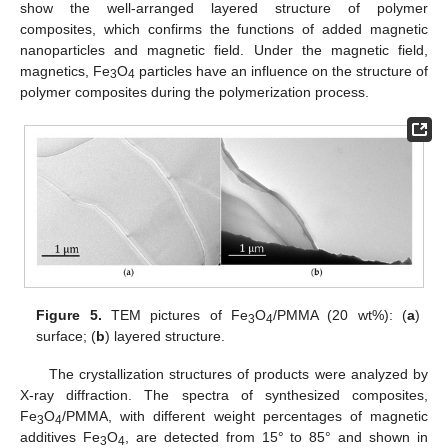
show the well-arranged layered structure of polymer
composites, which confirms the functions of added magnetic
nanoparticles and magnetic field. Under the magnetic field,
magnetics, Fe
O
particles have an influence on the structure of
3
4
polymer composites during the polymerization process.
Figure 5.
TEM pictures of Fe
O
/PMMA (20 wt%): (
a
)
3
4
surface; (
b
) layered structure.
The crystallization structures of products were analyzed by
X-ray diffraction. The spectra of synthesized composites,
Fe
O
/PMMA, with different weight percentages of magnetic
3
4
additives Fe
O
, are detected from 15° to 85° and shown in
3
4