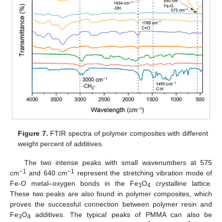
Figure 7.
FTIR spectra of polymer composites with different
weight percent of additives.
The two intense peaks with small wavenumbers at 575
−1
−1
cm
and 640 cm
represent the stretching vibration mode of
Fe-O metal–oxygen bonds in the Fe
O
crystalline lattice.
3
4
These two peaks are also found in polymer composites, which
proves the successful connection between polymer resin and
Fe
O
additives. The typical peaks of PMMA can also be
3
4