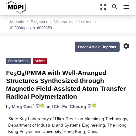
zoom_out_map
search
menu
Journals
Polymers
Volume 16
Issue 3
10.3390/polym16030353
settings
Order Article Reprints
Open Access
Article
Fe
O
/PMMA with Well-Arranged
3
4
Structures Synthesized through
Magnetic Field-Assisted Atom Transfer
Radical Polymerization
*
by
Ming Gao
and
Chi-Fai Cheung
State Key Laboratory of Ultra-Precision Machining Technology,
Department of Industrial and Systems Engineering, The Hong
Kong Polytechnic University, Hong Kong, China