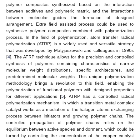
polymer composites synthesized based on the interaction
between additives and polymeric matrix, and the interactions
between molecular guides the formation of designed
arrangement. Extra field assisted process could be used to
synthesize polymer composites combined with polymerization
process. In the field of polymerization, atom transfer radical
polymerization (ATRP) is a widely used and versatile strategy
that was developed by Matyjaszewski and colleagues in 1990s
[
4
]. The ATRP technique allows for the precision and controlled
synthesis of polymers containing characteristics of narrow
molecular weight distributions, specific architectures, and
predetermined molecular weights. This unique polymerization
methodology brings a revolution to this field, enabling the
polymerization of functional polymers with designed properties
for different applications [
5
]. ATRP has a controlled radical
polymerization mechanism, in which a transition metal complex
catalyst works as a mediation of the halogen atoms exchanging
process between initiators and growing polymer chains. The
controlled propagation of polymer chains relies on the
equilibrium between active species and dormant, which could be
turned by controlling the concentration of the copper catalyst