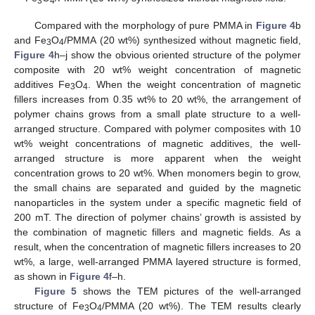
3
4
Compared with the morphology of pure PMMA in
Figure 4
b
and Fe
O
/PMMA (20 wt%) synthesized without magnetic field,
3
4
Figure 4
h–j show the obvious oriented structure of the polymer
composite with 20 wt% weight concentration of magnetic
additives Fe
O
. When the weight concentration of magnetic
3
4
fillers increases from 0.35 wt% to 20 wt%, the arrangement of
polymer chains grows from a small plate structure to a well-
arranged structure. Compared with polymer composites with 10
wt% weight concentrations of magnetic additives, the well-
arranged structure is more apparent when the weight
concentration grows to 20 wt%. When monomers begin to grow,
the small chains are separated and guided by the magnetic
nanoparticles in the system under a specific magnetic field of
200 mT. The direction of polymer chains’ growth is assisted by
the combination of magnetic fillers and magnetic fields. As a
result, when the concentration of magnetic fillers increases to 20
wt%, a large, well-arranged PMMA layered structure is formed,
as shown in
Figure 4
f–h.
Figure 5
shows the TEM pictures of the well-arranged
structure of Fe
O
/PMMA (20 wt%). The TEM results clearly
3
4