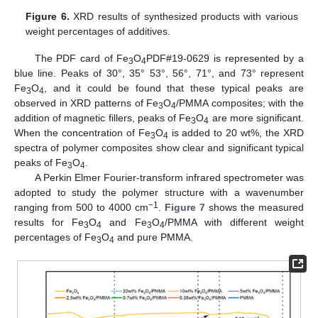
Figure 6.
XRD results of synthesized products with various
weight percentages of additives.
The PDF card of Fe
O
PDF#19-0629 is represented by a
3
4
blue line. Peaks of 30°, 35° 53°, 56°, 71°, and 73° represent
Fe
O
, and it could be found that these typical peaks are
3
4
observed in XRD patterns of Fe
O
/PMMA composites; with the
3
4
addition of magnetic fillers, peaks of Fe
O
are more significant.
3
4
When the concentration of Fe
O
is added to 20 wt%, the XRD
3
4
spectra of polymer composites show clear and significant typical
peaks of Fe
O
.
3
4
A Perkin Elmer Fourier-transform infrared spectrometer was
adopted to study the polymer structure with a wavenumber
−1
ranging from 500 to 4000 cm
.
Figure 7
shows the measured
results for Fe
O
and Fe
O
/PMMA with different weight
3
4
3
4
percentages of Fe
O
and pure PMMA.
3
4