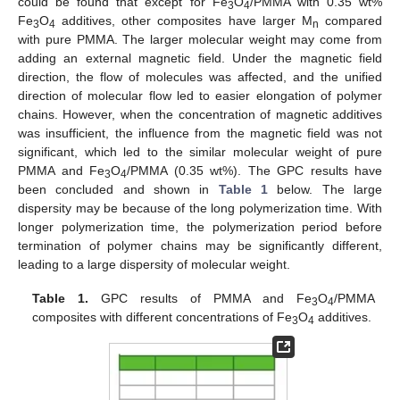
could be found that except for Fe
O
/PMMA with 0.35 wt%
3
4
Fe
O
additives, other composites have larger M
compared
3
4
n
with pure PMMA. The larger molecular weight may come from
adding an external magnetic field. Under the magnetic field
direction, the flow of molecules was affected, and the unified
direction of molecular flow led to easier elongation of polymer
chains. However, when the concentration of magnetic additives
was insufficient, the influence from the magnetic field was not
significant, which led to the similar molecular weight of pure
PMMA and Fe
O
/PMMA (0.35 wt%). The GPC results have
3
4
been concluded and shown in
Table 1
below. The large
dispersity may be because of the long polymerization time. With
longer polymerization time, the polymerization period before
termination of polymer chains may be significantly different,
leading to a large dispersity of molecular weight.
Table 1.
GPC results of PMMA and Fe
O
/PMMA
3
4
composites with different concentrations of Fe
O
additives.
3
4