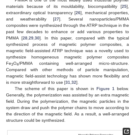
materials because of its mouldability, biocompatibility [
25
],
extraordinary optical transparency [
26
], mechanical properties,
and weatherability [
27
]. Several nanoparticles/PMMA
composites were synthesized through the ATRP technique in the
past few decades to enhance or add various properties to
PMMA [
28
,
29
,
30
]. In this paper, compared with the typical
synthesized process of magnetic polymer composites, a
magnetic field-assisted ATRP technique was a novelty used to
synthesize homogeneous magnetic polymer composites
Fe
O
/PMMA containing well-arranged micro-structure.
3
4
Compared with other methods of particle manipulation,
magnetic field-assist technology has shown more flexibility and
is more straightforward to use [
31
,
32
].
The scheme of this paper is shown in
Figure 1
below.
Generally, the polymerization was assisted by an extra magnetic
field. During the polymerization, the magnetic particles in the
system draw and push the polymer chains to move according to
the direction of the magnetic field. As a result, a well-arranged
structure could be synthesized.