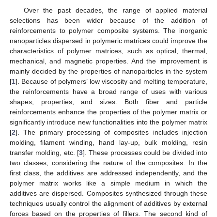
Over the past decades, the range of applied material
selections has been wider because of the addition of
reinforcements to polymer composite systems. The inorganic
nanoparticles dispersed in polymeric matrices could improve the
characteristics of polymer matrices, such as optical, thermal,
mechanical, and magnetic properties. And the improvement is
mainly decided by the properties of nanoparticles in the system
[
1
]. Because of polymers’ low viscosity and melting temperature,
the reinforcements have a broad range of uses with various
shapes, properties, and sizes. Both fiber and particle
reinforcements enhance the properties of the polymer matrix or
significantly introduce new functionalities into the polymer matrix
[
2
]. The primary processing of composites includes injection
molding, filament winding, hand lay-up, bulk molding, resin
transfer molding, etc. [
3
]. These processes could be divided into
two classes, considering the nature of the composites. In the
first class, the additives are addressed independently, and the
polymer matrix works like a simple medium in which the
additives are dispersed. Composites synthesized through these
techniques usually control the alignment of additives by external
forces based on the properties of fillers. The second kind of