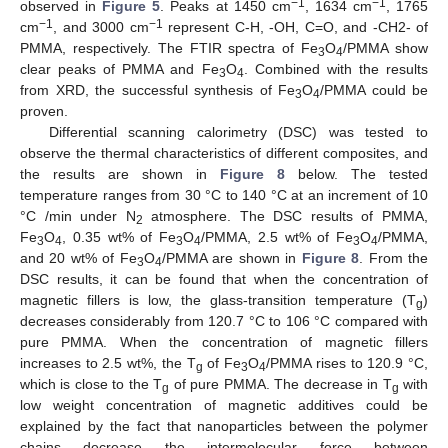
−1
−1
observed in
Figure 5
. Peaks at 1450 cm
, 1634 cm
, 1765
−1
−1
cm
, and 3000 cm
represent C-H, -OH, C=O, and -CH2- of
PMMA, respectively. The FTIR spectra of Fe
O
/PMMA show
3
4
clear peaks of PMMA and Fe
O
. Combined with the results
3
4
from XRD, the successful synthesis of Fe
O
/PMMA could be
3
4
proven.
Differential scanning calorimetry (DSC) was tested to
observe the thermal characteristics of different composites, and
the results are shown in
Figure 8
below. The tested
temperature ranges from 30 °C to 140 °C at an increment of 10
°C /min under N
atmosphere. The DSC results of PMMA,
2
Fe
O
, 0.35 wt% of Fe
O
/PMMA, 2.5 wt% of Fe
O
/PMMA,
3
4
3
4
3
4
15. May
16. May
17. May
18. May
19. May
20. May
21. May
22. May
23. May
25. May
26. May
27. May
28. May
29. May
30. May
31. May
1. Jun
2. Jun
4. Jun
5. Jun
6. Jun
7. Jun
8. Jun
9. Jun
10. Jun
11. Jun
12. Jun
14. Jun
15. Jun
16. Jun
17. Jun
18. Jun
19. Jun
20. Jun
21. Jun
22. Jun
24. Jun
25. Jun
26. Jun
27. Jun
28. Jun
29. Jun
30. Jun
1. Jul
2. Jul
4. Jul
5. Jul
6. Jul
7. Jul
8. Jul
9. Jul
10. Jul
11. Jul
12. Jul
14. Jul
15. Jul
16. Jul
17. Jul
18. Jul
19. Jul
20. Jul
21. Jul
22. Jul
24. Jul
25. Jul
26. Jul
27. Jul
28. Jul
29. Jul
30. Jul
31. Jul
1. Aug
3. Aug
4. Aug
5. Aug
6. Aug
7. Aug
8. Aug
9. Aug
10. Aug
11. Aug
and 20 wt% of Fe
O
/PMMA are shown in
Figure 8
. From the
3
4
DSC results, it can be found that when the concentration of
magnetic fillers is low, the glass-transition temperature (T
)
g
decreases considerably from 120.7 °C to 106 °C compared with
pure PMMA. When the concentration of magnetic fillers
increases to 2.5 wt%, the T
of Fe
O
/PMMA rises to 120.9 °C,
g
3
4
which is close to the T
of pure PMMA. The decrease in T
with
g
g
low weight concentration of magnetic additives could be
explained by the fact that nanoparticles between the polymer
chains decrease the intermolecular force between