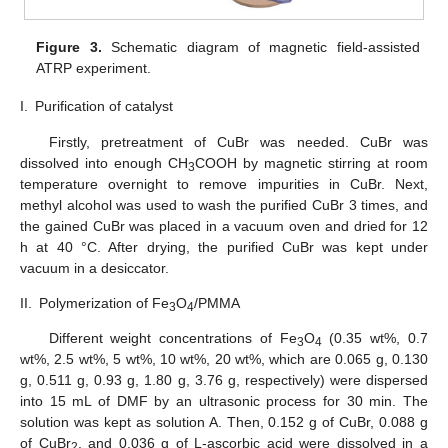
Figure 3.
Schematic diagram of magnetic field-assisted
ATRP experiment.
I.
Purification of catalyst
Firstly, pretreatment of CuBr was needed. CuBr was
dissolved into enough CH
COOH by magnetic stirring at room
3
temperature overnight to remove impurities in CuBr. Next,
methyl alcohol was used to wash the purified CuBr 3 times, and
the gained CuBr was placed in a vacuum oven and dried for 12
h at 40 °C. After drying, the purified CuBr was kept under
vacuum in a desiccator.
II.
Polymerization of Fe
O
/PMMA
3
4
Different weight concentrations of Fe
O
(0.35 wt%, 0.7
3
4
wt%, 2.5 wt%, 5 wt%, 10 wt%, 20 wt%, which are 0.065 g, 0.130
g, 0.511 g, 0.93 g, 1.80 g, 3.76 g, respectively) were dispersed
into 15 mL of DMF by an ultrasonic process for 30 min. The
solution was kept as solution A. Then, 0.152 g of CuBr, 0.088 g
of CuBr
, and 0.036 g of L-ascorbic acid were dissolved in a
2