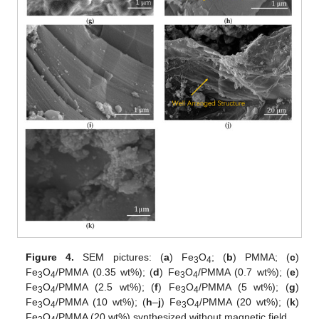
Figure 4.
SEM pictures: (
a
) Fe
O
; (
b
) PMMA; (
c
)
3
4
Fe
O
/PMMA (0.35 wt%); (
d
) Fe
O
/PMMA (0.7 wt%); (
e
)
3
4
3
4
Fe
O
/PMMA (2.5 wt%); (
f
) Fe
O
/PMMA (5 wt%); (
g
)
3
4
3
4
Fe
O
/PMMA (10 wt%); (
h
–
j
) Fe
O
/PMMA (20 wt%); (
k
)
3
4
3
4
Fe
O
/PMMA (20 wt%) synthesized without magnetic field.