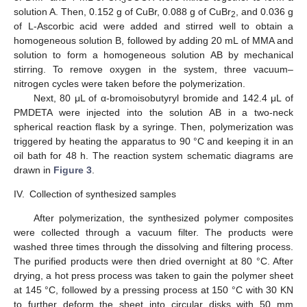
solution A. Then, 0.152 g of CuBr, 0.088 g of CuBr
, and 0.036 g
2
of L-Ascorbic acid were added and stirred well to obtain a
homogeneous solution B, followed by adding 20 mL of MMA and
solution to form a homogeneous solution AB by mechanical
stirring. To remove oxygen in the system, three vacuum–
nitrogen cycles were taken before the polymerization.
Next, 80 μL of α-bromoisobutyryl bromide and 142.4 μL of
PMDETA were injected into the solution AB in a two-neck
spherical reaction flask by a syringe. Then, polymerization was
triggered by heating the apparatus to 90 °C and keeping it in an
oil bath for 48 h. The reaction system schematic diagrams are
drawn in
Figure 3
.
IV.
Collection of synthesized samples
After polymerization, the synthesized polymer composites
were collected through a vacuum filter. The products were
washed three times through the dissolving and filtering process.
The purified products were then dried overnight at 80 °C. After
drying, a hot press process was taken to gain the polymer sheet
at 145 °C, followed by a pressing process at 150 °C with 30 KN
to further deform the sheet into circular disks with 50 mm