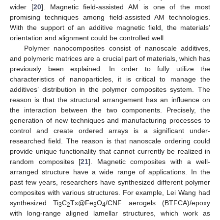
wider [
20
]. Magnetic field-assisted AM is one of the most
promising techniques among field-assisted AM technologies.
With the support of an additive magnetic field, the materials’
orientation and alignment could be controlled well.
Polymer nanocomposites consist of nanoscale additives,
and polymeric matrices are a crucial part of materials, which has
previously been explained. In order to fully utilize the
characteristics of nanoparticles, it is critical to manage the
additives’ distribution in the polymer composites system. The
reason is that the structural arrangement has an influence on
the interaction between the two components. Precisely, the
generation of new techniques and manufacturing processes to
control and create ordered arrays is a significant under-
researched field. The reason is that nanoscale ordering could
provide unique functionality that cannot currently be realized in
random composites [
21
]. Magnetic composites with a well-
arranged structure have a wide range of applications. In the
past few years, researchers have synthesized different polymer
composites with various structures. For example, Lei Wang had
synthesized Ti
C
Tx@Fe
O
/CNF aerogels (BTFCA)/epoxy
3
2
3
4
with long-range aligned lamellar structures, which work as