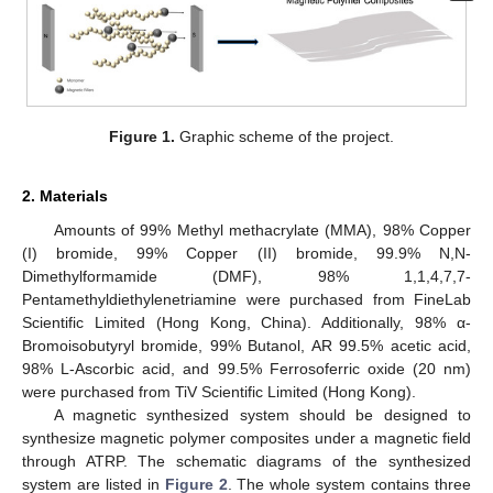
Figure 1.
Graphic scheme of the project.
2. Materials
Amounts of 99% Methyl methacrylate (MMA), 98% Copper
(I) bromide, 99% Copper (II) bromide, 99.9% N,N-
Dimethylformamide (DMF), 98% 1,1,4,7,7-
Pentamethyldiethylenetriamine were purchased from FineLab
Scientific Limited (Hong Kong, China). Additionally, 98% α-
Bromoisobutyryl bromide, 99% Butanol, AR 99.5% acetic acid,
98% L-Ascorbic acid, and 99.5% Ferrosoferric oxide (20 nm)
were purchased from TiV Scientific Limited (Hong Kong).
A magnetic synthesized system should be designed to
synthesize magnetic polymer composites under a magnetic field
through ATRP. The schematic diagrams of the synthesized
system are listed in
Figure 2
. The whole system contains three