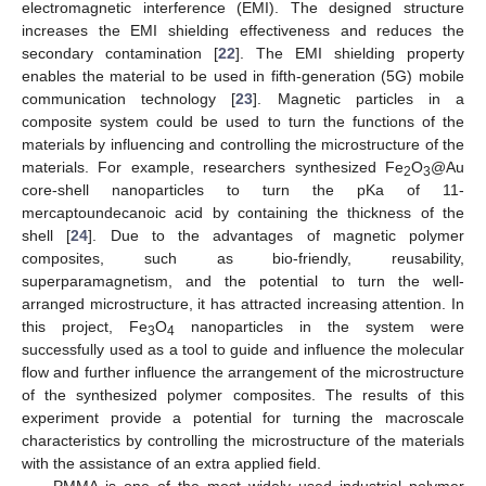
electromagnetic interference (EMI). The designed structure
increases the EMI shielding effectiveness and reduces the
secondary contamination [
22
]. The EMI shielding property
enables the material to be used in fifth-generation (5G) mobile
communication technology [
23
]. Magnetic particles in a
composite system could be used to turn the functions of the
materials by influencing and controlling the microstructure of the
materials. For example, researchers synthesized Fe
O
@Au
2
3
core-shell nanoparticles to turn the pKa of 11-
mercaptoundecanoic acid by containing the thickness of the
shell [
24
]. Due to the advantages of magnetic polymer
composites, such as bio-friendly, reusability,
superparamagnetism, and the potential to turn the well-
arranged microstructure, it has attracted increasing attention. In
this project, Fe
O
nanoparticles in the system were
3
4
successfully used as a tool to guide and influence the molecular
flow and further influence the arrangement of the microstructure
of the synthesized polymer composites. The results of this
experiment provide a potential for turning the macroscale
characteristics by controlling the microstructure of the materials
with the assistance of an extra applied field.
PMMA is one of the most widely used industrial polymer