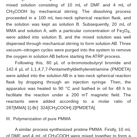
mixed solution consisting of 10 mL of DMF and 4 mL of
CH
COOH by mechanical stirring. The dissolving process
3
proceeded in a 100 mL two-neck spherical reaction flask, and
the solution was kept as solution B. Subsequently, 20 mL of
MMA and solution A, with a particular concentration of Fe
O
,
3
4
were added into solution B, and the mixed solution was well
dispersed through mechanical stirring to form solution AB. Three
vacuum–nitrogen cycles were purged into the system to remove
the oxygen in solution AB before starting the ATRP process.
Following this, 80 μL of α-bromoisobutyryl bromide and
142.4 μL of 1,1,4,7,7-Pentamethyldiethylenetriamine (PMDETA)
were added into the solution AB in a two-neck spherical reaction
flask by dropping through an injection syringe. Then, the
apparatus was heated to 90 °C and bathed in oil for 48 h to
facilitate the reaction under a 200 mT magnetic field. The
reactants were added according to a molar ratio of
287[MMA]:1[-Br]: 324[CH
COOH]:2[PMDETA].
3
III.
Polymerization of pure PMMA
A similar process synthesized pristine PMMA. Firstly, 10 mL
of DMF and 4 mL of CH
COOH were mixed together to form a
3