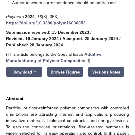
*
Author to whom correspondence should be addressed.
Polymers
2024
,
16
(3), 353;
https://doi.org/10.3390/polym16030353
Submission received: 15 December 2023
/
Revised: 19 January 2024
/
Accepted: 25 January 2024
/
Published: 28 January 2024
(This article belongs to the Special Issue
Additive
Manufacturing of Polymer Composites II
)
keyboard_arrow_down
Download
Browse Figures
Versions Notes
Abstract
Particle- or fiber-reinforced polymer composites with controlled
orientations are attracting interest and applications producing
innovative materials, biological constructs, and energy devices.
To gain the controlled orientations, filed-assisted synthesis is
widely selected for its easy operation and control. In this paper,