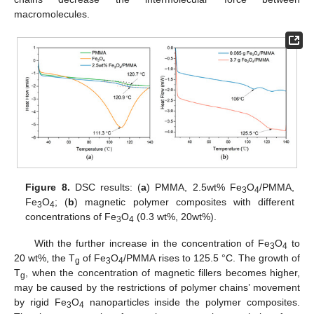
macromolecules.
Figure 8.
DSC results: (
a
) PMMA, 2.5wt% Fe
O
/PMMA,
3
4
Fe
O
; (
b
) magnetic polymer composites with different
3
4
concentrations of Fe
O
(0.3 wt%, 20wt%).
3
4
With the further increase in the concentration of Fe
O
to
3
4
20 wt%, the T
of Fe
O
/PMMA rises to 125.5 °C. The growth of
g
3
4
T
, when the concentration of magnetic fillers becomes higher,
g
may be caused by the restrictions of polymer chains’ movement
by rigid Fe
O
nanoparticles inside the polymer composites.
3
4