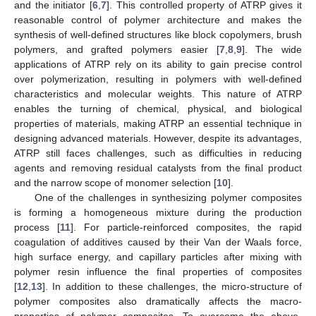
and the initiator [
6
,
7
]. This controlled property of ATRP gives it
reasonable control of polymer architecture and makes the
synthesis of well-defined structures like block copolymers, brush
polymers, and grafted polymers easier [
7
,
8
,
9
]. The wide
applications of ATRP rely on its ability to gain precise control
over polymerization, resulting in polymers with well-defined
characteristics and molecular weights. This nature of ATRP
enables the turning of chemical, physical, and biological
properties of materials, making ATRP an essential technique in
designing advanced materials. However, despite its advantages,
ATRP still faces challenges, such as difficulties in reducing
agents and removing residual catalysts from the final product
and the narrow scope of monomer selection [
10
].
One of the challenges in synthesizing polymer composites
is forming a homogeneous mixture during the production
process [
11
]. For particle-reinforced composites, the rapid
coagulation of additives caused by their Van der Waals force,
high surface energy, and capillary particles after mixing with
polymer resin influence the final properties of composites
[
12
,
13
]. In addition to these challenges, the micro-structure of
polymer composites also dramatically affects the macro-
properties of polymer composites. To overcome the above-