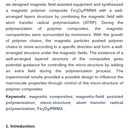
we designed magnetic field-assisted equipment and synthesized
a magnetic polymer composite Fe
O
/PMMA with a well-
3
4
arranged layers structure by combining the magnetic field with
atom transfer radical polymerization (ATRP). During the
polymerization of polymer composites, the magnetic
nanoparticles were surrounded by monomers. With the growth
of polymer chains, the magnetic particles pushed polymer
chains to move according to a specific direction and form a well-
arranged structure under the magnetic fields. The existence of a
well-arranged layered structure of the composites gives
potential guidance for controlling the micro-structure by adding
an extra field during the polymerization process. The
experimental results provided a possible design to influence the
macroscale properties through control of the micro-structure of
polymer composites.
Keywords:
magnetic composites
;
magnetic-field assisted
polymerization
;
micro-structure
;
atom transfer radical
polymerization
;
Fe
O
/PMMA
3
4
1. Introduction