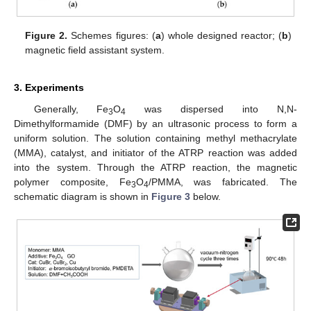
Figure 2.
Schemes figures: (
a
) whole designed reactor; (
b
)
magnetic field assistant system.
3. Experiments
Generally, Fe
O
was dispersed into N,N-
3
4
Dimethylformamide (DMF) by an ultrasonic process to form a
uniform solution. The solution containing methyl methacrylate
(MMA), catalyst, and initiator of the ATRP reaction was added
into the system. Through the ATRP reaction, the magnetic
polymer composite, Fe
O
/PMMA, was fabricated. The
3
4
schematic diagram is shown in
Figure 3
below.