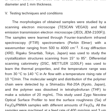
diameter and 1 mm thickness.
V.
Testing techniques and conditions
The morphologies of obtained samples were studied by a
scanning electron microscope (TESCAN VEGA3) and field
emission transmission electron microscope (JEOL JEM-2100F)).
The samples were learned through Fourier-transform infrared
spectroscopy (FTIR) spectrometers (Perkin Elmer) with a
−1
wavenumber ranging from 500 to 4000 cm
. X-ray diffraction
(XRD, Rigaku Smartlab, Tokyo, Japan) was used to study the
crystallization structures scanning from 15° to 85°. Differential
scanning calorimetry (DSC, METTLER 1100LF) was used to
learn the thermal properties, and the temperature range was
from 30 °C to 140 °C in Ar flow with a temperature rising rate of
10 °C/min. The molecular weight and distribution of the polymer
chain were detected by a Shimadzu Rid-20A (Kyoto, Japan),
and the polymer was dissolved in tetrahydrofuran (THF) to
make a solution of 20 mg/mL. This study used Zygo Nexview
Optical Surface Profiler to test the surface roughness (Sa) of
Fe
O
/PMMA samples with different amounts of Fe
O
. All the
3
4
3
4
samples were machined at a feed rate of 400 mm/min and 3 μm