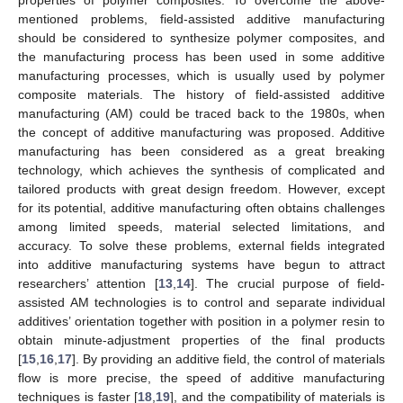
mentioned problems, field-assisted additive manufacturing
should be considered to synthesize polymer composites, and
the manufacturing process has been used in some additive
manufacturing processes, which is usually used by polymer
composite materials. The history of field-assisted additive
manufacturing (AM) could be traced back to the 1980s, when
the concept of additive manufacturing was proposed. Additive
manufacturing has been considered as a great breaking
technology, which achieves the synthesis of complicated and
tailored products with great design freedom. However, except
for its potential, additive manufacturing often obtains challenges
among limited speeds, material selected limitations, and
accuracy. To solve these problems, external fields integrated
into additive manufacturing systems have begun to attract
researchers’ attention [
13
,
14
]. The crucial purpose of field-
assisted AM technologies is to control and separate individual
additives’ orientation together with position in a polymer resin to
obtain minute-adjustment properties of the final products
[
15
,
16
,
17
]. By providing an additive field, the control of materials
flow is more precise, the speed of additive manufacturing
techniques is faster [
18
,
19
], and the compatibility of materials is