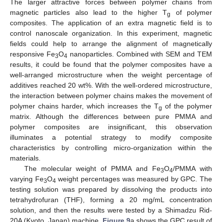
The larger attractive forces between polymer chains from
magnetic particles also lead to the higher T
of polymer
g
composites. The application of an extra magnetic field is to
control nanoscale organization. In this experiment, magnetic
fields could help to arrange the alignment of magnetically
responsive Fe
O
nanoparticles. Combined with SEM and TEM
3
4
results, it could be found that the polymer composites have a
well-arranged microstructure when the weight percentage of
additives reached 20 wt%. With the well-ordered microstructure,
the interaction between polymer chains makes the movement of
polymer chains harder, which increases the T
of the polymer
g
matrix. Although the differences between pure PMMA and
polymer composites are insignificant, this observation
illuminates a potential strategy to modify composite
characteristics by controlling micro-organization within the
materials.
The molecular weight of PMMA and Fe
O
/PMMA with
3
4
varying Fe
O
weight percentages was measured by GPC. The
3
4
testing solution was prepared by dissolving the products into
tetrahydrofuran (THF), forming a 20 mg/mL concentration
solution, and then the results were tested by a Shimadzu Rid-
20A (Kyoto, Japan) machine.
Figure 9
a shows the GPC result of