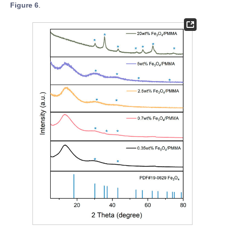
Figure 6
.