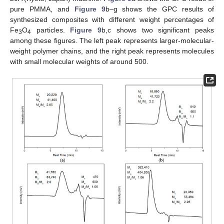
pure PMMA, and
Figure 9
b–g shows the GPC results of
synthesized composites with different weight percentages of
Fe
O
particles.
Figure 9
b,c shows two significant peaks
3
4
among these figures. The left peak represents larger-molecular-
weight polymer chains, and the right peak represents molecules
with small molecular weights of around 500.