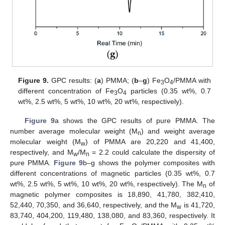
Figure 9.
GPC results: (
a
) PMMA; (
b
–
g
) Fe
O
/PMMA with
3
4
different concentration of Fe
O
particles (0.35 wt%, 0.7
3
4
wt%, 2.5 wt%, 5 wt%, 10 wt%, 20 wt%, respectively).
Figure 9
a shows the GPC results of pure PMMA. The
number average molecular weight (M
) and weight average
n
molecular weight (M
) of PMMA are 20,220 and 41,400,
w
respectively, and M
/M
= 2.2 could calculate the dispersity of
w
n
pure PMMA.
Figure 9
b–g shows the polymer composites with
different concentrations of magnetic particles (0.35 wt%, 0.7
wt%, 2.5 wt%, 5 wt%, 10 wt%, 20 wt%, respectively). The M
of
n
magnetic polymer composites is 18,890, 41,780, 382,410,
52,440, 70,350, and 36,640, respectively, and the M
is 41,720,
w
83,740, 404,200, 119,480, 138,080, and 83,360, respectively. It