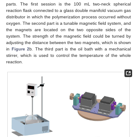
parts. The first session is the 100 mL two-neck spherical
reaction flask connected to a glass double manifold vacuum gas
distributor in which the polymerization process occurred without
oxygen. The second part is a tunable magnetic field system, and
the magnets are located on the two opposite sides of the
system. The strength of the magnetic field could be turned by
adjusting the distance between the two magnets, which is shown
in
Figure 2
b. The third part is the oil bath with a mechanical
stirrer, which is used to control the temperature of the whole
reaction.