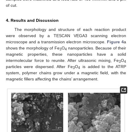
of cut.
4. Results and Discussion
The morphology and structure of each reaction product
were observed by a TESCAN VEGA3 scanning electron
microscope and a transmission electron microscope.
Figure 4
a
shows the morphology of Fe
O
nanoparticles. Because of their
3
4
magnetic properties, these nanoparticles have a solid
intermolecular force to reunite. After ultrasonic mixing, Fe
O
3
4
particles were dispersed. After Fe
O
is added to the ATRP
3
4
system, polymer chains grow under a magnetic field, with the
magnetic fillers affecting the chains’ arrangement.