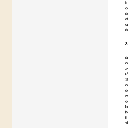
f
c
d
e
o
d
2
d
c
a
(
1
c
d
w
o
h
h
t
s