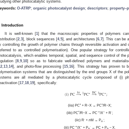
tudying other photocatalytic systems.
eywords:
O-ATRP
;
organic photocatalyst design
;
descriptors
;
property–p
. Introduction
It is well-known [
1
] that the macroscopic properties of polymers ca
istribution [
2
,
3
], block sequences [
4
,
5
], and architectures [
6
,
7
]. This can be 
y controlling the growth of polymer chains through reversible activation and 
referred to as controlled polymerisation). One popular strategy for controll
hotocatalysis, which enables temporal, spatial, and sequence control of the p
egulation [
8
,
9
,
10
] so as to fabricate well-defined polymers and materialis
12
,
13
,
14
], and photo-flow processing [
15
,
16
]. This strategy has proven to b
olymerisation systems that are distinguished by the end groups X of the pol
ystems are all mediated by a photocatalytic cycle composed of (i) photoe
eactivation [
17
,
18
,
19
], specifically:
(
i
)
PC
→
PC
→
PC
;
ℎ𝑣
ISC
1
3
∗
∗
*
*
(iia) PC
+ R−X → PC
/R−X;
*
·+
−
·
(iib) PC
/R−X → PC
/X
+ R
;
·
·
(iic) R
+
n
M → P
;
n
·+
−
·
(iii) PC
/X
+ P
→ PC + P
− X.
n
n