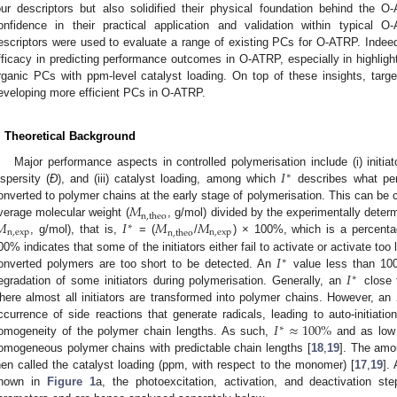
our descriptors but also solidified their physical foundation behind the
onfidence in their practical application and validation within typical
escriptors were used to evaluate a range of existing PCs for O-ATRP. Indeed
fficacy in predicting performance outcomes in O-ATRP, especially in highlight
rganic PCs with ppm-level catalyst loading. On top of these insights, tar
eveloping more efficient PCs in O-ATRP.
. Theoretical Background
𝐼
Major performance aspects in controlled polymerisation include (i) initiato
∗
ispersity (
Đ
), and (iii) catalyst loading, among which
describes what perc
𝑀
onverted to polymer chains at the early stage of polymerisation. This can be c
n
,
theo
𝑀
𝐼
𝑀
𝑀
verage molecular weight (
, g/mol) divided by the experimentally dete
∗
n
,
exp
n
,
exp
n
,
theo
, g/mol), that is,
= (
/
) × 100%, which is a percenta
𝐼
00% indicates that some of the initiators either fail to activate or activate too
∗
𝐼
onverted polymers are too short to be detected. An
value less than 100
∗
egradation of some initiators during polymerisation. Generally, an
close t
here almost all initiators are transformed into polymer chains. However, an
𝐼
≈
100
%
ccurrence of side reactions that generate radicals, leading to auto-initiati
∗
omogeneity of the polymer chain lengths. As such,
and as lo
omogeneous polymer chains with predictable chain lengths [
18
,
19
]. The amo
hen called the catalyst loading (ppm, with respect to the monomer) [
17
,
19
].
hown in
Figure 1
a, the photoexcitation, activation, and deactivation s