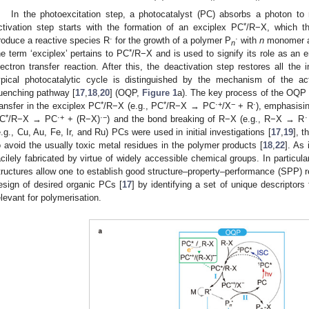
In the photoexcitation step, a photocatalyst (PC) absorbs a photon to
*
ctivation step starts with the formation of an exciplex PC
/R−X, which th
·
·
roduce a reactive species R
for the growth of a polymer P
with
n
monomer ad
n
*
he term ‘exciplex’ pertains to PC
/R−X and is used to signify its role as an e
lectron transfer reaction. After this, the deactivation step restores all the
ypical photocatalytic cycle is distinguished by the mechanism of the ac
uenching pathway [
17
,
18
,
20
] (OQP,
Figure 1
a). The key process of the OQP 
*
*
·+
−
·
ransfer in the exciplex PC
/R−X (e.g., PC
/R−X → PC
/X
+ R
), emphasisin
*
·+
·−
·
C
/R−X → PC
+ (R−X)
) and the bond breaking of R−X (e.g., R−X → R
e.g., Cu, Au, Fe, Ir, and Ru) PCs were used in initial investigations [
17
,
19
], 
o avoid the usually toxic metal residues in the polymer products [
18
,
22
]. As
acilely fabricated by virtue of widely accessible chemical groups. In particula
tructures allow one to establish good structure–property–performance (SPP) rel
esign of desired organic PCs [
17
] by identifying a set of unique descriptors
elevant for polymerisation.