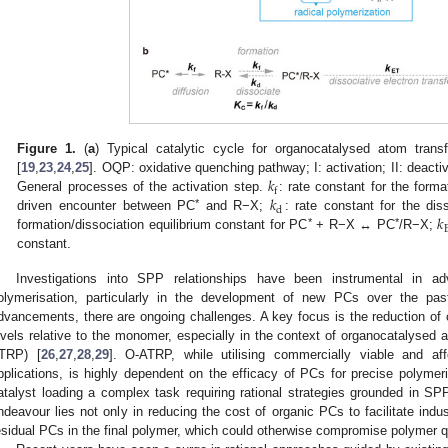
Figure 1.
(
a
) Typical catalytic cycle for organocatalysed atom trans
𝑘
[
19
,
23
,
24
,
25
]. OQP: oxidative quenching pathway; I: activation; II: deacti
f
𝑘
General processes of the activation step.
: rate constant for the form
d
𝑘
*
driven encounter between PC
and R−X;
: rate constant for the dis
*
*
formation/dissociation equilibrium constant for PC
+ R−X ↔ PC
/R−X;
constant.
Investigations into SPP relationships have been instrumental in adv
olymerisation, particularly in the development of new PCs over the pa
dvancements, there are ongoing challenges. A key focus is the reduction of 
evels relative to the monomer, especially in the context of organocatalysed a
TRP) [
26
,
27
,
28
,
29
]. O-ATRP, while utilising commercially viable and affor
pplications, is highly dependent on the efficacy of PCs for precise polymer
atalyst loading a complex task requiring rational strategies grounded in SPP
ndeavour lies not only in reducing the cost of organic PCs to facilitate indus
esidual PCs in the final polymer, which could otherwise compromise polymer qu