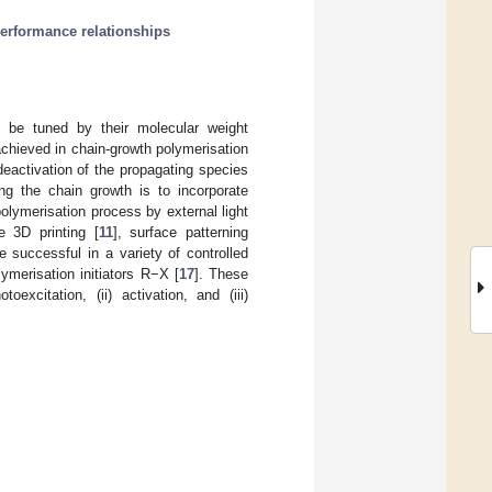
erformance relationships
n be tuned by their molecular weight
achieved in chain-growth polymerisation
deactivation of the propagating species
ing the chain growth is to incorporate
olymerisation process by external light
e 3D printing [
11
], surface patterning
e successful in a variety of controlled
ymerisation initiators R−X [
17
]. These
xcitation, (ii) activation, and (iii)