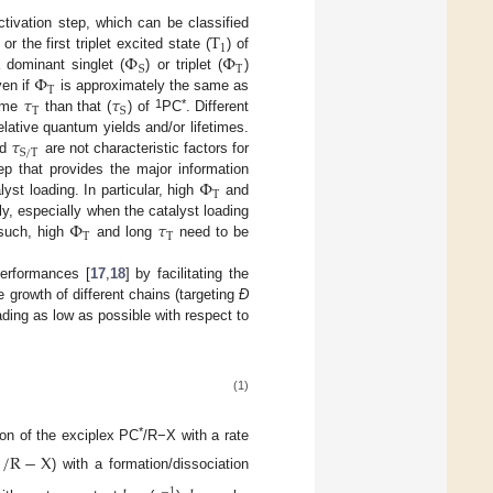
T
ctivation step, which can be classified
1
Φ
Φ
] or the first triplet excited state (
) of
T
S
Φ
 dominant singlet (
) or triplet (
)
T
𝜏
𝜏
ven if
is approximately the same as
T
S
1
*
time
than that (
) of
PC
. Different
𝜏
elative quantum yields and/or lifetimes.
S
/
T
nd
are not characteristic factors for
Φ
tep that provides the major information
T
lyst loading. In particular, high
and
Φ
𝜏
ely, especially when the catalyst loading
T
T
 such, high
and long
need to be
performances [
17
,
18
] by facilitating the
he growth of different chains (targeting
Đ
oading as low as possible with respect to
(1)
*
ion of the exciplex PC
/R−X with a rate
/
R
−
X
) with a formation/dissociation
−
1