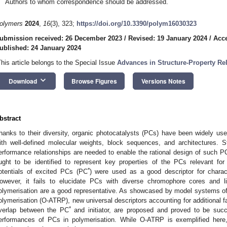
Authors to whom correspondence should be addressed.
olymers
2024
,
16
(3), 323;
https://doi.org/10.3390/polym16030323
ubmission received: 26 December 2023
/
Revised: 19 January 2024
/
Acce
ublished: 24 January 2024
This article belongs to the Special Issue
Advances in Structure-Property Rel
keyboard_arrow_down
Download
Browse Figures
Versions Notes
bstract
hanks to their diversity, organic photocatalysts (PCs) have been widely us
ith well-defined molecular weights, block sequences, and architectures. St
erformance relationships are needed to enable the rational design of such PC
ught to be identified to represent key properties of the PCs relevant for
*
otentials of excited PCs (PC
) were used as a good descriptor for charact
owever, it fails to elucidate PCs with diverse chromophore cores and 
olymerisation are a good representative. As showcased by model systems of
olymerisation (O-ATRP), new universal descriptors accounting for additional f
*
verlap between the PC
and initiator, are proposed and proved to be succe
erformances of PCs in polymerisation. While O-ATRP is exemplified here,