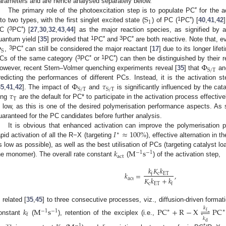
arameters and are hence analysed separately below.
S
*
The primary role of the photoexcitation step is to populate PC
for the a
1
1
*
nto two types, with the first singlet excited state (
) of PC (
PC
) [
40
,
41
,
42
3
*
C (
PC
) [
27
,
30
,
32
,
43
,
44
] as the major reaction species, as signified by a
Φ
1
*
3
*
uantum yield [
35
] provided that
PC
and
PC
are both reactive. Note that, e
S
3
*
,
PC
can still be considered the major reactant [
17
] due to its longer life
Φ
3
*
1
*
Cs of the same category (
PC
or
PC
) can then be distinguished by their r
S
/
T
owever, recent Stern–Volmer quenching experiments reveal [
35
] that
a
Φ
𝜏
redicting the performances of different PCs. Instead, it is the activation s
S
/
T
S
/
T
𝜏
35
,
41
,
42
]. The impact of
and
is significantly influenced by the cata
T
ong
are the default for PC* to participate in the activation process effectiv
s low, as this is one of the desired polymerisation performance aspects. As
uaranteed for the PC candidates before further analysis.
𝐼
≈
100
%
It is obvious that enhanced activation can improve the polymerisation 
∗
apid activation of all the R−X (targeting
), effective alternation in t
𝑘
M
s
s low as possible), as well as the best utilisation of PCs (targeting catalyst l
−
1
−
1
act
he monomer). The overall rate constant
(
) of the activation step,
𝑘
𝐾
𝑘
𝑘
=
,
c
ET
f
𝐾
𝑘
+
𝑘
act
c
ET
f
s related [
35
,
45
] to three consecutive processes, viz., diffusion-driven format
𝑘
𝑘
M
s
PC
+
R
−
X
⇌
PC
∗
∗
−
1
−
1
f
f
𝑘
onstant
(
), retention of the exciplex (i.e.,
d
−
1
*