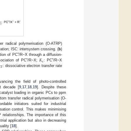
fer radical polymerisation (O-ATRP)
vation; ISC: intersystem crossing. (
b
)
𝐾
*
ation of PC
/R−X through a diffusion-
c
*
*
sociation of PC
/R−X;
: PC
/R−X
ET
: dissociative electron transfer rate
ancing the field of photo-controlled
st decade [
9
,
17
,
18
,
19
]. Despite these
catalyst loading in organic PCs to ppm
tom transfer radical polymerisation (O-
dable initiators suited for industrial
isation control. This makes minimising
 relationships. The importance of this
trial application but also in decreasing
ality [
18
].