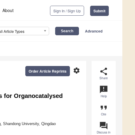
About
Sign In / Sign Up
Submit
Advanced
All Article Types
settings
share
Order Article Reprints
Share
announcement
s for Organocatalysed
Help
format_quote
Cite
question_answer
ng, Shandong University, Qingdao
Discuss in