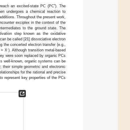
*
 reach an excited-state PC (PC
). The
en undergoes a chemical reaction to
ditions. Throughout the present work,
ncounter exciplex in the context of the
 intermediates to the ground state. The
tivation step known as the oxidative
can be called [
21
] dissociative electron
g the concerted electron transfer (e.g.,
·
+ X
). Although transition metal-based
they were soon replaced by organic PCs
 is well-known, organic systems can be
r, their simple geometric and electronic
ationships for the rational and precise
 to represent key properties of the PCs