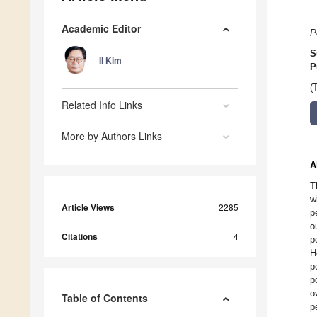
Academic Editor
P
S
Il Kim
P
(
Related Info Links
More by Authors Links
A
T
w
Article Views
2285
p
o
Citations
4
p
H
p
p
o
Table of Contents
p