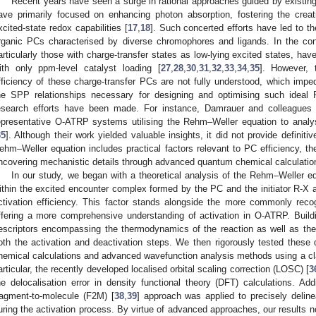
Recent years have seen a surge in rational approaches guided by existi
ave primarily focused on enhancing photon absorption, fostering the creat
xcited-state redox capabilities [
17
,
18
]. Such concerted efforts have led to th
rganic PCs characterised by diverse chromophores and ligands. In the co
articularly those with charge-transfer states as low-lying excited states, h
ith only ppm-level catalyst loading [
27
,
28
,
30
,
31
,
32
,
33
,
34
,
35
]. However, 
fficiency of these charge-transfer PCs are not fully understood, which im
he SPP relationships necessary for designing and optimising such ideal 
esearch efforts have been made. For instance, Damrauer and colleagues c
epresentative O-ATRP systems utilising the Rehm–Weller equation to analys
35
]. Although their work yielded valuable insights, it did not provide definit
ehm–Weller equation includes practical factors relevant to PC efficiency, thei
ncovering mechanistic details through advanced quantum chemical calculatio
In our study, we began with a theoretical analysis of the Rehm–Weller equ
ithin the excited encounter complex formed by the PC and the initiator R-X as
ctivation efficiency. This factor stands alongside the more commonly recog
ffering a more comprehensive understanding of activation in O-ATRP. Build
escriptors encompassing the thermodynamics of the reaction as well as the 
oth the activation and deactivation steps. We then rigorously tested these 
hemical calculations and advanced wavefunction analysis methods using a c
articular, the recently developed localised orbital scaling correction (LOSC) [
3
he delocalisation error in density functional theory (DFT) calculations. Add
ragment-to-molecule (F2M) [
38
,
39
] approach was applied to precisely deline
uring the activation process. By virtue of advanced approaches, our results n