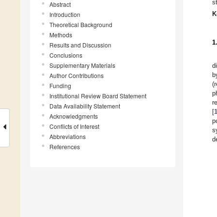
s
Abstract
K
Introduction
Theoretical Background
Methods
1
Results and Discussion
Conclusions
Supplementary Materials
d
b
Author Contributions
(
Funding
p
Institutional Review Board Statement
r
Data Availability Statement
[
Acknowledgments
p
Conflicts of Interest
s
Abbreviations
d
References