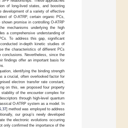
ng SPP relationships. These approaches
ion of long-lived states, and boosting
e development of a variety of effective
ntext of O-ATRP, certain organic PCs,
ave shown promise in controlling O-ATRP
the mechanisms underlying the high
pedes a comprehensive understanding of
PCs. To address this gap, significant
onducted in-depth kinetic studies of
e the characteristics of different PCs
ive conclusions. Nevertheless, since the
r findings offer an important basis for
ns.
ation, identifying the binding strength
 a crucial, often overlooked factor for
nised electron transfer rate constant,
ing on this, we proposed four property
stability of the encounter complex for
descriptors through high-level quantum
lassical O-ATRP system as a model. In
6
,
37
] method was employed to address
itionally, our group’s newly developed
ate the electronic evolutions occurring
ot only confirmed the importance of the