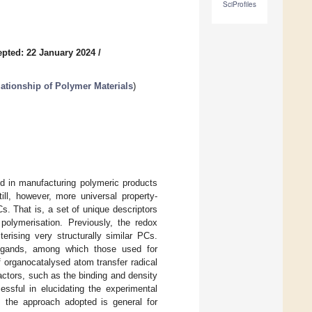
SciProfiles
pted: 22 January 2024
/
ationship of Polymer Materials
)
ed in manufacturing polymeric products
ill, however, more universal property-
s. That is, a set of unique descriptors
 polymerisation. Previously, the redox
erising very structurally similar PCs.
ligands, among which those used for
 organocatalysed atom transfer radical
actors, such as the binding and density
ssful in elucidating the experimental
 the approach adopted is general for