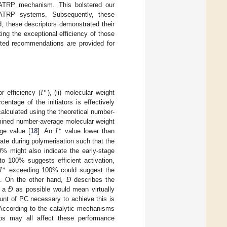
 O-ATRP mechanism. This bolstered our
 O-ATRP systems. Subsequently, these
, these descriptors demonstrated their
ing the exceptional efficiency of those
geted recommendations are provided for
𝐼
∗
r efficiency (
), (ii) molecular weight
entage of the initiators is effectively
alculated using the theoretical number-
𝐼
rmined number-average molecular weight
∗
ge value [
18
]. An
value lower than
 late during polymerisation such that the
% might also indicate the early-stage
𝐼
o 100% suggests efficient activation,
∗
exceeding 100% could suggest the
on. On the other hand,
Đ
describes the
w a
Đ
as possible would mean virtually
unt of PC necessary to achieve this is
 According to the catalytic mechanisms
teps may all affect these performance