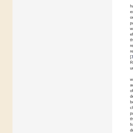
h
e
o
p
w
e
t
r
r
[
R
u
w
a
o
d
b
c
p
t
f
d