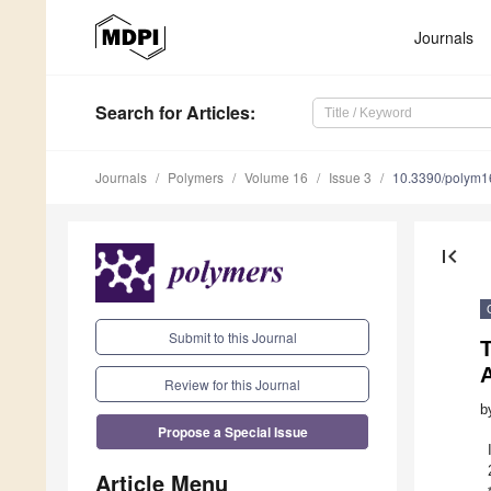
Journals
Search
for Articles
:
Journals
Polymers
Volume 16
Issue 3
10.3390/polym
first_page
Submit to this Journal
T
Review for this Journal
b
Propose a Special Issue
Article Menu