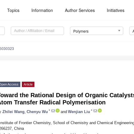
Topics
Information
Author Services
Initiatives
Polymers
16030323
Open Access
Article
oward the Rational Design of Organic Catalyst
Atom Transfer Radical Polymerisation
*
*
y
Zhilei Wang
,
Chenyu Wu
and
Wenjian Liu
Institute of Frontier Chemistry, School of Chemistry and Chemical Engineeri
266237, China
*