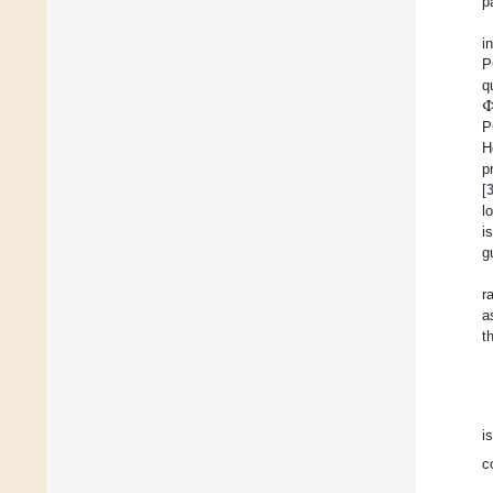
p
i
P
q
P
H
p
[
l
i
g
r
a
t
i
c