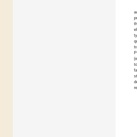
a
p
t
e
t
q
t
P
(
t
f
s
d
r