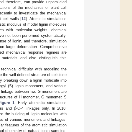
nd therefore, can provide unparalleled
lations of the mechanics of plant cell
recently to investigate the mechanical
cell walls [
12
]. Atomistic simulations
stic modulus of model lignin molecules
es with molecular weights, chemical
ve not been performed systematically.
se of lignin, and therefore, simulation
pon large deformation. Comprehensive
nded mechanical response regimes are
c materials and also distinguish this
technical difficulty with modeling the
 the well-defined structure of cellulose
 by breaking down a lignin molecule into
ingyl (S) lignin monomers, and various
4 linkage between two G monomers are
tructures of H monomer, G monomer, S
𝛽
Figure 1
. Early atomistic simulations
mers and
-O-4 linkages only. In 2018,
ted the building of lignin molecules with
tios of various monomers and linkages,
ar features of the atomistic simulation
al chemistry of natural lignin samples.