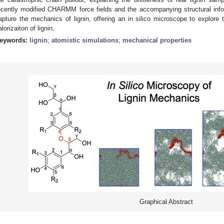
ecently modified CHARMM force fields and the accompanying structural infor
apture the mechanics of lignin, offering an in silico microscope to explore 
alorizaiton of lignin.
eywords:
lignin
;
atomistic simulations
;
mechanical properties
Graphical Abstract