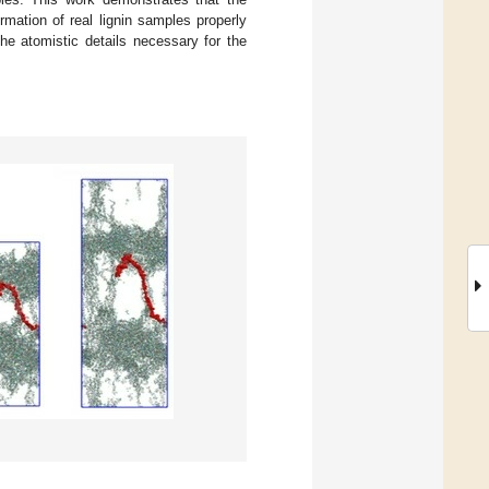
mation of real lignin samples properly
the atomistic details necessary for the