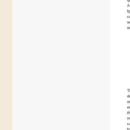

q
l
c
w
w
T
d
o
e
t
m
c
f