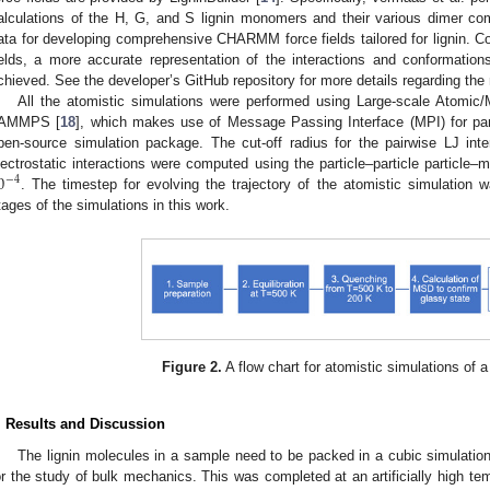
alculations of the H, G, and S lignin monomers and their various dimer co
ata for developing comprehensive CHARMM force fields tailored for lignin.
ields, a more accurate representation of the interactions and conformati
chieved. See the developer’s GitHub repository for more details regarding th
All the atomistic simulations were performed using Large-scale Atomic/
AMMPS [
18
], which makes use of Message Passing Interface (MPI) for par
pen-source simulation package. The cut-off radius for the pairwise LJ int
0
lectrostatic interactions were computed using the particle–particle particle
−
4
. The timestep for evolving the trajectory of the atomistic simulation 
tages of the simulations in this work.
Figure 2.
A flow chart for atomistic simulations of a
. Results and Discussion
The lignin molecules in a sample need to be packed in a cubic simulation
or the study of bulk mechanics. This was completed at an artificially high te