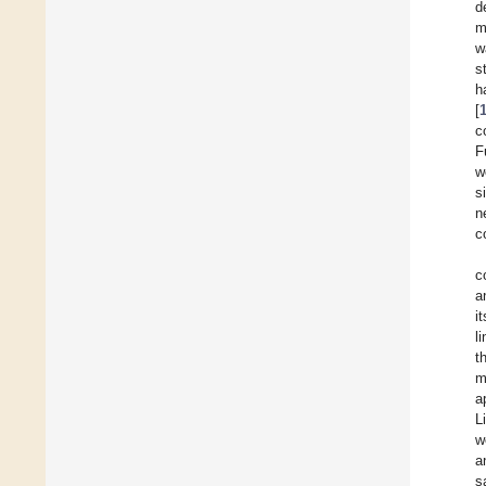
d
m
w
s
h
[
c
F
w
s
n
c
c
a
i
l
t
m
a
L
w
a
s