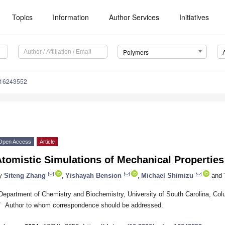
Topics
Information
Author Services
Initiatives
Polymers
m16243552
Open Access
Article
tomistic Simulations of Mechanical Properties
y
Siteng Zhang
,
Yishayah Bension
,
Michael Shimizu
and
Department of Chemistry and Biochemistry, University of South Carolina, C
*
Author to whom correspondence should be addressed.