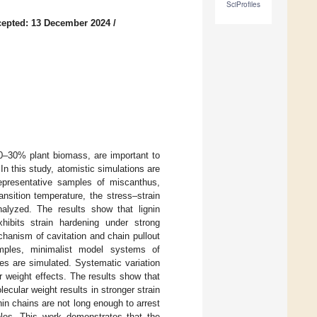
SciProfiles
epted: 13 December 2024
/
20–30% plant biomass, are important to
In this study, atomistic simulations are
Representative samples of miscanthus,
nsition temperature, the stress–strain
nalyzed. The results show that lignin
ibits strain hardening under strong
chanism of cavitation and chain pullout
amples, minimalist model systems of
ges are simulated. Systematic variation
r weight effects. The results show that
cular weight results in stronger strain
in chains are not long enough to arrest
mples. This work demonstrates that the