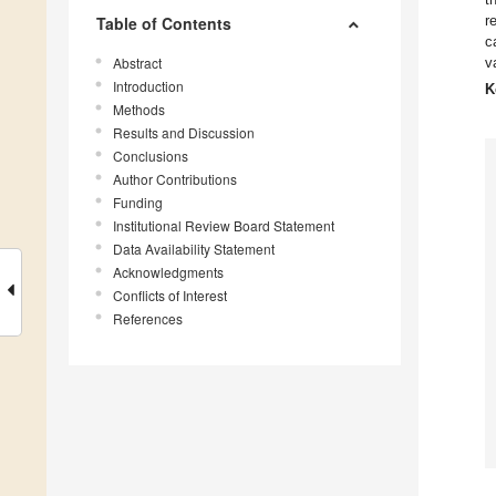
r
Table of Contents
c
Abstract
v
Introduction
K
Methods
Results and Discussion
Conclusions
Author Contributions
Funding
Institutional Review Board Statement
Data Availability Statement
Acknowledgments
Conflicts of Interest
References