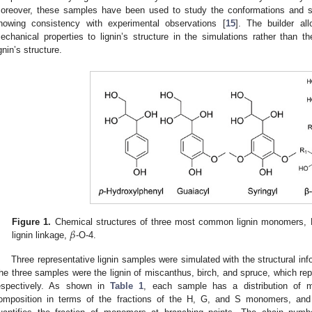
oreover, these samples have been used to study the conformations and solub
howing consistency with experimental observations [
15
]. The builder al
echanical properties to lignin’s structure in the simulations rather than th
ignin’s structure.
𝛽
Figure 1.
Chemical structures of three most common lignin monomers,
lignin linkage,
-O-4.
Three representative lignin samples were simulated with the structural inf
he three samples were the lignin of miscanthus, birch, and spruce, which re
espectively. As shown in
Table 1
, each sample has a distribution of m
omposition in terms of the fractions of the H, G, and S monomers, and a