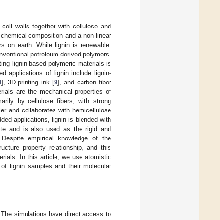
cell walls together with cellulose and
 chemical composition and a non-linear
s on earth. While lignin is renewable,
onventional petroleum-derived polymers,
ing lignin-based polymeric materials is
ed applications of lignin include lignin-
8
], 3D-printing ink [
9
], and carbon fiber
erials are the mechanical properties of
arily by cellulose fibers, with strong
ler and collaborates with hemicellulose
ded applications, lignin is blended with
te and is also used as the rigid and
. Despite empirical knowledge of the
ucture–property relationship, and this
ials. In this article, we use atomistic
 of lignin samples and their molecular
. The simulations have direct access to