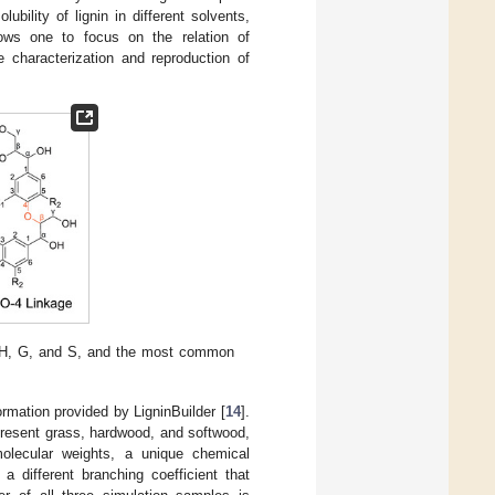
ility of lignin in different solvents,
lows one to focus on the relation of
e characterization and reproduction of
 H, G, and S, and the most common
ormation provided by LigninBuilder [
14
].
present grass, hardwood, and softwood,
olecular weights, a unique chemical
 different branching coefficient that