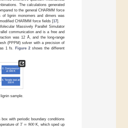
mbinations. The calculations generated
 Compared to the general CHARMM force
ons of lignin monomers and dimers was
e modified CHARMM force fields [
17
].
Molecular Massively Parallel Simulator
allel communication and is a free and
eraction was 12 Å, and the long-range
–mesh (PPPM) solver with a precision of
was 1 fs.
Figure 2
shows the different
 lignin sample.
𝑇
=
800
 box with periodic boundary conditions
mperature of
K, which sped up