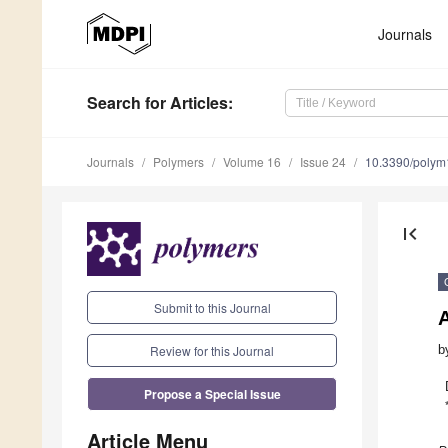
Journals
Search
for Articles
:
Journals
Polymers
Volume 16
Issue 24
10.3390/poly
first_page
Submit to this Journal
A
Review for this Journal
b
Propose a Special Issue
Article Menu