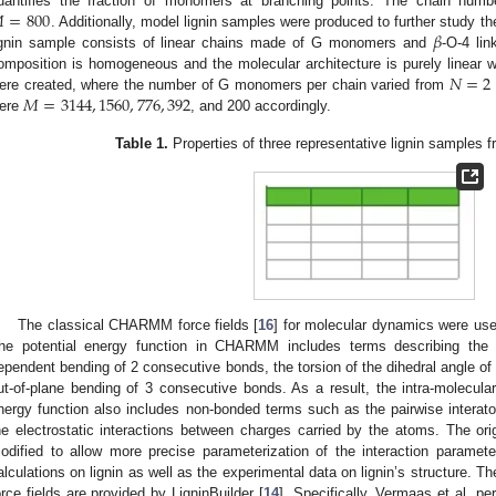

=
800
uantifies the fraction of monomers at branching points. The chain numbe
𝛽
. Additionally, model lignin samples were produced to further study t
ignin sample consists of linear chains made of G monomers and
-O-4 lin
𝑁
=
2
omposition is homogeneous and the molecular architecture is purely linear 
𝑀
=
3144
,
1560
,
776
,
392
ere created, where the number of G monomers per chain varied from
ere
, and 200 accordingly.
Table 1.
Properties of three representative lignin samples f
The classical CHARMM force fields [
16
] for molecular dynamics were used
he potential energy function in CHARMM includes terms describing the i
ependent bending of 2 consecutive bonds, the torsion of the dihedral angle o
ut-of-plane bending of 3 consecutive bonds. As a result, the intra-molecular
nergy function also includes non-bonded terms such as the pairwise interat
he electrostatic interactions between charges carried by the atoms. The o
odified to allow more precise parameterization of the interaction parame
alculations on lignin as well as the experimental data on lignin’s structure
orce fields are provided by LigninBuilder [
14
]. Specifically, Vermaas et al. 