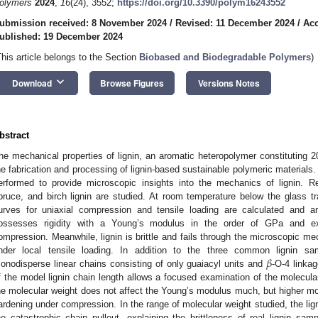
olymers
2024
,
16
(24), 3552;
https://doi.org/10.3390/polym16243552
ubmission received: 8 November 2024
/
Revised: 11 December 2024
/
Acc
ublished: 19 December 2024
This article belongs to the Section
Biobased and Biodegradable Polymers
)
keyboard_arrow_down
Download
Browse Figures
Versions Notes
bstract
he mechanical properties of lignin, an aromatic heteropolymer constituting 
he fabrication and processing of lignin-based sustainable polymeric materials. 
erformed to provide microscopic insights into the mechanics of lignin. 
pruce, and birch lignin are studied. At room temperature below the glass tra
urves for uniaxial compression and tensile loading are calculated and a
ossesses rigidity with a Young’s modulus in the order of GPa and exh
ompression. Meanwhile, lignin is brittle and fails through the microscopic me
𝛽
nder local tensile loading. In addition to the three common lignin s
onodisperse linear chains consisting of only guaiacyl units and
-O-4 linka
f the model lignin chain length allows a focused examination of the molecula
he molecular weight does not affect the Young’s modulus much, but higher mole
ardening under compression. In the range of molecular weight studied, the lign
he catastrophic chain pullout, explaining the brittleness of real lignin sa