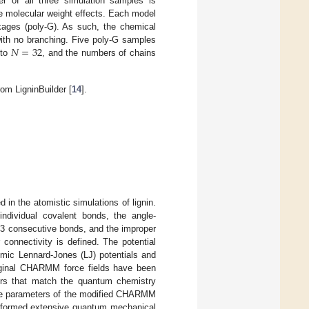
r of all three simulation samples is
he molecular weight effects. Each model
kages (poly-G). As such, the chemical
𝑁
=
32
with no branching. Five poly-G samples
to
, and the numbers of chains
rom LigninBuilder [
14
].
 in the atomistic simulations of lignin.
ndividual covalent bonds, the angle-
f 3 consecutive bonds, and the improper
 connectivity is defined. The potential
omic Lennard-Jones (LJ) potentials and
riginal CHARMM force fields have been
ters that match the quantum chemistry
. The parameters of the modified CHARMM
performed extensive quantum mechanical