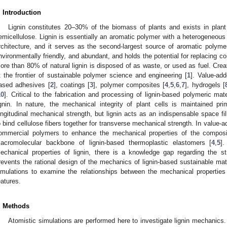
. Introduction
Lignin constitutes 20–30% of the biomass of plants and exists in plant 
emicellulose. Lignin is essentially an aromatic polymer with a heterogeneous
rchitecture, and it serves as the second-largest source of aromatic polymer
nvironmentally friendly, and abundant, and holds the potential for replacing c
ore than 80% of natural lignin is disposed of as waste, or used as fuel. Creat
t the frontier of sustainable polymer science and engineering [
1
]. Value-add
ased adhesives [
2
], coatings [
3
], polymer composites [
4
,
5
,
6
,
7
], hydrogels [
10
]. Critical to the fabrication and processing of lignin-based polymeric mat
ignin. In nature, the mechanical integrity of plant cells is maintained prim
ongitudinal mechanical strength, but lignin acts as an indispensable space fil
o bind cellulose fibers together for transverse mechanical strength. In value-ad
ommercial polymers to enhance the mechanical properties of the composi
acromolecular backbone of lignin-based thermoplastic elastomers [
4
,
5
]
echanical properties of lignin, there is a knowledge gap regarding the str
revents the rational design of the mechanics of lignin-based sustainable mater
imulations to examine the relationships between the mechanical properties
eatures.
. Methods
Atomistic simulations are performed here to investigate lignin mechanics