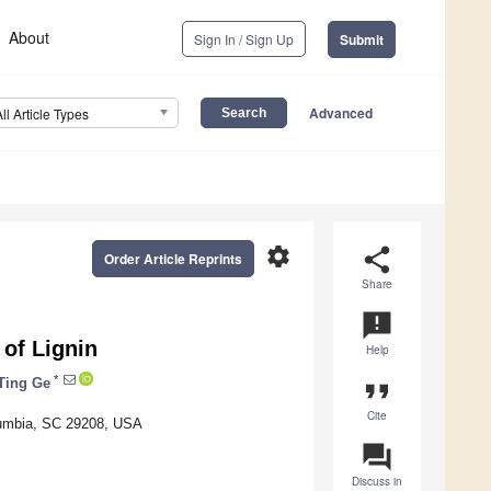
About
Sign In / Sign Up
Submit
Advanced
All Article Types
settings
share
Order Article Reprints
Share
announcement
 of Lignin
Help
*
Ting Ge
format_quote
Cite
olumbia, SC 29208, USA
question_answer
Discuss in