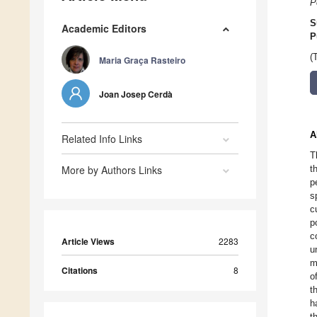
P
S
Academic Editors
P
(
Maria Graça Rasteiro
Joan Josep Cerdà
A
Related Info Links
T
More by Authors Links
t
p
s
c
p
c
Article Views
2283
u
m
Citations
8
o
t
h
t