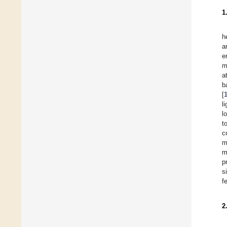
1
h
a
e
m
a
b
[
l
l
t
c
m
m
p
s
f
2