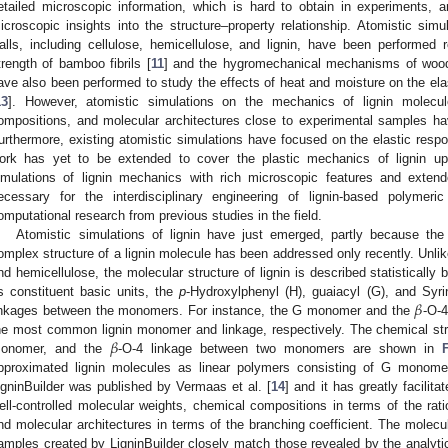
etailed microscopic information, which is hard to obtain in experiments, a
icroscopic insights into the structure–property relationship. Atomistic simu
alls, including cellulose, hemicellulose, and lignin, have been performed 
trength of bamboo fibrils [
11
] and the hygromechanical mechanisms of wood 
ave also been performed to study the effects of heat and moisture on the ela
13
]. However, atomistic simulations on the mechanics of lignin molecul
ompositions, and molecular architectures close to experimental samples ha
urthermore, existing atomistic simulations have focused on the elastic respon
ork has yet to be extended to cover the plastic mechanics of lignin u
imulations of lignin mechanics with rich microscopic features and exte
ecessary for the interdisciplinary engineering of lignin-based polymeri
omputational research from previous studies in the field.
Atomistic simulations of lignin have just emerged, partly because the 
omplex structure of a lignin molecule has been addressed only recently. Unlike
nd hemicellulose, the molecular structure of lignin is described statistically
𝛽
ts constituent basic units, the
p
-Hydroxylphenyl (H), guaiacyl (G), and Syr
inkages between the monomers. For instance, the G monomer and the
-O-
𝛽
he most common lignin monomer and linkage, respectively. The chemical s
onomer, and the
-O-4 linkage between two monomers are shown in
pproximated lignin molecules as linear polymers consisting of G mono
igninBuilder was published by Vermaas et al. [
14
] and it has greatly facilita
ell-controlled molecular weights, chemical compositions in terms of the ra
nd molecular architectures in terms of the branching coefficient. The molecul
amples created by LigninBuilder closely match those revealed by the analytic