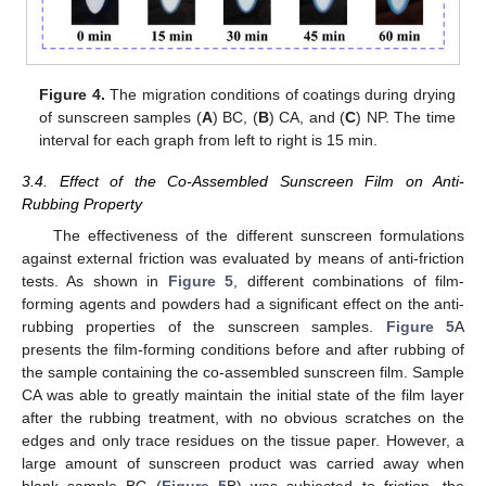
Figure 4.
The migration conditions of coatings during drying
of sunscreen samples (
A
) BC, (
B
) CA, and (
C
) NP. The time
interval for each graph from left to right is 15 min.
3.4. Effect of the Co-Assembled Sunscreen Film on Anti-
Rubbing Property
The effectiveness of the different sunscreen formulations
against external friction was evaluated by means of anti-friction
tests. As shown in
Figure 5
, different combinations of film-
forming agents and powders had a significant effect on the anti-
rubbing properties of the sunscreen samples.
Figure 5
A
presents the film-forming conditions before and after rubbing of
the sample containing the co-assembled sunscreen film. Sample
CA was able to greatly maintain the initial state of the film layer
after the rubbing treatment, with no obvious scratches on the
edges and only trace residues on the tissue paper. However, a
large amount of sunscreen product was carried away when
blank sample BC (
Figure 5
B) was subjected to friction, the