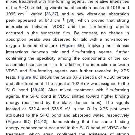
mixed treatment with film-forming agents, the relative intensities
of the Si−O stretching vibrational absorption peaks at 1018 and
−1
1095 cm
varied [
36
,
37
], and a new vibrational absorption
−1
peak appeared at 840 cm
[
38
], which proved that strong
interactions between VDSC and the film-forming agents
occurred in the sunscreen film. By contrast, no change in
absorption peaks was observed for talc with a non-silicone-
oxygen bonded structure (
Figure 6
B), implying no intrinsic
interactions between talc and film-forming agents, further
confirming the specificity among the components of the co-
assembled sunscreen film. In addition, the interaction between
VDSC and film-forming agents was further revealed by XPS
tests.
Figure 6
C shows the Si 2p XPS spectra of VDSC before
and after treatment. The signal at 102.6 eV was assigned to the
Si−O bond [
39
,
40
]. After mixed treatment with film-forming
agents, the Si−O bond in VDSC shifted toward higher binding
energy (positioned by the black dashed lines). The signals
located at 532.4 and 533.9 eV in the O 1s XPS plot were
attributed to the Si−O bond and absorbed water, respectively
(
Figure 6
D) [
41
,
42
], demonstrating that the same binding
energy enhancement occurred in the Si−O bond of VDSC after
treatment, which again confirmed the existence of strong