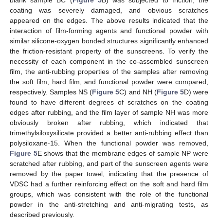
coating was severely damaged, and obvious scratches
appeared on the edges. The above results indicated that the
interaction of film-forming agents and functional powder with
similar silicone-oxygen bonded structures significantly enhanced
the friction-resistant property of the sunscreens. To verify the
necessity of each component in the co-assembled sunscreen
film, the anti-rubbing properties of the samples after removing
the soft film, hard film, and functional powder were compared,
respectively. Samples NS (
Figure 5
C) and NH (
Figure 5
D) were
found to have different degrees of scratches on the coating
edges after rubbing, and the film layer of sample NH was more
obviously broken after rubbing, which indicated that
trimethylsiloxysilicate provided a better anti-rubbing effect than
polysiloxane-15. When the functional powder was removed,
Figure 5
E shows that the membrane edges of sample NP were
scratched after rubbing, and part of the sunscreen agents were
removed by the paper towel, indicating that the presence of
VDSC had a further reinforcing effect on the soft and hard film
groups, which was consistent with the role of the functional
powder in the anti-stretching and anti-migrating tests, as
described previously.