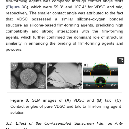
film-forming agents was compared through contact angle tests
(
Figure 3
C), which were 59.3° and 107.4° for VDSC and talc,
respectively. The smaller contact angle was attributed to the fact
that VDSC possessed a similar silicone-oxygen bonded
structure as silicone-based film-forming agents, predicting high
compatibility and strong interactions with the film-forming
agents, which further confirmed the dominant role of structural
similarity in enhancing the binding of film-forming agents and
powders.
Figure 3.
SEM images of (
A
) VDSC and (
B
) talc. (
C
)
Contact angles of pure VDSC and talc to film-forming agent
solution.
3.3. Effect of the Co-Assembled Sunscreen Film on Anti-