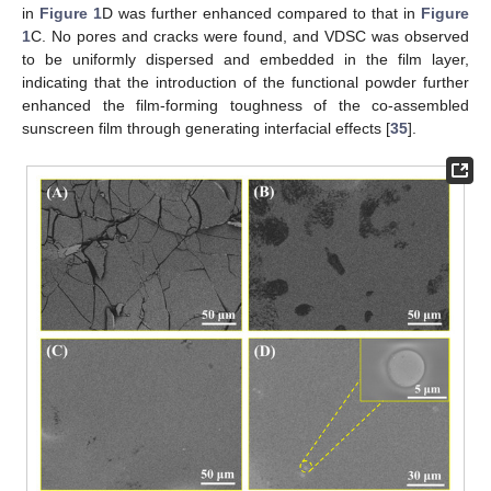
in
Figure 1
D was further enhanced compared to that in
Figure
1
C. No pores and cracks were found, and VDSC was observed
to be uniformly dispersed and embedded in the film layer,
indicating that the introduction of the functional powder further
enhanced the film-forming toughness of the co-assembled
sunscreen film through generating interfacial effects [
35
].