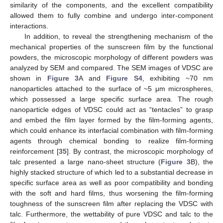
similarity of the components, and the excellent compatibility
allowed them to fully combine and undergo inter-component
interactions.
In addition, to reveal the strengthening mechanism of the
mechanical properties of the sunscreen film by the functional
powders, the microscopic morphology of different powders was
analyzed by SEM and compared. The SEM images of VDSC are
shown in
Figure 3
A and
Figure S4
, exhibiting ~70 nm
nanoparticles attached to the surface of ~5 μm microspheres,
which possessed a large specific surface area. The rough
nanoparticle edges of VDSC could act as “tentacles” to grasp
and embed the film layer formed by the film-forming agents,
which could enhance its interfacial combination with film-forming
agents through chemical bonding to realize film-forming
reinforcement [
35
]. By contrast, the microscopic morphology of
talc presented a large nano-sheet structure (
Figure 3
B), the
highly stacked structure of which led to a substantial decrease in
specific surface area as well as poor compatibility and bonding
with the soft and hard films, thus worsening the film-forming
toughness of the sunscreen film after replacing the VDSC with
talc. Furthermore, the wettability of pure VDSC and talc to the