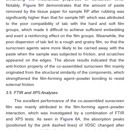
Notably,
Figure 5
H demonstrates that the amount of paste
removed by the tissue paper for sample RP after rubbing was
significantly higher than that for sample NP, which was attributed
to the poor compatibility of talc with the hard and soft film
groups, which made it difficult to achieve sufficient embedding
and exert a reinforcing effect on the film groups. Meanwhile, the
poor dispersion of talc led to a rough and grainy film, so that the
sunscreen agents were more likely to be carried away with the
paste when the sample was subjected to friction, and scratches
appeared on the edges. The above results indicated that the
anti-friction property of the co-assembled sunscreen film mainly
originated from the structural similarity of the components, which
strengthened the film-forming agent–powder bonding to resist
external friction.
3.5. FTIR and XPS Analyses
The excellent performance of the co-assembled sunscreen
film was mainly attributed to the film-forming agent–powder
interaction, which was investigated by a combination of FTIR
and XPS tests. As seen in
Figure 6
A, the absorption peaks
(positioned by the pink dashed lines) of VDSC changed after