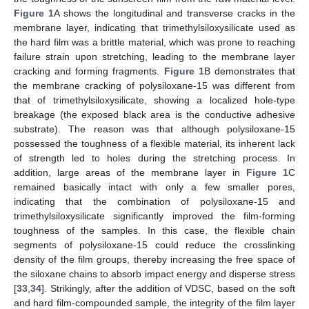
Figure 1
A shows the longitudinal and transverse cracks in the
membrane layer, indicating that trimethylsiloxysilicate used as
the hard film was a brittle material, which was prone to reaching
failure strain upon stretching, leading to the membrane layer
cracking and forming fragments.
Figure 1
B demonstrates that
the membrane cracking of polysiloxane-15 was different from
that of trimethylsiloxysilicate, showing a localized hole-type
breakage (the exposed black area is the conductive adhesive
substrate). The reason was that although polysiloxane-15
possessed the toughness of a flexible material, its inherent lack
of strength led to holes during the stretching process. In
addition, large areas of the membrane layer in
Figure 1
C
remained basically intact with only a few smaller pores,
indicating that the combination of polysiloxane-15 and
trimethylsiloxysilicate significantly improved the film-forming
toughness of the samples. In this case, the flexible chain
segments of polysiloxane-15 could reduce the crosslinking
density of the film groups, thereby increasing the free space of
the siloxane chains to absorb impact energy and disperse stress
[
33
,
34
]. Strikingly, after the addition of VDSC, based on the soft
and hard film-compounded sample, the integrity of the film layer