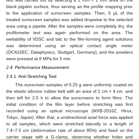
test was carried out by selecting a 1 mm × 1 mm area on the
blank pigskin surface, thus serving as the profile mapping prior
to the application of sunscreen samples. Then, 5 μL of the
treated sunscreen samples was added dropwise to the selected
area using a pipette. After the samples were completely dry, the
profilometer test was again performed on the area. The
wettability of VDSC and talc to the film-forming agent solutions
was determined using an optical contact angle meter
(OCA15EC, Dataphysics, Stuttgart, Germany), and the powders
were pressed at 8 MPa for 5 min.
2.4. Performance Measurement
2.4.1. Anti-Stretching Test
The sunscreen samples of 0.25 g were uniformly coated on
the elastic silicone rubber belt with an area of 2 cm × 4 cm, and
then left for 2.5 h to allow the sunscreens to form films. The
initial condition of the film layer before stretching was first
recorded using an optical microscope (MXB-2016Z, Hirox,
Tokyo, Japan). After that, a unidirectional axial force was applied
to all samples, which were stretched laterally to a length of
7.4~7.5 cm (deformation rate of about 85%) and fixed on the
carrier stage with a G-clamp, observing whether holes and