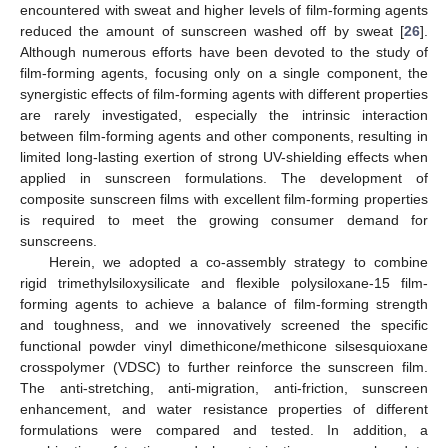
encountered with sweat and higher levels of film-forming agents
reduced the amount of sunscreen washed off by sweat [
26
].
Although numerous efforts have been devoted to the study of
film-forming agents, focusing only on a single component, the
synergistic effects of film-forming agents with different properties
are rarely investigated, especially the intrinsic interaction
between film-forming agents and other components, resulting in
limited long-lasting exertion of strong UV-shielding effects when
applied in sunscreen formulations. The development of
composite sunscreen films with excellent film-forming properties
is required to meet the growing consumer demand for
sunscreens.
Herein, we adopted a co-assembly strategy to combine
rigid trimethylsiloxysilicate and flexible polysiloxane-15 film-
forming agents to achieve a balance of film-forming strength
and toughness, and we innovatively screened the specific
functional powder vinyl dimethicone/methicone silsesquioxane
crosspolymer (VDSC) to further reinforce the sunscreen film.
The anti-stretching, anti-migration, anti-friction, sunscreen
enhancement, and water resistance properties of different
formulations were compared and tested. In addition, a