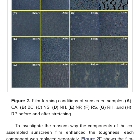
Figure 2.
Film-forming conditions of sunscreen samples (
A
)
CA, (
B
) BC, (
C
) NS, (
D
) NH, (
E
) NP, (
F
) RS, (
G
) RH, and (
H
)
RP before and after stretching.
To investigate the reasons why the components of the co-
assembled sunscreen film enhanced the toughness, each
component was replaced separately.
Figure 2
F shows the film-