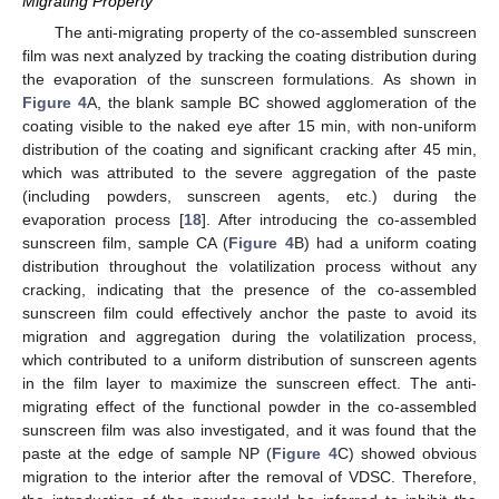
Migrating Property
The anti-migrating property of the co-assembled sunscreen
film was next analyzed by tracking the coating distribution during
the evaporation of the sunscreen formulations. As shown in
Figure 4
A, the blank sample BC showed agglomeration of the
coating visible to the naked eye after 15 min, with non-uniform
distribution of the coating and significant cracking after 45 min,
which was attributed to the severe aggregation of the paste
(including powders, sunscreen agents, etc.) during the
evaporation process [
18
]. After introducing the co-assembled
sunscreen film, sample CA (
Figure 4
B) had a uniform coating
distribution throughout the volatilization process without any
cracking, indicating that the presence of the co-assembled
sunscreen film could effectively anchor the paste to avoid its
migration and aggregation during the volatilization process,
which contributed to a uniform distribution of sunscreen agents
in the film layer to maximize the sunscreen effect. The anti-
migrating effect of the functional powder in the co-assembled
sunscreen film was also investigated, and it was found that the
paste at the edge of sample NP (
Figure 4
C) showed obvious
migration to the interior after the removal of VDSC. Therefore,