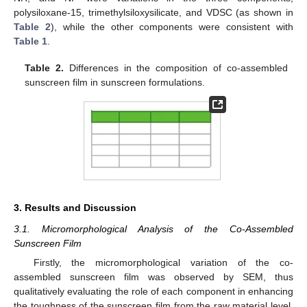
polysiloxane-15, trimethylsiloxysilicate, and VDSC (as shown in
Table 2
), while the other components were consistent with
Table 1
.
Table 2.
Differences in the composition of co-assembled
sunscreen film in sunscreen formulations.
3. Results and Discussion
3.1. Micromorphological Analysis of the Co-Assembled
Sunscreen Film
Firstly, the micromorphological variation of the co-
assembled sunscreen film was observed by SEM, thus
qualitatively evaluating the role of each component in enhancing
the toughness of the sunscreen film from the raw material level.