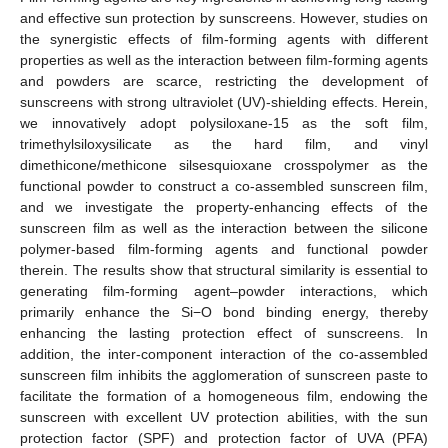
and effective sun protection by sunscreens. However, studies on
the synergistic effects of film-forming agents with different
properties as well as the interaction between film-forming agents
and powders are scarce, restricting the development of
sunscreens with strong ultraviolet (UV)-shielding effects. Herein,
we innovatively adopt polysiloxane-15 as the soft film,
trimethylsiloxysilicate as the hard film, and vinyl
dimethicone/methicone silsesquioxane crosspolymer as the
functional powder to construct a co-assembled sunscreen film,
and we investigate the property-enhancing effects of the
sunscreen film as well as the interaction between the silicone
polymer-based film-forming agents and functional powder
therein. The results show that structural similarity is essential to
generating film-forming agent–powder interactions, which
primarily enhance the Si−O bond binding energy, thereby
enhancing the lasting protection effect of sunscreens. In
addition, the inter-component interaction of the co-assembled
sunscreen film inhibits the agglomeration of sunscreen paste to
facilitate the formation of a homogeneous film, endowing the
sunscreen with excellent UV protection abilities, with the sun
protection factor (SPF) and protection factor of UVA (PFA)