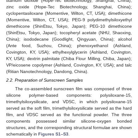
titanium dioxide (Hope-Tec Biotechnology, Shanghai, China);
zinc oxide (Hope-Tec Biotechnology, Shanghai, China);
cyclopentasiloxane (Momentive, Wilton, CT, USA); dimethicone
(Momentive, Wilton, CT, USA); PEG-9 polydimethylsiloxyethyl
dimethicone (ShinEtsu, Tokyo, Japan); PEG-10 dimethicone
(ShinEtsu, Tokyo, Japan); tocopheryl acetate (NHU, Shaoxing,
China); isododecane (Goodlight, Qingyuan, China); alcohol
(Ante food, Suzhou, China); phenoxyethanol (Ashland,
Covington, KY, USA); ethylhexylglycerin (Ashland, Covington,
KY, USA); dextrin palmitate (Chiba Flour Milling, Chiba, Japan);
VP/eicosene copolymer (Ashland, Covington, KY, USA); and talc
(Ritian Nanotechnology, Dandong, China).
2.2. Preparation of Sunscreen Samples
The co-assembled sunscreen film was composed of three
silicone polymer-based components: polysiloxane-15,
trimethylsiloxysilicate, and VDSC, in which polysiloxane-15
served as the soft film, trimethylsiloxysilicate served as the hard
film, and VDSC served as the functional powder. The three
components possessed similar silicone-oxygen bonded
structures, and the corresponding structural formulae are shown
schematically in
Figures S1–S3
.