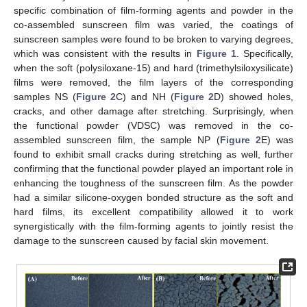
specific combination of film-forming agents and powder in the
co-assembled sunscreen film was varied, the coatings of
sunscreen samples were found to be broken to varying degrees,
which was consistent with the results in
Figure 1
. Specifically,
when the soft (polysiloxane-15) and hard (trimethylsiloxysilicate)
films were removed, the film layers of the corresponding
samples NS (
Figure 2
C) and NH (
Figure 2
D) showed holes,
cracks, and other damage after stretching. Surprisingly, when
the functional powder (VDSC) was removed in the co-
assembled sunscreen film, the sample NP (
Figure 2
E) was
found to exhibit small cracks during stretching as well, further
confirming that the functional powder played an important role in
enhancing the toughness of the sunscreen film. As the powder
had a similar silicone-oxygen bonded structure as the soft and
hard films, its excellent compatibility allowed it to work
synergistically with the film-forming agents to jointly resist the
damage to the sunscreen caused by facial skin movement.