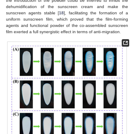
the introduction of the powder could be inferred to inhibit the
dehumidification of the sunscreen cream and make the
sunscreen agents stable [
18
], facilitating the formation of a
uniform sunscreen film, which proved that the film-forming
agents and functional powder of the co-assembled sunscreen
film exerted a full synergistic effect in terms of anti-migration.