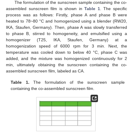
The formulation of the sunscreen sample containing the co-
assembled sunscreen film is shown in
Table 1
. The specific
process was as follows: Firstly, phase A and phase B were
heated to 78~80 °C and homogenized using a blender (RW20,
IKA, Staufen, Germany). Then, phase A was slowly transferred
to phase B, stirred to homogeneity, and emulsified using a
homogenizer (T25, IKA, Staufen, Germany) at a
homogenization speed of 6000 rpm for 3 min. Next, the
temperature was cooled down to below 40 °C, phase C was
added, and the mixture was homogenized continuously for 2
min, ultimately obtaining the sunscreen containing the co-
assembled sunscreen film, labeled as CA.
Table 1.
The formulation of the sunscreen sample
containing the co-assembled sunscreen film.