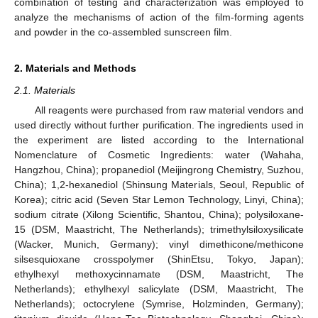
combination of testing and characterization was employed to
analyze the mechanisms of action of the film-forming agents
and powder in the co-assembled sunscreen film.
2. Materials and Methods
2.1. Materials
All reagents were purchased from raw material vendors and
used directly without further purification. The ingredients used in
the experiment are listed according to the International
Nomenclature of Cosmetic Ingredients: water (Wahaha,
Hangzhou, China); propanediol (Meijingrong Chemistry, Suzhou,
China); 1,2-hexanediol (Shinsung Materials, Seoul, Republic of
Korea); citric acid (Seven Star Lemon Technology, Linyi, China);
sodium citrate (Xilong Scientific, Shantou, China); polysiloxane-
15 (DSM, Maastricht, The Netherlands); trimethylsiloxysilicate
(Wacker, Munich, Germany); vinyl dimethicone/methicone
silsesquioxane crosspolymer (ShinEtsu, Tokyo, Japan);
ethylhexyl methoxycinnamate (DSM, Maastricht, The
Netherlands); ethylhexyl salicylate (DSM, Maastricht, The
Netherlands); octocrylene (Symrise, Holzminden, Germany);