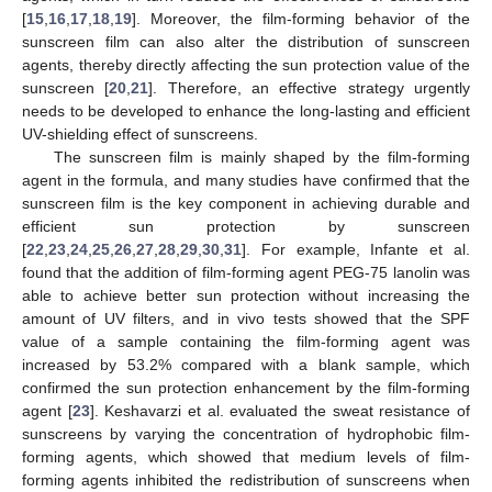
[
15
,
16
,
17
,
18
,
19
]. Moreover, the film-forming behavior of the
sunscreen film can also alter the distribution of sunscreen
agents, thereby directly affecting the sun protection value of the
sunscreen [
20
,
21
]. Therefore, an effective strategy urgently
needs to be developed to enhance the long-lasting and efficient
UV-shielding effect of sunscreens.
The sunscreen film is mainly shaped by the film-forming
agent in the formula, and many studies have confirmed that the
sunscreen film is the key component in achieving durable and
efficient sun protection by sunscreen
[
22
,
23
,
24
,
25
,
26
,
27
,
28
,
29
,
30
,
31
]. For example, Infante et al.
found that the addition of film-forming agent PEG-75 lanolin was
able to achieve better sun protection without increasing the
amount of UV filters, and in vivo tests showed that the SPF
value of a sample containing the film-forming agent was
increased by 53.2% compared with a blank sample, which
confirmed the sun protection enhancement by the film-forming
agent [
23
]. Keshavarzi et al. evaluated the sweat resistance of
sunscreens by varying the concentration of hydrophobic film-
forming agents, which showed that medium levels of film-
forming agents inhibited the redistribution of sunscreens when