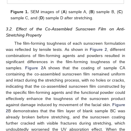
Figure 1.
SEM images of (
A
) sample A, (
B
) sample B, (
C
)
sample C, and (
D
) sample D after stretching.
3.2. Effect of the Co-Assembled Sunscreen Film on Anti-
Stretching Property
The film-forming toughness of each sunscreen formulation
was reflected by tensile tests. As shown in
Figure 2
, different
combinations of film-forming agents and powders resulted in
significant differences in the film-forming toughness of the
samples.
Figure 2
A shows that the coating of sample CA
containing the co-assembled sunscreen film remained uniform
and intact during the stretching process, with no holes or cracks,
indicating that the co-assembled sunscreen film constructed by
the specific film-forming agents and the functional powder could
effectively enhance the toughness of the sunscreen product
against damage induced by movement of the facial skin.
Figure
2
B demonstrates that the film layer of blank sample BC was
already broken before stretching, and the sunscreen coating
further cracked with visible fractures during stretching, which
undoubtedly worsened the UV absorption effect. When the