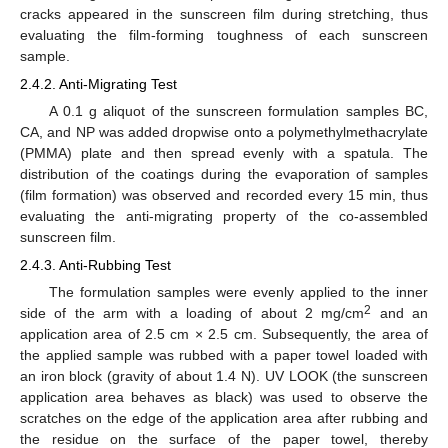
cracks appeared in the sunscreen film during stretching, thus
evaluating the film-forming toughness of each sunscreen
sample.
2.4.2. Anti-Migrating Test
A 0.1 g aliquot of the sunscreen formulation samples BC,
CA, and NP was added dropwise onto a polymethylmethacrylate
(PMMA) plate and then spread evenly with a spatula. The
distribution of the coatings during the evaporation of samples
(film formation) was observed and recorded every 15 min, thus
evaluating the anti-migrating property of the co-assembled
sunscreen film.
2.4.3. Anti-Rubbing Test
The formulation samples were evenly applied to the inner
2
side of the arm with a loading of about 2 mg/cm
and an
application area of 2.5 cm × 2.5 cm. Subsequently, the area of
the applied sample was rubbed with a paper towel loaded with
an iron block (gravity of about 1.4 N). UV LOOK (the sunscreen
application area behaves as black) was used to observe the
scratches on the edge of the application area after rubbing and
the residue on the surface of the paper towel, thereby