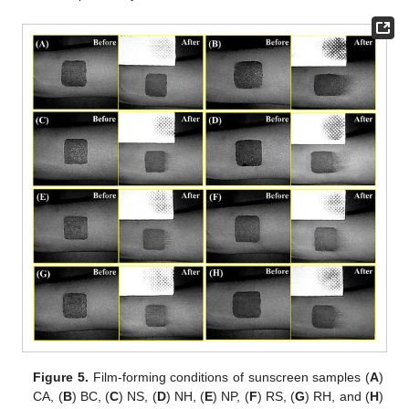
Figure 5.
Film-forming conditions of sunscreen samples (
A
)
CA, (
B
) BC, (
C
) NS, (
D
) NH, (
E
) NP, (
F
) RS, (
G
) RH, and (
H
)