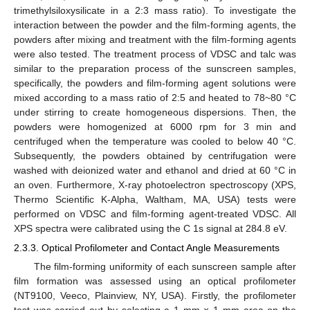
trimethylsiloxysilicate in a 2:3 mass ratio). To investigate the
interaction between the powder and the film-forming agents, the
powders after mixing and treatment with the film-forming agents
were also tested. The treatment process of VDSC and talc was
similar to the preparation process of the sunscreen samples,
specifically, the powders and film-forming agent solutions were
mixed according to a mass ratio of 2:5 and heated to 78~80 °C
under stirring to create homogeneous dispersions. Then, the
powders were homogenized at 6000 rpm for 3 min and
centrifuged when the temperature was cooled to below 40 °C.
Subsequently, the powders obtained by centrifugation were
washed with deionized water and ethanol and dried at 60 °C in
an oven. Furthermore, X-ray photoelectron spectroscopy (XPS,
Thermo Scientific K-Alpha, Waltham, MA, USA) tests were
performed on VDSC and film-forming agent-treated VDSC. All
XPS spectra were calibrated using the C 1s signal at 284.8 eV.
2.3.3. Optical Profilometer and Contact Angle Measurements
The film-forming uniformity of each sunscreen sample after
film formation was assessed using an optical profilometer
(NT9100, Veeco, Plainview, NY, USA). Firstly, the profilometer