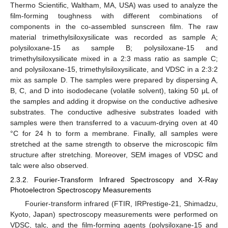
Thermo Scientific, Waltham, MA, USA) was used to analyze the
film-forming toughness with different combinations of
components in the co-assembled sunscreen film. The raw
material trimethylsiloxysilicate was recorded as sample A;
polysiloxane-15 as sample B; polysiloxane-15 and
trimethylsiloxysilicate mixed in a 2:3 mass ratio as sample C;
and polysiloxane-15, trimethylsiloxysilicate, and VDSC in a 2:3:2
mix as sample D. The samples were prepared by dispersing A,
B, C, and D into isododecane (volatile solvent), taking 50 μL of
the samples and adding it dropwise on the conductive adhesive
substrates. The conductive adhesive substrates loaded with
samples were then transferred to a vacuum-drying oven at 40
°C for 24 h to form a membrane. Finally, all samples were
stretched at the same strength to observe the microscopic film
structure after stretching. Moreover, SEM images of VDSC and
talc were also observed.
2.3.2. Fourier-Transform Infrared Spectroscopy and X-Ray
Photoelectron Spectroscopy Measurements
Fourier-transform infrared (FTIR, IRPrestige-21, Shimadzu,
Kyoto, Japan) spectroscopy measurements were performed on
VDSC, talc, and the film-forming agents (polysiloxane-15 and