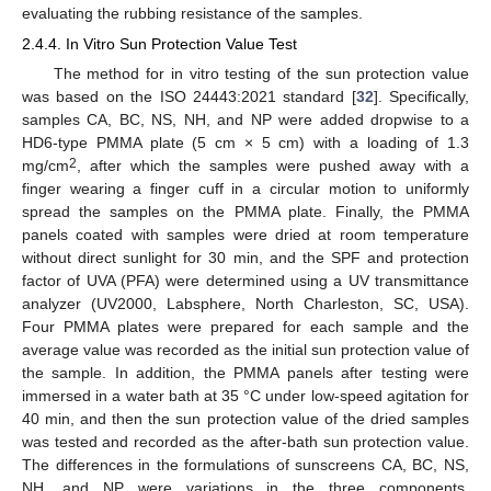
evaluating the rubbing resistance of the samples.
2.4.4. In Vitro Sun Protection Value Test
The method for in vitro testing of the sun protection value
was based on the ISO 24443:2021 standard [
32
]. Specifically,
samples CA, BC, NS, NH, and NP were added dropwise to a
HD6-type PMMA plate (5 cm × 5 cm) with a loading of 1.3
2
mg/cm
, after which the samples were pushed away with a
finger wearing a finger cuff in a circular motion to uniformly
spread the samples on the PMMA plate. Finally, the PMMA
panels coated with samples were dried at room temperature
without direct sunlight for 30 min, and the SPF and protection
factor of UVA (PFA) were determined using a UV transmittance
analyzer (UV2000, Labsphere, North Charleston, SC, USA).
Four PMMA plates were prepared for each sample and the
average value was recorded as the initial sun protection value of
the sample. In addition, the PMMA panels after testing were
immersed in a water bath at 35 °C under low-speed agitation for
40 min, and then the sun protection value of the dried samples
was tested and recorded as the after-bath sun protection value.
The differences in the formulations of sunscreens CA, BC, NS,
NH, and NP were variations in the three components,