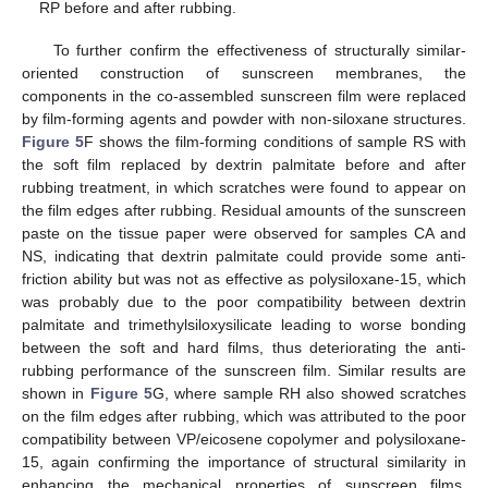
RP before and after rubbing.
To further confirm the effectiveness of structurally similar-
oriented construction of sunscreen membranes, the
components in the co-assembled sunscreen film were replaced
by film-forming agents and powder with non-siloxane structures.
Figure 5
F shows the film-forming conditions of sample RS with
the soft film replaced by dextrin palmitate before and after
rubbing treatment, in which scratches were found to appear on
the film edges after rubbing. Residual amounts of the sunscreen
paste on the tissue paper were observed for samples CA and
NS, indicating that dextrin palmitate could provide some anti-
friction ability but was not as effective as polysiloxane-15, which
was probably due to the poor compatibility between dextrin
palmitate and trimethylsiloxysilicate leading to worse bonding
between the soft and hard films, thus deteriorating the anti-
rubbing performance of the sunscreen film. Similar results are
shown in
Figure 5
G, where sample RH also showed scratches
on the film edges after rubbing, which was attributed to the poor
compatibility between VP/eicosene copolymer and polysiloxane-
15, again confirming the importance of structural similarity in
enhancing the mechanical properties of sunscreen films.