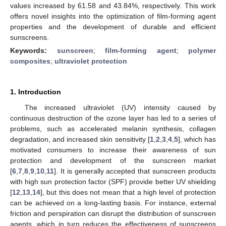
values increased by 61.58 and 43.84%, respectively. This work
offers novel insights into the optimization of film-forming agent
properties and the development of durable and efficient
sunscreens.
Keywords:
sunscreen
;
film-forming agent
;
polymer
composites
;
ultraviolet protection
1. Introduction
The increased ultraviolet (UV) intensity caused by
continuous destruction of the ozone layer has led to a series of
problems, such as accelerated melanin synthesis, collagen
degradation, and increased skin sensitivity [
1
,
2
,
3
,
4
,
5
], which has
motivated consumers to increase their awareness of sun
protection and development of the sunscreen market
[
6
,
7
,
8
,
9
,
10
,
11
]. It is generally accepted that sunscreen products
with high sun protection factor (SPF) provide better UV shielding
[
12
,
13
,
14
], but this does not mean that a high level of protection
can be achieved on a long-lasting basis. For instance, external
friction and perspiration can disrupt the distribution of sunscreen
agents, which in turn reduces the effectiveness of sunscreens