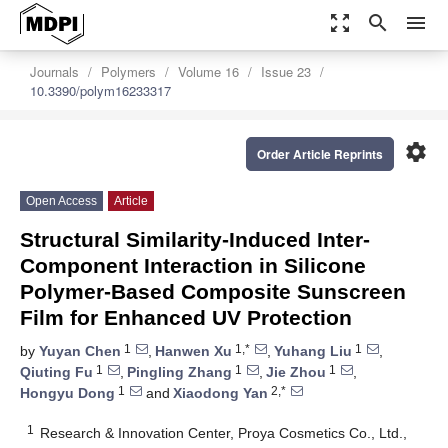
zoom_out_map
search
menu
Journals
Polymers
Volume 16
Issue 23
10.3390/polym16233317
settings
Order Article Reprints
Open Access
Article
Structural Similarity-Induced Inter-
Component Interaction in Silicone
Polymer-Based Composite Sunscreen
Film for Enhanced UV Protection
1
1,*
1
by
Yuyan Chen
,
Hanwen Xu
,
Yuhang Liu
,
1
1
1
Qiuting Fu
,
Pingling Zhang
,
Jie Zhou
,
1
2,*
Hongyu Dong
and
Xiaodong Yan
1
Research & Innovation Center, Proya Cosmetics Co., Ltd.,