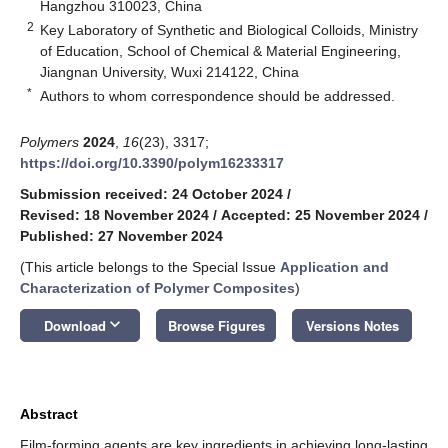
Hangzhou 310023, China
2
Key Laboratory of Synthetic and Biological Colloids, Ministry
of Education, School of Chemical & Material Engineering,
Jiangnan University, Wuxi 214122, China
*
Authors to whom correspondence should be addressed.
Polymers
2024
,
16
(23), 3317;
https://doi.org/10.3390/polym16233317
Submission received: 24 October 2024
/
Revised: 18 November 2024
/
Accepted: 25 November 2024
/
Published: 27 November 2024
(This article belongs to the Special Issue
Application and
Characterization of Polymer Composites
)
keyboard_arrow_down
Download
Browse Figures
Versions Notes
Abstract
Film-forming agents are key ingredients in achieving long-lasting