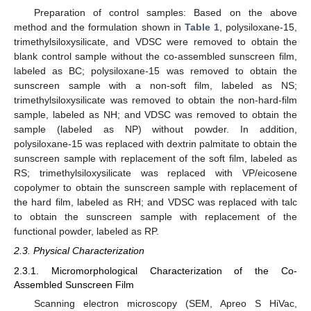
Preparation of control samples: Based on the above
method and the formulation shown in
Table 1
, polysiloxane-15,
trimethylsiloxysilicate, and VDSC were removed to obtain the
blank control sample without the co-assembled sunscreen film,
labeled as BC; polysiloxane-15 was removed to obtain the
sunscreen sample with a non-soft film, labeled as NS;
trimethylsiloxysilicate was removed to obtain the non-hard-film
sample, labeled as NH; and VDSC was removed to obtain the
sample (labeled as NP) without powder. In addition,
polysiloxane-15 was replaced with dextrin palmitate to obtain the
sunscreen sample with replacement of the soft film, labeled as
RS; trimethylsiloxysilicate was replaced with VP/eicosene
copolymer to obtain the sunscreen sample with replacement of
the hard film, labeled as RH; and VDSC was replaced with talc
to obtain the sunscreen sample with replacement of the
functional powder, labeled as RP.
2.3. Physical Characterization
2.3.1. Micromorphological Characterization of the Co-
Assembled Sunscreen Film
Scanning electron microscopy (SEM, Apreo S HiVac,