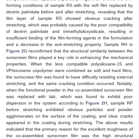
forming conditions of sample RS with the soft film replaced by
dextrin palmitate before and after stretching, revealing that the
film layer of sample RS showed obvious cracking after
stretching, which was probably caused by the poor compatibility
of dextrin palmitate and trimethylsiloxysilicate, resulting in
insufficient binding of the film-forming agents in the formulation
and a decrease in the anti-stretching property. Sample RH in
Figure 2
G reconfirmed that the structural similarity between the
sunscreen films played a key role in enhancing the mechanical
properties. When the less compatible polysiloxane-15 and
VP/eicosene copolymer were combined as soft and hard films,
the sunscreen film was found to have difficulty resisting external
stretching, and the same cracking condition occurred. Notably,
when the functional powder in the co-assembled sunscreen film
was replaced with talc, which was found to exhibit poor
dispersion in the system according to
Figure 2
H, sample RP
before stretching exhibited obvious particles and powder
agglomerates on the surface of the coating, and clear cracks
appeared in the coating during stretching. The above results
indicated that the primary reason for the excellent toughness of
the co-assembled sunscreen film was the high structural