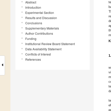
Abstract
t
b
Introduction
T
Experimental Section
r
Results and Discussion
d
Conclusions
a
Supplementary Materials
t
Author Contributions
m
Funding
K
Institutional Review Board Statement
Data Availability Statement
Conflicts of Interest
1
References
w
v
m
c
t
d
t
e
e