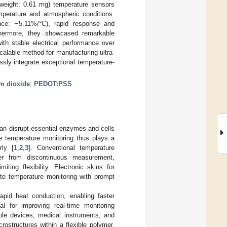
, weight: 0.61 mg) temperature sensors
erature and atmospheric conditions.
tance: −5.11%/°C), rapid response and
thermore, they showcased remarkable
ith stable electrical performance over
calable method for manufacturing ultra-
ssly integrate exceptional temperature-
m dioxide
;
PEDOT:PSS
 can disrupt essential enzymes and cells
ve temperature monitoring thus plays a
rly [
1
,
2
,
3
]. Conventional temperature
er from discontinuous measurement,
iting flexibility. Electronic skins for
ate temperature monitoring with prompt
rapid heat conduction, enabling faster
tal for improving real-time monitoring
able devices, medical instruments, and
ostructures within a flexible polymer,