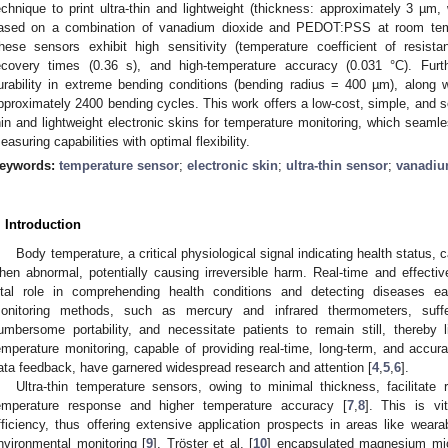
echnique to print ultra-thin and lightweight (thickness: approximately 3 µm
ased on a combination of vanadium dioxide and PEDOT:PSS at room temp
hese sensors exhibit high sensitivity (temperature coefficient of resis
ecovery times (0.36 s), and high-temperature accuracy (0.031 °C). Fur
urability in extreme bending conditions (bending radius = 400 µm), along w
pproximately 2400 bending cycles. This work offers a low-cost, simple, and s
hin and lightweight electronic skins for temperature monitoring, which seamle
easuring capabilities with optimal flexibility.
eywords:
temperature sensor
;
electronic skin
;
ultra-thin sensor
;
vanadiu
. Introduction
Body temperature, a critical physiological signal indicating health status,
hen abnormal, potentially causing irreversible harm. Real-time and effecti
ital role in comprehending health conditions and detecting diseases ea
onitoring methods, such as mercury and infrared thermometers, suff
umbersome portability, and necessitate patients to remain still, thereby lim
emperature monitoring, capable of providing real-time, long-term, and accur
ata feedback, have garnered widespread research and attention [
4
,
5
,
6
].
Ultra-thin temperature sensors, owing to minimal thickness, facilitate 
emperature response and higher temperature accuracy [
7
,
8
]. This is vi
fficiency, thus offering extensive application prospects in areas like wear
nvironmental monitoring [
9
]. Tröster et al. [
10
] encapsulated magnesium micr