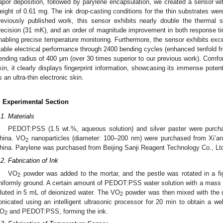
apor deposition, followed by parylene encapsulation, we created a sensor wit
eight of 0.61 mg. The ink drop-casting conditions for the thin substrates wer
reviously published work, this sensor exhibits nearly double the thermal s
recision (31 mK), and an order of magnitude improvement in both response tim
nabling precise temperature monitoring. Furthermore, the sensor exhibits excel
table electrical performance through 2400 bending cycles (enhanced tenfold f
ending radius of 400 μm (over 30 times superior to our previous work). Comfo
kin, it clearly displays fingerprint information, showcasing its immense potent
s an ultra-thin electronic skin.
. Experimental Section
.1. Materials
PEDOT:PSS (1.5 wt.%, aqueous solution) and silver paster were purch
hina. VO
nanoparticles (diameter: 100–200 nm) were purchased from Xi’an 
2
hina. Parylene was purchased from Beijing Sanji Reagent Technology Co., Ltd.
.2. Fabrication of Ink
VO
powder was added to the mortar, and the pestle was rotated in a fig
2
niformly ground. A certain amount of PEDOT:PSS water solution with a mass
iluted in 5 mL of deionized water. The VO
powder was then mixed with the 
2
onicated using an intelligent ultrasonic processor for 20 min to obtain a we
O
and PEDOT:PSS, forming the ink.
2