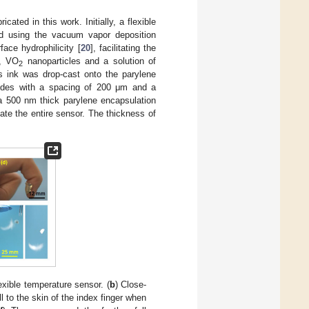
icated in this work. Initially, a flexible
ed using the vacuum vapor deposition
ace hydrophilicity [
20
], facilitating the
y, VO
nanoparticles and a solution of
2
s ink was drop-cast onto the parylene
ctrodes with a spacing of 200 μm and a
 a 500 nm thick parylene encapsulation
te the entire sensor. The thickness of
lexible temperature sensor. (
b
) Close-
 to the skin of the index finger when