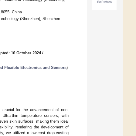
SciProfiles
18055, China
f Technology (Shenzhen), Shenzhen
pted: 16 October 2024
/
d Flexible Electronics and Sensors
)
s crucial for the advancement of non-
. Ultra-thin temperature sensors, with
neven skin surfaces, making them ideal
xibility, rendering the development of
y, we utilized a low-cost drop-casting