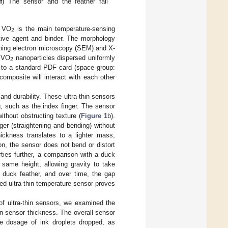
f
) The sensor and the feather fall
. VO
is the main temperature-sensing
2
ive agent and binder. The morphology
ing electron microscopy (SEM) and X-
t VO
nanoparticles dispersed uniformly
2
to a standard PDF card (space group:
posite will interact with each other
and durability. These ultra-thin sensors
, such as the index finger. The sensor
without obstructing texture (
Figure 1
b).
nger (straightening and bending) without
ckness translates to a lighter mass,
on, the sensor does not bend or distort
perties further, a comparison with a duck
same height, allowing gravity to take
e duck feather, and over time, the gap
ed ultra-thin temperature sensor proves
 of ultra-thin sensors, we examined the
on sensor thickness. The overall sensor
he dosage of ink droplets dropped, as