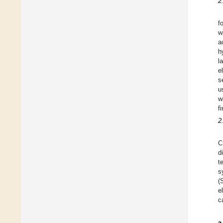
2
f
w
a
h
l
e
s
u
w
f
2
C
d
t
s
(
e
c