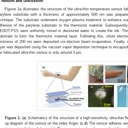
. Results and Discussion
Figure 1
a illustrates the structure of the ultra-thin temperature sensor fabr
arylene substrate with a thickness of approximately 500 nm was prepar
echnique. The substrate underwent oxygen plasma treatment to enhance surf
dhesion of the parylene substrate to the thermistor material. Subsequentl
EDOT:PSS were uniformly mixed in deionized water to create the ink. Thi
ubstrate to form the thermistor material layer. Following this, silver ele
hickness of 200 nm were deposited via electron beam evaporation. Finally,
ayer was deposited using the vacuum vapor deposition technique to encapsula
he fabricated ultra-thin sensor is only around 3 μm.
Figure 1.
(
a
) Schematics of the structure of a high-sensitivity ultra-thin f
up diagram of the sensor on the index finger. (
c
,
d
) The sensor adheres well