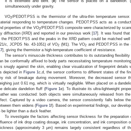
it is extended and bent. (
e
) The sensor is placed on a dandelion. (
simultaneously under gravity.
VO
/PEDOT:PSS is the thermistor of the ultra-thin temperature sensor
2
aterial responding to temperature changes. PEDOT:PSS acts as a conduct
nd properties of the VO
/PEDOT:PSS composite were characterized by scann
2
ay diffraction (XRD) and reported in our previous work [
17
]. It was found tha
n the PEDOT:PSS and the peaks in the XRD pattern could be matched well 
21/c, JCPDS No. 43-1051) of VO
(M1). The VO
and PEDOT:PSS in the com
2
2
17
], giving the thermistor a high-temperature coefficient of resistance.
The sensor’s minuscule thickness contributes to its outstanding flexibility 
an be conformally affixed to body parts necessitating temperature monitoring
its snugly against the skin, enabling clear visualization of fingerprint details 
s depicted in
Figure 1
c,d, the sensor conforms to different states of the fi
ny risk of breakage during movement. Moreover, the decreased sensor thi
eighing just 0.61 mg, which is virtually negligible. When placed on a dandeli
he delicate dandelion fluff (
Figure 1
e). To illustrate its ultra-lightweight pro
eather was conducted: both objects were simultaneously released from the 
ffect. Captured by a video camera, the sensor consistently falls below th
etween them widens (
Figure 1
f). Based on experimental findings, our develop
o be lighter than a duck feather.
To investigate the factors affecting sensor thickness for the preparation
nfluence of ink drop coating dosage, ink concentration, and ink composition 
hickness (approximately 3 µm) remains largely consistent regardless of t