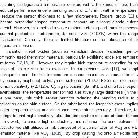
abricating biodegradable temperature sensors with a thickness of less tha
lectrical performance under a bending radius of 1.75 mm, with a temperature 
o reduce the sensor thickness to a few micrometers, Rogers’ group [
11
] 
abricate serpentine-shaped temperature sensors on silicone elastic subs
aterial. However, this method involves intricate etching and transfer processe
ndustrial production. Furthermore, its sensitivity (0.103%) within the ra
nhancement. Currently, there is limited literature on the fabrication of hig
emperature sensors.
Transition metal oxides (such as vanadium dioxide, vanadium pentox
ommonly used thermistor materials, particularly exhibiting excellent temperatu
ilm forms [
12
,
13
,
14
]. However, they require high-temperature annealing for sh
hoice of flexible substrates available. In our previous work [
17
], we empl
echnique to print flexible temperature sensors based on a composite of
thylenedioxythiophene) polystyrene sulfonate (PEDOT:PSS) on electrospin
hermal sensitivity (−2.712%/°C), high precision (85 mK), and ultra-fast respon
evertheless, the temperature sensor had a relatively large thickness (in the
he one hand, this thick sensor restricts reducing the bending radius to t
pplication on the skin surface. On the other hand, the larger thickness implies 
reater temperature lag and diminished temperature accuracy. Therefore, 
trategy to print high-sensitivity, ultra-thin temperature sensors at room temper
n this work, to ensure high conductivity and enhance the bond between the
ubstrate, we still utilized an ink composed of a combination of VO
and PED
2
hermistor material like VO
[
18
,
19
]. By drop casting ink onto a flexible p
2