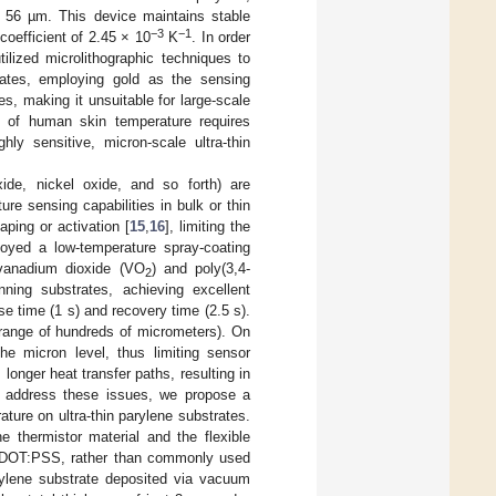
n 56 µm. This device maintains stable
−3
−1
coefficient of 2.45 × 10
K
. In order
utilized microlithographic techniques to
trates, employing gold as the sensing
s, making it unsuitable for large-scale
nge of human skin temperature requires
hly sensitive, micron-scale ultra-thin
ide, nickel oxide, and so forth) are
re sensing capabilities in bulk or thin
aping or activation [
15
,
16
], limiting the
oyed a low-temperature spray-coating
 vanadium dioxide (VO
) and poly(3,4-
2
ning substrates, achieving excellent
se time (1 s) and recovery time (2.5 s).
 range of hundreds of micrometers). On
he micron level, thus limiting sensor
longer heat transfer paths, resulting in
to address these issues, we propose a
ature on ultra-thin parylene substrates.
 thermistor material and the flexible
OT:PSS, rather than commonly used
arylene substrate deposited via vacuum