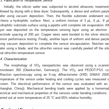
.3. Fabrication of Temperature Sensor
Initially, the silicon wafer was subjected to alcohol ultrasonic treatment
ollowed by drying with a blow dryer. Subsequently, a dense and uniform paryl
afer using vacuum deposition. Then, the flexible substrate underwent o
chieve a hydrophilic surface. Next, a uniform mixture of 3 µL, 6 µL, 9 
ydrophilic substrate surface using a pipette until complete ink evaporation. Af
ayer was deposited on the temperature sensing layer using an electron
lectrode spacing of 200 µm. Copper wires were bonded to the silver electr
ensor performance testing. Finally, another layer of uniform and dense paryl
sing vacuum deposition to complete the sensor encapsulation. Notches we
afer using a blade, and the ultra-thin sensor was carefully peeled off the sil
inal ultra-thin temperature sensor.
.4. Characterization
The morphology of VO
nanoparticles was observed using a scannin
2
rossbeam 350 (Oberkochen, Germany)). The VO
and PEDOT:PSS comp
2
iffraction spectroscopy using an X-ray diffractometer (XRD; D/MAX 2500 
emperature of the sensor under heating and cooling cycles was measured 
ystem. The electrical performance of the sensor was evaluated with an 
Shanghai, China)). Mechanical bending loads were applied by a homemad
lectrical and mechanical properties of the sensors under bending conditions. 
arried out at room temperature of 25 °C and 65% relative humidity.