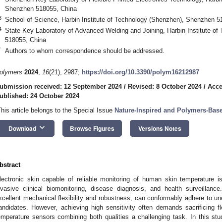
Shenzhen 518055, China
3
School of Science, Harbin Institute of Technology (Shenzhen), Shenzhen 5
4
State Key Laboratory of Advanced Welding and Joining, Harbin Institute o
518055, China
*
Authors to whom correspondence should be addressed.
olymers
2024
,
16
(21), 2987;
https://doi.org/10.3390/polym16212987
ubmission received: 12 September 2024
/
Revised: 8 October 2024
/
Acce
ublished: 24 October 2024
This article belongs to the Special Issue
Nature-Inspired and Polymers-Base
keyboard_arrow_down
Download
Browse Figures
Versions Notes
bstract
lectronic skin capable of reliable monitoring of human skin temperature i
nvasive clinical biomonitoring, disease diagnosis, and health surveillance
xcellent mechanical flexibility and robustness, can conformably adhere to u
andidates. However, achieving high sensitivity often demands sacrificing fle
emperature sensors combining both qualities a challenging task. In this stud