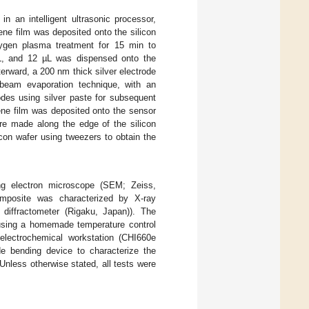
 in an intelligent ultrasonic processor,
ene film was deposited onto the silicon
xygen plasma treatment for 15 min to
µL, and 12 µL was dispensed onto the
terward, a 200 nm thick silver electrode
 beam evaporation technique, with an
odes using silver paste for subsequent
ene film was deposited onto the sensor
re made along the edge of the silicon
icon wafer using tweezers to obtain the
g electron microscope (SEM; Zeiss,
osite was characterized by X-ray
diffractometer (Rigaku, Japan)). The
using a homemade temperature control
electrochemical workstation (CHI660e
e bending device to characterize the
Unless otherwise stated, all tests were