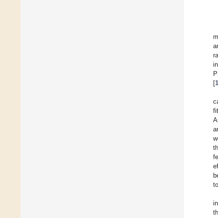
m
a
r
i
P
[
c
f
A
a
w
t
f
e
b
t
i
t