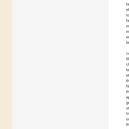
f
e
t
f
m
i
e
t
c
f
c
t
e
t
N
t
a
g
s
I
s
t