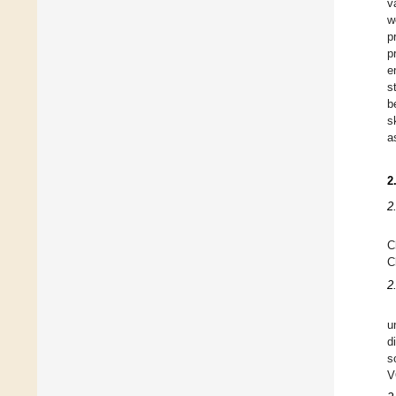
v
w
p
p
e
s
b
s
a
2
2
C
C
2
u
d
s
V