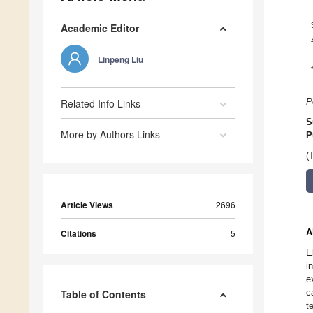
Academic Editor
Linpeng Liu
Related Info Links
P
S
More by Authors Links
P
(
Article Views
2696
A
Citations
5
E
i
e
c
Table of Contents
t