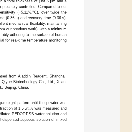
h a total thickness of just 3 µm and a
e precisely controlled. Compared to our
ensitivity (−5.11%/°C), over twice the
e (0.36 s) and recovery time (0.36 s),
lent mechanical flexibility, maintaining
rom our previous work), with a minimum
rtably adhering to the surface of human
ial for real-time temperature monitoring
ased from Aladdin Reagent, Shanghai,
Qiyue Biotechnology Co., Ltd., Xi’an,
, Beijing, China.
ure-eight pattern until the powder was
 fraction of 1.5 wt.% was measured and
diluted PEDOT:PSS water solution and
ll-dispersed aqueous solution of mixed