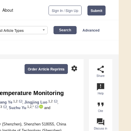
About
Sign In / Sign Up
Submit
Advanced
All Article Types
settings
share
Order Article Reprints
Share
announcement
 Temperature Monitoring
Help
1,2
1,2
ang Ye
,
Jingjing Luo
,
format_quote
,3
1,2,*
,
Suzhu Yu
and
Cite
question_answer
ogy (Shenzhen), Shenzhen 518055, China
Discuss in
n Institute of Technology (Shenzhen),