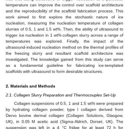
temperature can improve the control over scaffold architecture
and the reproducibility of the scaffold fabrication process. This
work aimed to first explore the stochastic nature of ice
nucleation, measuring the nucleation temperature of collagen
slurries of 0.5, 1 and 1.5 wt%. Then, the ability of ultrasound to
trigger ice nucleation in 1 wt% collagen slurry across a range of
temperatures was explored. Finally, the impact of the
ultrasound-induced nucleation method on the thermal profiles of
the freezing slurry and resultant scaffold architecture was
investigated. The knowledge gained from this study can serve
as a fundamental guideline for fabricating ice-templated
scaffolds with ultrasound to form desirable structures.
2. Materials and Methods
2.1. Collagen Slurry Preparation and Thermocouples Set-Up
Collagen suspensions of 0.5, 1 and 1.5 wt% were prepared
by hydrating collagen powder, type I collagen derived from
Dervo bovine dermal collagen (Collagen Solutions, Glasgow,
UK), in 0.05 M acetic acid (Sigma-Aldrich, Dorset, UK). The
suspension was left in a 4 °C fridge for at least 72 h for