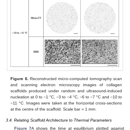
Figure 6.
Reconstructed micro-computed tomography scan
and scanning electron microscopy images of collagen
scaffolds produced under random and ultrasound-induced
nucleation at 0 to −1 °C, −3 to −4 °C, −6 to −7 °C and −10 to
−11 °C. Images were taken at the horizontal cross-sections
at the centre of the scaffold. Scale bar = 1 mm.
3.4. Relating Scaffold Architecture to Thermal Parameters
Figure 7
A shows the time at equilibrium plotted against