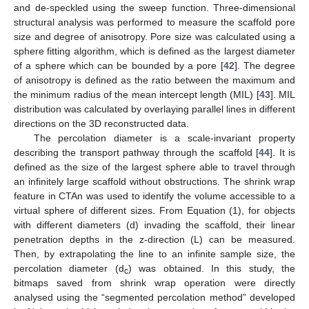
and de-speckled using the sweep function. Three-dimensional
structural analysis was performed to measure the scaffold pore
size and degree of anisotropy. Pore size was calculated using a
sphere fitting algorithm, which is defined as the largest diameter
of a sphere which can be bounded by a pore [
42
]. The degree
of anisotropy is defined as the ratio between the maximum and
the minimum radius of the mean intercept length (MIL) [
43
]. MIL
distribution was calculated by overlaying parallel lines in different
directions on the 3D reconstructed data.
The percolation diameter is a scale-invariant property
describing the transport pathway through the scaffold [
44
]. It is
defined as the size of the largest sphere able to travel through
an infinitely large scaffold without obstructions. The shrink wrap
feature in CTAn was used to identify the volume accessible to a
virtual sphere of different sizes. From Equation (1), for objects
with different diameters (d) invading the scaffold, their linear
penetration depths in the z-direction (L) can be measured.
Then, by extrapolating the line to an infinite sample size, the
percolation diameter (d
) was obtained. In this study, the
c
bitmaps saved from shrink wrap operation were directly
analysed using the “segmented percolation method” developed