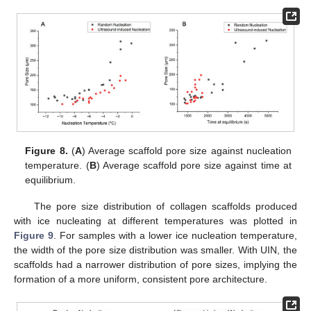
Figure 8.
(
A
) Average scaffold pore size against nucleation
temperature. (
B
) Average scaffold pore size against time at
equilibrium.
The pore size distribution of collagen scaffolds produced
with ice nucleating at different temperatures was plotted in
Figure 9
. For samples with a lower ice nucleation temperature,
the width of the pore size distribution was smaller. With UIN, the
scaffolds had a narrower distribution of pore sizes, implying the
formation of a more uniform, consistent pore architecture.