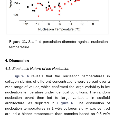
Figure 11.
Scaffold percolation diameter against nucleation
temperature.
4. Discussion
4.1. Stochastic Nature of Ice Nucleation
Figure 4
reveals that the nucleation temperatures in
collagen slurries of different concentrations were spread over a
wide range of values, which confirmed the large variability in ice
nucleation temperature under identical conditions. The random
nucleation event then led to large variations in scaffold
architecture, as depicted in
Figure 6
. The distribution of
nucleation temperatures in 1 wt% collagen slurry was centred
around a higher temperature than samples based on 0.5 wt%