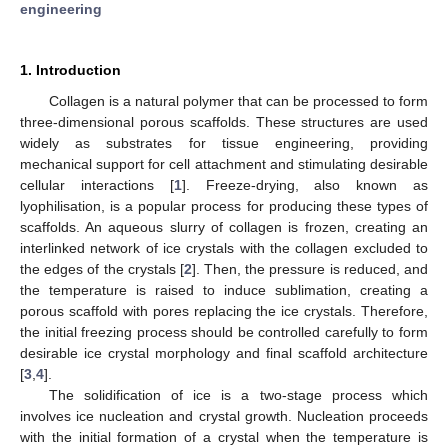
engineering
1. Introduction
Collagen is a natural polymer that can be processed to form
three-dimensional porous scaffolds. These structures are used
widely as substrates for tissue engineering, providing
mechanical support for cell attachment and stimulating desirable
cellular interactions [
1
]. Freeze-drying, also known as
lyophilisation, is a popular process for producing these types of
scaffolds. An aqueous slurry of collagen is frozen, creating an
interlinked network of ice crystals with the collagen excluded to
the edges of the crystals [
2
]. Then, the pressure is reduced, and
the temperature is raised to induce sublimation, creating a
porous scaffold with pores replacing the ice crystals. Therefore,
the initial freezing process should be controlled carefully to form
desirable ice crystal morphology and final scaffold architecture
[
3
,
4
].
The solidification of ice is a two-stage process which
involves ice nucleation and crystal growth. Nucleation proceeds
with the initial formation of a crystal when the temperature is