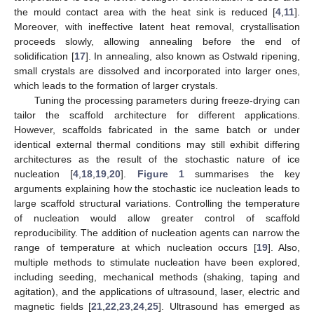
the mould contact area with the heat sink is reduced [
4
,
11
].
Moreover, with ineffective latent heat removal, crystallisation
proceeds slowly, allowing annealing before the end of
solidification [
17
]. In annealing, also known as Ostwald ripening,
small crystals are dissolved and incorporated into larger ones,
which leads to the formation of larger crystals.
Tuning the processing parameters during freeze-drying can
tailor the scaffold architecture for different applications.
However, scaffolds fabricated in the same batch or under
identical external thermal conditions may still exhibit differing
architectures as the result of the stochastic nature of ice
nucleation [
4
,
18
,
19
,
20
].
Figure 1
summarises the key
arguments explaining how the stochastic ice nucleation leads to
large scaffold structural variations. Controlling the temperature
of nucleation would allow greater control of scaffold
reproducibility. The addition of nucleation agents can narrow the
range of temperature at which nucleation occurs [
19
]. Also,
multiple methods to stimulate nucleation have been explored,
including seeding, mechanical methods (shaking, taping and
agitation), and the applications of ultrasound, laser, electric and
magnetic fields [
21
,
22
,
23
,
24
,
25
]. Ultrasound has emerged as