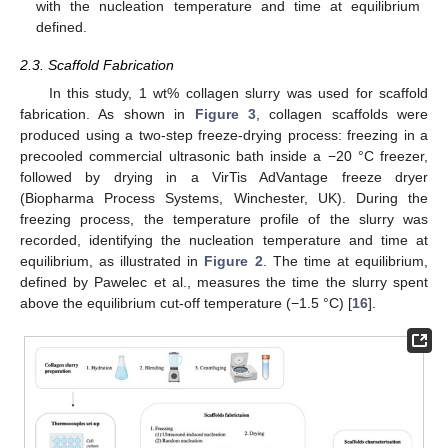
with the nucleation temperature and time at equilibrium
defined.
2.3. Scaffold Fabrication
In this study, 1 wt% collagen slurry was used for scaffold
fabrication. As shown in
Figure 3
, collagen scaffolds were
produced using a two-step freeze-drying process: freezing in a
precooled commercial ultrasonic bath inside a −20 °C freezer,
followed by drying in a VirTis AdVantage freeze dryer
(Biopharma Process Systems, Winchester, UK). During the
freezing process, the temperature profile of the slurry was
recorded, identifying the nucleation temperature and time at
equilibrium, as illustrated in
Figure 2
. The time at equilibrium,
defined by Pawelec et al., measures the time the slurry spent
above the equilibrium cut-off temperature (−1.5 °C) [
16
].