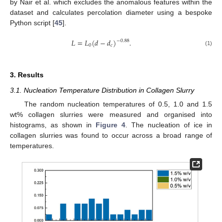
by Nair et al. which excludes the anomalous features within the
dataset and calculates percolation diameter using a bespoke
Python script [
45
].
𝐿
=
𝐿
(
𝑑
−
𝑑
)
.
−
0.88
0
𝑐
(1)
3. Results
3.1. Nucleation Temperature Distribution in Collagen Slurry
The random nucleation temperatures of 0.5, 1.0 and 1.5
wt% collagen slurries were measured and organised into
histograms, as shown in
Figure 4
. The nucleation of ice in
collagen slurries was found to occur across a broad range of
temperatures.