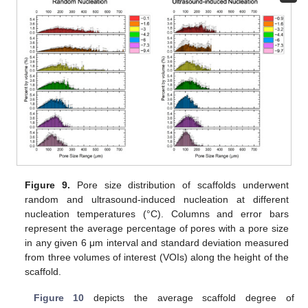
Figure 9.
Pore size distribution of scaffolds underwent
random and ultrasound-induced nucleation at different
nucleation temperatures (°C). Columns and error bars
represent the average percentage of pores with a pore size
in any given 6 μm interval and standard deviation measured
from three volumes of interest (VOIs) along the height of the
scaffold.
Figure 10
depicts the average scaffold degree of