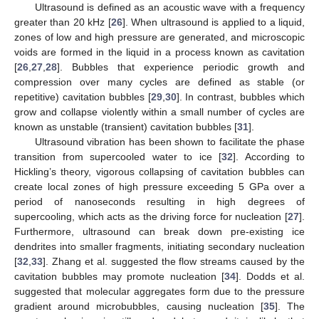
Ultrasound is defined as an acoustic wave with a frequency
greater than 20 kHz [
26
]. When ultrasound is applied to a liquid,
zones of low and high pressure are generated, and microscopic
voids are formed in the liquid in a process known as cavitation
[
26
,
27
,
28
]. Bubbles that experience periodic growth and
compression over many cycles are defined as stable (or
repetitive) cavitation bubbles [
29
,
30
]. In contrast, bubbles which
grow and collapse violently within a small number of cycles are
known as unstable (transient) cavitation bubbles [
31
].
Ultrasound vibration has been shown to facilitate the phase
transition from supercooled water to ice [
32
]. According to
Hickling’s theory, vigorous collapsing of cavitation bubbles can
create local zones of high pressure exceeding 5 GPa over a
period of nanoseconds resulting in high degrees of
supercooling, which acts as the driving force for nucleation [
27
].
Furthermore, ultrasound can break down pre-existing ice
dendrites into smaller fragments, initiating secondary nucleation
[
32
,
33
]. Zhang et al. suggested the flow streams caused by the
cavitation bubbles may promote nucleation [
34
]. Dodds et al.
suggested that molecular aggregates form due to the pressure
gradient around microbubbles, causing nucleation [
35
]. The