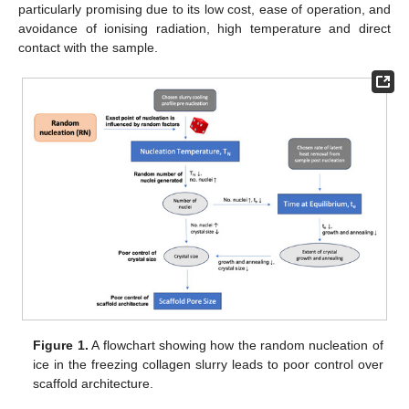
particularly promising due to its low cost, ease of operation, and
avoidance of ionising radiation, high temperature and direct
contact with the sample.
Figure 1.
A flowchart showing how the random nucleation of
ice in the freezing collagen slurry leads to poor control over
scaffold architecture.