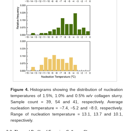
Figure 4.
Histograms showing the distribution of nucleation
temperatures of 1.5%, 1.0% and 0.5%
w/v
collagen slurry.
Sample count = 39, 54 and 41, respectively. Average
nucleation temperature = −7.4, −5.2 and −8.0, respectively.
Range of nucleation temperature = 13.1, 13.7 and 10.1,
respectively.