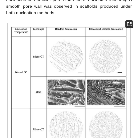
smooth pore wall was observed in scaffolds produced under
both nucleation methods.