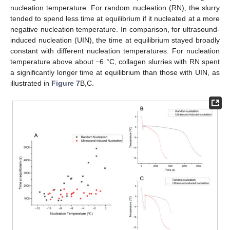
nucleation temperature. For random nucleation (RN), the slurry
tended to spend less time at equilibrium if it nucleated at a more
negative nucleation temperature. In comparison, for ultrasound-
induced nucleation (UIN), the time at equilibrium stayed broadly
constant with different nucleation temperatures. For nucleation
temperature above about −6 °C, collagen slurries with RN spent
a significantly longer time at equilibrium than those with UIN, as
illustrated in
Figure 7
B,C.