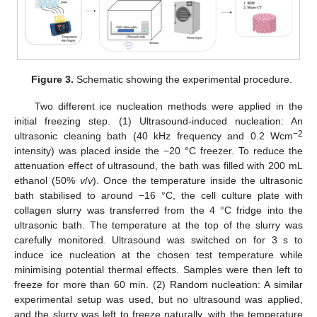
Figure 3.
Schematic showing the experimental procedure.
Two different ice nucleation methods were applied in the
initial freezing step. (1) Ultrasound-induced nucleation: An
−2
ultrasonic cleaning bath (40 kHz frequency and 0.2 Wcm
intensity) was placed inside the −20 °C freezer. To reduce the
attenuation effect of ultrasound, the bath was filled with 200 mL
ethanol (50%
v
/
v
). Once the temperature inside the ultrasonic
bath stabilised to around −16 °C, the cell culture plate with
collagen slurry was transferred from the 4 °C fridge into the
ultrasonic bath. The temperature at the top of the slurry was
carefully monitored. Ultrasound was switched on for 3 s to
induce ice nucleation at the chosen test temperature while
minimising potential thermal effects. Samples were then left to
freeze for more than 60 min. (2) Random nucleation: A similar
experimental setup was used, but no ultrasound was applied,
and the slurry was left to freeze naturally, with the temperature