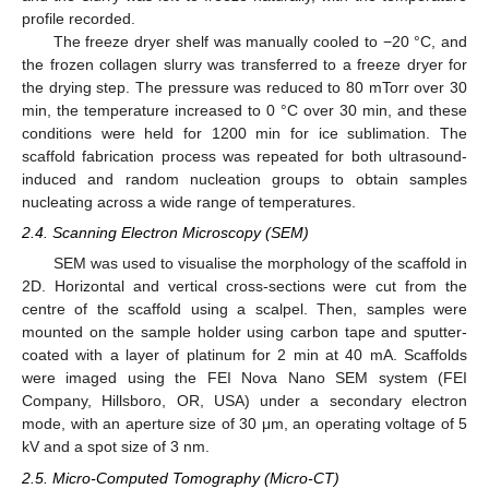
profile recorded.
The freeze dryer shelf was manually cooled to −20 °C, and
the frozen collagen slurry was transferred to a freeze dryer for
the drying step. The pressure was reduced to 80 mTorr over 30
min, the temperature increased to 0 °C over 30 min, and these
conditions were held for 1200 min for ice sublimation. The
scaffold fabrication process was repeated for both ultrasound-
induced and random nucleation groups to obtain samples
nucleating across a wide range of temperatures.
2.4. Scanning Electron Microscopy (SEM)
SEM was used to visualise the morphology of the scaffold in
2D. Horizontal and vertical cross-sections were cut from the
centre of the scaffold using a scalpel. Then, samples were
mounted on the sample holder using carbon tape and sputter-
coated with a layer of platinum for 2 min at 40 mA. Scaffolds
were imaged using the FEI Nova Nano SEM system (FEI
Company, Hillsboro, OR, USA) under a secondary electron
mode, with an aperture size of 30 μm, an operating voltage of 5
kV and a spot size of 3 nm.
2.5. Micro-Computed Tomography (Micro-CT)