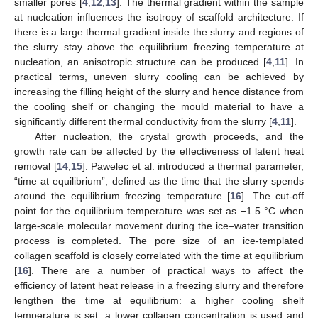
smaller pores [
4
,
12
,
13
]. The thermal gradient within the sample
at nucleation influences the isotropy of scaffold architecture. If
there is a large thermal gradient inside the slurry and regions of
the slurry stay above the equilibrium freezing temperature at
nucleation, an anisotropic structure can be produced [
4
,
11
]. In
practical terms, uneven slurry cooling can be achieved by
increasing the filling height of the slurry and hence distance from
the cooling shelf or changing the mould material to have a
significantly different thermal conductivity from the slurry [
4
,
11
].
After nucleation, the crystal growth proceeds, and the
growth rate can be affected by the effectiveness of latent heat
removal [
14
,
15
]. Pawelec et al. introduced a thermal parameter,
“time at equilibrium”, defined as the time that the slurry spends
around the equilibrium freezing temperature [
16
]. The cut-off
point for the equilibrium temperature was set as −1.5 °C when
large-scale molecular movement during the ice–water transition
process is completed. The pore size of an ice-templated
collagen scaffold is closely correlated with the time at equilibrium
[
16
]. There are a number of practical ways to affect the
efficiency of latent heat release in a freezing slurry and therefore
lengthen the time at equilibrium: a higher cooling shelf
temperature is set, a lower collagen concentration is used and