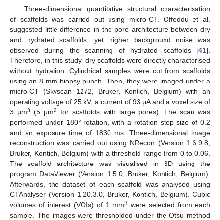
Three-dimensional quantitative structural characterisation
of scaffolds was carried out using micro-CT. Offeddu et al.
suggested little difference in the pore architecture between dry
and hydrated scaffolds, yet higher background noise was
observed during the scanning of hydrated scaffolds [
41
].
Therefore, in this study, dry scaffolds were directly characterised
without hydration. Cylindrical samples were cut from scaffolds
using an 8 mm biopsy punch. Then, they were imaged under a
micro-CT (Skyscan 1272, Bruker, Kontich, Belgium) with an
operating voltage of 25 kV, a current of 93 μA and a voxel size of
3
3
3 μm
(5 μm
for scaffolds with large pores). The scan was
performed under 180° rotation, with a rotation step size of 0.2
and an exposure time of 1830 ms. Three-dimensional image
reconstruction was carried out using NRecon (Version 1.6.9.8,
Bruker, Kontich, Belgium) with a threshold range from 0 to 0.06.
The scaffold architecture was visualised in 3D using the
program DataViewer (Version 1.5.0, Bruker, Kontich, Belgium).
Afterwards, the dataset of each scaffold was analysed using
CTAnalyser (Version 1.20.3.0, Bruker, Kontich, Belgium). Cubic
3
volumes of interest (VOIs) of 1 mm
were selected from each
sample. The images were thresholded under the Otsu method