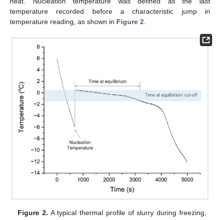
heat. Nucleation temperature was defined as the last
temperature recorded before a characteristic jump in
temperature reading, as shown in
Figure 2
.
Figure 2.
A typical thermal profile of slurry during freezing,