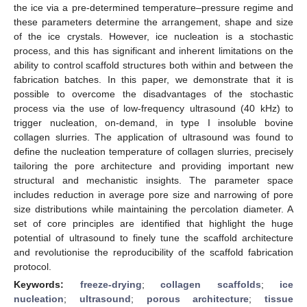
the ice via a pre-determined temperature–pressure regime and
these parameters determine the arrangement, shape and size
of the ice crystals. However, ice nucleation is a stochastic
process, and this has significant and inherent limitations on the
ability to control scaffold structures both within and between the
fabrication batches. In this paper, we demonstrate that it is
possible to overcome the disadvantages of the stochastic
process via the use of low-frequency ultrasound (40 kHz) to
trigger nucleation, on-demand, in type I insoluble bovine
collagen slurries. The application of ultrasound was found to
define the nucleation temperature of collagen slurries, precisely
tailoring the pore architecture and providing important new
structural and mechanistic insights. The parameter space
includes reduction in average pore size and narrowing of pore
size distributions while maintaining the percolation diameter. A
set of core principles are identified that highlight the huge
potential of ultrasound to finely tune the scaffold architecture
and revolutionise the reproducibility of the scaffold fabrication
protocol.
Keywords:
freeze-drying
;
collagen scaffolds
;
ice
nucleation
;
ultrasound
;
porous architecture
;
tissue