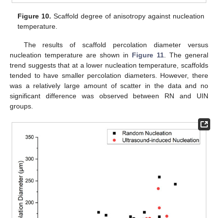
Figure 10.
Scaffold degree of anisotropy against nucleation
temperature.
The results of scaffold percolation diameter versus
nucleation temperature are shown in
Figure 11
. The general
trend suggests that at a lower nucleation temperature, scaffolds
tended to have smaller percolation diameters. However, there
was a relatively large amount of scatter in the data and no
significant difference was observed between RN and UIN
groups.