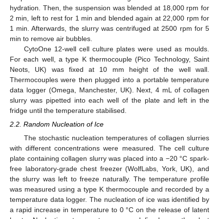
hydration. Then, the suspension was blended at 18,000 rpm for
2 min, left to rest for 1 min and blended again at 22,000 rpm for
1 min. Afterwards, the slurry was centrifuged at 2500 rpm for 5
min to remove air bubbles.
CytoOne 12-well cell culture plates were used as moulds.
For each well, a type K thermocouple (Pico Technology, Saint
Neots, UK) was fixed at 10 mm height of the well wall.
Thermocouples were then plugged into a portable temperature
data logger (Omega, Manchester, UK). Next, 4 mL of collagen
slurry was pipetted into each well of the plate and left in the
fridge until the temperature stabilised.
2.2. Random Nucleation of Ice
The stochastic nucleation temperatures of collagen slurries
with different concentrations were measured. The cell culture
plate containing collagen slurry was placed into a −20 °C spark-
free laboratory-grade chest freezer (WolfLabs, York, UK), and
the slurry was left to freeze naturally. The temperature profile
was measured using a type K thermocouple and recorded by a
temperature data logger. The nucleation of ice was identified by
a rapid increase in temperature to 0 °C on the release of latent