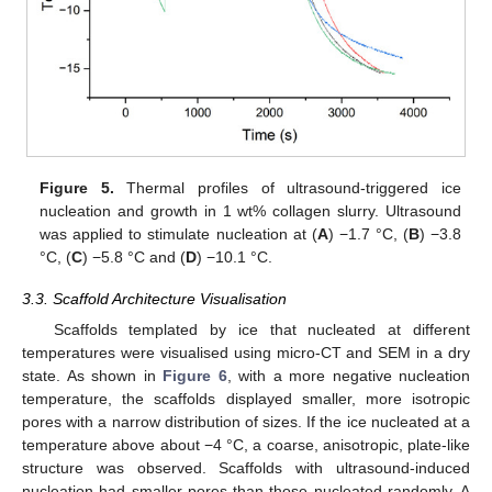
Figure 5.
Thermal profiles of ultrasound-triggered ice
nucleation and growth in 1 wt% collagen slurry. Ultrasound
was applied to stimulate nucleation at (
A
) −1.7 °C, (
B
) −3.8
°C, (
C
) −5.8 °C and (
D
) −10.1 °C.
3.3. Scaffold Architecture Visualisation
Scaffolds templated by ice that nucleated at different
temperatures were visualised using micro-CT and SEM in a dry
state. As shown in
Figure 6
, with a more negative nucleation
temperature, the scaffolds displayed smaller, more isotropic
pores with a narrow distribution of sizes. If the ice nucleated at a
temperature above about −4 °C, a coarse, anisotropic, plate-like
structure was observed. Scaffolds with ultrasound-induced
nucleation had smaller pores than those nucleated randomly. A