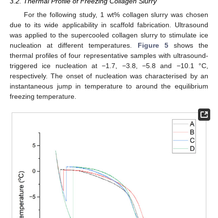
3.2. Thermal Profile of Freezing Collagen Slurry
For the following study, 1 wt% collagen slurry was chosen
due to its wide applicability in scaffold fabrication. Ultrasound
was applied to the supercooled collagen slurry to stimulate ice
nucleation at different temperatures.
Figure 5
shows the
thermal profiles of four representative samples with ultrasound-
triggered ice nucleation at −1.7, −3.8, −5.8 and −10.1 °C,
respectively. The onset of nucleation was characterised by an
instantaneous jump in temperature to around the equilibrium
freezing temperature.