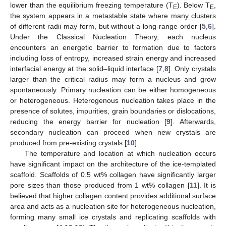
lower than the equilibrium freezing temperature (T
). Below T
,
E
E
the system appears in a metastable state where many clusters
of different radii may form, but without a long-range order [
5
,
6
].
Under the Classical Nucleation Theory, each nucleus
encounters an energetic barrier to formation due to factors
including loss of entropy, increased strain energy and increased
interfacial energy at the solid–liquid interface [
7
,
8
]. Only crystals
larger than the critical radius may form a nucleus and grow
spontaneously. Primary nucleation can be either homogeneous
or heterogeneous. Heterogenous nucleation takes place in the
presence of solutes, impurities, grain boundaries or dislocations,
reducing the energy barrier for nucleation [
9
]. Afterwards,
secondary nucleation can proceed when new crystals are
produced from pre-existing crystals [
10
].
The temperature and location at which nucleation occurs
have significant impact on the architecture of the ice-templated
scaffold. Scaffolds of 0.5 wt% collagen have significantly larger
pore sizes than those produced from 1 wt% collagen [
11
]. It is
believed that higher collagen content provides additional surface
area and acts as a nucleation site for heterogeneous nucleation,
forming many small ice crystals and replicating scaffolds with