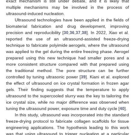
exact mechanism is still under debate, and it is likely that
multiple mechanisms may be involved in the process of
ultrasound-induced nucleation.
Ultrasound technologies have been applied in the fields of
biomaterial fabrication and drug development, improving
precision and reproducibility [
30
,
36
,
37
,
38
]. In 2022, Xiao et al.
reported the use of an ultrasound-assisted freeze-drying
technique to fabricate polyimide aerogels, where the ultrasound
was applied to the gel during the entire freezing phase. Aerogel
prepared using this new technique had smaller pores and a
more consistent structure compared with that prepared using
the traditional method. The pore structure can be further
controlled by tuning ultrasonic power [
39
]. Kiani et al. explored
the effect of ultrasound on ice crystal formation in frozen agar
gels. Their finding suggests that the temperature to apply
ultrasound to the supercooled slurry was the key to tailoring the
ice crystal size, while no major difference was observed when
tuning the ultrasound power, exposure time and duty cycle [
40
].
In this study, ultrasound was incorporated into the standard
freeze-drying protocol to fabricate collagen scaffolds for tissue
engineering applications. The hypothesis leading to this work
was that using ultrasound to trigger nucleation at a particular