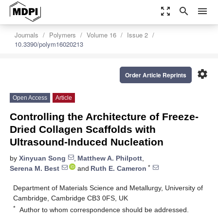
zoom_out_map
search
menu
Journals
Polymers
Volume 16
Issue 2
10.3390/polym16020213
settings
Order Article Reprints
Open Access
Article
Controlling the Architecture of Freeze-
Dried Collagen Scaffolds with
Ultrasound-Induced Nucleation
by
Xinyuan Song
,
Matthew A. Philpott
,
*
Serena M. Best
and
Ruth E. Cameron
Department of Materials Science and Metallurgy, University of
Cambridge, Cambridge CB3 0FS, UK
*
Author to whom correspondence should be addressed.