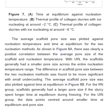
Figure 7.
(
A
) Time at equilibrium against nucleation
temperature. (
B
) Thermal profile of collagen slurries with ice
nucleating at around −2 °C. (
C
) Thermal profile of collagen
slurries with ice nucleating at around −6 °C.
The average scaffold pore size was plotted against
nucleation temperature and time at equilibrium for the two
nucleation methods. As shown in
Figure 8
A, there was clearly a
positive correlation between the average pore size of the
scaffold and nucleation temperature. With UIN, the scaffolds
generally had a smaller pore size across the entire nucleation
temperature range. The difference in scaffold pore size between
the two nucleation methods was found to be more significant
with small undercooling. The average scaffold pore size was
also plotted against time at equilibrium in
Figure 8
B. For the RN
group, scaffolds generally had a larger pore size if the slurry
spent longer time at equilibrium during freezing. For the UIN
group, the data points centred around smaller time at
equilibrium and pore size.