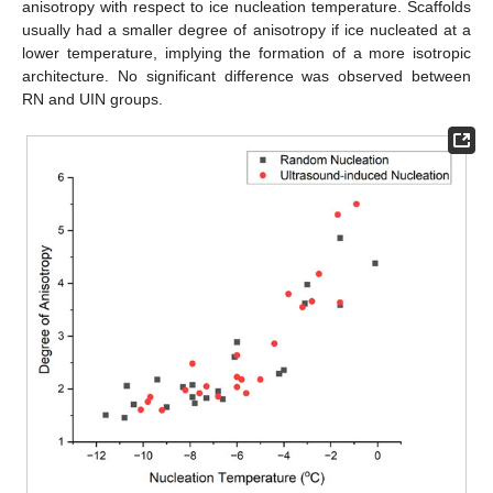
anisotropy with respect to ice nucleation temperature. Scaffolds
usually had a smaller degree of anisotropy if ice nucleated at a
lower temperature, implying the formation of a more isotropic
architecture. No significant difference was observed between
RN and UIN groups.