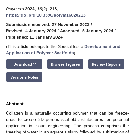
Polymers
2024
,
16
(2), 213;
https://doi.org/10.3390/polym16020213
Submission received: 27 November 2023
/
Revised: 4 January 2024
/
Accepted: 5 January 2024
/
Published: 11 January 2024
(This article belongs to the Special Issue
Development and
Application of Polymer Scaffolds
)
keyboard_arrow_down
Download
Browse Figures
Review Reports
Versions Notes
Abstract
Collagen is a naturally occurring polymer that can be freeze-
dried to create 3D porous scaffold architectures for potential
application in tissue engineering. The process comprises the
freezing of water in an aqueous slurry followed by sublimation of