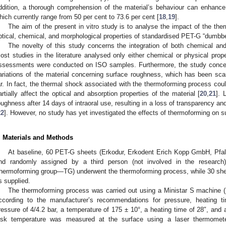
ddition, a thorough comprehension of the material’s behaviour can enhance 
hich currently range from 50 per cent to 73.6 per cent [
18
,
19
].
The aim of the present in vitro study is to analyse the impact of the th
ptical, chemical, and morphological properties of standardised PET-G “dumbb
The novelty of this study concerns the integration of both chemical an
ost studies in the literature analysed only either chemical or physical prope
ssessments were conducted on ISO samples. Furthermore, the study concen
ariations of the material concerning surface roughness, which has been scarc
ar. In fact, the thermal shock associated with the thermoforming process cou
artially affect the optical and absorption properties of the material [
20
,
21
]. 
oughness after 14 days of intraoral use, resulting in a loss of transparency an
22
]. However, no study has yet investigated the effects of thermoforming on s
. Materials and Methods
At baseline, 60 PET-G sheets (Erkodur, Erkodent Erich Kopp GmbH, Pfal
nd randomly assigned by a third person (not involved in the research)
thermoforming group—TG) underwent the thermoforming process, while 30 sh
s supplied.
The thermoforming process was carried out using a Ministar S machine (
ccording to the manufacturer’s recommendations for pressure, heating ti
ressure of 4/4.2 bar, a temperature of 175 ± 10°, a heating time of 28″, and 
isk temperature was measured at the surface using a laser thermomet