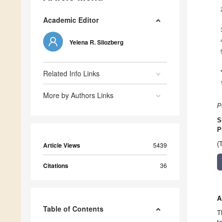
Academic Editor
Yelena R. Sliozberg
Related Info Links
More by Authors Links
P
S
P
(
Article Views
5439
Citations
36
A
Table of Contents
T