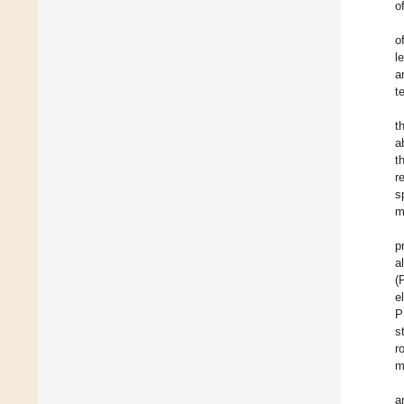
o
o
l
a
t
t
a
t
r
s
m
p
a
(
e
P
s
r
m
a