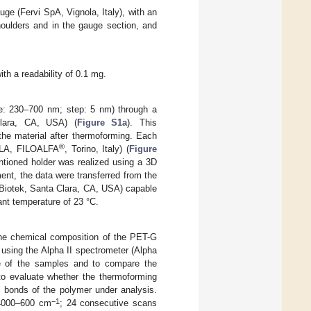
ge (Fervi SpA, Vignola, Italy), with an
ulders and in the gauge section, and
th a readability of 0.1 mg.
ge: 230–700 nm; step: 5 nm) through a
Clara, CA, USA) (
Figure S1a
). This
he material after thermoforming. Each
®
 PLA, FILOALFA
, Torino, Italy) (
Figure
tioned holder was realized using a 3D
ent, the data were transferred from the
 Biotek, Santa Clara, CA, USA) capable
nt temperature of 23 °C.
the chemical composition of the PET-G
using the Alpha II spectrometer (Alpha
ce of the samples and to compare the
 to evaluate whether the thermoforming
l bonds of the polymer under analysis.
−1
 4000–600 cm
; 24 consecutive scans