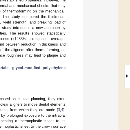
l-established properties. However, the
thermal and mechanical shocks that may
ts of thermoforming on the mechanical,
s. The study compared the thickness,
, yield strength, and breaking load of
e study introduces a new approach by
ies. The results showed statistically
ughness (+1233% in roughness average;
und between reduction in thickness and
of the aligners after thermoforming, as
face roughness may lead to plaque and
rials
;
glycol-modified polyethylene
based on clinical planning, they exert
f clear aligners to move dental elements
aterial from which they are made [
3
,
4
].
by prolonged exposure to the intraoral
heating a thermoplastic sheet to its
hermoplastic sheet to the crown surface