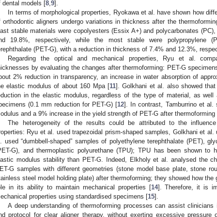
f dental models [
8
,
9
].
In terms of morphological properties, Ryokawa et al. have shown how diff
f orthodontic aligners undergo variations in thickness after the thermoformi
east stable materials were copolyesters (Essix A+) and polycarbonates (PC), 
nd 19.8%, respectively, while the most stable were polypropylene (P
erephthalate (PET-G), with a reduction in thickness of 7.4% and 12.3%, respec
Regarding the optical and mechanical properties, Ryu et al. compar
hicknesses by evaluating the changes after thermoforming: PET-G specimens
bout 2% reduction in transparency, an increase in water absorption of app
he elastic modulus of about 160 Mpa [
11
]. Golkhani et al. also showed tha
eduction in the elastic modulus, regardless of the type of material, as well
pecimens (0.1 mm reduction for PET-G) [
12
]. In contrast, Tamburrino et al
odulus and a 9% increase in the yield strength of PET-G after thermoforming 
The heterogeneity of the results could be attributed to the influe
roperties: Ryu et al. used trapezoidal prism-shaped samples, Golkhani et al.
l. used “dumbbell-shaped” samples of polyethylene terephthalate (PET), glyc
PET-G), and thermoplastic polyurethane (TPU); TPU has been shown to hav
lastic modulus stability than PET-G. Indeed, Elkholy et al. analysed the c
ET-G samples with different geometries (stone model base plate, stone ro
tainless steel model holding plate) after thermoforming; they showed how the g
ole in its ability to maintain mechanical properties [
14
]. Therefore, it is i
echanical properties using standardised specimens [
15
].
A deep understanding of thermoforming processes can assist clinicians i
nd protocol for clear aligner therapy, without exerting excessive pressure 