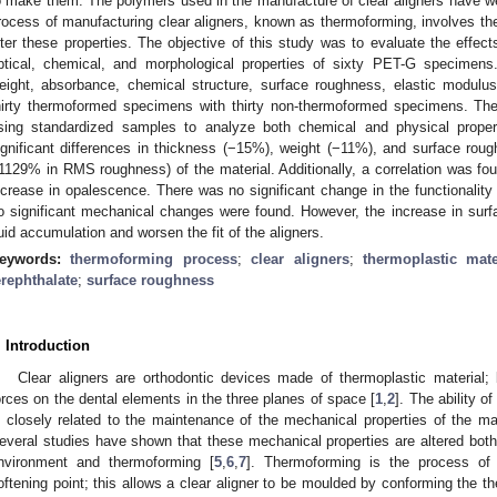
o make them. The polymers used in the manufacture of clear aligners have wel
rocess of manufacturing clear aligners, known as thermoforming, involves 
lter these properties. The objective of this study was to evaluate the effec
ptical, chemical, and morphological properties of sixty PET-G specimen
eight, absorbance, chemical structure, surface roughness, elastic modulus
hirty thermoformed specimens with thirty non-thermoformed specimens. Th
sing standardized samples to analyze both chemical and physical propert
ignificant differences in thickness (−15%), weight (−11%), and surface ro
1129% in RMS roughness) of the material. Additionally, a correlation was fo
ncrease in opalescence. There was no significant change in the functionality 
o significant mechanical changes were found. However, the increase in sur
luid accumulation and worsen the fit of the aligners.
eywords:
thermoforming process
;
clear aligners
;
thermoplastic mate
erephthalate
;
surface roughness
. Introduction
Clear aligners are orthodontic devices made of thermoplastic material; 
orces on the dental elements in the three planes of space [
1
,
2
]. The ability o
s closely related to the maintenance of the mechanical properties of the m
everal studies have shown that these mechanical properties are altered both 
nvironment and thermoforming [
5
,
6
,
7
]. Thermoforming is the process of 
oftening point; this allows a clear aligner to be moulded by conforming the t