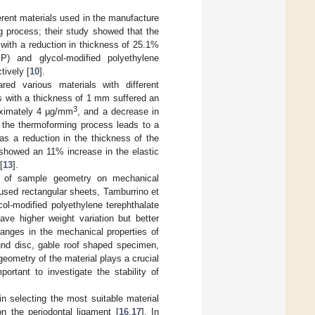
erent materials used in the manufacture
ng process; their study showed that the
with a reduction in thickness of 25.1%
P) and glycol-modified polyethylene
tively [
10
].
ed various materials with different
 with a thickness of 1 mm suffered an
3
roximately 4 µg/mm
, and a decrease in
t the thermoforming process leads to a
 as a reduction in the thickness of the
. showed an 11% increase in the elastic
[
13
].
nce of sample geometry on mechanical
 used rectangular sheets, Tamburrino et
ol-modified polyethylene terephthalate
e higher weight variation but better
hanges in the mechanical properties of
und disc, gable roof shaped specimen,
eometry of the material plays a crucial
mportant to investigate the stability of
n selecting the most suitable material
on the periodontal ligament [
16
,
17
]. In