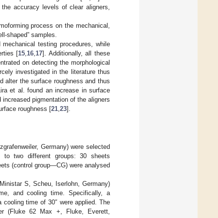
the accuracy levels of clear aligners,
ermoforming process on the mechanical,
ell-shaped” samples.
d mechanical testing procedures, while
rties [
15
,
16
,
17
]. Additionally, all these
trated on detecting the morphological
ely investigated in the literature thus
ld alter the surface roughness and thus
Lira et al. found an increase in surface
d increased pigmentation of the aligners
urface roughness [
21
,
23
].
zgrafenweiler, Germany) were selected
 to two different groups: 30 sheets
eets (control group—CG) were analysed
Ministar S, Scheu, Iserlohn, Germany)
me, and cooling time. Specifically, a
a cooling time of 30″ were applied. The
er (Fluke 62 Max +, Fluke, Everett,