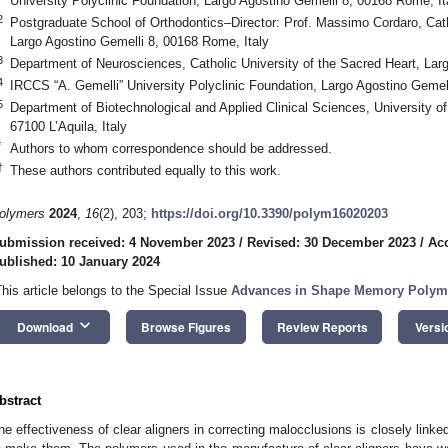
University Polyclinic Foundation, Largo Agostino Gemelli 8, 00168 Rome, It
2
Postgraduate School of Orthodontics–Director: Prof. Massimo Cordaro, Cath
Largo Agostino Gemelli 8, 00168 Rome, Italy
3
Department of Neurosciences, Catholic University of the Sacred Heart, Lar
4
IRCCS “A. Gemelli” University Polyclinic Foundation, Largo Agostino Gemel
5
Department of Biotechnological and Applied Clinical Sciences, University of
67100 L’Aquila, Italy
*
Authors to whom correspondence should be addressed.
†
These authors contributed equally to this work.
olymers
2024
,
16
(2), 203;
https://doi.org/10.3390/polym16020203
ubmission received: 4 November 2023
/
Revised: 30 December 2023
/
Ac
ublished: 10 January 2024
This article belongs to the Special Issue
Advances in Shape Memory Polyme
keyboard_arrow_down
Download
Browse Figures
Review Reports
Versi
bstract
he effectiveness of clear aligners in correcting malocclusions is closely linked