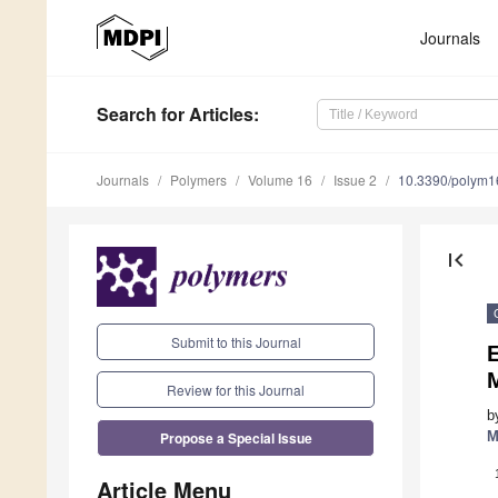
Journals
Search
for Articles
:
Journals
Polymers
Volume 16
Issue 2
10.3390/polym
first_page
Submit to this Journal
E
M
Review for this Journal
b
Propose a Special Issue
M
Article Menu