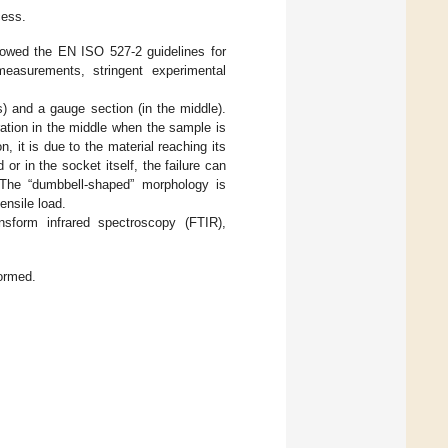
ess.
lowed the EN ISO 527-2 guidelines for
easurements, stringent experimental
) and a gauge section (in the middle).
ration in the middle when the sample is
n, it is due to the material reaching its
or in the socket itself, the failure can
. The “dumbbell-shaped” morphology is
ensile load.
ansform infrared spectroscopy (FTIR),
ormed.