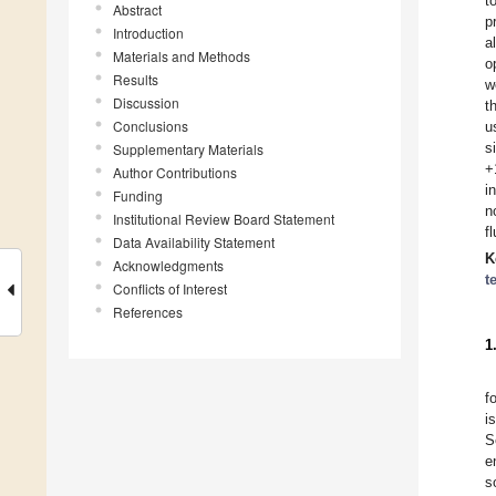
t
Abstract
p
Introduction
a
Materials and Methods
o
Results
w
Discussion
t
Conclusions
u
s
Supplementary Materials
+
Author Contributions
i
Funding
n
Institutional Review Board Statement
f
Data Availability Statement
K
Acknowledgments
t
Conflicts of Interest
References
1
f
i
S
e
s