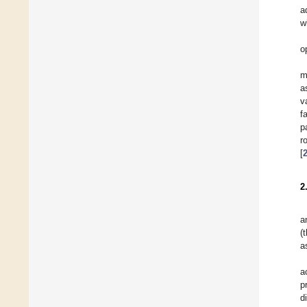
a
w
o
m
a
v
f
p
r
[
2
a
(
a
a
p
d