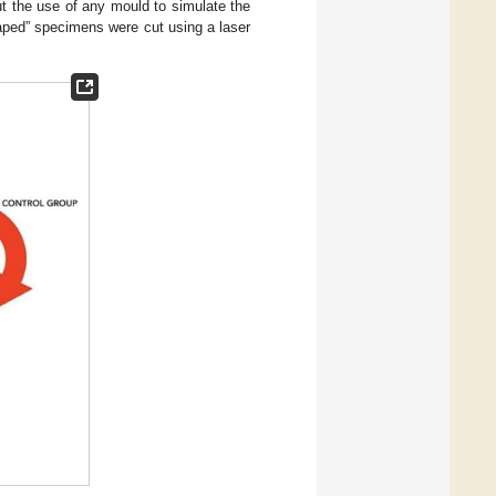
the use of any mould to simulate the
aped” specimens were cut using a laser