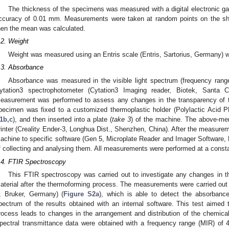
3. May
4. May
5. May
6. May
7. May
8. May
9. May
0. May
1. May
3. May
4. May
5. May
6. May
7. May
8. May
9. May
0. May
1. May
 Jun
 Jun
 Jun
 Jun
 Jun
 Jun
 Jun
 Jun
. Jun
. Jun
. Jun
. Jun
. Jun
. Jun
. Jun
. Jun
. Jun
. Jun
. Jun
. Jun
. Jun
. Jun
. Jun
. Jun
. Jun
. Jun
. Jun
 Jul
 Jul
 Jul
 Jul
 Jul
 Jul
 Jul
 Jul
. Jul
. Jul
. Jul
. Jul
. Jul
. Jul
. Jul
. Jul
. Jul
. Jul
. Jul
. Jul
. Jul
. Jul
. Jul
. Jul
. Jul
. Jul
. Jul
 Aug
 Aug
 Aug
 Aug
 Aug
 Aug
 Aug
 Aug
 Aug
The thickness of the specimens was measured with a digital electronic gau
ccuracy of 0.01 mm. Measurements were taken at random points on the sho
hen the mean was calculated.
.2. Weight
Weight was measured using an Entris scale (Entris, Sartorius, Germany) wi
.3. Absorbance
Absorbance was measured in the visible light spectrum (frequency ran
ytation3 spectrophotometer (Cytation3 Imaging reader, Biotek, Santa 
easurement was performed to assess any changes in the transparency of t
pecimen was fixed to a customized thermoplastic holder (Polylactic Acid
1b,c
), and then inserted into a plate (
take 3
) of the machine. The above-men
rinter (Creality Ender-3, Longhua Dist., Shenzhen, China). After the measurem
achine to specific software (Gen 5, Microplate Reader and Imager Software,
f collecting and analysing them. All measurements were performed at a consta
.4. FTIR Spectroscopy
This FTIR spectroscopy was carried out to investigate any changes in 
aterial after the thermoforming process. The measurements were carried out 
I, Bruker, Germany) (
Figure S2a
), which is able to detect the absorban
pectrum of the results obtained with an internal software. This test aimed
rocess leads to changes in the arrangement and distribution of the chemica
pectral transmittance data were obtained with a frequency range (MIR) of