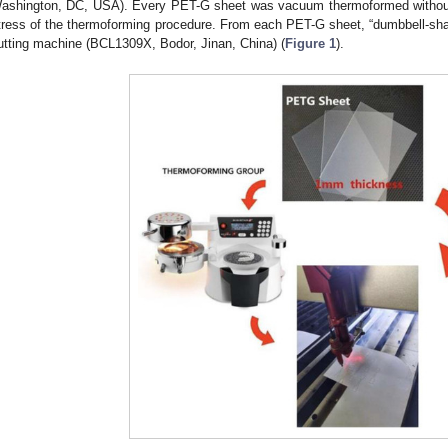
ashington, DC, USA). Every PET-G sheet was vacuum thermoformed without 
tress of the thermoforming procedure. From each PET-G sheet, “dumbbell-sh
utting machine (BCL1309X, Bodor, Jinan, China) (
Figure 1
).