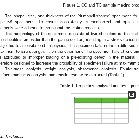
Figure 1.
CG and TG sample making proc
The shape, size, and thickness of the “dumbbell-shaped” specimens fol
ype 5B specimens. To ensure consistency in mechanical and optical m
rotocols were adhered to throughout the testing process.
The morphology of the specimens consists of two shoulders (at the ends
he shoulders are wider than the gauge section, resulting in a stress concent
ubjected to a tensile load. In physics, if a specimen fails in the middle sectio
aximum tensile strength; if, on the other hand, the specimen fails at one end 
e attributed to improper loading or a pre-existing defect in the material
herefore designed to increase the probability of specimen failure at maximum t
Thickness analysis, weight analysis, absorbance analysis, Fourier-tr
urface roughness analysis, and tensile tests were evaluated (
Table 1
).
Table 1.
Properties analysed and tests perf
.1. Thickness