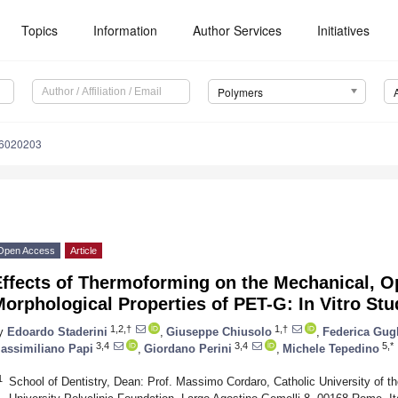
Topics
Information
Author Services
Initiatives
Polymers
16020203
Open Access
Article
ffects of Thermoforming on the Mechanical, Op
orphological Properties of PET-G: In Vitro Stu
1,2,†
1,†
y
Edoardo Staderini
,
Giuseppe Chiusolo
,
Federica Gug
3,4
3,4
5,*
assimiliano Papi
,
Giordano Perini
,
Michele Tepedino
1
School of Dentistry, Dean: Prof. Massimo Cordaro, Catholic University of t