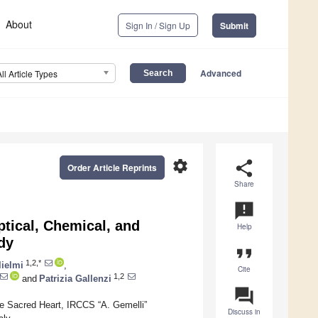
About
Sign In / Sign Up
Submit
Advanced
All Article Types
settings
share
Order Article Reprints
Share
announcement
tical, Chemical, and
Help
dy
format_quote
1,2,*
lielmi
,
Cite
1,2
and
Patrizia Gallenzi
question_answer
he Sacred Heart, IRCCS “A. Gemelli”
Discuss in