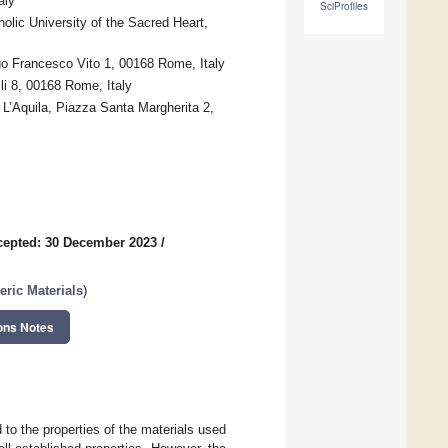
aly
SciProfiles
olic University of the Sacred Heart,
go Francesco Vito 1, 00168 Rome, Italy
li 8, 00168 Rome, Italy
 L’Aquila, Piazza Santa Margherita 2,
cepted: 30 December 2023
/
ric Materials
)
ons Notes
 to the properties of the materials used