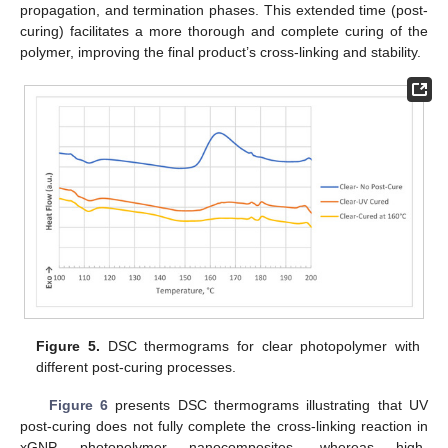
propagation, and termination phases. This extended time (post-
curing) facilitates a more thorough and complete curing of the
polymer, improving the final product’s cross-linking and stability.
Figure 5.
DSC thermograms for clear photopolymer with
different post-curing processes.
Figure 6
presents DSC thermograms illustrating that UV
post-curing does not fully complete the cross-linking reaction in
xGNP photopolymer nanocomposites, whereas high-