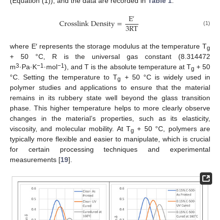
(Equation (1)), and the data are recorded in
Table 1
.
E
′
C
r
o
s
s
l
i
n
k
D
e
n
s
i
t
y
=
3
R
T
(1)
where E′ represents the storage modulus at the temperature T
g
+ 50 °C, R is the universal gas constant (8.314472
3
−1
−1
m
·Pa·K
·mol
), and T is the absolute temperature at T
+ 50
g
°C. Setting the temperature to T
+ 50 °C is widely used in
g
polymer studies and applications to ensure that the material
remains in its rubbery state well beyond the glass transition
phase. This higher temperature helps to more clearly observe
changes in the material’s properties, such as its elasticity,
viscosity, and molecular mobility. At T
+ 50 °C, polymers are
g
typically more flexible and easier to manipulate, which is crucial
for certain processing techniques and experimental
measurements [
19
].