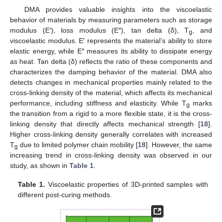
DMA provides valuable insights into the viscoelastic
behavior of materials by measuring parameters such as storage
modulus (E′), loss modulus (E″), tan delta (δ), T
, and
g
viscoelastic modulus. E′ represents the material’s ability to store
elastic energy, while E″ measures its ability to dissipate energy
as heat. Tan delta (δ) reflects the ratio of these components and
characterizes the damping behavior of the material. DMA also
detects changes in mechanical properties mainly related to the
cross-linking density of the material, which affects its mechanical
performance, including stiffness and elasticity. While T
marks
g
the transition from a rigid to a more flexible state, it is the cross-
linking density that directly affects mechanical strength [
18
].
Higher cross-linking density generally correlates with increased
T
due to limited polymer chain mobility [
18
]. However, the same
g
increasing trend in cross-linking density was observed in our
study, as shown in
Table 1
.
Table 1.
Viscoelastic properties of 3D-printed samples with
different post-curing methods.