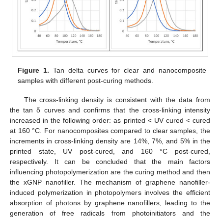
Figure 1.
Tan delta curves for clear and nanocomposite
samples with different post-curing methods.
The cross-linking density is consistent with the data from
the tan δ curves and confirms that the cross-linking intensity
increased in the following order: as printed < UV cured < cured
at 160 °C. For nanocomposites compared to clear samples, the
increments in cross-linking density are 14%, 7%, and 5% in the
printed state, UV post-cured, and 160 °C post-cured,
respectively. It can be concluded that the main factors
influencing photopolymerization are the curing method and then
the xGNP nanofiller. The mechanism of graphene nanofiller-
induced polymerization in photopolymers involves the efficient
absorption of photons by graphene nanofillers, leading to the
generation of free radicals from photoinitiators and the