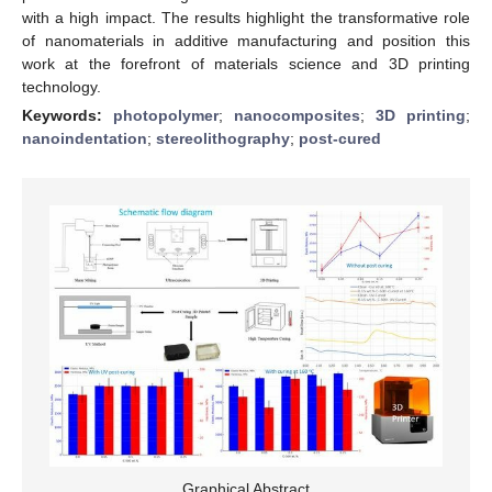
with a high impact. The results highlight the transformative role
of nanomaterials in additive manufacturing and position this
work at the forefront of materials science and 3D printing
technology.
Keywords:
photopolymer
;
nanocomposites
;
3D printing
;
nanoindentation
;
stereolithography
;
post-cured
Graphical Abstract