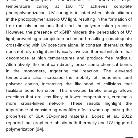
temperature curing at 160 °C achieves complete
photopolymerization. UV curing is initiated when photoinitiators
in the photopolymer absorb UV light, resulting in the formation of
free radicals or cations that start the polymerization process.
However, the presence of xGNP hinders the penetration of UV
light, preventing a complete reaction and resulting in inadequate
cross-linking with UV post-cure alone. In contrast, thermal curing
does not rely on light and typically involves thermal initiators that
decompose at high temperatures and produce free radicals.
Alternatively, the heat can directly break some chemical bonds
in the monomers, triggering the reaction. The elevated
temperature also increases the mobility of monomers and
polymer chains, increasing the likelihood of collisions that
facilitate bond formation. This elevated kinetic energy allows
reactions that are less likely at lower temperatures, creating a
more cross-linked network. These results highlight the
importance of considering nanofiller effects when optimizing the
properties of SLA 3D-printed materials. Lopez et al., 2022
reported that graphene inhibits both thermally and UV-triggered
polymerization [
24
].