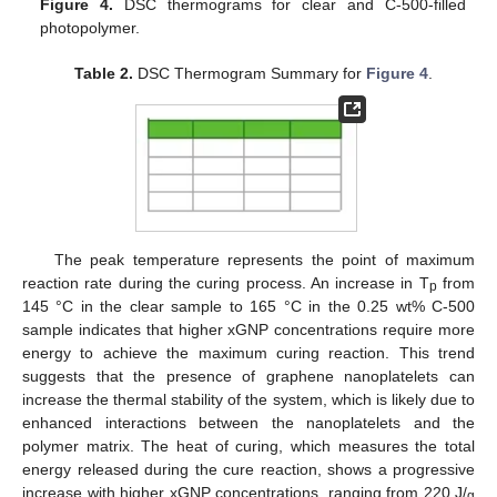
Figure 4.
DSC thermograms for clear and C-500-filled
photopolymer.
Table 2.
DSC Thermogram Summary for
Figure 4
.
10. May
11. May
12. May
13. May
14. May
15. May
16. May
17. May
18. May
20. May
21. May
22. May
23. May
24. May
25. May
26. May
27. May
28. May
30. May
31. May
1. Jun
2. Jun
3. Jun
4. Jun
5. Jun
6. Jun
7. Jun
9. Jun
10. Jun
11. Jun
12. Jun
13. Jun
14. Jun
15. Jun
16. Jun
17. Jun
19. Jun
20. Jun
21. Jun
22. Jun
23. Jun
24. Jun
25. Jun
26. Jun
27. Jun
29. Jun
30. Jun
1. Jul
2. Jul
3. Jul
4. Jul
5. Jul
6. Jul
7. Jul
9. Jul
10. Jul
11. Jul
12. Jul
13. Jul
14. Jul
15. Jul
16. Jul
17. Jul
19. Jul
20. Jul
21. Jul
22. Jul
23. Jul
24. Jul
25. Jul
26. Jul
27. Jul
29. Jul
30. Jul
31. Jul
1. Aug
2. Aug
3. Aug
4. Aug
5. Aug
6. Aug
The peak temperature represents the point of maximum
reaction rate during the curing process. An increase in T
from
p
145 °C in the clear sample to 165 °C in the 0.25 wt% C-500
sample indicates that higher xGNP concentrations require more
energy to achieve the maximum curing reaction. This trend
suggests that the presence of graphene nanoplatelets can
increase the thermal stability of the system, which is likely due to
enhanced interactions between the nanoplatelets and the
polymer matrix. The heat of curing, which measures the total
energy released during the cure reaction, shows a progressive
increase with higher xGNP concentrations, ranging from 220 J/
g