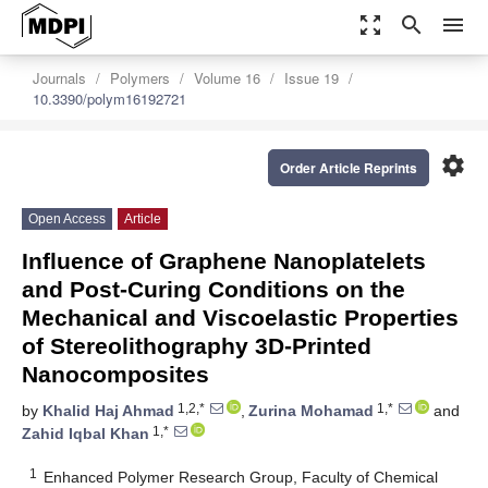
zoom_out_map
search
menu
Journals
Polymers
Volume 16
Issue 19
10.3390/polym16192721
settings
Order Article Reprints
Open Access
Article
Influence of Graphene Nanoplatelets
and Post-Curing Conditions on the
Mechanical and Viscoelastic Properties
of Stereolithography 3D-Printed
Nanocomposites
1,2,*
1,*
by
Khalid Haj Ahmad
,
Zurina Mohamad
and
1,*
Zahid Iqbal Khan
1
Enhanced Polymer Research Group, Faculty of Chemical