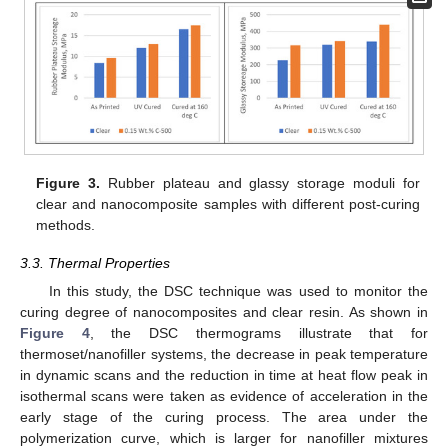
Figure 3.
Rubber plateau and glassy storage moduli for
clear and nanocomposite samples with different post-curing
methods.
3.3. Thermal Properties
In this study, the DSC technique was used to monitor the
curing degree of nanocomposites and clear resin. As shown in
Figure 4
, the DSC thermograms illustrate that for
thermoset/nanofiller systems, the decrease in peak temperature
in dynamic scans and the reduction in time at heat flow peak in
isothermal scans were taken as evidence of acceleration in the
early stage of the curing process. The area under the
polymerization curve, which is larger for nanofiller mixtures