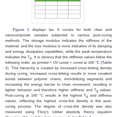
Figure 1
displays tan δ curves for both clear and
nanocomposite samples subjected to various post-curing
methods. The storage modulus indicates the stiffness of the
material, and the loss modulus is more indicative of its damping
and energy dissipation capabilities, while the peak temperature
indicates the T
. It is obvious that the stiffness values follow the
g
following order: as printed < UV cured < cured at 160 °C (
Table
1
). This hierarchy is created by increased cross-linking density
during curing. Increased cross-linking results in more covalent
bonds between polymer chains, immobilizing segments and
increasing the energy barrier to chain movement, resulting in
tighter behavior and therefore higher stiffness and T
values.
g
Post-curing at 160 °C results in the highest T
and stiffness
g
values, reflecting the highest cross-link density in this post-
curing process. The degree of cross-link density was also
measured using Flory’s rubber elasticity theory equation