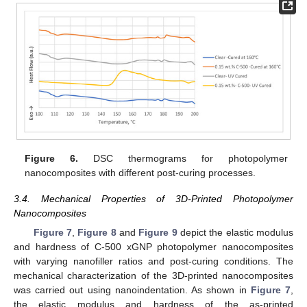
Figure 6.
DSC thermograms for photopolymer
nanocomposites with different post-curing processes.
3.4. Mechanical Properties of 3D-Printed Photopolymer
Nanocomposites
Figure 7
,
Figure 8
and
Figure 9
depict the elastic modulus
and hardness of C-500 xGNP photopolymer nanocomposites
with varying nanofiller ratios and post-curing conditions. The
mechanical characterization of the 3D-printed nanocomposites
was carried out using nanoindentation. As shown in
Figure 7
,
the elastic modulus and hardness of the as-printed