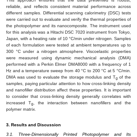
reliable, and reflects consistent material performance across
different samples. Differential scanning calorimetry (DSC) tests
were carried out to evaluate and verify the thermal properties of
the photopolymer and its nanocomposite. The instrument used
for this analysis was a Hitachi DSC 7020 instrument from Tokyo,
Japan, with a heating rate of 10 °C/min under nitrogen. Samples
of each formulation were tested at ambient temperatures up to
300 °C under a nitrogen atmosphere. Viscoelastic properties
were measured using dynamic mechanical analysis (DMA)
performed with a Perkin Elmer DMA8000 with a frequency of 1
Hz and a temperature sweep from 40 °C to 200 °C at 5 °C/min.
DMA was used to evaluate the storage modulus and T
of the
g
samples, paying particular attention to how cross-linking density
and nanofiller distribution affect these properties. It is important
to consider that cross-linking density generally correlates with
increased T
, the interaction between nanofillers and the
g
polymer matrix.
3. Results and Discussion
3.1. Three-Dimensionally Printed Photopolymer and Its