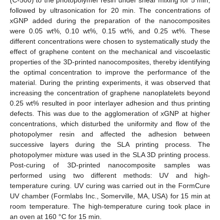
followed by ultrasonication for 20 min. The concentrations of
xGNP added during the preparation of the nanocomposites
were 0.05 wt%, 0.10 wt%, 0.15 wt%, and 0.25 wt%. These
different concentrations were chosen to systematically study the
effect of graphene content on the mechanical and viscoelastic
properties of the 3D-printed nanocomposites, thereby identifying
the optimal concentration to improve the performance of the
material. During the printing experiments, it was observed that
increasing the concentration of graphene nanoplatelets beyond
0.25 wt% resulted in poor interlayer adhesion and thus printing
defects. This was due to the agglomeration of xGNP at higher
concentrations, which disturbed the uniformity and flow of the
photopolymer resin and affected the adhesion between
successive layers during the SLA printing process. The
photopolymer mixture was used in the SLA 3D printing process.
Post-curing of 3D-printed nanocomposite samples was
performed using two different methods: UV and high-
temperature curing. UV curing was carried out in the FormCure
UV chamber (Formlabs Inc., Somerville, MA, USA) for 15 min at
room temperature. The high-temperature curing took place in
an oven at 160 °C for 15 min.