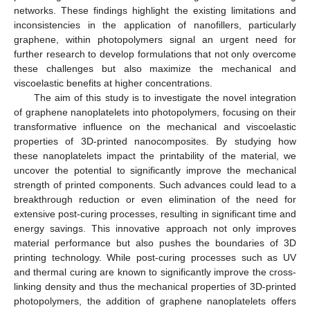
networks. These findings highlight the existing limitations and
inconsistencies in the application of nanofillers, particularly
graphene, within photopolymers signal an urgent need for
further research to develop formulations that not only overcome
these challenges but also maximize the mechanical and
viscoelastic benefits at higher concentrations.
The aim of this study is to investigate the novel integration
of graphene nanoplatelets into photopolymers, focusing on their
transformative influence on the mechanical and viscoelastic
properties of 3D-printed nanocomposites. By studying how
these nanoplatelets impact the printability of the material, we
uncover the potential to significantly improve the mechanical
strength of printed components. Such advances could lead to a
breakthrough reduction or even elimination of the need for
extensive post-curing processes, resulting in significant time and
energy savings. This innovative approach not only improves
material performance but also pushes the boundaries of 3D
printing technology. While post-curing processes such as UV
and thermal curing are known to significantly improve the cross-
linking density and thus the mechanical properties of 3D-printed
photopolymers, the addition of graphene nanoplatelets offers