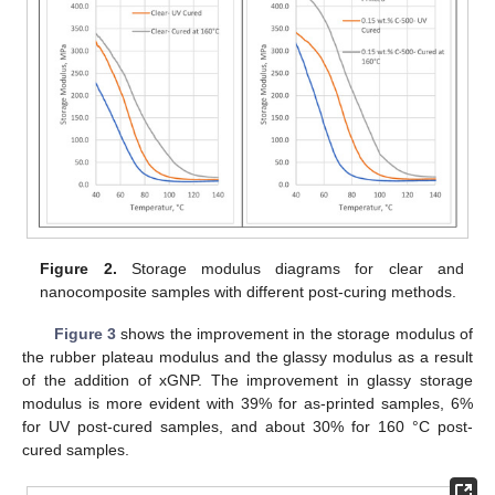
Figure 2.
Storage modulus diagrams for clear and
nanocomposite samples with different post-curing methods.
Figure 3
shows the improvement in the storage modulus of
the rubber plateau modulus and the glassy modulus as a result
of the addition of xGNP. The improvement in glassy storage
modulus is more evident with 39% for as-printed samples, 6%
for UV post-cured samples, and about 30% for 160 °C post-
cured samples.