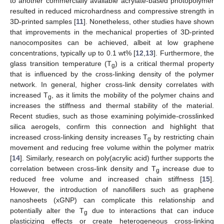
to another commercially available acrylate-based photopolymer
resulted in reduced microhardness and compressive strength in
3D-printed samples [
11
]. Nonetheless, other studies have shown
that improvements in the mechanical properties of 3D-printed
nanocomposites can be achieved, albeit at low graphene
concentrations, typically up to 0.1 wt% [
12
,
13
]. Furthermore, the
glass transition temperature (T
) is a critical thermal property
g
that is influenced by the cross-linking density of the polymer
network. In general, higher cross-link density correlates with
increased T
, as it limits the mobility of the polymer chains and
g
increases the stiffness and thermal stability of the material.
Recent studies, such as those examining polyimide-crosslinked
silica aerogels, confirm this connection and highlight that
increased cross-linking density increases T
by restricting chain
g
movement and reducing free volume within the polymer matrix
[
14
]. Similarly, research on poly(acrylic acid) further supports the
correlation between cross-link density and T
increase due to
g
reduced free volume and increased chain stiffness [
15
].
However, the introduction of nanofillers such as graphene
nanosheets (xGNP) can complicate this relationship and
potentially alter the T
due to interactions that can induce
g
plasticizing effects or create heterogeneous cross-linking