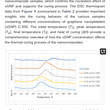
nanocomposite samples, which confirms the nucleation effect of
xGNP and supports the curing process. The DSC thermogram
data from
Figure 4
summarized in
Table 2
provides important
insights into the curing behavior of the various samples
containing different concentrations of graphene nanoplatelets
(xGNP) C-500. The initial temperature (T
), peak temperature
i
(T
), final temperature (T
), and heat of curing (ΔH) provide a
p
f
comprehensive overview of how the xGNP concentration affects
the thermal curing process of the nanocomposites.