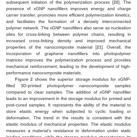
subsequent initiation of the polymerization process [
20
]. The
presence of xGNP nanofillers improves energy and charge
carrier transfer, promotes more efficient polymerization kinetics,
and facilitates the formation of a densely interconnected
polymer network. The xGNP nanofillers also serve as nucleation
sites for cross-linking between polymer chains, resulting in
increased cross-linking density and improved mechanical
properties of the nanocomposite material [
21
]. Overall, the
incorporation of graphene nanofillers into photopolymer
matrices improves the polymerization process and provides
mechanical reinforcement, leading to the development of high-
performance nanocomposite materials.
Figure 2
shows the superior storage modulus for xGNP-
filled 3D-printed photopolymer nanocomposite samples
compared to clear samples. The addition of xGNP nanofiller
leads to an improvement in the storage modulus for printed and
post-cured samples. It represents the ability of the material to
store elastic energy when subjected to cyclic loading or
deformation. The trend in the results is consistent with the
elastic modulus of mechanical properties. The elastic modulus
measures a material’s resistance to deformation under static
loading conditions, while the storage modulus characterizes its