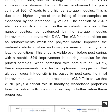
stiffness under dynamic loading. It can be observed that post-
curing at 160 °C leads to the highest storage modulus. This is
due to the higher degree of cross-linking of these samples, as
evidenced by the increased T
values. The addition of xGNP
g
also has a significant impact on the viscoelastic behavior of the
nanocomposites, as evidenced by the storage modulus
improvements observed with DMA. The xGNP nanoparticles act
as reinforcements within the polymer matrix, improving the
material’s ability to store and dissipate energy under dynamic
loading conditions. This effect is visible even before post-curing,
with a notable 39% improvement in bearing modulus for the
printed samples. When combined with post-cure at 160 °C,
these improvements are further optimized, suggesting that
although cross-link density is increased by post-cure, the initial
improvements are due to the presence of xGNP. This shows that
xGNP plays a critical role in modifying viscoelastic properties
from the outset, with post-curing serving to further refine these
properties.