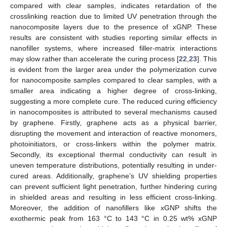
compared with clear samples, indicates retardation of the
crosslinking reaction due to limited UV penetration through the
nanocomposite layers due to the presence of xGNP. These
results are consistent with studies reporting similar effects in
nanofiller systems, where increased filler-matrix interactions
may slow rather than accelerate the curing process [
22
,
23
]. This
is evident from the larger area under the polymerization curve
for nanocomposite samples compared to clear samples, with a
smaller area indicating a higher degree of cross-linking,
suggesting a more complete cure. The reduced curing efficiency
in nanocomposites is attributed to several mechanisms caused
by graphene. Firstly, graphene acts as a physical barrier,
disrupting the movement and interaction of reactive monomers,
photoinitiators, or cross-linkers within the polymer matrix.
Secondly, its exceptional thermal conductivity can result in
uneven temperature distributions, potentially resulting in under-
cured areas. Additionally, graphene’s UV shielding properties
can prevent sufficient light penetration, further hindering curing
in shielded areas and resulting in less efficient cross-linking.
Moreover, the addition of nanofillers like xGNP shifts the
exothermic peak from 163 °C to 143 °C in 0.25 wt% xGNP