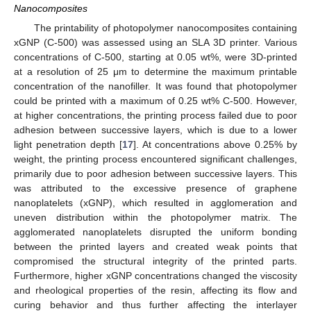
Nanocomposites
The printability of photopolymer nanocomposites containing
xGNP (C-500) was assessed using an SLA 3D printer. Various
concentrations of C-500, starting at 0.05 wt%, were 3D-printed
at a resolution of 25 μm to determine the maximum printable
concentration of the nanofiller. It was found that photopolymer
could be printed with a maximum of 0.25 wt% C-500. However,
at higher concentrations, the printing process failed due to poor
adhesion between successive layers, which is due to a lower
light penetration depth [
17
]. At concentrations above 0.25% by
weight, the printing process encountered significant challenges,
primarily due to poor adhesion between successive layers. This
was attributed to the excessive presence of graphene
nanoplatelets (xGNP), which resulted in agglomeration and
uneven distribution within the photopolymer matrix. The
agglomerated nanoplatelets disrupted the uniform bonding
between the printed layers and created weak points that
compromised the structural integrity of the printed parts.
Furthermore, higher xGNP concentrations changed the viscosity
and rheological properties of the resin, affecting its flow and
curing behavior and thus further affecting the interlayer