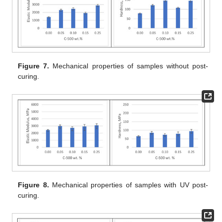
Figure 7.
Mechanical properties of samples without post-
curing.
Figure 8.
Mechanical properties of samples with UV post-
curing.