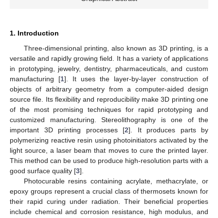
1. Introduction
Three-dimensional printing, also known as 3D printing, is a
versatile and rapidly growing field. It has a variety of applications
in prototyping, jewelry, dentistry, pharmaceuticals, and custom
manufacturing [
1
]. It uses the layer-by-layer construction of
objects of arbitrary geometry from a computer-aided design
source file. Its flexibility and reproducibility make 3D printing one
of the most promising techniques for rapid prototyping and
customized manufacturing. Stereolithography is one of the
important 3D printing processes [
2
]. It produces parts by
polymerizing reactive resin using photoinitiators activated by the
light source, a laser beam that moves to cure the printed layer.
This method can be used to produce high-resolution parts with a
good surface quality [
3
].
Photocurable resins containing acrylate, methacrylate, or
epoxy groups represent a crucial class of thermosets known for
their rapid curing under radiation. Their beneficial properties
include chemical and corrosion resistance, high modulus, and