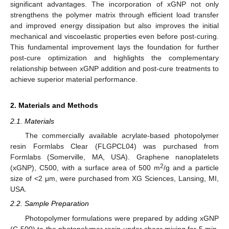
significant advantages. The incorporation of xGNP not only
strengthens the polymer matrix through efficient load transfer
and improved energy dissipation but also improves the initial
mechanical and viscoelastic properties even before post-curing.
This fundamental improvement lays the foundation for further
post-cure optimization and highlights the complementary
relationship between xGNP addition and post-cure treatments to
achieve superior material performance.
2. Materials and Methods
2.1. Materials
The commercially available acrylate-based photopolymer
resin Formlabs Clear (FLGPCL04) was purchased from
Formlabs (Somerville, MA, USA). Graphene nanoplatelets
2
(xGNP), C500, with a surface area of 500 m
/g and a particle
size of <2 μm, were purchased from XG Sciences, Lansing, MI,
USA.
2.2. Sample Preparation
Photopolymer formulations were prepared by adding xGNP
(C-500) to the photopolymer resin under shear mixing for 5 min,