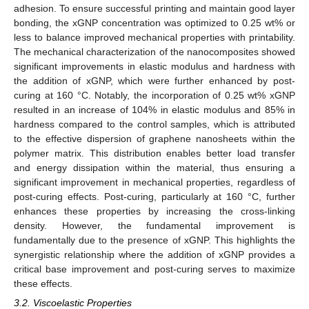
adhesion. To ensure successful printing and maintain good layer
bonding, the xGNP concentration was optimized to 0.25 wt% or
less to balance improved mechanical properties with printability.
The mechanical characterization of the nanocomposites showed
significant improvements in elastic modulus and hardness with
the addition of xGNP, which were further enhanced by post-
curing at 160 °C. Notably, the incorporation of 0.25 wt% xGNP
resulted in an increase of 104% in elastic modulus and 85% in
hardness compared to the control samples, which is attributed
to the effective dispersion of graphene nanosheets within the
polymer matrix. This distribution enables better load transfer
and energy dissipation within the material, thus ensuring a
significant improvement in mechanical properties, regardless of
post-curing effects. Post-curing, particularly at 160 °C, further
enhances these properties by increasing the cross-linking
density. However, the fundamental improvement is
fundamentally due to the presence of xGNP. This highlights the
synergistic relationship where the addition of xGNP provides a
critical base improvement and post-curing serves to maximize
these effects.
3.2. Viscoelastic Properties