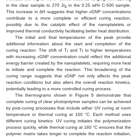
in the clear sample to 270 J/
in the 0.25 wt% C-500 sample.
g
This increase in ΔH suggests that higher xGNP concentrations
contribute to a more complete or efficient curing reaction,
possibly due to the catalytic effect of the nanoplatelets or
improved thermal conductivity facilitating better heat distribution.
The initial and final temperatures of the peak provide
additional information about the start and completion of the
curing reaction. The shift of T
and T
to higher temperatures
i
f
with increasing xGNP concentration could reflect the additional
energy barrier created by the nanoplatelets, requiring more heat
to initiate and complete the reaction. This broadening of the
curing range suggests that xGNP not only affects the peak
reaction conditions but also alters the overall reaction kinetics,
potentially leading to a more controlled curing process.
The thermograms shown in
Figure 5
demonstrate that
complete curing of clear photopolymer samples can be achieved
by post-curing processes that include either UV curing at room
temperature or thermal curing at 160 °C. Each method uses
different curing kinetics: UV curing initiates the polymerization
process quickly, while thermal curing at 160 °C ensures that the
polymer matrix takes longer to complete the reaction initiation,