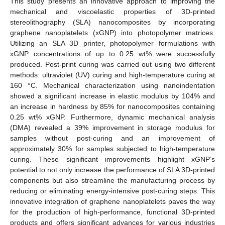
This study presents an innovative approach to improving the
mechanical and viscoelastic properties of 3D-printed
stereolithography (SLA) nanocomposites by incorporating
graphene nanoplatelets (xGNP) into photopolymer matrices.
Utilizing an SLA 3D printer, photopolymer formulations with
xGNP concentrations of up to 0.25 wt% were successfully
produced. Post-print curing was carried out using two different
methods: ultraviolet (UV) curing and high-temperature curing at
160 °C. Mechanical characterization using nanoindentation
showed a significant increase in elastic modulus by 104% and
an increase in hardness by 85% for nanocomposites containing
0.25 wt% xGNP. Furthermore, dynamic mechanical analysis
(DMA) revealed a 39% improvement in storage modulus for
samples without post-curing and an improvement of
approximately 30% for samples subjected to high-temperature
curing. These significant improvements highlight xGNP’s
potential to not only increase the performance of SLA 3D-printed
components but also streamline the manufacturing process by
reducing or eliminating energy-intensive post-curing steps. This
innovative integration of graphene nanoplatelets paves the way
for the production of high-performance, functional 3D-printed
products and offers significant advances for various industries