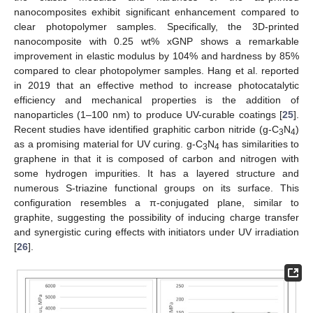
nanocomposites exhibit significant enhancement compared to
clear photopolymer samples. Specifically, the 3D-printed
nanocomposite with 0.25 wt% xGNP shows a remarkable
improvement in elastic modulus by 104% and hardness by 85%
compared to clear photopolymer samples. Hang et al. reported
in 2019 that an effective method to increase photocatalytic
efficiency and mechanical properties is the addition of
nanoparticles (1–100 nm) to produce UV-curable coatings [
25
].
Recent studies have identified graphitic carbon nitride (g-C
N
)
3
4
as a promising material for UV curing. g-C
N
has similarities to
3
4
graphene in that it is composed of carbon and nitrogen with
some hydrogen impurities. It has a layered structure and
numerous S-triazine functional groups on its surface. This
configuration resembles a π-conjugated plane, similar to
graphite, suggesting the possibility of inducing charge transfer
and synergistic curing effects with initiators under UV irradiation
[
26
].