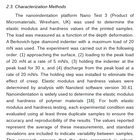
2.3. Characterization Methods
The nanoindentation platform Nano Test 3 (Product of
Micromaterials, Wrexham, UK) was used to determine the
elastic modulus and hardness values of the printed samples.
The load was measured as a function of the depth deformation.
A Berkovich-type diamond indenter with a maximum load of 20
mN was used. The experiment was carried out in the following
order: (1) approaching the surface, (2) loading to the peak load
of 20 mN at a rate of 5 mN/s, (3) holding the indenter at the
peak load for 30 s, and (4) discharge from the peak load at a
rate of 20 mN/s. The holding step was installed to eliminate the
effect of creep. Elastic modulus and hardness values were
determined by analysis with Nanotest software version 30.41.
Nanoindentation is widely used to determine the elastic modulus
and hardness of polymer materials [
16
]. For both elastic
modulus and hardness testing, each experimental condition was
evaluated using at least three duplicate samples to ensure the
accuracy and reproducibility of the results. The values reported
represent the average of these measurements, and standard
deviations are included to indicate variability between samples.
This approach ensures that the data presented is robust,