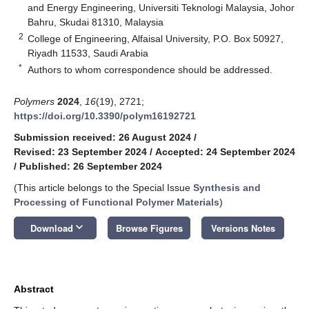
and Energy Engineering, Universiti Teknologi Malaysia, Johor
Bahru, Skudai 81310, Malaysia
2
College of Engineering, Alfaisal University, P.O. Box 50927,
Riyadh 11533, Saudi Arabia
*
Authors to whom correspondence should be addressed.
Polymers
2024
,
16
(19), 2721;
https://doi.org/10.3390/polym16192721
Submission received: 26 August 2024
/
Revised: 23 September 2024
/
Accepted: 24 September 2024
/
Published: 26 September 2024
(This article belongs to the Special Issue
Synthesis and
Processing of Functional Polymer Materials
)
keyboard_arrow_down
Download
Browse Figures
Versions Notes
Abstract