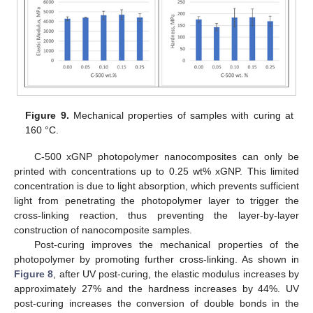
Figure 9.
Mechanical properties of samples with curing at
160 °C.
C-500 xGNP photopolymer nanocomposites can only be
printed with concentrations up to 0.25 wt% xGNP. This limited
concentration is due to light absorption, which prevents sufficient
light from penetrating the photopolymer layer to trigger the
cross-linking reaction, thus preventing the layer-by-layer
construction of nanocomposite samples.
Post-curing improves the mechanical properties of the
photopolymer by promoting further cross-linking. As shown in
Figure 8
, after UV post-curing, the elastic modulus increases by
approximately 27% and the hardness increases by 44%. UV
post-curing increases the conversion of double bonds in the