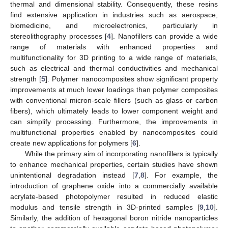
thermal and dimensional stability. Consequently, these resins
find extensive application in industries such as aerospace,
biomedicine, and microelectronics, particularly in
stereolithography processes [
4
]. Nanofillers can provide a wide
range of materials with enhanced properties and
multifunctionality for 3D printing to a wide range of materials,
such as electrical and thermal conductivities and mechanical
strength [
5
]. Polymer nanocomposites show significant property
improvements at much lower loadings than polymer composites
with conventional micron-scale fillers (such as glass or carbon
fibers), which ultimately leads to lower component weight and
can simplify processing. Furthermore, the improvements in
multifunctional properties enabled by nanocomposites could
create new applications for polymers [
6
].
While the primary aim of incorporating nanofillers is typically
to enhance mechanical properties, certain studies have shown
unintentional degradation instead [
7
,
8
]. For example, the
introduction of graphene oxide into a commercially available
acrylate-based photopolymer resulted in reduced elastic
modulus and tensile strength in 3D-printed samples [
9
,
10
].
Similarly, the addition of hexagonal boron nitride nanoparticles