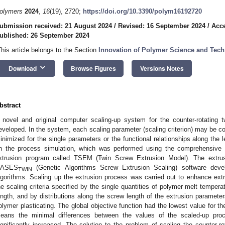
olymers
2024
,
16
(19), 2720;
https://doi.org/10.3390/polym16192720
ubmission received: 21 August 2024
/
Revised: 16 September 2024
/
Acce
ublished: 26 September 2024
This article belongs to the Section
Innovation of Polymer Science and Tec
keyboard_arrow_down
Download
Browse Figures
Versions Notes
bstract
 novel and original computer scaling-up system for the counter-rotating
eveloped. In the system, each scaling parameter (scaling criterion) may be co
inimized for the single parameters or the functional relationships along the
n the process simulation, which was performed using the comprehensive (o
xtrusion program called TSEM (Twin Screw Extrusion Model). The extru
ASES
(Genetic Algorithms Screw Extrusion Scaling) software devel
TWIN
lgorithms. Scaling up the extrusion process was carried out to enhance ext
he scaling criteria specified by the single quantities of polymer melt temperat
ength, and by distributions along the screw length of the extrusion paramete
olymer plasticating. The global objective function had the lowest value for t
eans the minimal differences between the values of the scaled-up pro
ignificantly increased. The solution to the problem of scaling the counter-r