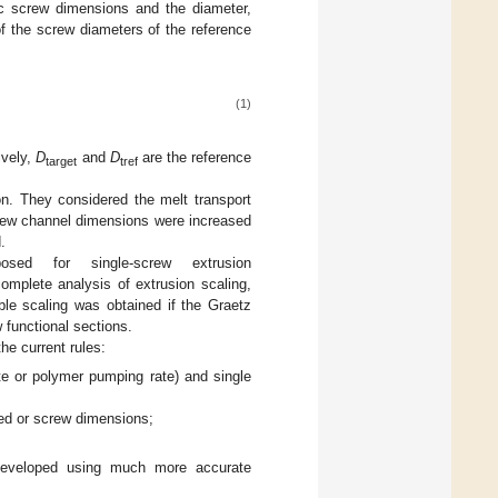
ic screw dimensions and the diameter,
of the screw diameters of the reference
(1)
ively,
D
and
D
are the reference
target
tref
ion. They considered the melt transport
crew channel dimensions were increased
.
ed for single-screw extrusion
complete analysis of extrusion scaling,
ble scaling was obtained if the Graetz
functional sections.
he current rules:
ate or polymer pumping rate) and single
eed or screw dimensions;
 developed using much more accurate