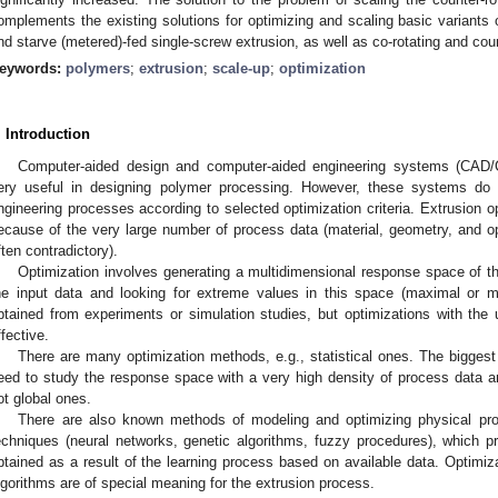
omplements the existing solutions for optimizing and scaling basic variants of
nd starve (metered)-fed single-screw extrusion, as well as co-rotating and coun
eywords:
polymers
;
extrusion
;
scale-up
;
optimization
. Introduction
Computer-aided design and computer-aided engineering systems (CAD
ery useful in designing polymer processing. However, these systems do 
ngineering processes according to selected optimization criteria. Extrusion o
ecause of the very large number of process data (material, geometry, and ope
ften contradictory).
Optimization involves generating a multidimensional response space of t
he input data and looking for extreme values in this space (maximal or m
btained from experiments or simulation studies, but optimizations with th
ffective.
There are many optimization methods, e.g., statistical ones. The bigges
eed to study the response space with a very high density of process data and
ot global ones.
There are also known methods of modeling and optimizing physical proce
echniques (neural networks, genetic algorithms, fuzzy procedures), which pr
btained as a result of the learning process based on available data. Optimi
lgorithms are of special meaning for the extrusion process.