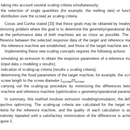
taking into account several scaling criteria simultaneously;
the selection of single quantities (for example, the melting rate) or fun
distribution over the screw) as scaling criteria.
Covas and Cunha stated [
33
] that these goals may be obtained by treatin
ptimizing problem where the goal is to determine the geometry/operational da
hat the performance data of both machines are as close as possible. The 
ifference between the selected response data of the target and reference m
f the reference machine are established, and those of the target machine are 
Implementing these new scaling concepts requires the following actions:
simulating an extrusion to obtain the response parameters of a reference m
(input data ≥ modeling ≥ results);
indication of scaling-up criteria (results ≥ scaling criteria);
determining the fixed parameters of the target machine; for example, the s
screw length to the screw diameter
L
/
D
;
screw
screw
carrying out the scaling-up procedure by minimizing the differences bet
machine and reference machine (optimization ≥ geometry/operational parame
In summary, this method involves extrusion modeling/simulation, the defini
bjective optimizing. The scaling-up criteria are calculated for the targe
riteria for the reference machine, and the quality of each calculation is 
teratively repeated until a satisfactory minimization of the differences is ach
igure 1
.