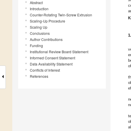
Abstract
c
Introduction
a
Counter-Rotating Twin-Screw Extrusion
K
Scaling-Up Procedure
Scaling Up
Conclusions
1
Author Contributions
Funding
v
Institutional Review Board Statement
e
Informed Consent Statement
b
Data Availability Statement
o
Conflicts of Interest
References
t
o
e
n
n
t
o
a