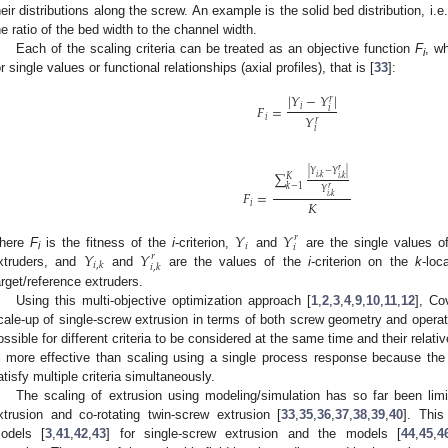
heir distributions along the screw. An example is the solid bed distribution, i.e.,
he ratio of the bed width to the channel width.
Each of the scaling criteria can be treated as an objective function
F
, w
i
or single values or functional relationships (axial profiles), that is [
33
]:
|
𝑌
−
𝑌
|
𝑟
𝐹
=
𝑖
𝑖
𝑌
𝑖
𝑟
𝑖
𝑟
|
𝑌
−
𝑌
|
∑
𝐾
𝑖
,
𝑘
𝑖
,
𝑘
𝑘
−
1
𝑟
𝑌
𝐹
=
𝑖
,
𝑘
𝐾
𝑖
𝑌
𝑌
𝑟
𝑖
𝑖
𝑌
𝑌
here
F
is the fitness of the
i
-criterion,
and
are the single values o
𝑟
i
𝑖
,
𝑘
𝑖
,
𝑘
xtruders, and
and
are the values of the
i
-criterion on the
k
-loc
arget/reference extruders.
Using this multi-objective optimization approach [
1
,
2
,
3
,
4
,
9
,
10
,
11
,
12
], Co
cale-up of single-screw extrusion in terms of both screw geometry and operat
ossible for different criteria to be considered at the same time and their relative
s more effective than scaling using a single process response because the o
atisfy multiple criteria simultaneously.
The scaling of extrusion using modeling/simulation has so far been limit
xtrusion and co-rotating twin-screw extrusion [
33
,
35
,
36
,
37
,
38
,
39
,
40
]. Thi
odels [
3
,
41
,
42
,
43
] for single-screw extrusion and the models [
44
,
45
,
4