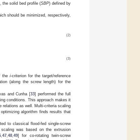
 the solid bed profile (
SBP
) defined by
hich should be minimized, respectively,
(2)
(3)
f the
i
-criterion for the target/reference
ation (along the screw length) for the
vas and Cunha [
33
] performed the full
ing conditions. This approach makes it
 relations as well. Multi-criteria scaling
ptimizing algorithm finds results that
ed to classical flood-fed single-screw
s scaling was based on the extrusion
6
,
47
,
48
,
49
] for co-rotating twin-screw