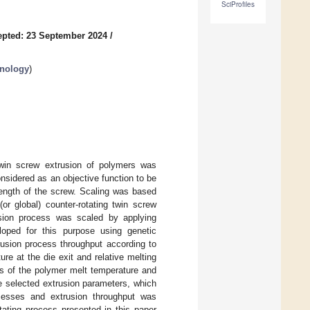
SciProfiles
pted: 23 September 2024
/
hnology
)
 twin screw extrusion of polymers was
nsidered as an objective function to be
 length of the screw. Scaling was based
r global) counter-rotating twin screw
sion process was scaled by applying
oped for this purpose using genetic
rusion process throughput according to
ure at the die exit and relative melting
rs of the polymer melt temperature and
he selected extrusion parameters, which
cesses and extrusion throughput was
otating process presented in this paper