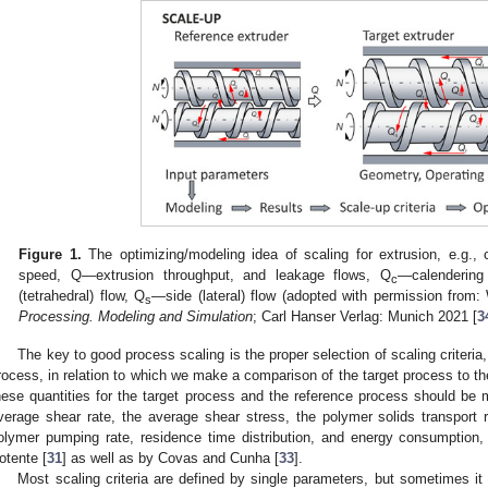
Figure 1.
The optimizing/modeling idea of scaling for extrusion, e.g., 
speed, Q—extrusion throughput, and leakage flows, Q
—calendering
c
(tetrahedral) flow, Q
—side (lateral) flow (adopted with permission from:
s
Processing. Modeling and Simulation
; Carl Hanser Verlag: Munich 2021 [
3
The key to good process scaling is the proper selection of scaling criteria,
rocess, in relation to which we make a comparison of the target process to th
hese quantities for the target process and the reference process should be mi
verage shear rate, the average shear stress, the polymer solids transport ra
olymer pumping rate, residence time distribution, and energy consumption
otente [
31
] as well as by Covas and Cunha [
33
].
Most scaling criteria are defined by single parameters, but sometimes 