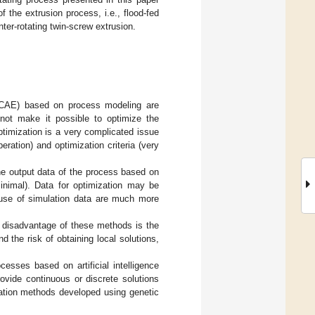
 the extrusion process, i.e., flood-fed
ter-rotating twin-screw extrusion.
/CAE) based on process modeling are
not make it possible to optimize the
ptimization is a very complicated issue
ration) and optimization criteria (very
he output data of the process based on
inimal). Data for optimization may be
e use of simulation data are much more
t disadvantage of these methods is the
 the risk of obtaining local solutions,
sses based on artificial intelligence
ovide continuous or discrete solutions
zation methods developed using genetic