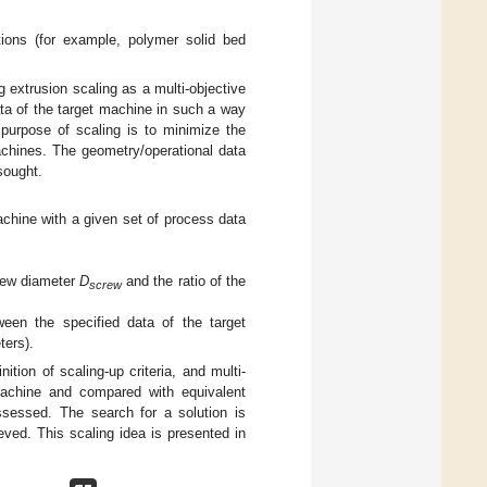
ctions (for example, polymer solid bed
g extrusion scaling as a multi-objective
ta of the target machine in such a way
purpose of scaling is to minimize the
achines. The geometry/operational data
sought.
achine with a given set of process data
crew diameter
D
and the ratio of the
screw
ween the specified data of the target
ters).
tion of scaling-up criteria, and multi-
t machine and compared with equivalent
assessed. The search for a solution is
ieved. This scaling idea is presented in