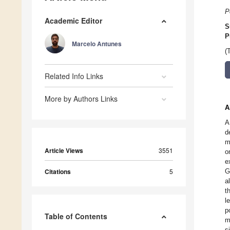
P
Academic Editor
S
P
Marcelo Antunes
(
Related Info Links
More by Authors Links
A
A
d
m
Article Views
3551
o
e
Citations
5
G
a
t
l
p
Table of Contents
m
s