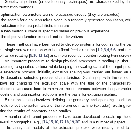
Genetic algorithms (or evolutionary techniques) are characterized by th
ptimization methods:
optimization parameters are not processed directly (they are encoded);
the search for a solution takes place in a randomly generated population, whi
selection rules are probabilistic in nature;
a new search surface is specified based on previous experience;
the objective function is used, not its derivatives.
These methods have been used to develop systems for optimizing the basi
.e., single-screw extrusion with both flood feed extrusion [
1
,
2
,
3
,
4
,
5
,
6
] and met
ell as co-rotating [
9
,
10
,
11
,
12
] and, more recently, counter-rotating twin-screw 
An important procedure to design physical processes is scaling-up, that is
ccording to specified criteria, while keeping the scaling data of the target pro
he reference process. Initially, extrusion scaling was carried out based on s
nly described selected process characteristics. Scaling up with the use o
llows for changing the extrusion scale with the use of the characterist
echniques are used here to minimize the differences between the parameter
odeling and optimization solutions are the basis for extrusion scaling.
Extrusion scaling involves defining the geometry and operating condition
hould reflect the performance of the reference machine (extruder). Scaling rul
sing the results of laboratory-scale studies.
A number of different procedures have been developed to scale up the e
everal monographs, e.g., [
14
,
15
,
16
,
17
,
18
,
19
,
20
] and in a number of papers.
The analytical models of the extrusion process were mostly used to c