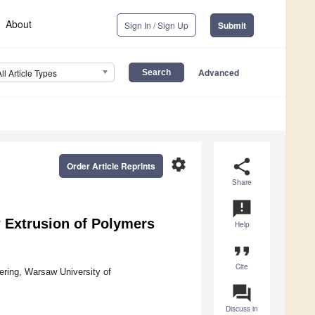
About
Sign In / Sign Up
Submit
Advanced
All Article Types
settings
share
Order Article Reprints
Share
announcement
w Extrusion of Polymers
Help
format_quote
Cite
ering, Warsaw University of
question_answer
Discuss in