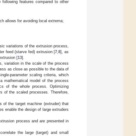
e following features compared to other
ch allows for avoiding local extrema;
c variations of the extrusion process,
er feed (starve fed) extrusion [
7
,
8
], as
extrusion [
13
].
, variation in the scale of the process
cess as close as possible to the data of
ingle-parameter scaling criteria, which
f a mathematical model of the process
ics of the whole process. Optimizing
s of the scaled processes. Therefore,
s of the target machine (extruder) that
es enable the design of large extruders
xtrusion process and are presented in
orrelate the large (target) and small