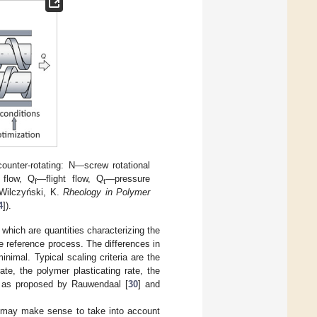
counter-rotating: N—screw rotational
 flow, Q
—flight flow, Q
—pressure
f
t
 Wilczyński, K.
Rheology in Polymer
4
]).
 which are quantities characterizing the
e reference process. The differences in
nimal. Typical scaling criteria are the
te, the polymer plasticating rate, the
, as proposed by Rauwendaal [
30
] and
it may make sense to take into account