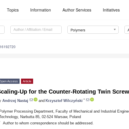
Topics
Information
Author Services
Initiatives
Polymers
m16192720
Open Access
Article
caling-Up for the Counter-Rotating Twin Scre
*
y
Andrzej Nastaj
and
Krzysztof Wilczyński
Polymer Processing Department, Faculty of Mechanical and Industrial Engine
Technology, Narbutta 85, 02-524 Warsaw, Poland
*
Author to whom correspondence should be addressed.