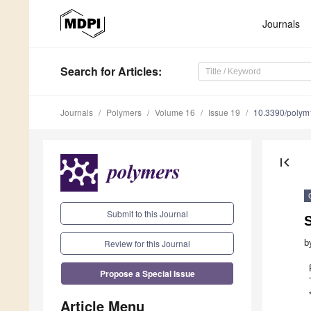
Journals
Search
for Articles
:
Journals
Polymers
Volume 16
Issue 19
10.3390/poly
first_page
Submit to this Journal
S
Review for this Journal
b
Propose a Special Issue
Article Menu