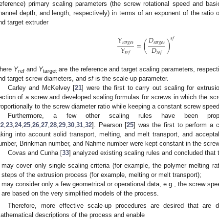
reference) primary scaling parameters (the screw rotational speed and bas
hannel depth, and length, respectively) in terms of an exponent of the ratio 
nd target extruder
𝑌
𝐷
𝑠
𝑓
𝑡
𝑎
𝑟
𝑔
𝑒
𝑡
𝑡
𝑎
𝑟
𝑔
𝑒
𝑡
=
(
)
𝐷
𝑌
𝑟
𝑒
𝑓
𝑟
𝑒
𝑓
here
Y
and
Y
are the reference and target scaling parameters, respect
ref
target
nd target screw diameters, and
sf
is the scale-up parameter.
Carley and McKelvey [
21
] were the first to carry out scaling for extrus
ection of a screw and developed scaling formulas for screws in which the s
roportionally to the screw diameter ratio while keeping a constant screw speed
Furthermore, a few other scaling rules have been propos
22
,
23
,
24
,
25
,
26
,
27
,
28
,
29
,
30
,
31
,
32
]. Pearson [
25
] was the first to perform a 
aking into account solid transport, melting, and melt transport, and accepta
umber, Brinkman number, and Nahme number were kept constant in the screw 
Covas and Cunha [
33
] analyzed existing scaling rules and concluded that t
may cover only single scaling criteria (for example, the polymer melting r
steps of the extrusion process (for example, melting or melt transport);
may consider only a few geometrical or operational data, e.g., the screw sp
are based on the very simplified models of the process.
Therefore, more effective scale-up procedures are desired that are
athematical descriptions of the process and enable