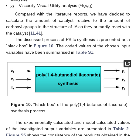
y
—Viscosity-Visual-Utility analysis (%
).
3
VVU
Compared with the literature reports, we have decided to
calculate the amount of catalyst relative to the amount of
carboxyl groups in the structure of IA as they primarily react with
the catalyst [
11
,
41
].
The discussed process of PBItc synthesis is presented as a
“black box” in
Figure 10
. The coded values of the chosen input
variables have been summarised in
Table S1
.
Figure 10.
“Black box” of the poly(1,4-butanediol itaconate)
synthesis process.
The experimentally-calculated and model-calculated values
of the investigated output variables are presented in
Table 2
.
Figure S5
shows the consistency of the products obtained in the