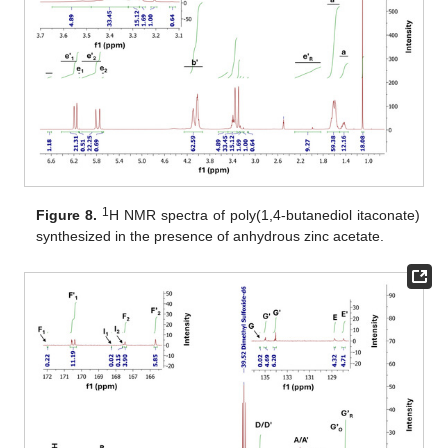
1
Figure 8.
H NMR spectra of poly(1,4-butanediol itaconate)
synthesized in the presence of anhydrous zinc acetate.