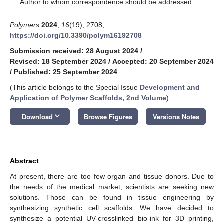
*
Author to whom correspondence should be addressed.
Polymers
2024
,
16
(19), 2708;
https://doi.org/10.3390/polym16192708
Submission received: 28 August 2024
/
Revised: 18 September 2024
/
Accepted: 20 September 2024
/
Published: 25 September 2024
(This article belongs to the Special Issue
Development and
Application of Polymer Scaffolds, 2nd Volume
)
keyboard_arrow_down
Download
Browse Figures
Versions Notes
Abstract
At present, there are too few organ and tissue donors. Due to
the needs of the medical market, scientists are seeking new
solutions. Those can be found in tissue engineering by
synthesizing synthetic cell scaffolds. We have decided to
synthesize a potential UV-crosslinked bio-ink for 3D printing,