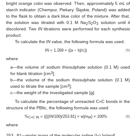
bright orange color was observed. Then, approximately 5 mL of
starch indicator (Chempur, Piekary Śląskie, Poland) was added
to the flask to obtain a dark blue color of the mixture. After that,
the solution was titrated with 0.1 M Na
S
O
solution until it
2
2
3
discolored. Two
IN
titrations were performed for each synthesis
product.
To calculate the
IN
value, the following formula was used:
IN
= 1.269 × ((a − b)/c))
(5)
where
a—the volume of sodium thiosulphate solution (0.1 M) used
3
for blank titration [cm
];
b—the volume of the sodium thiosulphate solution (0.1 M)
3
used to titrate the sample [cm
];
c—the weight of the investigated sample [g].
To calculate the percentage of unreacted C=C bonds in the
structure of the PBItc, the following formula was used:
%
= ((((
IN
/100)/253.81) × w)/
n
) × 100%
(6)
C=C IN
IA
where
253.
81—molar mass of the molecular iodine (I
) [g/mol].