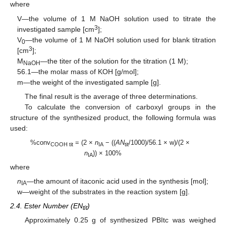
where
V—the volume of 1 M NaOH solution used to titrate the
3
investigated sample [cm
];
V
—the volume of 1 M NaOH solution used for blank titration
0
3
[cm
];
M
—the titer of the solution for the titration (1 M);
NaOH
56.1—the molar mass of KOH [g/mol];
m—the weight of the investigated sample [g].
The final result is the average of three determinations.
To calculate the conversion of carboxyl groups in the
structure of the synthesized product, the following formula was
used:
%conv
= (2 ×
n
− ((
AN
/1000)/56.1 × w)/(2 ×
COOH tit
IA
tit
n
)) × 100%
IA
where
n
—the amount of itaconic acid used in the synthesis [mol];
IA
w—weight of the substrates in the reaction system [g].
2.4. Ester Number (EN
)
tit
Approximately 0.25 g of synthesized PBItc was weighed