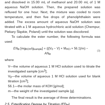
and dissolved in 15.00 mL of methanol and 20.00 mL of 1 M
aqueous NaOH solution. Then, the prepared solution was
refluxed for one hour. Next, the mixture was cooled to room
temperature, and then five drops of phenolphthalein were
added. The excess amount of aqueous NaOH solution was
titrated with a 1 M aqueous hydrochloric acid solution (Chempur,
Piekary Śląskie, Poland) until the solution was discolored.
To calculate the ester number, the following formula was
used:
EN
[mg
/g
] = (((V
− V) × M
× 56.1)/m) −
tit
KOH
sample
0
HCl
(3)
AN
tit
where
V—the volume of aqueous 1 M HCl solution used to titrate the
3
investigated sample [cm
];
V
—the volume of aqueous 1 M HCl solution used for blank
0
3
titration [cm
];
56.1—the molar mass of KOH [g/mol];
m—the weight of the investigated sample [g].
The final result is the average of three determinations.
2.5. Esterification Degree by Titration (ED
)