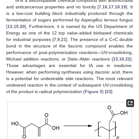
IA is a biocompatible chemical compound with antimicrobial
and anticancerous properties and no toxicity [
7
,
16
,
17
,
18
,
19
]. It
is a low-cost building block industrially produced through the
fermentation of sugars performed by
Aspergillus terreus
fungus
[
13
,
15
,
20
]. Furthermore, it is named by the US Department of
Energy as one of the 12 top value-added biobased chemicals
for industrial purposes [
7
,
9
,
21
]. The presence of a C=C double
bond in the structure of the itaconic compound enables the
performance of post-polymerization reactions—UV-crosslinking,
Michael addition reactions, or Diels–Alder reactions [
13
,
16
,
22
].
Those advantages are essential for IA use in medicine.
However, when performing syntheses using itaconic acid, there
is a potential for undesirable side reactions. The most relevant
undesired reaction in the context of subsequent UV-crosslinking
of the product is radical polymerization (
Figure 3
) [
23
].