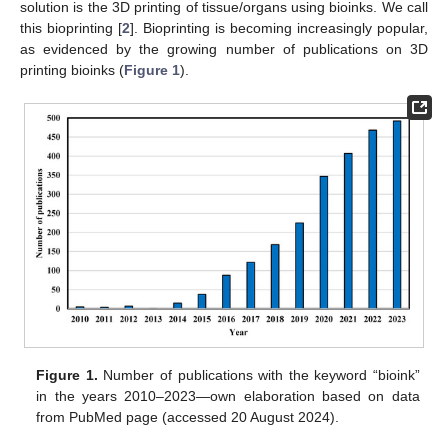
solution is the 3D printing of tissue/organs using bioinks. We call
this bioprinting [
2
]. Bioprinting is becoming increasingly popular,
as evidenced by the growing number of publications on 3D
printing bioinks (
Figure 1
).
Figure 1.
Number of publications with the keyword “bioink”
in the years 2010–2023—own elaboration based on data
from PubMed page (accessed 20 August 2024).