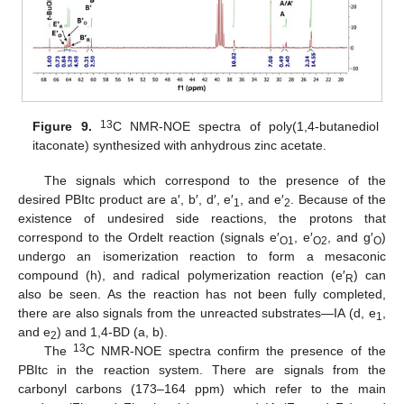
13
Figure 9.
C NMR-NOE spectra of poly(1,4-butanediol
itaconate) synthesized with anhydrous zinc acetate.
The signals which correspond to the presence of the
desired PBItc product are a′, b′, d′, e′
, and e′
. Because of the
1
2
existence of undesired side reactions, the protons that
correspond to the Ordelt reaction (signals e′
, e′
, and g′
)
O1
O2
O
undergo an isomerization reaction to form a mesaconic
compound (h), and radical polymerization reaction (e′
) can
R
also be seen. As the reaction has not been fully completed,
there are also signals from the unreacted substrates—IA (d, e
,
1
and e
) and 1,4-BD (a, b).
2
13
The
C NMR-NOE spectra confirm the presence of the
PBItc in the reaction system. There are signals from the
carbonyl carbons (173–164 ppm) which refer to the main