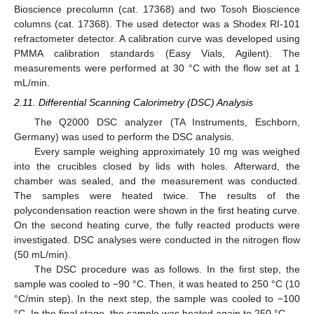
Bioscience precolumn (cat. 17368) and two Tosoh Bioscience
columns (cat. 17368). The used detector was a Shodex RI-101
refractometer detector. A calibration curve was developed using
PMMA calibration standards (Easy Vials, Agilent). The
measurements were performed at 30 °C with the flow set at 1
mL/min.
2.11. Differential Scanning Calorimetry (DSC) Analysis
The Q2000 DSC analyzer (TA Instruments, Eschborn,
Germany) was used to perform the DSC analysis.
Every sample weighing approximately 10 mg was weighed
into the crucibles closed by lids with holes. Afterward, the
chamber was sealed, and the measurement was conducted.
The samples were heated twice. The results of the
polycondensation reaction were shown in the first heating curve.
On the second heating curve, the fully reacted products were
investigated. DSC analyses were conducted in the nitrogen flow
(50 mL/min).
The DSC procedure was as follows. In the first step, the
sample was cooled to −90 °C. Then, it was heated to 250 °C (10
°C/min step). In the next step, the sample was cooled to −100
°C. In the final stage, the sample was heated again to 250 °C.