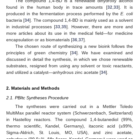
The compound 1,4-BD is a renewable dihydroxy alcohol
found in the human body in trace amounts [
32
,
33
]. It is
produced in the fermentation process performed by the
E
.
coli
bacteria [
34
]. The compound 1,4-BD is mainly used as a solvent
in industrial processes [
33
,
35
]. However, there are more and
more articles about its use in the medical field—for medicine
encapsulation or as biomaterials [
36
,
37
].
The chosen route of synthesizing a new bioink follows the
principles of green chemistry [
34
]. We have examined and
discussed in detail the synthesis, in which we chose renewable
substrates, resigned from using any solvent or toxic reactants,
and utilized a catalyst—anhydrous zinc acetate [
34
].
2. Materials and Methods
2.1. PBItc Syntheses Procedure
The syntheses were carried out in a Mettler Toledo
MultiMax parallel reactor system (Schwerzenbach, Switzerland)
in Hastelloy reactors. The compound 1,4-butanediol (99%,
thermo scientific, Kandel, Germany), itaconic acid (≥99%,
Sigma-Aldrich, St. Louis, MO, USA), and zinc acetate,