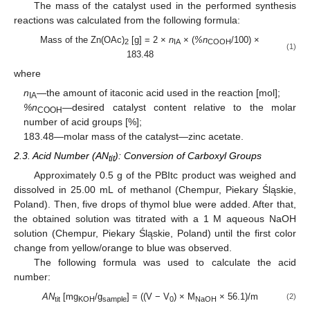
The mass of the catalyst used in the performed synthesis
reactions was calculated from the following formula:
Mass of the Zn(OAc)
[g] = 2 ×
n
× (
%n
/100) ×
2
IA
COOH
(1)
183.48
where
n
—the amount of itaconic acid used in the reaction [mol];
IA
%n
—desired catalyst content relative to the molar
COOH
number of acid groups [%];
183.48—molar mass of the catalyst—zinc acetate.
2.3. Acid Number (AN
): Conversion of Carboxyl Groups
tit
Approximately 0.5 g of the PBItc product was weighed and
dissolved in 25.00 mL of methanol (Chempur, Piekary Śląskie,
Poland). Then, five drops of thymol blue were added. After that,
the obtained solution was titrated with a 1 M aqueous NaOH
solution (Chempur, Piekary Śląskie, Poland) until the first color
change from yellow/orange to blue was observed.
The following formula was used to calculate the acid
number:
AN
[mg
/g
] = ((V − V
) × M
× 56.1)/m
(2)
tit
KOH
sample
0
NaOH