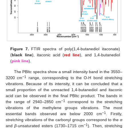
Figure 7.
FTIR spectra of poly(1,4-butanediol itaconate)
(
black line
), itaconic acid (
red line
), and 1,4-butanediol
(
pink line
).
The PBItc spectra show a small intensity band in the 3550–
−1
3200 cm
range, corresponding to the O-H bond stretching
vibrations. Because of its intensity, it can be concluded that a
small proportion of the unreacted 1,4-butanediol and itaconic
acid can be observed in the final PBItc product. The bands in
−1
the range of 2940–2850 cm
correspond to the stretching
vibrations of the methylene groups vibrations. The most
−1
essential bands observed are below 2000 cm
. Firstly,
stretching vibrations of the carbonyl groups correspond to the
α
−1
and
β
-unsaturated esters (1730–1715 cm
). Then, stretching