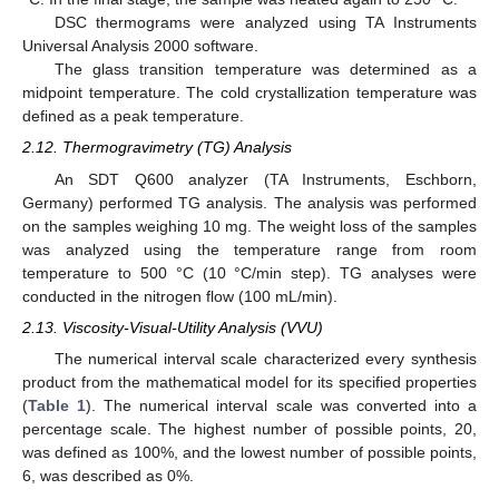
DSC thermograms were analyzed using TA Instruments
Universal Analysis 2000 software.
The glass transition temperature was determined as a
midpoint temperature. The cold crystallization temperature was
defined as a peak temperature.
2.12. Thermogravimetry (TG) Analysis
An SDT Q600 analyzer (TA Instruments, Eschborn,
Germany) performed TG analysis. The analysis was performed
on the samples weighing 10 mg. The weight loss of the samples
was analyzed using the temperature range from room
temperature to 500 °C (10 °C/min step). TG analyses were
conducted in the nitrogen flow (100 mL/min).
2.13. Viscosity-Visual-Utility Analysis (VVU)
The numerical interval scale characterized every synthesis
product from the mathematical model for its specified properties
(
Table 1
). The numerical interval scale was converted into a
percentage scale. The highest number of possible points, 20,
was defined as 100%, and the lowest number of possible points,
6, was described as 0%.