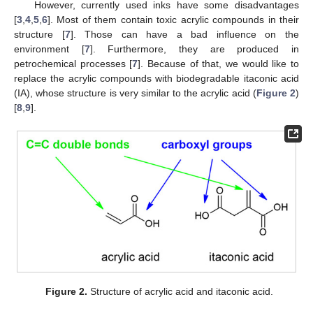
However, currently used inks have some disadvantages
[
3
,
4
,
5
,
6
]. Most of them contain toxic acrylic compounds in their
structure [
7
]. Those can have a bad influence on the
environment [
7
]. Furthermore, they are produced in
petrochemical processes [
7
]. Because of that, we would like to
replace the acrylic compounds with biodegradable itaconic acid
(IA), whose structure is very similar to the acrylic acid (
Figure 2
)
[
8
,
9
].
Figure 2.
Structure of acrylic acid and itaconic acid.