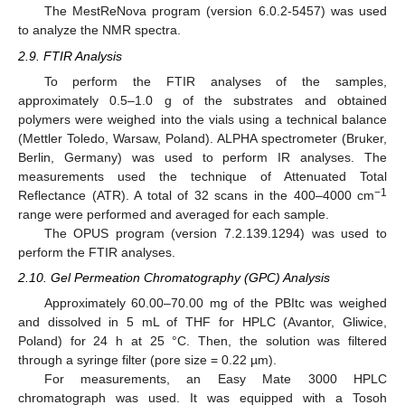
The MestReNova program (version 6.0.2-5457) was used
to analyze the NMR spectra.
2.9. FTIR Analysis
To perform the FTIR analyses of the samples,
approximately 0.5–1.0 g of the substrates and obtained
polymers were weighed into the vials using a technical balance
(Mettler Toledo, Warsaw, Poland). ALPHA spectrometer (Bruker,
Berlin, Germany) was used to perform IR analyses. The
measurements used the technique of Attenuated Total
−1
Reflectance (ATR). A total of 32 scans in the 400–4000 cm
range were performed and averaged for each sample.
The OPUS program (version 7.2.139.1294) was used to
perform the FTIR analyses.
2.10. Gel Permeation Chromatography (GPC) Analysis
Approximately 60.00–70.00 mg of the PBItc was weighed
and dissolved in 5 mL of THF for HPLC (Avantor, Gliwice,
Poland) for 24 h at 25 °C. Then, the solution was filtered
through a syringe filter (pore size = 0.22 µm).
For measurements, an Easy Mate 3000 HPLC
chromatograph was used. It was equipped with a Tosoh