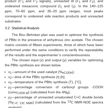
product (F′
and F′
signals), unreacted IA (F
and F
), and
1
2
1
2
undesired mesaconic compound (I
and I
). In the 140–125
1
2
ppm, 70–60 ppm, and 35–20 ppm ranges, most peaks
correspond to undesired side reaction products and unreacted
substrates.
3.2. Statistical Analysis
The Box–Behnken plan was used to optimize the synthesis
of PBItc in the presence of anhydrous zinc acetate. The chosen
matrix consists of fifteen experiments, three of which have been
performed under the same conditions to verify the repeatability
of the results and the experimenter’s conscientiousness.
The chosen input (
x
) and output (
y
) variables for optimizing
the PBItc synthesis are shown below.
x
—amount of the used catalyst (%
);
1
nCOOH
x
—time of the PBItc synthesis (t) [h];
2
x
—temperature of the PBItc synthesis (T), [°C];
3
y
—percentage conversion of carboxyl groups -COOH
1
(
conv
) (calculated from the
AN
);
COOH tit
tit
y
—percentage of unreacted unsaturated C=C double bonds
2
13
(%
) (calculated from the
C NMR-NOE spectra
C=C 13C NMR
analysis);