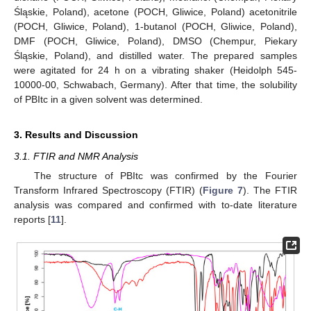
Śląskie, Poland), acetone (POCH, Gliwice, Poland) acetonitrile
(POCH, Gliwice, Poland), 1-butanol (POCH, Gliwice, Poland),
DMF (POCH, Gliwice, Poland), DMSO (Chempur, Piekary
Śląskie, Poland), and distilled water. The prepared samples
were agitated for 24 h on a vibrating shaker (Heidolph 545-
10000-00, Schwabach, Germany). After that time, the solubility
of PBItc in a given solvent was determined.
3. Results and Discussion
3.1. FTIR and NMR Analysis
The structure of PBItc was confirmed by the Fourier
Transform Infrared Spectroscopy (FTIR) (
Figure 7
). The FTIR
analysis was compared and confirmed with to-date literature
reports [
11
].