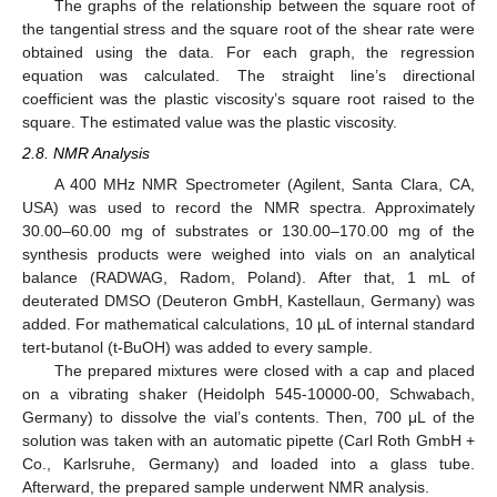
The graphs of the relationship between the square root of
the tangential stress and the square root of the shear rate were
obtained using the data. For each graph, the regression
equation was calculated. The straight line’s directional
coefficient was the plastic viscosity’s square root raised to the
square. The estimated value was the plastic viscosity.
2.8. NMR Analysis
A 400 MHz NMR Spectrometer (Agilent, Santa Clara, CA,
USA) was used to record the NMR spectra. Approximately
30.00–60.00 mg of substrates or 130.00–170.00 mg of the
synthesis products were weighed into vials on an analytical
balance (RADWAG, Radom, Poland). After that, 1 mL of
deuterated DMSO (Deuteron GmbH, Kastellaun, Germany) was
added. For mathematical calculations, 10 µL of internal standard
tert-butanol (t-BuOH) was added to every sample.
The prepared mixtures were closed with a cap and placed
on a vibrating shaker (Heidolph 545-10000-00, Schwabach,
Germany) to dissolve the vial’s contents. Then, 700 μL of the
solution was taken with an automatic pipette (Carl Roth GmbH +
Co., Karlsruhe, Germany) and loaded into a glass tube.
Afterward, the prepared sample underwent NMR analysis.