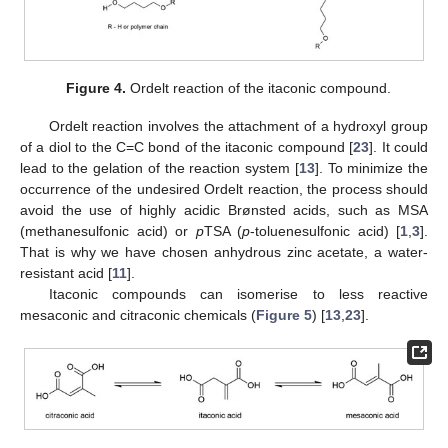
Figure 4.
Ordelt reaction of the itaconic compound.
Ordelt reaction involves the attachment of a hydroxyl group
of a diol to the C=C bond of the itaconic compound [
23
]. It could
lead to the gelation of the reaction system [
13
]. To minimize the
occurrence of the undesired Ordelt reaction, the process should
avoid the use of highly acidic Brønsted acids, such as MSA
(methanesulfonic acid) or
p
TSA (
p
-toluenesulfonic acid) [
1
,
3
].
That is why we have chosen anhydrous zinc acetate, a water-
resistant acid [
11
].
Itaconic compounds can isomerise to less reactive
mesaconic and citraconic chemicals (
Figure 5
) [
13
,
23
].