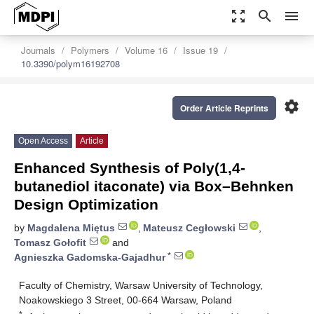
zoom_out_map
search
menu
Journals
Polymers
Volume 16
Issue 19
10.3390/polym16192708
settings
Order Article Reprints
Open Access
Article
Enhanced Synthesis of Poly(1,4-
butanediol itaconate) via Box–Behnken
Design Optimization
by
Magdalena Miętus
,
Mateusz Cegłowski
,
Tomasz Gołofit
and
*
Agnieszka Gadomska-Gajadhur
Faculty of Chemistry, Warsaw University of Technology,
Noakowskiego 3 Street, 00-664 Warsaw, Poland