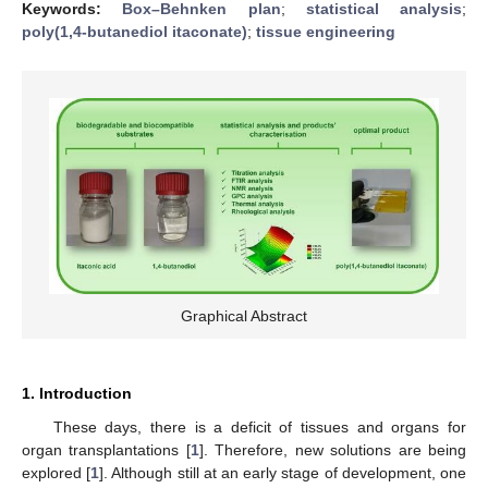
Keywords:
Box–Behnken plan
;
statistical analysis
;
poly(1,4-butanediol itaconate)
;
tissue engineering
Graphical Abstract
1. Introduction
These days, there is a deficit of tissues and organs for
organ transplantations [
1
]. Therefore, new solutions are being
explored [
1
]. Although still at an early stage of development, one