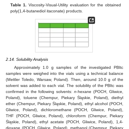
Table 1.
Viscosity-Visual-Utility evaluation for the obtained
poly(1,4-butanediol itaconate) products.
2.14. Solubility Analysis
Approximately 1.0 g samples of the investigated PBItc
samples were weighed into the vials using a technical balance
(Mettler Toledo, Warsaw, Poland). Then, around 10.0 g of the
solvent was added to each vial. The solubility of the PBItc was
confirmed in the following solvents:
n
-hexane (POCH, Gliwice,
Poland), toluene (Chempur, Piekary Śląskie, Poland), diethyl
ether (Chempur, Piekary Śląskie, Poland), ethyl alcohol (POCH,
Gliwice, Poland), dichloromethane (POCH, Gliwice, Poland),
THF (POCH, Gliwice, Poland), chloroform (Chempur, Piekary
Śląskie, Poland), ethyl acetate (POCH, Gliwice, Poland), 1,4-
dioxane (POCH, Gliwice, Poland), methanol (Chempur, Piekary