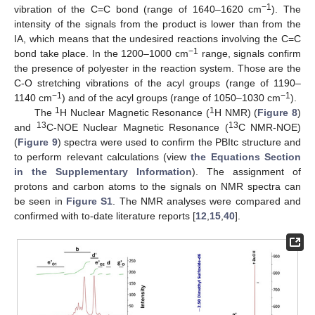
−1
vibration of the C=C bond (range of 1640–1620 cm
). The
intensity of the signals from the product is lower than from the
IA, which means that the undesired reactions involving the C=C
−1
bond take place. In the 1200–1000 cm
range, signals confirm
the presence of polyester in the reaction system. Those are the
C-O stretching vibrations of the acyl groups (range of 1190–
−1
−1
1140 cm
) and of the acyl groups (range of 1050–1030 cm
).
1
1
The
H Nuclear Magnetic Resonance (
H NMR) (
Figure 8
)
13
13
and
C-NOE Nuclear Magnetic Resonance (
C NMR-NOE)
(
Figure 9
) spectra were used to confirm the PBItc structure and
to perform relevant calculations (view
the Equations Section
in the Supplementary Information
). The assignment of
protons and carbon atoms to the signals on NMR spectra can
be seen in
Figure S1
. The NMR analyses were compared and
confirmed with to-date literature reports [
12
,
15
,
40
].