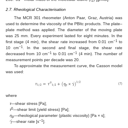
2
2.7. Rheological Characterisation
The MCR 301 rheometer (Anton Paar, Graz, Austria) was
used to determine the viscosity of the PBItc products. The plate–
plate method was applied. The diameter of the moving plate
was 25 mm. Every experiment lasted for eight minutes. In the
−1
first stage (4 min), the shear rate increased from 0.01 cm
to
−1
10 cm
. In the second and final stage, the shear rate
−1
−1
decreased from 10 cm
to 0.01 cm
(4 min). The number of
measurement points per decade was 20.
To approximate the measurement curve, the Casson model
was used:
˙
𝜏
=
𝜏
+
(
𝜂
×
𝛾
)
1
/
2
0
1
/
2
1
/
2
p
(7)
where
τ
—shear stress [Pa];
0
τ
—shear limit (yield stress) [Pa];
˙
𝛾
η
—rheological parameter (plastic viscosity) [Pa × s];
p
−1
—shear rate [s
].