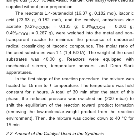
anhydrous (99.9+%, Alfa Aesar, Kandel, Germany) were used as
supplied without prior preparation.
The reactants 1,4-butanediol (16.37 g, 0.182 mol), itaconic
acid (23.63 g, 0.182 mol), and the catalyst, anhydrous zinc
acetate (0.2%
= 0.133 g; 0.3%
= 0.200 g;
nCOOH
nCOOH
0.4%
= 0.267 g), were weighed into the metal and non-
nCOOH
transparent reactor to minimize the presence of undesired
radical crosslinking of itaconic compounds. The molar ratio of
the used substrates was 1:1 (1,4-BD:IA). The weight of the used
substrates was 40.00 g. Reactors were equipped with
mechanical stirrers, temperature sensors, and Dean–Stark
apparatuses.
In the first stage of the reaction procedure, the mixture was
heated for 15 min to
T
temperature. The temperature was held
constant for
t
hours. A total of 30 min after the start of this
phase, the reduced pressure was switched on (200 mbar) to
shift the equilibrium of the reaction toward product formation
(removing the low-molecular-weight product from the reaction
environment). Then, the mixture was cooled down to 40 °C for
15 min.
2.2. Amount of the Catalyst Used in the Synthesis