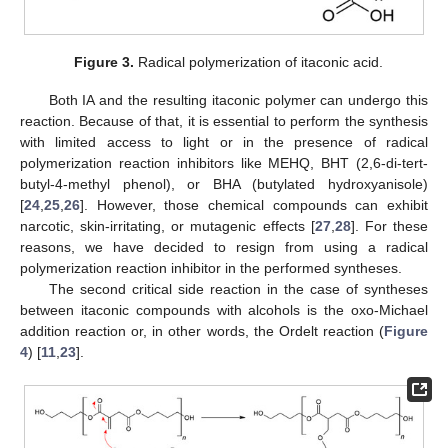
Figure 3.
Radical polymerization of itaconic acid.
Both IA and the resulting itaconic polymer can undergo this
reaction. Because of that, it is essential to perform the synthesis
with limited access to light or in the presence of radical
polymerization reaction inhibitors like MEHQ, BHT (2,6-di-tert-
butyl-4-methyl phenol), or BHA (butylated hydroxyanisole)
[
24
,
25
,
26
]. However, those chemical compounds can exhibit
narcotic, skin-irritating, or mutagenic effects [
27
,
28
]. For these
reasons, we have decided to resign from using a radical
polymerization reaction inhibitor in the performed syntheses.
The second critical side reaction in the case of syntheses
between itaconic compounds with alcohols is the oxo-Michael
addition reaction or, in other words, the Ordelt reaction (
Figure
4
) [
11
,
23
].