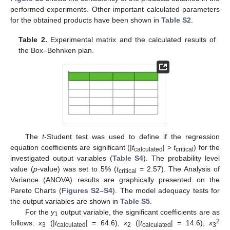
performed experiments. Other important calculated parameters
for the obtained products have been shown in
Table S2
.
Table 2.
Experimental matrix and the calculated results of
the Box–Behnken plan.
The
t
-Student test was used to define if the regression
equation coefficients are significant (|
t
| >
t
) for the
calculated
critical
investigated output variables (
Table S4
). The probability level
value (
p
-value) was set to 5% (
t
= 2.57). The Analysis of
critical
Variance (ANOVA) results are graphically presented on the
Pareto Charts (
Figures S2–S4
). The model adequacy tests for
the output variables are shown in
Table S5
.
For the
y
output variable, the significant coefficients are as
1
2
follows:
x
(|
t
| = 64.6),
x
(|
t
| = 14.6),
x
3
calculated
2
calculated
3