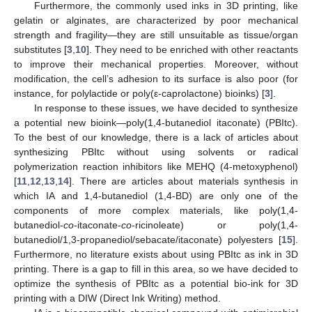
Furthermore, the commonly used inks in 3D printing, like
gelatin or alginates, are characterized by poor mechanical
strength and fragility—they are still unsuitable as tissue/organ
substitutes [
3
,
10
]. They need to be enriched with other reactants
to improve their mechanical properties. Moreover, without
modification, the cell’s adhesion to its surface is also poor (for
instance, for polylactide or poly(ε-caprolactone) bioinks) [
3
].
In response to these issues, we have decided to synthesize
a potential new bioink—poly(1,4-butanediol itaconate) (PBItc).
To the best of our knowledge, there is a lack of articles about
synthesizing PBItc without using solvents or radical
polymerization reaction inhibitors like MEHQ (4-metoxyphenol)
[
11
,
12
,
13
,
14
]. There are articles about materials synthesis in
which IA and 1,4-butanediol (1,4-BD) are only one of the
components of more complex materials, like poly(1,4-
butanediol-
co
-itaconate-
co
-ricinoleate) or poly(1,4-
butanediol/1,3-propanediol/sebacate/itaconate) polyesters [
15
].
Furthermore, no literature exists about using PBItc as ink in 3D
printing. There is a gap to fill in this area, so we have decided to
optimize the synthesis of PBItc as a potential bio-ink for 3D
printing with a DIW (Direct Ink Writing) method.