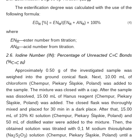
tit
The esterification degree was calculated with the use of the
following formula:
ED
[%] =
EN
/(
EN
+
AN
) × 100%
(4)
tit
tit
tit
tit
where
EN
—ester number from titration;
tit
AN
—acid number from titration.
tit
2.6. Iodine Number (IN): Percentage of Unreacted C=C Bonds
(%
)
C=C IN
Approximately 0.50 g of the investigated sample was
weighed into the ground conical flask. Next, 10.00 mL of
chloroform (Chempur, Piekary Śląskie, Poland) was added to
the sample. The mixture was closed with a cap. After the sample
was dissolved, 15.00 mL of Hanus reagent (Chempur, Piekary
Śląskie, Poland) was added. The closed flask was thoroughly
mixed and placed for 30 min in a dark place. After that, 15.00
mL of 10% KI solution (Chempur, Piekary Śląskie, Poland) and
50 mL of distilled water were added to the mixture. Then, the
obtained solution was titrated with 0,1 M sodium thiosulphate
(Na
S
O
) solution (Chempur, Piekary Śląskie, Poland) until a
2
2
3