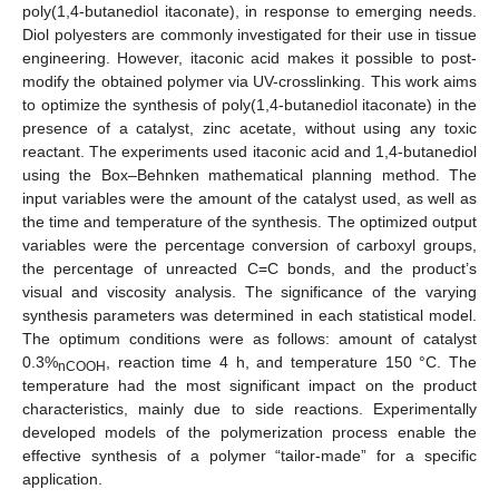
poly(1,4-butanediol itaconate), in response to emerging needs.
Diol polyesters are commonly investigated for their use in tissue
engineering. However, itaconic acid makes it possible to post-
modify the obtained polymer via UV-crosslinking. This work aims
to optimize the synthesis of poly(1,4-butanediol itaconate) in the
presence of a catalyst, zinc acetate, without using any toxic
reactant. The experiments used itaconic acid and 1,4-butanediol
using the Box–Behnken mathematical planning method. The
input variables were the amount of the catalyst used, as well as
the time and temperature of the synthesis. The optimized output
variables were the percentage conversion of carboxyl groups,
the percentage of unreacted C=C bonds, and the product’s
visual and viscosity analysis. The significance of the varying
synthesis parameters was determined in each statistical model.
The optimum conditions were as follows: amount of catalyst
0.3%
, reaction time 4 h, and temperature 150 °C. The
nCOOH
temperature had the most significant impact on the product
characteristics, mainly due to side reactions. Experimentally
developed models of the polymerization process enable the
effective synthesis of a polymer “tailor-made” for a specific
application.