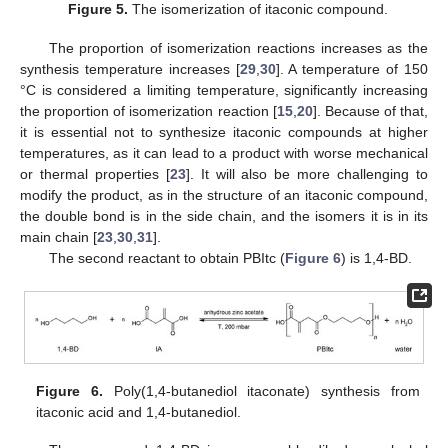
Figure 5.
The isomerization of itaconic compound.
The proportion of isomerization reactions increases as the
synthesis temperature increases [
29
,
30
]. A temperature of 150
°C is considered a limiting temperature, significantly increasing
the proportion of isomerization reaction [
15
,
20
]. Because of that,
it is essential not to synthesize itaconic compounds at higher
temperatures, as it can lead to a product with worse mechanical
or thermal properties [
23
]. It will also be more challenging to
modify the product, as in the structure of an itaconic compound,
the double bond is in the side chain, and the isomers it is in its
main chain [
23
,
30
,
31
].
The second reactant to obtain PBItc (
Figure 6
) is 1,4-BD.
Figure 6.
Poly(1,4-butanediol itaconate) synthesis from
itaconic acid and 1,4-butanediol.