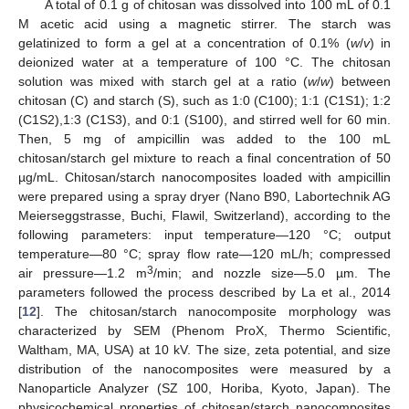
A total of 0.1 g of chitosan was dissolved into 100 mL of 0.1
M acetic acid using a magnetic stirrer. The starch was
gelatinized to form a gel at a concentration of 0.1% (
w
/
v
) in
deionized water at a temperature of 100 °C. The chitosan
solution was mixed with starch gel at a ratio (
w
/
w
) between
chitosan (C) and starch (S), such as 1:0 (C100); 1:1 (C1S1); 1:2
(C1S2),1:3 (C1S3), and 0:1 (S100), and stirred well for 60 min.
Then, 5 mg of ampicillin was added to the 100 mL
chitosan/starch gel mixture to reach a final concentration of 50
µg/mL. Chitosan/starch nanocomposites loaded with ampicillin
were prepared using a spray dryer (Nano B90, Labortechnik AG
Meierseggstrasse, Buchi, Flawil, Switzerland), according to the
following parameters: input temperature—120 °C; output
temperature—80 °C; spray flow rate—120 mL/h; compressed
3
air pressure—1.2 m
/min; and nozzle size—5.0 µm. The
parameters followed the process described by La et al., 2014
[
12
]. The chitosan/starch nanocomposite morphology was
characterized by SEM (Phenom ProX, Thermo Scientific,
Waltham, MA, USA) at 10 kV. The size, zeta potential, and size
distribution of the nanocomposites were measured by a
Nanoparticle Analyzer (SZ 100, Horiba, Kyoto, Japan). The
physicochemical properties of chitosan/starch nanocomposites