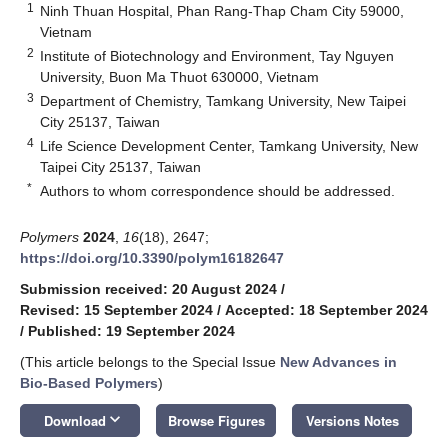
1
Ninh Thuan Hospital, Phan Rang-Thap Cham City 59000,
Vietnam
2
Institute of Biotechnology and Environment, Tay Nguyen
University, Buon Ma Thuot 630000, Vietnam
3
Department of Chemistry, Tamkang University, New Taipei
City 25137, Taiwan
4
Life Science Development Center, Tamkang University, New
Taipei City 25137, Taiwan
*
Authors to whom correspondence should be addressed.
Polymers
2024
,
16
(18), 2647;
https://doi.org/10.3390/polym16182647
Submission received: 20 August 2024
/
Revised: 15 September 2024
/
Accepted: 18 September 2024
/
Published: 19 September 2024
(This article belongs to the Special Issue
New Advances in
Bio-Based Polymers
)
keyboard_arrow_down
Download
Browse Figures
Versions Notes