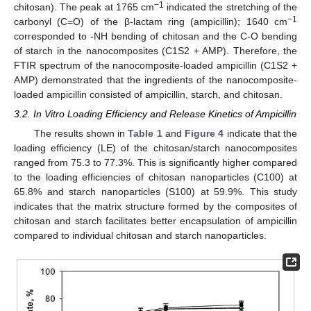
−1
chitosan). The peak at 1765 cm
indicated the stretching of the
−1
carbonyl (C=O) of the β-lactam ring (ampicillin); 1640 cm
corresponded to -NH bending of chitosan and the C-O bending
of starch in the nanocomposites (C1S2 + AMP). Therefore, the
FTIR spectrum of the nanocomposite-loaded ampicillin (C1S2 +
AMP) demonstrated that the ingredients of the nanocomposite-
loaded ampicillin consisted of ampicillin, starch, and chitosan.
3.2. In Vitro Loading Efficiency and Release Kinetics of Ampicillin
The results shown in
Table 1
and
Figure 4
indicate that the
loading efficiency (LE) of the chitosan/starch nanocomposites
ranged from 75.3 to 77.3%. This is significantly higher compared
to the loading efficiencies of chitosan nanoparticles (C100) at
65.8% and starch nanoparticles (S100) at 59.9%. This study
indicates that the matrix structure formed by the composites of
chitosan and starch facilitates better encapsulation of ampicillin
compared to individual chitosan and starch nanoparticles.