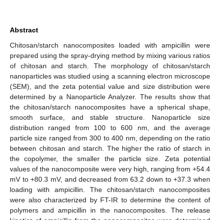
Abstract
Chitosan/starch nanocomposites loaded with ampicillin were
prepared using the spray-drying method by mixing various ratios
of chitosan and starch. The morphology of chitosan/starch
nanoparticles was studied using a scanning electron microscope
(SEM), and the zeta potential value and size distribution were
determined by a Nanoparticle Analyzer. The results show that
the chitosan/starch nanocomposites have a spherical shape,
smooth surface, and stable structure. Nanoparticle size
distribution ranged from 100 to 600 nm, and the average
particle size ranged from 300 to 400 nm, depending on the ratio
between chitosan and starch. The higher the ratio of starch in
the copolymer, the smaller the particle size. Zeta potential
values of the nanocomposite were very high, ranging from +54.4
mV to +80.3 mV, and decreased from 63.2 down to +37.3 when
loading with ampicillin. The chitosan/starch nanocomposites
were also characterized by FT-IR to determine the content of
polymers and ampicillin in the nanocomposites. The release