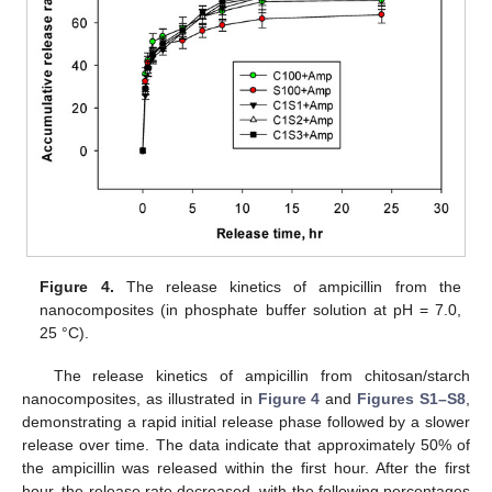
Figure 4.
The release kinetics of ampicillin from the
nanocomposites (in phosphate buffer solution at pH = 7.0,
25 °C).
The release kinetics of ampicillin from chitosan/starch
nanocomposites, as illustrated in
Figure 4
and
Figures S1–S8
,
demonstrating a rapid initial release phase followed by a slower
release over time. The data indicate that approximately 50% of
the ampicillin was released within the first hour. After the first
hour, the release rate decreased, with the following percentages