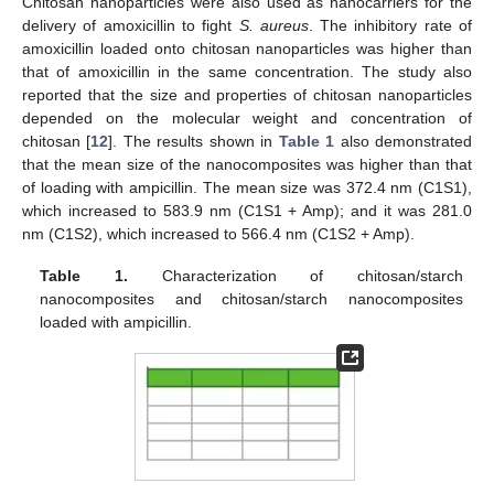
Chitosan nanoparticles were also used as nanocarriers for the
delivery of amoxicillin to fight
S. aureus
. The inhibitory rate of
amoxicillin loaded onto chitosan nanoparticles was higher than
that of amoxicillin in the same concentration. The study also
reported that the size and properties of chitosan nanoparticles
depended on the molecular weight and concentration of
chitosan [
12
]. The results shown in
Table 1
also demonstrated
that the mean size of the nanocomposites was higher than that
of loading with ampicillin. The mean size was 372.4 nm (C1S1),
which increased to 583.9 nm (C1S1 + Amp); and it was 281.0
nm (C1S2), which increased to 566.4 nm (C1S2 + Amp).
Table 1.
Characterization of chitosan/starch
nanocomposites and chitosan/starch nanocomposites
loaded with ampicillin.