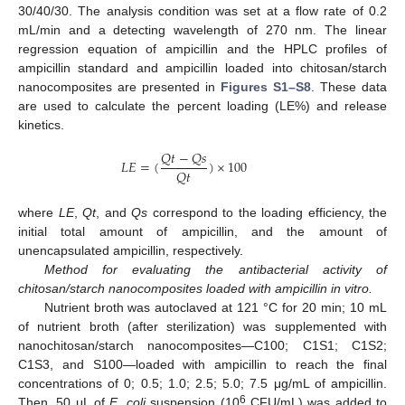
30/40/30. The analysis condition was set at a flow rate of 0.2
mL/min and a detecting wavelength of 270 nm. The linear
regression equation of ampicillin and the HPLC profiles of
ampicillin standard and ampicillin loaded into chitosan/starch
nanocomposites are presented in
Figures S1–S8
. These data
are used to calculate the percent loading (LE%) and release
kinetics.
𝑄
𝑡
−
𝑄
𝑠
𝐿
𝐸
=
(
)
×
100
𝑄
𝑡
where
LE
,
Qt
, and
Qs
correspond to the loading efficiency, the
initial total amount of ampicillin, and the amount of
unencapsulated ampicillin, respectively.
Method for evaluating the antibacterial activity of
chitosan/starch nanocomposites loaded with ampicillin in vitro.
Nutrient broth was autoclaved at 121 °C for 20 min; 10 mL
of nutrient broth (after sterilization) was supplemented with
nanochitosan/starch nanocomposites—C100; C1S1; C1S2;
C1S3, and S100—loaded with ampicillin to reach the final
concentrations of 0; 0.5; 1.0; 2.5; 5.0; 7.5 μg/mL of ampicillin.
6
Then, 50 μL of
E. coli
suspension (10
CFU/mL) was added to