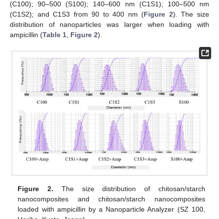
(C100); 90–500 (S100); 140–600 nm (C1S1); 100–500 nm
(C1S2); and C1S3 from 90 to 400 nm (
Figure 2
). The size
distribution of nanoparticles was larger when loading with
ampicillin (
Table 1
,
Figure 2
).
Figure 2.
The size distribution of chitosan/starch
nanocomposites and chitosan/starch nanocomposites
loaded with ampicillin by a Nanoparticle Analyzer (SZ 100,