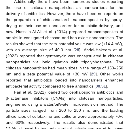
Additionally, there have been numerous studies reporting
the use of chitosan nanoparticles as nanocarriers for the
delivery of antibiotics. However, there have been no reports on
the preparation of chitosan/starch nanocomposites by spray-
drying or their use as nanocarriers for antibiotic delivery, until
now. Hussein-Al-Ali et al. (2014) prepared nanocomposites of
ampicillin-conjugated chitosan and iron oxide nanoparticles. The
results showed that the zeta potential value was low (+14.4 mV),
with an average size of 40.0 nm [
28
]. Abdel-Hakeem et al.
(2022) reported that gentamycin was encapsulated in chitosan
nanoparticles via ionic gelation with tripolyphosphate. The
chitosan nanoparticles had mean sizes in the range of 150–250
nm and a zeta potential value of +30 mV [
29
]. Other works
reported that antibiotics loaded into nanocarriers enhanced
antibacterial activity compared to free antibiotics [
30
,
31
].
Fan et al. (2022) loaded two cephalosporin antibiotics and
β-lactamase inhibitors (CNAIs) into chitosan nanoparticles,
engineered using a water/oil/water microemulsion method. The
particle sizes ranged from 200 to 250 nm, and the loading
efficiencies of cefotaxime and ceftiofur were approximately 70%
and 60%, respectively. The results also demonstrated that
CNAIs showed higher antimicrobial activity compared to naive