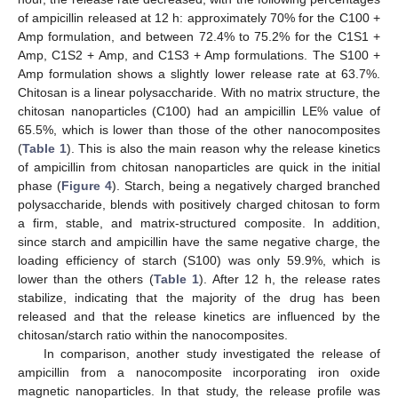
of ampicillin released at 12 h: approximately 70% for the C100 +
Amp formulation, and between 72.4% to 75.2% for the C1S1 +
Amp, C1S2 + Amp, and C1S3 + Amp formulations. The S100 +
Amp formulation shows a slightly lower release rate at 63.7%.
Chitosan is a linear polysaccharide. With no matrix structure, the
chitosan nanoparticles (C100) had an ampicillin LE% value of
65.5%, which is lower than those of the other nanocomposites
(
Table 1
). This is also the main reason why the release kinetics
of ampicillin from chitosan nanoparticles are quick in the initial
phase (
Figure 4
). Starch, being a negatively charged branched
polysaccharide, blends with positively charged chitosan to form
a firm, stable, and matrix-structured composite. In addition,
since starch and ampicillin have the same negative charge, the
loading efficiency of starch (S100) was only 59.9%, which is
lower than the others (
Table 1
). After 12 h, the release rates
stabilize, indicating that the majority of the drug has been
released and that the release kinetics are influenced by the
chitosan/starch ratio within the nanocomposites.
In comparison, another study investigated the release of
ampicillin from a nanocomposite incorporating iron oxide
magnetic nanoparticles. In that study, the release profile was