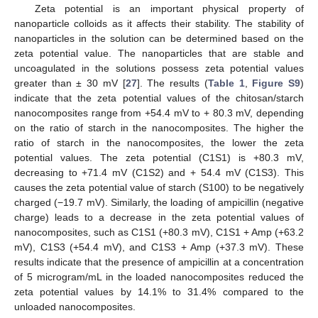
Zeta potential is an important physical property of
nanoparticle colloids as it affects their stability. The stability of
nanoparticles in the solution can be determined based on the
zeta potential value. The nanoparticles that are stable and
uncoagulated in the solutions possess zeta potential values
greater than ± 30 mV [
27
]. The results (
Table 1
,
Figure S9
)
indicate that the zeta potential values of the chitosan/starch
nanocomposites range from +54.4 mV to + 80.3 mV, depending
on the ratio of starch in the nanocomposites. The higher the
ratio of starch in the nanocomposites, the lower the zeta
potential values. The zeta potential (C1S1) is +80.3 mV,
decreasing to +71.4 mV (C1S2) and + 54.4 mV (C1S3). This
causes the zeta potential value of starch (S100) to be negatively
charged (−19.7 mV). Similarly, the loading of ampicillin (negative
charge) leads to a decrease in the zeta potential values of
nanocomposites, such as C1S1 (+80.3 mV), C1S1 + Amp (+63.2
mV), C1S3 (+54.4 mV), and C1S3 + Amp (+37.3 mV). These
results indicate that the presence of ampicillin at a concentration
of 5 microgram/mL in the loaded nanocomposites reduced the
zeta potential values by 14.1% to 31.4% compared to the
unloaded nanocomposites.