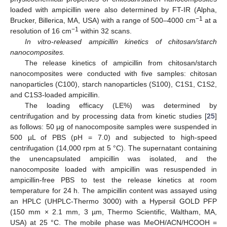
loaded with ampicillin were also determined by FT-IR (Alpha,
−1
Brucker, Billerica, MA, USA) with a range of 500–4000 cm
at a
−1
resolution of 16 cm
within 32 scans.
In vitro-released ampicillin kinetics of chitosan/starch
nanocomposites.
The release kinetics of ampicillin from chitosan/starch
nanocomposites were conducted with five samples: chitosan
nanoparticles (C100), starch nanoparticles (S100), C1S1, C1S2,
and C1S3-loaded ampicillin.
The loading efficacy (LE%) was determined by
centrifugation and by processing data from kinetic studies [
25
]
as follows: 50 µg of nanocomposite samples were suspended in
500 µL of PBS (pH = 7.0) and subjected to high-speed
centrifugation (14,000 rpm at 5 °C). The supernatant containing
the unencapsulated ampicillin was isolated, and the
nanocomposite loaded with ampicillin was resuspended in
ampicillin-free PBS to test the release kinetics at room
temperature for 24 h. The ampicillin content was assayed using
an HPLC (UHPLC-Thermo 3000) with a Hypersil GOLD PFP
(150 mm × 2.1 mm, 3 µm, Thermo Scientific, Waltham, MA,
USA) at 25 °C. The mobile phase was MeOH/ACN/HCOOH =