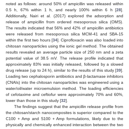
noted as follows: around 50% of ampicillin was released within
0.5 h, 67% within 1 h, and nearly 100% within 6 h [
28
].
Additionally, Nairi et al. (2017) explored the adsorption and
release of ampicillin from ordered mesoporous silica (OMS).
The results indicated that 56% and 42% of ampicillin antibiotics
were released from mesoporous silica MCM-41 and SBA-15
within the first two hours [
34
]. Ciprofloxacin was also loaded into
chitosan nanoparticles using the ionic gel method. The obtained
results revealed an average particle size of 250 nm and a zeta
potential value of 38.5 mV. The release profile indicated that
approximately 83% was initially released, followed by a slowed
drug release (up to 24 h), similar to the results of this study [
39
].
Loading two cephalosporin antibiotics and β-lactamase inhibitors
(CNAIs) into the chitosan nanoparticles was engineered using a
water/oil/water microemulsion method. The loading efficiencies
of cefotaxime and ceftiofur were approximately 70% and 60%,
lower than those in this study [
32
].
The findings suggest that the ampicillin release profile from
the chitosan/starch nanocomposites is superior compared to the
C100 + Amp and S100 + Amp formulations, likely due to the
physically and chemically enhanced interaction between the two