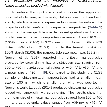
3.1. Preparation and the Properties of Chitosan/Starch
Nanocomposites Loaded with Ampicillin
To reduce the input costs and increase the application
potential of chitosan, in this work, chitosan was combined with
starch, which is a safe, inexpensive biopolymer by nature. The
properties of chitosan/starch composite nanoparticles (
Table 1
)
show that the nanoparticle size decreased gradually as the ratio
of chitosan in the nanocomposites decreased, from 816.9 nm
(100% chitosan C100) to 372.4 nm in the formula with a 50%
chitosan:50% starch (C1S1) ratio. In the formula containing
100% starch (S100), the nanoparticle size mean was 133.2 nm.
Nguyen et al. (2017) reported that chitosan nanoparticles
prepared by spray-drying had a distribution size ranging from
300 to 750 nm, zeta potential values of +40 mV to +50 mV, and
a mean size of 420 nm [
9
]. Compared to this study, the C1S3
sample of chitosan/starch nanoparticles had a smaller mean
size of 190 nm, which is smaller than what was reported in
Nguyen’s work. La et al. (2014) produced chitosan nanoparticles
loaded with amoxicillin via spray-drying. The results show that
the mean size of chitosan nanoparticles ranged from 100 to 400
nm, and zeta potential values ranged from +39 mV to +45 mV.