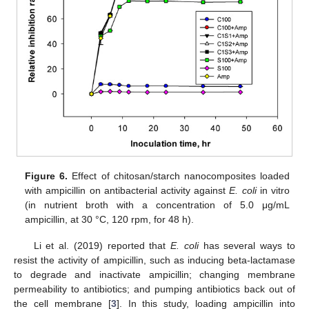
Figure 6.
Effect of chitosan/starch nanocomposites loaded
with ampicillin on antibacterial activity against
E. coli
in vitro
(in nutrient broth with a concentration of 5.0 μg/mL
ampicillin, at 30 °C, 120 rpm, for 48 h).
Li et al. (2019) reported that
E. coli
has several ways to
resist the activity of ampicillin, such as inducing beta-lactamase
to degrade and inactivate ampicillin; changing membrane
permeability to antibiotics; and pumping antibiotics back out of
the cell membrane [
3
]. In this study, loading ampicillin into