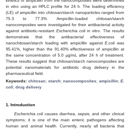
kinetics of ampicillin from the nanocomposites were determined
in vitro using an HPLC profile for 24 h. The loading efficiency
(LE) of ampicillin into chitosan/starch nanoparticles ranged from
75.3 to 77.3%. Ampicillin-loaded chitosan/starch
nanocomposites were investigated for their antibacterial activity
against antibiotic-resistant
Escherichia coli
in vitro. The results
demonstrate that the antibacterial effectiveness of
nanochitosan/starch loading with ampicillin against
E.coli
was
95.41%, higher than the 91.40% effectiveness of ampicillin at
the same concentration of 5.0 µg/mL after 24 h of treatment.
These results suggest that chitosan/starch nanocomposites are
potential nanomaterials for antibiotic drug delivery in the
pharmaceutical field.
Keywords:
chitosan
;
starch
;
nanocomposites
;
ampicillin
;
E.
coli
;
drug delivery
1. Introduction
Escherichia coli
causes diarrhea, sepsis, and other clinical
symptoms; it is one of the main enteric pathogens affecting
human and animal health. Currently, nearly all bacteria that