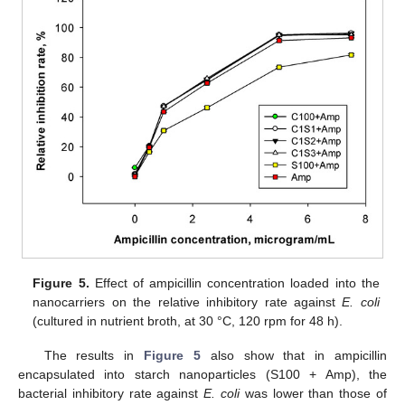
Figure 5.
Effect of ampicillin concentration loaded into the
nanocarriers on the relative inhibitory rate against
E. coli
(cultured in nutrient broth, at 30 °C, 120 rpm for 48 h).
The results in
Figure 5
also show that in ampicillin
encapsulated into starch nanoparticles (S100 + Amp), the
bacterial inhibitory rate against
E. coli
was lower than those of