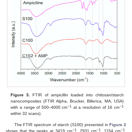
Figure 3.
FTIR of ampicillin loaded into chitosan/starch
nanocomposites (FTIR Alpha, Brucker, Billerica, MA, USA)
−1
−1
with a range of 500–4000 cm
at a resolution of 16 cm
within 32 scans).
The FTIR spectrum of starch (S100) presented in
Figure 2
−1
−1
−1
shows that the peaks at 3419 cm
, 2931 cm
, 1154 cm
,