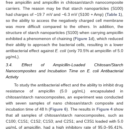
free ampicillin and ampicillin in chitosan/starch nanocomposite
carriers. The reason may be that starch nanoparticles (S100)
had charges of −19.7 mV and −6.3 mV (S100 + Amp) (
Table 1
),
so the ability to access the negatively charged cell membrane
was more difficult compared to the others. In addition, the
structure of starch nanoparticles (S100) when carrying ampicillin
exhibited a phenomenon of chaining (
Figure 1
d), which reduced
their ability to approach the bacterial cells, resulting in a lower
antibacterial effect against
E. coli
(only 70.5% at ampicillin of 5.0
μg/mL).
3.4. Effect of Ampicillin-Loaded Chitosan/Starch
Nanocomposites and Incubation Time on E. coli Antibacterial
Activity
To study the antibacterial effect and the ability to inhibit drug
resistance of ampicillin (5.0 μg/mL) encapsulated in
chitosan/starch nanocomposites, an experiment was conducted
with seven samples of nano chitosan/starch composite and
incubation time of 48 h (
Figure 6
). The results in
Figure 4
show
that all samples of chitosan/starch nanocomposites, such as
C100; C1S1; C1S2; C1S3; and C2S1; and C3S1 loaded with 5.0
μg/mL of ampicillin, had a high inhibitory rate of 95.0–95.41%,