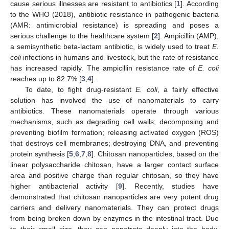
cause serious illnesses are resistant to antibiotics [
1
]. According
to the WHO (2018), antibiotic resistance in pathogenic bacteria
(AMR: antimicrobial resistance) is spreading and poses a
serious challenge to the healthcare system [
2
]. Ampicillin (AMP),
a semisynthetic beta-lactam antibiotic, is widely used to treat
E.
coli
infections in humans and livestock, but the rate of resistance
has increased rapidly. The ampicillin resistance rate of
E. coli
reaches up to 82.7% [
3
,
4
].
To date, to fight drug-resistant
E. coli
, a fairly effective
solution has involved the use of nanomaterials to carry
antibiotics. These nanomaterials operate through various
mechanisms, such as degrading cell walls; decomposing and
preventing biofilm formation; releasing activated oxygen (ROS)
that destroys cell membranes; destroying DNA, and preventing
protein synthesis [
5
,
6
,
7
,
8
]. Chitosan nanoparticles, based on the
linear polysaccharide chitosan, have a larger contact surface
area and positive charge than regular chitosan, so they have
higher antibacterial activity [
9
]. Recently, studies have
demonstrated that chitosan nanoparticles are very potent drug
carriers and delivery nanomaterials. They can protect drugs
from being broken down by enzymes in the intestinal tract. Due
to their small size, they can penetrate deeply into the body,