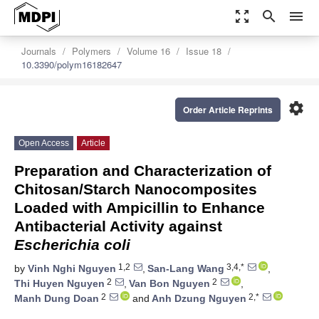
zoom_out_map
search
menu
Journals
Polymers
Volume 16
Issue 18
10.3390/polym16182647
settings
Order Article Reprints
Open Access
Article
Preparation and Characterization of
Chitosan/Starch Nanocomposites
Loaded with Ampicillin to Enhance
Antibacterial Activity against
Escherichia coli
1,2
3,4,*
by
Vinh Nghi Nguyen
,
San-Lang Wang
,
2
2
Thi Huyen Nguyen
,
Van Bon Nguyen
,
2
2,*
Manh Dung Doan
and
Anh Dzung Nguyen