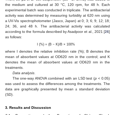
the medium and cultured at 30 °C, 120 rpm, for 48 h. Each
experimental batch was conducted in triplicate. The antibacterial
activity was determined by measuring turbidity at 620 nm using
a UV-Vis spectrophotometer (Jasco, Japan) at 0; 3; 6; 9; 12; 18;
24; 36, and 48 h. The antibacterial activity was calculated
according to the formula described by Asadpoor et al., 2021 [
26
]
as follows:
I (%) = (B − K)/B × 100%
where I denotes the relative inhibition rate (%); B denotes the
mean of absorbent values at OD620 nm in the control; and K
denotes the mean of absorbent values at OD620 nm in the
treatments.
Data analysis
.
The one-way ANOVA combined with an LSD test (
p
< 0.05)
was used to assess the differences among the treatments. The
data are graphically presented by mean ± standard deviation
(SD).
3. Results and Discussion