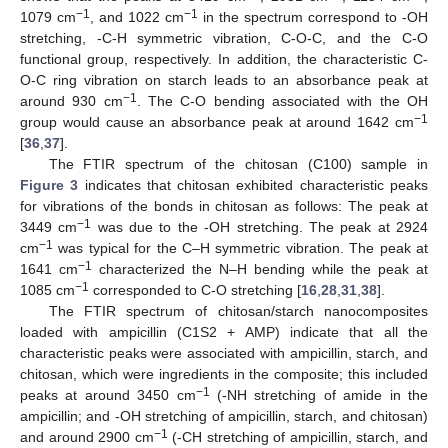
−1
−1
1079 cm
, and 1022 cm
in the spectrum correspond to -OH
stretching, -C-H symmetric vibration, C-O-C, and the C-O
functional group, respectively. In addition, the characteristic C-
O-C ring vibration on starch leads to an absorbance peak at
−1
around 930 cm
. The C-O bending associated with the OH
−1
group would cause an absorbance peak at around 1642 cm
[
36
,
37
].
The FTIR spectrum of the chitosan (C100) sample in
Figure 3
indicates that chitosan exhibited characteristic peaks
for vibrations of the bonds in chitosan as follows: The peak at
−1
3449 cm
was due to the -OH stretching. The peak at 2924
−1
cm
was typical for the C–H symmetric vibration. The peak at
−1
1641 cm
characterized the N–H bending while the peak at
−1
1085 cm
corresponded to C-O stretching [
16
,
28
,
31
,
38
].
The FTIR spectrum of chitosan/starch nanocomposites
loaded with ampicillin (C1S2 + AMP) indicate that all the
characteristic peaks were associated with ampicillin, starch, and
chitosan, which were ingredients in the composite; this included
−1
peaks at around 3450 cm
(-NH stretching of amide in the
ampicillin; and -OH stretching of ampicillin, starch, and chitosan)
−1
and around 2900 cm
(-CH stretching of ampicillin, starch, and