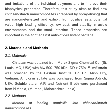
and limitations of the individual polymers and to improve their
biophysical properties. Therefore, this study aims to find new
chitosan/starch nanocomposites (prepared by spray-drying) that
are nanometer-sized and exhibit high positive zeta potential
value, high loading efficiency, low cost, and stability in acidic
environments and the small intestine. These properties are
important in the fight against antibiotic-resistant bacteria.
2. Materials and Methods
2.1. Materials
Chitosan was obtained from Merck Sigma Chemical Co. (St.
Louis, MO, USA) with Mw 500–750 kDa, DD > 75%.
E. coli
strain
was provided by the Pasteur Institute, Ho Chi Minh City,
Vietnam. Ampicillin sulfate was purchased from Sigma Aldrich,
USA. Soluble starch A.R and Nutrient Broth were purchased
from HiMedia, (Mumbai, Maharashtra, India).
2.2. Methods
Method of loading ampicillin into chitosan/starch
nanocomposites.