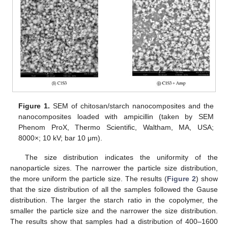
Figure 1.
SEM of chitosan/starch nanocomposites and the
nanocomposites loaded with ampicillin (taken by SEM
Phenom ProX, Thermo Scientific, Waltham, MA, USA;
8000×; 10 kV; bar 10 μm).
The size distribution indicates the uniformity of the
nanoparticle sizes. The narrower the particle size distribution,
the more uniform the particle size. The results (
Figure 2
) show
that the size distribution of all the samples followed the Gause
distribution. The larger the starch ratio in the copolymer, the
smaller the particle size and the narrower the size distribution.
The results show that samples had a distribution of 400–1600