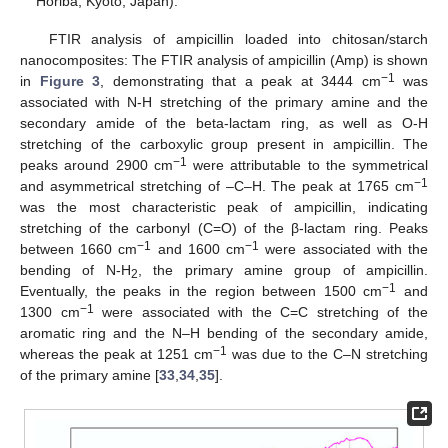
Horiba, Kyoto, Japan).
FTIR analysis of ampicillin loaded into chitosan/starch
nanocomposites: The FTIR analysis of ampicillin (Amp) is shown
−1
in
Figure 3
, demonstrating that a peak at 3444 cm
was
associated with N-H stretching of the primary amine and the
secondary amide of the beta-lactam ring, as well as O-H
stretching of the carboxylic group present in ampicillin. The
−1
peaks around 2900 cm
were attributable to the symmetrical
−1
and asymmetrical stretching of –C–H. The peak at 1765 cm
was the most characteristic peak of ampicillin, indicating
stretching of the carbonyl (C=O) of the β-lactam ring. Peaks
−1
−1
between 1660 cm
and 1600 cm
were associated with the
bending of N-H
, the primary amine group of ampicillin.
2
−1
Eventually, the peaks in the region between 1500 cm
and
−1
1300 cm
were associated with the C=C stretching of the
aromatic ring and the N–H bending of the secondary amide,
−1
whereas the peak at 1251 cm
was due to the C–N stretching
of the primary amine [
33
,
34
,
35
].