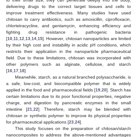
delivering drugs to the correct target tissues and cells to
improve treatment effectiveness. Many studies have used
chitosan to carry antibiotics, such as amoxicillin, ciprofloxacin,
chlortetracycline, and gentamycin, enhancing efficiency and
fighting drug resistance in pathogenic bacteria
[
10
,
11
,
12
,
13
,
14
,
15
]. However, chitosan nanoparticles are limited
by their high cost and instability in acidic pH conditions, which
restricts their application in the nanoparticle pharmaceutical
field. Due to these limitations, chitosan was incorporated with
other polymers such as alginate, cellulose, and starch
[
16
,
17
,
18
].
Meanwhile, starch, as a natural branched polysaccharide, is
a safe, low-cost, and biocompatible polymer that is widely
applied in the food and pharmaceutical fields [
19
,
20
]. Starch has
certain limitations due to its poor functional properties, negative
charge, and digestion by pancreatic enzymes in the small
intestine [
21
,
22
]. Therefore, starch may be blended with
chitosan or synthetic polymer to improve its physical properties
for pharmaceutical applications [
23
,
24
].
This study focuses on the preparation of chitosan/starch
nanocomposites to address the above-mentioned advantages