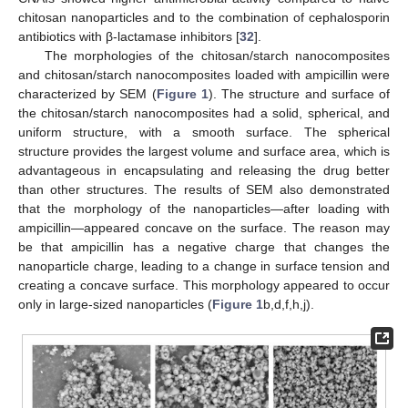
chitosan nanoparticles and to the combination of cephalosporin
antibiotics with β-lactamase inhibitors [
32
].
The morphologies of the chitosan/starch nanocomposites
and chitosan/starch nanocomposites loaded with ampicillin were
characterized by SEM (
Figure 1
). The structure and surface of
the chitosan/starch nanocomposites had a solid, spherical, and
uniform structure, with a smooth surface. The spherical
structure provides the largest volume and surface area, which is
advantageous in encapsulating and releasing the drug better
than other structures. The results of SEM also demonstrated
that the morphology of the nanoparticles—after loading with
ampicillin—appeared concave on the surface. The reason may
be that ampicillin has a negative charge that changes the
nanoparticle charge, leading to a change in surface tension and
creating a concave surface. This morphology appeared to occur
only in large-sized nanoparticles (
Figure 1
b,d,f,h,j).