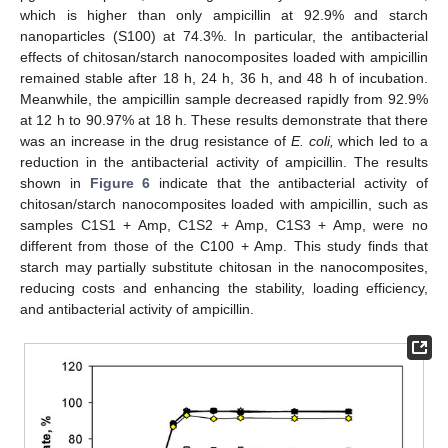
which is higher than only ampicillin at 92.9% and starch
nanoparticles (S100) at 74.3%. In particular, the antibacterial
effects of chitosan/starch nanocomposites loaded with ampicillin
remained stable after 18 h, 24 h, 36 h, and 48 h of incubation.
Meanwhile, the ampicillin sample decreased rapidly from 92.9%
at 12 h to 90.97% at 18 h. These results demonstrate that there
was an increase in the drug resistance of
E. coli,
which led to a
reduction in the antibacterial activity of ampicillin. The results
shown in
Figure 6
indicate that the antibacterial activity of
chitosan/starch nanocomposites loaded with ampicillin, such as
samples C1S1 + Amp, C1S2 + Amp, C1S3 + Amp, were no
different from those of the C100 + Amp. This study finds that
starch may partially substitute chitosan in the nanocomposites,
reducing costs and enhancing the stability, loading efficiency,
and antibacterial activity of ampicillin.