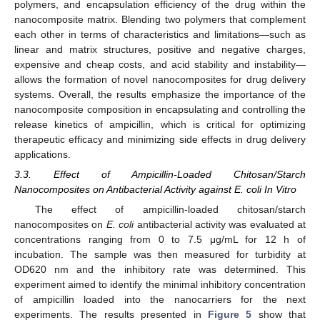
polymers, and encapsulation efficiency of the drug within the
nanocomposite matrix. Blending two polymers that complement
each other in terms of characteristics and limitations—such as
linear and matrix structures, positive and negative charges,
expensive and cheap costs, and acid stability and instability—
allows the formation of novel nanocomposites for drug delivery
systems. Overall, the results emphasize the importance of the
nanocomposite composition in encapsulating and controlling the
release kinetics of ampicillin, which is critical for optimizing
therapeutic efficacy and minimizing side effects in drug delivery
applications.
3.3. Effect of Ampicillin-Loaded Chitosan/Starch
Nanocomposites on Antibacterial Activity against E. coli In Vitro
The effect of ampicillin-loaded chitosan/starch
nanocomposites on
E. coli
antibacterial activity was evaluated at
concentrations ranging from 0 to 7.5 μg/mL for 12 h of
incubation. The sample was then measured for turbidity at
10. May
11. May
12. May
13. May
14. May
15. May
16. May
17. May
18. May
20. May
21. May
22. May
23. May
24. May
25. May
26. May
27. May
28. May
30. May
31. May
1. Jun
2. Jun
3. Jun
4. Jun
5. Jun
6. Jun
7. Jun
9. Jun
10. Jun
11. Jun
12. Jun
13. Jun
14. Jun
15. Jun
16. Jun
17. Jun
19. Jun
20. Jun
21. Jun
22. Jun
23. Jun
24. Jun
25. Jun
26. Jun
27. Jun
29. Jun
30. Jun
1. Jul
2. Jul
3. Jul
4. Jul
5. Jul
6. Jul
7. Jul
9. Jul
10. Jul
11. Jul
12. Jul
13. Jul
14. Jul
15. Jul
16. Jul
17. Jul
19. Jul
20. Jul
21. Jul
22. Jul
23. Jul
24. Jul
25. Jul
26. Jul
27. Jul
29. Jul
30. Jul
31. Jul
1. Aug
2. Aug
3. Aug
4. Aug
5. Aug
6. Aug
OD620 nm and the inhibitory rate was determined. This
experiment aimed to identify the minimal inhibitory concentration
of ampicillin loaded into the nanocarriers for the next
experiments. The results presented in
Figure 5
show that