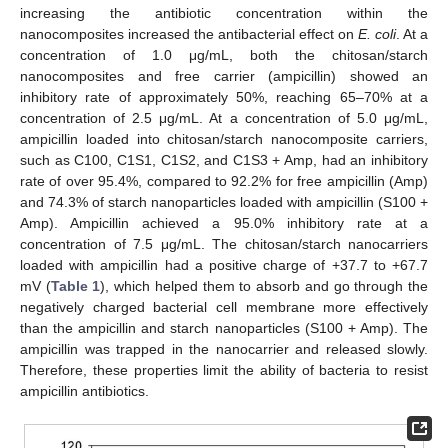
increasing the antibiotic concentration within the
nanocomposites increased the antibacterial effect on
E. coli
. At a
concentration of 1.0 μg/mL, both the chitosan/starch
nanocomposites and free carrier (ampicillin) showed an
inhibitory rate of approximately 50%, reaching 65–70% at a
concentration of 2.5 μg/mL. At a concentration of 5.0 μg/mL,
ampicillin loaded into chitosan/starch nanocomposite carriers,
such as C100, C1S1, C1S2, and C1S3 + Amp, had an inhibitory
rate of over 95.4%, compared to 92.2% for free ampicillin (Amp)
and 74.3% of starch nanoparticles loaded with ampicillin (S100 +
Amp). Ampicillin achieved a 95.0% inhibitory rate at a
concentration of 7.5 μg/mL. The chitosan/starch nanocarriers
loaded with ampicillin had a positive charge of +37.7 to +67.7
mV (
Table 1
), which helped them to absorb and go through the
negatively charged bacterial cell membrane more effectively
than the ampicillin and starch nanoparticles (S100 + Amp). The
ampicillin was trapped in the nanocarrier and released slowly.
Therefore, these properties limit the ability of bacteria to resist
ampicillin antibiotics.