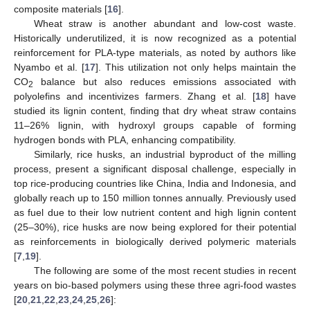
composite materials [
16
].
Wheat straw is another abundant and low-cost waste.
Historically underutilized, it is now recognized as a potential
reinforcement for PLA-type materials, as noted by authors like
Nyambo et al. [
17
]. This utilization not only helps maintain the
CO
balance but also reduces emissions associated with
2
polyolefins and incentivizes farmers. Zhang et al. [
18
] have
studied its lignin content, finding that dry wheat straw contains
11–26% lignin, with hydroxyl groups capable of forming
hydrogen bonds with PLA, enhancing compatibility.
Similarly, rice husks, an industrial byproduct of the milling
process, present a significant disposal challenge, especially in
top rice-producing countries like China, India and Indonesia, and
globally reach up to 150 million tonnes annually. Previously used
as fuel due to their low nutrient content and high lignin content
(25–30%), rice husks are now being explored for their potential
as reinforcements in biologically derived polymeric materials
[
7
,
19
].
The following are some of the most recent studies in recent
years on bio-based polymers using these three agri-food wastes
[
20
,
21
,
22
,
23
,
24
,
25
,
26
]: