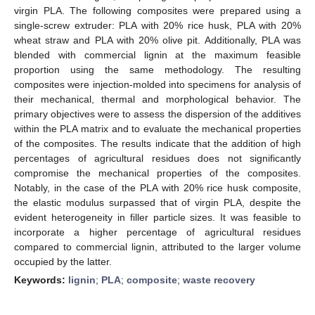
virgin PLA. The following composites were prepared using a
single-screw extruder: PLA with 20% rice husk, PLA with 20%
wheat straw and PLA with 20% olive pit. Additionally, PLA was
blended with commercial lignin at the maximum feasible
proportion using the same methodology. The resulting
composites were injection-molded into specimens for analysis of
their mechanical, thermal and morphological behavior. The
primary objectives were to assess the dispersion of the additives
within the PLA matrix and to evaluate the mechanical properties
of the composites. The results indicate that the addition of high
percentages of agricultural residues does not significantly
compromise the mechanical properties of the composites.
Notably, in the case of the PLA with 20% rice husk composite,
the elastic modulus surpassed that of virgin PLA, despite the
evident heterogeneity in filler particle sizes. It was feasible to
incorporate a higher percentage of agricultural residues
compared to commercial lignin, attributed to the larger volume
occupied by the latter.
Keywords:
lignin
;
PLA
;
composite
;
waste recovery