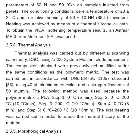
parameters of 50 N and 50 °C/h on samples injected from
pellets. The conditioning conditions were a temperature of 23 ±
2 °C and a relative humidity of 50 ± 10 HR (88 h) minimum.
Heating was achieved by means of a thermal silicone oil bath.
To obtain the VICAT softening temperature results, an Astfaar
MP-3 from Metrotec, S.A., was used.
2.5.8. Thermal Analysis
Thermal analysis was carried out by differential scanning
calorimetry, DSC, using 1/200 System Mettler Toledo equipment.
The composites obtained were previously dehumidified under
the same conditions as the polymeric matrix. The test was
carried out in accordance with UNE-EN-ISO 11357 standard
[
33
], using 40 µL aluminum crucibles and a nitrogen flow rate of
50 mL/min. The following method was used because the
polymer matrix is PLA: Step 1: 0 °C (5 min); Step 2: 0 °C–200
°C (10 °C/min); Step 3: 200 °C (10 °C/min); Step 4: 0 °C (5
min); and Step 5: 0 °C–200 °C (10 °C/min). The first heating
was carried out in order to erase the thermal history of the
material.
2.5.9. Morphological Analysis