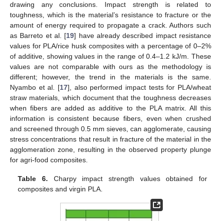
drawing any conclusions. Impact strength is related to
toughness, which is the material’s resistance to fracture or the
amount of energy required to propagate a crack. Authors such
as Barreto et al. [
19
] have already described impact resistance
values for PLA/rice husk composites with a percentage of 0–2%
of additive, showing values in the range of 0.4–1.2 kJ/m. These
values are not comparable with ours as the methodology is
different; however, the trend in the materials is the same.
Nyambo et al. [
17
], also performed impact tests for PLA/wheat
straw materials, which document that the toughness decreases
when fibers are added as additive to the PLA matrix. All this
information is consistent because fibers, even when crushed
and screened through 0.5 mm sieves, can agglomerate, causing
stress concentrations that result in fracture of the material in the
agglomeration zone, resulting in the observed property plunge
for agri-food composites.
Table 6.
Charpy impact strength values obtained for
composites and virgin PLA.