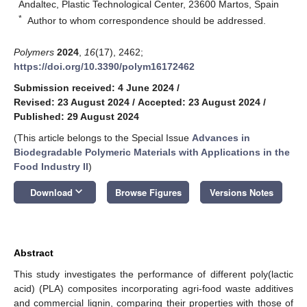
Andaltec, Plastic Technological Center, 23600 Martos, Spain
*
Author to whom correspondence should be addressed.
Polymers
2024
,
16
(17), 2462;
https://doi.org/10.3390/polym16172462
Submission received: 4 June 2024
/
Revised: 23 August 2024
/
Accepted: 23 August 2024
/
Published: 29 August 2024
(This article belongs to the Special Issue
Advances in
Biodegradable Polymeric Materials with Applications in the
Food Industry II
)
keyboard_arrow_down
Download
Browse Figures
Versions Notes
Abstract
This study investigates the performance of different poly(lactic
acid) (PLA) composites incorporating agri-food waste additives
and commercial lignin, comparing their properties with those of