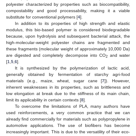
polyester characterized by properties such as biocompatibility,
compostability and good processability, making it a viable
substitute for conventional polymers [
4
].
In addition to its properties of high strength and elastic
modulus, this bio-based polymer is considered biodegradable
because, upon hydrolysis and subsequent bacterial attack, the
high-molecular-weight polyester chains are fragmented and
these fragments (molecular weight of approximately 10,000 Da)
are digested and completely decompose into CO
and water
2
[
1
,
5
,
6
].
It is synthesized by the polymerization of lactic acid,
generally obtained by fermentation of starchy agri-food
materials (e.g., maize, wheat, sugar cane [
7
]). However,
inherent weaknesses in its properties, such as brittleness and
low elongation at break due to the stiffness of its main chain,
limit its applicability in certain contexts [
8
].
To overcome the limitations of PLA, many authors have
used reinforcements, a very common practice that we can
already find commercially for materials such as polypropylene in
automotive applications. The use of biofibers has become
increasingly important. This is due to the versatility of their eco-