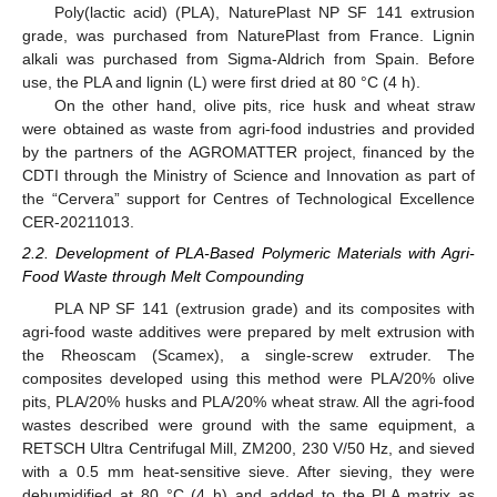
Poly(lactic acid) (PLA), NaturePlast NP SF 141 extrusion
grade, was purchased from NaturePlast from France. Lignin
alkali was purchased from Sigma-Aldrich from Spain. Before
use, the PLA and lignin (L) were first dried at 80 °C (4 h).
On the other hand, olive pits, rice husk and wheat straw
were obtained as waste from agri-food industries and provided
by the partners of the AGROMATTER project, financed by the
CDTI through the Ministry of Science and Innovation as part of
the “Cervera” support for Centres of Technological Excellence
CER-20211013.
2.2. Development of PLA-Based Polymeric Materials with Agri-
Food Waste through Melt Compounding
PLA NP SF 141 (extrusion grade) and its composites with
agri-food waste additives were prepared by melt extrusion with
the Rheoscam (Scamex), a single-screw extruder. The
composites developed using this method were PLA/20% olive
pits, PLA/20% husks and PLA/20% wheat straw. All the agri-food
wastes described were ground with the same equipment, a
RETSCH Ultra Centrifugal Mill, ZM200, 230 V/50 Hz, and sieved
with a 0.5 mm heat-sensitive sieve. After sieving, they were
dehumidified at 80 °C (4 h) and added to the PLA matrix as