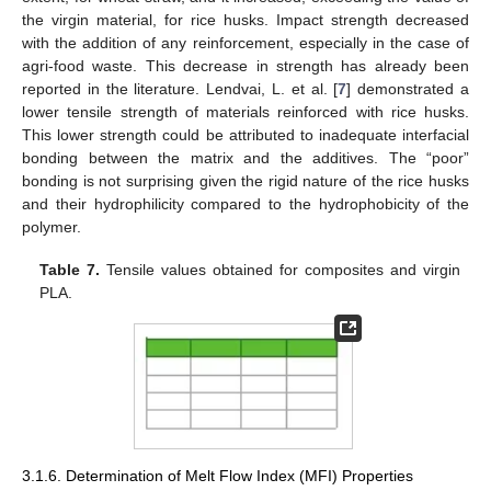
the virgin material, for rice husks. Impact strength decreased
with the addition of any reinforcement, especially in the case of
agri-food waste. This decrease in strength has already been
reported in the literature. Lendvai, L. et al. [
7
] demonstrated a
lower tensile strength of materials reinforced with rice husks.
This lower strength could be attributed to inadequate interfacial
bonding between the matrix and the additives. The “poor”
bonding is not surprising given the rigid nature of the rice husks
and their hydrophilicity compared to the hydrophobicity of the
polymer.
Table 7.
Tensile values obtained for composites and virgin
PLA.
3.1.6. Determination of Melt Flow Index (MFI) Properties