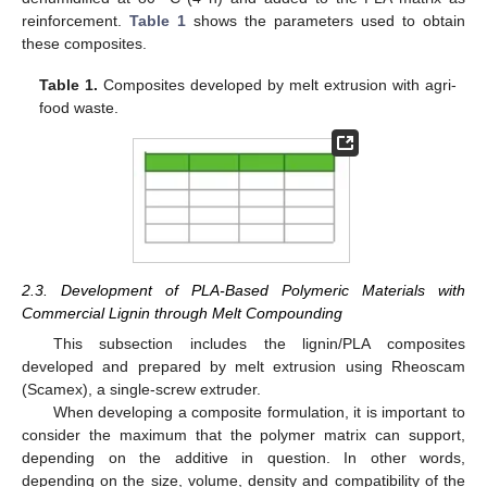
reinforcement.
Table 1
shows the parameters used to obtain
these composites.
Table 1.
Composites developed by melt extrusion with agri-
food waste.
2.3. Development of PLA-Based Polymeric Materials with
Commercial Lignin through Melt Compounding
This subsection includes the lignin/PLA composites
developed and prepared by melt extrusion using Rheoscam
(Scamex), a single-screw extruder.
When developing a composite formulation, it is important to
consider the maximum that the polymer matrix can support,
depending on the additive in question. In other words,
depending on the size, volume, density and compatibility of the