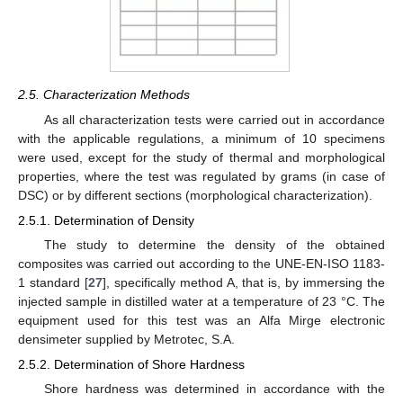
2.5. Characterization Methods
As all characterization tests were carried out in accordance
with the applicable regulations, a minimum of 10 specimens
were used, except for the study of thermal and morphological
properties, where the test was regulated by grams (in case of
DSC) or by different sections (morphological characterization).
2.5.1. Determination of Density
The study to determine the density of the obtained
composites was carried out according to the UNE-EN-ISO 1183-
1 standard [
27
], specifically method A, that is, by immersing the
injected sample in distilled water at a temperature of 23 °C. The
equipment used for this test was an Alfa Mirge electronic
densimeter supplied by Metrotec, S.A.
2.5.2. Determination of Shore Hardness
Shore hardness was determined in accordance with the