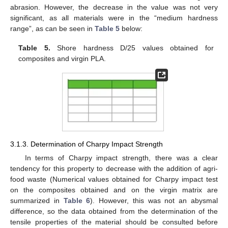
abrasion. However, the decrease in the value was not very
significant, as all materials were in the “medium hardness
range”, as can be seen in
Table 5
below:
Table 5.
Shore hardness D/25 values obtained for
composites and virgin PLA.
3.1.3. Determination of Charpy Impact Strength
In terms of Charpy impact strength, there was a clear
tendency for this property to decrease with the addition of agri-
food waste (Numerical values obtained for Charpy impact test
on the composites obtained and on the virgin matrix are
summarized in
Table 6
). However, this was not an abysmal
difference, so the data obtained from the determination of the
tensile properties of the material should be consulted before