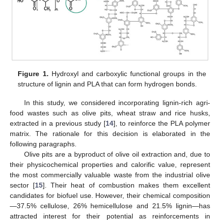
Figure 1.
Hydroxyl and carboxylic functional groups in the
structure of lignin and PLA that can form hydrogen bonds.
In this study, we considered incorporating lignin-rich agri-
food wastes such as olive pits, wheat straw and rice husks,
extracted in a previous study [
14
], to reinforce the PLA polymer
matrix. The rationale for this decision is elaborated in the
following paragraphs.
Olive pits are a byproduct of olive oil extraction and, due to
their physicochemical properties and calorific value, represent
the most commercially valuable waste from the industrial olive
sector [
15
]. Their heat of combustion makes them excellent
candidates for biofuel use. However, their chemical composition
—37.5% cellulose, 26% hemicellulose and 21.5% lignin—has
attracted interest for their potential as reinforcements in