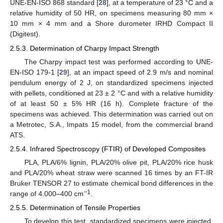
UNE-EN-ISO 868 standard [
28
], at a temperature of 23 °C and a
relative humidity of 50 HR, on specimens measuring 80 mm ×
10 mm × 4 mm and a Shore durometer IRHD Compact II
(Digitest).
2.5.3. Determination of Charpy Impact Strength
The Charpy impact test was performed according to UNE-
EN-ISO 179-1 [
29
], at an impact speed of 2.9 m/s and nominal
pendulum energy of 2 J, on standardized specimens injected
with pellets, conditioned at 23 ± 2 °C and with a relative humidity
of at least 50 ± 5% HR (16 h). Complete fracture of the
specimens was achieved. This determination was carried out on
a Metrotec, S.A., Impats 15 model, from the commercial brand
ATS.
2.5.4. Infrared Spectroscopy (FTIR) of Developed Composites
PLA, PLA/6% lignin, PLA/20% olive pit, PLA/20% rice husk
and PLA/20% wheat straw were scanned 16 times by an FT-IR
Bruker TENSOR 27 to estimate chemical bond differences in the
−1
range of 4.000–400 cm
.
2.5.5. Determination of Tensile Properties
To develop this test, standardized specimens were injected,