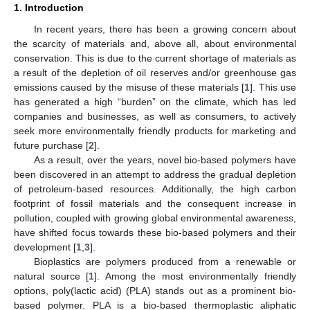
1. Introduction
In recent years, there has been a growing concern about
the scarcity of materials and, above all, about environmental
conservation. This is due to the current shortage of materials as
a result of the depletion of oil reserves and/or greenhouse gas
emissions caused by the misuse of these materials [
1
]. This use
has generated a high “burden” on the climate, which has led
companies and businesses, as well as consumers, to actively
seek more environmentally friendly products for marketing and
future purchase [
2
].
As a result, over the years, novel bio-based polymers have
been discovered in an attempt to address the gradual depletion
of petroleum-based resources. Additionally, the high carbon
footprint of fossil materials and the consequent increase in
pollution, coupled with growing global environmental awareness,
have shifted focus towards these bio-based polymers and their
development [
1
,
3
].
Bioplastics are polymers produced from a renewable or
natural source [
1
]. Among the most environmentally friendly
options, poly(lactic acid) (PLA) stands out as a prominent bio-
based polymer. PLA is a bio-based thermoplastic aliphatic