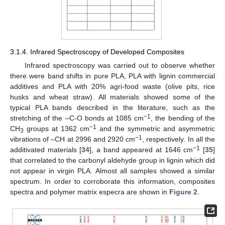
3.1.4. Infrared Spectroscopy of Developed Composites
Infrared spectroscopy was carried out to observe whether
there were band shifts in pure PLA, PLA with lignin commercial
additives and PLA with 20% agri-food waste (olive pits, rice
husks and wheat straw). All materials showed some of the
typical PLA bands described in the literature, such as the
−1
stretching of the –C-O bonds at 1085 cm
, the bending of the
−1
CH
groups at 1362 cm
and the symmetric and asymmetric
3
−1
vibrations of –CH at 2996 and 2920 cm
, respectively. In all the
−1
additivated materials [
34
], a band appeared at 1646 cm
[
35
]
that correlated to the carbonyl aldehyde group in lignin which did
not appear in virgin PLA. Almost all samples showed a similar
spectrum. In order to corroborate this information, composites
spectra and polymer matrix especra are shown in
Figure 2
.