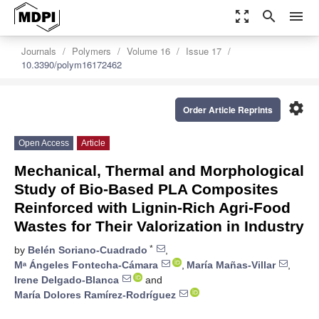
zoom_out_map
search
menu
Journals
Polymers
Volume 16
Issue 17
10.3390/polym16172462
settings
Order Article Reprints
Open Access
Article
Mechanical, Thermal and Morphological
Study of Bio-Based PLA Composites
Reinforced with Lignin-Rich Agri-Food
Wastes for Their Valorization in Industry
*
by
Belén Soriano-Cuadrado
,
Mᵃ Ángeles Fontecha-Cámara
,
María Mañas-Villar
,
Irene Delgado-Blanca
and
María Dolores Ramírez-Rodríguez