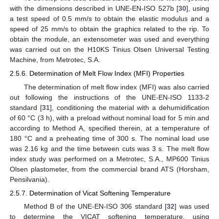
with the dimensions described in UNE-EN-ISO 527b [
30
], using
a test speed of 0.5 mm/s to obtain the elastic modulus and a
speed of 25 mm/s to obtain the graphics related to the rip. To
obtain the module, an extensometer was used and everything
was carried out on the H10KS Tinius Olsen Universal Testing
Machine, from Metrotec, S.A.
2.5.6. Determination of Melt Flow Index (MFI) Properties
The determination of melt flow index (MFI) was also carried
out following the instructions of the UNE-EN-ISO 1133-2
standard [
31
], conditioning the material with a dehumidification
of 60 °C (3 h), with a preload without nominal load for 5 min and
according to Method A, specified therein, at a temperature of
180 °C and a preheating time of 300 s. The nominal load use
was 2.16 kg and the time between cuts was 3 s. The melt flow
index study was performed on a Metrotec, S.A., MP600 Tinius
Olsen plastometer, from the commercial brand ATS (Horsham,
Pensilvania).
2.5.7. Determination of Vicat Softening Temperature
Method B of the UNE-EN-ISO 306 standard [
32
] was used
to determine the VICAT softening temperature, using