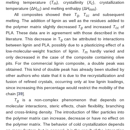
melting temperature (
T
), crystallinity (
X
), crystallization
m
c
temperature (Δ
H
) and melting enthalpy (Δ
H
).
cc
mm
All composites showed their
T
,
T
and subsequent
g
cc
melting. The addition of lignin as well as the residues added to
the polymer matrix slightly decreased
T
and increased
T
of
g
cc
PLA. These data are in agreement with those described in the
literature. This decrease in T
can be attributed to interactions
g
between lignin and PLA, possibly due to a plasticizing effect of a
low-molecular-weight fraction of lignin.
T
hardly varied and
m
only decreased in the case of the composite containing olive
pits. For the commercial lignin composite, a double peak was
obtained. This kind of double peak has already been studied by
other authors who state that it is due to the recrystallization and
fusion of refined crystals, occurring only at low lignin loadings,
since increasing this percentage would restrict the mobility of the
chain [
39
].
T
is a non-complex phenomenon that depends on
g
molecular interactions, steric effects, chain flexibility, branching
10. May
11. May
12. May
13. May
14. May
15. May
16. May
17. May
18. May
20. May
21. May
22. May
23. May
24. May
25. May
26. May
27. May
28. May
30. May
31. May
1. Jun
2. Jun
3. Jun
4. Jun
5. Jun
6. Jun
7. Jun
9. Jun
10. Jun
11. Jun
12. Jun
13. Jun
14. Jun
15. Jun
16. Jun
17. Jun
19. Jun
20. Jun
21. Jun
22. Jun
23. Jun
24. Jun
25. Jun
26. Jun
27. Jun
29. Jun
30. Jun
1. Jul
2. Jul
3. Jul
4. Jul
5. Jul
6. Jul
7. Jul
9. Jul
10. Jul
11. Jul
12. Jul
13. Jul
14. Jul
15. Jul
16. Jul
17. Jul
19. Jul
20. Jul
21. Jul
22. Jul
23. Jul
24. Jul
25. Jul
26. Jul
27. Jul
29. Jul
30. Jul
31. Jul
1. Aug
2. Aug
3. Aug
4. Aug
5. Aug
6. Aug
and cross-linking density. The introduction of filler particles into
the polymer matrix can increase, decrease or have no effect on
the polymer matrix. The behavior of cold crystallization depends