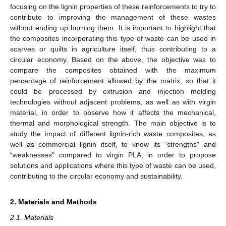
focusing on the lignin properties of these reinforcements to try to
contribute to improving the management of these wastes
without ending up burning them. It is important to highlight that
the composites incorporating this type of waste can be used in
scarves or quilts in agriculture itself, thus contributing to a
circular economy. Based on the above, the objective was to
compare the composites obtained with the maximum
percentage of reinforcement allowed by the matrix, so that it
could be processed by extrusion and injection molding
technologies without adjacent problems, as well as with virgin
material, in order to observe how it affects the mechanical,
thermal and morphological strength. The main objective is to
study the impact of different lignin-rich waste composites, as
well as commercial lignin itself, to know its “strengths” and
“weaknesses” compared to virgin PLA, in order to propose
solutions and applications where this type of waste can be used,
contributing to the circular economy and sustainability.
2. Materials and Methods
2.1. Materials