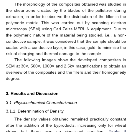
The morphology of the composites obtained was studied in
the shear zone created by the blades of the pelletizer during
extrusion, in order to observe the distribution of the filler in the
polymeric matrix. This was carried out by scanning electron
microscopy (SEM) using Carl Zeiss MERLIN equipment. Due to
the polymeric nature of the material being studied, i.e., a non-
conductive sample, it was considered that the sample should be
coated with a conductive layer, in this case, gold, to minimize the
risk of charging and thermal damage to the sample.
The following images show the developed composites in
SEM at 30×, 500×, 1000× and 2.5k× magnifications to obtain an
overview of the composites and the fillers and their homogeneity
degree.
3. Results and Discussion
3.1. Physicochemical Characterization
3.1.1. Determination of Density
The density values obtained remained practically constant
after the addition of the byproducts, increasing only for wheat
straw, but there was no significant variation.
Table 4