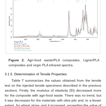
Figure 2.
Agri-food waste/PLA composites, Lignin/PLA
composites and virgin PLA infrared spectra.
3.1.5. Determination of Tensile Properties
Table 7
summarizes the values obtained from the tensile
test on the injected tensile specimens described in the previous
sections. Firstly, the modulus of elasticity (Et) decreased more
for the composite with agri-food waste. There was no trend, but
it was decreases for the materials with olive pits and, to a lesser
extent, for wheat straw, and it increased, exceeding the value of