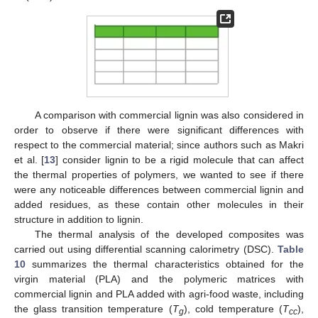
A comparison with commercial lignin was also considered in
order to observe if there were significant differences with
respect to the commercial material; since authors such as Makri
et al. [
13
] consider lignin to be a rigid molecule that can affect
the thermal properties of polymers, we wanted to see if there
were any noticeable differences between commercial lignin and
added residues, as these contain other molecules in their
structure in addition to lignin.
The thermal analysis of the developed composites was
carried out using differential scanning calorimetry (DSC).
Table
10
summarizes the thermal characteristics obtained for the
virgin material (PLA) and the polymeric matrices with
commercial lignin and PLA added with agri-food waste, including
the glass transition temperature (
T
), cold temperature (
T
),
g
cc