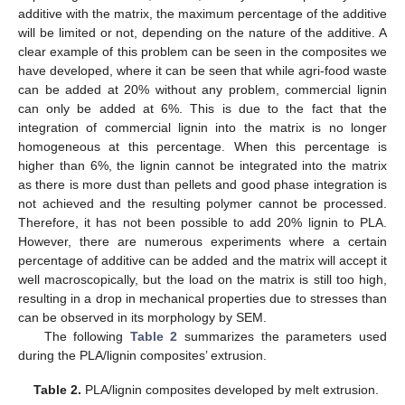
additive with the matrix, the maximum percentage of the additive
will be limited or not, depending on the nature of the additive. A
clear example of this problem can be seen in the composites we
have developed, where it can be seen that while agri-food waste
can be added at 20% without any problem, commercial lignin
can only be added at 6%. This is due to the fact that the
integration of commercial lignin into the matrix is no longer
homogeneous at this percentage. When this percentage is
higher than 6%, the lignin cannot be integrated into the matrix
as there is more dust than pellets and good phase integration is
not achieved and the resulting polymer cannot be processed.
Therefore, it has not been possible to add 20% lignin to PLA.
However, there are numerous experiments where a certain
percentage of additive can be added and the matrix will accept it
well macroscopically, but the load on the matrix is still too high,
resulting in a drop in mechanical properties due to stresses than
can be observed in its morphology by SEM.
The following
Table 2
summarizes the parameters used
during the PLA/lignin composites’ extrusion.
Table 2.
PLA/lignin composites developed by melt extrusion.