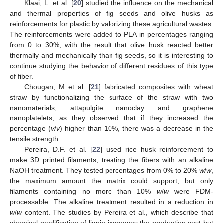
Klaai, L. et al. [
20
] studied the influence on the mechanical
and thermal properties of fig seeds and olive husks as
reinforcements for plastic by valorizing these agricultural wastes.
The reinforcements were added to PLA in percentages ranging
from 0 to 30%, with the result that olive husk reacted better
thermally and mechanically than fig seeds, so it is interesting to
continue studying the behavior of different residues of this type
of fiber.
Chougan, M et al. [
21
] fabricated composites with wheat
straw by functionalizing the surface of the straw with two
nanomaterials, attapulgite nanoclay and graphene
nanoplatelets, as they observed that if they increased the
percentage (
v
/
v
) higher than 10%, there was a decrease in the
tensile strength.
Pereira, D.F. et al. [
22
] used rice husk reinforcement to
make 3D printed filaments, treating the fibers with an alkaline
NaOH treatment. They tested percentages from 0% to 20%
w
/
w
,
the maximum amount the matrix could support, but only
filaments containing no more than 10%
w
/
w
were FDM-
processable. The alkaline treatment resulted in a reduction in
w
/
w
content. The studies by Pereira et al., which describe that
chemical modification of lignin increases the production cost but