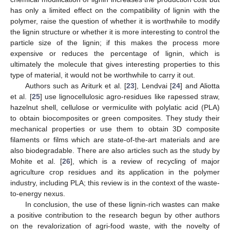
has only a limited effect on the compatibility of lignin with the
polymer, raise the question of whether it is worthwhile to modify
the lignin structure or whether it is more interesting to control the
particle size of the lignin; if this makes the process more
expensive or reduces the percentage of lignin, which is
ultimately the molecule that gives interesting properties to this
type of material, it would not be worthwhile to carry it out.
Authors such as Ariturk et al. [
23
], Lendvai [
24
] and Aliotta
et al. [
25
] use lignocellulosic agro-residues like rapessed straw,
hazelnut shell, cellulose or vermiculite with polylatic acid (PLA)
to obtain biocomposites or green composites. They study their
mechanical properties or use them to obtain 3D composite
filaments or films which are state-of-the-art materials and are
also biodegradable. There are also articles such as the study by
Mohite et al. [
26
], which is a review of recycling of major
agriculture crop residues and its application in the polymer
industry, including PLA; this review is in the context of the waste-
to-energy nexus.
In conclusion, the use of these lignin-rich wastes can make
a positive contribution to the research begun by other authors
on the revalorization of agri-food waste, with the novelty of