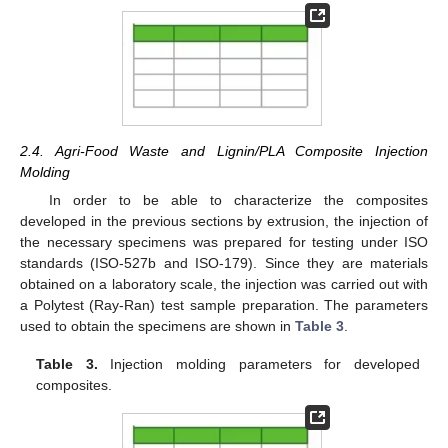
2.4. Agri-Food Waste and Lignin/PLA Composite Injection
Molding
In order to be able to characterize the composites
developed in the previous sections by extrusion, the injection of
the necessary specimens was prepared for testing under ISO
standards (ISO-527b and ISO-179). Since they are materials
obtained on a laboratory scale, the injection was carried out with
a Polytest (Ray-Ran) test sample preparation. The parameters
used to obtain the specimens are shown in
Table 3
.
Table 3.
Injection molding parameters for developed
composites.