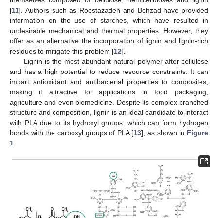
[
11
]. Authors such as Roostazadeh and Behzad have provided
information on the use of starches, which have resulted in
undesirable mechanical and thermal properties. However, they
offer as an alternative the incorporation of lignin and lignin-rich
residues to mitigate this problem [
12
].
Lignin is the most abundant natural polymer after cellulose
and has a high potential to reduce resource constraints. It can
impart antioxidant and antibacterial properties to composites,
making it attractive for applications in food packaging,
agriculture and even biomedicine. Despite its complex branched
structure and composition, lignin is an ideal candidate to interact
with PLA due to its hydroxyl groups, which can form hydrogen
bonds with the carboxyl groups of PLA [
13
], as shown in
Figure
1
.