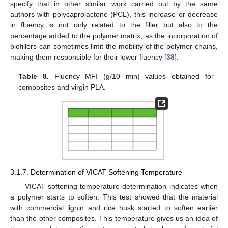
specify that in other similar work carried out by the same
authors with polycaprolactone (PCL), this increase or decrease
in fluency is not only related to the filler but also to the
percentage added to the polymer matrix, as the incorporation of
biofillers can sometimes limit the mobility of the polymer chains,
making them responsible for their lower fluency [
38
].
Table 8.
Fluency MFI (g/10 min) values obtained for
composites and virgin PLA.
3.1.7. Determination of VICAT Softening Temperature
VICAT softening temperature determination indicates when
a polymer starts to soften. This test showed that the material
with commercial lignin and rice husk started to soften earlier
than the other composites. This temperature gives us an idea of