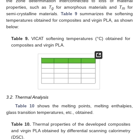
the zone determination interconnected to loss of material
properties, such as
T
for amorphous materials and
T
for
g
m
semi-crystalline materials.
Table 9
summarizes the softening
temperatures obtained for composites and virgin PLA, as shown
below:
Table 9.
VICAT softening temperatures (°C) obtained for
composites and virgin PLA.
3.2. Thermal Analysis
Table 10
shows the melting points, melting enthalpies,
glass transition temperatures, etc., obtained.
Table 10.
Thermal properties of the developed composites
and virgin PLA obtained by differential scanning calorimetry
(DSC).