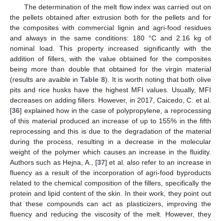
The determination of the melt flow index was carried out on
the pellets obtained after extrusion both for the pellets and for
the composites with commercial lignin and agri-food residues
and always in the same conditions: 180 °C and 2.16 kg of
nominal load. This property increased significantly with the
addition of fillers, with the value obtained for the composites
being more than double that obtained for the virgin material
(results are avaible in
Table 8
). It is worth noting that both olive
pits and rice husks have the highest MFI values. Usually, MFI
decreases on adding fillers. However, in 2017, Caicedo, C. et al.
[
36
] explained how in the case of polypropylene, a reprocessing
of this material produced an increase of up to 155% in the fifth
reprocessing and this is due to the degradation of the material
during the process, resulting in a decrease in the molecular
weight of the polymer which causes an increase in the fluidity.
Authors such as Hejna, A., [
37
] et al. also refer to an increase in
fluency as a result of the incorporation of agri-food byproducts
related to the chemical composition of the fillers, specifically the
protein and lipid content of the skin. In their work, they point out
that these compounds can act as plasticizers, improving the
fluency and reducing the viscosity of the melt. However, they