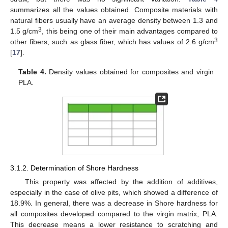
summarizes all the values obtained. Composite materials with
natural fibers usually have an average density between 1.3 and
3
1.5 g/cm
, this being one of their main advantages compared to
3
other fibers, such as glass fiber, which has values of 2.6 g/cm
[
17
].
Table 4.
Density values obtained for composites and virgin
PLA.
3.1.2. Determination of Shore Hardness
This property was affected by the addition of additives,
especially in the case of olive pits, which showed a difference of
18.9%. In general, there was a decrease in Shore hardness for
all composites developed compared to the virgin matrix, PLA.
This decrease means a lower resistance to scratching and