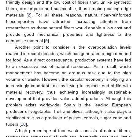
friendly design and the low cost of fibers that, unlike synthetic
fibers, are organic and sustainable, thus creating cutting-edge
materials [
2
]. For all these reasons, natural fiber-reinforced
biocomposites have attracted increasing attention from
researchers as these natural fibers would enable a low cost and
provide good mechanical properties and lightness to the
composite material [
9
].
Another point to consider is the overpopulation levels
reached in recent decades, which has generated a high demand
for food. As a direct consequence, production systems have led
to an excessive use of natural resources. As a result, waste
management has become an arduous task due to the high
volume of waste. However, the circular economy is playing an
increasingly important role by trying to replace end-of-life with
material recovery, thus achieving increasingly sustainable
development that provides value-added products. Although this
problem exists worldwide, Spain is the leading European
producer of vegetables, fruit and olives, although it also plays a
significant role as a producer of pulses, cereals, sugar cane and
tubers [
10
].
A high percentage of food waste consists of natural fibers,
themselves composed of cellulose, hemicelluloses and lignin