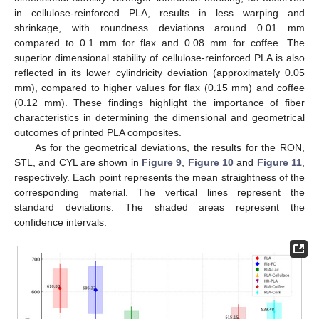
in cellulose-reinforced PLA, results in less warping and
shrinkage, with roundness deviations around 0.01 mm
compared to 0.1 mm for flax and 0.08 mm for coffee. The
superior dimensional stability of cellulose-reinforced PLA is also
reflected in its lower cylindricity deviation (approximately 0.05
mm), compared to higher values for flax (0.15 mm) and coffee
(0.12 mm). These findings highlight the importance of fiber
characteristics in determining the dimensional and geometrical
outcomes of printed PLA composites.
As for the geometrical deviations, the results for the RON,
STL, and CYL are shown in
Figure 9
,
Figure 10
and
Figure 11
,
respectively. Each point represents the mean straightness of the
corresponding material. The vertical lines represent the
standard deviations. The shaded areas represent the
confidence intervals.