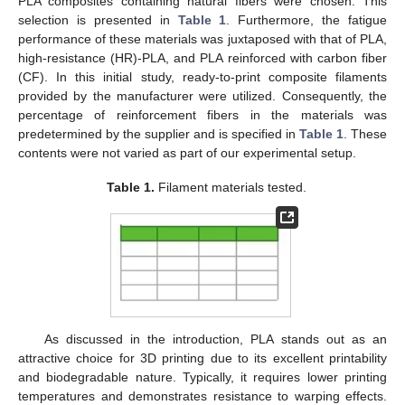
PLA composites containing natural fibers were chosen. This
selection is presented in
Table 1
. Furthermore, the fatigue
performance of these materials was juxtaposed with that of PLA,
high-resistance (HR)-PLA, and PLA reinforced with carbon fiber
(CF). In this initial study, ready-to-print composite filaments
provided by the manufacturer were utilized. Consequently, the
percentage of reinforcement fibers in the materials was
predetermined by the supplier and is specified in
Table 1
. These
contents were not varied as part of our experimental setup.
Table 1.
Filament materials tested.
As discussed in the introduction, PLA stands out as an
attractive choice for 3D printing due to its excellent printability
and biodegradable nature. Typically, it requires lower printing
temperatures and demonstrates resistance to warping effects.