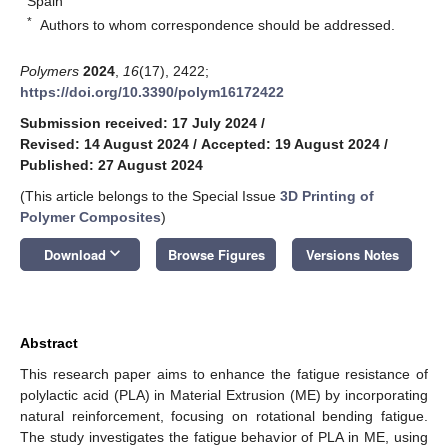
Spain
*
Authors to whom correspondence should be addressed.
Polymers
2024
,
16
(17), 2422;
https://doi.org/10.3390/polym16172422
Submission received: 17 July 2024
/
Revised: 14 August 2024
/
Accepted: 19 August 2024
/
Published: 27 August 2024
(This article belongs to the Special Issue
3D Printing of
Polymer Composites
)
keyboard_arrow_down
Download
Browse Figures
Versions Notes
Abstract
This research paper aims to enhance the fatigue resistance of
polylactic acid (PLA) in Material Extrusion (ME) by incorporating
natural reinforcement, focusing on rotational bending fatigue.
The study investigates the fatigue behavior of PLA in ME, using