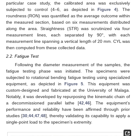
particular case study, the calibrated area was exclusively
subjected to control (4–6, as depicted in
Figure 4
). The
roundness (RON) was quantified as the average outcome within
the measured section, based on six measurements distributed
along the area. Straightness (STR) was scrutinized via four
measurement lines, each separated by 90°, with each
measurement line spanning a vertical length of 20 mm. CYL was
then computed from these collected data.
2.2. Fatigue Test
Following the diameter measurement of the samples, the
fatigue testing phase was initiated. The specimens were
subjected to rotational bending fatigue testing using specialized
equipment, as depicted in
Figure 5
. This equipment was
custom-designed and fabricated at the University of Malaga.
Notably, it was developed by repurposing the kinematic chain of
a decommissioned parallel lathe [
42
,
46
]. The equipment’s
performance and reliability have been affirmed through prior
studies [
30
,
44
,
47
,
48
], thereby validating its capability to apply a
single-point load to the specimen’s extremity.