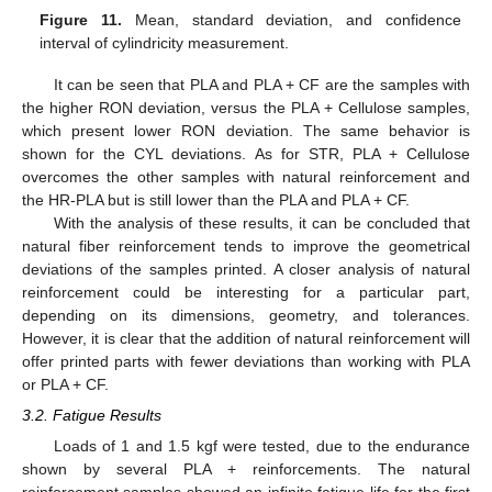
Figure 11.
Mean, standard deviation, and confidence
interval of cylindricity measurement.
It can be seen that PLA and PLA + CF are the samples with
the higher RON deviation, versus the PLA + Cellulose samples,
which present lower RON deviation. The same behavior is
shown for the CYL deviations. As for STR, PLA + Cellulose
overcomes the other samples with natural reinforcement and
the HR-PLA but is still lower than the PLA and PLA + CF.
With the analysis of these results, it can be concluded that
natural fiber reinforcement tends to improve the geometrical
deviations of the samples printed. A closer analysis of natural
reinforcement could be interesting for a particular part,
depending on its dimensions, geometry, and tolerances.
However, it is clear that the addition of natural reinforcement will
offer printed parts with fewer deviations than working with PLA
or PLA + CF.
3.2. Fatigue Results
Loads of 1 and 1.5 kgf were tested, due to the endurance
shown by several PLA + reinforcements. The natural