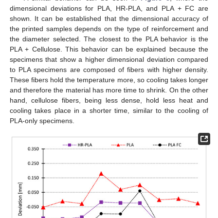
dimensional deviations for PLA, HR-PLA, and PLA + FC are
shown. It can be established that the dimensional accuracy of
the printed samples depends on the type of reinforcement and
the diameter selected. The closest to the PLA behavior is the
PLA + Cellulose. This behavior can be explained because the
specimens that show a higher dimensional deviation compared
to PLA specimens are composed of fibers with higher density.
These fibers hold the temperature more, so cooling takes longer
and therefore the material has more time to shrink. On the other
hand, cellulose fibers, being less dense, hold less heat and
cooling takes place in a shorter time, similar to the cooling of
PLA-only specimens.