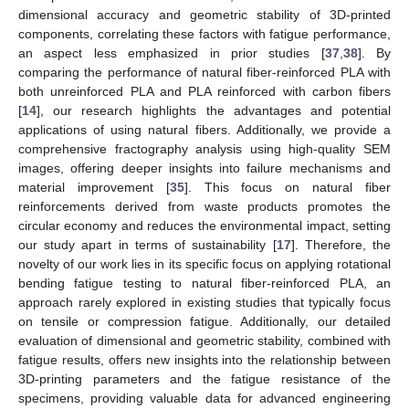
dimensional accuracy and geometric stability of 3D-printed
components, correlating these factors with fatigue performance,
an aspect less emphasized in prior studies [
37
,
38
]. By
comparing the performance of natural fiber-reinforced PLA with
both unreinforced PLA and PLA reinforced with carbon fibers
[
14
], our research highlights the advantages and potential
applications of using natural fibers. Additionally, we provide a
comprehensive fractography analysis using high-quality SEM
images, offering deeper insights into failure mechanisms and
material improvement [
35
]. This focus on natural fiber
reinforcements derived from waste products promotes the
circular economy and reduces the environmental impact, setting
our study apart in terms of sustainability [
17
]. Therefore, the
novelty of our work lies in its specific focus on applying rotational
bending fatigue testing to natural fiber-reinforced PLA, an
approach rarely explored in existing studies that typically focus
on tensile or compression fatigue. Additionally, our detailed
evaluation of dimensional and geometric stability, combined with
fatigue results, offers new insights into the relationship between
3D-printing parameters and the fatigue resistance of the
specimens, providing valuable data for advanced engineering