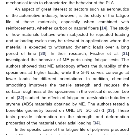
mechanical tests to characterize the behavior of the PLA.
An aspect of great interest to sectors such as aeronautics
or the automotive industry, however, is the study of the fatigue
life of these materials, especially when combined with
reinforcements, whether carbon or natural fibers [
14
]. The study
of how materials behave when subjected to repeated loading
and unloading cycles may be relevant in applications where the
material is expected to withstand dynamic loads over a long
period of time [
30
]. In their research, Fischer et al. [
31
]
investigated the behavior of ME parts using fatigue tests. The
authors showed that ME anisotropy affects the durability of the
specimens at higher loads, while the S–N curves converge at
lower loads for different orientations. In addition, chemical
smoothing improves the tensile strength and reduces the
surface roughness of the specimens in the vertical direction. Lee
et al. [
32
] studied the effects of fatigue on acrylonitrile butadiene
styrene (ABS) materials obtained by ME. The authors tested a
bone-like geometry based on UNE EN ISO 527-1 [
33
]. These
tests provide information on the strength and deformation
properties of the material under axial loading [
34
].
In the specific case of the fatigue life of polymers produced