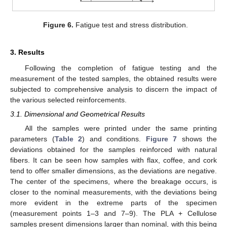
Figure 6.
Fatigue test and stress distribution.
3. Results
Following the completion of fatigue testing and the
measurement of the tested samples, the obtained results were
subjected to comprehensive analysis to discern the impact of
the various selected reinforcements.
3.1. Dimensional and Geometrical Results
All the samples were printed under the same printing
parameters (
Table 2
) and conditions.
Figure 7
shows the
deviations obtained for the samples reinforced with natural
fibers. It can be seen how samples with flax, coffee, and cork
tend to offer smaller dimensions, as the deviations are negative.
The center of the specimens, where the breakage occurs, is
closer to the nominal measurements, with the deviations being
more evident in the extreme parts of the specimen
(measurement points 1–3 and 7–9). The PLA + Cellulose
samples present dimensions larger than nominal, with this being