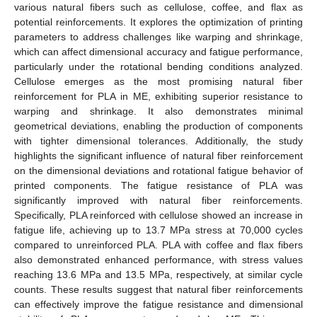
various natural fibers such as cellulose, coffee, and flax as
potential reinforcements. It explores the optimization of printing
parameters to address challenges like warping and shrinkage,
which can affect dimensional accuracy and fatigue performance,
particularly under the rotational bending conditions analyzed.
Cellulose emerges as the most promising natural fiber
reinforcement for PLA in ME, exhibiting superior resistance to
warping and shrinkage. It also demonstrates minimal
geometrical deviations, enabling the production of components
with tighter dimensional tolerances. Additionally, the study
highlights the significant influence of natural fiber reinforcement
on the dimensional deviations and rotational fatigue behavior of
printed components. The fatigue resistance of PLA was
significantly improved with natural fiber reinforcements.
Specifically, PLA reinforced with cellulose showed an increase in
fatigue life, achieving up to 13.7 MPa stress at 70,000 cycles
compared to unreinforced PLA. PLA with coffee and flax fibers
also demonstrated enhanced performance, with stress values
reaching 13.6 MPa and 13.5 MPa, respectively, at similar cycle
counts. These results suggest that natural fiber reinforcements
can effectively improve the fatigue resistance and dimensional