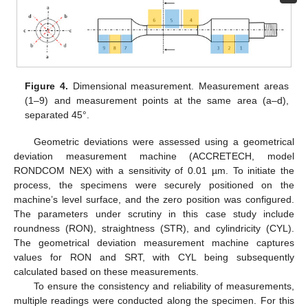
Figure 4.
Dimensional measurement. Measurement areas
(1–9) and measurement points at the same area (a–d),
separated 45°.
Geometric deviations were assessed using a geometrical
deviation measurement machine (ACCRETECH, model
RONDCOM NEX) with a sensitivity of 0.01 µm. To initiate the
process, the specimens were securely positioned on the
machine’s level surface, and the zero position was configured.
The parameters under scrutiny in this case study include
roundness (RON), straightness (STR), and cylindricity (CYL).
The geometrical deviation measurement machine captures
values for RON and SRT, with CYL being subsequently
calculated based on these measurements.
To ensure the consistency and reliability of measurements,
multiple readings were conducted along the specimen. For this