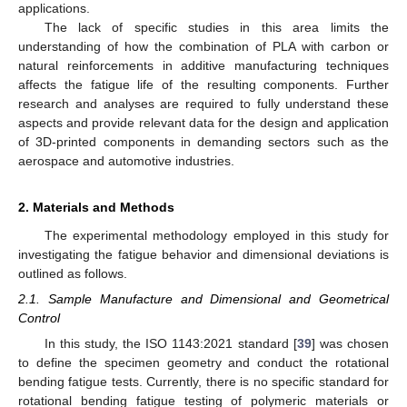
applications.
The lack of specific studies in this area limits the
understanding of how the combination of PLA with carbon or
natural reinforcements in additive manufacturing techniques
affects the fatigue life of the resulting components. Further
research and analyses are required to fully understand these
aspects and provide relevant data for the design and application
of 3D-printed components in demanding sectors such as the
aerospace and automotive industries.
2. Materials and Methods
The experimental methodology employed in this study for
investigating the fatigue behavior and dimensional deviations is
outlined as follows.
2.1. Sample Manufacture and Dimensional and Geometrical
Control
In this study, the ISO 1143:2021 standard [
39
] was chosen
to define the specimen geometry and conduct the rotational
bending fatigue tests. Currently, there is no specific standard for
rotational bending fatigue testing of polymeric materials or