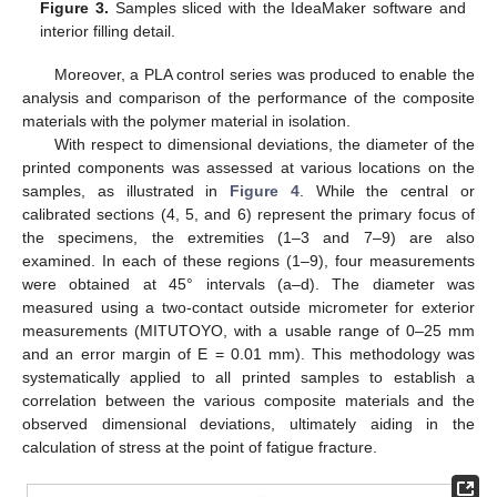
Figure 3.
Samples sliced with the IdeaMaker software and
interior filling detail.
Moreover, a PLA control series was produced to enable the
analysis and comparison of the performance of the composite
materials with the polymer material in isolation.
With respect to dimensional deviations, the diameter of the
printed components was assessed at various locations on the
samples, as illustrated in
Figure 4
. While the central or
calibrated sections (4, 5, and 6) represent the primary focus of
the specimens, the extremities (1–3 and 7–9) are also
examined. In each of these regions (1–9), four measurements
were obtained at 45° intervals (a–d). The diameter was
measured using a two-contact outside micrometer for exterior
measurements (MITUTOYO, with a usable range of 0–25 mm
and an error margin of E = 0.01 mm). This methodology was
systematically applied to all printed samples to establish a
correlation between the various composite materials and the
observed dimensional deviations, ultimately aiding in the
calculation of stress at the point of fatigue fracture.