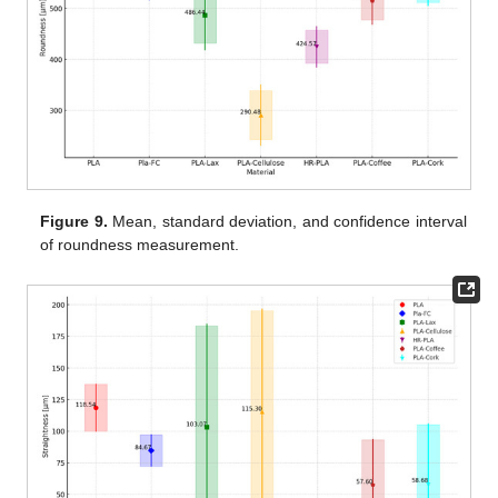
Figure 9.
Mean, standard deviation, and confidence interval
of roundness measurement.