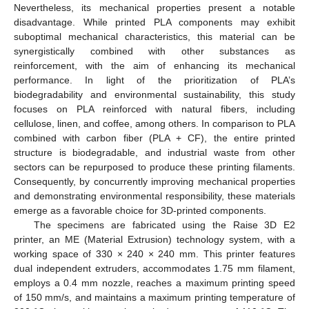
Nevertheless, its mechanical properties present a notable
disadvantage. While printed PLA components may exhibit
suboptimal mechanical characteristics, this material can be
synergistically combined with other substances as
reinforcement, with the aim of enhancing its mechanical
performance. In light of the prioritization of PLA’s
biodegradability and environmental sustainability, this study
focuses on PLA reinforced with natural fibers, including
cellulose, linen, and coffee, among others. In comparison to PLA
combined with carbon fiber (PLA + CF), the entire printed
structure is biodegradable, and industrial waste from other
sectors can be repurposed to produce these printing filaments.
Consequently, by concurrently improving mechanical properties
and demonstrating environmental responsibility, these materials
emerge as a favorable choice for 3D-printed components.
The specimens are fabricated using the Raise 3D E2
printer, an ME (Material Extrusion) technology system, with a
working space of 330 × 240 × 240 mm. This printer features
dual independent extruders, accommodates 1.75 mm filament,
employs a 0.4 mm nozzle, reaches a maximum printing speed
of 150 mm/s, and maintains a maximum printing temperature of