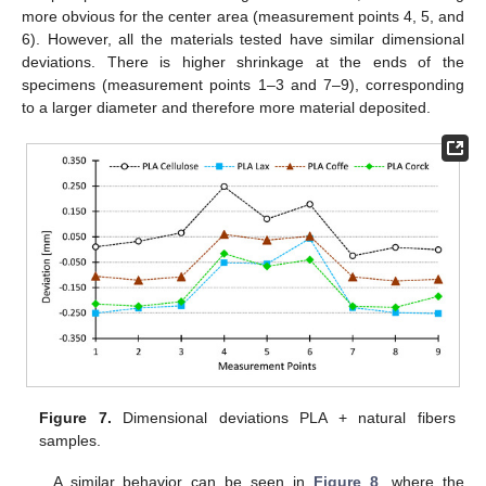
more obvious for the center area (measurement points 4, 5, and
6). However, all the materials tested have similar dimensional
deviations. There is higher shrinkage at the ends of the
specimens (measurement points 1–3 and 7–9), corresponding
to a larger diameter and therefore more material deposited.
Figure 7.
Dimensional deviations PLA + natural fibers
samples.
A similar behavior can be seen in
Figure 8
, where the