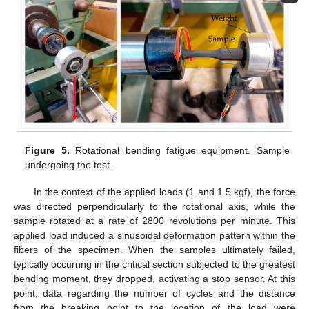
Figure 5.
Rotational bending fatigue equipment. Sample
undergoing the test.
In the context of the applied loads (1 and 1.5 kgf), the force
was directed perpendicularly to the rotational axis, while the
sample rotated at a rate of 2800 revolutions per minute. This
applied load induced a sinusoidal deformation pattern within the
fibers of the specimen. When the samples ultimately failed,
typically occurring in the critical section subjected to the greatest
bending moment, they dropped, activating a stop sensor. At this
point, data regarding the number of cycles and the distance
from the breaking point to the location of the load were