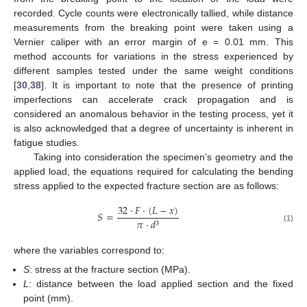
recorded. Cycle counts were electronically tallied, while distance
measurements from the breaking point were taken using a
Vernier caliper with an error margin of e = 0.01 mm. This
method accounts for variations in the stress experienced by
different samples tested under the same weight conditions
[
30
,
38
]. It is important to note that the presence of printing
imperfections can accelerate crack propagation and is
considered an anomalous behavior in the testing process, yet it
is also acknowledged that a degree of uncertainty is inherent in
fatigue studies.
Taking into consideration the specimen’s geometry and the
applied load, the equations required for calculating the bending
stress applied to the expected fracture section are as follows:
32
·
𝐹
·
(
𝐿
−
𝑥
)
𝑆
=
𝜋
·
𝑑
3
(1)
where the variables correspond to:
S
: stress at the fracture section (MPa).
L
: distance between the load applied section and the fixed
point (mm).