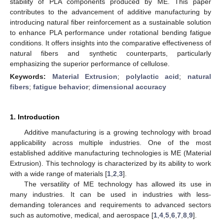
stability of PLA components produced by ME. This paper
contributes to the advancement of additive manufacturing by
introducing natural fiber reinforcement as a sustainable solution
to enhance PLA performance under rotational bending fatigue
conditions. It offers insights into the comparative effectiveness of
natural fibers and synthetic counterparts, particularly
emphasizing the superior performance of cellulose.
Keywords:
Material Extrusion
;
polylactic acid
;
natural
fibers
;
fatigue behavior
;
dimensional accuracy
1. Introduction
Additive manufacturing is a growing technology with broad
applicability across multiple industries. One of the most
established additive manufacturing technologies is ME (Material
Extrusion). This technology is characterized by its ability to work
with a wide range of materials [
1
,
2
,
3
].
The versatility of ME technology has allowed its use in
many industries. It can be used in industries with less-
demanding tolerances and requirements to advanced sectors
such as automotive, medical, and aerospace [
1
,
4
,
5
,
6
,
7
,
8
,
9
].