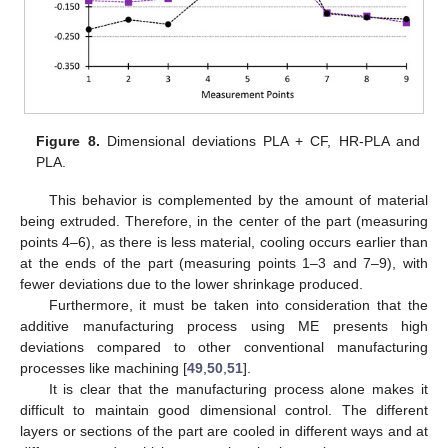
Figure 8.
Dimensional deviations PLA + CF, HR-PLA and
PLA.
This behavior is complemented by the amount of material
being extruded. Therefore, in the center of the part (measuring
points 4–6), as there is less material, cooling occurs earlier than
at the ends of the part (measuring points 1–3 and 7–9), with
fewer deviations due to the lower shrinkage produced.
Furthermore, it must be taken into consideration that the
additive manufacturing process using ME presents high
deviations compared to other conventional manufacturing
processes like machining [
49
,
50
,
51
].
It is clear that the manufacturing process alone makes it
difficult to maintain good dimensional control. The different
layers or sections of the part are cooled in different ways and at