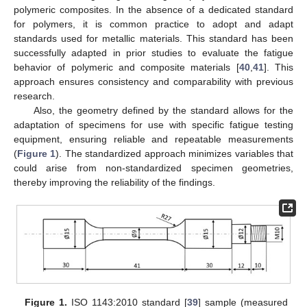
polymeric composites. In the absence of a dedicated standard
for polymers, it is common practice to adopt and adapt
standards used for metallic materials. This standard has been
successfully adapted in prior studies to evaluate the fatigue
behavior of polymeric and composite materials [
40
,
41
]. This
approach ensures consistency and comparability with previous
research.
Also, the geometry defined by the standard allows for the
adaptation of specimens for use with specific fatigue testing
equipment, ensuring reliable and repeatable measurements
(
Figure 1
). The standardized approach minimizes variables that
could arise from non-standardized specimen geometries,
thereby improving the reliability of the findings.
Figure 1.
ISO 1143:2010 standard [
39
] sample (measured