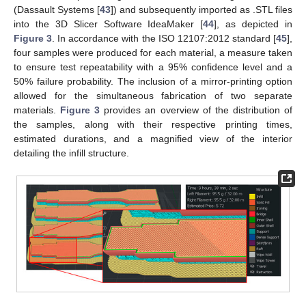
(Dassault Systems [
43
]) and subsequently imported as .STL files
into the 3D Slicer Software IdeaMaker [
44
], as depicted in
Figure 3
. In accordance with the ISO 12107:2012 standard [
45
],
four samples were produced for each material, a measure taken
to ensure test repeatability with a 95% confidence level and a
50% failure probability. The inclusion of a mirror-printing option
allowed for the simultaneous fabrication of two separate
materials.
Figure 3
provides an overview of the distribution of
the samples, along with their respective printing times,
estimated durations, and a magnified view of the interior
detailing the infill structure.