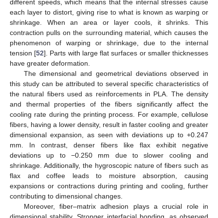
different speeds, which means that the internal stresses cause
each layer to distort, giving rise to what is known as warping or
shrinkage. When an area or layer cools, it shrinks. This
contraction pulls on the surrounding material, which causes the
phenomenon of warping or shrinkage, due to the internal
tension [
52
]. Parts with large flat surfaces or smaller thicknesses
have greater deformation.
The dimensional and geometrical deviations observed in
this study can be attributed to several specific characteristics of
the natural fibers used as reinforcements in PLA. The density
and thermal properties of the fibers significantly affect the
cooling rate during the printing process. For example, cellulose
fibers, having a lower density, result in faster cooling and greater
dimensional expansion, as seen with deviations up to +0.247
mm. In contrast, denser fibers like flax exhibit negative
deviations up to −0.250 mm due to slower cooling and
shrinkage. Additionally, the hygroscopic nature of fibers such as
flax and coffee leads to moisture absorption, causing
expansions or contractions during printing and cooling, further
contributing to dimensional changes.
Moreover, fiber–matrix adhesion plays a crucial role in
dimensional stability. Stronger interfacial bonding, as observed