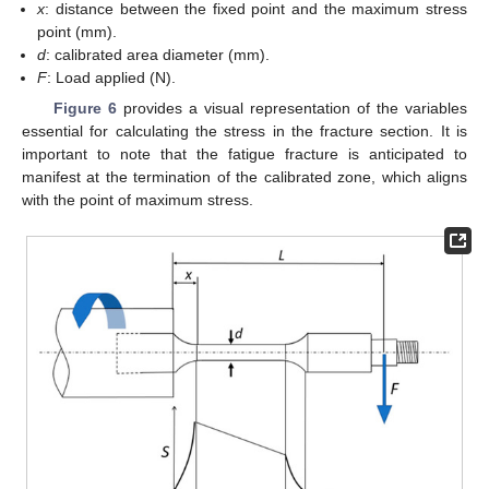
x
: distance between the fixed point and the maximum stress
point (mm).
d
: calibrated area diameter (mm).
F
: Load applied (N).
Figure 6
provides a visual representation of the variables
essential for calculating the stress in the fracture section. It is
important to note that the fatigue fracture is anticipated to
manifest at the termination of the calibrated zone, which aligns
with the point of maximum stress.