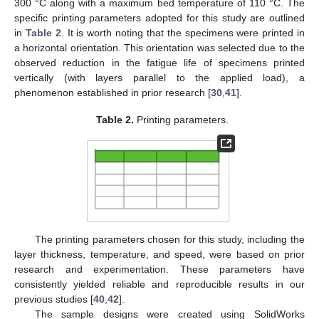
300 °C along with a maximum bed temperature of 110 °C. The
specific printing parameters adopted for this study are outlined
in
Table 2
. It is worth noting that the specimens were printed in
a horizontal orientation. This orientation was selected due to the
observed reduction in the fatigue life of specimens printed
vertically (with layers parallel to the applied load), a
phenomenon established in prior research [
30
,
41
].
Table 2.
Printing parameters.
The printing parameters chosen for this study, including the
layer thickness, temperature, and speed, were based on prior
research and experimentation. These parameters have
consistently yielded reliable and reproducible results in our
previous studies [
40
,
42
].
The sample designs were created using SolidWorks