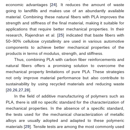
economic advantages [
24
]. It reduces the amount of waste
going to landfills and makes use of an abundantly available
material. Combining these natural fibers with PLA improves the
strength and stiffness of the final material, making it suitable for
applications that require better mechanical properties. In their
research, Rajendran et al. [
25
] indicated that baste fibers with
50–90% cellulose crystallinity are used in various automotive
components to achieve better mechanical properties of the
products in terms of modulus, strength, and stiffness.
Thus, combining PLA with carbon fiber reinforcements and
natural fibers offers a promising solution to overcome the
mechanical property limitations of pure PLA. These strategies
not only improve material performance but also contribute to
sustainability by using recycled materials and reducing waste
[
20
,
26
,
27
,
28
].
In the field of additive manufacturing of polymers such as
PLA, there is still no specific standard for the characterization of
mechanical properties. In the absence of a specific standard,
the tests used for the mechanical characterization of metallic
alloys are usually adopted and adapted to these polymeric
materials [
29
]. Tensile tests are among the most commonly used