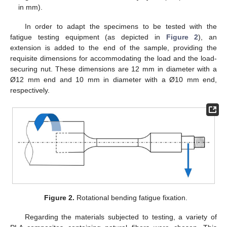
in mm).
In order to adapt the specimens to be tested with the
fatigue testing equipment (as depicted in
Figure 2
), an
extension is added to the end of the sample, providing the
requisite dimensions for accommodating the load and the load-
securing nut. These dimensions are 12 mm in diameter with a
Ø12 mm end and 10 mm in diameter with a Ø10 mm end,
respectively.
Figure 2.
Rotational bending fatigue fixation.
Regarding the materials subjected to testing, a variety of