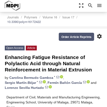
zoom_out_map
search
menu
Journals
Polymers
Volume 16
Issue 17
10.3390/polym16172422
settings
Order Article Reprints
Open Access
Article
Enhancing Fatigue Resistance of
Polylactic Acid through Natural
Reinforcement in Material Extrusion
*
by
Carolina Bermudo Gamboa
,
*
Sergio Martín-Béjar
,
Fermín Bañón García
and
Lorenzo Sevilla Hurtado
Department of Civil, Materials and Manufacturing Engineering,
Engineering School, University of Malaga, 29071 Malaga,