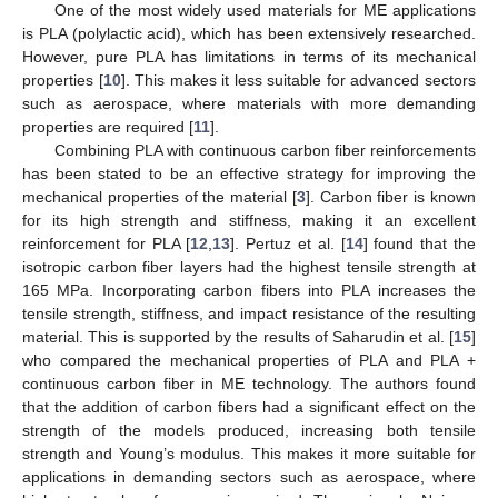
One of the most widely used materials for ME applications
is PLA (polylactic acid), which has been extensively researched.
However, pure PLA has limitations in terms of its mechanical
properties [
10
]. This makes it less suitable for advanced sectors
such as aerospace, where materials with more demanding
properties are required [
11
].
Combining PLA with continuous carbon fiber reinforcements
has been stated to be an effective strategy for improving the
mechanical properties of the material [
3
]. Carbon fiber is known
for its high strength and stiffness, making it an excellent
reinforcement for PLA [
12
,
13
]. Pertuz et al. [
14
] found that the
isotropic carbon fiber layers had the highest tensile strength at
165 MPa. Incorporating carbon fibers into PLA increases the
tensile strength, stiffness, and impact resistance of the resulting
material. This is supported by the results of Saharudin et al. [
15
]
who compared the mechanical properties of PLA and PLA +
continuous carbon fiber in ME technology. The authors found
that the addition of carbon fibers had a significant effect on the
strength of the models produced, increasing both tensile
strength and Young’s modulus. This makes it more suitable for
applications in demanding sectors such as aerospace, where