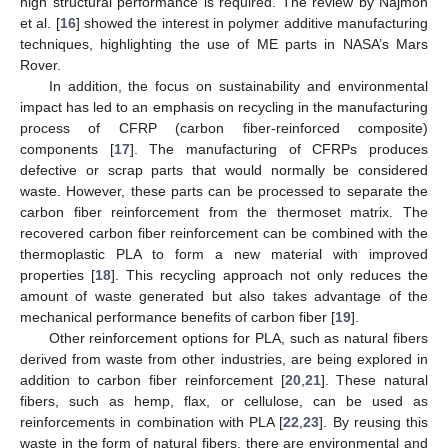
high structural performance is required. The review by Najmon
et al. [
16
] showed the interest in polymer additive manufacturing
techniques, highlighting the use of ME parts in NASA’s Mars
Rover.
In addition, the focus on sustainability and environmental
impact has led to an emphasis on recycling in the manufacturing
process of CFRP (carbon fiber-reinforced composite)
components [
17
]. The manufacturing of CFRPs produces
defective or scrap parts that would normally be considered
waste. However, these parts can be processed to separate the
carbon fiber reinforcement from the thermoset matrix. The
recovered carbon fiber reinforcement can be combined with the
thermoplastic PLA to form a new material with improved
properties [
18
]. This recycling approach not only reduces the
amount of waste generated but also takes advantage of the
mechanical performance benefits of carbon fiber [
19
].
Other reinforcement options for PLA, such as natural fibers
derived from waste from other industries, are being explored in
addition to carbon fiber reinforcement [
20
,
21
]. These natural
fibers, such as hemp, flax, or cellulose, can be used as
reinforcements in combination with PLA [
22
,
23
]. By reusing this
waste in the form of natural fibers, there are environmental and