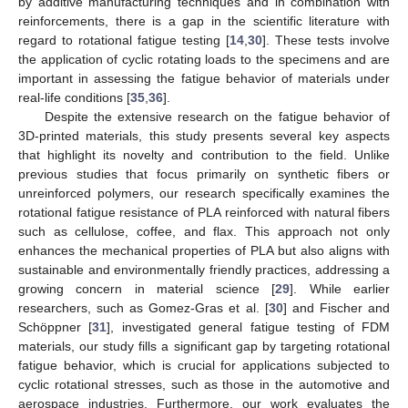
by additive manufacturing techniques and in combination with
reinforcements, there is a gap in the scientific literature with
regard to rotational fatigue testing [
14
,
30
]. These tests involve
the application of cyclic rotating loads to the specimens and are
important in assessing the fatigue behavior of materials under
real-life conditions [
35
,
36
].
Despite the extensive research on the fatigue behavior of
3D-printed materials, this study presents several key aspects
that highlight its novelty and contribution to the field. Unlike
previous studies that focus primarily on synthetic fibers or
unreinforced polymers, our research specifically examines the
rotational fatigue resistance of PLA reinforced with natural fibers
such as cellulose, coffee, and flax. This approach not only
enhances the mechanical properties of PLA but also aligns with
sustainable and environmentally friendly practices, addressing a
growing concern in material science [
29
]. While earlier
researchers, such as Gomez-Gras et al. [
30
] and Fischer and
Schöppner [
31
], investigated general fatigue testing of FDM
materials, our study fills a significant gap by targeting rotational
fatigue behavior, which is crucial for applications subjected to
cyclic rotational stresses, such as those in the automotive and
aerospace industries. Furthermore, our work evaluates the