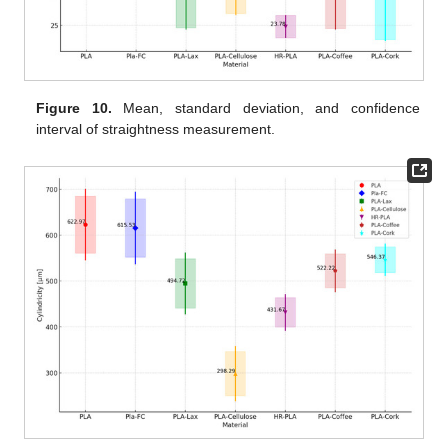
Figure 10.
Mean, standard deviation, and confidence
interval of straightness measurement.