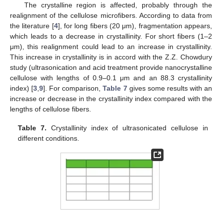
The crystalline region is affected, probably through the
realignment of the cellulose microfibers. According to data from
the literature [
4
], for long fibers (20 μm), fragmentation appears,
which leads to a decrease in crystallinity. For short fibers (1–2
μm), this realignment could lead to an increase in crystallinity.
This increase in crystallinity is in accord with the Z.Z. Chowdury
study (ultrasonication and acid treatment provide nanocrystalline
cellulose with lengths of 0.9–0.1 μm and an 88.3 crystallinity
index) [
3
,
9
]. For comparison,
Table 7
gives some results with an
increase or decrease in the crystallinity index compared with the
lengths of cellulose fibers.
Table 7.
Crystallinity index of ultrasonicated cellulose in
different conditions.