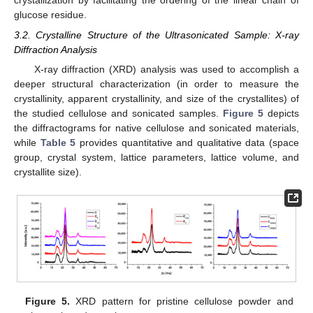
crystallization by facilitating the ordering of the linear chain of
glucose residue.
3.2. Crystalline Structure of the Ultrasonicated Sample: X-ray
Diffraction Analysis
X-ray diffraction (XRD) analysis was used to accomplish a
deeper structural characterization (in order to measure the
crystallinity, apparent crystallinity, and size of the crystallites) of
the studied cellulose and sonicated samples.
Figure 5
depicts
the diffractograms for native cellulose and sonicated materials,
while
Table 5
provides quantitative and qualitative data (space
group, crystal system, lattice parameters, lattice volume, and
crystallite size).
Figure 5.
XRD pattern for pristine cellulose powder and