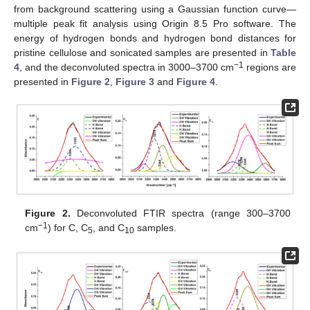
from background scattering using a Gaussian function curve—
multiple peak fit analysis using Origin 8.5 Pro software. The
energy of hydrogen bonds and hydrogen bond distances for
pristine cellulose and sonicated samples are presented in
Table
−1
4
, and the deconvoluted spectra in 3000–3700 cm
regions are
presented in
Figure 2
,
Figure 3
and
Figure 4
.
Figure 2.
Deconvoluted FTIR spectra (range 300–3700
−1
cm
) for C, C
, and C
samples.
5
10