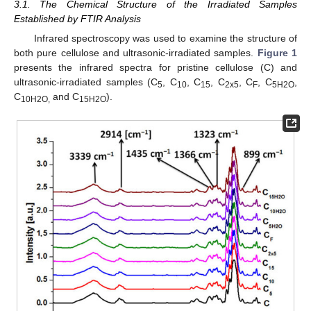
3.1. The Chemical Structure of the Irradiated Samples
Established by FTIR Analysis
Infrared spectroscopy was used to examine the structure of
both pure cellulose and ultrasonic-irradiated samples.
Figure 1
presents the infrared spectra for pristine cellulose (C) and
ultrasonic-irradiated samples (C
, C
, C
, C
, C
, C
,
5
10
15
2x5
F
5H2O
C
and C
).
10H2O,
15H2O