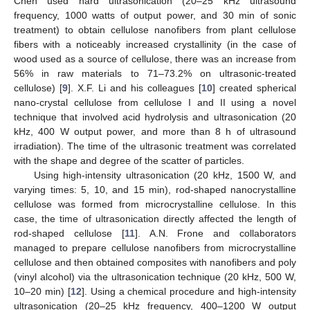
Chen used hard ultrasonication (20–25 kHz ultrasound
frequency, 1000 watts of output power, and 30 min of sonic
treatment) to obtain cellulose nanofibers from plant cellulose
fibers with a noticeably increased crystallinity (in the case of
wood used as a source of cellulose, there was an increase from
56% in raw materials to 71–73.2% on ultrasonic-treated
cellulose) [
9
]. X.F. Li and his colleagues [
10
] created spherical
nano-crystal cellulose from cellulose I and II using a novel
technique that involved acid hydrolysis and ultrasonication (20
kHz, 400 W output power, and more than 8 h of ultrasound
irradiation). The time of the ultrasonic treatment was correlated
with the shape and degree of the scatter of particles.
Using high-intensity ultrasonication (20 kHz, 1500 W, and
varying times: 5, 10, and 15 min), rod-shaped nanocrystalline
cellulose was formed from microcrystalline cellulose. In this
case, the time of ultrasonication directly affected the length of
rod-shaped cellulose [
11
]. A.N. Frone and collaborators
managed to prepare cellulose nanofibers from microcrystalline
cellulose and then obtained composites with nanofibers and poly
(vinyl alcohol) via the ultrasonication technique (20 kHz, 500 W,
10–20 min) [
12
]. Using a chemical procedure and high-intensity
ultrasonication (20–25 kHz frequency, 400–1200 W output