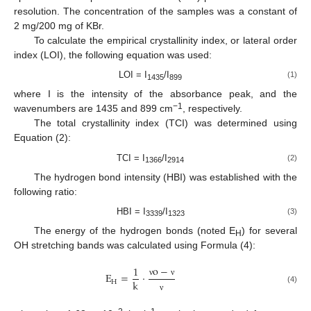
resolution. The concentration of the samples was a constant of
2 mg/200 mg of KBr.
To calculate the empirical crystallinity index, or lateral order
index (LOI), the following equation was used:
LOI = I
/I
(1)
1435
899
where I is the intensity of the absorbance peak, and the
−1
wavenumbers are 1435 and 899 cm
, respectively.
The total crystallinity index (TCI) was determined using
Equation (2):
TCI = I
/I
(2)
1366
2914
The hydrogen bond intensity (HBI) was established with the
following ratio:
HBI = I
/I
(3)
3339
1323
The energy of the hydrogen bonds (noted E
) for several
H
OH stretching bands was calculated using Formula (4):
o
−
1
E
=
·
k
H
ν
ν
(4)
ν