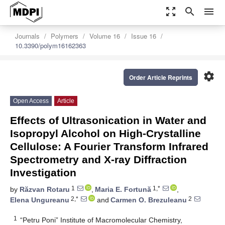
zoom_out_map
search
menu
Journals
Polymers
Volume 16
Issue 16
10.3390/polym16162363
settings
Order Article Reprints
Open Access
Article
Effects of Ultrasonication in Water and
Isopropyl Alcohol on High-Crystalline
Cellulose: A Fourier Transform Infrared
Spectrometry and X-ray Diffraction
Investigation
1
1,*
by
Răzvan Rotaru
,
Maria E. Fortună
,
2,*
2
Elena Ungureanu
and
Carmen O. Brezuleanu
1
“Petru Poni” Institute of Macromolecular Chemistry,