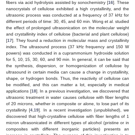
fibers via acid hydrolysis assisted by sonochemistry [
16
]. These
nanocrystals of cellulose exhibited a high crystallinity, and the
ultrasonic process was conducted at a frequency of 37 kHz for
different periods of time: 30, 45, and 60 min. Wong et al. studied
the effect of prolonged ultrasonication on the molecular weight
and crystallinity index of cellulose (bacterial and plant cellulose)
[
17
]. They found a reduction in molecular mass and crystallinity
index. The ultrasound process (37 kHz frequency and 150 W
powers) was conducted in a cuprammonium hydroxide solution
for 5, 10, 15, 30, 60, and 90 min. In general, it can be said that
the synthesis, dispersion, or homogenization of cellulose by
ultrasound in certain media can cause a change in crystallinity,
shape, or hydrogen bonds. Thus, the reactivity of cellulose can
be modified, and this can matter a lot, especially in medical
applications [
18
]. In a previous investigation, we discovered that
ultrasonic treatment in water causes cellulose with fiber lengths
of 20 microns, whether in composite or alone, to lose part of its
crystallinity [
4
,
19
]. In a recent investigation (unpublished), we
discovered that high-crystalline cellulose with fiber lengths of 1
micron ultrasonicated in different types of alcohol (pristine or in
composites with different inorganic particles) presents an