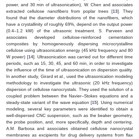
power, and 30 min of ultrasonication), W. Chen and associates
extracted cellulose nanofibers from poplar trees [
13
]. They
found that the diameter distributions of the nanofibers, which
have a crystallinity of roughly 69%, depend on the output power
(0.4–1.2 kW) of the ultrasonic treatment. S. Parveen and
associates developed cellulose-reinforced cementation
composites by homogeneously dispersing microcrystalline
cellulose using ultrasonication energy (45 kHz frequency and 80
W power) [
14
]. Ultrasonication was carried out for different time
periods, such as 15, 30, 45, and 60 min, in order to investigate
the influence of the time of ultrasonication on dispersion quality.
In another study, Girard et al., used the ultrasonication modeling
methodology to investigate the ultrasonic (20 kHz frequency)
dispersion of cellulose nanocrystals. They used the solution of a
coupled problem between the Navier–Stokes equations and a
steady-state variant of the wave equation [
15
]. Using numerical
modeling, several key parameters were identified to obtain a
well-dispersed CNC suspension, such as the beaker geometry,
the probe position, and, more specifically, depth and centering.
A.M. Barbosa and associates obtained cellulose nanocrystal
membranes as excipients for drug delivery systems from flax