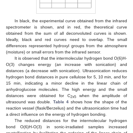
In black, the experimental curve obtained from the infrared
spectrometer is shown, and in red, the theoretical curve
obtained from the sum of all deconvoluted curves is shown.
Ideally, black and red curves need to overlap. The small
differences represented hydroxyl groups from the atmosphere
(moisture) or small errors from the infrared sensor.
It is observed that the intermolecular hydrogen bond O(6)H-
O(3) changes energy (an increase with sonication) and
distances (a decrease with sonication). Ultrasonication reduces
hydrogen bond distances in pure cellulose for 5, 10 min, and for
15 min, indicating a minor decline in the linear chain of
anhydroglucose molecules. The high energy and the small
distances were obtained for C
when the amplitude of
2x5
ultrasound was double.
Table 4
shows how the shape of the
reaction vessel (flask/Berzelius) and the ultrasonication time had
a direct influence on the energy of hydrogen bonding.
The reduced distances for the intermolecular hydrogen
bond O(6)H-O(3) in sonic-irradiated samples increased