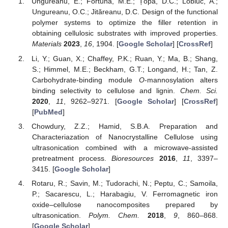
Ungureanu, E.; Fortună, M.E.; Țopa, D.C.; Lobiuc, A.;
Ungureanu, O.C.; Jităreanu, D.C. Design of the functional
polymer systems to optimize the filler retention in
obtaining cellulosic substrates with improved properties.
Materials
2023
,
16
, 1904. [
Google Scholar
] [
CrossRef
]
Li, Y.; Guan, X.; Chaffey, P.K.; Ruan, Y.; Ma, B.; Shang,
S.; Himmel, M.E.; Beckham, G.T.; Longand, H.; Tan, Z.
Carbohydrate-binding module
O
-mannosylation alters
binding selectivity to cellulose and lignin.
Chem. Sci.
2020
,
11
, 9262–9271. [
Google Scholar
] [
CrossRef
]
[
PubMed
]
Chowdury, Z.Z.; Hamid, S.B.A. Preparation and
Characteriazation of Nanocrystalline Cellulose using
ultrasonication combined with a microwave-assisted
pretreatment process.
Bioresources
2016
,
11
, 3397–
3415. [
Google Scholar
]
Rotaru, R.; Savin, M.; Tudorachi, N.; Peptu, C.; Samoila,
P.; Sacarescu, L.; Harabagiu, V. Ferromagnetic iron
oxide–cellulose nanocomposites prepared by
ultrasonication.
Polym. Chem.
2018
,
9
, 860–868.
[
Google Scholar
]