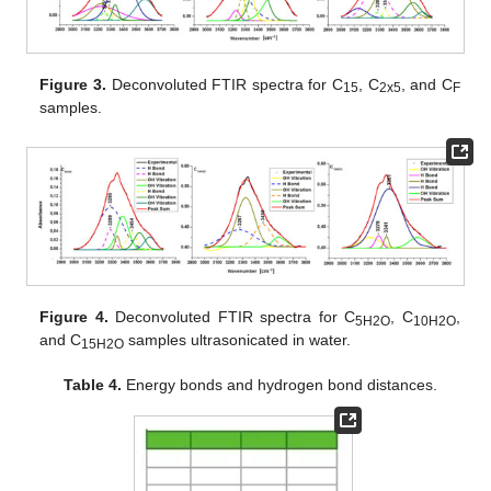
Figure 3.
Deconvoluted FTIR spectra for C
, C
, and C
15
2x5
F
samples.
Figure 4.
Deconvoluted FTIR spectra for C
, C
,
5H2O
10H2O
and C
samples ultrasonicated in water.
15H2O
Table 4.
Energy bonds and hydrogen bond distances.