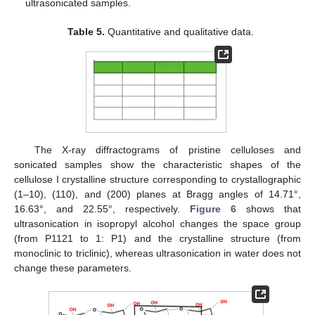
ultrasonicated samples.
Table 5.
Quantitative and qualitative data.
The X-ray diffractograms of pristine celluloses and
sonicated samples show the characteristic shapes of the
cellulose I crystalline structure corresponding to crystallographic
(1–10), (110), and (200) planes at Bragg angles of 14.71°,
16.63°, and 22.55°, respectively.
Figure 6
shows that
ultrasonication in isopropyl alcohol changes the space group
(from P1121 to 1: P1) and the crystalline structure (from
monoclinic to triclinic), whereas ultrasonication in water does not
change these parameters.