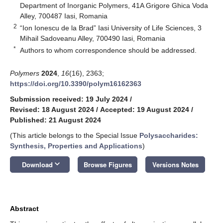
Department of Inorganic Polymers, 41A Grigore Ghica Voda
Alley, 700487 Iasi, Romania
2
“Ion Ionescu de la Brad” Iasi University of Life Sciences, 3
Mihail Sadoveanu Alley, 700490 Iasi, Romania
*
Authors to whom correspondence should be addressed.
Polymers
2024
,
16
(16), 2363;
https://doi.org/10.3390/polym16162363
Submission received: 19 July 2024
/
Revised: 18 August 2024
/
Accepted: 19 August 2024
/
Published: 21 August 2024
(This article belongs to the Special Issue
Polysaccharides:
Synthesis, Properties and Applications
)
keyboard_arrow_down
Download
Browse Figures
Versions Notes
Abstract