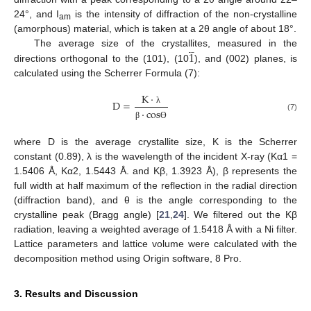
24°, and I
is the intensity of diffraction of the non-crystalline
am
(amorphous) material, which is taken at a 2θ angle of about 18°.







1
The average size of the crystallites, measured in the
directions orthogonal to the (101), (10
), and (002) planes, is
calculated using the Scherrer Formula (7):
K
·
D
=
·
c
o
s
λ
(7)
β
Ɵ
where D is the average crystallite size, K is the Scherrer
constant (0.89), λ is the wavelength of the incident X-ray (Kα1 =
1.5406 Å, Kα2, 1.5443 Å. and Kβ, 1.3923 Å), β represents the
full width at half maximum of the reflection in the radial direction
(diffraction band), and θ is the angle corresponding to the
crystalline peak (Bragg angle) [
21
,
24
]. We filtered out the Kβ
radiation, leaving a weighted average of 1.5418 Å with a Ni filter.
Lattice parameters and lattice volume were calculated with the
decomposition method using Origin software, 8 Pro.
3. Results and Discussion