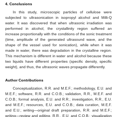
4. Conclusions
In this study, microscopic particles of cellulose were
subjected to ultrasonication in isopropyl alcohol and Milli-Q
water. It was discovered that when ultrasonic irradiation was
performed in alcohol, the crystallinity region suffered an
increase proportionally with the conditions of the sonic treatment
(time, amplitude of the generated ultrasound wave, and the
shape of the vessel used for sonication), while when it was
made in water, there was degradation in the crystalline region.
This mechanism is different in water and alcohol because these
two liquids have different properties (specific density, specific
weight), and thus, the ultrasonic waves propagate differently.
Author Contributions
Conceptualization, R.R. and M.E.F.; methodology, E.U. and
M.E.F.; software, R.R. and C.O.B.; validation, R.R., M.E.F. and
C.O.B.; formal analysis, E.U. and R.R.; investigation, R.R., E.U.
and M.E.F.; resources, E.U. and C.O.B.; data curation, M.E.F.
and E.U.; writing—original draft preparation, R.R. and M.E.F.;
writing—review and editing, R.R., E.U. and C.O.B.; visualization