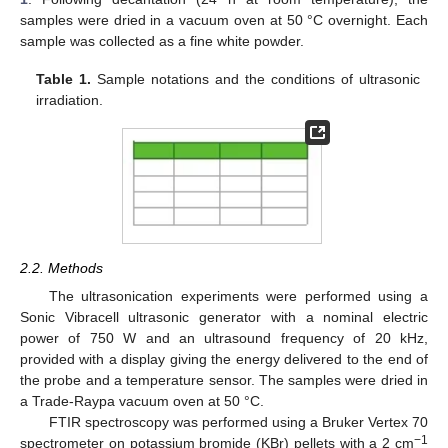
samples were dried in a vacuum oven at 50 °C overnight. Each
sample was collected as a fine white powder.
Table 1.
Sample notations and the conditions of ultrasonic
irradiation.
2.2. Methods
The ultrasonication experiments were performed using a
Sonic Vibracell ultrasonic generator with a nominal electric
power of 750 W and an ultrasound frequency of 20 kHz,
provided with a display giving the energy delivered to the end of
the probe and a temperature sensor. The samples were dried in
a Trade-Raypa vacuum oven at 50 °C.
FTIR spectroscopy was performed using a Bruker Vertex 70
−1
spectrometer on potassium bromide (KBr) pellets with a 2 cm