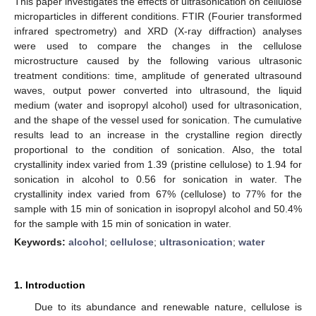
This paper investigates the effects of ultrasonication on cellulose
microparticles in different conditions. FTIR (Fourier transformed
infrared spectrometry) and XRD (X-ray diffraction) analyses
were used to compare the changes in the cellulose
microstructure caused by the following various ultrasonic
treatment conditions: time, amplitude of generated ultrasound
waves, output power converted into ultrasound, the liquid
medium (water and isopropyl alcohol) used for ultrasonication,
and the shape of the vessel used for sonication. The cumulative
results lead to an increase in the crystalline region directly
proportional to the condition of sonication. Also, the total
crystallinity index varied from 1.39 (pristine cellulose) to 1.94 for
sonication in alcohol to 0.56 for sonication in water. The
crystallinity index varied from 67% (cellulose) to 77% for the
sample with 15 min of sonication in isopropyl alcohol and 50.4%
for the sample with 15 min of sonication in water.
Keywords:
alcohol
;
cellulose
;
ultrasonication
;
water
1. Introduction
Due to its abundance and renewable nature, cellulose is