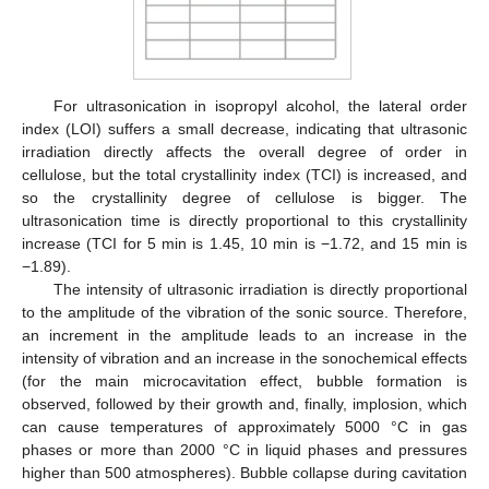
For ultrasonication in isopropyl alcohol, the lateral order
index (LOI) suffers a small decrease, indicating that ultrasonic
irradiation directly affects the overall degree of order in
cellulose, but the total crystallinity index (TCI) is increased, and
so the crystallinity degree of cellulose is bigger. The
ultrasonication time is directly proportional to this crystallinity
increase (TCI for 5 min is 1.45, 10 min is −1.72, and 15 min is
−1.89).
The intensity of ultrasonic irradiation is directly proportional
to the amplitude of the vibration of the sonic source. Therefore,
an increment in the amplitude leads to an increase in the
intensity of vibration and an increase in the sonochemical effects
(for the main microcavitation effect, bubble formation is
observed, followed by their growth and, finally, implosion, which
can cause temperatures of approximately 5000 °C in gas
phases or more than 2000 °C in liquid phases and pressures
higher than 500 atmospheres). Bubble collapse during cavitation