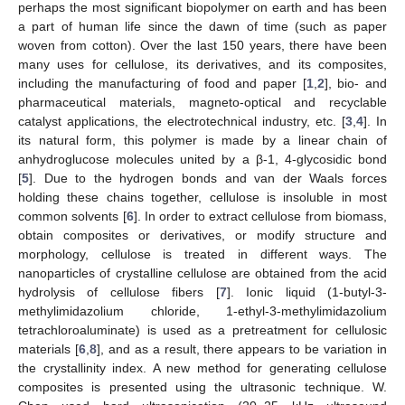
perhaps the most significant biopolymer on earth and has been
a part of human life since the dawn of time (such as paper
woven from cotton). Over the last 150 years, there have been
many uses for cellulose, its derivatives, and its composites,
including the manufacturing of food and paper [
1
,
2
], bio- and
pharmaceutical materials, magneto-optical and recyclable
catalyst applications, the electrotechnical industry, etc. [
3
,
4
]. In
its natural form, this polymer is made by a linear chain of
anhydroglucose molecules united by a β-1, 4-glycosidic bond
[
5
]. Due to the hydrogen bonds and van der Waals forces
holding these chains together, cellulose is insoluble in most
common solvents [
6
]. In order to extract cellulose from biomass,
obtain composites or derivatives, or modify structure and
morphology, cellulose is treated in different ways. The
nanoparticles of crystalline cellulose are obtained from the acid
hydrolysis of cellulose fibers [
7
]. Ionic liquid (1-butyl-3-
methylimidazolium chloride, 1-ethyl-3-methylimidazolium
tetrachloroaluminate) is used as a pretreatment for cellulosic
materials [
6
,
8
], and as a result, there appears to be variation in
the crystallinity index. A new method for generating cellulose
composites is presented using the ultrasonic technique. W.