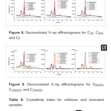
Figure 8.
Deconvoluted X-ray diffractograms for C
, C
,
15
2x5
and C
.
F
Figure 9.
Deconvoluted X-ray diffractograms for C
,
5H2O
C
, and C
.
10H2O
15H2O
Table 6.
Crystallinity index for cellulose and sonicated
samples.