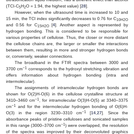
(TCI-C
H
O = 1.94, the highest value) [
28
].
5
2
However, when the ultrasound time is increased to 10 and
15 min, the TCI index significantly decreases to 0.76 for C
10H2O
and 0.56 for C
[
4
]. Another aspect is represented by
15H2O
hydrogen bonding. This is considered to be responsible for
various properties of cellulose. Thus, the closer or more distant
the cellulose chains are, the larger or smaller the interactions
between them, resulting in more and stronger hydrogen bonds
or, conversely, weaker connections.
The broadband in the FTIR spectra between 3000 and
−1
3700 cm
corresponds to the hydroxyl stretching vibration and
13. May
14. May
15. May
16. May
17. May
18. May
19. May
20. May
21. May
23. May
24. May
25. May
26. May
27. May
28. May
29. May
30. May
31. May
2. Jun
3. Jun
4. Jun
5. Jun
6. Jun
7. Jun
8. Jun
9. Jun
10. Jun
12. Jun
13. Jun
14. Jun
15. Jun
16. Jun
17. Jun
18. Jun
19. Jun
20. Jun
22. Jun
23. Jun
24. Jun
25. Jun
26. Jun
27. Jun
28. Jun
29. Jun
30. Jun
2. Jul
3. Jul
4. Jul
5. Jul
6. Jul
7. Jul
8. Jul
9. Jul
10. Jul
12. Jul
13. Jul
14. Jul
15. Jul
16. Jul
17. Jul
18. Jul
19. Jul
20. Jul
22. Jul
23. Jul
24. Jul
25. Jul
26. Jul
27. Jul
28. Jul
29. Jul
30. Jul
1. Aug
2. Aug
3. Aug
4. Aug
5. Aug
6. Aug
7. Aug
8. Aug
9. Aug
offers information about hydrogen bonding (intra and
intermolecular).
The assignments of intramolecular hydrogen bonds are
shown for O(2)H-O(6) in the cellulose crystalline structure at
−1
3410–3460 cm
, for intramolecular O(3)H-O(5) at 3340–3375
−1
cm
and for the intermolecular hydrogen bonding of O(6)H-
−1
O(3) in the region 3230–3310 cm
[
14
,
27
]. Since the
absorbance peaks of pristine celluloses and sonicated samples
−1
in this range (3000–3700 cm
) were overlapped, the resolution
of the spectra was improved by their deconvoluted graphics