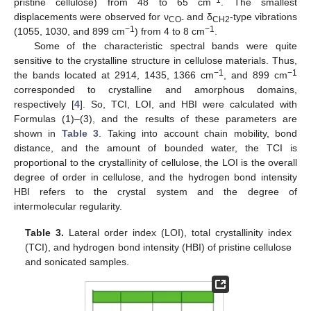
−1
pristine cellulose) from 48 to 65 cm
. The smallest
displacements were observed for ν
and δ
-type vibrations
CO-
CH2
−1
−1
(1055, 1030, and 899 cm
) from 4 to 8 cm
.
Some of the characteristic spectral bands were quite
sensitive to the crystalline structure in cellulose materials. Thus,
−1
−1
the bands located at 2914, 1435, 1366 cm
, and 899 cm
corresponded to crystalline and amorphous domains,
respectively [
4
]. So, TCI, LOI, and HBI were calculated with
Formulas (1)–(3), and the results of these parameters are
shown in
Table 3
. Taking into account chain mobility, bond
distance, and the amount of bounded water, the TCI is
proportional to the crystallinity of cellulose, the LOI is the overall
degree of order in cellulose, and the hydrogen bond intensity
HBI refers to the crystal system and the degree of
intermolecular regularity.
Table 3.
Lateral order index (LOI), total crystallinity index
(TCI), and hydrogen bond intensity (HBI) of pristine cellulose
and sonicated samples.