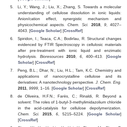
Li, Y.; Wang, J.; Liu, X.; Zhang, S. Towards a molecular
understanding of cellulose dissolution in ionic liquids:
Anion/cation effect, synergistic mechanism and
physicochemical aspects.
Chem. Sci.
2018
,
9
, 4027–
4043. [
Google Scholar
] [
CrossRef
]
Spiridon, I.; Teaca, C.A.; Bodirlau, R. Structural changes
evidenced by FTIR Spectroscopy in cellulosic materials
after pre-treatment with ionic liquid and enzimatic
hydrolysis.
Bioresources
2010
,
6
, 400–413. [
Google
Scholar
] [
CrossRef
]
Peng, B.L.; Dhar, N.; Liu, H.L.; Tam, K.C. Chemistry and
applications of nanocrystalline cellulose and its
derivatives: A nanotechnology perspective.
J. Chem. Eng.
2011
,
9999
, 1–16. [
Google Scholar
] [
CrossRef
]
de Oliveira, H.F.N.; Farès, C.; Rinaldi, R. Beyond a
solvent: The roles of 1-butyl-3-methylimidazolium chloride
in the acid-catalysis for cellulose depolymerization.
Chem. Sci.
2015
,
6
, 5215–5224. [
Google Scholar
]
[
CrossRef
]