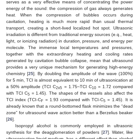
serves as a very effective means of concentrating the power
energy of the sound: the compression of gas always generates
heat. When the compression of bubbles occurs during
cavitation, heating is much more rapid than usual thermal
transport, creating a short-lived localized hot spot. Ultrasonic
irradiation is different from traditional energy sources (e.q., heat,
light, or ionizing radiation) in duration, pressure, and energy per
molecule. The immense local temperatures and pressures,
together with the extraordinary heating and cooling rates
generated by cavitation bubble collapse, mean that ultrasound
provides a very unique mechanism for generating high-energy
chemistry [
25
]. By doubling the amplitude of the wave (100%)
for 5 min, TCI is almost equivalent to 10 min of ultrasonication at
a 50% amplitude (TCI C
= 1.75~TCI C
= 1.72 compared
2x5
10
with TCI C
= 1.45). The shapes of the vessels also affect the
5
TCI index (TCI-C
= 1.93 compared with TCI-C
= 1.45). It is
F
5
already known that a round-bottomed flask minimizes the “dead
zone” for ultrasound wave action better than a Berzelius beaker
[
26
].
Isopropyl alcohol is commonly employed in ultrasonic
synthesis for the deagglomeration of powders [
27
]. Water, like
ultrasonication liquid medium, has a different effect than alcohol