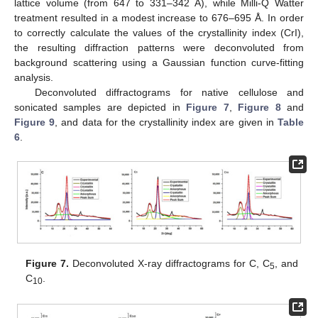
lattice volume (from 647 to 331–342 Å), while Milli-Q Watter
treatment resulted in a modest increase to 676–695 Å. In order
to correctly calculate the values of the crystallinity index (CrI),
the resulting diffraction patterns were deconvoluted from
background scattering using a Gaussian function curve-fitting
analysis.
Deconvoluted diffractograms for native cellulose and
sonicated samples are depicted in
Figure 7
,
Figure 8
and
Figure 9
, and data for the crystallinity index are given in
Table
6
.
Figure 7.
Deconvoluted X-ray diffractograms for C, C
, and
5
C
.
10