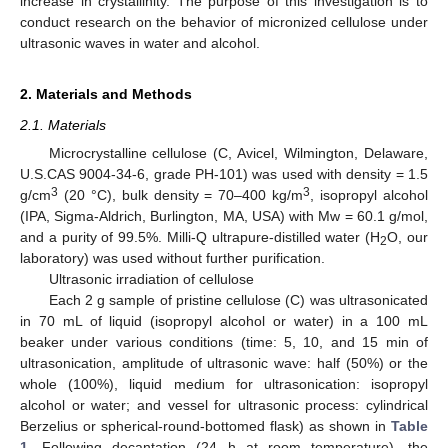
increase in crystallinity. The purpose of this investigation is to
conduct research on the behavior of micronized cellulose under
ultrasonic waves in water and alcohol.
2. Materials and Methods
2.1. Materials
Microcrystalline cellulose (C, Avicel, Wilmington, Delaware,
U.S.CAS 9004-34-6, grade PH-101) was used with density = 1.5
3
3
g/cm
(20 °C), bulk density = 70–400 kg/m
, isopropyl alcohol
(IPA, Sigma-Aldrich, Burlington, MA, USA) with Mw = 60.1 g/mol,
and a purity of 99.5%. Milli-Q ultrapure-distilled water (H
O, our
2
laboratory) was used without further purification.
Ultrasonic irradiation of cellulose
Each 2 g sample of pristine cellulose (C) was ultrasonicated
in 70 mL of liquid (isopropyl alcohol or water) in a 100 mL
beaker under various conditions (time: 5, 10, and 15 min of
ultrasonication, amplitude of ultrasonic wave: half (50%) or the
whole (100%), liquid medium for ultrasonication: isopropyl
alcohol or water; and vessel for ultrasonic process: cylindrical
Berzelius or spherical-round-bottomed flask) as shown in
Table
1
. Following decantation (24 h at room temperature), the