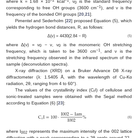
−2
−1
where k = 1.68 × 10
kcal
, ν
is the standard frequency
0
−1
corresponding to free OH groups (3600 cm
), and ν is the
frequency of the bonded OH groups [
20
,
21
].
Pimentel and Sederholm [
22
] proposed Equation (5), which
yields the hydrogen bond distances, R, as follows:
Δ(ν) = 4430(2.84 − R)
(5)
where Δ(ν) = ν
− ν, ν
is the monomeric OH stretching
0
0
−1
frequency, which is taken to be 3600 cm
, and ν is the
stretching frequency observed in the infrared spectrum of the
sample (deconvolution spectra).
X-ray diffraction (XRD) on a Bruker Advance D8 X-ray
diffractometer (λ: 1.5405 Å, with the wavelength of Cu-Kα
radiation, 2θ, ranging from 4 to 60°).
The values of the crystallinity index (C
I) of cellulose and
r
sonic-treated samples were obtained with the Segal method
according to Equation (6) [
23
]:
I
002
−
I
a
m
C
I
=
100
·
%
I
002
r
(6)
where I
represents the maximum intensity of the 002 lattice
002
diffraction with a peak corresponding to a 2θ angle around 22–