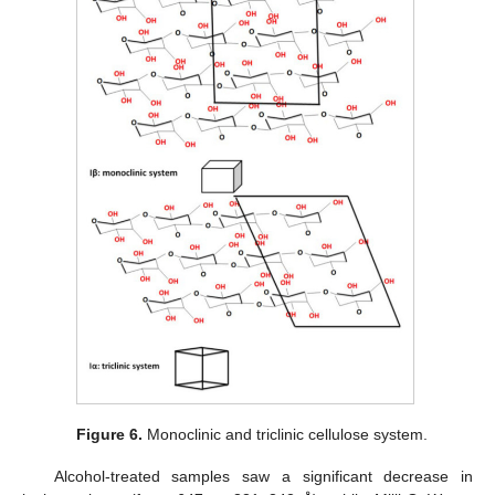
Figure 6.
Monoclinic and triclinic cellulose system.
Alcohol-treated samples saw a significant decrease in