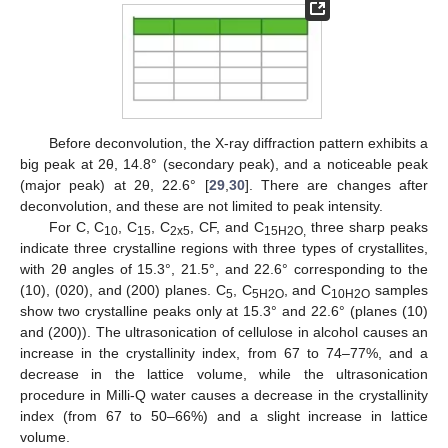
Before deconvolution, the X-ray diffraction pattern exhibits a
big peak at 2θ, 14.8° (secondary peak), and a noticeable peak
(major peak) at 2θ, 22.6° [
29
,
30
]. There are changes after
deconvolution, and these are not limited to peak intensity.
For C, C
, C
, C
, CF, and C
three sharp peaks
10
15
2x5
15H2O,
indicate three crystalline regions with three types of crystallites,
with 2θ angles of 15.3°, 21.5°, and 22.6° corresponding to the
(10), (020), and (200) planes. C
, C
, and C
samples
5
5H2O
10H2O
show two crystalline peaks only at 15.3° and 22.6° (planes (10)
and (200)). The ultrasonication of cellulose in alcohol causes an
increase in the crystallinity index, from 67 to 74–77%, and a
decrease in the lattice volume, while the ultrasonication
procedure in Milli-Q water causes a decrease in the crystallinity
index (from 67 to 50–66%) and a slight increase in lattice
volume.