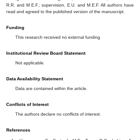
R.R. and M.E.F.; supervision, E.U. and M.E.F. All authors have
read and agreed to the published version of the manuscript.
Funding
This research received no external funding.
Institutional Review Board Statement
Not applicable.
Data Availability Statement
Data are contained within the article.
Conflicts of Interest
The authors declare no conflicts of interest.
References