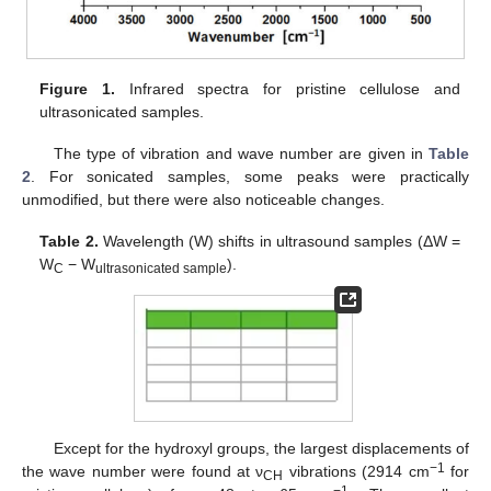
Figure 1.
Infrared spectra for pristine cellulose and
ultrasonicated samples.
The type of vibration and wave number are given in
Table
2
. For sonicated samples, some peaks were practically
unmodified, but there were also noticeable changes.
Table 2.
Wavelength (W) shifts in ultrasound samples (ΔW =
W
− W
).
C
ultrasonicated sample
Except for the hydroxyl groups, the largest displacements of
−1
the wave number were found at ν
vibrations (2914 cm
for
CH