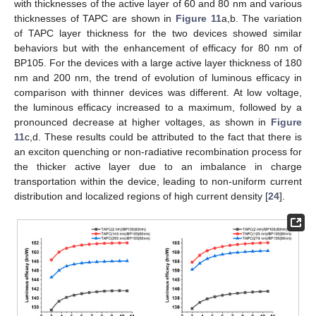
with thicknesses of the active layer of 60 and 80 nm and various
thicknesses of TAPC are shown in
Figure 11
a,b. The variation
of TAPC layer thickness for the two devices showed similar
behaviors but with the enhancement of efficacy for 80 nm of
BP105. For the devices with a large active layer thickness of 180
nm and 200 nm, the trend of evolution of luminous efficacy in
comparison with thinner devices was different. At low voltage,
the luminous efficacy increased to a maximum, followed by a
pronounced decrease at higher voltages, as shown in
Figure
11
c,d. These results could be attributed to the fact that there is
an exciton quenching or non-radiative recombination process for
the thicker active layer due to an imbalance in charge
transportation within the device, leading to non-uniform current
distribution and localized regions of high current density [
24
].
14. May
15. May
16. May
17. May
18. May
19. May
20. May
21. May
22. May
24. May
25. May
26. May
27. May
28. May
29. May
30. May
31. May
1. Jun
3. Jun
4. Jun
5. Jun
6. Jun
7. Jun
8. Jun
9. Jun
10. Jun
11. Jun
13. Jun
14. Jun
15. Jun
16. Jun
17. Jun
18. Jun
19. Jun
20. Jun
21. Jun
23. Jun
24. Jun
25. Jun
26. Jun
27. Jun
28. Jun
29. Jun
30. Jun
1. Jul
3. Jul
4. Jul
5. Jul
6. Jul
7. Jul
8. Jul
9. Jul
10. Jul
11. Jul
13. Jul
14. Jul
15. Jul
16. Jul
17. Jul
18. Jul
19. Jul
20. Jul
21. Jul
23. Jul
24. Jul
25. Jul
26. Jul
27. Jul
28. Jul
29. Jul
30. Jul
31. Jul
2. Aug
3. Aug
4. Aug
5. Aug
6. Aug
7. Aug
8. Aug
9. Aug
10. Aug