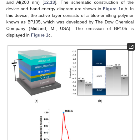
and Al(200 nm) [
12
,
13
]. The schematic construction of the
device and band energy diagram are shown in
Figure 1
a,b. In
this device, the active layer consists of a blue-emitting polymer
known as BP105, which was developed by The Dow Chemical
Company (Midland, MI, USA). The emission of BP105 is
displayed in
Figure 1
c.