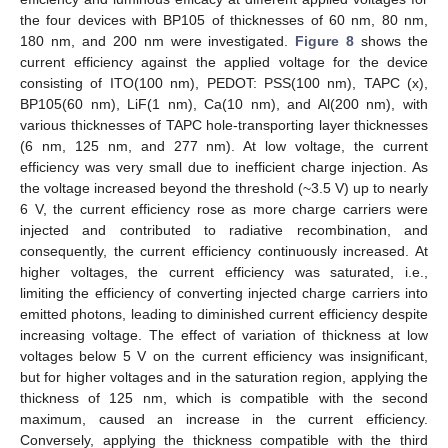
the four devices with BP105 of thicknesses of 60 nm, 80 nm,
180 nm, and 200 nm were investigated.
Figure 8
shows the
current efficiency against the applied voltage for the device
consisting of ITO(100 nm), PEDOT: PSS(100 nm), TAPC (x),
BP105(60 nm), LiF(1 nm), Ca(10 nm), and Al(200 nm), with
various thicknesses of TAPC hole-transporting layer thicknesses
(6 nm, 125 nm, and 277 nm). At low voltage, the current
efficiency was very small due to inefficient charge injection. As
the voltage increased beyond the threshold (~3.5 V) up to nearly
6 V, the current efficiency rose as more charge carriers were
injected and contributed to radiative recombination, and
consequently, the current efficiency continuously increased. At
higher voltages, the current efficiency was saturated, i.e.,
limiting the efficiency of converting injected charge carriers into
emitted photons, leading to diminished current efficiency despite
increasing voltage. The effect of variation of thickness at low
voltages below 5 V on the current efficiency was insignificant,
but for higher voltages and in the saturation region, applying the
thickness of 125 nm, which is compatible with the second
maximum, caused an increase in the current efficiency.
Conversely, applying the thickness compatible with the third