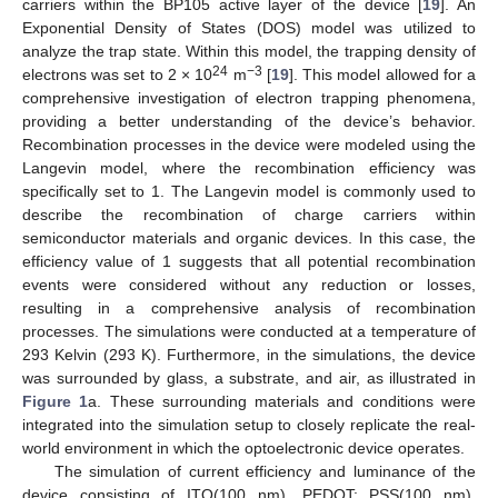
carriers within the BP105 active layer of the device [
19
]. An
Exponential Density of States (DOS) model was utilized to
analyze the trap state. Within this model, the trapping density of
24
−3
electrons was set to 2 × 10
m
[
19
]. This model allowed for a
comprehensive investigation of electron trapping phenomena,
providing a better understanding of the device’s behavior.
Recombination processes in the device were modeled using the
Langevin model, where the recombination efficiency was
specifically set to 1. The Langevin model is commonly used to
describe the recombination of charge carriers within
semiconductor materials and organic devices. In this case, the
efficiency value of 1 suggests that all potential recombination
events were considered without any reduction or losses,
resulting in a comprehensive analysis of recombination
processes. The simulations were conducted at a temperature of
293 Kelvin (293 K). Furthermore, in the simulations, the device
was surrounded by glass, a substrate, and air, as illustrated in
Figure 1
a. These surrounding materials and conditions were
integrated into the simulation setup to closely replicate the real-
world environment in which the optoelectronic device operates.
The simulation of current efficiency and luminance of the
device consisting of ITO(100 nm), PEDOT: PSS(100 nm),