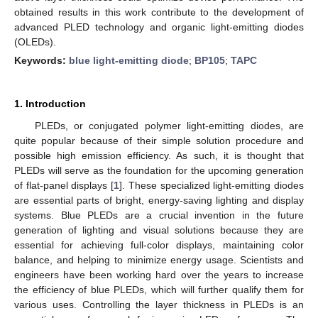
obtained results in this work contribute to the development of
advanced PLED technology and organic light-emitting diodes
(OLEDs).
Keywords:
blue light-emitting diode
;
BP105
;
TAPC
1. Introduction
PLEDs, or conjugated polymer light-emitting diodes, are
quite popular because of their simple solution procedure and
possible high emission efficiency. As such, it is thought that
PLEDs will serve as the foundation for the upcoming generation
of flat-panel displays [
1
]. These specialized light-emitting diodes
are essential parts of bright, energy-saving lighting and display
systems. Blue PLEDs are a crucial invention in the future
generation of lighting and visual solutions because they are
essential for achieving full-color displays, maintaining color
balance, and helping to minimize energy usage. Scientists and
engineers have been working hard over the years to increase
the efficiency of blue PLEDs, which will further qualify them for
various uses. Controlling the layer thickness in PLEDs is an