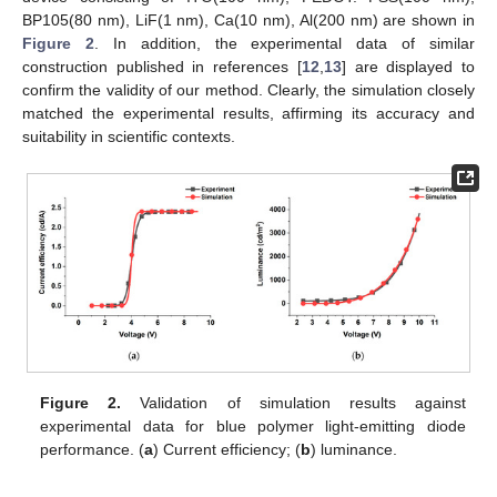
BP105(80 nm), LiF(1 nm), Ca(10 nm), Al(200 nm) are shown in
Figure 2
. In addition, the experimental data of similar
construction published in references [
12
,
13
] are displayed to
confirm the validity of our method. Clearly, the simulation closely
matched the experimental results, affirming its accuracy and
suitability in scientific contexts.
Figure 2.
Validation of simulation results against
experimental data for blue polymer light-emitting diode
performance. (
a
) Current efficiency; (
b
) luminance.