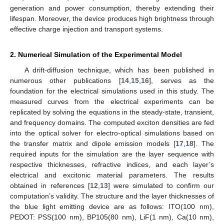
generation and power consumption, thereby extending their
lifespan. Moreover, the device produces high brightness through
effective charge injection and transport systems.
2. Numerical Simulation of the Experimental Model
A drift-diffusion technique, which has been published in
numerous other publications [
14
,
15
,
16
], serves as the
foundation for the electrical simulations used in this study. The
measured curves from the electrical experiments can be
replicated by solving the equations in the steady-state, transient,
and frequency domains. The computed exciton densities are fed
into the optical solver for electro-optical simulations based on
the transfer matrix and dipole emission models [
17
,
18
]. The
required inputs for the simulation are the layer sequence with
respective thicknesses, refractive indices, and each layer’s
electrical and excitonic material parameters. The results
obtained in references [
12
,
13
] were simulated to confirm our
computation’s validity. The structure and the layer thicknesses of
the blue light emitting device are as follows: ITO(100 nm),
PEDOT: PSS(100 nm), BP105(80 nm), LiF(1 nm), Ca(10 nm),