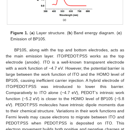
Figure 1.
(
a
) Layer structure. (
b
) Band energy diagram. (
c
)
Emission of BP105.
BP105, along with the top and bottom electrodes, acts as
the main emission layer. ITO/PEDOT:PSS works as the top
electrode (anode). ITO is a well-known transparent electrode
with a work function of −4.7 eV. However, the potential barrier is
large between the work function of ITO and the HOMO level of
BP105, causing inefficient carrier injection. A hybrid electrode of
ITO/PEDOT:PSS was introduced to lower this barrier.
Comparatively to ITO alone (−4.7 eV), PEDOT’s intrinsic work
function (−5.2 eV) is closer to the HOMO level of BP105 (−5.8
eV). PEDOT:PSS molecules have intrinsic dipole moments due
to their chemical structure. Variations in their work functions and
Fermi levels may cause electrons to migrate between ITO and
PEDOT:PSS when PEDOT:PSS is deposited on ITO. This
electron movement builds both positive and negative charges at