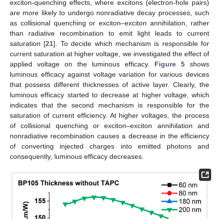
exciton-quenching effects, where excitons (electron-hole pairs)
are more likely to undergo nonradiative decay processes, such
as collisional quenching or exciton–exciton annihilation, rather
than radiative recombination to emit light leads to current
saturation [
21
]. To decide which mechanism is responsible for
current saturation at higher voltage, we investigated the effect of
applied voltage on the luminous efficacy.
Figure 5
shows
luminous efficacy against voltage variation for various devices
that possess different thicknesses of active layer. Clearly, the
luminous efficacy started to decrease at higher voltage, which
indicates that the second mechanism is responsible for the
saturation of current efficiency. At higher voltages, the process
of collisional quenching or exciton–exciton annihilation and
nonradiative recombination causes a decrease in the efficiency
of converting injected charges into emitted photons and
consequently, luminous efficacy decreases.