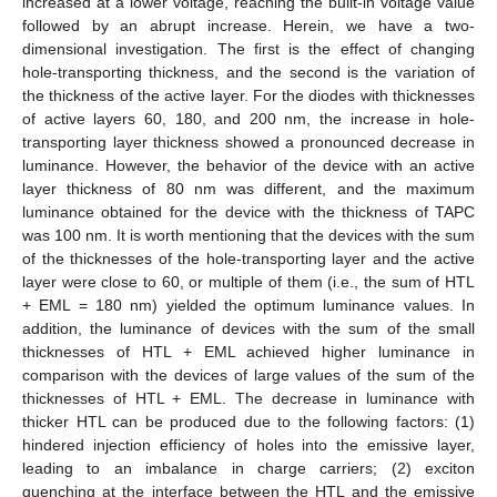
increased at a lower voltage, reaching the built-in voltage value
followed by an abrupt increase. Herein, we have a two-
dimensional investigation. The first is the effect of changing
hole-transporting thickness, and the second is the variation of
the thickness of the active layer. For the diodes with thicknesses
of active layers 60, 180, and 200 nm, the increase in hole-
transporting layer thickness showed a pronounced decrease in
luminance. However, the behavior of the device with an active
layer thickness of 80 nm was different, and the maximum
luminance obtained for the device with the thickness of TAPC
was 100 nm. It is worth mentioning that the devices with the sum
of the thicknesses of the hole-transporting layer and the active
layer were close to 60, or multiple of them (i.e., the sum of HTL
+ EML = 180 nm) yielded the optimum luminance values. In
addition, the luminance of devices with the sum of the small
thicknesses of HTL + EML achieved higher luminance in
comparison with the devices of large values of the sum of the
thicknesses of HTL + EML. The decrease in luminance with
thicker HTL can be produced due to the following factors: (1)
hindered injection efficiency of holes into the emissive layer,
leading to an imbalance in charge carriers; (2) exciton
quenching at the interface between the HTL and the emissive