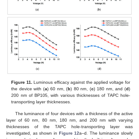
Figure 11.
Luminous efficacy against the applied voltage for
the device with (
a
) 60 nm, (
b
) 80 nm, (
c
) 180 nm, and (
d
)
200 nm of BP105, with various thicknesses of TAPC hole-
transporting layer thicknesses.
The luminance of four devices with a thickness of the active
layer of 60 nm, 80 nm, 180 nm, and 200 nm with varying
thicknesses of the TAPC hole-transporting layer was
investigated, as shown in
Figure 12
a–d. The luminance slowly