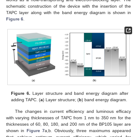
schematic construction of the device with the insertion of the
TAPC layer along with the band energy diagram is shown in
Figure 6
.
Figure 6.
Layer structure and band energy diagram after
adding TAPC. (
a
) Layer structure; (
b
) band energy diagram.
The changes in current efficiency and luminous efficacy
with varying thicknesses of TAPC from 1 nm to 350 nm for the
thicknesses of 60, 80, 180, and 200 nm of the BP105 layer are
shown in
Figure 7
a,b. Obviously, three maximums appeared