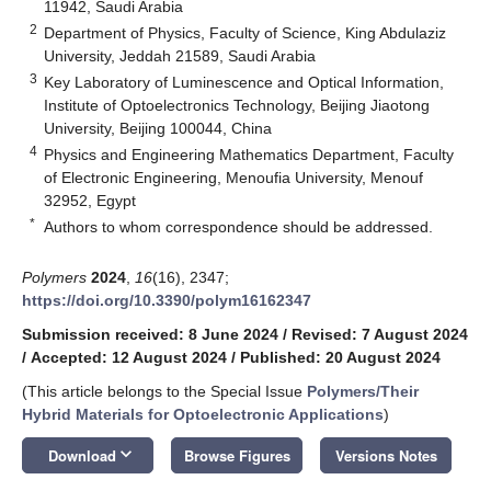
11942, Saudi Arabia
2
Department of Physics, Faculty of Science, King Abdulaziz
University, Jeddah 21589, Saudi Arabia
3
Key Laboratory of Luminescence and Optical Information,
Institute of Optoelectronics Technology, Beijing Jiaotong
University, Beijing 100044, China
4
Physics and Engineering Mathematics Department, Faculty
of Electronic Engineering, Menoufia University, Menouf
32952, Egypt
*
Authors to whom correspondence should be addressed.
Polymers
2024
,
16
(16), 2347;
https://doi.org/10.3390/polym16162347
Submission received: 8 June 2024
/
Revised: 7 August 2024
/
Accepted: 12 August 2024
/
Published: 20 August 2024
(This article belongs to the Special Issue
Polymers/Their
Hybrid Materials for Optoelectronic Applications
)
keyboard_arrow_down
Download
Browse Figures
Versions Notes