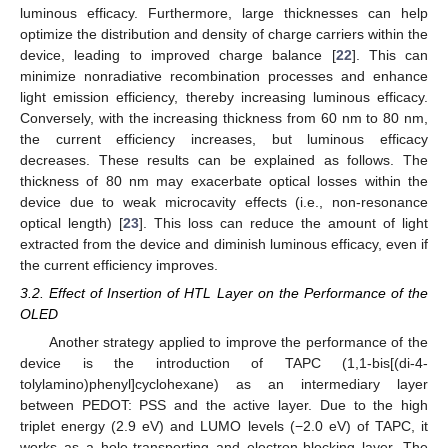
luminous efficacy. Furthermore, large thicknesses can help
optimize the distribution and density of charge carriers within the
device, leading to improved charge balance [
22
]. This can
minimize nonradiative recombination processes and enhance
light emission efficiency, thereby increasing luminous efficacy.
Conversely, with the increasing thickness from 60 nm to 80 nm,
the current efficiency increases, but luminous efficacy
decreases. These results can be explained as follows. The
thickness of 80 nm may exacerbate optical losses within the
device due to weak microcavity effects (i.e., non-resonance
optical length) [
23
]. This loss can reduce the amount of light
extracted from the device and diminish luminous efficacy, even if
the current efficiency improves.
3.2. Effect of Insertion of HTL Layer on the Performance of the
OLED
Another strategy applied to improve the performance of the
device is the introduction of TAPC (1,1-bis[(di-4-
tolylamino)phenyl]cyclohexane) as an intermediary layer
between PEDOT: PSS and the active layer. Due to the high
triplet energy (2.9 eV) and LUMO levels (−2.0 eV) of TAPC, it
works as a hole-transporting and electron-blocking layer. The