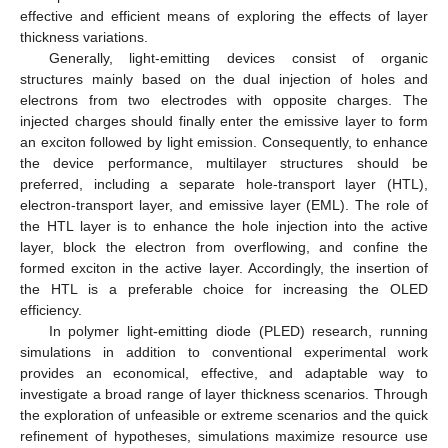
effective and efficient means of exploring the effects of layer
thickness variations.
Generally, light-emitting devices consist of organic
structures mainly based on the dual injection of holes and
electrons from two electrodes with opposite charges. The
injected charges should finally enter the emissive layer to form
an exciton followed by light emission. Consequently, to enhance
the device performance, multilayer structures should be
preferred, including a separate hole-transport layer (HTL),
electron-transport layer, and emissive layer (EML). The role of
the HTL layer is to enhance the hole injection into the active
layer, block the electron from overflowing, and confine the
formed exciton in the active layer. Accordingly, the insertion of
the HTL is a preferable choice for increasing the OLED
efficiency.
In polymer light-emitting diode (PLED) research, running
simulations in addition to conventional experimental work
provides an economical, effective, and adaptable way to
investigate a broad range of layer thickness scenarios. Through
the exploration of unfeasible or extreme scenarios and the quick
refinement of hypotheses, simulations maximize resource use