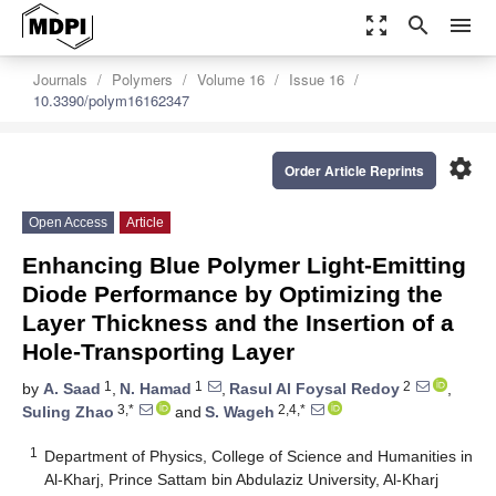
zoom_out_map
search
menu
Journals
Polymers
Volume 16
Issue 16
10.3390/polym16162347
settings
Order Article Reprints
Open Access
Article
Enhancing Blue Polymer Light-Emitting
Diode Performance by Optimizing the
Layer Thickness and the Insertion of a
Hole-Transporting Layer
1
1
2
by
A. Saad
,
N. Hamad
,
Rasul Al Foysal Redoy
,
3,*
2,4,*
Suling Zhao
and
S. Wageh
1
Department of Physics, College of Science and Humanities in
Al-Kharj, Prince Sattam bin Abdulaziz University, Al-Kharj