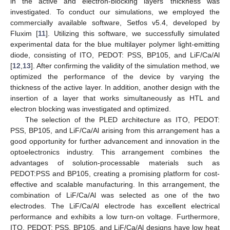
in the active and electron-blocking layers’ thickness was
investigated. To conduct our simulations, we employed the
commercially available software, Setfos v5.4, developed by
Fluxim [
11
]. Utilizing this software, we successfully simulated
experimental data for the blue multilayer polymer light-emitting
diode, consisting of ITO, PEDOT: PSS, BP105, and LiF/Ca/Al
[
12
,
13
]. After confirming the validity of the simulation method, we
optimized the performance of the device by varying the
thickness of the active layer. In addition, another design with the
insertion of a layer that works simultaneously as HTL and
electron blocking was investigated and optimized.
The selection of the PLED architecture as ITO, PEDOT:
PSS, BP105, and LiF/Ca/Al arising from this arrangement has a
good opportunity for further advancement and innovation in the
optoelectronics industry. This arrangement combines the
advantages of solution-processable materials such as
PEDOT:PSS and BP105, creating a promising platform for cost-
effective and scalable manufacturing. In this arrangement, the
combination of LiF/Ca/Al was selected as one of the two
electrodes. The LiF/Ca/Al electrode has excellent electrical
performance and exhibits a low turn-on voltage. Furthermore,
ITO, PEDOT: PSS, BP105, and LiF/Ca/Al designs have low heat