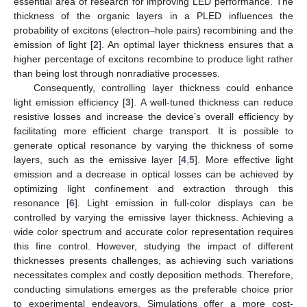
essential area of research for improving LED performance. The
thickness of the organic layers in a PLED influences the
probability of excitons (electron–hole pairs) recombining and the
emission of light [
2
]. An optimal layer thickness ensures that a
higher percentage of excitons recombine to produce light rather
than being lost through nonradiative processes.
Consequently, controlling layer thickness could enhance
light emission efficiency [
3
]. A well-tuned thickness can reduce
resistive losses and increase the device’s overall efficiency by
facilitating more efficient charge transport. It is possible to
generate optical resonance by varying the thickness of some
layers, such as the emissive layer [
4
,
5
]. More effective light
emission and a decrease in optical losses can be achieved by
optimizing light confinement and extraction through this
resonance [
6
]. Light emission in full-color displays can be
controlled by varying the emissive layer thickness. Achieving a
wide color spectrum and accurate color representation requires
this fine control. However, studying the impact of different
thicknesses presents challenges, as achieving such variations
necessitates complex and costly deposition methods. Therefore,
conducting simulations emerges as the preferable choice prior
to experimental endeavors. Simulations offer a more cost-