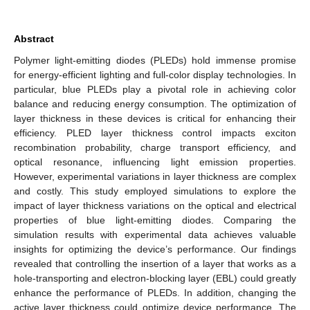
Abstract
Polymer light-emitting diodes (PLEDs) hold immense promise
for energy-efficient lighting and full-color display technologies. In
particular, blue PLEDs play a pivotal role in achieving color
balance and reducing energy consumption. The optimization of
layer thickness in these devices is critical for enhancing their
efficiency. PLED layer thickness control impacts exciton
recombination probability, charge transport efficiency, and
optical resonance, influencing light emission properties.
However, experimental variations in layer thickness are complex
and costly. This study employed simulations to explore the
impact of layer thickness variations on the optical and electrical
properties of blue light-emitting diodes. Comparing the
simulation results with experimental data achieves valuable
insights for optimizing the device’s performance. Our findings
revealed that controlling the insertion of a layer that works as a
hole-transporting and electron-blocking layer (EBL) could greatly
enhance the performance of PLEDs. In addition, changing the
active layer thickness could optimize device performance. The