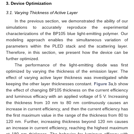
3. Device Optimization
3.1. Varying Thickness of Active Layer
In the previous section, we demonstrated the ability of our
simulations to accurately reproduce the experimental
characterizations of the BP105 blue light-emitting polymer. Our
modeling approach enables the simultaneous variation of
parameters within the PLED stack and the scattering layer.
Therefore, in this section, we present how the device can be
further optimized.
The performance of the light-emitting diode was first
optimized by varying the thickness of the emission layer. The
effect of varying active layer thickness was investigated while
keeping the other layer thicknesses constant.
Figure 3
a,b show
the effect of changing BP105 thickness on the current efficiency
and luminous efficacy with an applied voltage of 5 V. Increasing
the thickness from 10 nm to 80 nm continuously causes an
increase in current efficiency, and then the current efficiency has
the first maximum value in the range of the thickness from 80 to
120 nm. Further, increasing thickness beyond 120 nm causes
an increase in current efficiency, reaching the highest maximum
at 180 nm thickness. The behavior for luminous efficacy with