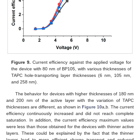
Figure 9.
Current efficiency against the applied voltage for
the device with 80 nm of BP105, with various thicknesses of
TAPC hole-transporting layer thicknesses (6 nm, 105 nm,
and 258 nm).
The behavior for devices with higher thicknesses of 180 nm
and 200 nm of the active layer with the variation of TAPC
thicknesses are different, as shown in
Figure 10
a,b. The current
efficiency continuously increased and did not reach complete
saturation. In addition, the current efficiency maximum values
were less than those obtained for the devices with thinner active
layers. These could be explained by the fact that the thinner
layers lead to more efficient charge transport and reduced