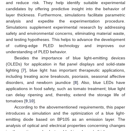
and reduce risk. They help identify suitable experimental
candidates by offering predictive insight into the behavior of
layer thickness. Furthermore, simulations facilitate parametric
analysis and expedite the experimentation procedure.
Simulations supplement experimental research by addressing
safety and environmental concerns, eliminating material waste,
and testing hypotheses. This helps to advance the development
of cutting-edge PLED technology and improves our
understanding of PLED behavior.
Besides the importance of blue light-emitting devices
(OLEDs) for application in flat panel displays and solid-state
lighting [
7
], blue light has important therapeutic applications,
including treating acne breakouts, psoriasis, seasonal affective
disorders, and newborn jaundice [
8
]. Also, blue LEDs have
applications in food safety, such as tomato treatment; blue light
can delay ripening and, thereby, extend the storage life of
tomatoes [
9
,
10
].
According to the abovementioned requirements, this paper
introduces a simulation and the optimization of a blue light-
emitting diode based on BP105 as an emission layer. The
analysis of optical and electrical properties concerning changes