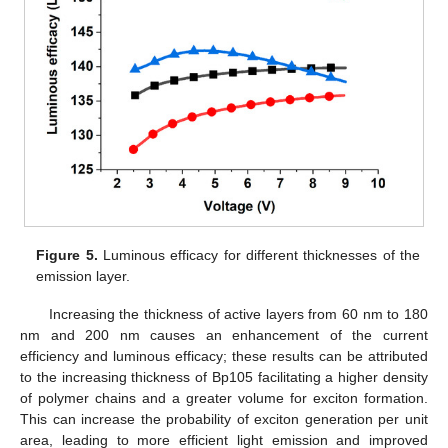
Figure 5.
Luminous efficacy for different thicknesses of the
emission layer.
Increasing the thickness of active layers from 60 nm to 180
nm and 200 nm causes an enhancement of the current
efficiency and luminous efficacy; these results can be attributed
to the increasing thickness of Bp105 facilitating a higher density
of polymer chains and a greater volume for exciton formation.
This can increase the probability of exciton generation per unit
area, leading to more efficient light emission and improved