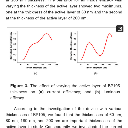
varying the thickness of the active layer showed two maximums,
one at the thickness of the active layer of 60 nm and the second
at the thickness of the active layer of 200 nm.
Figure 3.
The effect of varying the active layer of BP105
thickness on (
a
) current efficiency; and (
b
) luminous
efficacy.
According to the investigation of the device with various
thicknesses of BP105, we found that the thicknesses of 60 nm,
80 nm, 180 nm, and 200 nm are important thicknesses of the
active layer to study. Consequently, we investigated the current