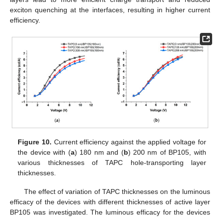
exciton quenching at the interfaces, resulting in higher current
efficiency.
Figure 10.
Current efficiency against the applied voltage for
the device with (
a
) 180 nm and (
b
) 200 nm of BP105, with
various thicknesses of TAPC hole-transporting layer
thicknesses.
The effect of variation of TAPC thicknesses on the luminous
efficacy of the devices with different thicknesses of active layer
BP105 was investigated. The luminous efficacy for the devices