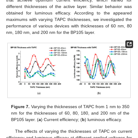
that achieve optimum current efficiency, which varied for
different thicknesses of the active layer. Similar behavior was
obtained for luminous efficacy. According to the appeared
maximums with varying TAPC thicknesses, we investigated the
performance of various devices with thicknesses of 60 nm, 80
nm, 180 nm, and 200 nm for the BP105 layer.
Figure 7.
Varying the thicknesses of TAPC from 1 nm to 350
nm for the thicknesses of 60, 80, 180, and 200 nm of the
BP105 layer. (
a
) Current efficiency; (
b
) luminous efficacy.
The effects of varying the thicknesses of TAPC on current
efficiency and luminous efficacy at different applied voltages for