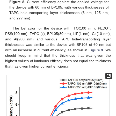
Figure 8.
Current efficiency against the applied voltage for
the device with 60 nm of BP105, with various thicknesses of
TAPC hole-transporting layer thicknesses (6 nm, 125 nm,
and 277 nm).
The behavior for the device with ITO(100 nm), PEDOT:
PSS(100 nm), TAPC (x), BP105(80 nm), LiF(1 nm), Ca(10 nm),
and Al(200 nm) and various TAPC hole-transporting layer
thicknesses was similar to the device with BP105 of 60 nm but
with an increase in current efficiency, as shown in
Figure 9
. We
should keep in mind that the thickness that was given the
highest values of luminous efficacy does not equal the thickness
that has given higher current efficiency.