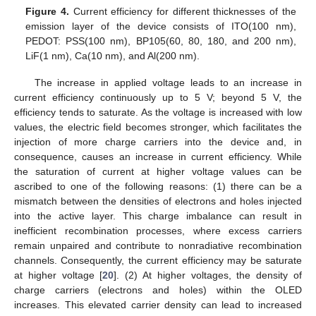
Figure 4.
Current efficiency for different thicknesses of the
emission layer of the device consists of ITO(100 nm),
PEDOT: PSS(100 nm), BP105(60, 80, 180, and 200 nm),
LiF(1 nm), Ca(10 nm), and Al(200 nm).
The increase in applied voltage leads to an increase in
current efficiency continuously up to 5 V; beyond 5 V, the
efficiency tends to saturate. As the voltage is increased with low
values, the electric field becomes stronger, which facilitates the
injection of more charge carriers into the device and, in
consequence, causes an increase in current efficiency. While
the saturation of current at higher voltage values can be
ascribed to one of the following reasons: (1) there can be a
mismatch between the densities of electrons and holes injected
into the active layer. This charge imbalance can result in
inefficient recombination processes, where excess carriers
remain unpaired and contribute to nonradiative recombination
channels. Consequently, the current efficiency may be saturate
at higher voltage [
20
]. (2) At higher voltages, the density of
charge carriers (electrons and holes) within the OLED
increases. This elevated carrier density can lead to increased