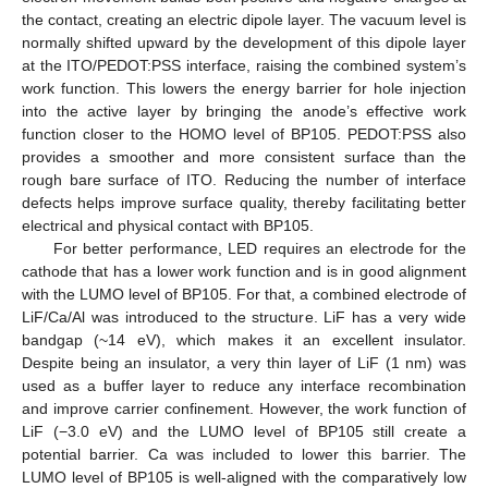
the contact, creating an electric dipole layer. The vacuum level is
normally shifted upward by the development of this dipole layer
at the ITO/PEDOT:PSS interface, raising the combined system’s
work function. This lowers the energy barrier for hole injection
into the active layer by bringing the anode’s effective work
function closer to the HOMO level of BP105. PEDOT:PSS also
provides a smoother and more consistent surface than the
rough bare surface of ITO. Reducing the number of interface
defects helps improve surface quality, thereby facilitating better
electrical and physical contact with BP105.
For better performance, LED requires an electrode for the
cathode that has a lower work function and is in good alignment
with the LUMO level of BP105. For that, a combined electrode of
LiF/Ca/Al was introduced to the structure. LiF has a very wide
bandgap (~14 eV), which makes it an excellent insulator.
Despite being an insulator, a very thin layer of LiF (1 nm) was
used as a buffer layer to reduce any interface recombination
and improve carrier confinement. However, the work function of
LiF (−3.0 eV) and the LUMO level of BP105 still create a
potential barrier. Ca was included to lower this barrier. The
LUMO level of BP105 is well-aligned with the comparatively low