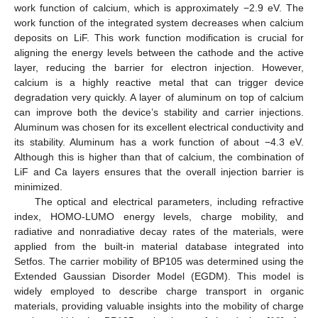
work function of calcium, which is approximately −2.9 eV. The
work function of the integrated system decreases when calcium
deposits on LiF. This work function modification is crucial for
aligning the energy levels between the cathode and the active
layer, reducing the barrier for electron injection. However,
calcium is a highly reactive metal that can trigger device
degradation very quickly. A layer of aluminum on top of calcium
can improve both the device’s stability and carrier injections.
Aluminum was chosen for its excellent electrical conductivity and
its stability. Aluminum has a work function of about −4.3 eV.
Although this is higher than that of calcium, the combination of
LiF and Ca layers ensures that the overall injection barrier is
minimized.
The optical and electrical parameters, including refractive
index, HOMO-LUMO energy levels, charge mobility, and
radiative and nonradiative decay rates of the materials, were
applied from the built-in material database integrated into
Setfos. The carrier mobility of BP105 was determined using the
Extended Gaussian Disorder Model (EGDM). This model is
widely employed to describe charge transport in organic
materials, providing valuable insights into the mobility of charge