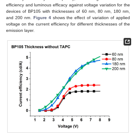
efficiency and luminous efficacy against voltage variation for the
devices of BP105 with thicknesses of 60 nm, 80 nm, 180 nm,
and 200 nm.
Figure 4
shows the effect of variation of applied
voltage on the current efficiency for different thicknesses of the
emission layer.