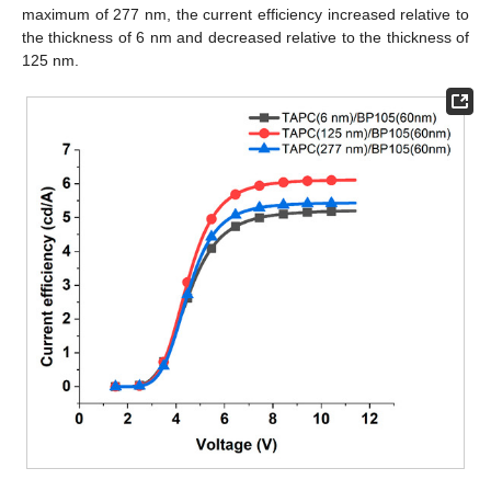
maximum of 277 nm, the current efficiency increased relative to
the thickness of 6 nm and decreased relative to the thickness of
125 nm.