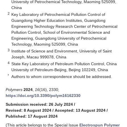
University of Petrochemical Technology, Maoming 525099,
China
2
Key Laboratory of Petrochemical Pollution Control of
Guangdong Higher Education Institutes, Guangdong
Engineering Technology Research Center of Petrochemical
Pollution Control, School of Environmental Science and
Engineering, Guangdong University of Petrochemical
Technology, Maoming 525099, China
3
Institute of Science and Environment, University of Saint
Joseph, Macau 999078, China
4
State Key Laboratory of Petroleum Pollution Control, China
University of Petroleum-Beijing, Beijing 102249, China
*
Authors to whom correspondence should be addressed.
Polymers
2024
,
16
(16), 2330;
https://doi.org/10.3390/polym16162330
Submission received: 26 July 2024
/
Revised: 8 August 2024
/
Accepted: 13 August 2024
/
Published: 17 August 2024
(This article belongs to the Special Issue
Electrospun Polymer