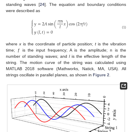
standing waves [
24
]. The equation and boundary conditions
were described as
𝜋
n
⎧

y
=
2
𝐴
sin
(
𝑥
)
cos
(
2
𝜋
𝑓
𝑡
)

𝑙
⎨


𝑦
(
𝑙
,
𝑡
)
=
0
(1)
⎩
where
x
is the coordinate of particle position;
t
is the vibration
time;
ƒ
is the input frequency; A is the amplitude; n is the
number of standing waves; and
l
is the effective length of the
string. The motion curve of the string was calculated using
MATLAB 2018 software (Mathworks, Natick, MA, USA). All
strings oscillate in parallel planes, as shown in
Figure 2
.