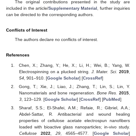
The original contributions presented in the study are
included in the article/
Supplementary Material
, further inquiries
can be directed to the corresponding authors.
Conflicts of Interest
The authors declare no conflicts of interest.
References
Chen, X.; Zhang, Y.; He, X.; Li, H.; Wei, B.; Yang, W.
Electrospinning on a plucked string.
J. Mater. Sci.
2019
,
54
, 901–910. [
Google Scholar
] [
CrossRef
]
Gong, T.; Xie, J.; Liao, J.; Zhang, T.; Lin, S.; Lin, Y.
Nanomaterials and bone regeneration.
Bone Res.
2015
,
3
, 123–129. [
Google Scholar
] [
CrossRef
] [
PubMed
]
Sharaf, S.S.; El-Shafei, A.M.; Refaie, R.; Gibriel, A.A.;
Abdel-Sattar, R. Antibacterial and wound healing
properties of cellulose acetate electrospun nanofibers
loaded with bioactive glass nanoparticles; in-vivo study.
Cellulose
2022
,
29
, 4565–4577. [
Google Scholar
]