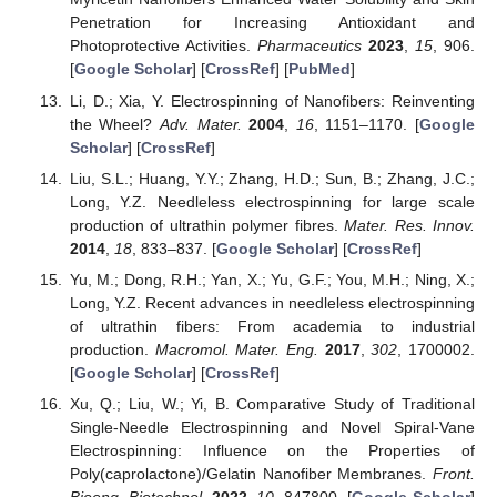
Penetration for Increasing Antioxidant and
Photoprotective Activities.
Pharmaceutics
2023
,
15
, 906.
[
Google Scholar
] [
CrossRef
] [
PubMed
]
Li, D.; Xia, Y. Electrospinning of Nanofibers: Reinventing
the Wheel?
Adv. Mater.
2004
,
16
, 1151–1170. [
Google
Scholar
] [
CrossRef
]
Liu, S.L.; Huang, Y.Y.; Zhang, H.D.; Sun, B.; Zhang, J.C.;
Long, Y.Z. Needleless electrospinning for large scale
production of ultrathin polymer fibres.
Mater. Res. Innov.
2014
,
18
, 833–837. [
Google Scholar
] [
CrossRef
]
Yu, M.; Dong, R.H.; Yan, X.; Yu, G.F.; You, M.H.; Ning, X.;
Long, Y.Z. Recent advances in needleless electrospinning
of ultrathin fibers: From academia to industrial
production.
Macromol. Mater. Eng.
2017
,
302
, 1700002.
[
Google Scholar
] [
CrossRef
]
Xu, Q.; Liu, W.; Yi, B. Comparative Study of Traditional
Single-Needle Electrospinning and Novel Spiral-Vane
Electrospinning: Influence on the Properties of
Poly(caprolactone)/Gelatin Nanofiber Membranes.
Front.
Bioeng. Biotechnol.
2022
,
10
, 847800. [
Google Scholar
]