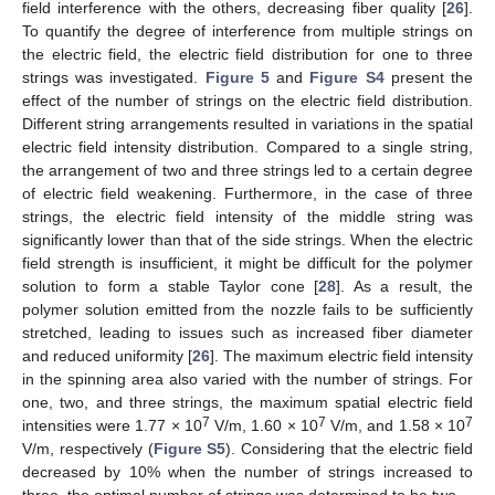
field interference with the others, decreasing fiber quality [
26
].
To quantify the degree of interference from multiple strings on
the electric field, the electric field distribution for one to three
strings was investigated.
Figure 5
and
Figure S4
present the
effect of the number of strings on the electric field distribution.
Different string arrangements resulted in variations in the spatial
electric field intensity distribution. Compared to a single string,
the arrangement of two and three strings led to a certain degree
of electric field weakening. Furthermore, in the case of three
strings, the electric field intensity of the middle string was
significantly lower than that of the side strings. When the electric
field strength is insufficient, it might be difficult for the polymer
solution to form a stable Taylor cone [
28
]. As a result, the
polymer solution emitted from the nozzle fails to be sufficiently
stretched, leading to issues such as increased fiber diameter
and reduced uniformity [
26
]. The maximum electric field intensity
in the spinning area also varied with the number of strings. For
one, two, and three strings, the maximum spatial electric field
7
7
7
intensities were 1.77 × 10
V/m, 1.60 × 10
V/m, and 1.58 × 10
V/m, respectively (
Figure S5
). Considering that the electric field
decreased by 10% when the number of strings increased to
three, the optimal number of strings was determined to be two.