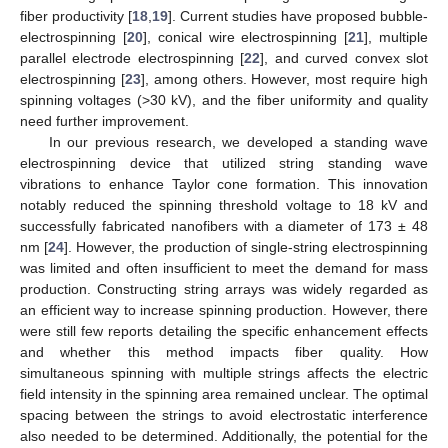
fiber productivity [
18
,
19
]. Current studies have proposed bubble-
electrospinning [
20
], conical wire electrospinning [
21
], multiple
parallel electrode electrospinning [
22
], and curved convex slot
electrospinning [
23
], among others. However, most require high
spinning voltages (>30 kV), and the fiber uniformity and quality
need further improvement.
In our previous research, we developed a standing wave
electrospinning device that utilized string standing wave
vibrations to enhance Taylor cone formation. This innovation
notably reduced the spinning threshold voltage to 18 kV and
successfully fabricated nanofibers with a diameter of 173 ± 48
nm [
24
]. However, the production of single-string electrospinning
was limited and often insufficient to meet the demand for mass
production. Constructing string arrays was widely regarded as
an efficient way to increase spinning production. However, there
were still few reports detailing the specific enhancement effects
and whether this method impacts fiber quality. How
simultaneous spinning with multiple strings affects the electric
field intensity in the spinning area remained unclear. The optimal
spacing between the strings to avoid electrostatic interference
also needed to be determined. Additionally, the potential for the