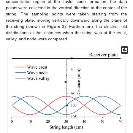
concentrated region of the Taylor cone formation, the data
points were collected in the vertical direction at the center of the
string. The sampling points were taken starting from the
receiving plate, moving vertically downward along the plane of
the string (shown in
Figure 3
). Furthermore, the electric field
distributions at the instances when the string was at the crest,
valley, and node were compared.