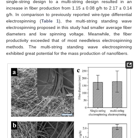
single-string design to a multi-string design resulted in an
increase in fiber production from 1.15 ± 0.08 g/h to 2.17 ± 0.14
g/h. In comparison to previously reported wire-type differential
electrospinning (
Table 1
), the multi-string standing wave
electrospinning proposed in this study had smaller average fiber
diameters and low spinning voltage. Meanwhile, the fiber
productivity exceeded that of most needleless electrospinning
methods. The multi-string standing wave electrospinning
exhibited great potential for the mass production of nanofibers.