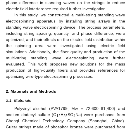
phase difference in standing waves on the strings to reduce
electric field interference required further investigation.
In this study, we constructed a multi-string standing wave
electrospinning apparatus by installing string arrays in the
standing wave electrospinning device. The process parameters,
including string spacing, quantity, and phase difference, were
optimized, and their effects on the electric field distribution within
the spinning area were investigated using electric field
simulations. Additionally, the fiber quality and production of the
multi-string standing wave electrospinning were further
evaluated. This work proposes new solutions for the mass
production of high-quality fibers and provides references for
optimizing wire-type electrospinning processes.
2. Materials and Methods
2.1. Materials
Polyvinyl alcohol (PVA1799, Mw = 72,600–81,400) and
sodium dodecyl sulfate (C
H
SO
Na) were purchased from
12
25
4
Chenqi Chemical Technology Company (Shanghai, China).
Guitar strings made of phosphor bronze were purchased from