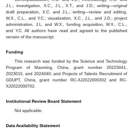
J.L.; investigation, X.C., J.L., X.T., and J.D.; writing—original
draft preparation, X.C. and J.L.; writing—review and editing,
W.X., C.L., and Y.C.; visualization, X.C., J.L., and J.D.; project
administration, J.L. and W.X.; funding acquisition, W.X., C.L.,
and Y.C. All authors have read and agreed to the published
version of the manuscript.
Funding
This research was funded by the Science and Technology
Program of Maoming, China, grant number 2022S041,
2023015, and 2024040; and Projects of Talents Recruitment of
GDUPT, China, grant number RC-XJ2022000302 and RC-
XJ2022000702.
Institutional Review Board Statement
Not applicable.
Data Availability Statement