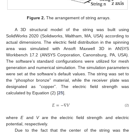
Figure 2.
The arrangement of string arrays.
A 3D structural model of the string was built using
SolidWorks 2020 (Solidworks, Waltham, MA, USA) according to
actual dimensions. The electric field distribution in the spinning
area was simulated with Ansoft Maxwell 3D in ANSYS
Workbench 17.2 (ANSYS Corporation, Canonsburg, PA, USA).
The software’s standard configurations were utilized for mesh
generation and numerical simulation. The simulation parameters
were set at the software’s default values. The string was set to
the “phosphor bronze” material, while the receiver plate was
designated as “copper”. The electric field strength was
calculated by Equation (2) [
25
].
𝐸
=
−
∇
𝑉
(2)
where
E
and
V
are the electric field strength and electric
potential, respectively.
Due to the fact that the center of the string was the