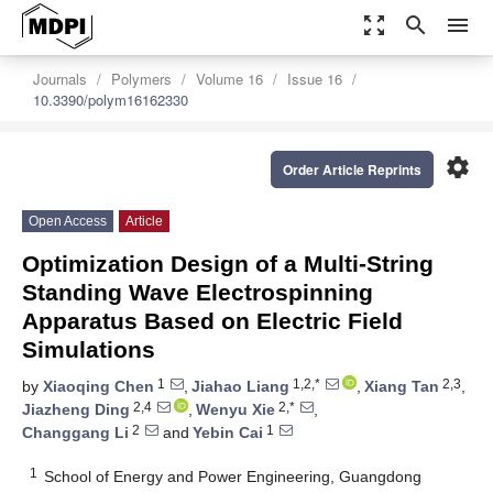
zoom_out_map
search
menu
Journals
Polymers
Volume 16
Issue 16
10.3390/polym16162330
settings
Order Article Reprints
Open Access
Article
Optimization Design of a Multi-String
Standing Wave Electrospinning
Apparatus Based on Electric Field
Simulations
1
1,2,*
2,3
by
Xiaoqing Chen
,
Jiahao Liang
,
Xiang Tan
,
2,4
2,*
Jiazheng Ding
,
Wenyu Xie
,
2
1
Changgang Li
and
Yebin Cai
1
School of Energy and Power Engineering, Guangdong