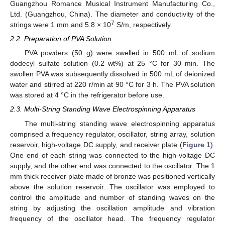
Guangzhou Romance Musical Instrument Manufacturing Co.,
Ltd. (Guangzhou, China). The diameter and conductivity of the
7
strings were 1 mm and 5.8 × 10
S/m, respectively.
2.2. Preparation of PVA Solution
PVA powders (50 g) were swelled in 500 mL of sodium
dodecyl sulfate solution (0.2 wt%) at 25 °C for 30 min. The
swollen PVA was subsequently dissolved in 500 mL of deionized
water and stirred at 220 r/min at 90 °C for 3 h. The PVA solution
was stored at 4 °C in the refrigerator before use.
2.3. Multi-String Standing Wave Electrospinning Apparatus
The multi-string standing wave electrospinning apparatus
comprised a frequency regulator, oscillator, string array, solution
reservoir, high-voltage DC supply, and receiver plate (
Figure 1
).
One end of each string was connected to the high-voltage DC
supply, and the other end was connected to the oscillator. The 1
mm thick receiver plate made of bronze was positioned vertically
above the solution reservoir. The oscillator was employed to
control the amplitude and number of standing waves on the
string by adjusting the oscillation amplitude and vibration
frequency of the oscillator head. The frequency regulator