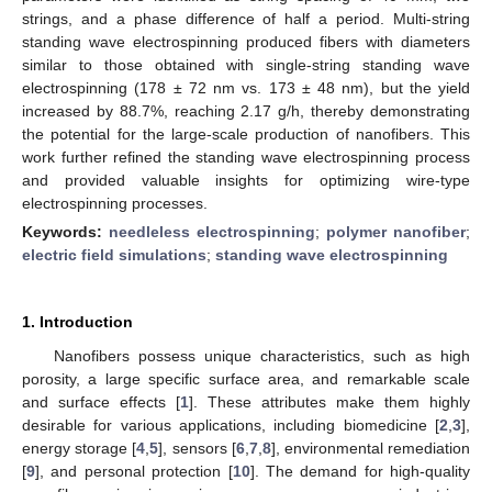
strings, and a phase difference of half a period. Multi-string
standing wave electrospinning produced fibers with diameters
similar to those obtained with single-string standing wave
electrospinning (178 ± 72 nm vs. 173 ± 48 nm), but the yield
increased by 88.7%, reaching 2.17 g/h, thereby demonstrating
the potential for the large-scale production of nanofibers. This
work further refined the standing wave electrospinning process
and provided valuable insights for optimizing wire-type
electrospinning processes.
Keywords:
needleless electrospinning
;
polymer nanofiber
;
electric field simulations
;
standing wave electrospinning
1. Introduction
Nanofibers possess unique characteristics, such as high
porosity, a large specific surface area, and remarkable scale
and surface effects [
1
]. These attributes make them highly
desirable for various applications, including biomedicine [
2
,
3
],
energy storage [
4
,
5
], sensors [
6
,
7
,
8
], environmental remediation
[
9
], and personal protection [
10
]. The demand for high-quality