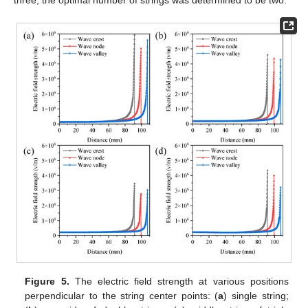
Figure 5.
The electric field strength at various positions
perpendicular to the string center points: (
a
) single string;