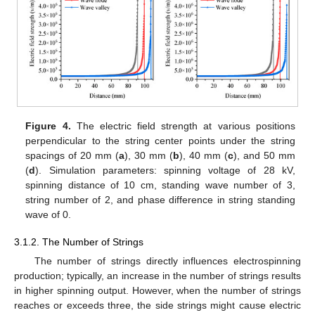
Figure 4.
The electric field strength at various positions
12. May
13. May
14. May
15. May
16. May
17. May
18. May
19. May
20. May
22. May
23. May
24. May
25. May
26. May
27. May
28. May
29. May
30. May
1. Jun
2. Jun
3. Jun
4. Jun
5. Jun
6. Jun
7. Jun
8. Jun
9. Jun
11. Jun
12. Jun
13. Jun
14. Jun
15. Jun
16. Jun
17. Jun
18. Jun
19. Jun
21. Jun
22. Jun
23. Jun
24. Jun
25. Jun
26. Jun
27. Jun
28. Jun
29. Jun
1. Jul
2. Jul
3. Jul
4. Jul
5. Jul
6. Jul
7. Jul
8. Jul
9. Jul
11. Jul
12. Jul
13. Jul
14. Jul
15. Jul
16. Jul
17. Jul
18. Jul
19. Jul
21. Jul
22. Jul
23. Jul
24. Jul
25. Jul
26. Jul
27. Jul
28. Jul
29. Jul
31. Jul
1. Aug
2. Aug
3. Aug
4. Aug
5. Aug
6. Aug
7. Aug
8. Aug
perpendicular to the string center points under the string
spacings of 20 mm (
a
), 30 mm (
b
), 40 mm (
c
), and 50 mm
(
d
). Simulation parameters: spinning voltage of 28 kV,
spinning distance of 10 cm, standing wave number of 3,
string number of 2, and phase difference in string standing
wave of 0.
3.1.2. The Number of Strings
The number of strings directly influences electrospinning
production; typically, an increase in the number of strings results
in higher spinning output. However, when the number of strings
reaches or exceeds three, the side strings might cause electric