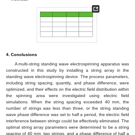
4. Conclusions
A multi-string standing wave electrospinning apparatus was
constructed in this study by installing a string array in the
standing wave electrospinning device. The process parameters,
including string spacing, quantity, and phase difference, were
optimized, and their effects on the electric field distribution within
the spinning area were investigated using electric field
simulations. When the string spacing exceeded 40 mm, the
number of strings was less than three, or the string standing
wave phase difference was set to half a period, the electric field
interference between strings could be effectively eliminated. The
optimal string array parameters were determined to be a string
spacing of 40 mm, two strings, and a phase difference of half a