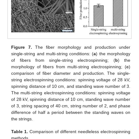
Figure 7.
The fiber morphology and production under
single-string and multi-string conditions: (
a
) the morphology
of fibers from single-string electrospinning; (
b
) the
morphology of fibers from multi-string electrospinning; (
c
)
comparison of fiber diameter and production. The single-
string electrospinning conditions: spinning voltage of 28 kV,
spinning distance of 10 cm, and standing wave number of 3.
The multi-string electrospinning conditions: spinning voltage
of 28 kV, spinning distance of 10 cm, standing wave number
of 3, string spacing of 40 cm, string number of 2, and phase
difference of half a period between the standing waves on
the strings.
Table 1.
Comparison of different needleless electrospinning
methods.