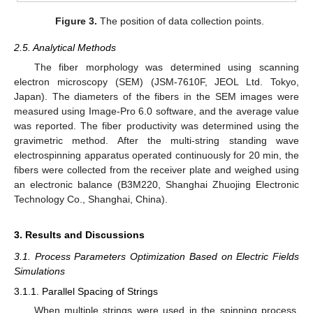
Figure 3.
The position of data collection points.
2.5. Analytical Methods
The fiber morphology was determined using scanning
electron microscopy (SEM) (JSM-7610F, JEOL Ltd. Tokyo,
Japan). The diameters of the fibers in the SEM images were
measured using Image-Pro 6.0 software, and the average value
was reported. The fiber productivity was determined using the
gravimetric method. After the multi-string standing wave
electrospinning apparatus operated continuously for 20 min, the
fibers were collected from the receiver plate and weighed using
an electronic balance (B3M220, Shanghai Zhuojing Electronic
Technology Co., Shanghai, China).
3. Results and Discussions
3.1. Process Parameters Optimization Based on Electric Fields
Simulations
3.1.1. Parallel Spacing of Strings
When multiple strings were used in the spinning process,