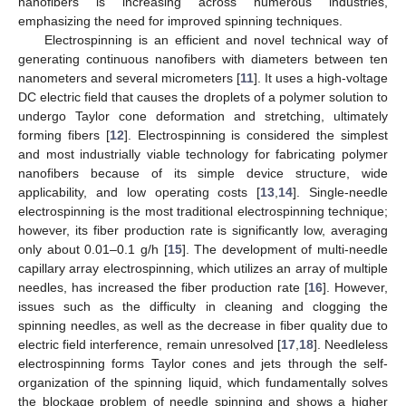
nanofibers is increasing across numerous industries,
emphasizing the need for improved spinning techniques.
Electrospinning is an efficient and novel technical way of
generating continuous nanofibers with diameters between ten
nanometers and several micrometers [
11
]. It uses a high-voltage
DC electric field that causes the droplets of a polymer solution to
undergo Taylor cone deformation and stretching, ultimately
forming fibers [
12
]. Electrospinning is considered the simplest
and most industrially viable technology for fabricating polymer
nanofibers because of its simple device structure, wide
applicability, and low operating costs [
13
,
14
]. Single-needle
electrospinning is the most traditional electrospinning technique;
however, its fiber production rate is significantly low, averaging
only about 0.01–0.1 g/h [
15
]. The development of multi-needle
capillary array electrospinning, which utilizes an array of multiple
needles, has increased the fiber production rate [
16
]. However,
issues such as the difficulty in cleaning and clogging the
spinning needles, as well as the decrease in fiber quality due to
electric field interference, remain unresolved [
17
,
18
]. Needleless
electrospinning forms Taylor cones and jets through the self-
organization of the spinning liquid, which fundamentally solves
the blockage problem of needle spinning and shows a higher