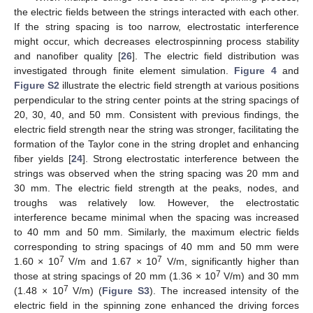
the electric fields between the strings interacted with each other.
If the string spacing is too narrow, electrostatic interference
might occur, which decreases electrospinning process stability
and nanofiber quality [
26
]. The electric field distribution was
investigated through finite element simulation.
Figure 4
and
Figure S2
illustrate the electric field strength at various positions
perpendicular to the string center points at the string spacings of
20, 30, 40, and 50 mm. Consistent with previous findings, the
electric field strength near the string was stronger, facilitating the
formation of the Taylor cone in the string droplet and enhancing
fiber yields [
24
]. Strong electrostatic interference between the
strings was observed when the string spacing was 20 mm and
30 mm. The electric field strength at the peaks, nodes, and
troughs was relatively low. However, the electrostatic
interference became minimal when the spacing was increased
to 40 mm and 50 mm. Similarly, the maximum electric fields
corresponding to string spacings of 40 mm and 50 mm were
7
7
1.60 × 10
V/m and 1.67 × 10
V/m, significantly higher than
7
those at string spacings of 20 mm (1.36 × 10
V/m) and 30 mm
7
(1.48 × 10
V/m) (
Figure S3
). The increased intensity of the
electric field in the spinning zone enhanced the driving forces