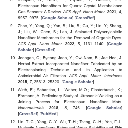
Electrospun Nanofibers for Quartz Crystal Microbalance
Gas Sensors: A Review.
ACS Appl. Nano Mater.
2021
,
4
,
9957–9975. [
Google Scholar
] [
CrossRef
]
Zhao, Y.; Yang, Q.; Yan, B.; Liu, B.; Gu, Y.; Lin, Y.; Shang,
J.; Liu, W.; Chen, S.; Lan, J. Aminated Polyacrylonitrile
Nanofiber Membranes for the Removal of Organic Dyes.
ACS Appl. Nano Mater.
2022
,
5
, 1131–1140. [
Google
Scholar
] [
CrossRef
]
Jeongan, C.; Byeong Joon, Y.; Gwi-Nam, B.; Jae Hee, J.
Herbal Extract Incorporated Nanofiber Fabricated by an
Electrospinning Technique and its Application to
Antimicrobial Air Filtration.
ACS Appl. Mater. Interfaces
2015
,
7
, 25313–25320. [
Google Scholar
]
Wirth, E.; Sabantina, L.; Weber, M.O.; Finsterbusch, K.;
Ehrmann, A. Preliminary Study of Ultrasonic Welding as a
Joining Process for Electrospun Nanofiber Mats.
Nanomaterials
2018
,
8
, 746. [
Google Scholar
]
[
CrossRef
] [
PubMed
]
Lin, T.-C.; Yang, C.-Y.; Wu, T.-H.; Tseng, C.-H.; Yen, F.-L.
Myricetin Nanofibers Enhanced Water Solubility and Skin