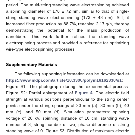
period. The multi-string standing wave electrospinning achieved
a spinning diameter of 178 ± 72 nm, similar to that of single-
string standing wave electrospinning (173 ± 48 nm). Still, it
increased fiber production by 88.7%, reaching 2.17 g/h, thereby
demonstrating the potential for the mass production of
nanofibers. This work further refined the standing wave
electrospinning process and provided a reference for optimizing
wire-type electrospinning processes.
Supplementary Materials
The following supporting information can be downloaded at
https://www.mdpi.com/article/10.3390/polym16162330/s1
:
Figure S1: The photograph during the experimental process.
Figure S2: Partial enlargement of
Figure 4
. The electric field
strength at various positions perpendicular to the string center
points under the string spacings of 20 mm (a), 30 mm (b), 40
mm (c), and 50 mm (d). Simulation parameters: spinning
voltage of 28 kV, spinning distance of 10 cm, standing wave
number of 3, string number of two, phase difference of string
standing wave of 0. Figure S3: Distribution of maximum electric