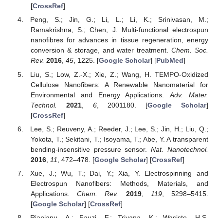
[
CrossRef
]
Peng, S.; Jin, G.; Li, L.; Li, K.; Srinivasan, M.;
Ramakrishna, S.; Chen, J. Multi-functional electrospun
nanofibres for advances in tissue regeneration, energy
conversion & storage, and water treatment.
Chem. Soc.
Rev.
2016
,
45
, 1225. [
Google Scholar
] [
PubMed
]
Liu, S.; Low, Z.-X.; Xie, Z.; Wang, H. TEMPO-Oxidized
Cellulose Nanofibers: A Renewable Nanomaterial for
Environmental and Energy Applications.
Adv. Mater.
Technol.
2021
,
6
, 2001180. [
Google Scholar
]
[
CrossRef
]
Lee, S.; Reuveny, A.; Reeder, J.; Lee, S.; Jin, H.; Liu, Q.;
Yokota, T.; Sekitani, T.; Isoyama, T.; Abe, Y. A transparent
bending-insensitive pressure sensor.
Nat. Nanotechnol.
2016
,
11
, 472–478. [
Google Scholar
] [
CrossRef
]
Xue, J.; Wu, T.; Dai, Y.; Xia, Y. Electrospinning and
Electrospun Nanofibers: Methods, Materials, and
Applications.
Chem. Rev.
2019
,
119
, 5298–5415.
[
Google Scholar
] [
CrossRef
]
Rianjanu, A.; Fauzi, F.; Triyana, K.; Wasisto, H.S.