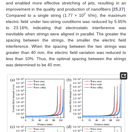
and enabled more effective stretching of jets, resulting in an
improvement in the quality and production of nanofibers [
25
,
27
].
7
Compared to a single string (1.77 × 10
V/m), the maximum
electric field under two-string conditions was reduced by 5.65%
to 23.16%, indicating that electrostatic interference was
inevitable when strings were aligned in parallel. The greater the
spacing between the strings, the smaller the electric field
interference. When the spacing between the two strings was
greater than 40 mm, the electric field variation was reduced to
less than 10%. Thus, the optimal spacing between the strings
was determined to be 40 mm.