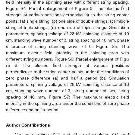
field intensity in the spinning area with different string spacing.
Figure S4: Partial enlargement of
Figure 5
. The electric field
strength at various positions perpendicular to the string center
points: (a) single string; (b) one side of double strings; (c) middle
string of triple strings; (d) one side of triple strings. Simulation
parameters: spinning voltage of 28 kV, spinning distance of 10
cm, standing wave number of 3, string spacing of 40 mm, phase
difference of string standing wave of 0. Figure S5: The
maximum electric field intensity in the spinning area with
different string numbers. Figure S6: Partial enlargement of
Figu
re 6
. The electric field strength at various positions
perpendicular to the string center points under the conditions of
zero phase difference (a) and half a period (b). Simulation
parameters: spinning voltage of 28 kV, spinning distance of 10
cm, standing wave number of 3, string number of two, string
spacing of 40 mm. Figure S7: The maximum electric field
intensity in the spinning area under the conditions of zero phase
difference and half a period.
Author Contributions
Conceptualization, X.C. and J.L.; methodology, X.C. and