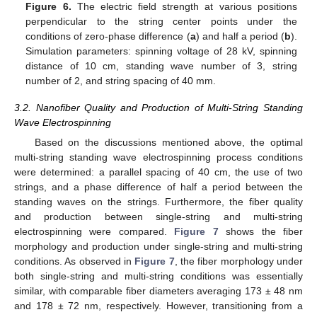
Figure 6.
The electric field strength at various positions
perpendicular to the string center points under the
conditions of zero-phase difference (
a
) and half a period (
b
).
Simulation parameters: spinning voltage of 28 kV, spinning
distance of 10 cm, standing wave number of 3, string
number of 2, and string spacing of 40 mm.
3.2. Nanofiber Quality and Production of Multi-String Standing
Wave Electrospinning
Based on the discussions mentioned above, the optimal
multi-string standing wave electrospinning process conditions
were determined: a parallel spacing of 40 cm, the use of two
strings, and a phase difference of half a period between the
standing waves on the strings. Furthermore, the fiber quality
and production between single-string and multi-string
electrospinning were compared.
Figure 7
shows the fiber
morphology and production under single-string and multi-string
conditions. As observed in
Figure 7
, the fiber morphology under
both single-string and multi-string conditions was essentially
similar, with comparable fiber diameters averaging 173 ± 48 nm
and 178 ± 72 nm, respectively. However, transitioning from a