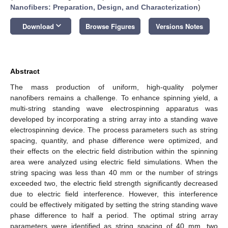
Nanofibers: Preparation, Design, and Characterization
)
keyboard_arrow_down
Download
Browse Figures
Versions Notes
Abstract
The mass production of uniform, high-quality polymer
nanofibers remains a challenge. To enhance spinning yield, a
multi-string standing wave electrospinning apparatus was
developed by incorporating a string array into a standing wave
electrospinning device. The process parameters such as string
spacing, quantity, and phase difference were optimized, and
their effects on the electric field distribution within the spinning
area were analyzed using electric field simulations. When the
string spacing was less than 40 mm or the number of strings
exceeded two, the electric field strength significantly decreased
due to electric field interference. However, this interference
could be effectively mitigated by setting the string standing wave
phase difference to half a period. The optimal string array
parameters were identified as string spacing of 40 mm, two