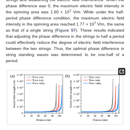
phase difference was 0, the maximum electric field intensity in
7
the spinning area was 1.60 × 10
V/m. While under the half-
period phase difference condition, the maximum electric field
7
intensity in the spinning area reached 1.77 × 10
V/m, the same
as that of a single string (
Figure S7
). These results indicated
that adjusting the phase difference in the strings to half a period
could effectively reduce the degree of electric field interference
between the two strings. Thus, the optimal phase difference in
string standing waves was determined to be one-half of a
period.