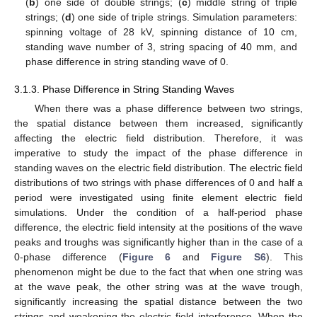
(
b
) one side of double strings; (
c
) middle string of triple
strings; (
d
) one side of triple strings. Simulation parameters:
spinning voltage of 28 kV, spinning distance of 10 cm,
standing wave number of 3, string spacing of 40 mm, and
phase difference in string standing wave of 0.
3.1.3. Phase Difference in String Standing Waves
When there was a phase difference between two strings,
the spatial distance between them increased, significantly
affecting the electric field distribution. Therefore, it was
imperative to study the impact of the phase difference in
standing waves on the electric field distribution. The electric field
distributions of two strings with phase differences of 0 and half a
period were investigated using finite element electric field
simulations. Under the condition of a half-period phase
difference, the electric field intensity at the positions of the wave
peaks and troughs was significantly higher than in the case of a
0-phase difference (
Figure 6
and
Figure S6
). This
phenomenon might be due to the fact that when one string was
at the wave peak, the other string was at the wave trough,
significantly increasing the spatial distance between the two
strings and weakening the electric field interference. When the