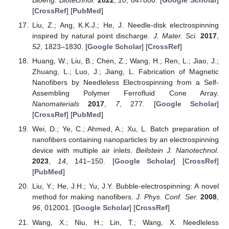
[
CrossRef
] [
PubMed
]
Liu, Z.; Ang, K.K.J.; He, J. Needle-disk electrospinning
inspired by natural point discharge.
J. Mater. Sci.
2017
,
52
, 1823–1830. [
Google Scholar
] [
CrossRef
]
Huang, W.; Liu, B.; Chen, Z.; Wang, H.; Ren, L.; Jiao, J.;
Zhuang, L.; Luo, J.; Jiang, L. Fabrication of Magnetic
Nanofibers by Needleless Electrospinning from a Self-
Assembling Polymer Ferrofluid Cone Array.
Nanomaterials
2017
,
7
, 277. [
Google Scholar
]
[
CrossRef
] [
PubMed
]
Wei, D.; Ye, C.; Ahmed, A.; Xu, L. Batch preparation of
nanofibers containing nanoparticles by an electrospinning
device with multiple air inlets.
Beilstein J. Nanotechnol.
2023
,
14
, 141–150. [
Google Scholar
] [
CrossRef
]
[
PubMed
]
Liu, Y.; He, J.H.; Yu, J.Y. Bubble-electrospinning: A novel
method for making nanofibers.
J. Phys. Conf. Ser.
2008
,
96
, 012001. [
Google Scholar
] [
CrossRef
]
Wang, X.; Niu, H.; Lin, T.; Wang, X. Needleless