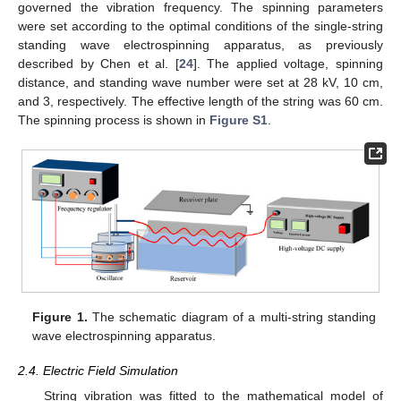
governed the vibration frequency. The spinning parameters
were set according to the optimal conditions of the single-string
standing wave electrospinning apparatus, as previously
described by Chen et al. [
24
]. The applied voltage, spinning
distance, and standing wave number were set at 28 kV, 10 cm,
and 3, respectively. The effective length of the string was 60 cm.
The spinning process is shown in
Figure S1
.
Figure 1.
The schematic diagram of a multi-string standing
wave electrospinning apparatus.
2.4. Electric Field Simulation
String vibration was fitted to the mathematical model of