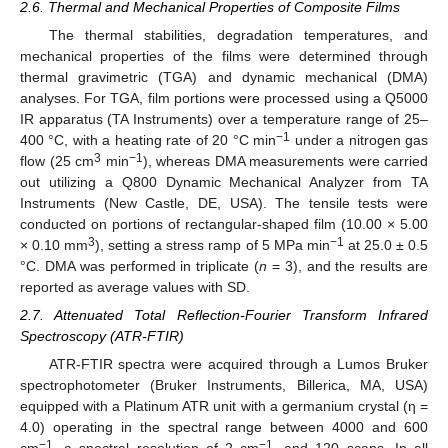
2.6. Thermal and Mechanical Properties of Composite Films
The thermal stabilities, degradation temperatures, and
mechanical properties of the films were determined through
thermal gravimetric (TGA) and dynamic mechanical (DMA)
analyses. For TGA, film portions were processed using a Q5000
IR apparatus (TA Instruments) over a temperature range of 25–
−1
400 °C, with a heating rate of 20 °C min
under a nitrogen gas
3
−1
flow (25 cm
min
), whereas DMA measurements were carried
out utilizing a Q800 Dynamic Mechanical Analyzer from TA
Instruments (New Castle, DE, USA). The tensile tests were
conducted on portions of rectangular-shaped film (10.00 × 5.00
3
−1
× 0.10 mm
), setting a stress ramp of 5 MPa min
at 25.0 ± 0.5
°C. DMA was performed in triplicate (
n
= 3), and the results are
reported as average values with SD.
2.7. Attenuated Total Reflection-Fourier Transform Infrared
Spectroscopy (ATR-FTIR)
ATR-FTIR spectra were acquired through a Lumos Bruker
spectrophotometer (Bruker Instruments, Billerica, MA, USA)
equipped with a Platinum ATR unit with a germanium crystal (η =
4.0) operating in the spectral range between 4000 and 600
−1
−1