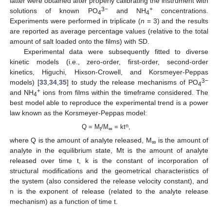
latter were obtained after properly calibrating the instrument with
3−
+
solutions of known PO
and NH
concentrations.
4
4
Experiments were performed in triplicate (
n
= 3) and the results
are reported as average percentage values (relative to the total
amount of salt loaded onto the films) with SD.
Experimental data were subsequently fitted to diverse
kinetic models (i.e., zero-order, first-order, second-order
kinetics, Higuchi, Hixson-Crowell, and Korsmeyer-Peppas
3−
models) [
33
,
34
,
35
] to study the release mechanisms of PO
4
+
and NH
ions from films within the timeframe considered. The
4
best model able to reproduce the experimental trend is a power
law known as the Korsmeyer-Peppas model:
n
Q = M
/M
= kt
,
t
∞
where Q is the amount of analyte released, M
is the amount of
∞
analyte in the equilibrium state, Mt is the amount of analyte
released over time t, k is the constant of incorporation of
structural modifications and the geometrical characteristics of
the system (also considered the release velocity constant), and
n is the exponent of release (related to the analyte release
mechanism) as a function of time t.