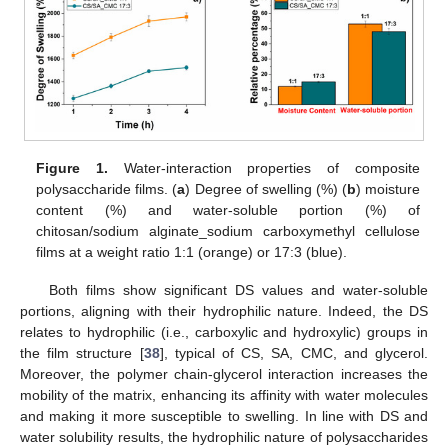
Figure 1.
Water-interaction properties of composite
polysaccharide films. (
a
) Degree of swelling (%) (
b
) moisture
content (%) and water-soluble portion (%) of
chitosan/sodium alginate_sodium carboxymethyl cellulose
films at a weight ratio 1:1 (orange) or 17:3 (blue).
Both films show significant DS values and water-soluble
portions, aligning with their hydrophilic nature. Indeed, the DS
relates to hydrophilic (i.e., carboxylic and hydroxylic) groups in
the film structure [
38
], typical of CS, SA, CMC, and glycerol.
Moreover, the polymer chain-glycerol interaction increases the
mobility of the matrix, enhancing its affinity with water molecules
and making it more susceptible to swelling. In line with DS and
water solubility results, the hydrophilic nature of polysaccharides