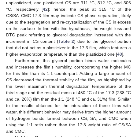
unplasticized, and plasticized CS are 311 °C, 312 °C, and 306
°C, respectively [
42
]; hence, the peak at 315 °C of the
CS/SA_CMC 17:3 film may indicate CS phase separation, likely
due to the segregation and re-crystallization of the CS in excess
on the surface. In line with this hypothesis, the weight loss and
DTG peak referring to glycerol degradation increased with the
increment in CS content (
Table 2
) due to the glycerol portion
that did not act as a plasticizer in the 17:3 film, which features a
higher evaporation temperature than the plasticized one [
43
].
Furthermore, this glycerol portion binds water molecules
and increases the film’s humidity, corroborating the higher MC
for this film than its 1:1 counterpart. Adding a large amount of
CS decreased the thermal stability of the film, as highlighted by
the lower maximum thermal degradation temperature of the
third stage and the residual mass at 450 °C of the 17:3 (238 °C
and ca. 26%) film than the 1:1 (248 °C and ca. 31%) film. Similar
to the results obtained for the interaction of these films with
water, this different behavior may derive from the higher amount
of hydrogen bonds formed between CS, SA, and CMC when
using the 1:1 ratio rather than the 17:3 weight ratio of CS/SA
and CMC.