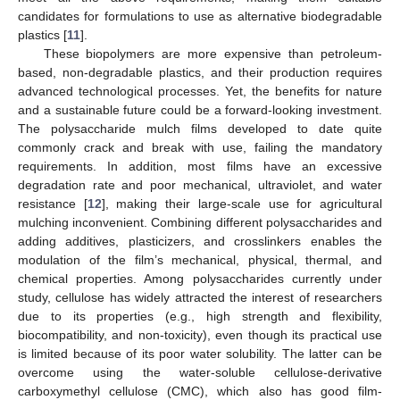
candidates for formulations to use as alternative biodegradable
plastics [
11
].
These biopolymers are more expensive than petroleum-
based, non-degradable plastics, and their production requires
advanced technological processes. Yet, the benefits for nature
and a sustainable future could be a forward-looking investment.
The polysaccharide mulch films developed to date quite
commonly crack and break with use, failing the mandatory
requirements. In addition, most films have an excessive
degradation rate and poor mechanical, ultraviolet, and water
resistance [
12
], making their large-scale use for agricultural
mulching inconvenient. Combining different polysaccharides and
adding additives, plasticizers, and crosslinkers enables the
modulation of the film’s mechanical, physical, thermal, and
chemical properties. Among polysaccharides currently under
study, cellulose has widely attracted the interest of researchers
due to its properties (e.g., high strength and flexibility,
biocompatibility, and non-toxicity), even though its practical use
is limited because of its poor water solubility. The latter can be
overcome using the water-soluble cellulose-derivative
carboxymethyl cellulose (CMC), which also has good film-