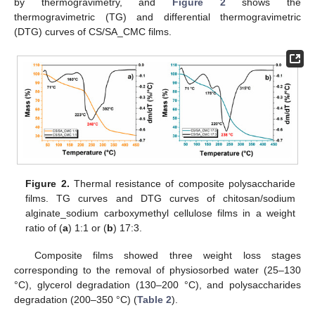
by thermogravimetry, and
Figure 2
shows the
thermogravimetric (TG) and differential thermogravimetric
(DTG) curves of CS/SA_CMC films.
Figure 2.
Thermal resistance of composite polysaccharide
films. TG curves and DTG curves of chitosan/sodium
alginate_sodium carboxymethyl cellulose films in a weight
ratio of (
a
) 1:1 or (
b
) 17:3.
Composite films showed three weight loss stages
corresponding to the removal of physiosorbed water (25–130
°C), glycerol degradation (130–200 °C), and polysaccharides
degradation (200–350 °C) (
Table 2
).