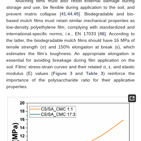
Mulching films must also resist external damage during
storage and use, be flexible during application to the soil, and
prevent matrix collapse [
41
,
44
,
45
]. Biodegradable and bio-
based mulch films must retain similar mechanical properties as
low-density polyethylene film, complying with standardized and
international-specific norms, i.e., EN 17033 [
46
]. According to
the latter, the biodegradable mulch films should have 16 MPa of
tensile strength (σ) and 150% elongation at break (ε), which
estimates the film’s toughness. An appropriate elongation is
essential for avoiding breakage during film application on the
soil. Films’ stress-strain curves and their related σ, ε, and elastic
modulus (E) values (
Figure 3
and
Table 3
) reinforce the
importance of the polysaccharide ratio for their applicative
properties.