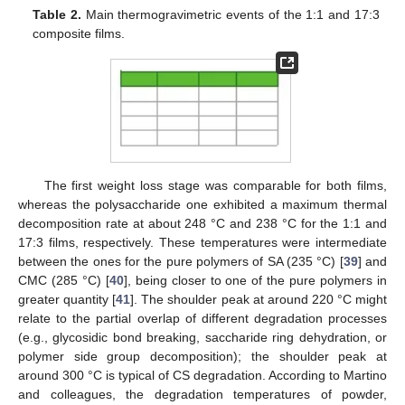
Table 2.
Main thermogravimetric events of the 1:1 and 17:3
composite films.
The first weight loss stage was comparable for both films,
whereas the polysaccharide one exhibited a maximum thermal
decomposition rate at about 248 °C and 238 °C for the 1:1 and
17:3 films, respectively. These temperatures were intermediate
between the ones for the pure polymers of SA (235 °C) [
39
] and
CMC (285 °C) [
40
], being closer to one of the pure polymers in
greater quantity [
41
]. The shoulder peak at around 220 °C might
relate to the partial overlap of different degradation processes
(e.g., glycosidic bond breaking, saccharide ring dehydration, or
polymer side group decomposition); the shoulder peak at
around 300 °C is typical of CS degradation. According to Martino
and colleagues, the degradation temperatures of powder,