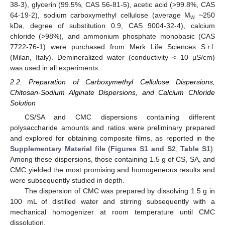
38-3), glycerin (99.5%, CAS 56-81-5), acetic acid (>99.8%, CAS
64-19-2), sodium carboxymethyl cellulose (average M
~250
w
kDa, degree of substitution 0.9, CAS 9004-32-4), calcium
chloride (>98%), and ammonium phosphate monobasic (CAS
7722-76-1) were purchased from Merk Life Sciences S.r.l.
(Milan, Italy). Demineralized water (conductivity < 10 µS/cm)
was used in all experiments.
2.2. Preparation of Carboxymethyl Cellulose Dispersions,
Chitosan-Sodium Alginate Dispersions, and Calcium Chloride
Solution
CS/SA and CMC dispersions containing different
polysaccharide amounts and ratios were preliminary prepared
and explored for obtaining composite films, as reported in the
Supplementary Material file
(
Figures S1 and S2
,
Table S1
).
Among these dispersions, those containing 1.5 g of CS, SA, and
CMC yielded the most promising and homogeneous results and
were subsequently studied in depth.
The dispersion of CMC was prepared by dissolving 1.5 g in
100 mL of distilled water and stirring subsequently with a
mechanical homogenizer at room temperature until CMC
dissolution.