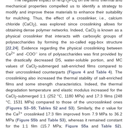
4
2
4
mechanical properties compelled us to identify a strategy to
modify and improve these materials to enhance their suitability
for mulching. Thus, the effect of a crosslinker, i.e., calcium
chloride (CaCl
), was explored since crosslinking allows for
2
obtaining dense polymer networks. Indeed, CaCl
is known as a
2
physical crosslinker that interacts with carboxylic groups of
polysaccharides by forming the so-called egg-box structure
[
22
,
24
]. Evidence regarding the physical crosslinking between
2+
−
Ca
and -COO
ions of polysaccharides was first provided by
the drastically decreased DS, water-soluble portion, and MC
values of CaCl
-submerged salt-enriched films compared to
2
their uncrosslinked counterparts (
Figure 4
and
Table 4
). The
crosslinking also increased the thermal stability of salt-enriched
films and some strength characteristics. Indeed, the thermal
degradation temperature and elastic modulus increased for the
CaCl
-submerged 1:1 (252 °C, 1180 MPa) and 17:3 films (248
2
°C, 1531 MPa) compared to those of the uncrosslinked ones
(
Figures S3–S5
;
Tables S2 and S3
). Similarly, the σ value for
2+
the Ca
crosslinked 17:3 film improved from 7.9 MPa to 36.2
MPa (
Figure S5b
and
Table S3
), whereas it remained constant
for the 1:1 film (15.7 MPa;
Figure S5a
and
Table S2
).