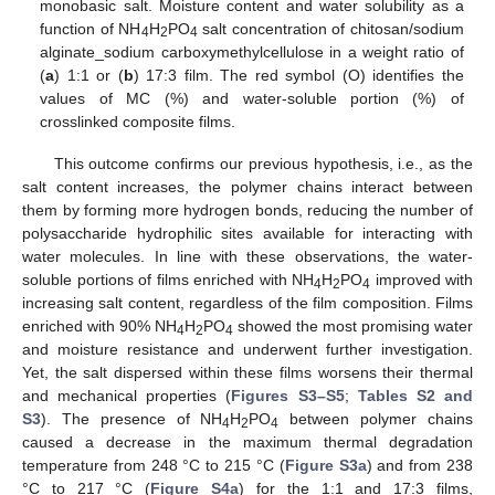
monobasic salt. Moisture content and water solubility as a
function of NH
H
PO
salt concentration of chitosan/sodium
4
2
4
alginate_sodium carboxymethylcellulose in a weight ratio of
(
a
) 1:1 or (
b
) 17:3 film. The red symbol (O) identifies the
values of MC (%) and water-soluble portion (%) of
crosslinked composite films.
This outcome confirms our previous hypothesis, i.e., as the
salt content increases, the polymer chains interact between
them by forming more hydrogen bonds, reducing the number of
polysaccharide hydrophilic sites available for interacting with
water molecules. In line with these observations, the water-
soluble portions of films enriched with NH
H
PO
improved with
4
2
4
increasing salt content, regardless of the film composition. Films
enriched with 90% NH
H
PO
showed the most promising water
4
2
4
and moisture resistance and underwent further investigation.
Yet, the salt dispersed within these films worsens their thermal
and mechanical properties (
Figures S3–S5
;
Tables S2 and
S3
). The presence of NH
H
PO
between polymer chains
4
2
4
caused a decrease in the maximum thermal degradation
temperature from 248 °C to 215 °C (
Figure S3a
) and from 238
°C to 217 °C (
Figure S4a
) for the 1:1 and 17:3 films,