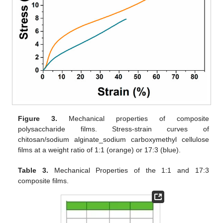
Figure 3.
Mechanical properties of composite
polysaccharide films. Stress-strain curves of
chitosan/sodium alginate_sodium carboxymethyl cellulose
films at a weight ratio of 1:1 (orange) or 17:3 (blue).
Table 3.
Mechanical Properties of the 1:1 and 17:3
composite films.