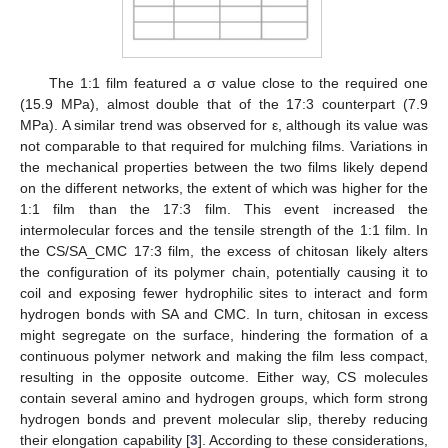
The 1:1 film featured a σ value close to the required one
(15.9 MPa), almost double that of the 17:3 counterpart (7.9
MPa). A similar trend was observed for ε, although its value was
not comparable to that required for mulching films. Variations in
the mechanical properties between the two films likely depend
on the different networks, the extent of which was higher for the
1:1 film than the 17:3 film. This event increased the
intermolecular forces and the tensile strength of the 1:1 film. In
the CS/SA_CMC 17:3 film, the excess of chitosan likely alters
the configuration of its polymer chain, potentially causing it to
coil and exposing fewer hydrophilic sites to interact and form
hydrogen bonds with SA and CMC. In turn, chitosan in excess
might segregate on the surface, hindering the formation of a
continuous polymer network and making the film less compact,
resulting in the opposite outcome. Either way, CS molecules
contain several amino and hydrogen groups, which form strong
hydrogen bonds and prevent molecular slip, thereby reducing
their elongation capability [
3
]. According to these considerations,