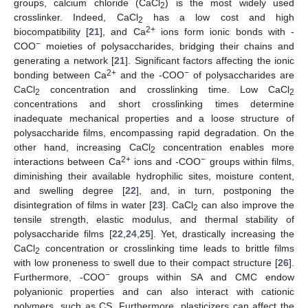
groups, calcium chloride (CaCl
) is the most widely used
2
crosslinker. Indeed, CaCl
has a low cost and high
2
2+
biocompatibility [
21
], and Ca
ions form ionic bonds with -
−
COO
moieties of polysaccharides, bridging their chains and
generating a network [
21
]. Significant factors affecting the ionic
2+
−
bonding between Ca
and the -COO
of polysaccharides are
CaCl
concentration and crosslinking time. Low CaCl
2
2
concentrations and short crosslinking times determine
inadequate mechanical properties and a loose structure of
polysaccharide films, encompassing rapid degradation. On the
other hand, increasing CaCl
concentration enables more
2
2+
−
interactions between Ca
ions and -COO
groups within films,
diminishing their available hydrophilic sites, moisture content,
and swelling degree [
22
], and, in turn, postponing the
disintegration of films in water [
23
]. CaCl
can also improve the
2
tensile strength, elastic modulus, and thermal stability of
polysaccharide films [
22
,
24
,
25
]. Yet, drastically increasing the
CaCl
concentration or crosslinking time leads to brittle films
2
with low proneness to swell due to their compact structure [
26
].
−
Furthermore, -COO
groups within SA and CMC endow
polyanionic properties and can also interact with cationic
polymers, such as CS. Furthermore, plasticizers can affect the