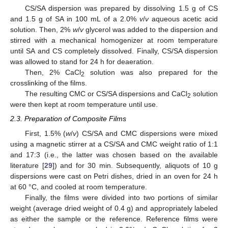
CS/SA dispersion was prepared by dissolving 1.5 g of CS
and 1.5 g of SA in 100 mL of a 2.0%
v
/
v
aqueous acetic acid
solution. Then, 2%
w
/
v
glycerol was added to the dispersion and
stirred with a mechanical homogenizer at room temperature
until SA and CS completely dissolved. Finally, CS/SA dispersion
was allowed to stand for 24 h for deaeration.
Then, 2% CaCl
solution was also prepared for the
2
crosslinking of the films.
The resulting CMC or CS/SA dispersions and CaCl
solution
2
were then kept at room temperature until use.
2.3. Preparation of Composite Films
First, 1.5% (
w
/
v
) CS/SA and CMC dispersions were mixed
using a magnetic stirrer at a CS/SA and CMC weight ratio of 1:1
and 17:3 (i.e., the latter was chosen based on the available
literature [
29
]) and for 30 min. Subsequently, aliquots of 10 g
dispersions were cast on Petri dishes, dried in an oven for 24 h
at 60 °C, and cooled at room temperature.
Finally, the films were divided into two portions of similar
weight (average dried weight of 0.4 g) and appropriately labeled
as either the sample or the reference. Reference films were