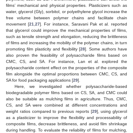
films’ mechanical and physical properties. Plasticizers such as
water, glycerol (Gly), sorbitol, or polyethylene glycol increase the
free volume between polymer chains and facilitate chain
movement [
21
,
27
]. For instance, Saravani Pak et al. reported
that glycerol could improve the mechanical properties of films,
such as tensile strength and elongation, reducing the brittleness
of films and increasing the mobility of the polymer chains, in turn
promoting film plasticity and flexibility [
28
]. Some authors have
also proven the feasibility of polysaccharide films based on
CMC, CS, and SA. For instance, Lan et al. explored the
polysaccharide content effect on the properties of the composite
film alongside the optimal proportions between CMC, CS, and
SA for food packaging applications [
29
].
Here, we investigated whether polysaccharide-based
biodegradable polymer films based on CS, SA, and CMC could
also be suitable as mulching films in agriculture. Thus, CMC,
CS, and SA were combined at different concentrations and
weight ratios compared to previous reports [
29
], using glycerol
as a plasticizer to improve the flexibility and processability of
composite films, decrease brittleness, and avoid film shrinkage
during handling. To evaluate the reliability of films for mulching,