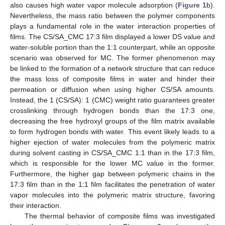
also causes high water vapor molecule adsorption (
Figure 1
b).
Nevertheless, the mass ratio between the polymer components
plays a fundamental role in the water interaction properties of
films. The CS/SA_CMC 17:3 film displayed a lower DS value and
water-soluble portion than the 1:1 counterpart, while an opposite
scenario was observed for MC. The former phenomenon may
be linked to the formation of a network structure that can reduce
the mass loss of composite films in water and hinder their
permeation or diffusion when using higher CS/SA amounts.
Instead, the 1 (CS/SA): 1 (CMC) weight ratio guarantees greater
crosslinking through hydrogen bonds than the 17:3 one,
decreasing the free hydroxyl groups of the film matrix available
to form hydrogen bonds with water. This event likely leads to a
higher ejection of water molecules from the polymeric matrix
during solvent casting in CS/SA_CMC 1:1 than in the 17:3 film,
which is responsible for the lower MC value in the former.
Furthermore, the higher gap between polymeric chains in the
17:3 film than in the 1:1 film facilitates the penetration of water
vapor molecules into the polymeric matrix structure, favoring
their interaction.
The thermal behavior of composite films was investigated