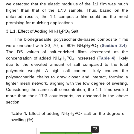
we detected that the elastic modulus of the 1:1 film was much
higher than that of the 17:3 sample. Thus, based on the
obtained results, the 1:1 composite film could be the most
promising for mulching applications.
3.1.1. Effect of Adding NH
H
PO
Salt
4
2
4
The biodegradable polysaccharide-based composite films
were enriched with 30, 70, or 90% NH
H
PO
(
Section 2.4
).
4
2
4
The DS values of salt-enriched films decreased as the
concentration of added NH
H
PO
increased (
Table 4
), likely
4
2
4
due to the elevated amount of salt compared to the total
polymeric weight. A high salt content likely causes the
polysaccharide chains to draw closer and interact, forming a
tighter mesh network, aligning with the low degree of swelling.
Considering the same salt concentration, the 1:1 films swelled
more than their 17:3 counterparts, as observed in the above
section.
Table 4.
Effect of adding NH
H
PO
salt on the degree of
4
2
4
swelling (%).