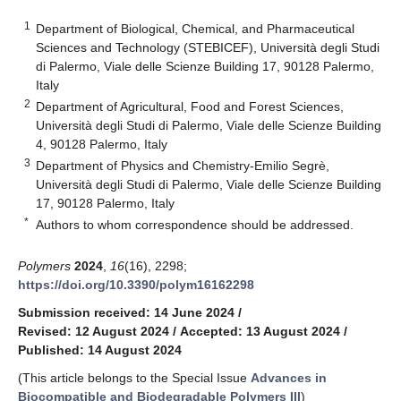
1
Department of Biological, Chemical, and Pharmaceutical
Sciences and Technology (STEBICEF), Università degli Studi
di Palermo, Viale delle Scienze Building 17, 90128 Palermo,
Italy
2
Department of Agricultural, Food and Forest Sciences,
Università degli Studi di Palermo, Viale delle Scienze Building
4, 90128 Palermo, Italy
3
Department of Physics and Chemistry-Emilio Segrè,
Università degli Studi di Palermo, Viale delle Scienze Building
17, 90128 Palermo, Italy
*
Authors to whom correspondence should be addressed.
Polymers
2024
,
16
(16), 2298;
https://doi.org/10.3390/polym16162298
Submission received: 14 June 2024
/
Revised: 12 August 2024
/
Accepted: 13 August 2024
/
Published: 14 August 2024
(This article belongs to the Special Issue
Advances in
Biocompatible and Biodegradable Polymers III
)