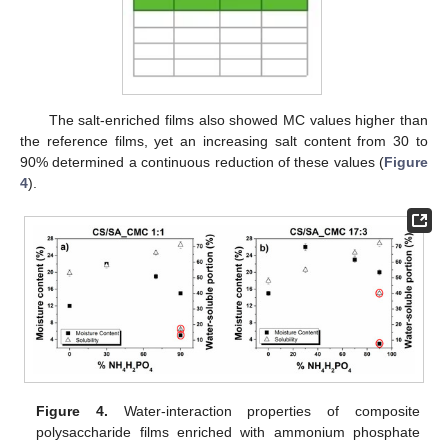
The salt-enriched films also showed MC values higher than
the reference films, yet an increasing salt content from 30 to
90% determined a continuous reduction of these values (
Figure
4
).
Figure 4.
Water-interaction properties of composite
polysaccharide films enriched with ammonium phosphate