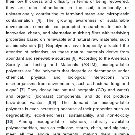
their low thickness and difficulty in terms of being recovered,
they are often abandoned in the soil, intentionally or
unintentionally, contributing to farmland meso and microplastic
contamination [
4
]. The growing awareness of sustainable
development concepts has prompted researchers to look for
innovative, cheap, and alternative mulching films with satisfying
properties based on renewable and natural raw materials, such
as biopolymers [
5
]. Biopolymers have frequently attracted the
attention of scientists, as these natural materials derive from
abundant and renewable sources [
6
]. According to the American
Society for Testing and Materials (ASTM), biodegradable
polymers are “the polymers that degrade or decompose under
chemical, physical and biological interactions with
microorganisms from environments, such as bacteria, fungi and
algae” [
7
]. They decay into natural inorganic (CO
and water)
2
and organic (biomass) components, and do not produce
hazardous wastes [
8
,
9
]. The demand for biodegradable
polymers is ever-increasing because of their properties such as
degradability, eco-friendliness, sustainability, and non-toxicity
[
10
]. Among biodegradable polymers, naturally available
polysaccharides, such as cellulose, starch, chitin, and alginate,
meet all the above requirements, making them suitable