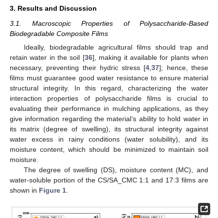
3. Results and Discussion
3.1. Macroscopic Properties of Polysaccharide-Based
Biodegradable Composite Films
Ideally, biodegradable agricultural films should trap and
retain water in the soil [
36
], making it available for plants when
necessary, preventing their hydric stress [
4
,
37
]; hence, these
films must guarantee good water resistance to ensure material
structural integrity. In this regard, characterizing the water
interaction properties of polysaccharide films is crucial to
evaluating their performance in mulching applications, as they
give information regarding the material’s ability to hold water in
its matrix (degree of swelling), its structural integrity against
water excess in rainy conditions (water solubility), and its
moisture content, which should be minimized to maintain soil
moisture.
The degree of swelling (DS), moisture content (MC), and
water-soluble portion of the CS/SA_CMC 1:1 and 17:3 films are
shown in
Figure 1
.