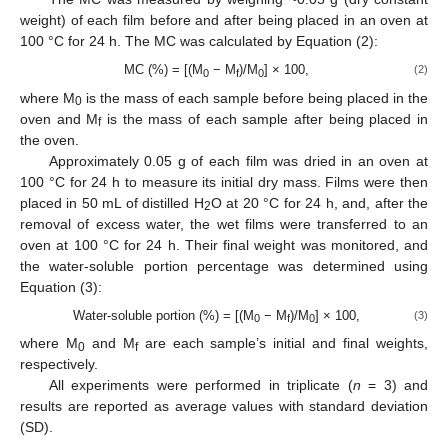
weight) of each film before and after being placed in an oven at
100 °C for 24 h. The MC was calculated by Equation (2):
MC (%) = [(M
− M
)/M
] × 100,
(2)
0
f
0
where M
is the mass of each sample before being placed in the
0
oven and M
is the mass of each sample after being placed in
f
the oven.
Approximately 0.05 g of each film was dried in an oven at
100 °C for 24 h to measure its initial dry mass. Films were then
placed in 50 mL of distilled H
O at 20 °C for 24 h, and, after the
2
removal of excess water, the wet films were transferred to an
oven at 100 °C for 24 h. Their final weight was monitored, and
the water-soluble portion percentage was determined using
Equation (3):
Water-soluble portion (%) = [(M
− M
)/M
] × 100,
(3)
0
f
0
where M
and M
are each sample’s initial and final weights,
0
f
respectively.
All experiments were performed in triplicate (
n
= 3) and
results are reported as average values with standard deviation
(SD).