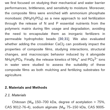
we first focused on studying their mechanical and water barrier
performances, brittleness, and sensitivity to moisture. Moreover,
the composite films were enriched with ammonium phosphate
monobasic (NH
H
PO
) as a new approach to soil fertilization
4
2
4
through the release of N and P essential nutrients from the
polymeric matrix during film usage and degradation, avoiding
the need to encapsulate them as inorganic fertilizers in
permeable hydrophobic beads [
30
,
31
]. We also evaluated
whether adding the crosslinker CaCl
can positively impact the
2
properties of composite films, studying interactions, structural
changes, and macroscopic behavior induced by it alongside
+
3−
NH
H
PO
. Finally, the release kinetics of NH
and PO
ions
4
2
4
4
4
in water were studied to assess the suitability of these
composite films as both mulching and fertilizing substrates for
agriculture.
2. Materials and Methods
2.1. Materials
Chitosan (M
150–700 kDa, degree of acetylation > 75%,
w
CAS 9012-76-4), sodium alginate (M
75–150 kDa, CAS 9005-
w