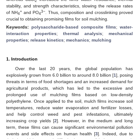
2
stability, and strength characteristics, slowing the release rates
+
3−
of NH
and PO
. Thus, composition and crosslinking proved
4
4
crucial to obtaining promising films for soil mulching.
Keywords:
polysaccharide-based composite films
;
water-
interaction properties
;
thermal analysis
;
mechanical
properties
;
release kinetics
;
mechanics
;
mulching
1. Introduction
Over the last 20 years, the global population has
explosively grown from 6.0 billion to around 8.0 billion [
1
], posing
threats in terms of food shortages and an increased demand for
agricultural products, which has led to the excessive and
prolonged use of mulching films based on low-density
polyethylene. Once applied to the soil, mulch films increase soil
temperatures, reduce water evaporation and fertilizer losses,
and help control weed and pest infestations, ultimately
increasing crop yields [
2
]. However, in the medium and long
term, these films can cause significant environmental pollution
events and side effects on human health [
3
]. Indeed, due to