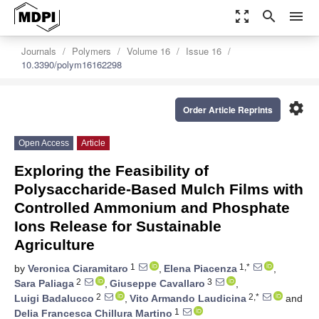
zoom_out_map
search
menu
Journals
Polymers
Volume 16
Issue 16
10.3390/polym16162298
settings
Order Article Reprints
Open Access
Article
Exploring the Feasibility of
Polysaccharide-Based Mulch Films with
Controlled Ammonium and Phosphate
Ions Release for Sustainable
Agriculture
1
1,*
by
Veronica Ciaramitaro
,
Elena Piacenza
,
2
3
Sara Paliaga
,
Giuseppe Cavallaro
,
2
2,*
Luigi Badalucco
,
Vito Armando Laudicina
and
1
Delia Francesca Chillura Martino