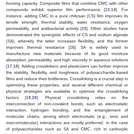
forming capacity. Composite films that combine CMC with other
compounds exhibit superior film performance [
13
,
14
]. For
instance, adding CMC to a pure chitosan (CS) film improves its
tensile strength, thermal stability, water resistance, oxygen
permeability, and antibacterial activity [
15
]. Other studies have
demonstrated the synergistic effects of CS and sodium alginate
(SA), whereby the latter increases flexibility, and the former
improves thermal resistance [
16
]. SA is widely used to
manufacture new materials because of its good moisture
absorption, permeability, and high viscosity in aqueous solutions
[
17
,
18
]. Adding crosslinkers and plasticizers can further improve
the stability, flexibility, and toughness of polysaccharide-based
films and reduce their brittleness. Crosslinking is a crucial step in
optimizing these properties, and several different chemical or
physical strategies are available to optimize the crosslinking
factors [
19
,
20
]. Physical crosslinking relies on the
interconnection of non-covalent bonds, such as electrostatic
interaction, hydrogen bonding, and the entanglement of
molecular chains, among which electrostatic (e.g., ionic and
macromolecular) interactions are mostly preferred. In the case
of polysaccharides such as SA and CMC, rich in carboxylic