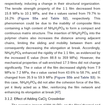
respectively, inducing a change in their structural organization.
The tensile strength property of the 1:1 film decreased from
15.8 MPa to 10.1 MPa, and the ε values varied from 79.7% to
16.2% (
Figure S5a
and
Table S2
), respectively. This
phenomenon could be due to the inability of composite films
containing a high content of NH
H
PO
to form a compact and
4
2
4
continuous matrix structure. The insertion of NH
H
PO
into the
4
2
4
polymer chains also increases the distance among adjacent
chains, limiting the sliding and mobility between them and
consequently decreasing the elongation at break. Accordingly,
NH
H
PO
enhanced the rigidity of the 1:1 film, as evidenced by
4
2
4
the increased E value (from 88.8 to 359 MPa). However, the
mechanical properties of salt-enriched 17:3 films did not change
significantly. The σ value of the film decreased slightly from 7.9
MPa to 7.2 MPa, the ε value varied from 43.6% to 58.7%, and E
changed from 35.9 to 59.9 MPa (
Figure S5b
and
Table S3
). In
this case, NH
H
PO
did not alter the cohesion force of the film,
4
2
4
yet it likely acted as a filler, reinforcing the film network and
enhancing its elongation at break [
47
].
3.1.2. Effect of Adding CaCl
Crosslinker
2
The negative impact of NH
H
PO
on the films’ thermal and