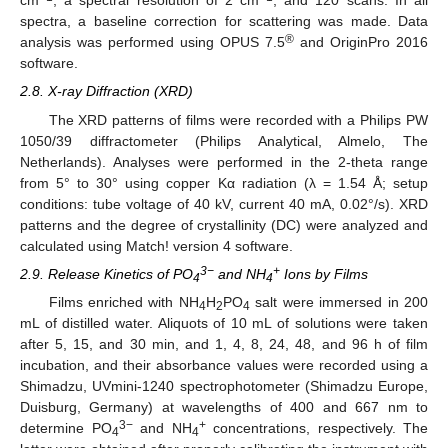
cm
, a spectral resolution of 2 cm
, and 120 scans. In all
spectra, a baseline correction for scattering was made. Data
®
analysis was performed using OPUS 7.5
and OriginPro 2016
software.
2.8. X-ray Diffraction (XRD)
The XRD patterns of films were recorded with a Philips PW
1050/39 diffractometer (Philips Analytical, Almelo, The
Netherlands). Analyses were performed in the 2-theta range
from 5° to 30° using copper Kα radiation (λ = 1.54 Å; setup
conditions: tube voltage of 40 kV, current 40 mA, 0.02°/s). XRD
patterns and the degree of crystallinity (DC) were analyzed and
calculated using Match! version 4 software.
3−
+
2.9. Release Kinetics of PO
and NH
Ions by Films
4
4
Films enriched with NH
H
PO
salt were immersed in 200
4
2
4
mL of distilled water. Aliquots of 10 mL of solutions were taken
after 5, 15, and 30 min, and 1, 4, 8, 24, 48, and 96 h of film
incubation, and their absorbance values were recorded using a
Shimadzu, UVmini-1240 spectrophotometer (Shimadzu Europe,
Duisburg, Germany) at wavelengths of 400 and 667 nm to
3−
+
determine PO
and NH
concentrations, respectively. The
4
4