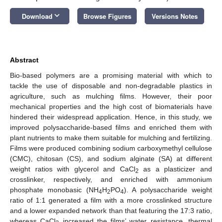
keyboard_arrow_down
Download
Browse Figures
Versions Notes
Abstract
Bio-based polymers are a promising material with which to
tackle the use of disposable and non-degradable plastics in
agriculture, such as mulching films. However, their poor
mechanical properties and the high cost of biomaterials have
hindered their widespread application. Hence, in this study, we
improved polysaccharide-based films and enriched them with
plant nutrients to make them suitable for mulching and fertilizing.
Films were produced combining sodium carboxymethyl cellulose
(CMC), chitosan (CS), and sodium alginate (SA) at different
weight ratios with glycerol and CaCl
as a plasticizer and
2
crosslinker, respectively, and enriched with ammonium
phosphate monobasic (NH
H
PO
). A polysaccharide weight
4
2
4
ratio of 1:1 generated a film with a more crosslinked structure
and a lower expanded network than that featuring the 17:3 ratio,
whereas CaCl
increased the films’ water resistance, thermal