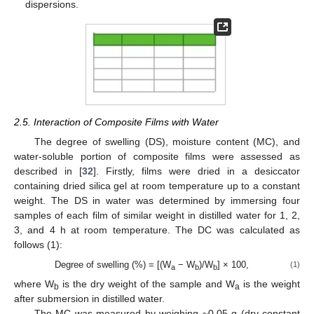
dispersions.
2.5. Interaction of Composite Films with Water
The degree of swelling (DS), moisture content (MC), and
water-soluble portion of composite films were assessed as
described in [
32
]. Firstly, films were dried in a desiccator
containing dried silica gel at room temperature up to a constant
weight. The DS in water was determined by immersing four
samples of each film of similar weight in distilled water for 1, 2,
3, and 4 h at room temperature. The DC was calculated as
follows (1):
Degree of swelling (%) = [(W
− W
)/W
] × 100,
(1)
a
b
b
where W
is the dry weight of the sample and W
is the weight
b
a
after submersion in distilled water.
The MC was measured by weighing ~0.05 g (dry constant