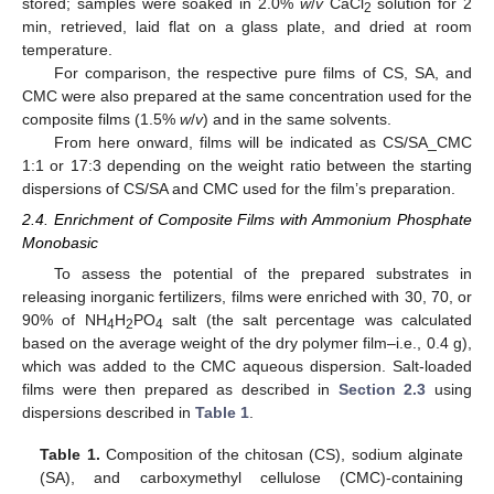
stored; samples were soaked in 2.0%
w
/
v
CaCl
solution for 2
2
min, retrieved, laid flat on a glass plate, and dried at room
temperature.
For comparison, the respective pure films of CS, SA, and
CMC were also prepared at the same concentration used for the
composite films (1.5%
w
/
v
) and in the same solvents.
From here onward, films will be indicated as CS/SA_CMC
1:1 or 17:3 depending on the weight ratio between the starting
dispersions of CS/SA and CMC used for the film’s preparation.
2.4. Enrichment of Composite Films with Ammonium Phosphate
Monobasic
To assess the potential of the prepared substrates in
releasing inorganic fertilizers, films were enriched with 30, 70, or
90% of NH
H
PO
salt (the salt percentage was calculated
4
2
4
based on the average weight of the dry polymer film–i.e., 0.4 g),
which was added to the CMC aqueous dispersion. Salt-loaded
films were then prepared as described in
Section 2.3
using
dispersions described in
Table 1
.
Table 1.
Composition of the chitosan (CS), sodium alginate
(SA), and carboxymethyl cellulose (CMC)-containing