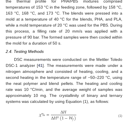
the thermal profile for PHA/PBS mixtures comprised
temperatures of 153 °C in the feeding zone, followed by 158 °C,
163 °C, 168 °C, and 173 °C. The blends were pressed into a
mold at a temperature of 40 °C for the blends, PHA, and PLA,
while a mold temperature of 20 °C was used for the PBS. During
this process, a filling rate of 20 mm/s was applied with a
pressure of 90 bar. The formed samples were then cooled within
the mold for a duration of 50 s.
2.4. Testing Methods
DSC measurements were conducted on the Mettler Toledo
DSC-1 analyzer [
41
]. The measurements were made under a
nitrogen atmosphere and consisted of heating, cooling, and a
second heating in the temperature range of −50–220 °C, using
the neat polymer and blend pellets. The heating and cooling
rate was 10 °C/min, and the average weight of samples was
approximately 10 mg. The crystallinity of binary and ternary
systems was calculated by using Equation (1), as follows:
Δ
𝐻
𝜒
%
=
Δ
𝐻
(
1
−
𝑊
)
0
𝑓
(1)