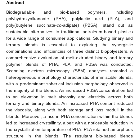
Abstract
Biodegradable and bio-based polymers, including
polyhydroxyalkanoate (PHA), polylactic acid (PLA), and
poly(butylene succinate-
co
-adipate) (PBSA), stand out as
sustainable alternatives to traditional petroleum-based plastics
for a wide range of consumer applications. Studying binary and
ternary blends is essential to exploring the synergistic
combinations and efficiencies of three distinct biopolyesters. A
comprehensive evaluation of melt-extruded binary and ternary
polymer blends of PHA, PLA, and PBSA was conducted.
Scanning electron microscopy (SEM) analyses revealed a
heterogeneous morphology characteristic of immiscible blends,
with a predominant spherical inclusion morphology observed in
the majority of the blends. An increased PBSA concentration led
to an elevation in melt viscosity and elasticity across both
ternary and binary blends. An increased PHA content reduced
the viscosity, along with both storage and loss moduli in the
blends. Moreover, a rise in PHA concentration within the blends
led to increased crystallinity, albeit with a noticeable reduction in
the crystallization temperature of PHA. PLA retained amorphous
structure in the blends. The resultant bio-based blends