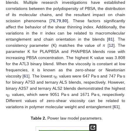
blends. Multiple research investigations have established
correlations between the polydispersity of PBSA, the distribution
of its molecular chains, and the resultant impact on chain
scission phenomena [
76
,
79
,
80
]. These factors significantly
𝑛
affect the behavior of the shear thinning index. Additionally, the
variations in the
index can be related to macromolecular
𝑛
entanglement and chain orientation in the blends [
81
]. The
consistency parameter (K) matches the value of
[
12
]. The
parameter K for PLA/PBSA and PHA/PBSA blends rose with
increasing PBSA concentration. The highest K value was 3.808
for the A7L3 binary blend. When the viscosity is constant at low
frequencies, it is known as the zero-shear or Newtonian
0
viscosity [
61
]. The lowest
values were 647 Pa∙s and 747 Pa∙s
η
for binary A7S3 and ternary ALS blends, respectively. However,
binary A3S7 and ternary ALS2 blends demonstrated the highest
0
values, which were 9051 Pa∙s and 1671 Pa∙s, respectively.
η
Different values of zero-shear viscosity can be related to
variations in polymer molecular weight and entanglement [
61
].
Table 2.
Power law model parameters.