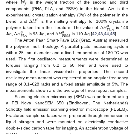
𝑊
𝑓
Δ
𝐻
where
is the weight fraction of the second and third
components (PHA, PLA, and PBSA) in the blend,
is the
Δ
𝐻
experimental crystallization enthalpy (J/g) of the polymer in the
0
Δ
𝐻
blend, and
is the melting enthalpy for 100% crystalline
0
𝑃
𝐻
𝐴
Δ
𝐻
Δ
𝐻
polymer taken from the literature. The value of
is 146
0
0
𝑃
𝐿
𝐴
𝑃
𝐵
𝑆
𝐴
J/g,
is 93 J/g, and
is 110 J/g [
42
,
43
,
44
,
45
].
The Anton Paar Smart-Pave 102 (Graz, Austria) measured
the polymer melt rheology. A parallel plate measuring system
with a 25 mm diameter and a fixed temperature of 180 °C was
used. The first oscillatory measurements were determined at
torques ranging from 0.2 to 60 N∙m and were used to
investigate the linear viscoelastic properties. The second
oscillatory measurement was registered at an angular frequency
range of 0.1–628 rad/s and a fixed strain amplitude of 5%. The
measurements shown are the average of three repeat samples.
Scanning electron microscopy (SEM) was performed using
a FEI Nova NanoSEM 650 (Eindhoven, The Netherlands)
Schottky field emission scanning electron microscope (FESEM).
Fractured sample surfaces were prepared through immersion in
liquid nitrogen and were mounted on electrically conductive
double-sided carbon tape for imaging. An acceleration voltage of