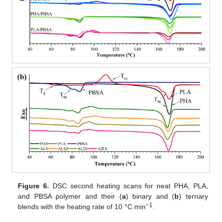
Figure 6.
DSC second heating scans for neat PHA, PLA,
and PBSA polymer and their (
a
) binary and (
b
) ternary
−1
blends with the heating rate of 10 °C min
.