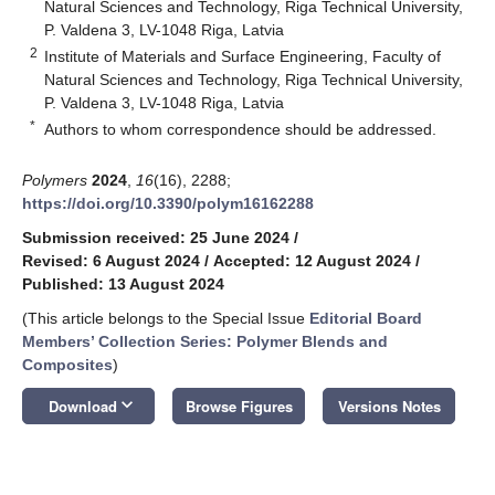
Natural Sciences and Technology, Riga Technical University,
P. Valdena 3, LV-1048 Riga, Latvia
2
Institute of Materials and Surface Engineering, Faculty of
Natural Sciences and Technology, Riga Technical University,
P. Valdena 3, LV-1048 Riga, Latvia
*
Authors to whom correspondence should be addressed.
Polymers
2024
,
16
(16), 2288;
https://doi.org/10.3390/polym16162288
Submission received: 25 June 2024
/
Revised: 6 August 2024
/
Accepted: 12 August 2024
/
Published: 13 August 2024
(This article belongs to the Special Issue
Editorial Board
Members’ Collection Series: Polymer Blends and
Composites
)
keyboard_arrow_down
Download
Browse Figures
Versions Notes