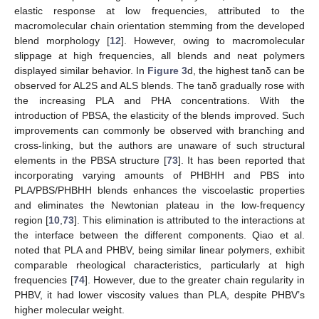
elastic response at low frequencies, attributed to the
macromolecular chain orientation stemming from the developed
blend morphology [
12
]. However, owing to macromolecular
slippage at high frequencies, all blends and neat polymers
displayed similar behavior. In
Figure 3
d, the highest tanδ can be
observed for AL2S and ALS blends. The tanδ gradually rose with
the increasing PLA and PHA concentrations. With the
introduction of PBSA, the elasticity of the blends improved. Such
improvements can commonly be observed with branching and
cross-linking, but the authors are unaware of such structural
elements in the PBSA structure [
73
]. It has been reported that
incorporating varying amounts of PHBHH and PBS into
PLA/PBS/PHBHH blends enhances the viscoelastic properties
and eliminates the Newtonian plateau in the low-frequency
region [
10
,
73
]. This elimination is attributed to the interactions at
the interface between the different components. Qiao et al.
noted that PLA and PHBV, being similar linear polymers, exhibit
comparable rheological characteristics, particularly at high
frequencies [
74
]. However, due to the greater chain regularity in
PHBV, it had lower viscosity values than PLA, despite PHBV’s
higher molecular weight.