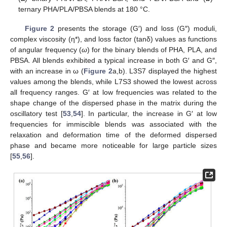
ternary PHA/PLA/PBSA blends at 180 °C.
Figure 2
presents the storage (G′) and loss (G″) moduli,
complex viscosity (η*), and loss factor (tanδ) values as functions
of angular frequency (
ω
) for the binary blends of PHA, PLA, and
PBSA. All blends exhibited a typical increase in both G′ and G″,
with an increase in ω (
Figure 2
a,b). L3S7 displayed the highest
values among the blends, while L7S3 showed the lowest across
all frequency ranges. G′ at low frequencies was related to the
shape change of the dispersed phase in the matrix during the
oscillatory test [
53
,
54
]. In particular, the increase in G′ at low
frequencies for immiscible blends was associated with the
relaxation and deformation time of the deformed dispersed
phase and became more noticeable for large particle sizes
[
55
,
56
].