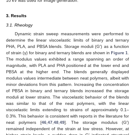
10 kV was used for image generation.
3. Results
3.1. Rheology
Dynamic strain sweep measurements were performed to
determine the linear viscoelastic limits of binary and ternary
PHA, PLA, and PBSA blends. Storage moduli (G′) as a function
of strain (γ) for binary and ternary blends are shown in
Figure 1
.
The modulus values exhibited a range spanning an order of
magnitude, with PLA and PHA positioned at the lower end and
PBSA at the higher end. The blends generally displayed
modulus values intermediate between neat polymers, albeit with
minor deviations from this pattern. Increasing the concentration
of PBSA in binary and ternary blends increased the storage
moduli at lower strains. The viscoelastic behavior of the blends
was similar to that of the neat polymers, with the linear
viscoelastic limits extending to strains of approximately 0.1–
0.3%. This behavior is consistent with reports in the literature for
neat polymers [
46
,
47
,
48
,
49
]. The storage modulus (G′)
remained independent of the strain at low stress. However, at
higher strain levels, a sudden drop in G′ indicated structural