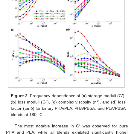
Figure 2.
Frequency dependence of (
a
) storage moduli (G′),
(
b
) loss moduli (G″), (
c
) complex viscosity (η*), and (
d
) loss
factor (tanδ) for binary PHA/PLA, PHA/PBSA, and PLA/PBSA
blends at 180 °C.
The most notable increase in G′ was observed for pure
PHA and PLA, while all blends exhibited significantly higher