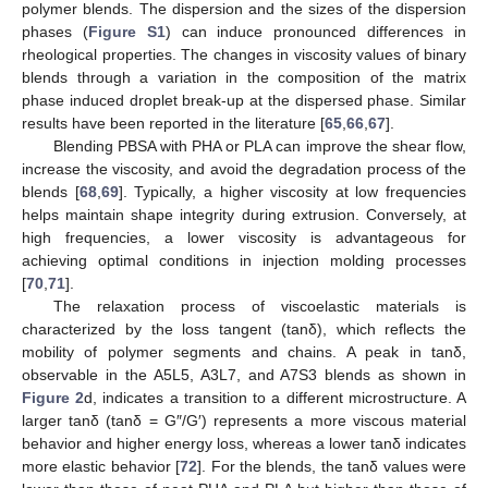
polymer blends. The dispersion and the sizes of the dispersion
phases (
Figure S1
) can induce pronounced differences in
rheological properties. The changes in viscosity values of binary
blends through a variation in the composition of the matrix
phase induced droplet break-up at the dispersed phase. Similar
results have been reported in the literature [
65
,
66
,
67
].
Blending PBSA with PHA or PLA can improve the shear flow,
increase the viscosity, and avoid the degradation process of the
blends [
68
,
69
]. Typically, a higher viscosity at low frequencies
helps maintain shape integrity during extrusion. Conversely, at
high frequencies, a lower viscosity is advantageous for
achieving optimal conditions in injection molding processes
[
70
,
71
].
The relaxation process of viscoelastic materials is
characterized by the loss tangent (tanδ), which reflects the
mobility of polymer segments and chains. A peak in tanδ,
observable in the A5L5, A3L7, and A7S3 blends as shown in
Figure 2
d, indicates a transition to a different microstructure. A
larger tanδ (tanδ = G″/G′) represents a more viscous material
behavior and higher energy loss, whereas a lower tanδ indicates
more elastic behavior [
72
]. For the blends, the tanδ values were