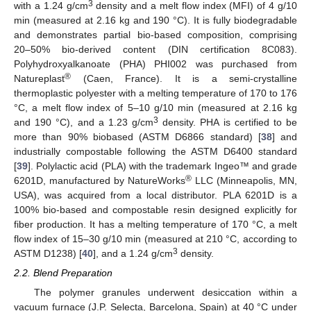
3
with a 1.24 g/cm
density and a melt flow index (MFI) of 4 g/10
min (measured at 2.16 kg and 190 °C). It is fully biodegradable
and demonstrates partial bio-based composition, comprising
20–50% bio-derived content (DIN certification 8C083).
Polyhydroxyalkanoate (PHA) PHI002 was purchased from
®
Natureplast
(Caen, France). It is a semi-crystalline
thermoplastic polyester with a melting temperature of 170 to 176
°C, a melt flow index of 5–10 g/10 min (measured at 2.16 kg
3
and 190 °C), and a 1.23 g/cm
density. PHA is certified to be
more than 90% biobased (ASTM D6866 standard) [
38
] and
industrially compostable following the ASTM D6400 standard
[
39
]. Polylactic acid (PLA) with the trademark Ingeo™ and grade
®
6201D, manufactured by NatureWorks
LLC (Minneapolis, MN,
USA), was acquired from a local distributor. PLA 6201D is a
100% bio-based and compostable resin designed explicitly for
fiber production. It has a melting temperature of 170 °C, a melt
flow index of 15–30 g/10 min (measured at 210 °C, according to
3
ASTM D1238) [
40
], and a 1.24 g/cm
density.
2.2. Blend Preparation
The polymer granules underwent desiccation within a
vacuum furnace (J.P. Selecta, Barcelona, Spain) at 40 °C under