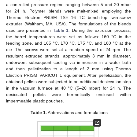
a controlled pressure regime ranging between 5 and 20 mbar
for 24 h. Polymer blends were melt-mixed employing the
Thermo Electron PRISM TSE 16 TC bench-top twin-screw
extruder (Waltham, MA, USA). The formulations of the blends
used are presented in
Table 1
. During the extrusion process,
the barrel temperatures were set as follows: 160 °C in the
feeding zone, and 165 °C, 170 °C, 175 °C, and 180 °C at the
die. The screws were set at a rotation speed of 24 rpm. The
resultant extruded strands, approximately 3 mm in diameter,
underwent subsequent cooling via immersion in a water bath
and then pelletization to a length of 2 mm using Thermo
Electron PRISM VARICUT 1 equipment. After pelletization, the
obtained pellets were subjected to an additional desiccation step
in the vacuum furnace at 40 °C (5–20 mbar) for 24 h. The
desiccated pellets were hermetically enclosed within
impermeable plastic pouches.
Table 1.
Abbreviations and formulations.