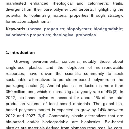
manifested enhanced rheological and calorimetric traits,
divergent from their pure polymer counterparts, highlighting the
potential for optimizing material properties through strategic
formulation adjustments.
Keywords:
thermal properties
;
biopolyester
;
biodegradable
;
calorimetric properties
;
rheological properties
1. Introduction
Growing environmental concerns, notably those about
single-use plastics and the depletion of non-renewable
resources, have driven the scientific community to seek
sustainable alternatives to petroleum-based polymers in the
packaging sector [
1
]. Annual plastics production is more than
350 million tons, which is increasing at a yearly rate of 4% [
2
]. In
2022, bio-based polymers account for about 1% of the total
production volume of fossil-based materials. The global bio-
based polymers market is expected to grow by 14% between
2022 and 2027 [
3
,
4
]. Commodity plastic alternatives that are
bio-based and/or biodegradable are bioplastics. Bio-based
plastics are materials derived from biomass resources like corn,