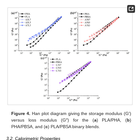
Figure 4.
Han plot diagram giving the storage modulus (G′)
versus loss modulus (G″) for the (
a
) PLA/PHA, (
b
)
PHA/PBSA, and (
c
) PLA/PBSA binary blends.
3.2. Calorimetric Properties