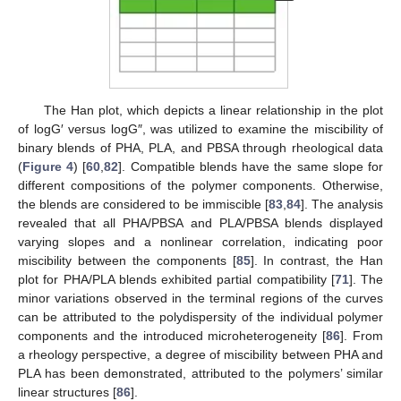
The Han plot, which depicts a linear relationship in the plot
of logG′ versus logG″, was utilized to examine the miscibility of
binary blends of PHA, PLA, and PBSA through rheological data
(
Figure 4
) [
60
,
82
]. Compatible blends have the same slope for
different compositions of the polymer components. Otherwise,
the blends are considered to be immiscible [
83
,
84
]. The analysis
revealed that all PHA/PBSA and PLA/PBSA blends displayed
varying slopes and a nonlinear correlation, indicating poor
miscibility between the components [
85
]. In contrast, the Han
plot for PHA/PLA blends exhibited partial compatibility [
71
]. The
minor variations observed in the terminal regions of the curves
can be attributed to the polydispersity of the individual polymer
components and the introduced microheterogeneity [
86
]. From
a rheology perspective, a degree of miscibility between PHA and
PLA has been demonstrated, attributed to the polymers’ similar
linear structures [
86
].