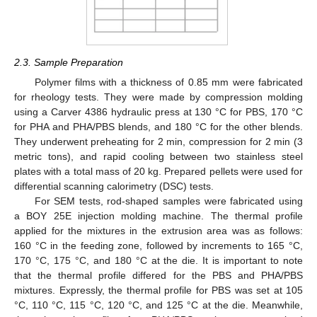
2.3. Sample Preparation
Polymer films with a thickness of 0.85 mm were fabricated
for rheology tests. They were made by compression molding
using a Carver 4386 hydraulic press at 130 °C for PBS, 170 °C
for PHA and PHA/PBS blends, and 180 °C for the other blends.
They underwent preheating for 2 min, compression for 2 min (3
metric tons), and rapid cooling between two stainless steel
plates with a total mass of 20 kg. Prepared pellets were used for
differential scanning calorimetry (DSC) tests.
For SEM tests, rod-shaped samples were fabricated using
a BOY 25E injection molding machine. The thermal profile
applied for the mixtures in the extrusion area was as follows:
160 °C in the feeding zone, followed by increments to 165 °C,
170 °C, 175 °C, and 180 °C at the die. It is important to note
that the thermal profile differed for the PBS and PHA/PBS
mixtures. Expressly, the thermal profile for PBS was set at 105
°C, 110 °C, 115 °C, 120 °C, and 125 °C at the die. Meanwhile,