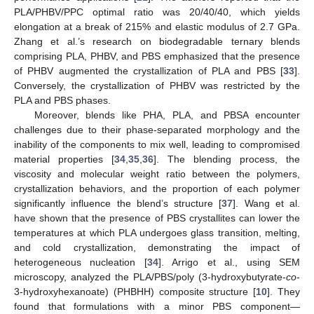
PLA/PHBV/PPC optimal ratio was 20/40/40, which yields
elongation at a break of 215% and elastic modulus of 2.7 GPa.
Zhang et al.’s research on biodegradable ternary blends
comprising PLA, PHBV, and PBS emphasized that the presence
of PHBV augmented the crystallization of PLA and PBS [
33
].
Conversely, the crystallization of PHBV was restricted by the
PLA and PBS phases.
Moreover, blends like PHA, PLA, and PBSA encounter
challenges due to their phase-separated morphology and the
inability of the components to mix well, leading to compromised
material properties [
34
,
35
,
36
]. The blending process, the
viscosity and molecular weight ratio between the polymers,
crystallization behaviors, and the proportion of each polymer
significantly influence the blend’s structure [
37
]. Wang et al.
have shown that the presence of PBS crystallites can lower the
temperatures at which PLA undergoes glass transition, melting,
and cold crystallization, demonstrating the impact of
heterogeneous nucleation [
34
]. Arrigo et al., using SEM
microscopy, analyzed the PLA/PBS/poly (3-hydroxybutyrate-
co
-
3-hydroxyhexanoate) (PHBHH) composite structure [
10
]. They
found that formulations with a minor PBS component—