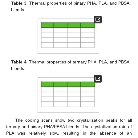
Table 3.
Thermal properties of binary PHA, PLA, and PBSA
blends.
Table 4.
Thermal properties of ternary PHA, PLA, and PBSA
blends.
The cooling scans show two crystallization peaks for all
ternary and binary PHA/PBSA blends. The crystallization rate of
PLA was relatively slow, resulting in the absence of an