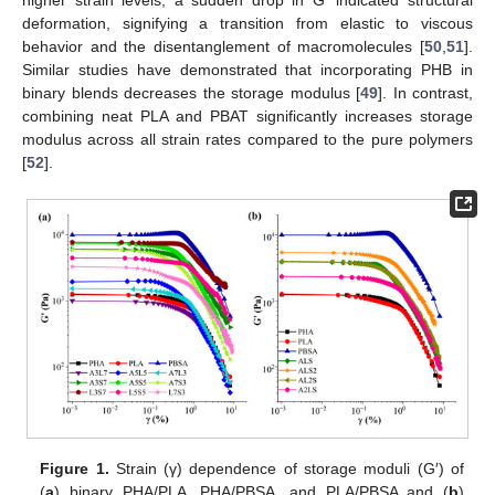
deformation, signifying a transition from elastic to viscous
behavior and the disentanglement of macromolecules [
50
,
51
].
Similar studies have demonstrated that incorporating PHB in
binary blends decreases the storage modulus [
49
]. In contrast,
combining neat PLA and PBAT significantly increases storage
modulus across all strain rates compared to the pure polymers
[
52
].
Figure 1.
Strain (γ) dependence of storage moduli (G′) of
(
a
) binary PHA/PLA, PHA/PBSA, and PLA/PBSA and (
b
)