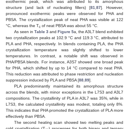
exothermic peak, which was attributed to its amorphous
structure (and lack of nucleating fillers) [
81
,
87
]. However,
pronounced exothermic peaks were observed for PHA and
PBSA. The crystallization peak of neat PHA was visible at 122
°C, whereas the T
of neat PBSA was about 55 °C.
c
As seen in
Table 3
and
Figure 5
a, the A3L7 blend exhibited
two crystallization peaks at 102.9 °C and 119.3 °C, attributed to
PLA and PHA, respectively. In blends containing PLA, the PHA
crystallization temperature was slightly shifted to lower
temperatures. In contrast, a notable shift was observed in
PHA/PBSA blends. For instance, A3S7 showed one broad peak
for PHA, which shifted by up to 14 °C compared to neat PHA.
This reduction was attributed to phase restriction and nucleation
suppression induced by PLA and PBSA [
88
,
89
].
PLA predominantly maintained its amorphous structure
across the blends, with minor exceptions in the L7S3 and A3L7
compositions. The crystallinity of PLA in A3L7 was 35%, while in
L7S3, the calculated crystallinity was modest, totaling only 8%.
This indicates that PHA promoted the crystallization of PLA more
effectively than PBSA.
The second heating scan showed two melting peaks and
cold crystallization (T
) processes for both binary and ternary