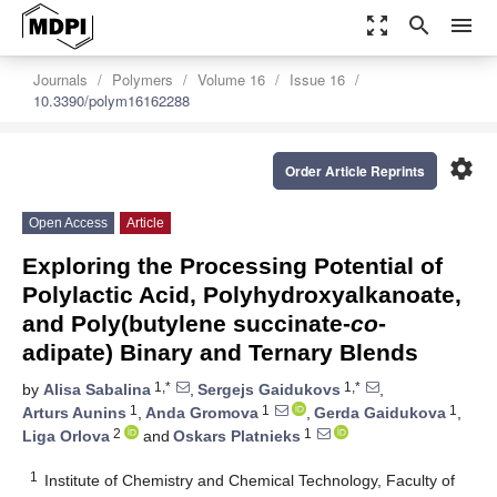
zoom_out_map
search
menu
Journals
Polymers
Volume 16
Issue 16
10.3390/polym16162288
settings
Order Article Reprints
Open Access
Article
Exploring the Processing Potential of
Polylactic Acid, Polyhydroxyalkanoate,
and Poly(butylene succinate-
co
-
adipate) Binary and Ternary Blends
1,*
1,*
by
Alisa Sabalina
,
Sergejs Gaidukovs
,
1
1
1
Arturs Aunins
,
Anda Gromova
,
Gerda Gaidukova
,
2
1
Liga Orlova
and
Oskars Platnieks
1
Institute of Chemistry and Chemical Technology, Faculty of