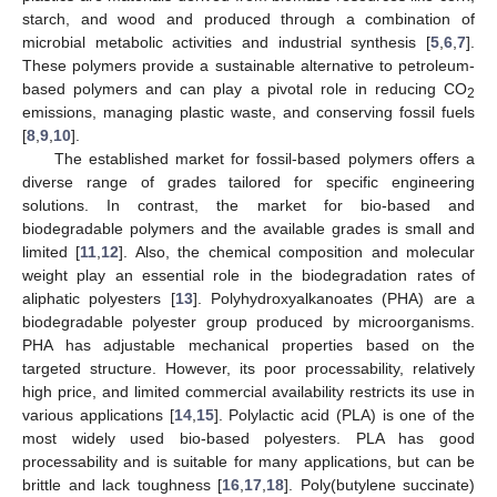
starch, and wood and produced through a combination of
microbial metabolic activities and industrial synthesis [
5
,
6
,
7
].
These polymers provide a sustainable alternative to petroleum-
based polymers and can play a pivotal role in reducing CO
2
emissions, managing plastic waste, and conserving fossil fuels
[
8
,
9
,
10
].
The established market for fossil-based polymers offers a
diverse range of grades tailored for specific engineering
solutions. In contrast, the market for bio-based and
biodegradable polymers and the available grades is small and
limited [
11
,
12
]. Also, the chemical composition and molecular
weight play an essential role in the biodegradation rates of
aliphatic polyesters [
13
]. Polyhydroxyalkanoates (PHA) are a
biodegradable polyester group produced by microorganisms.
PHA has adjustable mechanical properties based on the
targeted structure. However, its poor processability, relatively
high price, and limited commercial availability restricts its use in
various applications [
14
,
15
]. Polylactic acid (PLA) is one of the
most widely used bio-based polyesters. PLA has good
processability and is suitable for many applications, but can be
brittle and lack toughness [
16
,
17
,
18
]. Poly(butylene succinate)