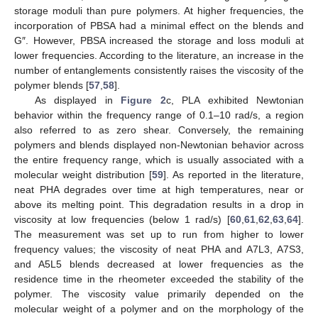
storage moduli than pure polymers. At higher frequencies, the
incorporation of PBSA had a minimal effect on the blends and
G″. However, PBSA increased the storage and loss moduli at
lower frequencies. According to the literature, an increase in the
number of entanglements consistently raises the viscosity of the
polymer blends [
57
,
58
].
As displayed in
Figure 2
c, PLA exhibited Newtonian
behavior within the frequency range of 0.1–10 rad/s, a region
also referred to as zero shear. Conversely, the remaining
polymers and blends displayed non-Newtonian behavior across
the entire frequency range, which is usually associated with a
molecular weight distribution [
59
]. As reported in the literature,
neat PHA degrades over time at high temperatures, near or
above its melting point. This degradation results in a drop in
viscosity at low frequencies (below 1 rad/s) [
60
,
61
,
62
,
63
,
64
].
The measurement was set up to run from higher to lower
frequency values; the viscosity of neat PHA and A7L3, A7S3,
and A5L5 blends decreased at lower frequencies as the
residence time in the rheometer exceeded the stability of the
polymer. The viscosity value primarily depended on the
molecular weight of a polymer and on the morphology of the