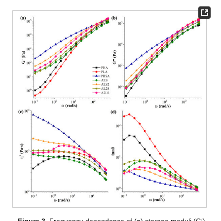
Figure 3.
Frequency dependence of (
a
) storage moduli (G′),