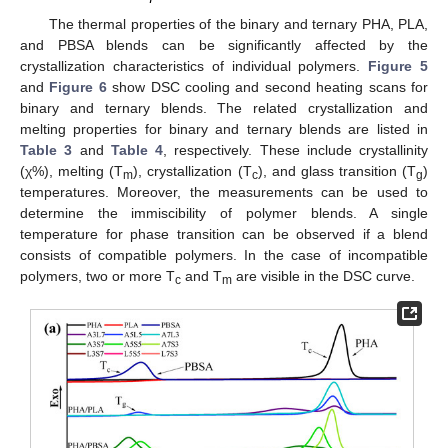
The thermal properties of the binary and ternary PHA, PLA,
and PBSA blends can be significantly affected by the
crystallization characteristics of individual polymers.
Figure 5
and
Figure 6
show DSC cooling and second heating scans for
binary and ternary blends. The related crystallization and
melting properties for binary and ternary blends are listed in
Table 3
and
Table 4
, respectively. These include crystallinity
(χ%), melting (T
), crystallization (T
), and glass transition (T
)
m
c
g
temperatures. Moreover, the measurements can be used to
determine the immiscibility of polymer blends. A single
temperature for phase transition can be observed if a blend
consists of compatible polymers. In the case of incompatible
polymers, two or more T
and T
are visible in the DSC curve.
c
m