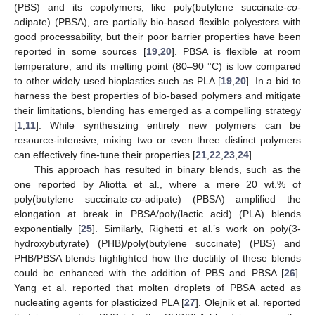
(PBS) and its copolymers, like poly(butylene succinate-
co
-
adipate) (PBSA), are partially bio-based flexible polyesters with
good processability, but their poor barrier properties have been
reported in some sources [
19
,
20
]. PBSA is flexible at room
temperature, and its melting point (80–90 °C) is low compared
to other widely used bioplastics such as PLA [
19
,
20
]. In a bid to
harness the best properties of bio-based polymers and mitigate
their limitations, blending has emerged as a compelling strategy
[
1
,
11
]. While synthesizing entirely new polymers can be
resource-intensive, mixing two or even three distinct polymers
can effectively fine-tune their properties [
21
,
22
,
23
,
24
].
This approach has resulted in binary blends, such as the
one reported by Aliotta et al., where a mere 20 wt.% of
poly(butylene succinate-
co
-adipate) (PBSA) amplified the
elongation at break in PBSA/poly(lactic acid) (PLA) blends
exponentially [
25
]. Similarly, Righetti et al.’s work on poly(3-
hydroxybutyrate) (PHB)/poly(butylene succinate) (PBS) and
PHB/PBSA blends highlighted how the ductility of these blends
could be enhanced with the addition of PBS and PBSA [
26
].
Yang et al. reported that molten droplets of PBSA acted as
nucleating agents for plasticized PLA [
27
]. Olejnik et al. reported