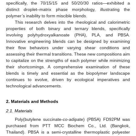
specifically, the 70/15/15 and 50/20/30 ratios—exhibited a
distinct droplet–matrix phase morphology, illustrating the
polymer’s inability to form miscible blends.
This research delves into the rheological and calorimetric
properties of both binary and ternary blends, specifically
involving polyhydroxyalkanoate (PHA), PLA, and PBSA.
Innovative engineering blends can be designed by examining
their flow behaviors under varying shear conditions and
assessing their thermal transitions. These new compositions aim
to capitalize on the strengths of each polymer while minimizing
their shortcomings. A comprehensive examination of these
blends is timely and essential as the biopolymer landscape
continues to evolve, driven by ecological imperatives and
technological advancements.
2. Materials and Methods
2.1. Materials
Poly(butylene succinate-
co
-adipate) (PBSA) FD92PM was
purchased from PTT MCC Biochem Co., Ltd. (Bangkok,
Thailand). PBSA is a semi-crystalline thermoplastic polyester