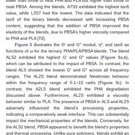
lower than those of neat PHA and PLA but higher than those of
neat PBSA. Among the blends, A7S3 exhibited the highest tanδ
value, while L3S7 had the lowest. The data indicated that the
tanδ of the binary blends decreased with increasing PBSA
content, suggesting that the addition of PBSA improved the
elasticity of the blends, due to PBSA’s higher viscosity compared
to PHA and PLA [
72
].
Figure 3
illustrates the G′ and G″ moduli, η*, and tanδ as
functions of ω for the ternary PHA/PLA/PBSA blends. The blend
ALS2 exhibited the highest G′ and G″ values (
Figure 3
a,b),
which can be attributed to the impact of PBSA. In contrast, the
blend ALS showed the lowest G′ and G″ across all frequency
ranges. The AL2S blend demonstrated Newtonian behavior
within the frequency range of 0.1–10 rad/s (
Figure 3
c). In
contrast, the A2LS blend exhibited the PHA degradation
discussed above. Furthermore, AL2S exhibited a viscosity
behavior similar to PLA. The presence of PBSA in ALS and AL2S
adversely influenced the blend’s processing properties,
indicating a comparatively weak interface. This can substantially
impact the mechanical properties of the blends. Conversely, for
the ALS2 blend, PBSA appeared to benefit the blend’s properties
and thermal processing. Unlike pure polymers, blends exhibit an