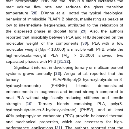
that incorporating PHB into the PHB/PLA blend increases the
melt volume flow rate and reduces the glass transition
temperature [
28
]. D’Anna et al. noted the typical rheological
behavior of immiscible PLA/PHB blends, manifesting as peaks at
low to intermediate frequencies, attributed to the relaxation of
the dispersed phase in droplet form [
29
]. Also, the authors
reported that miscibility between PLA and PHB depended on the
molecular weight of the components [
30
]. PLA with a low
molecular weight (M
< 18,000) is miscible with PHB, while the
w
high-molecular-weight PLA (M
> 18,000) showed two
w
separated phases with PHB [
31
,
32
].
Significant interest in developing ternary or multicomponent
systems grows annually [
33
]. Arrigo et al. reported that the
ternary PLA/PBS/poly(3-hydroxybutyrate-
co
-3-
hydroxyhexanoate) (PHBHH) blends demonstrated
enhancements in toughness and impact strength compared to
neat PLA without significantly reducing stiffness and tensile
strength [
10
]. Ternary blends containing PLA, poly(3-
hydroxybutyrate-
co
-3-hydroxyvalerate) (PHBV), and at least
40% polypropylene carbonate (PPC) provide balanced thermal
and mechanical properties, which are necessary for high-
performance applications [
21
]. The authors reported that the