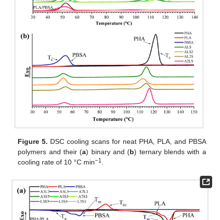
Figure 5.
DSC cooling scans for neat PHA, PLA, and PBSA
polymers and their (
a
) binary and (
b
) ternary blends with a
−1
cooling rate of 10 °C min
.