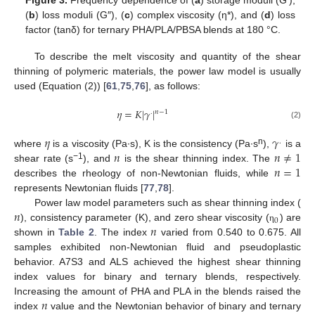
(
b
) loss moduli (G″), (
c
) complex viscosity (η*), and (
d
) loss
factor (tanδ) for ternary PHA/PLA/PBSA blends at 180 °C.
To describe the melt viscosity and quantity of the shear
thinning of polymeric materials, the power law model is usually
used (Equation (2)) [
61
,
75
,
76
], as follows:
𝜂
=
𝐾
|
𝛾
|
𝑛
−
1
.
(2)
𝜂
𝛾
.
𝑛
𝑛
≠
1
n
where
is a viscosity (Pa∙s), K is the consistency (Pa∙s
),
is a
𝑛
=
1
−1
shear rate (s
), and
is the shear thinning index. The
describes the rheology of non-Newtonian fluids, while
represents Newtonian fluids [
77
,
78
].
𝑛
Power law model parameters such as shear thinning index (
0
𝑛
), consistency parameter (K), and zero shear viscosity (
) are
η
shown in
Table 2
. The index
varied from 0.540 to 0.675. All
samples exhibited non-Newtonian fluid and pseudoplastic
behavior. A7S3 and ALS achieved the highest shear thinning
index values for binary and ternary blends, respectively.
𝑛
Increasing the amount of PHA and PLA in the blends raised the
index
value and the Newtonian behavior of binary and ternary