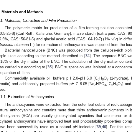
. Materials and Methods
.1. Materials, Extraction and Film Preparation
The polymeric matrix for production of a film-forming solution consiste
005-25-8) (Carl Roth, Karlsruhe, Germany), maize starch (extra pure, CAS: 9005-
9.5%, CAS: 56-81-5) and glacial acetic acid (CAS: 64-19-7) (1%
v
/
v
) in dif
Brassica oleracea
L.) for extraction of anthocyanins was supplied from the loc
Bacterial nanocellulose (BNC) was produced from the cellulose-rich biofi
pple juice according to the method described in [
34
]. The prepared BNC wa
.15% of the dry matter of the BNC. The calculation of the dry matter conte
as carried out according to [
35
]. BNC suspension was isolated at a concentr
reparation of films.
Commercially available pH buffers pH 2.0–pH 6.0 [C
H
O
(1-hydrate),
6
8
7
roatia) and additionally prepared buffers pH 7–8.05 [Na
HPO
, C
H
O
] and
2
4
6
8
7
sed.
.1.1. Extraction of Anthocyanins
The anthocyanins were extracted from the outer leaf debris of red cabbag
atural anthocyanins and contains more than thirty anthocyanin pigments in it
nthocyanins (RCA) are usually glucosylated cyanidins that are mono- or di
cylated anthocyanins have improved heat and photostability properties com
ave been successfully used as a natural pH indicator [
39
,
40
]. For this re