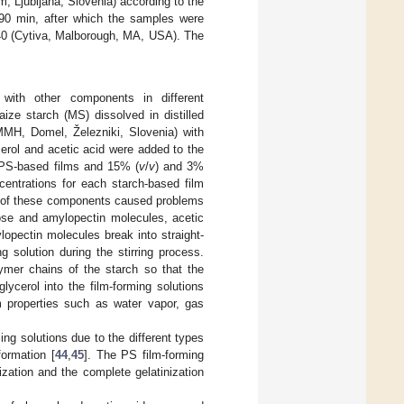
, Ljubljana, Slovenia) according to the
 90 min, after which the samples were
 40 (Cytiva, Malborough, MA, USA). The
ith other components in different
ize starch (MS) dissolved in distilled
MMH, Domel, Železniki, Slovenia) with
ycerol and acetic acid were added to the
 PS-based films and 15% (
v
/
v
) and 3%
centrations for each starch-based film
s of these components caused problems
ose and amylopectin molecules, acetic
opectin molecules break into straight-
 solution during the stirring process.
lymer chains of the starch so that the
ycerol into the film-forming solutions
lm properties such as water vapor, gas
ng solutions due to the different types
formation [
44
,
45
]. The PS film-forming
zation and the complete gelatinization