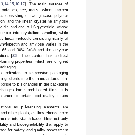
13
,
14
,
15
,
16
,
17
]. The main sources of
 potatoes, rice, maize, wheat, tapioca
les consisting of two glucose polymer
h, and the linear, crystalline amylose
osidic and one α-1,6-glycosidic, whose
mble into crystalline lamellae, while
y linear molecule consisting mainly of
amylopectin and amylose varies in the
en 65 and 90% (
w
/
w
) and the amylose
tions [
23
]. Their content has a direct
-forming properties, which are of great
packaging.
of indicators in responsive packaging
ingredients into the manufactured film,
response to pH changes in the packaging
hanges into starch-based films, it is
nsumer to certain food quality issues
ations as pH-sensing elements are
 and other plants, as they change color
ements into starch-based films not only
ility and biodegradability that apply to
used for safety and quality assessment