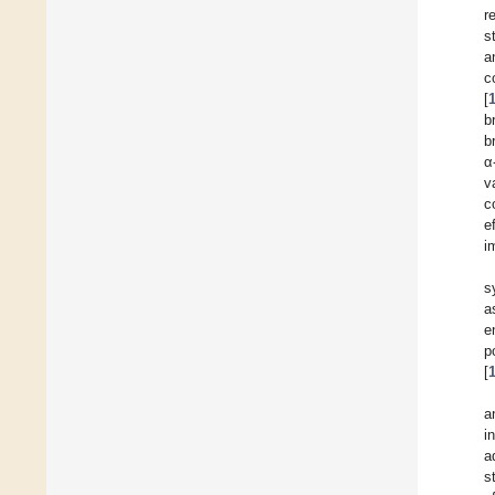
r
s
a
c
[
b
b
α
v
c
e
i
s
a
e
p
[
a
i
a
s