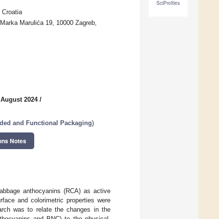
SciProfiles
 Croatia
 Marka Marulića 19, 10000 Zagreb,
 August 2024
/
dded and Functional Packaging
)
ons Notes
 cabbage anthocyanins (RCA) as active
rface and colorimetric properties were
arch was to relate the changes in the
nthocyanins and BNC) to the physical,