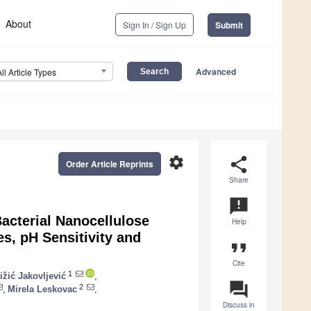
About
Sign In / Sign Up
Submit
Advanced
All Article Types
settings
share
Order Article Reprints
Share
announcement
acterial Nanocellulose
Help
s, pH Sensitivity and
format_quote
Cite
1
ižić Jakovljević
,
question_answer
2
,
Mirela Leskovac
,
Discuss in