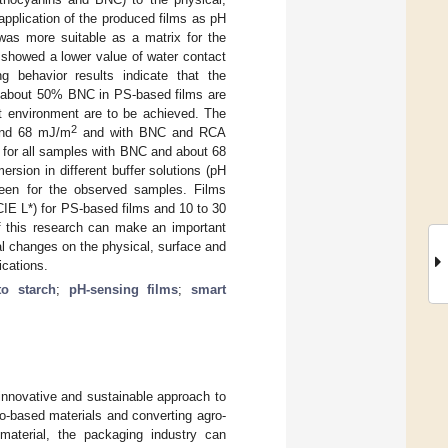
 application of the produced films as pH
was more suitable as a matrix for the
 showed a lower value of water contact
ng behavior results indicate that the
f about 50% BNC in PS-based films are
 wet environment are to be achieved. The
2
 and 68 mJ/m
and with BNC and RCA
for all samples with BNC and about 68
sion in different buffer solutions (pH
green for the observed samples. Films
CIE L*) for PS-based films and 10 to 30
of this research can make an important
ral changes on the physical, surface and
ications.
to starch
;
pH-sensing films
;
smart
innovative and sustainable approach to
o-based materials and converting agro-
aterial, the packaging industry can