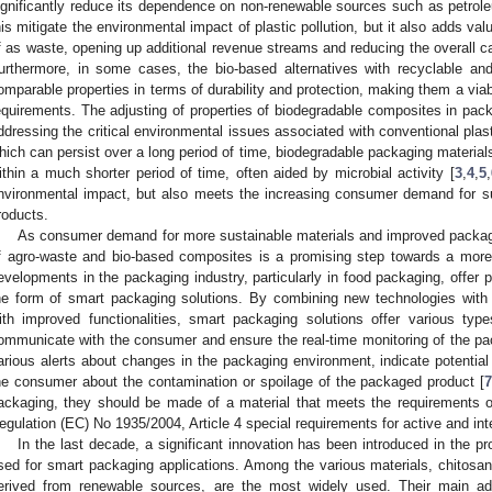
ignificantly reduce its dependence on non-renewable sources such as petrole
his mitigate the environmental impact of plastic pollution, but it also adds v
f as waste, opening up additional revenue streams and reducing the overall ca
urthermore, in some cases, the bio-based alternatives with recyclable and
omparable properties in terms of durability and protection, making them a viab
equirements. The adjusting of properties of biodegradable composites in packa
ddressing the critical environmental issues associated with conventional plast
hich can persist over a long period of time, biodegradable packaging materia
ithin a much shorter period of time, often aided by microbial activity [
3
,
4
,
5
,
nvironmental impact, but also meets the increasing consumer demand for su
roducts.
As consumer demand for more sustainable materials and improved packagin
f agro-waste and bio-based composites is a promising step towards a more s
evelopments in the packaging industry, particularly in food packaging, offer 
he form of smart packaging solutions. By combining new technologies with
ith improved functionalities, smart packaging solutions offer various typ
ommunicate with the consumer and ensure the real-time monitoring of the pack
arious alerts about changes in the packaging environment, indicate potential
he consumer about the contamination or spoilage of the packaged product [
ackaging, they should be made of a material that meets the requirements
egulation (EC) No 1935/2004, Article 4 special requirements for active and intel
In the last decade, a significant innovation has been introduced in the pr
sed for smart packaging applications. Among the various materials, chitos
erived from renewable sources, are the most widely used. Their main adv