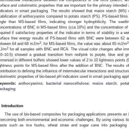
urface and colorimetric properties that are important for the primary intended
ndicators in smart packaging. The results showed that maize starch (MS) 
tabilization of anthocyanins compared to potato starch (PS). PS-based films
ngle than MS-based films, indicating stronger hydrophilicity. The swelli
oncentrations of BNC in MS-based films (cca 10%) and the concentration o
equired if satisfactory properties of the indicator in terms of stability in a
urface free energy results of PS-based films with BNC were between 62
2
2
etween 64 and 68 mJ/m
; for MS-based films, the value was about 65 mJ/m
2
J/m
for all samples with BNC and RCA. The visual color changes after immer
.0–10.5) showed a gradual transition from red/pink to purple, blue and 
mmersed in different buffers showed lower values of 2 to 10 lightness points (
ightness points for MS-based films after the addition of BNC. The results 
ontribution to defining the influence of intermolecular interactions and structu
olorimetric properties of bio-based pH indicators used in smart packaging appl
eywords:
anthocyanins
;
bacterial nanocellulose
;
maize starch
;
pota
ackaging
. Introduction
The use of bio-based composites for packaging applications presents an 
vercoming both environmental and economic challenges. By using various bi
aste such as rice husks, wheat straw and sugar cane into packaging m