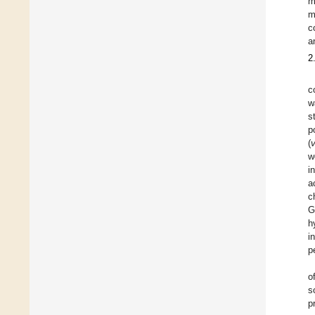
m
m
c
a
2
c
w
s
p
(
w
i
a
c
G
h
i
p
o
s
p