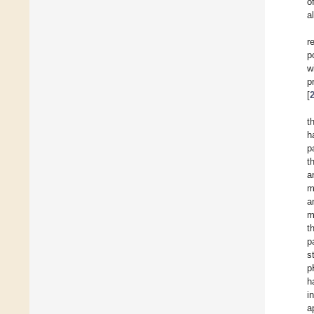
o
a
r
p
w
p
[
t
h
p
t
a
m
a
m
t
p
s
p
h
i
a