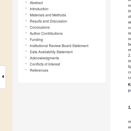
Abstract
s
Introduction
i
Materials and Methods
s
Results and Discussion
a
Conclusions
c
Author Contributions
r
s
Funding
b
Institutional Review Board Statement
m
Data Availability Statement
2
Acknowledgments
i
Conflicts of Interest
l
References
c
c
K
p
1
o
w