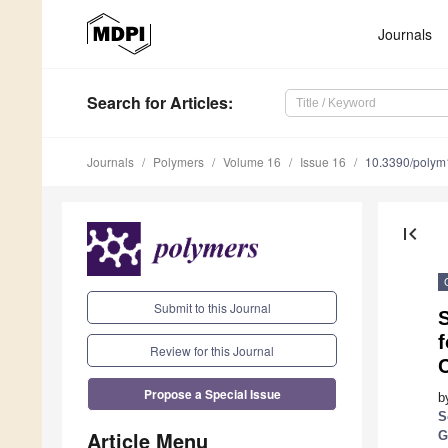
Journals
Search
for Articles
:
Journals
Polymers
Volume 16
Issue 16
10.3390/poly
first_page
Submit to this Journal
f
Review for this Journal
Propose a Special Issue
b
S
Article Menu
G