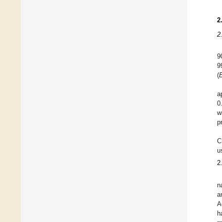
2
2
9
9
(
a
0
w
p
C
u
2
n
a
A
h