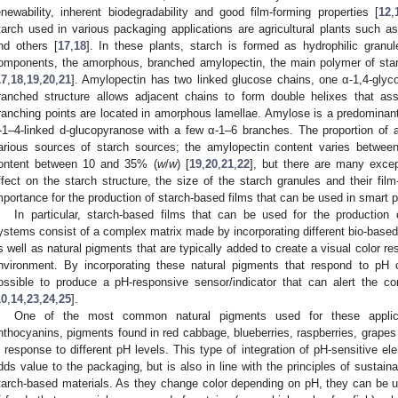
enewability, inherent biodegradability and good film-forming properties [
12
,
tarch used in various packaging applications are agricultural plants such as
nd others [
17
,
18
]. In these plants, starch is formed as hydrophilic granu
omponents, the amorphous, branched amylopectin, the main polymer of starc
17
,
18
,
19
,
20
,
21
]. Amylopectin has two linked glucose chains, one α-1,4-glyc
ranched structure allows adjacent chains to form double helixes that asse
ranching points are located in amorphous lamellae. Amylose is a predominantl
-1–4-linked d-glucopyranose with a few α-1–6 branches. The proportion of 
arious sources of starch sources; the amylopectin content varies betwe
ontent between 10 and 35% (
w
/
w
) [
19
,
20
,
21
,
22
], but there are many excep
ffect on the starch structure, the size of the starch granules and their film
mportance for the production of starch-based films that can be used in smart 
In particular, starch-based films that can be used for the production 
ystems consist of a complex matrix made by incorporating different bio-based 
s well as natural pigments that are typically added to create a visual color 
nvironment. By incorporating these natural pigments that respond to pH c
ossible to produce a pH-responsive sensor/indicator that can alert the co
10
,
14
,
23
,
24
,
25
].
One of the most common natural pigments used for these applic
nthocyanins, pigments found in red cabbage, blueberries, raspberries, grapes
n response to different pH levels. This type of integration of pH-sensitive el
dds value to the packaging, but is also in line with the principles of sustainab
tarch-based materials. As they change color depending on pH, they can be 