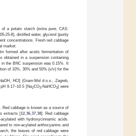
d of a potato starch (extra pure, CAS:
25-8), distilled water, glycerol (purity
ferent concentrations. Fresh red cabbage
al market.
lm formed after acetic fermentation of
s obtained in a suspension containing
nt in the BNC suspension was 0.15%. It
ation of 10%, 30% and 50% (
v
/
v
) for the
 NaOH, HCl] (Gram-Mol d.o.o., Zagreb,
 pH 9.17–10.5 [Na
CO
-NaHCO
] were
2
3
3
e. Red cabbage is known as a source of
s extracts [
12
,
36
,
37
,
38
]. Red cabbage
-acylated with hydroxycinnamic acids.
pared to non-acylated anthocyanins and
search, the leaves of red cabbage were