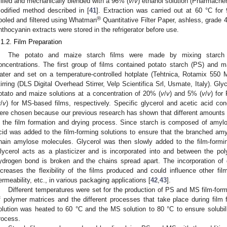
illed and mechanically blended with a 96% (
v
/
v
) ethanol solution (Pharmachem
odified method described in [
41
]. Extraction was carried out at 60 °C for
®
ooled and filtered using Whatman
Quantitative Filter Paper, ashless, grade
nthocyanin extracts were stored in the refrigerator before use.
.1.2. Film Preparation
The potato and maize starch films were made by mixing starch w
oncentrations. The first group of films contained potato starch (PS) and ma
ater and set on a temperature-controlled hotplate (Tehtnica, Rotamix 550 
tirring (DLS Digital Overhead Stirrer, Velp Scientifica Srl, Usmate, Italy). Gl
otato and maize solutions at a concentration of 20% (
v
/
v
) and 5% (
v
/
v
) for
v
/
v
) for MS-based films, respectively. Specific glycerol and acetic acid con
ere chosen because our previous research has shown that different amount
n the film formation and drying process. Since starch is composed of amyl
cid was added to the film-forming solutions to ensure that the branched amyl
hain amylose molecules. Glycerol was then slowly added to the film-forming
lycerol acts as a plasticizer and is incorporated into and between the po
ydrogen bond is broken and the chains spread apart. The incorporation of gl
ncreases the flexibility of the films produced and could influence other fi
ermeability, etc., in various packaging applications [
42
,
43
].
Different temperatures were set for the production of PS and MS film-formi
f polymer matrices and the different processes that take place during film 
olution was heated to 60 °C and the MS solution to 80 °C to ensure solubili
rocess.