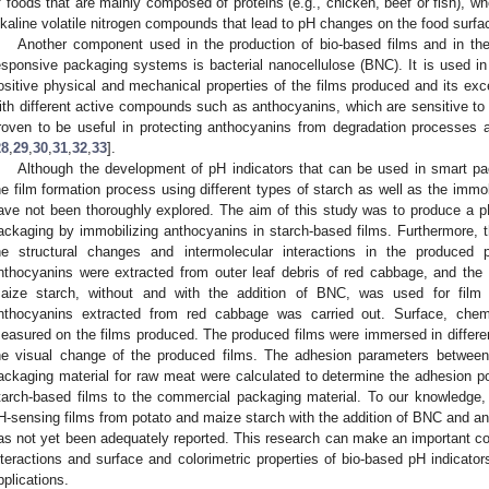
f foods that are mainly composed of proteins (e.g., chicken, beef or fish), 
lkaline volatile nitrogen compounds that lead to pH changes on the food surfa
Another component used in the production of bio-based films and in the
esponsive packaging systems is bacterial nanocellulose (BNC). It is used i
ositive physical and mechanical properties of the films produced and its excel
ith different active compounds such as anthocyanins, which are sensitive to 
roven to be useful in protecting anthocyanins from degradation processes and
28
,
29
,
30
,
31
,
32
,
33
].
Although the development of pH indicators that can be used in smart pa
he film formation process using different types of starch as well as the imm
ave not been thoroughly explored. The aim of this study was to produce a pH
ackaging by immobilizing anthocyanins in starch-based films. Furthermore, t
he structural changes and intermolecular interactions in the produced
nthocyanins were extracted from outer leaf debris of red cabbage, and the
aize starch, without and with the addition of BNC, was used for film p
nthocyanins extracted from red cabbage was carried out. Surface, chemi
easured on the films produced. The produced films were immersed in differe
he visual change of the produced films. The adhesion parameters between
ackaging material for raw meat were calculated to determine the adhesion po
tarch-based films to the commercial packaging material. To our knowledge, 
H-sensing films from potato and maize starch with the addition of BNC and a
as not yet been adequately reported. This research can make an important cont
nteractions and surface and colorimetric properties of bio-based pH indicato
pplications.