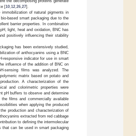
where the decomposing proteins generate
ce [
10
,
12
,
26
,
27
].
 immobilization of natural pigments in
n bio-based smart packaging due to the
lent barrier properties. In combination
pH, light, heat and oxidation, BNC has
 positively influencing their stability
ckaging has been extensively studied,
obilization of anthocyanins using a BNC
-responsive indicator for use in smart
he influence of the addition of BNC on
 pH-sensing films was analyzed. The
 polymeric matrix based on potato and
roduction. A characterization of the
cal and colorimetric properties were
nt pH buffers to observe and determine
 the films and commercially available
ssibilities when applying the produced
the production and characterization of
nthocyanins extracted from red cabbage
ribution to defining the intermolecular
rs that can be used in smart packaging