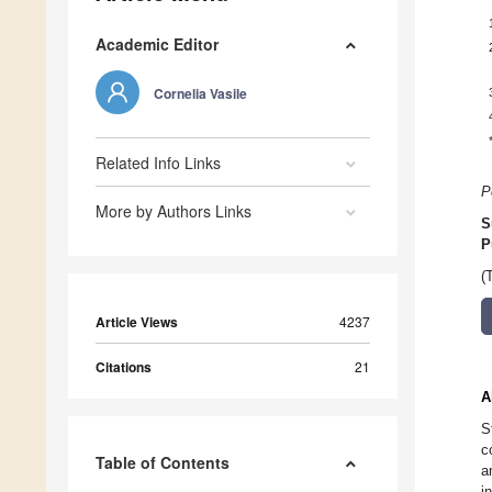
Academic Editor
Cornelia Vasile
Related Info Links
P
More by Authors Links
S
P
(
Article Views
4237
Citations
21
A
S
c
Table of Contents
a
i