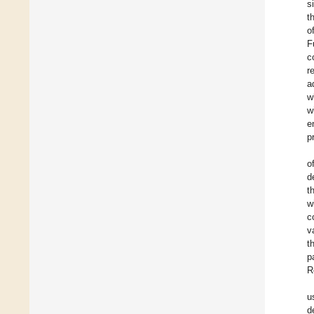
s
t
o
F
c
r
a
w
w
e
p
o
d
t
w
c
v
t
p
R
u
d