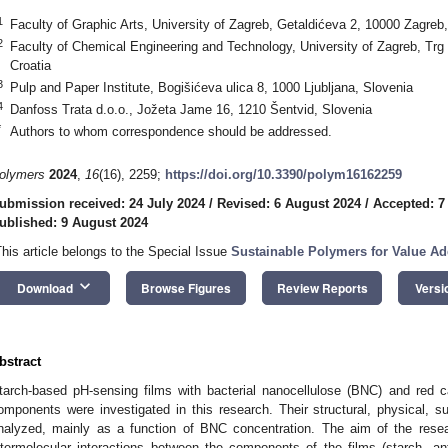
1
Faculty of Graphic Arts, University of Zagreb, Getaldićeva 2, 10000 Zagreb,
2
Faculty of Chemical Engineering and Technology, University of Zagreb, Trg
Croatia
3
Pulp and Paper Institute, Bogišićeva ulica 8, 1000 Ljubljana, Slovenia
4
Danfoss Trata d.o.o., Jožeta Jame 16, 1210 Šentvid, Slovenia
*
Authors to whom correspondence should be addressed.
olymers
2024
,
16
(16), 2259;
https://doi.org/10.3390/polym16162259
ubmission received: 24 July 2024
/
Revised: 6 August 2024
/
Accepted: 7
ublished: 9 August 2024
This article belongs to the Special Issue
Sustainable Polymers for Value A
keyboard_arrow_down
Download
Browse Figures
Review Reports
Versi
bstract
tarch-based pH-sensing films with bacterial nanocellulose (BNC) and red
omponents were investigated in this research. Their structural, physical, su
nalyzed, mainly as a function of BNC concentration. The aim of the rese
ntermolecular interactions between the components of the films (starch, a