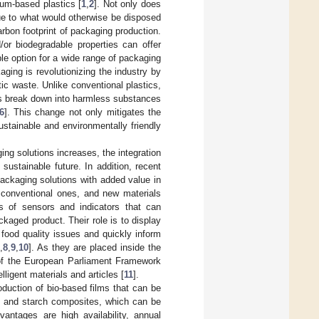
um-based plastics [
1
,
2
]. Not only does
alue to what would otherwise be disposed
rbon footprint of packaging production.
/or biodegradable properties can offer
le option for a wide range of packaging
ging is revolutionizing the industry by
ic waste. Unlike conventional plastics,
ls break down into harmless substances
6
]. This change not only mitigates the
stainable and environmentally friendly
g solutions increases, the integration
ustainable future. In addition, recent
packaging solutions with added value in
 conventional ones, and new materials
es of sensors and indicators that can
aged product. Their role is to display
 food quality issues and quickly inform
7
,
8
,
9
,
10
]. As they are placed inside the
 of the European Parliament Framework
ligent materials and articles [
11
].
oduction of bio-based films that can be
an and starch composites, which can be
antages are high availability, annual