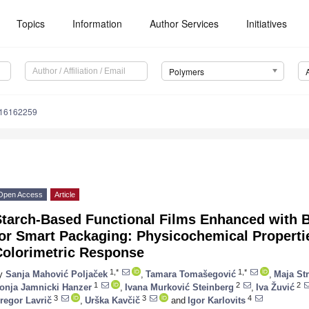
Topics
Information
Author Services
Initiatives
Polymers
m16162259
Open Access
Article
Starch-Based Functional Films Enhanced with B
or Smart Packaging: Physicochemical Propertie
Colorimetric Response
1,*
1,*
y
Sanja Mahović Poljaček
,
Tamara Tomašegović
,
Maja Str
1
2
2
onja Jamnicki Hanzer
,
Ivana Murković Steinberg
,
Iva Žuvić
3
3
4
regor Lavrič
,
Urška Kavčič
and
Igor Karlovits