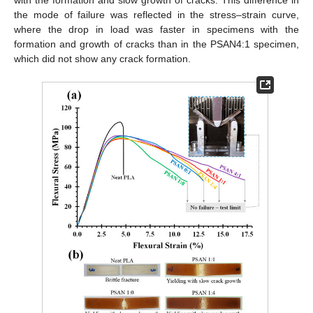
the mode of failure was reflected in the stress–strain curve,
where the drop in load was faster in specimens with the
formation and growth of cracks than in the PSAN4:1 specimen,
which did not show any crack formation.