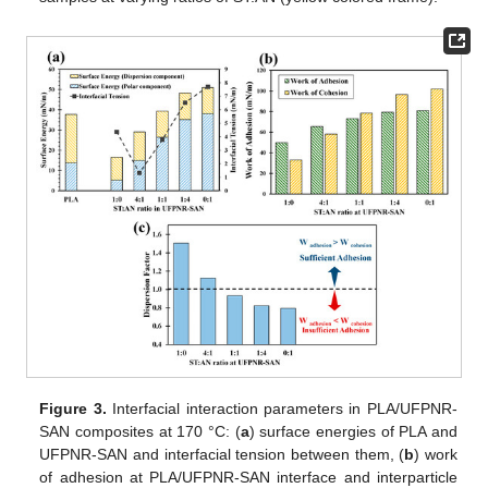
Figure 3.
Interfacial interaction parameters in PLA/UFPNR-
SAN composites at 170 °C: (
a
) surface energies of PLA and
UFPNR-SAN and interfacial tension between them, (
b
) work
of adhesion at PLA/UFPNR-SAN interface and interparticle