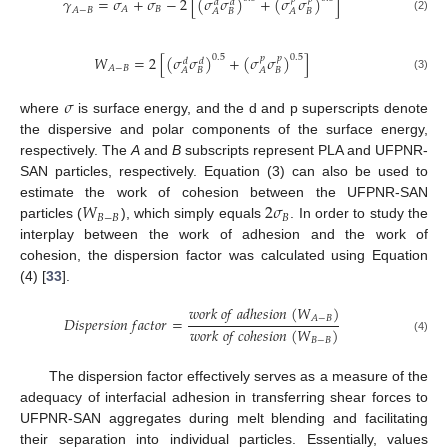
𝛾
=
𝜎
+
𝜎
−
2
[
(
𝜎
𝜎
)
+
(
𝜎
𝜎
)
]
𝑑
𝑑
𝐵
𝐴
𝐴
−
𝐵
𝐵
𝐵
𝐴
𝐴
(2)
𝑊
=
2
[
(
𝜎
𝜎
)
+
(
𝜎
𝜎
)
]
0.5
0.5
𝑝
𝑝
𝑑
𝑑
𝐴
−
𝐵
𝐵
𝐵
𝐴
𝐴
(3)
𝜎
where
is surface energy, and the d and p superscripts denote
the dispersive and polar components of the surface energy,
respectively. The
A
and
B
subscripts represent PLA and UFPNR-
SAN particles, respectively. Equation (3) can also be used to
𝑊
2
𝜎
estimate the work of cohesion between the UFPNR-SAN
𝐵
−
𝐵
𝐵
particles (
), which simply equals
. In order to study the
interplay between the work of adhesion and the work of
cohesion, the dispersion factor was calculated using Equation
(4) [
33
].
𝑤
𝑜
𝑟
𝑘
𝑜
𝑓
𝑎
𝑑
ℎ
𝑒
𝑠
𝑖
𝑜
𝑛
(
𝑊
)
𝐴
−
𝐵
𝐷
𝑖
𝑠
𝑝
𝑒
𝑟
𝑠
𝑖
𝑜
𝑛
𝑓
𝑎
𝑐
𝑡
𝑜
𝑟
=
𝑤
𝑜
𝑟
𝑘
𝑜
𝑓
𝑐
𝑜
ℎ
𝑒
𝑠
𝑖
𝑜
𝑛
(
𝑊
)
(4)
𝐵
−
𝐵
The dispersion factor effectively serves as a measure of the
adequacy of interfacial adhesion in transferring shear forces to
UFPNR-SAN aggregates during melt blending and facilitating
their separation into individual particles. Essentially, values