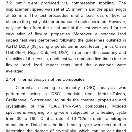
3
3.2 mm
were produced via compression molding. The
displacement speed was set at 15 mm/min and the span length
at 52 mm. The test proceeded until a load loss of 50% to
observe the post-yield performance of each specimen. However,
only the data from the initial part of the test were used for the
calculation of flexural properties. Moreover, a notched Izod
impact test was performed following the guidelines outlined in
ASTM D256 [
39
] using a pendulum impact tester (Tinius Olsen
IT503/504, Royal Oak, MI, USA). To ensure the accuracy and
reliability of the results, each test was repeated five times for the
flexural and Izod impact tests, and the outcomes were
averaged.
2.4.4. Thermal Analysis of the Composites
Differential scanning calorimetry (DSC) analysis was
performed using a DSC1 module from Mettler-Toledo,
Greifensee, Switzerland, to study the thermal properties and
crystallinity of the PLA/UFPNR-SAN composites. Molded
specimens weighing 5 mg were subjected to a heating cycle
from 30 to 190 °C at a rate of 10 °C/min under a nitrogen
atmosphere. Data from the first heating cycle were recorded to
determine the degree of crystallinity, which can be calculated