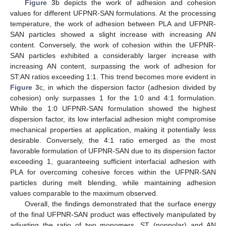
Figure 3
b depicts the work of adhesion and cohesion
values for different UFPNR-SAN formulations. At the processing
temperature, the work of adhesion between PLA and UFPNR-
SAN particles showed a slight increase with increasing AN
content. Conversely, the work of cohesion within the UFPNR-
SAN particles exhibited a considerably larger increase with
increasing AN content, surpassing the work of adhesion for
ST:AN ratios exceeding 1:1. This trend becomes more evident in
Figure 3
c, in which the dispersion factor (adhesion divided by
cohesion) only surpasses 1 for the 1:0 and 4:1 formulation.
While the 1:0 UFPNR-SAN formulation showed the highest
dispersion factor, its low interfacial adhesion might compromise
mechanical properties at application, making it potentially less
desirable. Conversely, the 4:1 ratio emerged as the most
favorable formulation of UFPNR-SAN due to its dispersion factor
exceeding 1, guaranteeing sufficient interfacial adhesion with
PLA for overcoming cohesive forces within the UFPNR-SAN
particles during melt blending, while maintaining adhesion
values comparable to the maximum observed.
Overall, the findings demonstrated that the surface energy
of the final UFPNR-SAN product was effectively manipulated by
adjusting the ratio of two monomers, ST (nonpolar) and AN