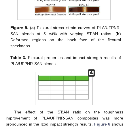
Figure 5.
(
a
) Flexural stress–strain curves of PLA/UFPNR-
SAN blends at 5 wt% with varying ST:AN ratios. (
b
)
Deformed regions on the back face of the flexural
specimens.
Table 3.
Flexural properties and impact strength results of
PLA/UFPNR-SAN blends.
The effect of the ST:AN ratio on the toughness
improvement of PLA/UFPNR-SAN composites was more
pronounced in the Izod impact strength results.
Figure 6
shows