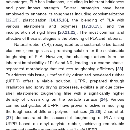
advantages, PLA has limitations, including its inherent brittleness
and poor impact strength. Several strategies have been
employed to enhance its toughness including copolymerization
[
12
,
13
], plasticization [
14
,
15
,
16
], the blending of PLA with
various elastomers and polymers [
17
,
18
,
19
], and the
incorporation of rigid fillers [
20
,
21
,
22
]. The most common and
effective of these strategies is the blending of PLA and rubbers.
Natural rubber (NR), recognized as a sustainable bio-based
elastomer, emerges as a promising solution for the sustainable
toughening of PLA. However, the challenge arises from the
inherent immiscibility of PLA and NR, leading to a coarse phase-
separated morphology that reduces toughening efficiency [
23
].
To address this issue, ultrafine fully vulcanized powdered rubber
(UFPR) offers a viable solution. UFPR, prepared through
irradiation and spray drying processes, exhibits a unique core–
shell elastomeric toughening filler with a significantly higher
density of crosslinking on the particle surface [
24
]. Various
commercial grades of UFPR have proven effective in modifying
the toughness of different polymer matrices [
25
,
26
]. Zhao et al.
[
27
] demonstrated the successful toughening of PLA using
UFPR based on ethyl acrylate rubber, achieving remarkable
enhanced tensile properties with just 1 wt% UFPR.