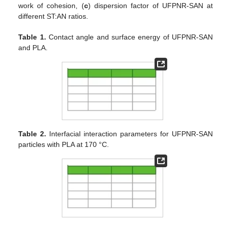
work of cohesion, (
c
) dispersion factor of UFPNR-SAN at
different ST:AN ratios.
Table 1.
Contact angle and surface energy of UFPNR-SAN
and PLA.
Table 2.
Interfacial interaction parameters for UFPNR-SAN
particles with PLA at 170 °C.