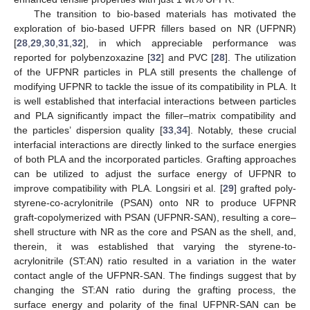
The transition to bio-based materials has motivated the
exploration of bio-based UFPR fillers based on NR (UFPNR)
[
28
,
29
,
30
,
31
,
32
], in which appreciable performance was
reported for polybenzoxazine [
32
] and PVC [
28
]. The utilization
of the UFPNR particles in PLA still presents the challenge of
modifying UFPNR to tackle the issue of its compatibility in PLA. It
is well established that interfacial interactions between particles
and PLA significantly impact the filler–matrix compatibility and
the particles’ dispersion quality [
33
,
34
]. Notably, these crucial
interfacial interactions are directly linked to the surface energies
of both PLA and the incorporated particles. Grafting approaches
can be utilized to adjust the surface energy of UFPNR to
improve compatibility with PLA. Longsiri et al. [
29
] grafted poly-
styrene-co-acrylonitrile (PSAN) onto NR to produce UFPNR
graft-copolymerized with PSAN (UFPNR-SAN), resulting a core–
shell structure with NR as the core and PSAN as the shell, and,
therein, it was established that varying the styrene-to-
acrylonitrile (ST:AN) ratio resulted in a variation in the water
contact angle of the UFPNR-SAN. The findings suggest that by
changing the ST:AN ratio during the grafting process, the
surface energy and polarity of the final UFPNR-SAN can be