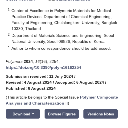
1
Center of Excellence in Polymeric Materials for Medical
Practice Devices, Department of Chemical Engineering,
Faculty of Engineering, Chulalongkorn University, Bangkok
10330, Thailand
2
Department of Materials Science and Engineering, Seoul
National University, Seoul 08826, Republic of Korea
*
Author to whom correspondence should be addressed.
Polymers
2024
,
16
(16), 2254;
https://doi.org/10.3390/polym16162254
Submission received: 11 July 2024
/
Revised: 4 August 2024
/
Accepted: 6 August 2024
/
Published: 8 August 2024
(This article belongs to the Special Issue
Polymer Composite
Analysis and Characterization II
)
keyboard_arrow_down
Download
Browse Figures
Versions Notes