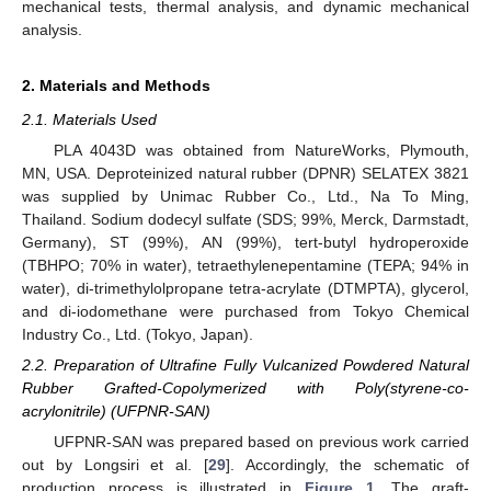
mechanical tests, thermal analysis, and dynamic mechanical
analysis.
2. Materials and Methods
2.1. Materials Used
PLA 4043D was obtained from NatureWorks, Plymouth,
MN, USA. Deproteinized natural rubber (DPNR) SELATEX 3821
was supplied by Unimac Rubber Co., Ltd., Na To Ming,
Thailand. Sodium dodecyl sulfate (SDS; 99%, Merck, Darmstadt,
Germany), ST (99%), AN (99%), tert-butyl hydroperoxide
(TBHPO; 70% in water), tetraethylenepentamine (TEPA; 94% in
water), di-trimethylolpropane tetra-acrylate (DTMPTA), glycerol,
and di-iodomethane were purchased from Tokyo Chemical
Industry Co., Ltd. (Tokyo, Japan).
2.2. Preparation of Ultrafine Fully Vulcanized Powdered Natural
Rubber Grafted-Copolymerized with Poly(styrene-co-
acrylonitrile) (UFPNR-SAN)
UFPNR-SAN was prepared based on previous work carried
out by Longsiri et al. [
29
]. Accordingly, the schematic of
production process is illustrated in
Figure 1
. The graft-