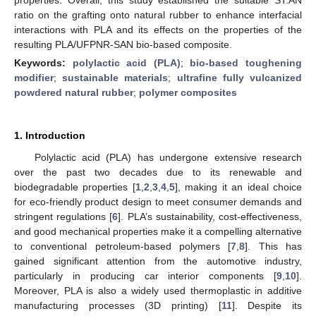
ratio on the grafting onto natural rubber to enhance interfacial
interactions with PLA and its effects on the properties of the
resulting PLA/UFPNR-SAN bio-based composite.
Keywords:
polylactic acid (PLA)
;
bio-based toughening
modifier
;
sustainable materials
;
ultrafine fully vulcanized
powdered natural rubber
;
polymer composites
1. Introduction
Polylactic acid (PLA) has undergone extensive research
over the past two decades due to its renewable and
biodegradable properties [
1
,
2
,
3
,
4
,
5
], making it an ideal choice
for eco-friendly product design to meet consumer demands and
stringent regulations [
6
]. PLA’s sustainability, cost-effectiveness,
and good mechanical properties make it a compelling alternative
to conventional petroleum-based polymers [
7
,
8
]. This has
gained significant attention from the automotive industry,
particularly in producing car interior components [
9
,
10
].
Moreover, PLA is also a widely used thermoplastic in additive
manufacturing processes (3D printing) [
11
]. Despite its