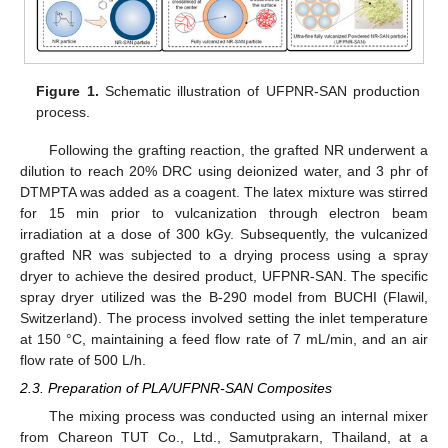
Figure 1.
Schematic illustration of UFPNR-SAN production
process.
Following the grafting reaction, the grafted NR underwent a
dilution to reach 20% DRC using deionized water, and 3 phr of
DTMPTA was added as a coagent. The latex mixture was stirred
for 15 min prior to vulcanization through electron beam
irradiation at a dose of 300 kGy. Subsequently, the vulcanized
grafted NR was subjected to a drying process using a spray
dryer to achieve the desired product, UFPNR-SAN. The specific
spray dryer utilized was the B-290 model from BUCHI (Flawil,
Switzerland). The process involved setting the inlet temperature
at 150 °C, maintaining a feed flow rate of 7 mL/min, and an air
flow rate of 500 L/h.
2.3. Preparation of PLA/UFPNR-SAN Composites
The mixing process was conducted using an internal mixer
from Chareon TUT Co., Ltd., Samutprakarn, Thailand, at a