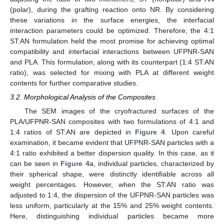
(polar), during the grafting reaction onto NR. By considering
these variations in the surface energies, the interfacial
interaction parameters could be optimized. Therefore, the 4:1
ST:AN formulation held the most promise for achieving optimal
compatibility and interfacial interactions between UFPNR-SAN
and PLA. This formulation, along with its counterpart (1:4 ST:AN
ratio), was selected for mixing with PLA at different weight
contents for further comparative studies.
3.2. Morphological Analysis of the Composites
The SEM images of the cryofractured surfaces of the
PLA/UFPNR-SAN composites with two formulations of 4:1 and
1:4 ratios of ST:AN are depicted in
Figure 4
. Upon careful
examination, it became evident that UFPNR-SAN particles with a
4:1 ratio exhibited a better dispersion quality. In this case, as it
can be seen in
Figure 4
a, individual particles, characterized by
their spherical shape, were distinctly identifiable across all
weight percentages. However, when the ST:AN ratio was
adjusted to 1:4, the dispersion of the UFPNR-SAN particles was
less uniform, particularly at the 15% and 25% weight contents.
Here, distinguishing individual particles became more