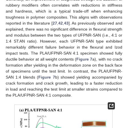
rubbery modifiers often correlates with reductions in stiffness
and hardness, which is a typical trade-off when enhancing
toughness in polymer composites. This aligns with observations
reported in the literature [
27
,
42
,
43
]. As previously observed and
explained, there was no significant difference in flexural strength
and modulus between the two types of UFPNR-SAN (i.e., 4:1 or
1:4 ST:AN ratio). However, each UFPNR-SAN type exhibited
remarkably different failure behavior in the flexural and Izod
impact tests. The PLA/UFPNR-SAN 4:1 specimen showed fully
ductile behavior at all weight contents (
Figure 7
a), with no crack
formation after yielding in the deformation zone on the back face
of specimens until the test limit. In contrast, the PLA/UFPNR-
SAN 1:4 blends (
Figure 7
b) showed yielding accompanied by
crack formation and crack growth, leading to a faster reduction
in load and reaching the test limit at smaller strains compared to
the PLA/UFPNR-SAN 4:1 composite.