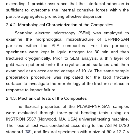
exceeding 1 provide assurance that the interfacial adhesion is
sufficient to overcome the internal cohesive forces within the
particle aggregates, promoting effective dispersion.
2.4.2. Morphological Characterization of the Composites
Scanning electron microscopy (SEM) was employed to
examine the morphological microstructure of UFPNR-SAN
particles within the PLA composites. For this purpose,
specimens were kept in liquid nitrogen for 30 min and then
fractured cryogenically. Prior to SEM analysis, a thin layer of
gold was sputtered onto the cryofractured surfaces and then
examined at an accelerated voltage of 10 kV. The same sample
preparation procedure was replicated for the Izod fracture
surfaces to investigate the morphology of the fracture surface in
response to impact failure.
2.4.3. Mechanical Tests of the Composites
The flexural properties of the PLA/UFPNR-SAN samples
were evaluated through three-point bending tests using an
INSTRON 5567 (Norwood, MA, USA) universal testing machine.
The flexural test was conducted according to the ASTM D790
standard [
38
], and flexural specimens with a size of 90 × 12.7 ×