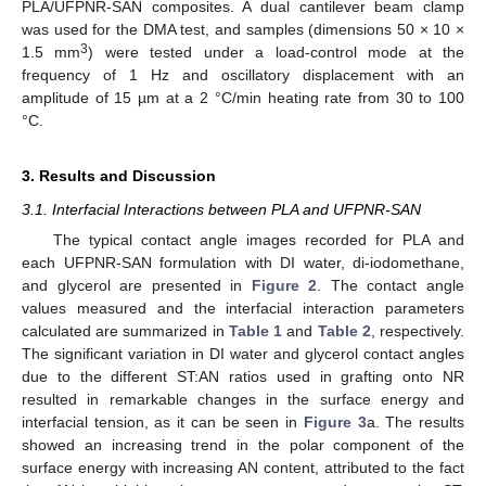
PLA/UFPNR-SAN composites. A dual cantilever beam clamp
was used for the DMA test, and samples (dimensions 50 × 10 ×
3
1.5 mm
) were tested under a load-control mode at the
frequency of 1 Hz and oscillatory displacement with an
amplitude of 15 µm at a 2 °C/min heating rate from 30 to 100
°C.
3. Results and Discussion
3.1. Interfacial Interactions between PLA and UFPNR-SAN
The typical contact angle images recorded for PLA and
each UFPNR-SAN formulation with DI water, di-iodomethane,
and glycerol are presented in
Figure 2
. The contact angle
values measured and the interfacial interaction parameters
calculated are summarized in
Table 1
and
Table 2
, respectively.
The significant variation in DI water and glycerol contact angles
due to the different ST:AN ratios used in grafting onto NR
resulted in remarkable changes in the surface energy and
interfacial tension, as it can be seen in
Figure 3
a. The results
showed an increasing trend in the polar component of the
surface energy with increasing AN content, attributed to the fact