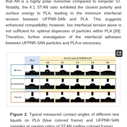
that AN is a highly polar monomer compared to nonpolar ST.
Notably, the 4:1 ST:AN ratio exhibited the closest polarity and
surface energy to PLA, leading to the minimum interfacial
tension between UFPNR-SAN and PLA. This suggests
enhanced compatibility; however, low interfacial tension alone is
not sufficient for optimal dispersion of particles within PLA [
33
].
Therefore, further investigation of the interfacial adhesion
between UFPNR-SAN particles and PLA is necessary.
Figure 2.
Typical measured contact angles of different test
liquids on PLA (blue colored frame) and UFPNR-SAN
samples at varying ratios of ST:AN (yellow colored frame).