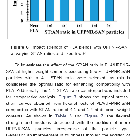
Figure 6.
Impact strength of PLA blends with UFPNR-SAN
at varying ST:AN ratios and fixed 5 wt%.
To investigate the effect of the ST:AN ratio in PLA/UFPNR-
SAN at higher weight contents exceeding 5 wt%, UFPNR-SAN
particles with a 4:1 ST:AN ratio were selected, as this is
considered the optimal ratio for enhancing compatibility with
PLA. Additionally, the 1:4 ST:AN ratio counterpart was included
for comparative analysis.
Figure 7
shows the typical stress–
strain curves obtained from flexural tests of PLA/UFPNR-SAN
composites with ST:AN ratios of 4:1 and 1:4 at different weight
contents. As shown in
Table 3
and
Figure 7
, the flexural
strength and modulus decreased with the addition of more
UFPNR-SAN particles, irrespective of the particle type.
Generally, an improvement in toughness through the addition of