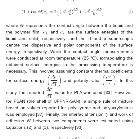
(
1
+
cos
𝛳
)
𝜎
=
2
[
(
𝜎
𝜎
)
+
(
𝜎
𝜎
)
]
0.5
0.5
𝑝
𝑝
𝑑
𝑑
𝐿
𝑠
𝑠
𝐿
𝐿
(1)
𝜎
𝜎
where
ϴ
represents the contact angle between the liquid and
𝐿
𝑠
the polymer film;
and
are the surface energies of the
liquid and solid, respectively; and the d and p superscripts
denote the dispersive and polar components of the surface
energy, respectively. While the contact angle measurements
were conducted at room temperature (25 °C), extrapolating the
obtained surface energies to the processing temperature is
𝑑
𝜎
𝜎
necessary. This involved assuming constant thermal coefficients
𝑝
(
)
(
)
𝜎
𝑑
𝑇
for surface energy
and polarity ratio
. In this
𝑑
𝜎
𝑑
𝑇
study, the reported
value for PLA was used [
33
]. However,
for PSAN (the shell of UFPNR-SAN), a simple rule of mixture
𝛾
based on values reported for polystyrene and polyacrylonitrile
was employed [
37
]. Finally, the interfacial tension
and work of
adhesion W between two components were estimated using
Equations (2) and (3), respectively [
33
].
0.5
0.5
𝑝
𝑝