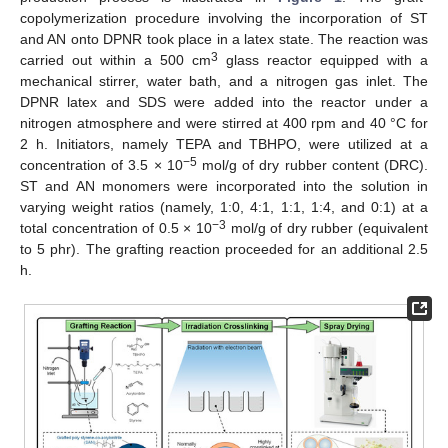
copolymerization procedure involving the incorporation of ST
and AN onto DPNR took place in a latex state. The reaction was
3
carried out within a 500 cm
glass reactor equipped with a
mechanical stirrer, water bath, and a nitrogen gas inlet. The
DPNR latex and SDS were added into the reactor under a
nitrogen atmosphere and were stirred at 400 rpm and 40 °C for
2 h. Initiators, namely TEPA and TBHPO, were utilized at a
−5
concentration of 3.5 × 10
mol/g of dry rubber content (DRC).
ST and AN monomers were incorporated into the solution in
varying weight ratios (namely, 1:0, 4:1, 1:1, 1:4, and 0:1) at a
−3
total concentration of 0.5 × 10
mol/g of dry rubber (equivalent
to 5 phr). The grafting reaction proceeded for an additional 2.5
h.