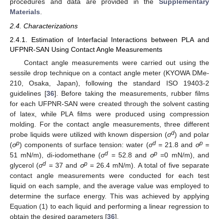
procedures and data are provided in the
Supplementary
Materials
.
2.4. Characterizations
2.4.1. Estimation of Interfacial Interactions between PLA and
UFPNR-SAN Using Contact Angle Measurements
Contact angle measurements were carried out using the
sessile drop technique on a contact angle meter (KYOWA DMe-
210, Osaka, Japan), following the standard ISO 19403-2
guidelines [
36
]. Before taking the measurements, rubber films
for each UFPNR-SAN were created through the solvent casting
of latex, while PLA films were produced using compression
molding. For the contact angle measurements, three different
d
probe liquids were utilized with known dispersion (
σ
) and polar
p
d
p
(
σ
) components of surface tension: water (
σ
= 21.8 and
σ
=
d
p
51 mN/m), di-iodomethane (
σ
= 52.8 and
σ
=0 mN/m), and
d
p
glycerol (
σ
= 37 and
σ
= 26.4 mN/m). A total of five separate
contact angle measurements were conducted for each test
liquid on each sample, and the average value was employed to
determine the surface energy. This was achieved by applying
Equation (1) to each liquid and performing a linear regression to
obtain the desired parameters [
36
].