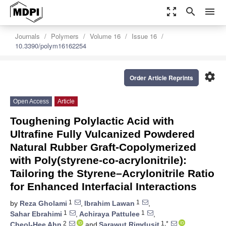
zoom_out_map
search
menu
Journals
Polymers
Volume 16
Issue 16
10.3390/polym16162254
settings
Order Article Reprints
Open Access
Article
Toughening Polylactic Acid with
Ultrafine Fully Vulcanized Powdered
Natural Rubber Graft-Copolymerized
with Poly(styrene-co-acrylonitrile):
Tailoring the Styrene–Acrylonitrile Ratio
for Enhanced Interfacial Interactions
1
1
by
Reza Gholami
,
Ibrahim Lawan
,
1
1
Sahar Ebrahimi
,
Achiraya Pattulee
,
2
1,*
Cheol-Hee Ahn
and
Sarawut Rimdusit