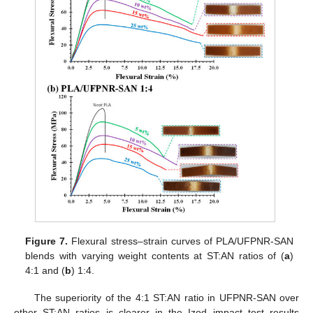
Figure 7.
Flexural stress–strain curves of PLA/UFPNR-SAN
blends with varying weight contents at ST:AN ratios of (
a
)
4:1 and (
b
) 1:4.
The superiority of the 4:1 ST:AN ratio in UFPNR-SAN over
other ST:AN ratios is clearer in the Izod impact test results