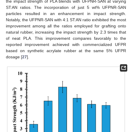
the impact strength of PLA blends with UFPNR-SAN at varying
ST:AN ratios. The incorporation of just 5 wt% UFPNR-SAN
particles resulted in an enhancement in impact strength.
Notably, the UFPNR-SAN with 4:1 ST:AN ratio exhibited the most
improvement among all the ratios employed for grafting onto
natural rubber, increasing the impact strength by 2.3 times that
of neat PLA. This improvement compares favorably to the
reported improvement achieved with commercialized UFPR
based on synthetic acrylate rubber at the same 5% UFPR
dosage [
27
].