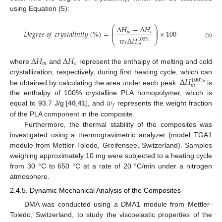
using Equation (5):
Δ
𝐻
−
Δ
𝐻
⎛
⎞
⎜
⎟
⎜
⎟
𝐷
𝑒
𝑔
𝑟
𝑒
𝑒
𝑜
𝑓
𝑐
𝑟
𝑦
𝑠
𝑡
𝑎
𝑙
𝑖
𝑛
𝑖
𝑡
𝑦
(
%
)
=
×
100
𝑚
𝑐
⎜
⎟
𝑤
Δ
𝐻
100
%
⎝
⎠
(5)
𝑓
𝑚
Δ
𝐻
Δ
𝐻
𝑚
𝑐
where
and
represent the enthalpy of melting and cold
Δ
𝐻
crystallization, respectively, during first heating cycle, which can
100
%
𝑚
be obtained by calculating the area under each peak.
is
𝑤
the enthalpy of 100% crystalline PLA homopolymer, which is
𝑓
equal to 93.7 J/g [
40
,
41
], and
represents the weight fraction
of the PLA component in the composite.
Furthermore, the thermal stability of the composites was
investigated using a thermogravimetric analyzer (model TGA1
module from Mettler-Toledo, Greifensee, Switzerland). Samples
weighing approximately 10 mg were subjected to a heating cycle
from 30 °C to 650 °C at a rate of 20 °C/min under a nitrogen
atmosphere.
2.4.5. Dynamic Mechanical Analysis of the Composites
DMA was conducted using a DMA1 module from Mettler-
Toledo, Switzerland, to study the viscoelastic properties of the