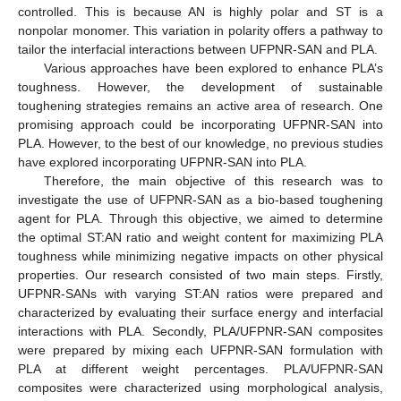
controlled. This is because AN is highly polar and ST is a
nonpolar monomer. This variation in polarity offers a pathway to
tailor the interfacial interactions between UFPNR-SAN and PLA.
Various approaches have been explored to enhance PLA’s
toughness. However, the development of sustainable
toughening strategies remains an active area of research. One
promising approach could be incorporating UFPNR-SAN into
PLA. However, to the best of our knowledge, no previous studies
have explored incorporating UFPNR-SAN into PLA.
Therefore, the main objective of this research was to
investigate the use of UFPNR-SAN as a bio-based toughening
agent for PLA. Through this objective, we aimed to determine
the optimal ST:AN ratio and weight content for maximizing PLA
toughness while minimizing negative impacts on other physical
properties. Our research consisted of two main steps. Firstly,
UFPNR-SANs with varying ST:AN ratios were prepared and
characterized by evaluating their surface energy and interfacial
interactions with PLA. Secondly, PLA/UFPNR-SAN composites
were prepared by mixing each UFPNR-SAN formulation with
PLA at different weight percentages. PLA/UFPNR-SAN
composites were characterized using morphological analysis,