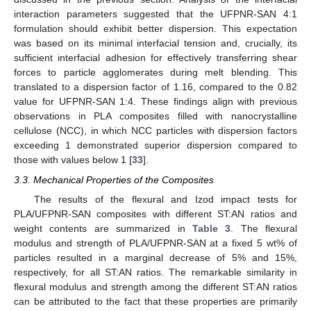
interaction parameters suggested that the UFPNR-SAN 4:1
formulation should exhibit better dispersion. This expectation
was based on its minimal interfacial tension and, crucially, its
sufficient interfacial adhesion for effectively transferring shear
forces to particle agglomerates during melt blending. This
translated to a dispersion factor of 1.16, compared to the 0.82
value for UFPNR-SAN 1:4. These findings align with previous
observations in PLA composites filled with nanocrystalline
cellulose (NCC), in which NCC particles with dispersion factors
exceeding 1 demonstrated superior dispersion compared to
those with values below 1 [
33
].
3.3. Mechanical Properties of the Composites
The results of the flexural and Izod impact tests for
PLA/UFPNR-SAN composites with different ST:AN ratios and
weight contents are summarized in
Table 3
. The flexural
modulus and strength of PLA/UFPNR-SAN at a fixed 5 wt% of
particles resulted in a marginal decrease of 5% and 15%,
respectively, for all ST:AN ratios. The remarkable similarity in
flexural modulus and strength among the different ST:AN ratios
can be attributed to the fact that these properties are primarily