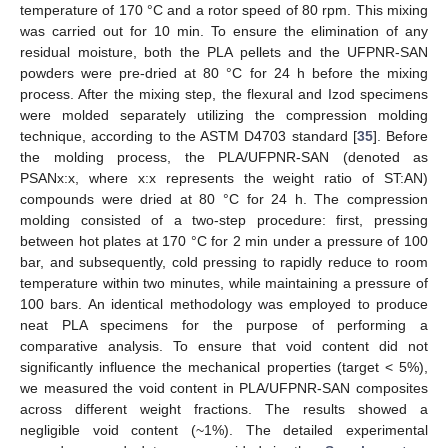
temperature of 170 °C and a rotor speed of 80 rpm. This mixing
was carried out for 10 min. To ensure the elimination of any
residual moisture, both the PLA pellets and the UFPNR-SAN
powders were pre-dried at 80 °C for 24 h before the mixing
process. After the mixing step, the flexural and Izod specimens
were molded separately utilizing the compression molding
technique, according to the ASTM D4703 standard [
35
]. Before
the molding process, the PLA/UFPNR-SAN (denoted as
PSANx:x, where x:x represents the weight ratio of ST:AN)
compounds were dried at 80 °C for 24 h. The compression
molding consisted of a two-step procedure: first, pressing
between hot plates at 170 °C for 2 min under a pressure of 100
bar, and subsequently, cold pressing to rapidly reduce to room
temperature within two minutes, while maintaining a pressure of
100 bars. An identical methodology was employed to produce
neat PLA specimens for the purpose of performing a
comparative analysis. To ensure that void content did not
significantly influence the mechanical properties (target < 5%),
we measured the void content in PLA/UFPNR-SAN composites
across different weight fractions. The results showed a
negligible void content (~1%). The detailed experimental