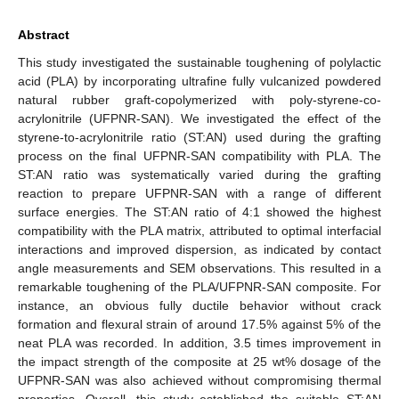
Abstract
This study investigated the sustainable toughening of polylactic
acid (PLA) by incorporating ultrafine fully vulcanized powdered
natural rubber graft-copolymerized with poly-styrene-co-
acrylonitrile (UFPNR-SAN). We investigated the effect of the
styrene-to-acrylonitrile ratio (ST:AN) used during the grafting
process on the final UFPNR-SAN compatibility with PLA. The
ST:AN ratio was systematically varied during the grafting
reaction to prepare UFPNR-SAN with a range of different
surface energies. The ST:AN ratio of 4:1 showed the highest
compatibility with the PLA matrix, attributed to optimal interfacial
interactions and improved dispersion, as indicated by contact
angle measurements and SEM observations. This resulted in a
remarkable toughening of the PLA/UFPNR-SAN composite. For
instance, an obvious fully ductile behavior without crack
formation and flexural strain of around 17.5% against 5% of the
neat PLA was recorded. In addition, 3.5 times improvement in
the impact strength of the composite at 25 wt% dosage of the
UFPNR-SAN was also achieved without compromising thermal
properties. Overall, this study established the suitable ST:AN