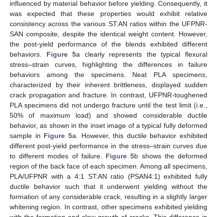
influenced by material behavior before yielding. Consequently, it
was expected that these properties would exhibit relative
consistency across the various ST:AN ratios within the UFPNR-
SAN composite, despite the identical weight content. However,
the post-yield performance of the blends exhibited different
behaviors.
Figure 5
a clearly represents the typical flexural
stress–strain curves, highlighting the differences in failure
behaviors among the specimens. Neat PLA specimens,
characterized by their inherent brittleness, displayed sudden
crack propagation and fracture. In contrast, UFPNR-toughened
PLA specimens did not undergo fracture until the test limit (i.e.,
50% of maximum load) and showed considerable ductile
behavior, as shown in the inset image of a typical fully deformed
sample in
Figure 5
a. However, this ductile behavior exhibited
different post-yield performance in the stress–strain curves due
to different modes of failure.
Figure 5
b shows the deformed
region of the back face of each specimen. Among all specimens,
PLA/UFPNR with a 4:1 ST:AN ratio (PSAN4:1) exhibited fully
ductile behavior such that it underwent yielding without the
formation of any considerable crack, resulting in a slightly larger
whitening region. In contrast, other specimens exhibited yielding
with the formation and slow growth of cracks. This difference in