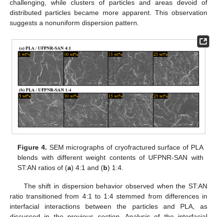
challenging, while clusters of particles and areas devoid of
distributed particles became more apparent. This observation
suggests a nonuniform dispersion pattern.
Figure 4.
SEM micrographs of cryofractured surface of PLA
blends with different weight contents of UFPNR-SAN with
ST:AN ratios of (
a
) 4:1 and (
b
) 1:4.
The shift in dispersion behavior observed when the ST:AN
ratio transitioned from 4:1 to 1:4 stemmed from differences in
interfacial interactions between the particles and PLA, as
discussed in the previous section. Analysis of the interfacial