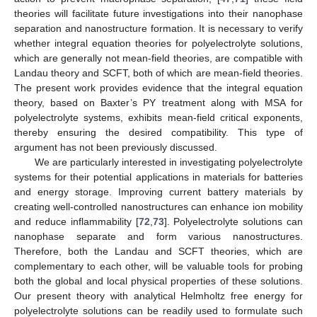
theories will facilitate future investigations into their nanophase
separation and nanostructure formation. It is necessary to verify
whether integral equation theories for polyelectrolyte solutions,
which are generally not mean-field theories, are compatible with
Landau theory and SCFT, both of which are mean-field theories.
The present work provides evidence that the integral equation
theory, based on Baxter’s PY treatment along with MSA for
polyelectrolyte systems, exhibits mean-field critical exponents,
thereby ensuring the desired compatibility. This type of
argument has not been previously discussed.
We are particularly interested in investigating polyelectrolyte
systems for their potential applications in materials for batteries
and energy storage. Improving current battery materials by
creating well-controlled nanostructures can enhance ion mobility
and reduce inflammability [
72
,
73
]. Polyelectrolyte solutions can
nanophase separate and form various nanostructures.
Therefore, both the Landau and SCFT theories, which are
complementary to each other, will be valuable tools for probing
both the global and local physical properties of these solutions.
Our present theory with analytical Helmholtz free energy for
polyelectrolyte solutions can be readily used to formulate such