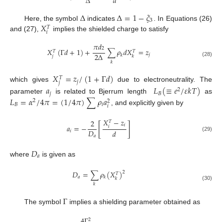
Δ
𝑑
Δ
Δ
=
1
−
𝜉
3
𝑋
Here, the symbol
indicates
. In Equations (26)
𝑇
𝑖
and (27),
implies the shielded charge to satisfy
𝜋
𝑑
2
𝑋
(
Γ
𝑑
+
1
)
+
∑
𝜌
𝑑
𝑋
=
𝑧
𝑇
𝑇
2
Δ
𝑗
𝑘
𝑗
𝑘
(28)
𝑘
𝑋
=
𝑧
/
(
1
+
Γ
𝑑
)
𝑇
𝑗
𝑗
which gives
due to electroneutrality. The
𝑎
𝐿
(
≡
𝑒
/
𝜀
𝑘
𝑇
)
2
𝑗
𝐵
𝐿
=
𝛼
/
4
𝜋
=
(
1
/
4
𝜋
)
∑
𝜌
𝑎
parameter
is related to Bjerrum length
as
2
2
𝐵
𝑖
𝑖
, and explicitly given by
𝑋
−
𝑧
2
𝑇
[
]
𝑖
𝑎
=
−
𝑖
𝐷
𝑑
𝑖
(29)
𝑎
𝐷
𝑎
where
is given as
𝐷
=
∑
𝜌
(
𝑋
)
2
𝑇
𝑎
𝑘
𝑘
𝑘
(30)
Γ
The symbol
implies a shielding parameter obtained as
4
Γ
2