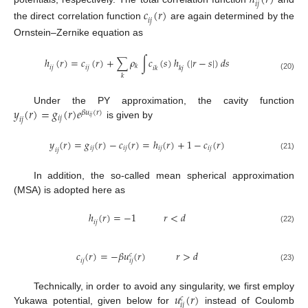
ℎ
(
𝑟
)
𝑖
𝑗
𝑐
(
𝑟
)
𝑖
𝑗
the direct correlation function
are again determined by the
Ornstein–Zernike equation as
ℎ
(
𝑟
)
=
𝑐
(
𝑟
)
+
∑
𝜌
∫
𝑐
(
𝑠
)
ℎ
(
|
𝑟
−
𝑠
|
)
𝑑
𝑠
𝑘
𝑖
𝑗
𝑖
𝑗
𝑖
𝑘
𝑘
𝑗
(20)
𝑘
𝑦
(
𝑟
)
=
𝑔
(
𝑟
)
𝑒
Under the PY approximation, the cavity function
𝛽
𝑢
(
𝑟
)
𝑖
𝑗
𝑖
𝑗
𝑖
𝑗
is given by
𝑦
(
𝑟
)
=
𝑔
(
𝑟
)
−
𝑐
(
𝑟
)
=
ℎ
(
𝑟
)
+
1
−
𝑐
(
𝑟
)
𝑖
𝑗
𝑖
𝑗
𝑖
𝑗
𝑖
𝑗
𝑖
𝑗
(21)
In addition, the so-called mean spherical approximation
(MSA) is adopted here as
ℎ
(
𝑟
)
=
−
1
𝑟
<
𝑑
𝑖
𝑗
(22)
𝑐
(
𝑟
)
=
−
𝛽
𝑢
(
𝑟
)
𝑟
>
𝑑
𝑐
𝑖
𝑗
𝑖
𝑗
(23)
𝑢
(
𝑟
)
Technically, in order to avoid any singularity, we first employ
𝑐
𝑖
𝑗
Yukawa potential, given below for
instead of Coulomb