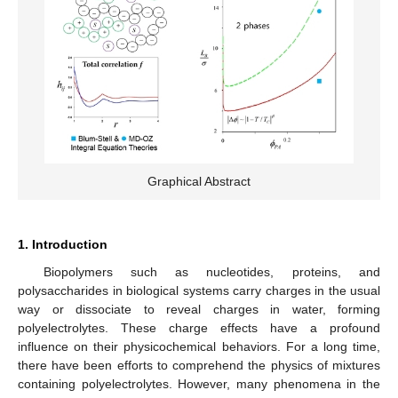
Graphical Abstract
1. Introduction
Biopolymers such as nucleotides, proteins, and
polysaccharides in biological systems carry charges in the usual
way or dissociate to reveal charges in water, forming
polyelectrolytes. These charge effects have a profound
influence on their physicochemical behaviors. For a long time,
there have been efforts to comprehend the physics of mixtures
containing polyelectrolytes. However, many phenomena in the