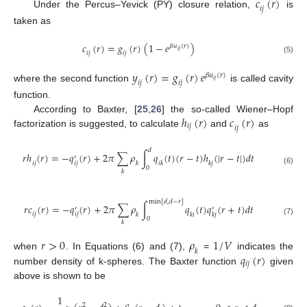
𝑐
(
𝑟
)
𝑖
𝑗
Under the Percus–Yevick (PY) closure relation,
is
taken as
𝑐
(
𝑟
)
=
𝑔
(
𝑟
)
(
1
−
𝑒
)
𝛽
𝑢
(
𝑟
)
𝑖
𝑗
𝑖
𝑗
𝑖
𝑗
(5)
𝑦
(
𝑟
)
=
𝑔
(
𝑟
)
𝑒
𝛽
𝑢
(
𝑟
)
𝑖
𝑗
𝑖
𝑗
𝑖
𝑗
where the second function
is called cavity
function.
ℎ
(
𝑟
)
𝑐
(
𝑟
)
According to Baxter, [
25
,
26
] the so-called Wiener–Hopf
𝑖
𝑗
𝑖
𝑗
factorization is suggested, to calculate
and
as
𝑑
𝑟
ℎ
(
𝑟
)
=
−
𝑞
(
𝑟
)
+
2
𝜋
∑
𝜌
∫
𝑞
(
𝑡
)
(
𝑟
−
𝑡
)
ℎ
(
|
𝑟
−
𝑡
|
)
𝑑
𝑡
′
𝑖
𝑗
𝑖
𝑗
𝑘
𝑖
𝑘
𝑘
𝑗
0
(6)
𝑘
min
[
𝑑
,
𝑑
−
𝑟
]
𝑟
𝑐
(
𝑟
)
=
−
𝑞
(
𝑟
)
+
2
𝜋
∑
𝜌
∫
𝑞
(
𝑡
)
𝑞
(
𝑟
+
𝑡
)
𝑑
𝑡
′
′
𝑖
𝑗
𝑖
𝑗
𝑘
𝑘
𝑖
𝑘
𝑗
0
(7)
𝑘
𝑟
>
0
𝜌
1
/
𝑉
𝑘
𝑞
(
𝑟
)
when
. In Equations (6) and (7),
=
indicates the
𝑖
𝑗
number density of k-spheres. The Baxter function
given
above is shown to be
1
2
2