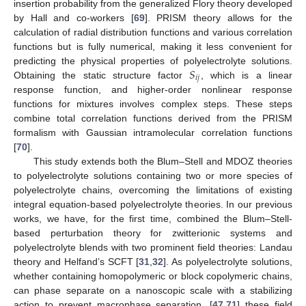
insertion probability from the generalized Flory theory developed
by Hall and co-workers [
69
]. PRISM theory allows for the
calculation of radial distribution functions and various correlation
functions but is fully numerical, making it less convenient for
𝑆
predicting the physical properties of polyelectrolyte solutions.
𝑖
𝑗
Obtaining the static structure factor
, which is a linear
response function, and higher-order nonlinear response
functions for mixtures involves complex steps. These steps
combine total correlation functions derived from the PRISM
formalism with Gaussian intramolecular correlation functions
[
70
].
This study extends both the Blum–Stell and MDOZ theories
to polyelectrolyte solutions containing two or more species of
polyelectrolyte chains, overcoming the limitations of existing
integral equation-based polyelectrolyte theories. In our previous
works, we have, for the first time, combined the Blum–Stell-
based perturbation theory for zwitterionic systems and
polyelectrolyte blends with two prominent field theories: Landau
theory and Helfand’s SCFT [
31
,
32
]. As polyelectrolyte solutions,
whether containing homopolymeric or block copolymeric chains,
can phase separate on a nanoscopic scale with a stabilizing
action to prevent macrophase separation, [
47
,
71
] these field