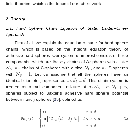
field theories, which is the focus of our future work.
2. Theory
2.1. Hard Sphere Chain Equation of State: Baxter–Chiew
Approach
First of all, we explain the equation of state for hard sphere
chains, which is based on the integral equation theory of
𝑛
adhesive hard spheres. Our system of interest consists of three
𝐴
𝑁
𝑛
𝑁
𝑛
components, which are the
chains of A-spheres with a size
𝐴
𝐶
𝐶
𝑆
𝑁
=
1
,
chains of C-spheres with a size
, and
S-spheres
𝑆
𝑑
=
𝑑
with
. Let us assume that all the spheres have an
𝑖
𝑛
𝑁
+
𝑛
𝑁
+
𝑛
identical diameter, represented as
. This chain system is
𝐴
𝐴
𝐶
𝐶
𝑆
treated as a multicomponent mixture of
spheres subject to Baxter’s adhesive hard sphere potential
between i and j-spheres [
25
], defined as
̲
⎧
∞
𝑟
<
𝑑

̲
̲

𝛽
𝑢
(
𝑟
)
=
ln
[
12
𝜏
(
𝑑
−
𝑑
)
/
𝑑
]
𝑑
<
𝑟
<
𝑑
⎨
𝑖
𝑗
𝑖
𝑗


(1)
0
𝑟
>
𝑑
⎩
̲