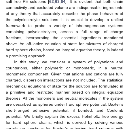
salt-free PE solutions [
62
,
63
,
64
]. It is evident that both chain
connectivity and excluded volume are indispensable ingredients
of any theory that accurately describe the phase behaviors of
the polyelectrolyte solutions. It is crucial to develop a unified
framework to probe a variety of inhomogeneous systems
containing polyelectrolytes, across a full range of charge
fractions, incorporating the essential ingredients mentioned
above. An off-lattice equation of state for mixtures of charged
hard sphere chains, based on integral equation theory, is indeed
a promising approach.
In this study, we consider a system of polyanions and
counterions, either polymeric or monomeric, in a neutral
monomeric component. Given that anions and cations are fully
charged, dispersion interactions are not included. The statistical
mechanical equations of state for the solution are formulated in
a primitive and restricted manner based on integral equation
theories. All the monomers and neutral molecules in the system
are described as spheres under hard sphere potential, Baxter’s
short-ranged adhesive potential, if bonded, and Coulomb
potential. We briefly explain the excess Helmholtz free energy
for hard sphere chains, which is derived by solving various
correlation functions for Baxter’s adhesive hard spheres with