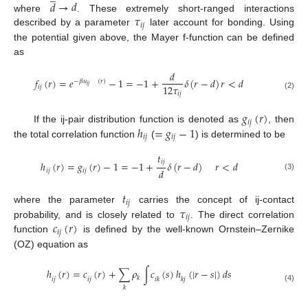
𝑑
→
𝑑
𝜏
where
. These extremely short-ranged interactions
𝑖
𝑗
described by a parameter
later account for bonding. Using
the potential given above, the Mayer f-function can be defined
as
𝑑
𝑓
(
𝑟
)
=
𝑒
−
1
=
−
1
+
𝛿
(
𝑟
−
𝑑
)
𝑟
<
𝑑
−
𝛽
𝑢
(
𝑟
)
12
𝜏
𝑖
𝑗
𝑖
𝑗
𝑖
𝑗
(2)
𝑔
(
𝑟
)
𝑖
𝑗
ℎ
=
𝑔
−
1
If the ij-pair distribution function is denoted as
, then
𝑖
𝑗
𝑖
𝑗
the total correlation function
(
) is determined to be
𝑡
𝑖
𝑗
ℎ
(
𝑟
)
=
𝑔
(
𝑟
)
−
1
=
−
1
+
𝛿
(
𝑟
−
𝑑
)
𝑟
<
𝑑
𝑑
𝑖
𝑗
𝑖
𝑗
(3)
𝑡
𝑖
𝑗
𝜏
where the parameter
carries the concept of ij-contact
𝑖
𝑗
𝑐
(
𝑟
)
probability, and is closely related to
. The direct correlation
𝑖
𝑗
function
is defined by the well-known Ornstein–Zernike
(OZ) equation as
ℎ
(
𝑟
)
=
𝑐
(
𝑟
)
+
∑
𝜌
∫
𝑐
(
𝑠
)
ℎ
(
|
𝑟
−
𝑠
|
)
𝑑
𝑠
𝑘
𝑖
𝑗
𝑖
𝑗
𝑖
𝑘
𝑘
𝑗
(4)
𝑘