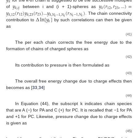
𝑦
𝑘
𝑦
𝑦
(
𝑟
,
𝑟
,
...
)
=
for the k-th chain is suggested to be the successive multiples
12
23
𝑘
,
𝑖
𝑗
𝑘
𝑦
(
𝑟
)
𝑦
(
𝑟
)
...
𝑦
(
𝑟
)
of
between i and (i + 1)-spheres as
12
23
𝑁
−
1
,
𝑁
𝑘
,
12
𝑘
,
23
𝑘
,
𝑁
−
1
,
𝑁
Δ
ln
[
𝑦
]
𝑘
𝑘
𝑘
𝑘
. The chain connectivity
𝑘
contribution to
by such correlations can then be given
as
𝑁
−
1
𝑁
−
1
𝑘
𝑘
Δ
ln
[
𝑦
]
=
Δ
ln
[
∏
𝑦
(
𝑑
)
]
=
∑
Δ
ln
[
𝑦
(
𝑑
)
]
𝑘
𝑘
,
𝑖
𝑗
𝑘
,
𝑖
𝑗
𝑖
=
1
,
𝑗
=
𝑖
+
1
𝑖
=
1
,
𝑗
=
𝑖
+
1
𝑋
−
𝑧
𝑋
−
𝑧
𝑇
1
𝐿
⎛
⎞
⎡
⎤
𝑁
−
1
𝑇
⎜
⎟
(41)
𝑗
(
)
⎢
⎥
𝑘
𝑗
⎜
⎟
𝑖
=
∑
−
+
𝑧
𝑧
𝐵
𝑖
⎜
⎟
⎢
⎥
𝜋
𝑑
𝐷
𝑑
𝑑
𝑑
𝑖
𝑗
⎣
⎝
⎠
⎦
𝑎
𝑖
=
1
,
𝑗
=
𝑖
+
1
Δ
ln
𝑦
𝑘
The
per each chain corrects the free energy due to
the formation of chains of charged spheres as
𝛽
Δ
𝐴
𝜂
𝜂
𝐿
1
𝑁
−
1
⎡
𝑘
=
−
∑
⋅
Δ
ln
𝑦
=
−
∑
⋅
∑
𝑧
𝑧
−
𝑒
𝑙
2
𝑘
𝑘
𝐵
⎢
𝑉
𝑁
𝑣
*
𝑁
𝑣
*
𝑑
𝜋
𝑑
𝐷
𝑖
𝑖
+
1
𝑘
⎣
𝑘
𝑘
𝑎
𝑖
=
1
𝑘
𝑘
Its contribution to pressure is then formulated as
𝜂
𝜂
∂
Δ
ln
𝑦
𝜂
∂
Δ
ln
𝑦
𝛽
Δ
𝑃
=
−
∑
=
−
∑
⋅
𝑘
𝑘
𝑘
𝑘
𝑁
𝑣
*
𝑁
𝑣
*
∂
𝜂
∂
ln
𝜂
𝑒
𝑙
2
𝑘
𝑘
(43)
𝑘
𝑘