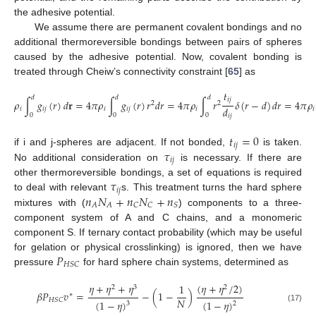
the adhesive potential.
We assume there are permanent covalent bondings and no
additional thermoreversible bondings between pairs of spheres
caused by the adhesive potential. Now, covalent bonding is
treated through Cheiw’s connectivity constraint [
65
] as
𝑡
𝑑
𝑑
𝑑
𝑖
𝑗
𝜌
∫
𝑔
(
𝑟
)
𝑑
𝐫
=
4
𝜋
𝜌
∫
𝑔
(
𝑟
)
𝑟
𝑑
𝑟
=
4
𝜋
𝜌
∫
𝑟
𝛿
(
𝑟
−
𝑑
)
𝑑
𝑟
=
4
𝜋
𝜌
2
2
𝑑
𝑖
𝑖
𝑗
𝑖
𝑖
𝑗
𝑖
𝑖
0
0
0
𝑖
𝑗
𝑡
=
0
𝑖
𝑗
𝜏
if i and j-spheres are adjacent. If not bonded,
is taken.
𝑖
𝑗
No additional consideration on
is necessary. If there are
𝜏
other thermoreversible bondings, a set of equations is required
𝑖
𝑗
𝑛
𝑁
+
𝑛
𝑁
+
𝑛
to deal with relevant
s. This treatment turns the hard sphere
𝐴
𝐴
𝐶
𝐶
𝑆
mixtures with (
) components to a three-
component system of A and C chains, and a monomeric
component S. If ternary contact probability (which may be useful
𝑃
for gelation or physical crosslinking) is ignored, then we have
𝐻
𝑆
𝐶
pressure
for hard sphere chain systems, determined as
𝜂
+
𝜂
+
𝜂
(
𝜂
+
𝜂
/
2
)
1
2
3
2
𝛽
𝑃
𝑣
=
−
(
1
−
)
∗
𝑁
𝐻
𝑆
𝐶
(
1
−
𝜂
)
(
1
−
𝜂
)
3
2
(17)