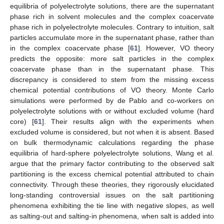
equilibria of polyelectrolyte solutions, there are the supernatant
phase rich in solvent molecules and the complex coacervate
phase rich in polyelectrolyte molecules. Contrary to intuition, salt
particles accumulate more in the supernatant phase, rather than
in the complex coacervate phase [
61
]. However, VO theory
predicts the opposite: more salt particles in the complex
coacervate phase than in the supernatant phase. This
discrepancy is considered to stem from the missing excess
chemical potential contributions of VO theory. Monte Carlo
simulations were performed by de Pablo and co-workers on
polyelectrolyte solutions with or without excluded volume (hard
core) [
61
]. Their results align with the experiments when
excluded volume is considered, but not when it is absent. Based
on bulk thermodynamic calculations regarding the phase
equilibria of hard-sphere polyelectrolyte solutions, Wang et al.
argue that the primary factor contributing to the observed salt
partitioning is the excess chemical potential attributed to chain
connectivity. Through these theories, they rigorously elucidated
long-standing controversial issues on the salt partitioning
phenomena exhibiting the tie line with negative slopes, as well
as salting-out and salting-in phenomena, when salt is added into