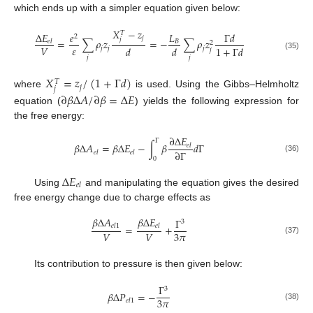
which ends up with a simpler equation given below:
𝑋
−
𝑧
𝑇
Δ
𝐸
𝑒
𝐿
Γ
𝑑
2
𝑗
𝑗
=
∑
𝜌
𝑧
=
−
∑
𝜌
𝑧
𝐵
𝑒
𝑙
2
𝜀
𝑉
𝑑
𝑑
1
+
Γ
𝑑
𝑗
𝑗
𝑗
𝑗
(35)
𝑗
𝑗
𝑋
=
𝑧
/
(
1
+
Γ
𝑑
)
𝑇
𝑗
𝑗
where
is used. Using the Gibbs–Helmholtz
∂
𝛽
Δ
𝐴
/
∂
𝛽
=
Δ
𝐸
equation (
) yields the following expression for
the free energy:
∂
Δ
𝐸
Γ
𝛽
Δ
𝐴
=
𝛽
Δ
𝐸
−
∫
𝛽
𝑑
Γ
𝑒
𝑙
∂
Γ
𝑒
𝑙
𝑒
𝑙
(36)
0
Δ
𝐸
𝑒
𝑙
Using
and manipulating the equation gives the desired
free energy change due to charge effects as
𝛽
Δ
𝐴
𝛽
Δ
𝐸
Γ
3
=
+
𝑒
𝑙
1
𝑒
𝑙
3
𝜋
𝑉
𝑉
(37)
Its contribution to pressure is then given below:
Γ
3
𝛽
Δ
𝑃
=
−
3
𝜋
𝑒
𝑙
1
(38)