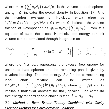
𝑣
=
(
∑
𝑛
𝑁
)
(
𝜋
𝑑
/
6
)
∗
3
𝑗
𝑗
where
is the volume of each sphere,
𝜂
=
𝜉
3
and
indicates the overall density. In Equation (17),
N
is
1
/
𝑁
=
𝜙
/
𝑁
+
𝜙
/
𝑁
+
𝜙
𝜙
the number average of individual chain sizes as
𝑖
𝐴
𝐴
𝐶
𝐶
𝑆
𝜙
=
𝑛
𝑁
/
(
∑
𝑛
𝑁
)
, where
indicates the volume
𝑖
𝑖
𝑖
𝑗
𝑗
fraction of i-component as
. From this
equation of state, the excess Helmholtz free energy per unit
volume can be formulated through integration as
𝛽
𝐴
𝑣
𝜂
𝜂
𝜂
3
3
3
⎡
⎤
∗
𝑒
𝑥
=
−
𝜂
{
ln
(
1
−
𝜂
)
+
}
−
(
𝜂
−
)
[
⎢
⎥
2
2
2
𝑉
𝑁
1
−
𝜂
(
1
−
𝜂
)
2
⎣
⎦
where the first part represents the excess free energy for
𝐴
unbonded hard spheres and the remaining part is given by
𝑖
𝑑
covalent bonding. The free energy
for the corresponding
𝛽
𝐴
𝑣
/
𝑉
=
∑
(
𝜂
/
𝑁
)
ln
(
𝜂
𝑇
/
𝑁
)
𝜂
=
𝜙
𝜂
𝑇
ideal chain mixture can be written as
∗
𝑗
𝑗
𝑗
𝑗
𝑗
𝑗
𝑗
𝑗
𝑖
𝑑
, where
and
𝐴
=
𝐴
+
𝐴
implies a molecular constant for the j-species. The complete
𝑒
𝑥
𝑖
𝑑
free energy for hard sphere chains is then
.
2.2. Method I: Blum–Baxter Theory Combined with Cavity
Function Method for Polyelectrolyte Solutions