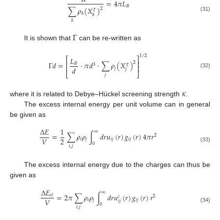
=
4
𝜋
𝐿
𝐵
∑
𝜌
(
𝑋
)
2
𝑇
𝑘
𝑘
(31)
𝑘
Γ
It is shown that
can be re-written as
1
/
2
⎡
⎤
𝐿
⎢
⎥
2
Γ
𝑑
=
⋅
𝜋
𝑑
⋅
∑
𝜌
(
𝑋
)
𝐵
3
𝑇
⎢
⎥
𝑑
𝑗
𝑗
(32)
⎣
⎦
𝑗
𝜅
where it is related to Debye–Hückel screening strength
.
The excess internal energy per unit volume can in general
be given as
Δ
𝐸
1
∞
=
∑
𝜌
𝜌
∫
𝑑
𝑟
𝑢
(
𝑟
)
𝑔
(
𝑟
)
4
𝜋
𝑟
2
2
𝑉
𝑖
𝑗
𝑖
𝑗
𝑖
𝑗
0
𝑖
,
𝑗
(33)
The excess internal energy due to the charges can thus be
given as
Δ
𝐸
∞
=
2
𝜋
∑
𝜌
𝜌
∫
𝑑
𝑟
𝑢
(
𝑟
)
𝑔
(
𝑟
)
𝑟
𝑒
𝑙
2
𝑐
𝑉
𝑖
𝑗
𝑖
𝑗
𝑖
𝑗
0
𝑖
,
𝑗
(34)