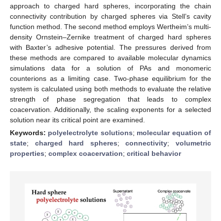
approach to charged hard spheres, incorporating the chain
connectivity contribution by charged spheres via Stell’s cavity
function method. The second method employs Wertheim’s multi-
density Ornstein–Zernike treatment of charged hard spheres
with Baxter’s adhesive potential. The pressures derived from
these methods are compared to available molecular dynamics
simulations data for a solution of PAs and monomeric
counterions as a limiting case. Two-phase equilibrium for the
system is calculated using both methods to evaluate the relative
strength of phase segregation that leads to complex
coacervation. Additionally, the scaling exponents for a selected
solution near its critical point are examined.
Keywords:
polyelectrolyte solutions
;
molecular equation of
state
;
charged hard spheres
;
connectivity
;
volumetric
properties
;
complex coacervation
;
critical behavior