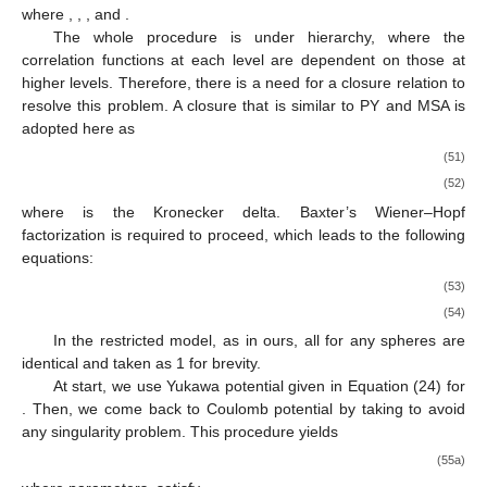
Each sphere possesses two adhesive sites, A and B, on it,
𝑢
and the indices K and L for the last potential indicate such A and
𝑎
𝑏
𝐾
𝐿
B sites. The adhesive potential is
, which is defined through
its Mayer function for association as
𝑓
(
12
)
=
𝑒
−
1
=
𝐾
𝛿
(
1
−
𝑟
)
−
𝛽
𝑢
𝑎
𝑏
𝑎
𝑏
𝑎
𝑏
𝐾
𝐿
𝐾
𝐿
𝐾
𝐿
(48)
𝐾
𝑎
𝑏
𝐾
𝐿
𝐵
where
implies the strength of the adhesive interaction that
𝑎
𝑏
𝛼
𝛽
is related to the adhesiveness parameters
s. In this multi-
density approach, the conventional Ornstein–Zernike equation is
extended as
ℎ
(
𝑟
)
=
𝑐
(
𝑟
)
+
∑
∑
∫
𝑐
(
𝑟
)
𝜎
ℎ
(
𝑟
)
𝑑
𝑟
𝑎
𝑏
𝑎
𝑏
𝑎
𝑐
𝑐
𝑐
𝑏
12
12
13
32
3
𝛼
𝛾
𝛼
𝛽
𝛼
𝛽
𝛾
𝛿
𝛿
𝛽
𝑐
𝛾
𝛿
(49)
ℎ
𝑐
𝑎
𝑏
𝑎
𝑏
𝛼
𝛽
𝛼
𝛽
where
and
indicate, respectively, the total and direct
correlation functions. Their subscripts α and β take 0, A, B, and
Γ, which, respectively, indicate 0 for unattached spheres, A for
spheres with the other one attached to the site A, B to the site B,
and Γ for spheres with both sites attached. Let us assume that