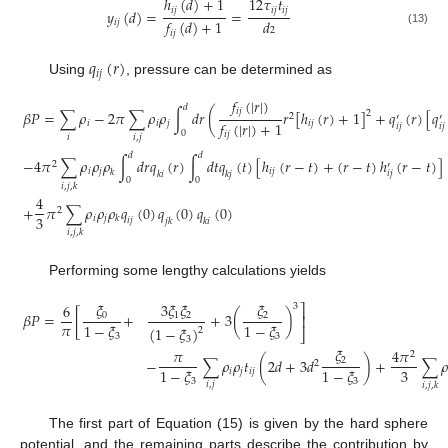
ℎ
(
𝑑
)
+
1
12
𝜏
𝑡
𝑖
𝑗
𝑖
𝑗
𝑖
𝑗
𝑦
(
𝑑
)
=
=
𝑑
𝑓
(
𝑑
)
+
1
𝑖
𝑗
2
(13)
𝑖
𝑗
𝑞
(
𝑟
)
𝑖
𝑗
Using
, pressure can be determined as
𝑓
(
|
𝑟
|
)
𝑑
𝑖
𝑗
𝛽
𝑃
=
∑
𝜌
−
2
𝜋
∑
𝜌
𝜌
∫
𝑑
𝑟
(
𝑟
[
ℎ
(
𝑟
)
+
1
]
+
𝑞
(
𝑟
)
[
𝑞
2
2
′
′
𝑓
(
|
𝑟
|
)
+
1
𝑖
𝑖
𝑗
𝑖
𝑗
𝑖
𝑗
𝑖
𝑗
0
𝑖
𝑗
𝑖
𝑖
,
𝑗
𝑑
𝑑
−
4
𝜋
∑
𝜌
𝜌
𝜌
∫
𝑑
𝑟
𝑞
(
𝑟
)
∫
𝑑
𝑡
𝑞
(
𝑡
)
[
ℎ
(
𝑟
−
𝑡
)
+
(
𝑟
−
𝑡
)
ℎ
(
𝑟
−
𝑡
)
]
2
′
𝑖
𝑗
𝑖
𝑗
𝑘
𝑖
𝑗
𝑘
𝑖
𝑘
𝑗
0
0
𝑖
,
𝑗
,
𝑘
4
+
𝜋
∑
𝜌
𝜌
𝜌
𝑞
(
0
)
𝑞
(
0
)
𝑞
(
0
)
2
3
𝑖
𝑗
𝑘
𝑖
𝑗
𝑗
𝑘
𝑘
𝑖
𝑖
,
𝑗
,
𝑘
Performing some lengthy calculations yields
𝜉
3
𝜉
𝜉
𝜉
6
3
⎤
𝛽
𝑃
=
[
+
+
3
(
)
0
1
2
2
⎥
𝜋
1
−
𝜉
1
−
𝜉
(
1
−
𝜉
)
2
⎦
3
3
3
𝜉
𝜋
4
𝜋
2
−
∑
𝜌
𝜌
𝑡
(
2
𝑑
+
3
𝑑
)
+
∑

2
2
3
1
−
𝜉
1
−
𝜉
𝑖
𝑗
𝑖
𝑗
3
3
𝑖
,
𝑗
𝑖
,
𝑗
,
𝑘
The first part of Equation (15) is given by the hard sphere
potential, and the remaining parts describe the contribution by