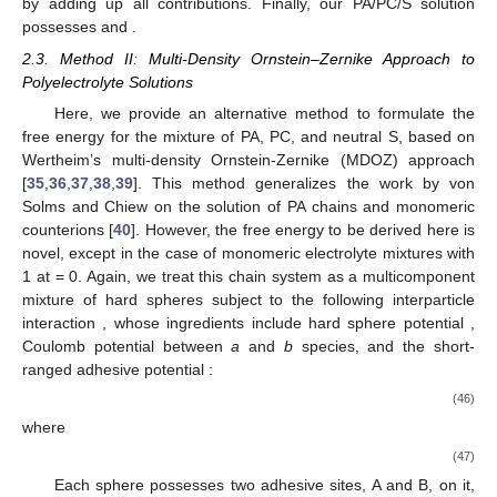
Δ
𝐴
𝑒
𝑙
Δ
𝐴
=
Δ
𝐴
+
Δ
𝐴
The overall free energy change
due to charge effects
𝑒
𝑙
𝑒
𝑙
1
𝑒
𝑙
2
then becomes
as [
33
,
34
]
𝑋
−
𝑧
𝛽
Δ
𝐴
𝑣
*
𝜂
(
Γ
𝑑
)
𝑇
𝑒
𝐿
𝑁
−
1
3
⎡
2
𝑗
𝑘
𝑗
=
∑
𝑣
*
𝜌
𝑧
+
−
∑
⋅
∑
𝑧
𝑧
𝑒
𝑙
𝑘
𝐵
⎢
𝜀
𝑉
𝑁
18
𝑑
𝑑
𝑗
𝑗
𝑖
𝑖
+
1
⎣
0
𝑘
𝑗
𝑖
=
1
𝑘
𝜂
(
Γ
𝑑
)
𝐿
Γ
𝑑
𝐿
1
𝑁
−
1
3
⎛
⎜
𝑘
=
−
∑
𝜂
𝑧
+
−
∑
⋅
∑
𝑧
𝑧
1
−
𝑘
⎜
𝐵
𝐵
2
𝑁
18
𝑑
1
+
Γ
𝑑
𝑑
𝑖
𝑖
+
1
𝑘
(
1
+
Γ

𝑘
⎝
𝑘
𝑖
=
1
𝑘
𝑘
In Equation (44), the subscript k indicates chain species
𝑧
=
𝑧
=
𝑧
=
𝑧
=
that are A (−) for PA and C (+) for PC. It is recalled that
𝑗
𝑗
𝐴
𝐶
−1 for PA and
+1 for PC. Likewise,
pressure change due to charge effects is given as
𝜂
𝜂
(
Γ
𝑑
)
∂
(
Γ
𝑑
)
𝐿
2
⎛
⎞
𝑁
−
1
3
⎜
⎟
𝑘
⎜
⎟
𝛽
Δ
𝑃
𝑣
*
=
−
−
∑
∑
𝑧
𝑧
𝑘
𝐵
⎜
⎟
𝑁
18
𝑑
∂
𝜂
𝑖
𝑖
+
1
𝑒
𝑙
(
1
+
Γ
𝑑
)
3
⎝
⎠
𝑘
(
𝑖
=
1
𝑘
𝐴
=
𝐴
+
𝐴
+
Δ
𝐴
𝑃
=
𝑃
+
Δ
𝑃
by adding up all contributions. Finally, our PA/PC/S solution
𝑒
𝑥
𝐻
𝑆
𝐶
𝑖
𝑑
𝑒
𝑙
𝑒
𝑙
possesses
and
.
2.3. Method II: Multi-Density Ornstein–Zernike Approach to