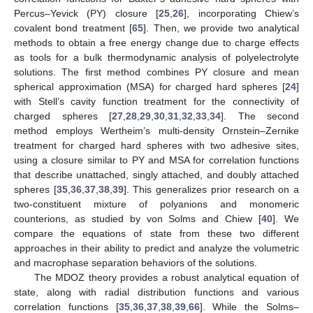
Percus–Yevick (PY) closure [
25
,
26
], incorporating Chiew’s
covalent bond treatment [
65
]. Then, we provide two analytical
methods to obtain a free energy change due to charge effects
as tools for a bulk thermodynamic analysis of polyelectrolyte
solutions. The first method combines PY closure and mean
spherical approximation (MSA) for charged hard spheres [
24
]
with Stell’s cavity function treatment for the connectivity of
charged spheres [
27
,
28
,
29
,
30
,
31
,
32
,
33
,
34
]. The second
method employs Wertheim’s multi-density Ornstein–Zernike
treatment for charged hard spheres with two adhesive sites,
using a closure similar to PY and MSA for correlation functions
that describe unattached, singly attached, and doubly attached
spheres [
35
,
36
,
37
,
38
,
39
]. This generalizes prior research on a
two-constituent mixture of polyanions and monomeric
counterions, as studied by von Solms and Chiew [
40
]. We
compare the equations of state from these two different
approaches in their ability to predict and analyze the volumetric
and macrophase separation behaviors of the solutions.
The MDOZ theory provides a robust analytical equation of
state, along with radial distribution functions and various
correlation functions [
35
,
36
,
37
,
38
,
39
,
66
]. While the Solms–