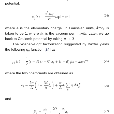
potential:
𝑒
𝑧
𝑧
2
𝑖
𝑗
𝑢
(
𝑟
)
=
exp
[
−
𝜇
𝑟
]
𝑐
𝜀
𝑟
𝑖
𝑗
(24)
4
𝜋
𝜀
0
𝜀
where
e
is the elementary charge. In Gaussian units,
is
0
𝜇
→
0
taken to be 1, where
is the vacuum permittivity. Later, we go
back to Coulomb potential by taking
.
The Wiener–Hopf factorization suggested by Baxter yields
the following
q
function [
24
] as
ij
1
𝑞
(
𝑟
)
=
(
𝑟
−
𝑑
)
(
𝑟
−
0
)
𝛼
+
(
𝑟
−
𝑑
)
𝛽
−
𝑧
𝑎
𝑒
−
𝜇
𝑟
2
𝑖
𝑗
𝑗
𝑖
𝑗
𝑖
𝑗
(25)
where the two coefficients are obtained as
2
𝜋
3
𝑑
𝜋
𝛼
=
(
1
+
𝜉
)
+
𝑎
∑
𝜌
𝑑
𝑋
𝑇
Δ
Δ
Δ
𝑗
2
𝑗
𝑘
𝑘
(26)
𝑘
and
𝑋
−
𝑧
𝜋
𝑑
𝑇
𝑖
𝛽
=
+
𝑎
𝑖
𝑖
𝑗
𝑗
(27)