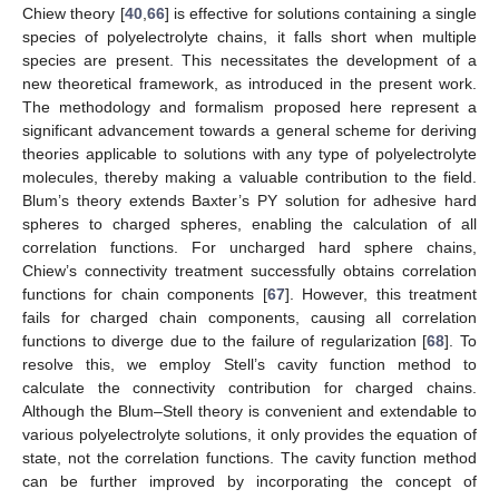
Chiew theory [
40
,
66
] is effective for solutions containing a single
species of polyelectrolyte chains, it falls short when multiple
species are present. This necessitates the development of a
new theoretical framework, as introduced in the present work.
The methodology and formalism proposed here represent a
significant advancement towards a general scheme for deriving
theories applicable to solutions with any type of polyelectrolyte
molecules, thereby making a valuable contribution to the field.
Blum’s theory extends Baxter’s PY solution for adhesive hard
spheres to charged spheres, enabling the calculation of all
correlation functions. For uncharged hard sphere chains,
Chiew’s connectivity treatment successfully obtains correlation
functions for chain components [
67
]. However, this treatment
fails for charged chain components, causing all correlation
functions to diverge due to the failure of regularization [
68
]. To
resolve this, we employ Stell’s cavity function method to
calculate the connectivity contribution for charged chains.
Although the Blum–Stell theory is convenient and extendable to
various polyelectrolyte solutions, it only provides the equation of
state, not the correlation functions. The cavity function method
can be further improved by incorporating the concept of