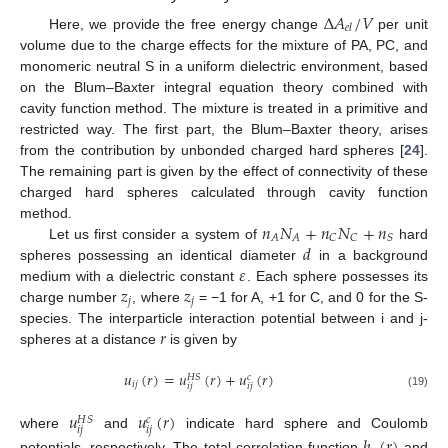
Δ
𝐴
/
𝑉
𝑒
𝑙
Here, we provide the free energy change
per unit
volume due to the charge effects for the mixture of PA, PC, and
monomeric neutral S in a uniform dielectric environment, based
on the Blum–Baxter integral equation theory combined with
cavity function method. The mixture is treated in a primitive and
restricted way. The first part, the Blum–Baxter theory, arises
from the contribution by unbonded charged hard spheres [
24
].
The remaining part is given by the effect of connectivity of these
charged hard spheres calculated through cavity function
𝑛
𝑁
+
𝑛
𝑁
+
𝑛
method.
𝐴
𝐴
𝐶
𝐶
𝑆
𝑑
Let us first consider a system of
hard
𝜀
spheres possessing an identical diameter
in a background
𝑧
𝑧
medium with a dielectric constant
. Each sphere possesses its
𝑗
𝑗
charge number
, where
= −1 for A, +1 for C, and 0 for the S-
𝑟
species. The interparticle interaction potential between i and j-
spheres at a distance
is given by
𝑢
(
𝑟
)
=
𝑢
(
𝑟
)
+
𝑢
(
𝑟
)
𝐻
𝑆
𝑐
𝑖
𝑗
𝑖
𝑗
𝑖
𝑗
(19)
𝑢
𝑢
(
𝑟
)
𝐻
𝑆
𝑐
𝑖
𝑗
𝑖
𝑗
where
and
indicate hard sphere and Coulomb
potentials, respectively. The total correlation function
and