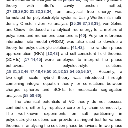
theory with Stell’s cavity function method,
[
27
,
28
,
29
,
30
,
31
,
32
,
33
,
34
] an analytical free energy was
formulated for polyelectrolyte systems. Using Wertheim’s multi-
density Ornstein–Zernike analysis [
35
,
36
,
37
,
38
,
39
], von Solms
and Chiew introduced an analytical free energy for a mixture of
polyanions and monomeric counterions [
40
]. Polymer reference
interaction site model (PRISM) was also used to develop a
theory for polyelectrolyte solutions [
41
,
42
]. The random-phase
approximation (RPA) [
12
,
43
] and self-consistent field theories
(SCFTs) [
17
,
44
,
45
] were employed to interpret the phase
behaviors of polyelectrolyte solutions
[
18
,
31
,
32
,
46
,
47
,
48
,
49
,
50
,
51
,
52
,
53
,
54
,
55
,
56
,
57
]. Recently, a
two-length scale hybrid theory was introduced through
combining integral equation theory for correlations between
charged spheres and SCFTs for mesoscale segregation
analyses [
58
,
59
,
60
].
The chemical potentials of VO theory do not possess
contribution, either by repulsive core or by chain connectivity.
The well-known experiments on salt partitioning in
polyelectrolyte solutions can provide a stringent test for various
theories in analyzing the solution phase behaviors. In two-phase