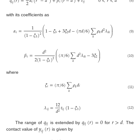
𝑞
(
𝑟
)
=
𝛼
(
𝑟
−
𝑑
)
+
𝛽
(
𝑟
−
𝑑
)
+
𝑡
0
<
𝑟
<
𝑑
2
𝑖
𝑖
𝑖
𝑗
𝑖
𝑗
(8)
with its coefficients as
1
⎛
⎞
⎜
⎟
𝛼
=
1
−
𝜉
+
3
𝜉
𝑑
−
(
𝜋
𝑑
/
6
)
∑
𝜌
𝑑
𝜆
⎜
⎟
2
𝑖
3
2
𝑘
𝑖
𝑘
(
1
−
𝜉
)
2
⎝
⎠
(9)
3
𝑘
𝑑
⎛
⎞
2
⎜
⎟
𝛽
=
(
𝜋
/
6
)
∑
𝑑
𝜆
−
3
𝜉
⎜
⎟
2
𝑖
2
𝑖
𝑘
2
(
1
−
𝜉
)
2
⎝
⎠
(10)
3
𝑘
where
𝜉
=
(
𝜋
/
6
)
∑
𝜌
𝑑
𝑖
𝑖
𝑘
𝑘
(11)
12
𝜆
=
𝑡
(
1
−
𝜉
)
𝑖
𝑗
𝑖
𝑗
3
𝑑
2
(12)
𝑞
𝑞
(
𝑟
)
=
0
𝑟
>
𝑑
𝑖
𝑗
𝑖
𝑗
𝑦
(
𝑟
)
The range of
is extended by
for
. The
𝑖
𝑗
contact value of
is given by