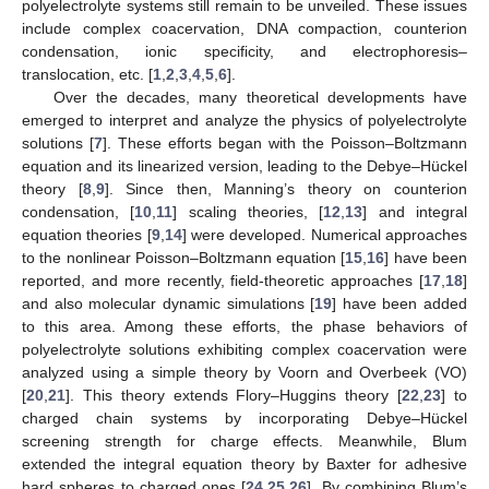
polyelectrolyte systems still remain to be unveiled. These issues
include complex coacervation, DNA compaction, counterion
condensation, ionic specificity, and electrophoresis–
translocation, etc. [
1
,
2
,
3
,
4
,
5
,
6
].
Over the decades, many theoretical developments have
emerged to interpret and analyze the physics of polyelectrolyte
solutions [
7
]. These efforts began with the Poisson–Boltzmann
equation and its linearized version, leading to the Debye–Hückel
theory [
8
,
9
]. Since then, Manning’s theory on counterion
condensation, [
10
,
11
] scaling theories, [
12
,
13
] and integral
equation theories [
9
,
14
] were developed. Numerical approaches
to the nonlinear Poisson–Boltzmann equation [
15
,
16
] have been
reported, and more recently, field-theoretic approaches [
17
,
18
]
and also molecular dynamic simulations [
19
] have been added
to this area. Among these efforts, the phase behaviors of
polyelectrolyte solutions exhibiting complex coacervation were
analyzed using a simple theory by Voorn and Overbeek (VO)
[
20
,
21
]. This theory extends Flory–Huggins theory [
22
,
23
] to
charged chain systems by incorporating Debye–Hückel
screening strength for charge effects. Meanwhile, Blum
extended the integral equation theory by Baxter for adhesive
hard spheres to charged ones [
24
,
25
,
26
]. By combining Blum’s