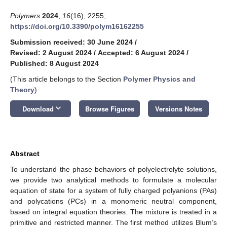
Polymers
2024
,
16
(16), 2255;
https://doi.org/10.3390/polym16162255
Submission received: 30 June 2024
/
Revised: 2 August 2024
/
Accepted: 6 August 2024
/
Published: 8 August 2024
(This article belongs to the Section
Polymer Physics and
Theory
)
keyboard_arrow_down
Download
Browse Figures
Versions Notes
Abstract
To understand the phase behaviors of polyelectrolyte solutions,
we provide two analytical methods to formulate a molecular
equation of state for a system of fully charged polyanions (PAs)
and polycations (PCs) in a monomeric neutral component,
based on integral equation theories. The mixture is treated in a
primitive and restricted manner. The first method utilizes Blum’s