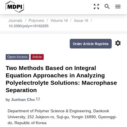
zoom_out_map
search
menu
Journals
Polymers
Volume 16
Issue 16
10.3390/polym16162255
settings
Order Article Reprints
Open Access
Article
Two Methods Based on Integral
Equation Approaches in Analyzing
Polyelectrolyte Solutions: Macrophase
Separation
by
Junhan Cho
Department of Polymer Science & Engineering, Dankook
University, 152 Jukjeon-ro, Suji-gu, Yongin 16890, Gyeonggi-
do, Republic of Korea