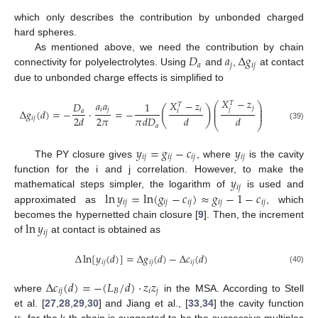
which only describes the contribution by unbonded charged
hard spheres.
𝐷
𝑎
Δ
𝑔
As mentioned above, we need the contribution by chain
𝑎
𝑗
𝑖
𝑗
connectivity for polyelectrolytes. Using
and
,
at contact
due to unbonded charge effects is simplified to
𝑋
−
𝑧
𝑎
𝑎
𝑋
−
𝑧
𝑇
𝐷
1
⎛
⎞
𝑇
⎜
⎟
𝑗
(
)
𝑖
𝑗
𝑗
⎜
⎟
𝑖
Δ
𝑔
(
𝑑
)
=
−
⋅
=
−
𝑎
𝑖
⎜
⎟
2
𝜋
2
𝑑
𝜋
𝑑
𝐷
𝑑
𝑑
𝑖
𝑗
⎝
⎠
𝑎
(39)
𝑦
=
𝑔
−
𝑐
𝑦
𝑖
𝑗
𝑖
𝑗
𝑖
𝑗
𝑖
𝑗
The PY closure gives
, where
is the cavity
𝑦
function for the i and j correlation. However, to make the
𝑖
𝑗
ln
𝑦
=
ln
(
𝑔
−
𝑐
)
≈
𝑔
−
1
−
𝑐
mathematical steps simpler, the logarithm of
is used and
𝑖
𝑗
𝑖
𝑗
𝑖
𝑗
𝑖
𝑗
𝑖
𝑗
approximated as
, which
ln
𝑦
becomes the hypernetted chain closure [
9
]. Then, the increment
𝑖
𝑗
of
at contact is obtained as
Δ
ln
[
𝑦
(
𝑑
)
]
=
Δ
𝑔
(
𝑑
)
−
Δ
𝑐
(
𝑑
)
𝑖
𝑗
𝑖
𝑗
𝑖
𝑗
(40)
Δ
𝑐
(
𝑑
)
=
−
(
𝐿
/
𝑑
)
⋅
𝑧
𝑧
𝑖
𝑗
𝐵
𝑖
𝑗
where
in the MSA. According to Stell
et al. [
27
,
28
,
29
,
30
] and Jiang et al., [
33
,
34
] the cavity function