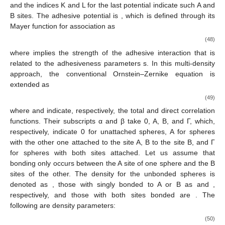
Polyelectrolyte Solutions
Here, we provide an alternative method to formulate the
free energy for the mixture of PA, PC, and neutral S, based on
Wertheim’s multi-density Ornstein-Zernike (MDOZ) approach
[
35
,
36
,
37
,
38
,
39
]. This method generalizes the work by von
Solms and Chiew on the solution of PA chains and monomeric
counterions [
40
]. However, the free energy to be derived here is
𝑁
=
𝑁
=
𝜙
novel, except in the case of monomeric electrolyte mixtures with
𝐴
𝐶
𝑆
𝑛
𝑁
+
𝑛
𝑁
+
𝑛
1 at
= 0. Again, we treat this chain system as a
𝐴
𝐴
𝐶
𝐶
𝑆
𝑢
multicomponent mixture of
hard spheres
𝑎
𝑏
𝑢
subject to the following interparticle interaction
, whose
𝐻
𝑆
𝑢
ingredients include hard sphere potential
, Coulomb
𝑐
𝑎
𝑏
𝑢
potential
between
a
and
b
species, and the short-ranged
𝑎
𝑏
𝐾
𝐿
adhesive potential
:
𝑢
=
𝑢
+
𝑢
+
∑
𝑢
𝑐
𝑎
𝑏
𝐻
𝑆
𝑎
𝑏
𝐾
𝐿
𝑎
𝑏
𝐾
𝐿
(46)
where
𝑒
𝑧
𝑧
2
𝑢
(
𝑟
)
=
𝑎
𝑏
𝑐
𝜀
𝑟
𝑎
𝑏
(47)