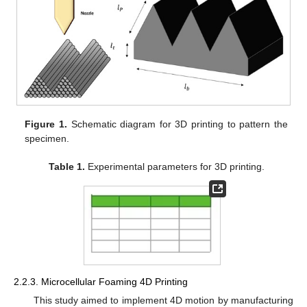
Figure 1.
Schematic diagram for 3D printing to pattern the
specimen.
Table 1.
Experimental parameters for 3D printing.
2.2.3. Microcellular Foaming 4D Printing
This study aimed to implement 4D motion by manufacturing