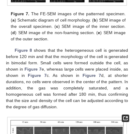
Figure 7.
The FE-SEM images of the patterned specimen.
(
a
) Schematic diagram of cell morphology. (
b
) SEM image of
the overall specimen. (
c
) SEM image of the inner section.
(
d
) SEM image of the non-foaming section. (
e
) SEM image
of the outer section.
Figure 8
shows that the heterogeneous cell is generated
before 120 min and that the morphology of the cell is generated
in bimodal form. Small cells were formed outside the cell, as
shown in
Figure 7
e, whereas large cells were placed inside, as
shown in
Figure 7
c. As shown in
Figure 7
d, at shorter
durations, no cells were observed in the center of the pattern. In
addition, the gas was completely saturated, and a
homogeneous cell was formed after 180 min, thus confirming
that the size and density of the cell can be adjusted according to
the degree of gas diffusion.