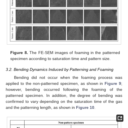
Figure 8.
The FE-SEM images of foaming in the patterned
specimen according to saturation time and pattern size.
3.2. Bending Dynamics Induced by Patterning and Foaming
Bending did not occur when the foaming process was
applied to the non-patterned specimen, as shown in
Figure 9
;
however, bending occurred following the foaming of the
patterned specimen. In addition, the degree of bending was
confirmed to vary depending on the saturation time of the gas
and the patterning length, as shown in
Figure 10
.