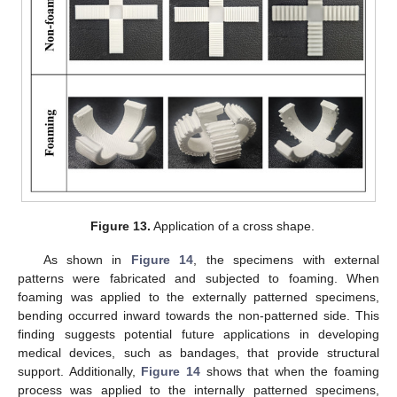
Figure 13.
Application of a cross shape.
As shown in
Figure 14
, the specimens with external
patterns were fabricated and subjected to foaming. When
foaming was applied to the externally patterned specimens,
bending occurred inward towards the non-patterned side. This
finding suggests potential future applications in developing
medical devices, such as bandages, that provide structural
support. Additionally,
Figure 14
shows that when the foaming
process was applied to the internally patterned specimens,