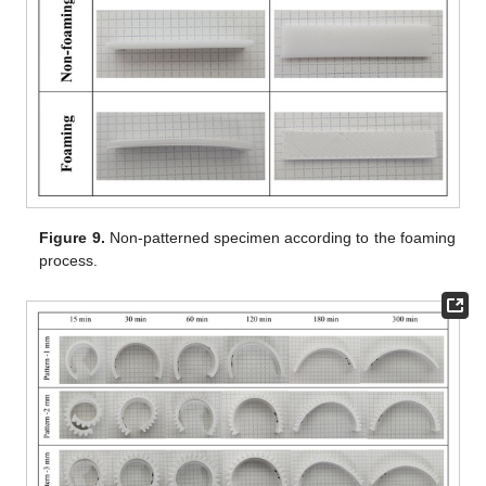
Figure 9.
Non-patterned specimen according to the foaming
process.