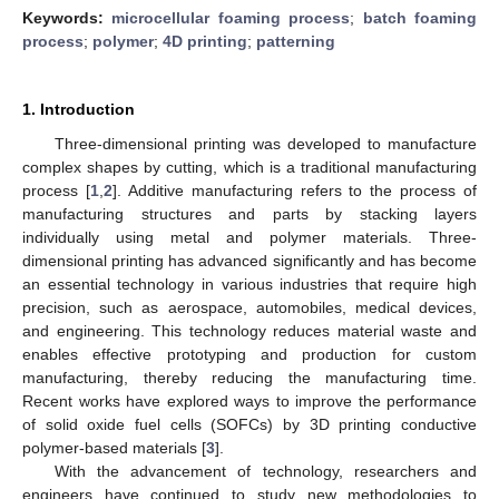
Keywords:
microcellular foaming process
;
batch foaming
process
;
polymer
;
4D printing
;
patterning
1. Introduction
Three-dimensional printing was developed to manufacture
complex shapes by cutting, which is a traditional manufacturing
process [
1
,
2
]. Additive manufacturing refers to the process of
manufacturing structures and parts by stacking layers
individually using metal and polymer materials. Three-
dimensional printing has advanced significantly and has become
an essential technology in various industries that require high
precision, such as aerospace, automobiles, medical devices,
and engineering. This technology reduces material waste and
enables effective prototyping and production for custom
manufacturing, thereby reducing the manufacturing time.
Recent works have explored ways to improve the performance
of solid oxide fuel cells (SOFCs) by 3D printing conductive
polymer-based materials [
3
].
With the advancement of technology, researchers and
engineers have continued to study new methodologies to