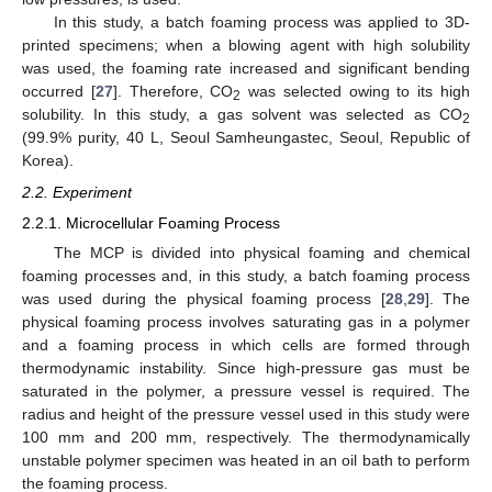
In this study, a batch foaming process was applied to 3D-
printed specimens; when a blowing agent with high solubility
was used, the foaming rate increased and significant bending
occurred [
27
]. Therefore, CO
was selected owing to its high
2
solubility. In this study, a gas solvent was selected as CO
2
(99.9% purity, 40 L, Seoul Samheungastec, Seoul, Republic of
Korea).
2.2. Experiment
2.2.1. Microcellular Foaming Process
The MCP is divided into physical foaming and chemical
foaming processes and, in this study, a batch foaming process
was used during the physical foaming process [
28
,
29
]. The
physical foaming process involves saturating gas in a polymer
and a foaming process in which cells are formed through
thermodynamic instability. Since high-pressure gas must be
saturated in the polymer, a pressure vessel is required. The
radius and height of the pressure vessel used in this study were
100 mm and 200 mm, respectively. The thermodynamically
unstable polymer specimen was heated in an oil bath to perform
the foaming process.