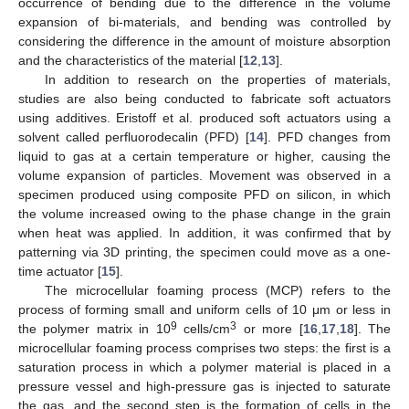
occurrence of bending due to the difference in the volume
expansion of bi-materials, and bending was controlled by
considering the difference in the amount of moisture absorption
and the characteristics of the material [
12
,
13
].
In addition to research on the properties of materials,
studies are also being conducted to fabricate soft actuators
using additives. Eristoff et al. produced soft actuators using a
solvent called perfluorodecalin (PFD) [
14
]. PFD changes from
liquid to gas at a certain temperature or higher, causing the
volume expansion of particles. Movement was observed in a
specimen produced using composite PFD on silicon, in which
the volume increased owing to the phase change in the grain
when heat was applied. In addition, it was confirmed that by
patterning via 3D printing, the specimen could move as a one-
time actuator [
15
].
The microcellular foaming process (MCP) refers to the
process of forming small and uniform cells of 10 μm or less in
9
3
the polymer matrix in 10
cells/cm
or more [
16
,
17
,
18
]. The
microcellular foaming process comprises two steps: the first is a
saturation process in which a polymer material is placed in a
pressure vessel and high-pressure gas is injected to saturate
the gas, and the second step is the formation of cells in the