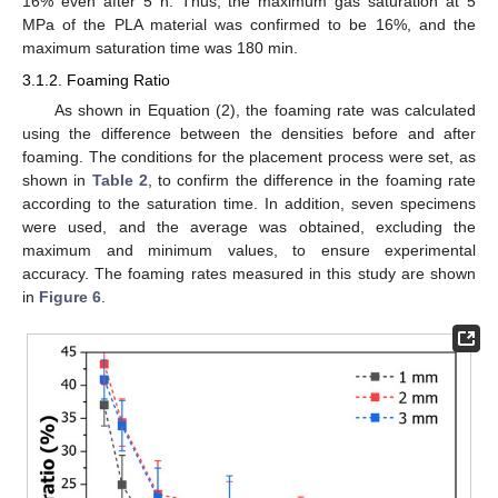
16% even after 5 h. Thus, the maximum gas saturation at 5
MPa of the PLA material was confirmed to be 16%, and the
maximum saturation time was 180 min.
3.1.2. Foaming Ratio
As shown in Equation (2), the foaming rate was calculated
using the difference between the densities before and after
foaming. The conditions for the placement process were set, as
shown in
Table 2
, to confirm the difference in the foaming rate
according to the saturation time. In addition, seven specimens
were used, and the average was obtained, excluding the
maximum and minimum values, to ensure experimental
accuracy. The foaming rates measured in this study are shown
in
Figure 6
.