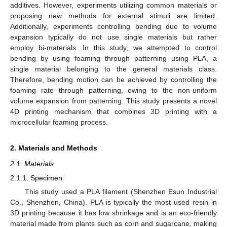
additives. However, experiments utilizing common materials or
proposing new methods for external stimuli are limited.
Additionally, experiments controlling bending due to volume
expansion typically do not use single materials but rather
employ bi-materials. In this study, we attempted to control
bending by using foaming through patterning using PLA, a
single material belonging to the general materials class.
Therefore, bending motion can be achieved by controlling the
foaming rate through patterning, owing to the non-uniform
volume expansion from patterning. This study presents a novel
4D printing mechanism that combines 3D printing with a
microcellular foaming process.
2. Materials and Methods
2.1. Materials
2.1.1. Specimen
This study used a PLA filament (Shenzhen Esun Industrial
Co., Shenzhen, China). PLA is typically the most used resin in
3D printing because it has low shrinkage and is an eco-friendly
material made from plants such as corn and sugarcane, making