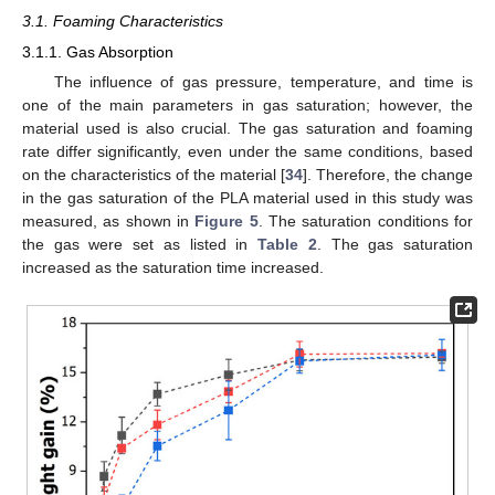
3.1. Foaming Characteristics
3.1.1. Gas Absorption
The influence of gas pressure, temperature, and time is
one of the main parameters in gas saturation; however, the
material used is also crucial. The gas saturation and foaming
rate differ significantly, even under the same conditions, based
on the characteristics of the material [
34
]. Therefore, the change
in the gas saturation of the PLA material used in this study was
measured, as shown in
Figure 5
. The saturation conditions for
the gas were set as listed in
Table 2
. The gas saturation
increased as the saturation time increased.