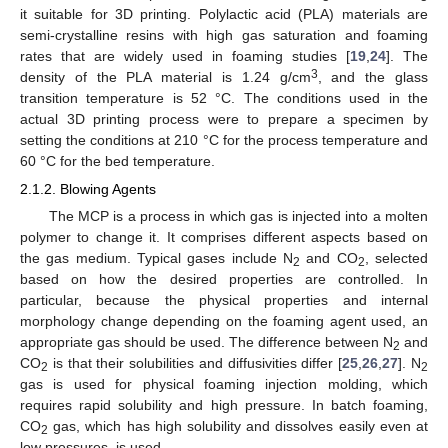
it suitable for 3D printing. Polylactic acid (PLA) materials are
semi-crystalline resins with high gas saturation and foaming
rates that are widely used in foaming studies [
19
,
24
]. The
3
density of the PLA material is 1.24 g/cm
, and the glass
transition temperature is 52 °C. The conditions used in the
actual 3D printing process were to prepare a specimen by
setting the conditions at 210 °C for the process temperature and
60 °C for the bed temperature.
2.1.2. Blowing Agents
The MCP is a process in which gas is injected into a molten
polymer to change it. It comprises different aspects based on
the gas medium. Typical gases include N
and CO
, selected
2
2
based on how the desired properties are controlled. In
particular, because the physical properties and internal
morphology change depending on the foaming agent used, an
appropriate gas should be used. The difference between N
and
2
CO
is that their solubilities and diffusivities differ [
25
,
26
,
27
]. N
2
2
gas is used for physical foaming injection molding, which
requires rapid solubility and high pressure. In batch foaming,
CO
gas, which has high solubility and dissolves easily even at
2
low pressures, is used.