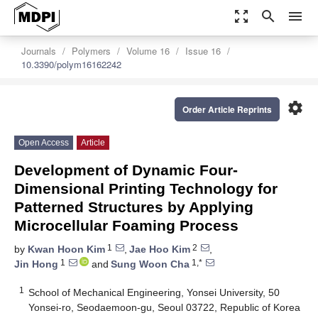
zoom_out_map
search
menu
Journals
Polymers
Volume 16
Issue 16
10.3390/polym16162242
settings
Order Article Reprints
Open Access
Article
Development of Dynamic Four-
Dimensional Printing Technology for
Patterned Structures by Applying
Microcellular Foaming Process
1
2
by
Kwan Hoon Kim
,
Jae Hoo Kim
,
1
1,*
Jin Hong
and
Sung Woon Cha
1
School of Mechanical Engineering, Yonsei University, 50
Yonsei-ro, Seodaemoon-gu, Seoul 03722, Republic of Korea