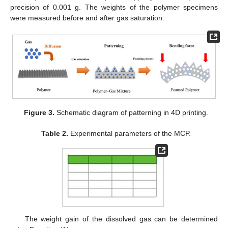
precision of 0.001 g. The weights of the polymer specimens
were measured before and after gas saturation.
Figure 3.
Schematic diagram of patterning in 4D printing.
Table 2.
Experimental parameters of the MCP.
The weight gain of the dissolved gas can be determined