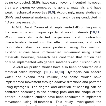
being conducted. SMPs have easy movement control; however,
they are expensive compared to general materials and have
weak mechanical properties [
8
,
9
]. Accordingly, many studies on
SMPs and general materials are currently being conducted in
4D printing research.
At MIT, David Correa et al. implemented 4D printing using
the anisotropy and hygroscopicity of wood materials [
10
,
11
].
Wood materials exhibited expansion and contraction
characteristics based on the effect of moisture, and self-
deformative structures were produced using this method.
Existing studies have implemented movement using smart
materials; however, research has confirmed that motion can
only be implemented with general materials without using SMPs.
Several 4D printing studies have also been conducted on a
material called hydrogel [
11
,
12
,
13
,
14
]. Hydrogels can absorb
water and expand their volume, and some studies have
implemented movement through additive directions and patterns
using hydrogels. The degree and direction of bending can be
controlled according to the printing path and the shape of the
pattern. In addition, studies have been conducted to implement
movement using bi-materials. This study investigated the