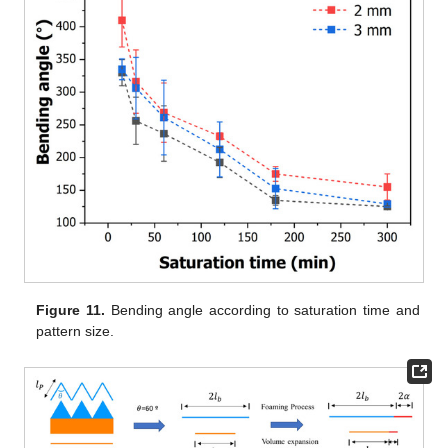
Figure 11.
Bending angle according to saturation time and
pattern size.