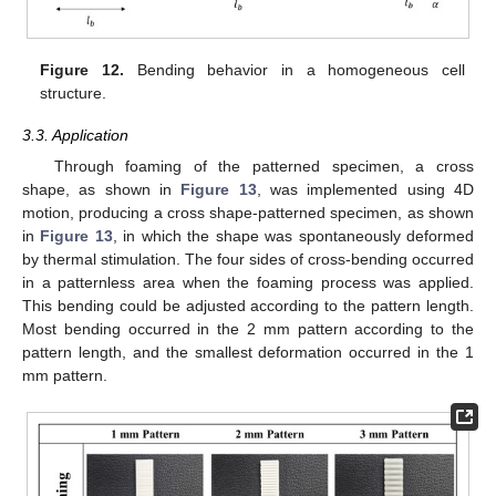
Figure 12.
Bending behavior in a homogeneous cell
structure.
3.3. Application
Through foaming of the patterned specimen, a cross
shape, as shown in
Figure 13
, was implemented using 4D
motion, producing a cross shape-patterned specimen, as shown
in
Figure 13
, in which the shape was spontaneously deformed
by thermal stimulation. The four sides of cross-bending occurred
in a patternless area when the foaming process was applied.
This bending could be adjusted according to the pattern length.
Most bending occurred in the 2 mm pattern according to the
pattern length, and the smallest deformation occurred in the 1
mm pattern.