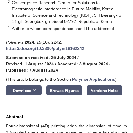
2
Convergence Research Center for Solutions to
Electromagnetic Interference in Future-Mobility, Korea
Institute of Science and Technology (KIST), 5, Hwarang-ro
14-gil, Seongbuk-gu, Seoul 02792, Republic of Korea
*
Author to whom correspondence should be addressed.
Polymers
2024
,
16
(16), 2242;
https://doi.org/10.3390/polym16162242
Submission received: 25 July 2024
/
Revised: 1 August 2024
/
Accepted: 3 August 2024
/
Published: 7 August 2024
(This article belongs to the Section
Polymer Applications
)
keyboard_arrow_down
Download
Browse Figures
Versions Notes
Abstract
Four-dimensional (4D) printing adds the dimension of time to
3D-printed specimens, causing movement when external stimuli