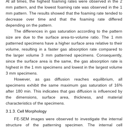
At all times, the highest foaming rates were observed in the 2
mm pattern, and the lowest foaming rate was observed in the 1
mm pattern. The results showed that the foaming rate tended to
decrease over time and that the foaming rate differed
depending on the pattern.
The differences in gas saturation according to the pattern
size are due to the surface area-to-volume ratio. The 1 mm
patterned specimens have a higher surface area relative to their
volume, resulting in a faster gas absorption rate compared to
the larger volume 3 mm patterned specimens. Consequently,
since the surface area is the same, the gas absorption rate is
highest in the 1 mm specimens and lowest in the largest volume
3 mm specimens.
However, as gas diffusion reaches equilibrium, all
specimens exhibit the same maximum gas saturation of 16%
after 180 min. This indicates that gas diffusion is influenced by
the dimensions, surface area, thickness, and material
characteristics of the specimens.
3.1.3. Cell Morphology
FE-SEM images were observed to investigate the internal
structure of the patterning specimen. The internal cell