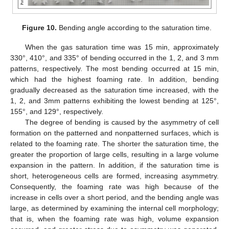
Figure 10.
Bending angle according to the saturation time.
When the gas saturation time was 15 min, approximately
330°, 410°, and 335° of bending occurred in the 1, 2, and 3 mm
patterns, respectively. The most bending occurred at 15 min,
which had the highest foaming rate. In addition, bending
gradually decreased as the saturation time increased, with the
1, 2, and 3mm patterns exhibiting the lowest bending at 125°,
155°, and 129°, respectively.
The degree of bending is caused by the asymmetry of cell
formation on the patterned and nonpatterned surfaces, which is
related to the foaming rate. The shorter the saturation time, the
greater the proportion of large cells, resulting in a large volume
expansion in the pattern. In addition, if the saturation time is
short, heterogeneous cells are formed, increasing asymmetry.
Consequently, the foaming rate was high because of the
increase in cells over a short period, and the bending angle was
large, as determined by examining the internal cell morphology;
that is, when the foaming rate was high, volume expansion