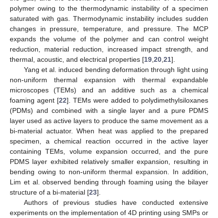
polymer owing to the thermodynamic instability of a specimen
saturated with gas. Thermodynamic instability includes sudden
changes in pressure, temperature, and pressure. The MCP
expands the volume of the polymer and can control weight
reduction, material reduction, increased impact strength, and
thermal, acoustic, and electrical properties [
19
,
20
,
21
].
Yang et al. induced bending deformation through light using
non-uniform thermal expansion with thermal expandable
microscopes (TEMs) and an additive such as a chemical
foaming agent [
22
]. TEMs were added to polydimethylsiloxanes
(PDMs) and combined with a single layer and a pure PDMS
layer used as active layers to produce the same movement as a
bi-material actuator. When heat was applied to the prepared
specimen, a chemical reaction occurred in the active layer
containing TEMs, volume expansion occurred, and the pure
PDMS layer exhibited relatively smaller expansion, resulting in
bending owing to non-uniform thermal expansion. In addition,
Lim et al. observed bending through foaming using the bilayer
structure of a bi-material [
23
].
Authors of previous studies have conducted extensive
experiments on the implementation of 4D printing using SMPs or