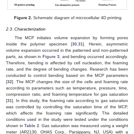
Figure 2.
Schematic diagram of microcellular 4D printing.
2.3. Characterization
The MCP initiates volume expansion by forming pores
inside the polymer specimen [
30
,
31
]. Herein, asymmetric
volume expansion occurred in the patterned and non-patterned
parts, as shown in
Figure 3
, and bending occurred accordingly.
Therefore, bending is affected by cell nucleation, the foaming
rate, and the degree of bending changes. Research has been
conducted to control bending based on the MCP parameters
[
32
]. The MCP changes the size of the cells and foaming rate
according to parameters such as temperature, pressure, time,
compression ratio, and foaming temperature for gas saturation
[
31
]. In this study, the foaming rate according to gas saturation
was controlled by controlling the saturation time of the MCP,
which affects the foaming rate significantly. The detailed
conditions used in the study were tested under the conditions
shown in
Table 2
. Gas saturation was measured using a weight
meter (AR2130, OHAS Corp., Parsippany, NJ, USA) with a