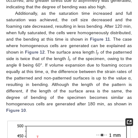
occurred, and greater stress due to asymmetry was generated,
indicating that the degree of bending was also high.
Additionally, as the saturation time increased and full
saturation was achieved, the cell size decreased and the
foaming rate decreased, resulting in less bending. After 120 min,
when fully saturated, the cells were homogeneously distributed,
and the bending at this time is shown in
Figure 11
. The case
𝑙
where homogeneous cells are generated can be explained as
𝑝
𝑙
shown in
Figure 12
. The surface area length
of the patterned
𝑏
side is twice that of the length
of the specimen, owing to the
angle θ being 60°. If volume expansion due to foaming occurs
equally at this time, α, the difference between the strain rates of
the patterned and non-patterned surfaces is up to the value α,
resulting in bending. Although the length of the pattern is
different, if the length of the surface area is the same, the
degree of bending of the specimen becomes similar as
homogeneous cells are generated after 180 min, as shown in
Figure 10
.