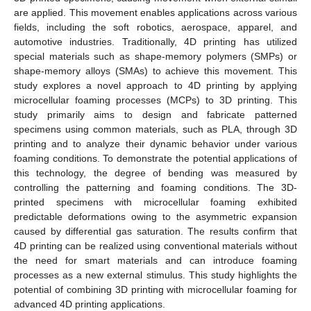
are applied. This movement enables applications across various
fields, including the soft robotics, aerospace, apparel, and
automotive industries. Traditionally, 4D printing has utilized
special materials such as shape-memory polymers (SMPs) or
shape-memory alloys (SMAs) to achieve this movement. This
study explores a novel approach to 4D printing by applying
microcellular foaming processes (MCPs) to 3D printing. This
study primarily aims to design and fabricate patterned
specimens using common materials, such as PLA, through 3D
printing and to analyze their dynamic behavior under various
foaming conditions. To demonstrate the potential applications of
this technology, the degree of bending was measured by
controlling the patterning and foaming conditions. The 3D-
printed specimens with microcellular foaming exhibited
predictable deformations owing to the asymmetric expansion
caused by differential gas saturation. The results confirm that
4D printing can be realized using conventional materials without
the need for smart materials and can introduce foaming
processes as a new external stimulus. This study highlights the
potential of combining 3D printing with microcellular foaming for
advanced 4D printing applications.