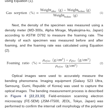
using Equation (1).
Weight
(
g
)
−
Weight
(
g
)
Gas
sorption
(
%
)
=
after
before
Weight
(
g
)
(1)
before
Next, the density of the specimen was measured using a
density meter (MD-300s, Alpha Mirage, Miyakojima-ku, Japan)
according to ASTM D792 to measure the foaming rate. The
density of each specimen was measured before and after
foaming, and the foaming rate was calculated using Equation
(2).
𝜌
(
g
/
c
m
)
−
𝜌
(
g
/
c
m
)
3
3
𝑏
𝑒
𝑓
𝑜
𝑟
𝑒
𝑎
𝑓
𝑡
𝑒
𝑟
Foaming
ratio
(
%
)
=
𝜌
(
g
/
c
m
)
3
(2)
𝑏
𝑒
𝑓
𝑜
𝑟
𝑒
Optical images were used to accurately measure the
bending phenomena. Imaging equipment (Galaxy S23 Ultra,
Samsung, Gumi, Republic of Korea) was used to capture the
optical images. The bending measurement process is described
in
Figure 4
[
22
,
23
,
33
]. Field-emission scanning electron
microscopy (FE-SEM) (JSM-IT500, JEOL, Tokyo, Japan) was
performed to confirm the internal cell morphology of the polymer