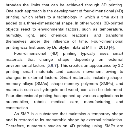
broaden the limits that can be achieved through 3D printing.
One such approach is the development of four-dimensional (4D)
printing, which refers to a technology in which a time axis is
added to a three-dimensional shape. In other words, 3D-printed
objects react to environmental factors, such as temperature,
humidity, light, and chemical reactions, and transform
themselves under the influence of time. Four-dimensional
printing was first used by Dr. Skylar Tibitz at MIT in 2013 [
4
].
Four-dimensional (4D) printing typically uses smart
materials that change shape depending on external
environmental factors [
5
,
6
,
7
]. This creates an appearance by 3D
printing smart materials and causes movement owing to
changes in external factors. Smart materials, including shape-
memory alloys (SMAs), shape-memory polymers (SMPs), and
materials such as hydrogels and wood, can also be deformed.
Four-dimensional printing has opened up various applications in
automobiles, robots, medical care, manufacturing, and
construction.
An SMP is a substance that maintains a temporary shape
and is restored to its memorable shape by external stimulation.
Therefore, numerous studies on 4D printing using SMPs are