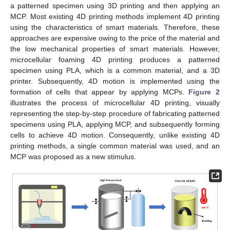
a patterned specimen using 3D printing and then applying an
MCP. Most existing 4D printing methods implement 4D printing
using the characteristics of smart materials. Therefore, these
approaches are expensive owing to the price of the material and
the low mechanical properties of smart materials. However,
microcellular foaming 4D printing produces a patterned
specimen using PLA, which is a common material, and a 3D
printer. Subsequently, 4D motion is implemented using the
formation of cells that appear by applying MCPs.
Figure 2
illustrates the process of microcellular 4D printing, visually
representing the step-by-step procedure of fabricating patterned
specimens using PLA, applying MCP, and subsequently forming
cells to achieve 4D motion. Consequently, unlike existing 4D
printing methods, a single common material was used, and an
MCP was proposed as a new stimulus.