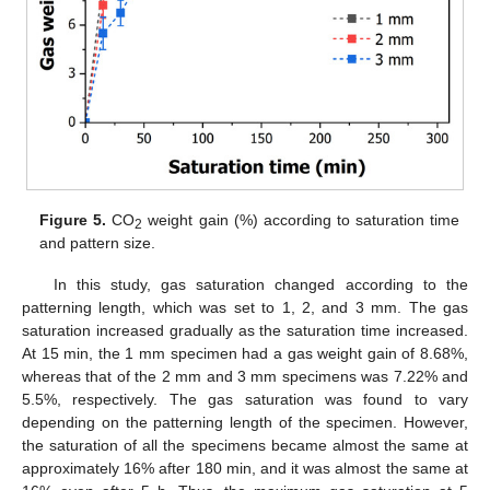
Figure 5.
CO
weight gain (%) according to saturation time
2
and pattern size.
In this study, gas saturation changed according to the
patterning length, which was set to 1, 2, and 3 mm. The gas
saturation increased gradually as the saturation time increased.
At 15 min, the 1 mm specimen had a gas weight gain of 8.68%,
whereas that of the 2 mm and 3 mm specimens was 7.22% and
5.5%, respectively. The gas saturation was found to vary
depending on the patterning length of the specimen. However,
the saturation of all the specimens became almost the same at
approximately 16% after 180 min, and it was almost the same at