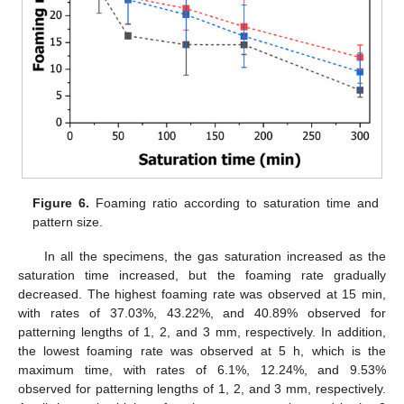
Figure 6.
Foaming ratio according to saturation time and
pattern size.
In all the specimens, the gas saturation increased as the
saturation time increased, but the foaming rate gradually
decreased. The highest foaming rate was observed at 15 min,
with rates of 37.03%, 43.22%, and 40.89% observed for
patterning lengths of 1, 2, and 3 mm, respectively. In addition,
the lowest foaming rate was observed at 5 h, which is the
maximum time, with rates of 6.1%, 12.24%, and 9.53%
observed for patterning lengths of 1, 2, and 3 mm, respectively.