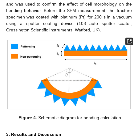
and was used to confirm the effect of cell morphology on the
bending behavior. Before the SEM measurement, the fracture
specimen was coated with platinum (Pt) for 200 s in a vacuum
using a sputter coating device (108 auto sputter coater,
Cressington Scientific Instruments, Watford, UK).
Figure 4.
Schematic diagram for bending calculation.
3. Results and Discussion