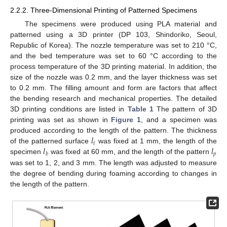
2.2.2. Three-Dimensional Printing of Patterned Specimens
The specimens were produced using PLA material and
patterned using a 3D printer (DP 103, Shindoriko, Seoul,
Republic of Korea). The nozzle temperature was set to 210 °C,
and the bed temperature was set to 60 °C according to the
process temperature of the 3D printing material. In addition, the
size of the nozzle was 0.2 mm, and the layer thickness was set
to 0.2 mm. The filling amount and form are factors that affect
the bending research and mechanical properties. The detailed
3D printing conditions are listed in
Table 1
The pattern of 3D
printing was set as shown in
Figure 1
, and a specimen was
𝑙
produced according to the length of the pattern. The thickness
𝑡
𝑙
𝑙
of the patterned surface
was fixed at 1 mm, the length of the
𝑝
𝑏
specimen
was fixed at 60 mm, and the length of the pattern
was set to 1, 2, and 3 mm. The length was adjusted to measure
the degree of bending during foaming according to changes in
the length of the pattern.