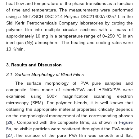
heat flow and temperature of the phase transitions as a function
of time and temperature. The measurements were performed
using a NETZSCH DSC 214 Polyma DSC21400A-0257-L in the
Sidi Kerir Petrochemicals Company laboratories by cutting the
polymer film into multiple circular sections with a mass of
approximately 10 mg in a temperature range of 0–250 °C in an
inert gas (N
) atmosphere. The heating and cooling rates were
2
10 K/min.
3. Results and Discussion
3.1. Surface Morphology of Blend Films
The surface morphology of PVA pure samples and
composite films made of starch/PVA and HPMC/PVA were
examined using 500× magnification scanning electron
microscopy (SEM). For polymer blends, it is well known that
obtaining the appropriate material properties critically depends
on the morphological management of the corresponding phases
[
26
]. Compared with the composite films, as shown in
Figure
5
a, no visible particles were scattered throughout the PVA matrix
[
27
].The surface of the pure PVA film was smooth and flat,