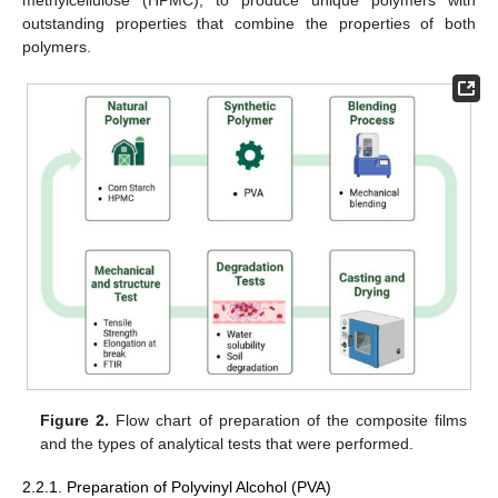
outstanding properties that combine the properties of both
polymers.
Figure 2.
Flow chart of preparation of the composite films
and the types of analytical tests that were performed.
2.2.1. Preparation of Polyvinyl Alcohol (PVA)