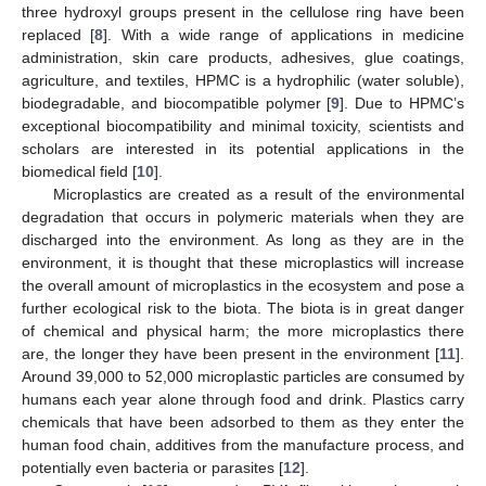
three hydroxyl groups present in the cellulose ring have been
replaced [
8
]. With a wide range of applications in medicine
administration, skin care products, adhesives, glue coatings,
agriculture, and textiles, HPMC is a hydrophilic (water soluble),
biodegradable, and biocompatible polymer [
9
]. Due to HPMC’s
exceptional biocompatibility and minimal toxicity, scientists and
scholars are interested in its potential applications in the
biomedical field [
10
].
Microplastics are created as a result of the environmental
degradation that occurs in polymeric materials when they are
discharged into the environment. As long as they are in the
environment, it is thought that these microplastics will increase
the overall amount of microplastics in the ecosystem and pose a
further ecological risk to the biota. The biota is in great danger
of chemical and physical harm; the more microplastics there
are, the longer they have been present in the environment [
11
].
Around 39,000 to 52,000 microplastic particles are consumed by
humans each year alone through food and drink. Plastics carry
chemicals that have been adsorbed to them as they enter the
human food chain, additives from the manufacture process, and
potentially even bacteria or parasites [
12
].