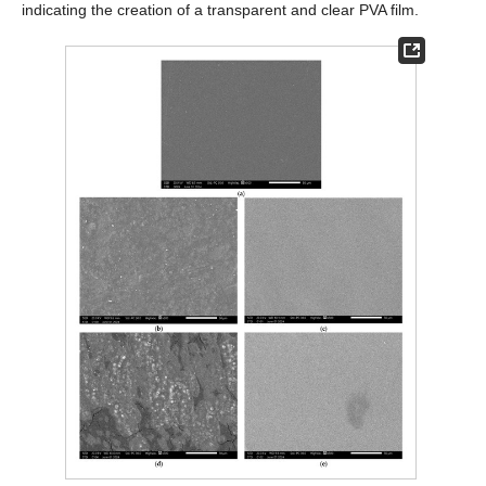
indicating the creation of a transparent and clear PVA film.