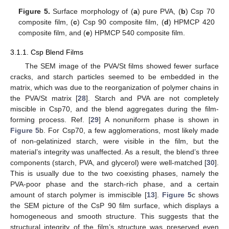
Figure 5.
Surface morphology of (
a
) pure PVA, (
b
) Csp 70
composite film, (
c
) Csp 90 composite film, (
d
) HPMCP 420
composite film, and (
e
) HPMCP 540 composite film.
3.1.1. Csp Blend Films
The SEM image of the PVA/St films showed fewer surface
cracks, and starch particles seemed to be embedded in the
matrix, which was due to the reorganization of polymer chains in
the PVA/St matrix [
28
]. Starch and PVA are not completely
miscible in Csp70, and the blend aggregates during the film-
forming process. Ref. [
29
] A nonuniform phase is shown in
Figure 5
b. For Csp70, a few agglomerations, most likely made
of non-gelatinized starch, were visible in the film, but the
material’s integrity was unaffected. As a result, the blend’s three
components (starch, PVA, and glycerol) were well-matched [
30
].
This is usually due to the two coexisting phases, namely the
PVA-poor phase and the starch-rich phase, and a certain
amount of starch polymer is immiscible [
13
].
Figure 5
c shows
the SEM picture of the CsP 90 film surface, which displays a
homogeneous and smooth structure. This suggests that the
structural integrity of the film’s structure was preserved even