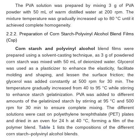
The PVA solution was prepared by mixing 3 g of PVA
powder with 50 mL of warm distilled water at 200 rpm. The
mixture temperature was gradually increased up to 80 °C until it
achieved complete homogeneity.
2.2.2. Preparation of Corn Starch-Polyvinyl Alcohol Blend Films
(Csp)
Corn starch and polyvinyl alcohol
blend films were
prepared using a solvent-casting technique, as 3 g of powdered
corn starch was mixed with 50 mL of deionized water. Glycerol
was used as a plasticizer to enhance the elasticity, facilitate
molding and shaping, and lessen the surface friction; the
glycerol was added constantly at 500 rpm for 30 min. The
temperature gradually increased from 40 to 95 °C while stirring
to enhance starch gelatinization. PVA was added to different
amounts of the gelatinized starch by stirring at 95 °C and 500
rpm for 30 min to ensure complete mixing. The different
solutions were cast on polyethylene terephthalate (PET) plates
and dried in an oven for 24 h at 40 °C, forming a film of the
polymer blend.
Table 1
lists the compositions of the different
corn starch–polyvinyl alcohol blends.