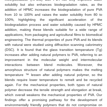
solubility but also enhances biodegradation rates, as the
addition of HPMC increases the biodegradation of pure PVA
from 10 to 100% and raises the water solubility from 80 to
100%, highlighting the significant acceleration of the
biodegradation process and water solubility caused by HPMC
addition, making these blends suitable for a wide range of
applications, from packaging and agricultural films to biomedical
engineering. The thermal properties of pure PVA and its blends
with natural were studied using diffraction scanning calorimetry
(DSC). It is found that the glass transition temperature (Tg)
increases after adding natural polymers to PVA, referring to an
improvement in the molecular weight and intermolecular
interactions between blend molecules. Moreover, the
amorphous structure of natural polymers makes the melting
temperature ™ lessen after adding natural polymer, so the
blends require lower temperature to remelt and be recycled
again. For the mechanical properties, both types of natural
polymer decrease the tensile strength and elongation at break,
which overall weakens the mechanical properties of PVA. Our
findings offer a promising pathway for the development of
environmentally friendly polymers that do not compromise on