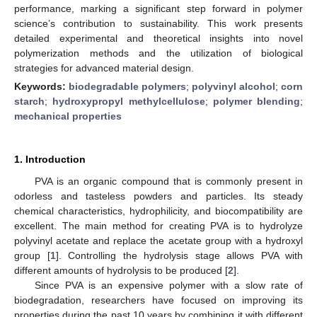
performance, marking a significant step forward in polymer
science’s contribution to sustainability. This work presents
detailed experimental and theoretical insights into novel
polymerization methods and the utilization of biological
strategies for advanced material design.
Keywords:
biodegradable polymers
;
polyvinyl alcohol
;
corn
starch
;
hydroxypropyl methylcellulose
;
polymer blending
;
mechanical properties
1. Introduction
PVA is an organic compound that is commonly present in
odorless and tasteless powders and particles. Its steady
chemical characteristics, hydrophilicity, and biocompatibility are
excellent. The main method for creating PVA is to hydrolyze
polyvinyl acetate and replace the acetate group with a hydroxyl
group [
1
]. Controlling the hydrolysis stage allows PVA with
different amounts of hydrolysis to be produced [
2
].
Since PVA is an expensive polymer with a slow rate of
biodegradation, researchers have focused on improving its
properties during the past 10 years by combining it with different