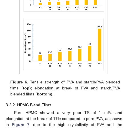
Figure 6.
Tensile strength of PVA and starch/PVA blended
films (
top
); elongation at break of PVA and starch/PVA
blended films (
bottom
).
3.2.2. HPMC Blend Films
Pure HPMC showed a very poor TS of 1 mPa and
elongation at the break of 11% compared to pure PVA, as shown
in
Figure 7
, due to the high crystallinity of PVA and the