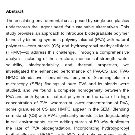
Abstract
The escalating environmental crisis posed by single-use plastics
underscores the urgent need for sustainable alternatives. This
study provides an approach to introduce biodegradable polymer
blends by blending synthetic polyvinyl alcohol (PVA) with natural
polymers—corn starch (CS) and hydroxypropyl methylcellulose
(HPMC)—to address this challenge. Through a comprehensive
analysis, including of the structure, mechanical strength, water
solubility, biodegradability, and thermal properties, we
investigated the enhanced performance of PVA-CS and PVA-
HPMC blends over conventional polymers. Scanning electron
microscopy (SEM) findings of pure PVA and its blends were
studied, and we found a complete homogeneity between the
PVA and both types of natural polymers in the case of a high
concentration of PVA, whereas at lower concentration of PVA,
some granules of CS and HMPC appear in the SEM. Blending
corn starch (CS) with PVA significantly boosts its biodegradability
in soil environments, since adding starch of 50
w
/
w
duplicates
the rate of PVA biodegradation. Incorporating hydroxypropyl
methylcellulose (HPMC) with PVA not only improves water