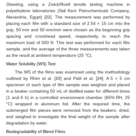
Sheeting
, using a Zwick/Roell tensile testing machine in
polyethylene laboratories (Sidi Kerir Petrochemicals Company,
Alexandria, Egypt) [
22
]. The measurement was performed by
placing each film with a standard size of 2.54 × 15 cm into the
grip; 50 mm and 50 mm/min were chosen as the beginning grip
spacing and crosshead speed, respectively, to reach the
maximum load of 500 N. This test was performed for each film
sample, and the average of the three measurements was taken
as the result at ambient temperature (25 °C).
Water Solubility (WS) Test
The WS of the films was examined using the methodology
outlined by Rhim et al. [
23
] and Patil et al. [
24
]. A 5 × 5 cm
specimen of each type of film sample was weighed and placed
in a beaker containing 50 mL of distilled water for different times
(1 and 6 h) in a controlled environment chamber (65% RH, 25
°C) wrapped in aluminum foil. After the required time, the
submerged film pieces were removed from the beakers, dried,
and weighed to investigate the final weight of the sample after
degradation by water.
Biodegradability of Blend Films