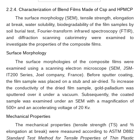
2.2.4. Characterization of Blend Films Made of Csp and HPMCP
The surface morphology (SEM), tensile strength, elongation
at break, water solubility, biodegradability of the film samples by
soil burial test, Fourier-transform infrared spectroscopy (FTIR),
and diffraction scanning calorimetry were examined to
investigate the properties of the composite films.
Surface Morphology
The surface morphologies of the composite films were
examined using a scanning electron microscope (SEM, JSM-
IT200 Series, Joel company, France). Before sputter coating,
the film sample was placed on a stub and air-dried. To increase
the conductivity of the dried film sample, gold-palladium was
sputtered over it under a vacuum. Subsequently, the coated
sample was examined under an SEM with a magnification of
500× and an accelerating voltage of 20 Kv.
Mechanical Properties
The mechanical properties (tensile strength (TS) and %
elongation at break) were measured according to ASTM D882
Standard Test Method for Tensile Properties of Thin Plastic