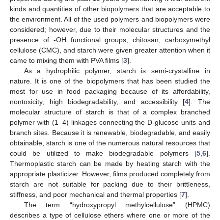
kinds and quantities of other biopolymers that are acceptable to
the environment. All of the used polymers and biopolymers were
considered; however, due to their molecular structures and the
presence of -OH functional groups, chitosan, carboxymethyl
cellulose (CMC), and starch were given greater attention when it
came to mixing them with PVA films [
3
].
As a hydrophilic polymer, starch is semi-crystalline in
nature. It is one of the biopolymers that has been studied the
most for use in food packaging because of its affordability,
nontoxicity, high biodegradability, and accessibility [
4
]. The
molecular structure of starch is that of a complex branched
polymer with (1–4) linkages connecting the D-glucose units and
branch sites. Because it is renewable, biodegradable, and easily
obtainable, starch is one of the numerous natural resources that
could be utilized to make biodegradable polymers [
5
,
6
].
Thermoplastic starch can be made by heating starch with the
appropriate plasticizer. However, films produced completely from
starch are not suitable for packing due to their brittleness,
stiffness, and poor mechanical and thermal properties [
7
].
The term “hydroxypropyl methylcellulose” (HPMC)
describes a type of cellulose ethers where one or more of the