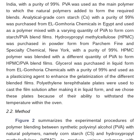
India, with a purity of 99%. PVA was used as the main polymer
to which the natural polymers added to form the required
blends. Analytical-grade corn starch (Cs) with a purity of 99%
was purchased from EL-Gomhoria Chemicals in Egypt and used
as a polymer mixed with a varying quantity of PVA to form corn
starch/PVA blend films. Hydroxypropyl methylcellulose (HPMC)
was purchased in powder form from Parchem Fine and
Specialty Chemical, New York, with a purity of 99%. HPMC
polymer was blended with a different quantity of PVA to form
HPMC/PVA blend films. Glycerol was purchased in liquid form
from EL-Gomhoria Chemicals with a purity of 99% and used as
a plasticizing agent to enhance the gelatinization of the different
blended films. Polyethylene terephthalate plates were used to
cast the film solution after making it in liquid form, and we chose
these plates because of their ability to withstand the
temperature within the oven.
2.2. Method
Figure 2
summarizes the experimental procedures of
polymer blending between synthetic polyvinyl alcohol (PVA) with
natural polymers, namely corn starch (CS) and hydroxypropyl
methylcellulose (HPMC), to produce unique polymers with