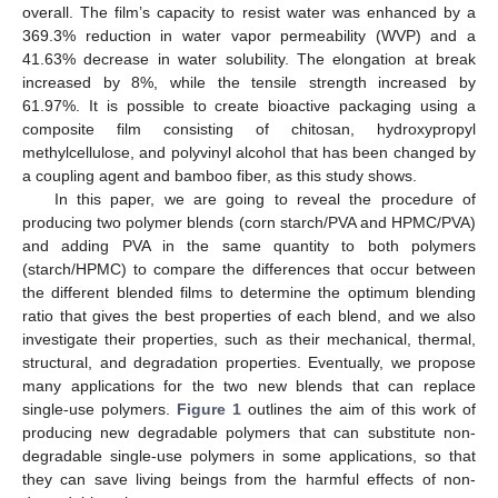
overall. The film’s capacity to resist water was enhanced by a
369.3% reduction in water vapor permeability (WVP) and a
41.63% decrease in water solubility. The elongation at break
increased by 8%, while the tensile strength increased by
61.97%. It is possible to create bioactive packaging using a
composite film consisting of chitosan, hydroxypropyl
methylcellulose, and polyvinyl alcohol that has been changed by
a coupling agent and bamboo fiber, as this study shows.
In this paper, we are going to reveal the procedure of
producing two polymer blends (corn starch/PVA and HPMC/PVA)
and adding PVA in the same quantity to both polymers
(starch/HPMC) to compare the differences that occur between
the different blended films to determine the optimum blending
ratio that gives the best properties of each blend, and we also
investigate their properties, such as their mechanical, thermal,
structural, and degradation properties. Eventually, we propose
many applications for the two new blends that can replace
single-use polymers.
Figure 1
outlines the aim of this work of
producing new degradable polymers that can substitute non-
degradable single-use polymers in some applications, so that
they can save living beings from the harmful effects of non-