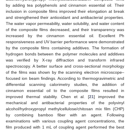
by adding tea polyphenols and cinnamon essential oil. Their
inclusion in composite films improved their elongation at break
and strengthened their antioxidant and antibacterial properties.
The water vapor permeability, water solubility, and water content
of the composite films decreased, and their transparency was
increased by the cinnamon essential oil. Excellent Ph
responsiveness and UV barrier performance were demonstrated
by the composite films containing additives. The formation of
hydrogen bonds between the polymer molecules and additives
was verified by X-ray diffraction and transform infrared
spectroscopy. A better surface and cross-sectional morphology
of the films was shown by the scanning electron microscope–
focused ion beam findings. According to thermogravimetric and
differential scanning calorimetry studies, the addition of
cinnamon essential oil to the composite films resulted in
improved thermal stability. Chen et al. [
21
] improved the
mechanical and antibacterial properties of the polyvinyl
alcohol/hydroxypropyl methylcellulose/chitosan mix film (CHP)
by combining bamboo fiber with an agent. Following
examinations with various coupling agent concentrations, the
film produced with 1 mL of coupling agent performed the best