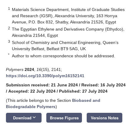
1
Materials Science Department, Institute of Graduate Studies
and Research (IGSR), Alexandria University, 163 Horrya
Avenue, P.O. Box 832, Shatby, Alexandria 21526, Egypt
2
The Egyptian Ethylene and Derivatives Company (Ethydco),
Alexandria 21544, Egypt
3
School of Chemistry and Chemical Engineering, Queen’s
University Belfast, Belfast BT9 5AG, UK
*
Author to whom correspondence should be addressed.
Polymers
2024
,
16
(15), 2141;
https://doi.org/10.3390/polym16152141
Submission received: 21 June 2024
/
Revised: 16 July 2024
/
Accepted: 22 July 2024
/
Published: 27 July 2024
(This article belongs to the Section
Biobased and
Biodegradable Polymers
)
keyboard_arrow_down
Download
Browse Figures
Versions Notes