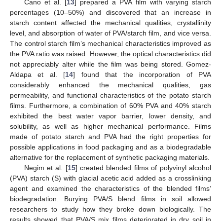
Cano et al. [
13
] prepared a PVA film with varying starch
percentages (10–50%) and discovered that an increase in
starch content affected the mechanical qualities, crystallinity
level, and absorption of water of PVA/starch film, and vice versa.
The control starch film’s mechanical characteristics improved as
the PVA ratio was raised. However, the optical characteristics did
not appreciably alter while the film was being stored. Gomez-
Aldapa et al. [
14
] found that the incorporation of PVA
considerably enhanced the mechanical qualities, gas
permeability, and functional characteristics of the potato starch
films. Furthermore, a combination of 60% PVA and 40% starch
exhibited the best water vapor barrier, lower density, and
solubility, as well as higher mechanical performance. Films
made of potato starch and PVA had the right properties for
possible applications in food packaging and as a biodegradable
alternative for the replacement of synthetic packaging materials.
Negim et al. [
15
] created blended films of polyvinyl alcohol
(PVA) starch (S) with glacial acetic acid added as a crosslinking
agent and examined the characteristics of the blended films’
biodegradation. Burying PVA/S blend films in soil allowed
researchers to study how they broke down biologically. The
results showed that PVA/S mix films deteriorated in dry soil in