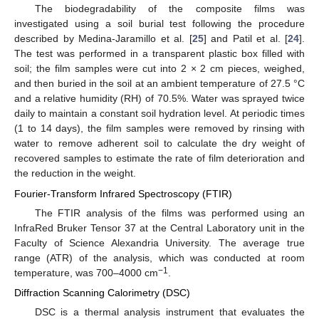
The biodegradability of the composite films was
investigated using a soil burial test following the procedure
described by Medina-Jaramillo et al. [
25
] and Patil et al. [
24
].
The test was performed in a transparent plastic box filled with
soil; the film samples were cut into 2 × 2 cm pieces, weighed,
and then buried in the soil at an ambient temperature of 27.5 °C
and a relative humidity (RH) of 70.5%. Water was sprayed twice
daily to maintain a constant soil hydration level. At periodic times
(1 to 14 days), the film samples were removed by rinsing with
water to remove adherent soil to calculate the dry weight of
recovered samples to estimate the rate of film deterioration and
the reduction in the weight.
Fourier-Transform Infrared Spectroscopy (FTIR)
The FTIR analysis of the films was performed using an
InfraRed Bruker Tensor 37 at the Central Laboratory unit in the
Faculty of Science Alexandria University. The average true
range (ATR) of the analysis, which was conducted at room
−1
temperature, was 700–4000 cm
.
Diffraction Scanning Calorimetry (DSC)
DSC is a thermal analysis instrument that evaluates the