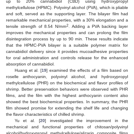
up to 20% cannabidiol (CBD) using hydroxypropyl
methylcellulose (HPMC). Polyvinyl alcohol (PVA), which is pliable
and soft, served as the supporting layer. The bilayer film had
remarkable mechanical properties, with a 30% elongation and a
2
tensile strength of 8.54 N/mm
. Adding a PVA backing layer
improves the mechanical properties and can prolong the film
disintegration process by up to 90 min. These results indicate
that the HPMC-PVA bilayer is a suitable polymer matrix for
cannabidiol delivery since it provides mucoadhesive properties
for oral administration and controls release for the enhanced
absorption of cannabidiol.
Huang et al. [
19
] examined the effects of a film based on
roselle anthocyanin, polyvinyl alcohol, and hydroxypropyl
methylcellulose (PHR) on the biochemical and flavor profiles of
shrimp. Better preservation behaviors were observed with PHR
films, and the film with the highest anthocyanin content also
showed the best biochemical properties. In summary, the PHR
film showed promise for extending the shelf life and changing
the flavor characteristics of chilled shrimp.
Yu et al. [
20
] investigated the improvement in the
mechanical and functional properties of chitosan/polyvinyl
alcohol/hydroxypropyl methylcellulose/alizarin composite films