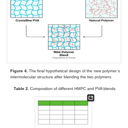
Figure 4.
The final hypothetical design of the new polymer’s
intermolecular structure after blending the two polymers.
Table 2.
Composition of different HMPC and PVA blends.