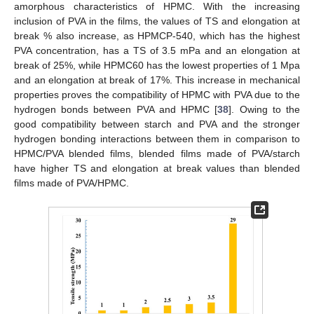
amorphous characteristics of HPMC. With the increasing
inclusion of PVA in the films, the values of TS and elongation at
break % also increase, as HPMCP-540, which has the highest
PVA concentration, has a TS of 3.5 mPa and an elongation at
break of 25%, while HPMC60 has the lowest properties of 1 Mpa
and an elongation at break of 17%. This increase in mechanical
properties proves the compatibility of HPMC with PVA due to the
hydrogen bonds between PVA and HPMC [
38
]. Owing to the
good compatibility between starch and PVA and the stronger
hydrogen bonding interactions between them in comparison to
HPMC/PVA blended films, blended films made of PVA/starch
have higher TS and elongation at break values than blended
films made of PVA/HPMC.