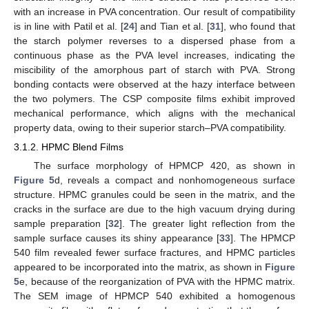
with an increase in PVA concentration. Our result of compatibility
is in line with Patil et al. [
24
] and Tian et al. [
31
], who found that
the starch polymer reverses to a dispersed phase from a
continuous phase as the PVA level increases, indicating the
miscibility of the amorphous part of starch with PVA. Strong
bonding contacts were observed at the hazy interface between
the two polymers. The CSP composite films exhibit improved
mechanical performance, which aligns with the mechanical
property data, owing to their superior starch–PVA compatibility.
3.1.2. HPMC Blend Films
The surface morphology of HPMCP 420, as shown in
Figure 5
d, reveals a compact and nonhomogeneous surface
structure. HPMC granules could be seen in the matrix, and the
cracks in the surface are due to the high vacuum drying during
sample preparation [
32
]. The greater light reflection from the
sample surface causes its shiny appearance [
33
]. The HPMCP
540 film revealed fewer surface fractures, and HPMC particles
appeared to be incorporated into the matrix, as shown in
Figure
5
e, because of the reorganization of PVA with the HPMC matrix.
The SEM image of HPMCP 540 exhibited a homogenous