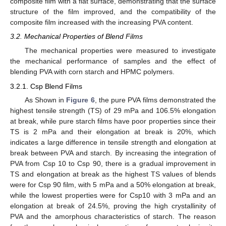
composite film with a flat surface, demonstrating that the surface
structure of the film improved, and the compatibility of the
composite film increased with the increasing PVA content.
3.2. Mechanical Properties of Blend Films
The mechanical properties were measured to investigate
the mechanical performance of samples and the effect of
blending PVA with corn starch and HPMC polymers.
3.2.1. Csp Blend Films
As Shown in
Figure 6
, the pure PVA films demonstrated the
highest tensile strength (TS) of 29 mPa and 106.5% elongation
at break, while pure starch films have poor properties since their
TS is 2 mPa and their elongation at break is 20%, which
indicates a large difference in tensile strength and elongation at
break between PVA and starch. By increasing the integration of
PVA from Csp 10 to Csp 90, there is a gradual improvement in
TS and elongation at break as the highest TS values of blends
were for Csp 90 film, with 5 mPa and a 50% elongation at break,
while the lowest properties were for Csp10 with 3 mPa and an
elongation at break of 24.5%, proving the high crystallinity of
PVA and the amorphous characteristics of starch. The reason