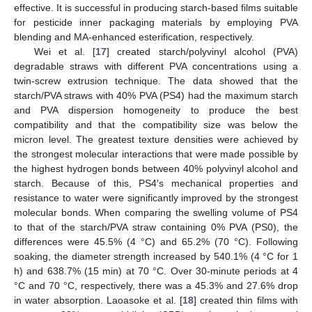
effective. It is successful in producing starch-based films suitable
for pesticide inner packaging materials by employing PVA
blending and MA-enhanced esterification, respectively.
Wei et al. [
17
] created starch/polyvinyl alcohol (PVA)
degradable straws with different PVA concentrations using a
twin-screw extrusion technique. The data showed that the
starch/PVA straws with 40% PVA (PS4) had the maximum starch
and PVA dispersion homogeneity to produce the best
compatibility and that the compatibility size was below the
micron level. The greatest texture densities were achieved by
the strongest molecular interactions that were made possible by
the highest hydrogen bonds between 40% polyvinyl alcohol and
starch. Because of this, PS4′s mechanical properties and
resistance to water were significantly improved by the strongest
molecular bonds. When comparing the swelling volume of PS4
to that of the starch/PVA straw containing 0% PVA (PS0), the
differences were 45.5% (4 °C) and 65.2% (70 °C). Following
soaking, the diameter strength increased by 540.1% (4 °C for 1
h) and 638.7% (15 min) at 70 °C. Over 30-minute periods at 4
°C and 70 °C, respectively, there was a 45.3% and 27.6% drop
in water absorption. Laoasoke et al. [
18
] created thin films with