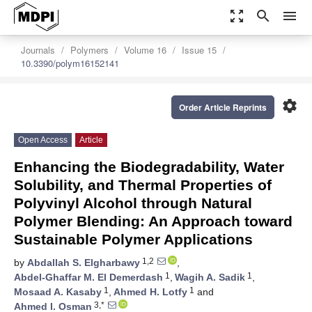
zoom_out_map
search
menu
Journals
Polymers
Volume 16
Issue 15
10.3390/polym16152141
settings
Order Article Reprints
Open Access
Article
Enhancing the Biodegradability, Water
Solubility, and Thermal Properties of
Polyvinyl Alcohol through Natural
Polymer Blending: An Approach toward
Sustainable Polymer Applications
1,2
by
Abdallah S. Elgharbawy
,
1
1
Abdel-Ghaffar M. El Demerdash
,
Wagih A. Sadik
,
1
1
Mosaad A. Kasaby
,
Ahmed H. Lotfy
and
3,*
Ahmed I. Osman