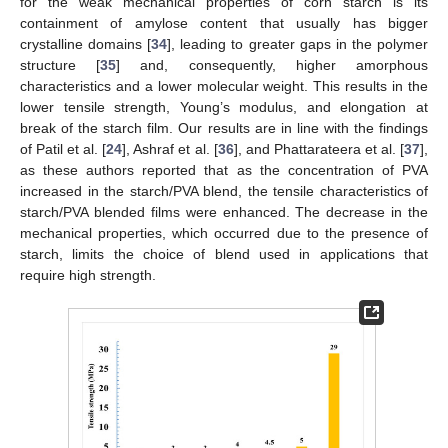
for the weak mechanical properties of corn starch is its
containment of amylose content that usually has bigger
crystalline domains [
34
], leading to greater gaps in the polymer
structure [
35
] and, consequently, higher amorphous
characteristics and a lower molecular weight. This results in the
lower tensile strength, Young’s modulus, and elongation at
break of the starch film. Our results are in line with the findings
of Patil et al. [
24
], Ashraf et al. [
36
], and Phattarateera et al. [
37
],
as these authors reported that as the concentration of PVA
increased in the starch/PVA blend, the tensile characteristics of
starch/PVA blended films were enhanced. The decrease in the
mechanical properties, which occurred due to the presence of
starch, limits the choice of blend used in applications that
require high strength.