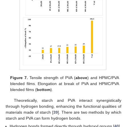
Figure 7.
Tensile strength of PVA (
above
) and HPMC/PVA
blended films. Elongation at break of PVA and HPMC/PVA
blended films (
bottom
).
Theoretically, starch and PVA interact synergistically
through hydrogen bonding, enhancing the functional qualities of
materials made of starch [
39
]. There are two methods by which
starch and PVA can form hydrogen bonds.
Hydrogen bonds formed directly through hydroxyl groups [
40
].