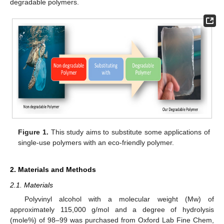
degradable polymers.
Figure 1.
This study aims to substitute some applications of
single-use polymers with an eco-friendly polymer.
2. Materials and Methods
2.1. Materials
Polyvinyl alcohol with a molecular weight (Mw) of
approximately 115,000 g/mol and a degree of hydrolysis
(mole%) of 98–99 was purchased from Oxford Lab Fine Chem,