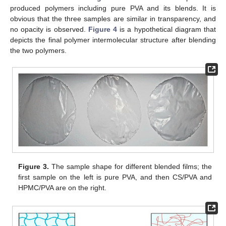
produced polymers including pure PVA and its blends. It is
obvious that the three samples are similar in transparency, and
no opacity is observed.
Figure 4
is a hypothetical diagram that
depicts the final polymer intermolecular structure after blending
the two polymers.
Figure 3.
The sample shape for different blended films; the
first sample on the left is pure PVA, and then CS/PVA and
HPMC/PVA are on the right.