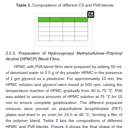
Table 1.
Compositions of different CS and PVA blends.
2.2.3. Preparation of Hydroxypropyl Methylcellulose–Polyvinyl
Alcohol (HPMCP) Blend Films
HPMC with PVA blend films were prepared by adding 50 mL
of deionized water to 0.5 g of dry powder HPMC in the presence
of 1 gm glycerol as a plasticizer. For approximately 10 min, the
HPMC solution and glycerol were mixed at 500 rpm, raising the
temperature reaction of HPMC gradually from 40 to 75 °C. PVA
was added to various amounts of HPMC solution at 75 °C for 10
min to ensure complete gelatinization. The different prepared
mixtures were poured on polyethylene terephthalate (PET)
plates and dried in an oven for 24 h at 40 °C, forming a film of
the polymer blend.
Table 2
lists the compositions of different
HPMC and PVA blends.
Figure 3
shows the final shape of the