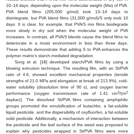
10–14 days, depending upon the molecular weight (Mw) of PVA.
PVA blend films (205,000 g/mol) took 13–14 days to
disintegrate, but PVA blend films (31,000 g/mol)/S only took 10
days. It is clear, for example, that PVA/S mix films biodegrade
more slowly in dry soil when the molecular weight of PVA
increases. In contrast, all PVA/S blends cause the blend films to
deteriorate in a moist environment in less than three days.
These results demonstrate that adding S to PVA enhances the
polymer matrix’s starch-mediated degradation.
Song et al. [
16
] developed starch/PVA films by using a
blowing extrusion technique. The resulting film, with an St/PVA
ratio of 4:6, showed excellent mechanical properties (tensile
strengths of 21.0 MPa and elongation at break of 213.9%), cold-
water solubility (dissolution time of 90 s), and oxygen barrier
3
2
performance (oxygen transmission rate of 1.41 cm
/(m
daybar)). The dissolved St/PVA films containing amphiphilic
groups promoted the emulsification of butachlor, a fat-soluble
liquid pesticide, and the dispersibility of oxyfluorfen, a fat-soluble
solid pesticide. Additionally, a mechanism of interaction between
the pesticide and the leaf surface of the weed was proposed to
explain why pesticides wrapped in St/PVA films were more