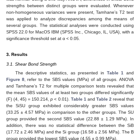
strengths between distinct groups were evaluated. Whenever
non-homogeneous variances were present, Tamhane’s T2 test
was applied to analyze discrepancies among the means of
several groups. The statistical analyses were conducted using
SPSS 22.0 for MacOS IBM (SPSS Inc., Chicago, IL, USA), with a
significance threshold set at α < 0.05.
3. Results
3.1. Shear Bond Strength
The descriptive statistics, as presented in
Table 1
and
Figure 8
, refer to the SBS values (MPa) of all groups. ANOVA
and Tamhane’s T2 for multiple comparison tests revealed that
the mean SBS values of at least two groups differed significantly
(F) (4, 45) = 150.214,
p
< 0.01).
Table 1
and
Table 2
reveal that
the SiSU group exhibited considerably greater SBS values
(33.25 ± 4.57 MPa) in comparison to the other groups. The SU
group provided the second SBS value (22.88 ± 1.29 MPa). In
addition, there was no statistical difference between the SiB
(17.72 ± 2.46 MPa) and the Si group (16.58 ± 2.56 MPa). The B
group provided the lowest SBS value (4.55 ± 0.99 MPa).