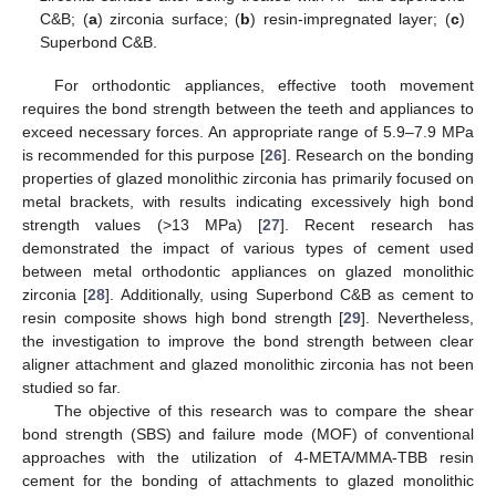
C&B; (
a
) zirconia surface; (
b
) resin-impregnated layer; (
c
)
Superbond C&B.
For orthodontic appliances, effective tooth movement
requires the bond strength between the teeth and appliances to
exceed necessary forces. An appropriate range of 5.9–7.9 MPa
is recommended for this purpose [
26
]. Research on the bonding
properties of glazed monolithic zirconia has primarily focused on
metal brackets, with results indicating excessively high bond
strength values (>13 MPa) [
27
]. Recent research has
demonstrated the impact of various types of cement used
between metal orthodontic appliances on glazed monolithic
zirconia [
28
]. Additionally, using Superbond C&B as cement to
resin composite shows high bond strength [
29
]. Nevertheless,
the investigation to improve the bond strength between clear
aligner attachment and glazed monolithic zirconia has not been
studied so far.
The objective of this research was to compare the shear
bond strength (SBS) and failure mode (MOF) of conventional
approaches with the utilization of 4-META/MMA-TBB resin
cement for the bonding of attachments to glazed monolithic