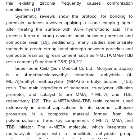
this existing zirconia frequently causes confrontation
complications [
18
].
Systematic reviews show the protocol for bonding to
porcelain surfaces involves applying a silane coupling agent
after treating the surface with 9.6% hydrofluoric acid. This
process forms a strong covalent bond between porcelain and
composite resin [
19
]. Additionally, many studies demonstrate
methods to create strong bond strength between porcelain and
composite resin using resin cement, such as 4-META/MMA-TBB
resin cement (Superbond C&B) [
20
,
21
].
Super-bond C&B (Sun Medical Co Ltd., Moriyama, Japan)
is a 4-methacryloloxyethyl trimellitate anhydride (4-
META)/methyl methacrylate (MMA)-tri-n-butyl borane (TBB)
resin. The main ingredients of monomer, co-polymer, diffusion
promoter, and catalyst S are MMA, 4-META, and TBB,
respectively [
22
]. The 4-META/MMA-TBB resin cement, used
extensively in dental applications for its superior adhesive
properties, is a composite material formed from the
polymerization of three key components: 4-META, MMA, and
TBB initiator. The 4-META molecule, which integrates a
methacrylate group with a trimellitate anhydride group,