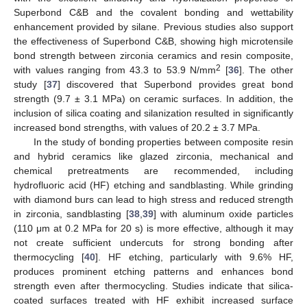
Superbond C&B and the covalent bonding and wettability
enhancement provided by silane. Previous studies also support
the effectiveness of Superbond C&B, showing high microtensile
bond strength between zirconia ceramics and resin composite,
2
with values ranging from 43.3 to 53.9 N/mm
[
36
]. The other
study [
37
] discovered that Superbond provides great bond
strength (9.7 ± 3.1 MPa) on ceramic surfaces. In addition, the
inclusion of silica coating and silanization resulted in significantly
increased bond strengths, with values of 20.2 ± 3.7 MPa.
In the study of bonding properties between composite resin
and hybrid ceramics like glazed zirconia, mechanical and
chemical pretreatments are recommended, including
hydrofluoric acid (HF) etching and sandblasting. While grinding
with diamond burs can lead to high stress and reduced strength
in zirconia, sandblasting [
38
,
39
] with aluminum oxide particles
(110 μm at 0.2 MPa for 20 s) is more effective, although it may
not create sufficient undercuts for strong bonding after
thermocycling [
40
]. HF etching, particularly with 9.6% HF,
produces prominent etching patterns and enhances bond
strength even after thermocycling. Studies indicate that silica-
coated surfaces treated with HF exhibit increased surface