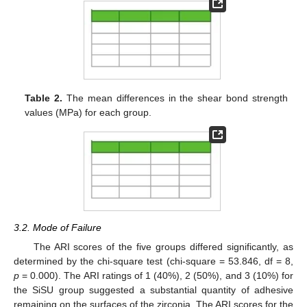
Table 2.
The mean differences in the shear bond strength
values (MPa) for each group.
3.2. Mode of Failure
The ARI scores of the five groups differed significantly, as
determined by the chi-square test (chi-square = 53.846, df = 8,
p
= 0.000). The ARI ratings of 1 (40%), 2 (50%), and 3 (10%) for
the SiSU group suggested a substantial quantity of adhesive
remaining on the surfaces of the zirconia. The ARI scores for the