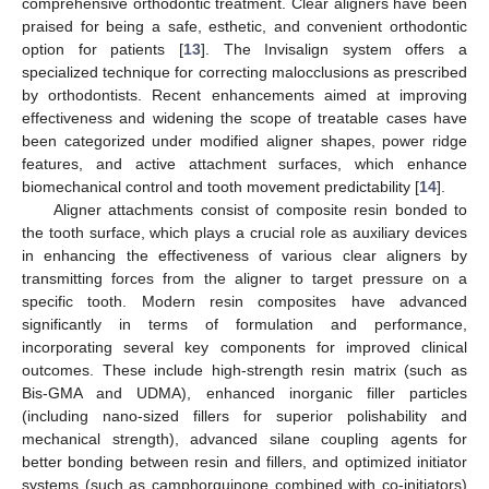
comprehensive orthodontic treatment. Clear aligners have been
praised for being a safe, esthetic, and convenient orthodontic
option for patients [
13
]. The Invisalign system offers a
specialized technique for correcting malocclusions as prescribed
by orthodontists. Recent enhancements aimed at improving
effectiveness and widening the scope of treatable cases have
been categorized under modified aligner shapes, power ridge
features, and active attachment surfaces, which enhance
biomechanical control and tooth movement predictability [
14
].
Aligner attachments consist of composite resin bonded to
the tooth surface, which plays a crucial role as auxiliary devices
in enhancing the effectiveness of various clear aligners by
transmitting forces from the aligner to target pressure on a
specific tooth. Modern resin composites have advanced
significantly in terms of formulation and performance,
incorporating several key components for improved clinical
outcomes. These include high-strength resin matrix (such as
Bis-GMA and UDMA), enhanced inorganic filler particles
(including nano-sized fillers for superior polishability and
mechanical strength), advanced silane coupling agents for
better bonding between resin and fillers, and optimized initiator
systems (such as camphorquinone combined with co-initiators)