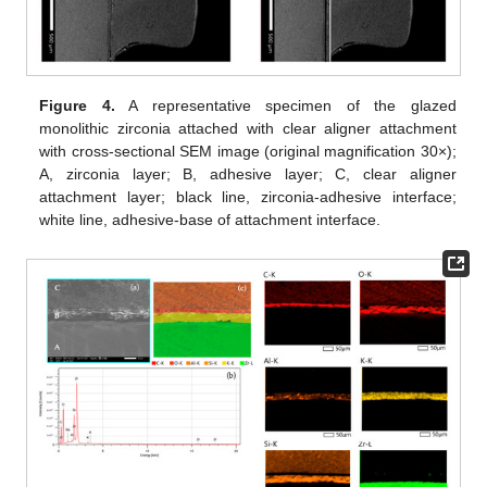
Figure 4.
A representative specimen of the glazed
monolithic zirconia attached with clear aligner attachment
with cross-sectional SEM image (original magnification 30×);
A, zirconia layer; B, adhesive layer; C, clear aligner
attachment layer; black line, zirconia-adhesive interface;
white line, adhesive-base of attachment interface.