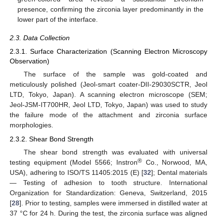
presence, confirming the zirconia layer predominantly in the
lower part of the interface.
2.3. Data Collection
2.3.1. Surface Characterization (Scanning Electron Microscopy
Observation)
The surface of the sample was gold-coated and
meticulously polished (Jeol-smart coater-DII-29030SCTR, Jeol
LTD, Tokyo, Japan). A scanning electron microscope (SEM;
Jeol-JSM-IT700HR, Jeol LTD, Tokyo, Japan) was used to study
the failure mode of the attachment and zirconia surface
morphologies.
2.3.2. Shear Bond Strength
The shear bond strength was evaluated with universal
®
testing equipment (Model 5566; Instron
Co., Norwood, MA,
USA), adhering to ISO/TS 11405:2015 (E) [
32
]; Dental materials
— Testing of adhesion to tooth structure. International
Organization for Standardization: Geneva, Switzerland, 2015
[
28
]. Prior to testing, samples were immersed in distilled water at
37 °C for 24 h. During the test, the zirconia surface was aligned