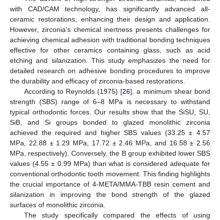
with CAD/CAM technology, has significantly advanced all-
ceramic restorations, enhancing their design and application.
However, zirconia’s chemical inertness presents challenges for
achieving chemical adhesion with traditional bonding techniques
effective for other ceramics containing glass, such as acid
etching and silanization. This study emphasizes the need for
detailed research on adhesive bonding procedures to improve
the durability and efficacy of zirconia-based restorations.
According to Reynolds (1975) [
26
], a minimum shear bond
strength (SBS) range of 6–8 MPa is necessary to withstand
typical orthodontic forces. Our results show that the SiSU, SU,
SiB, and Si groups bonded to glazed monolithic zirconia
achieved the required and higher SBS values (33.25 ± 4.57
MPa, 22.88 ± 1.29 MPa, 17.72 ± 2.46 MPa, and 16.58 ± 2.56
MPa, respectively). Conversely, the B group exhibited lower SBS
values (4.55 ± 0.99 MPa) than what is considered adequate for
conventional orthodontic tooth movement. This finding highlights
the crucial importance of 4-META/MMA-TBB resin cement and
silanization in improving the bond strength of the glazed
surfaces of monolithic zirconia.
The study specifically compared the effects of using