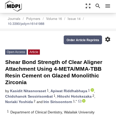
zoom_out_map
search
menu
Journals
Polymers
Volume 16
Issue 14
10.3390/polym16141988
settings
Order Article Reprints
Open Access
Article
Shear Bond Strength of Clear Aligner
Attachment Using 4-META/MMA-TBB
Resin Cement on Glazed Monolithic
Zirconia
1
1
by
Kasidit Nitasnoraset
,
Apiwat Riddhabhaya
,
1
2
Chidchanok Sessirisombat
,
Hitoshi Hotokezaka
,
2
1,*
Noriaki Yoshida
and
Irin Sirisoontorn
1
Department of Clinical Dentistry, Walailak University