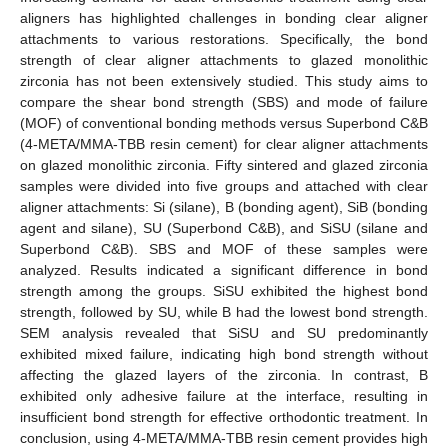
aligners has highlighted challenges in bonding clear aligner
attachments to various restorations. Specifically, the bond
strength of clear aligner attachments to glazed monolithic
zirconia has not been extensively studied. This study aims to
compare the shear bond strength (SBS) and mode of failure
(MOF) of conventional bonding methods versus Superbond C&B
(4-META/MMA-TBB resin cement) for clear aligner attachments
on glazed monolithic zirconia. Fifty sintered and glazed zirconia
samples were divided into five groups and attached with clear
aligner attachments: Si (silane), B (bonding agent), SiB (bonding
agent and silane), SU (Superbond C&B), and SiSU (silane and
Superbond C&B). SBS and MOF of these samples were
analyzed. Results indicated a significant difference in bond
strength among the groups. SiSU exhibited the highest bond
strength, followed by SU, while B had the lowest bond strength.
SEM analysis revealed that SiSU and SU predominantly
exhibited mixed failure, indicating high bond strength without
affecting the glazed layers of the zirconia. In contrast, B
exhibited only adhesive failure at the interface, resulting in
insufficient bond strength for effective orthodontic treatment. In
conclusion, using 4-META/MMA-TBB resin cement provides high