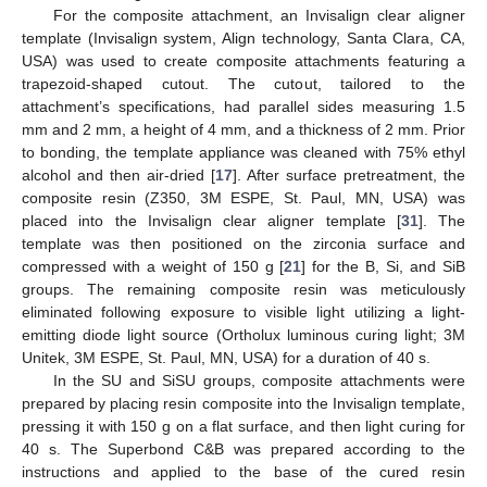
For the composite attachment, an Invisalign clear aligner
template (Invisalign system, Align technology, Santa Clara, CA,
USA) was used to create composite attachments featuring a
trapezoid-shaped cutout. The cutout, tailored to the
attachment’s specifications, had parallel sides measuring 1.5
mm and 2 mm, a height of 4 mm, and a thickness of 2 mm. Prior
to bonding, the template appliance was cleaned with 75% ethyl
alcohol and then air-dried [
17
]. After surface pretreatment, the
composite resin (Z350, 3M ESPE, St. Paul, MN, USA) was
placed into the Invisalign clear aligner template [
31
]. The
template was then positioned on the zirconia surface and
compressed with a weight of 150 g [
21
] for the B, Si, and SiB
groups. The remaining composite resin was meticulously
eliminated following exposure to visible light utilizing a light-
emitting diode light source (Ortholux luminous curing light; 3M
Unitek, 3M ESPE, St. Paul, MN, USA) for a duration of 40 s.
In the SU and SiSU groups, composite attachments were
prepared by placing resin composite into the Invisalign template,
pressing it with 150 g on a flat surface, and then light curing for
40 s. The Superbond C&B was prepared according to the
instructions and applied to the base of the cured resin