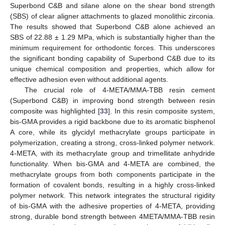
Superbond C&B and silane alone on the shear bond strength
(SBS) of clear aligner attachments to glazed monolithic zirconia.
The results showed that Superbond C&B alone achieved an
SBS of 22.88 ± 1.29 MPa, which is substantially higher than the
minimum requirement for orthodontic forces. This underscores
the significant bonding capability of Superbond C&B due to its
unique chemical composition and properties, which allow for
effective adhesion even without additional agents.
The crucial role of 4-META/MMA-TBB resin cement
(Superbond C&B) in improving bond strength between resin
composite was highlighted [
33
]. In this resin composite system,
bis-GMA provides a rigid backbone due to its aromatic bisphenol
A core, while its glycidyl methacrylate groups participate in
polymerization, creating a strong, cross-linked polymer network.
4-META, with its methacrylate group and trimellitate anhydride
functionality. When bis-GMA and 4-META are combined, the
methacrylate groups from both components participate in the
formation of covalent bonds, resulting in a highly cross-linked
polymer network. This network integrates the structural rigidity
of bis-GMA with the adhesive properties of 4-META, providing
strong, durable bond strength between 4META/MMA-TBB resin