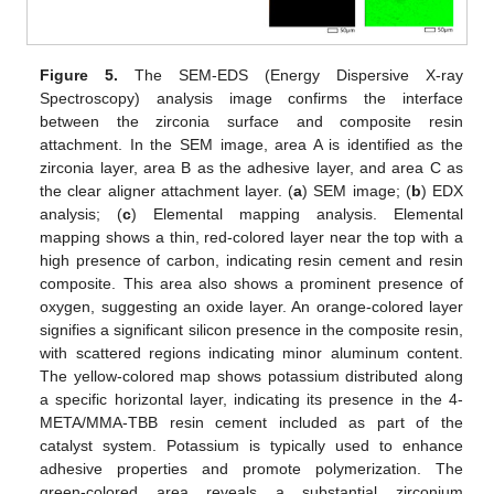
Figure 5.
The SEM-EDS (Energy Dispersive X-ray
Spectroscopy) analysis image confirms the interface
between the zirconia surface and composite resin
attachment. In the SEM image, area A is identified as the
zirconia layer, area B as the adhesive layer, and area C as
the clear aligner attachment layer. (
a
) SEM image; (
b
) EDX
analysis; (
c
) Elemental mapping analysis. Elemental
mapping shows a thin, red-colored layer near the top with a
high presence of carbon, indicating resin cement and resin
composite. This area also shows a prominent presence of
oxygen, suggesting an oxide layer. An orange-colored layer
signifies a significant silicon presence in the composite resin,
with scattered regions indicating minor aluminum content.
The yellow-colored map shows potassium distributed along
a specific horizontal layer, indicating its presence in the 4-
META/MMA-TBB resin cement included as part of the
catalyst system. Potassium is typically used to enhance
adhesive properties and promote polymerization. The
green-colored area reveals a substantial zirconium