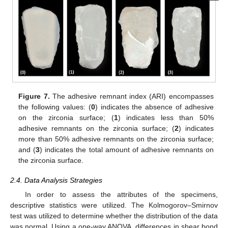
Figure 7.
The adhesive remnant index (ARI) encompasses
the following values: (
0
) indicates the absence of adhesive
on the zirconia surface; (
1
) indicates less than 50%
adhesive remnants on the zirconia surface; (
2
) indicates
more than 50% adhesive remnants on the zirconia surface;
and (
3
) indicates the total amount of adhesive remnants on
the zirconia surface.
2.4. Data Analysis Strategies
In order to assess the attributes of the specimens,
descriptive statistics were utilized. The Kolmogorov–Smirnov
test was utilized to determine whether the distribution of the data
was normal. Using a one-way ANOVA, differences in shear bond