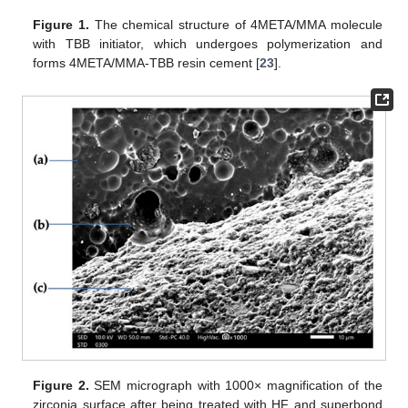
Figure 1.
The chemical structure of 4META/MMA molecule
with TBB initiator, which undergoes polymerization and
forms 4META/MMA-TBB resin cement [
23
].
Figure 2.
SEM micrograph with 1000× magnification of the
zirconia surface after being treated with HF and superbond