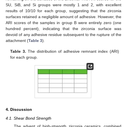
SU, SiB, and Si groups were mostly 1 and 2, with excellent
results of 10/10 for each group, suggesting that the zirconia
surfaces retained a negligible amount of adhesive. However, the
ARI scores of the samples in group B were entirely zero (one
hundred percent), indicating that the zirconia surface was
devoid of any adhesive residue subsequent to the rupture of the
attachment (
Table 3
).
Table 3.
The distribution of adhesive remnant index (ARI)
for each group.
4. Discussion
4.1. Shear Bond Strength
The advent of high-strength zirconia ceramics, combined