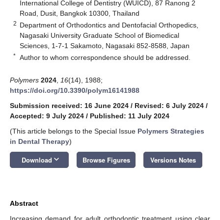
International College of Dentistry (WUICD), 87 Ranong 2
Road, Dusit, Bangkok 10300, Thailand
2
Department of Orthodontics and Dentofacial Orthopedics,
Nagasaki University Graduate School of Biomedical
Sciences, 1-7-1 Sakamoto, Nagasaki 852-8588, Japan
*
Author to whom correspondence should be addressed.
Polymers
2024
,
16
(14), 1988;
https://doi.org/10.3390/polym16141988
Submission received: 16 June 2024
/
Revised: 6 July 2024
/
Accepted: 9 July 2024
/
Published: 11 July 2024
(This article belongs to the Special Issue
Polymers Strategies
in Dental Therapy
)
keyboard_arrow_down
Download
Browse Figures
Versions Notes
Abstract
Increasing demand for adult orthodontic treatment using clear