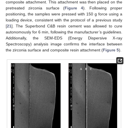
composite attachment. This attachment was then placed on the
pretreated zirconia surface (
Figure 4
). Following proper
positioning, the samples were pressed with 150 g force using a
loading device, consistent with the protocol of a previous study
[
21
]. The Superbond C&B resin cement was allowed to cure
autonomously for 6 min, following the manufacturer’s guidelines.
Additionally, the SEM-EDS (Energy Dispersive X-ray
Spectroscopy) analysis image confirms the interface between
the zirconia surface and composite resin attachment (
Figure 5
).