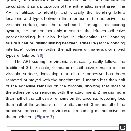
calculating it as a proportion of the entire attachment area. The
ARI is utilized to identify and classify the bonding failure
locations and types between the interface of the adhesive, the
zirconia surface, and the attachment. Through this scoring
system, the method not only measures the leftover adhesive
post-debonding but also helps in elucidating the bonding
failure’s nature, distinguishing between adhesive (at the bonding
interface), cohesive (within the adhesive or material), or mixed
types of failures [
30
].
The ARI scoring for zirconia surfaces typically follows the
traditional 0 to 3 scale; 0 means no adhesive remains on the
zirconia surface, indicating that all the adhesive has been
removed or stayed with the attachment; 1 means less than half
of the adhesive remains on the zirconia, showing that most of
the adhesive was removed with the attachment; 2 means more
than half of the adhesive remains on the zirconia, revealing less
than half of the adhesive on the attachment; 3 means all of the
adhesive remains on the zirconia, presenting no adhesive on
the attachment (
Figure 7
).