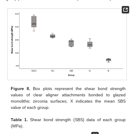
Figure 8.
Box plots represent the shear bond strength
values of clear aligner attachments bonded to glazed
monolithic zirconia surfaces; X indicates the mean SBS
value of each group.
Table 1.
Shear bond strength (SBS) data of each group
(MPa).