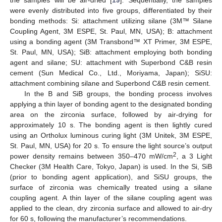
were evenly distributed into five groups, differentiated by their
bonding methods: Si: attachment utilizing silane (3M™ Silane
Coupling Agent, 3M ESPE, St. Paul, MN, USA); B: attachment
using a bonding agent (3M Transbond™ XT Primer, 3M ESPE,
St. Paul, MN, USA); SiB: attachment employing both bonding
agent and silane; SU: attachment with Superbond C&B resin
cement (Sun Medical Co., Ltd., Moriyama, Japan); SiSU:
attachment combining silane and Superbond C&B resin cement.
In the B and SiB groups, the bonding process involves
applying a thin layer of bonding agent to the designated bonding
area on the zirconia surface, followed by air-drying for
approximately 10 s. The bonding agent is then lightly cured
using an Ortholux luminous curing light (3M Unitek, 3M ESPE,
St. Paul, MN, USA) for 20 s. To ensure the light source’s output
2
power density remains between 350–470 mW/cm
, a 3 Light
Checker (3M Health Care, Tokyo, Japan) is used. In the Si, SiB
(prior to bonding agent application), and SiSU groups, the
surface of zirconia was chemically treated using a silane
coupling agent. A thin layer of the silane coupling agent was
applied to the clean, dry zirconia surface and allowed to air-dry
for 60 s, following the manufacturer’s recommendations.