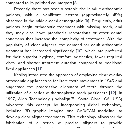
compared to its polished counterpart [
8
].
Recently, there has been a notable rise in adult orthodontic
patients, with a significant interest (approximately 45%)
observed in the middle-aged demographic [
9
]. Frequently, adult
patients begin orthodontic treatment with missing teeth, and
they may also have prosthesis restorations or other dental
conditions that increase the complexity of treatment. With the
popularity of clear aligners, the demand for adult orthodontic
treatment has increased significantly [
10
], which are preferred
for their superior hygiene, comfort, aesthetics, fewer required
visits, and shorter treatment duration compared to traditional
fixed appliances [
11
].
Kesling introduced the approach of employing clear overlay
orthodontic appliances to facilitate tooth movement in 1945 and
suggested the progressive alignment of teeth through the
utilization of a series of thermoplastic tooth positioners [
12
]. In
1997, Align Technology (Invisalign™; Santa Clara, CA, USA)
advanced this concept by incorporating digital technology,
including 3D graphic imaging and CAD/CAM modeling, to
develop clear aligner treatments. This technology allows for the
fabrication of a series of precise aligners to provide