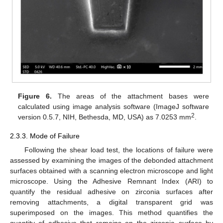
Figure 6.
The areas of the attachment bases were
calculated using image analysis software (ImageJ software
2
version 0.5.7, NIH, Bethesda, MD, USA) as 7.0253 mm
.
2.3.3. Mode of Failure
Following the shear load test, the locations of failure were
assessed by examining the images of the debonded attachment
surfaces obtained with a scanning electron microscope and light
microscope. Using the Adhesive Remnant Index (ARI) to
quantify the residual adhesive on zirconia surfaces after
removing attachments, a digital transparent grid was
superimposed on the images. This method quantifies the
quantity of adhesive that remains on the zirconia surface by