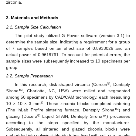
zirconia.
2. Materials and Methods
2.1. Sample Size Calculation
The pilot study utilized G Power software (version 3.1) to
determine the sample size, indicating a requirement for a group
of 7 samples based on an effect size of 0.8933026 and an
actual power of 0.9619761. To account for potential errors, the
sample sizes were subsequently increased to 10 specimens per
group.
2.2. Sample Preparation
®
In this research, disk-shaped zirconia (Cercon
, Dentsply
Sirona™, Charlotte, NC, USA) were milled and segmented
among 50 specimens by CAD/CAM technology, each measuring
3
10 × 10 × 3 mm
. These zirconia blocks completed sintering
(The inLab Profire sintering furnace, Dentsply Sirona™) and
®
glazing (Ducera
Liquid STAIN, Dentsply Sirona™) processes
according to the steps specified by the manufacturer.
Subsequently, all sintered and glazed zirconia blocks were
embedded into polyvinylchloride tubes fixed with self-cure acrylic