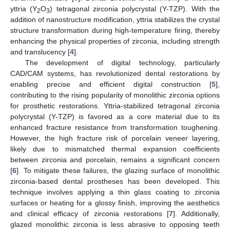
yttria (Y
O
) tetragonal zirconia polycrystal (Y-TZP). With the
2
3
addition of nanostructure modification, yttria stabilizes the crystal
structure transformation during high-temperature firing, thereby
enhancing the physical properties of zirconia, including strength
and translucency [
4
].
The development of digital technology, particularly
CAD/CAM systems, has revolutionized dental restorations by
enabling precise and efficient digital construction [
5
],
contributing to the rising popularity of monolithic zirconia options
for prosthetic restorations. Yttria-stabilized tetragonal zirconia
polycrystal (Y-TZP) is favored as a core material due to its
enhanced fracture resistance from transformation toughening.
However, the high fracture risk of porcelain veneer layering,
likely due to mismatched thermal expansion coefficients
between zirconia and porcelain, remains a significant concern
[
6
]. To mitigate these failures, the glazing surface of monolithic
zirconia-based dental prostheses has been developed. This
technique involves applying a thin glass coating to zirconia
surfaces or heating for a glossy finish, improving the aesthetics
and clinical efficacy of zirconia restorations [
7
]. Additionally,
glazed monolithic zirconia is less abrasive to opposing teeth