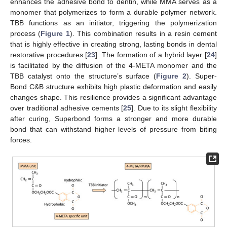
enhances the adhesive bond to dentin, while MMA serves as a
monomer that polymerizes to form a durable polymer network.
TBB functions as an initiator, triggering the polymerization
process (
Figure 1
). This combination results in a resin cement
that is highly effective in creating strong, lasting bonds in dental
restorative procedures [
23
]. The formation of a hybrid layer [
24
]
is facilitated by the diffusion of the 4-META monomer and the
TBB catalyst onto the structure’s surface (
Figure 2
). Super-
Bond C&B structure exhibits high plastic deformation and easily
changes shape. This resilience provides a significant advantage
over traditional adhesive cements [
25
]. Due to its slight flexibility
after curing, Superbond forms a stronger and more durable
bond that can withstand higher levels of pressure from biting
forces.