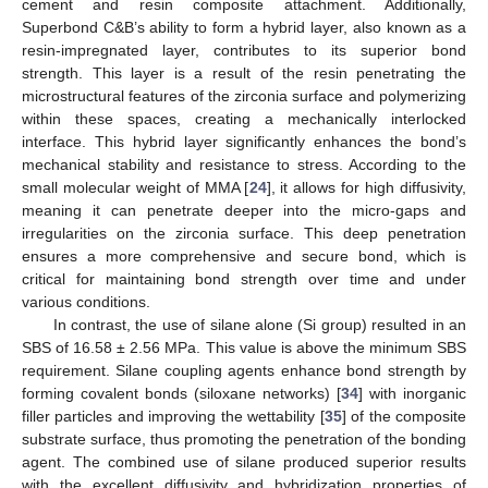
cement and resin composite attachment. Additionally,
Superbond C&B’s ability to form a hybrid layer, also known as a
resin-impregnated layer, contributes to its superior bond
strength. This layer is a result of the resin penetrating the
microstructural features of the zirconia surface and polymerizing
within these spaces, creating a mechanically interlocked
interface. This hybrid layer significantly enhances the bond’s
mechanical stability and resistance to stress. According to the
small molecular weight of MMA [
24
], it allows for high diffusivity,
meaning it can penetrate deeper into the micro-gaps and
irregularities on the zirconia surface. This deep penetration
ensures a more comprehensive and secure bond, which is
critical for maintaining bond strength over time and under
various conditions.
In contrast, the use of silane alone (Si group) resulted in an
SBS of 16.58 ± 2.56 MPa. This value is above the minimum SBS
requirement. Silane coupling agents enhance bond strength by
forming covalent bonds (siloxane networks) [
34
] with inorganic
filler particles and improving the wettability [
35
] of the composite
substrate surface, thus promoting the penetration of the bonding
agent. The combined use of silane produced superior results
with the excellent diffusivity and hybridization properties of