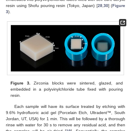
resin using Shofu pouring resin (Tokyo, Japan) [
28
,
30
] (
Figure
3
).
Figure 3.
Zirconia blocks were sintered, glazed, and
embedded in a polyvinylchloride tube fixed with pouring
resin.
Each sample will have its surface treated by etching with
9.6% hydrofluoric acid gel (Porcelain Etch, Ultradent™, South
Jordan, UT, USA) for 1 min. This will be followed by a thorough
rinse with water for 30 s to remove any residual acid, and then
the samples will be air-dried [
19
]. Sequentially, the samples