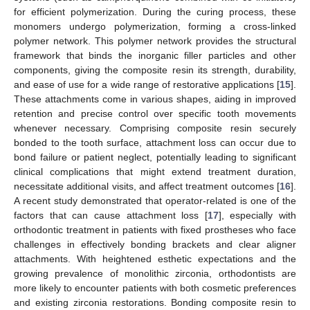
for efficient polymerization. During the curing process, these
monomers undergo polymerization, forming a cross-linked
polymer network. This polymer network provides the structural
framework that binds the inorganic filler particles and other
components, giving the composite resin its strength, durability,
and ease of use for a wide range of restorative applications [
15
].
These attachments come in various shapes, aiding in improved
retention and precise control over specific tooth movements
whenever necessary. Comprising composite resin securely
bonded to the tooth surface, attachment loss can occur due to
bond failure or patient neglect, potentially leading to significant
clinical complications that might extend treatment duration,
necessitate additional visits, and affect treatment outcomes [
16
].
A recent study demonstrated that operator-related is one of the
factors that can cause attachment loss [
17
], especially with
orthodontic treatment in patients with fixed prostheses who face
challenges in effectively bonding brackets and clear aligner
attachments. With heightened esthetic expectations and the
growing prevalence of monolithic zirconia, orthodontists are
more likely to encounter patients with both cosmetic preferences
and existing zirconia restorations. Bonding composite resin to