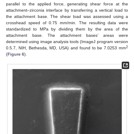
parallel to the applied force, generating shear force at the
attachment–zirconia interface by transferring a vertical load to
the attachment base. The shear load was assessed using a
crosshead speed of 0.75 mm/min. The resulting data were
standardized to MPa by dividing them by the area of the
attachment base. The attachment bases’ areas were
determined using image analysis tools (ImageJ program version
2
0.5.7, NIH, Bethesda, MD, USA) and found to be 7.0253 mm
(
Figure 6
).