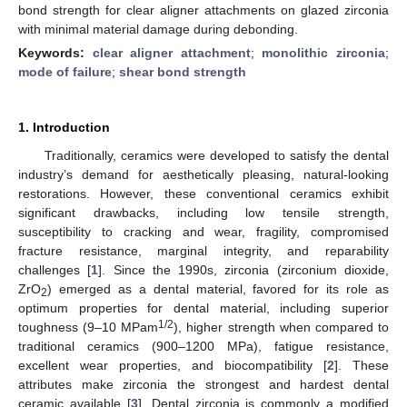
bond strength for clear aligner attachments on glazed zirconia
with minimal material damage during debonding.
Keywords:
clear aligner attachment
;
monolithic zirconia
;
mode of failure
;
shear bond strength
1. Introduction
Traditionally, ceramics were developed to satisfy the dental
industry’s demand for aesthetically pleasing, natural-looking
restorations. However, these conventional ceramics exhibit
significant drawbacks, including low tensile strength,
susceptibility to cracking and wear, fragility, compromised
fracture resistance, marginal integrity, and reparability
challenges [
1
]. Since the 1990s, zirconia (zirconium dioxide,
ZrO
) emerged as a dental material, favored for its role as
2
optimum properties for dental material, including superior
1/2
toughness (9–10 MPam
), higher strength when compared to
traditional ceramics (900–1200 MPa), fatigue resistance,
excellent wear properties, and biocompatibility [
2
]. These
attributes make zirconia the strongest and hardest dental
ceramic available [
3
]. Dental zirconia is commonly a modified