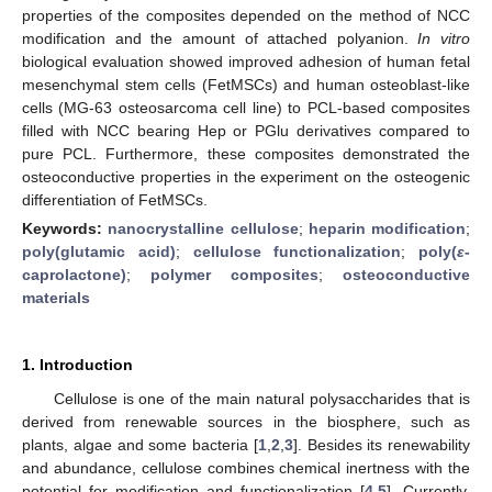
properties of the composites depended on the method of NCC
modification and the amount of attached polyanion.
In vitro
biological evaluation showed improved adhesion of human fetal
mesenchymal stem cells (FetMSCs) and human osteoblast-like
cells (MG-63 osteosarcoma cell line) to PCL-based composites
filled with NCC bearing Hep or PGlu derivatives compared to
pure PCL. Furthermore, these composites demonstrated the
osteoconductive properties in the experiment on the osteogenic
differentiation of FetMSCs.
Keywords:
nanocrystalline cellulose
;
heparin modification
;
poly(glutamic acid)
;
cellulose functionalization
;
poly(
ε
-
caprolactone)
;
polymer composites
;
osteoconductive
materials
1. Introduction
Cellulose is one of the main natural polysaccharides that is
derived from renewable sources in the biosphere, such as
plants, algae and some bacteria [
1
,
2
,
3
]. Besides its renewability
and abundance, cellulose combines chemical inertness with the
potential for modification and functionalization [
4
,
5
]. Currently,