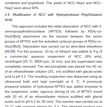
combined and lyophilized. The yields of NCC–Hep1 and NCC–
Hep2 were about 50%.
2.5. Modification of NCC with Hydrophobized Poly(Glutamic
Acid)
This approach included the initial silanization of NCC with 3-
aminopropyltriethoxysilane (APTES) followed by P[Glu-
co
-
Glu(OBzl)] attachment
via
the reaction between the amino
groups of APTES and the activated carboxyl groups of P[Glu-
co
-
Glu(OBzl)]. Silanization was carried out as described elsewhere
[
49
,
50
]. For this purpose, 10 mL of ethanol was added to 9 g of
a commercial aqueous suspension of NCC (8%
w/w
),
centrifuged (20 °C, 8000 rpm, 10 min), and the supernatant was
completely removed. The wet precipitate was placed into 60 mL
of an ethanol/water solution (3/1,
v/v
) acidified with glacial acetic
acid to pH 4.2. The resulting suspension was dispersed using an
ultrasound bath and kept overnight at 4 °C. A previously
prepared solution of hydrolyzed APTES was added dropwise to
the suspension under vigorous stirring (4 mL of APTES mixed
with 20 mL of an ethanol/water mixture acidified with glacial
acetic acid to pH 4.2 for 30 min). The reaction was carried out at
22 °C with constant stirring for 3 h. The obtained product was