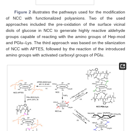
Figure 2
illustrates the pathways used for the modification
of NCC with functionalized polyanions. Two of the used
approaches included the pre-oxidation of the surface vicinal
diols of glucose in NCC to generate highly reactive aldehyde
groups capable of reacting with the amino groups of Hep-mod
and PGlu–Lys. The third approach was based on the silanization
of NCC with APTES, followed by the reaction of the introduced
amino groups with activated carboxyl groups of PGlu.