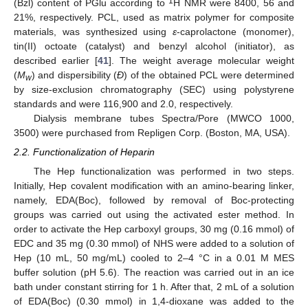
1
(Bzl) content of PGlu according to
H NMR were 8400, 56 and
21%, respectively. PCL, used as matrix polymer for composite
materials, was synthesized using
ε
-caprolactone (monomer),
tin(II) octoate (catalyst) and benzyl alcohol (initiator), as
described earlier [
41
]. The weight average molecular weight
(
M
) and dispersibility (
Đ
) of the obtained PCL were determined
w
by size-exclusion chromatography (SEC) using polystyrene
standards and were 116,900 and 2.0, respectively.
Dialysis membrane tubes Spectra/Pore (MWCO 1000,
3500) were purchased from Repligen Corp. (Boston, MA, USA).
2.2. Functionalization of Heparin
The Hep functionalization was performed in two steps.
Initially, Hep covalent modification with an amino-bearing linker,
namely, EDA(Boc), followed by removal of Boc-protecting
groups was carried out using the activated ester method. In
order to activate the Hep carboxyl groups, 30 mg (0.16 mmol) of
EDC and 35 mg (0.30 mmol) of NHS were added to a solution of
Hep (10 mL, 50 mg/mL) cooled to 2–4 °C in a 0.01 M MES
buffer solution (pH 5.6). The reaction was carried out in an ice
bath under constant stirring for 1 h. After that, 2 mL of a solution
of EDA(Boc) (0.30 mmol) in 1,4-dioxane was added to the