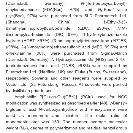
(Darmstadt, Germany).
N
-(Tert-butoxycarbonyl)-
ethylenediamine (EDA(Boc), 97%) and
N
-Boc-
L
-lysine
ε
(Lys(Boc), 97%) were purchased from BLD Pharmatech Ltd.
(Shanghai, China). 1-Ethyl-3-(3-
dimethylaminopropyl)carbodiimide (EDC, ≥98%),
N
,
N′
-
diisopropylcarbodiimide (DIC, 99%), 1-hydroxybenzotriazole
hydrate (HOBT, ≥97%), (3-aminopropyl)triethoxysilane (APTES,
≥98%), 2-(
N
-morpholino)ethanesulfonic acid (MES, 99.5%) and
n
-hexylamine (98%) were purchased from Sigma-Aldrich
(Darmstadt, Germany).
N
-Hydroxysuccinimide (NHS) and 2,4,6-
trinitrobenzenesulfonic acid (TNBS, >98%) were supplied by
Fluorochem Ltd. (Hadfield, UK) and Fluka (Buchs, Switzerland),
respectively. Solvents and other reagents were supplied by
Vecton Ltd. (St. Petersburg, Russia). All solvents were purified
by distillation prior to use.
Amphiphilic P[Glu-
co
-Glu(OBzl)] (PGlu) used for NCC
modification was synthesized as described earlier [
40
].
γ
-Benzyl-
L
-glutamic acid
N
-carboxyanhydride and
n
-hexylamine were
used as monomers and initiators. The molar ratio of
monomer/initiator was 150. The number average molecular
weight (
M
), degree of polymerization and residual benzyl group
n