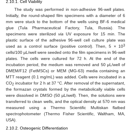
2.10.1. Cell Viability
The study was performed in non-adhesive 96-well plates.
Initially, the round-shaped film specimens with a diameter of 6
mm were stuck to the bottom of the wells using BF-6 medical
glue (Tula Pharmaceutical Factory, Tula, Russia). The
specimens were sterilized
via
UV exposure for 15 min. The
plastic surface of the adhesive 96-well cell culture plate was
3
used as a control surface (positive control). Then, 5 × 10
cells/100 µL/well were seeded onto the film specimens in 96-well
plates. The cells were cultured for 72 h. At the end of the
incubation period, the medium was removed and 50 μL/well of
DMEM/F12 (FetMSCs) or MEM (MG-63) media containing an
MTT reagent (0.1 mg/mL) was added. Cells were incubated in a
CO
incubator for 2 h at 37 °C. After removal of the supernatant,
2
the formazan crystals formed by the metabolically viable cells
were dissolved in DMSO (50 µL/well). Then, the solutions were
transferred to clean wells, and the optical density at 570 nm was
measured using a Thermo Scientific Multiskan flatbed
spectrophotometer (Thermo Fisher Scientific, Waltham, MA,
USA).
2.10.2. Osteogenic Differentiation