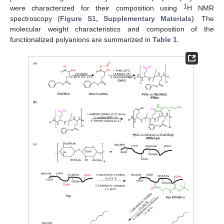
1
were characterized for their composition using
H NMR
spectroscopy (
Figure S1, Supplementary Materials
). The
molecular weight characteristics and composition of the
functionalized polyanions are summarized in
Table 1
.