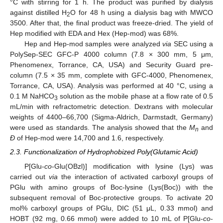
°C with stirring for 1 h. The product was purified by dialysis
against distilled H
O for 48 h using a dialysis bag with MWCO
2
3500. After that, the final product was freeze-dried. The yield of
Hep modified with EDA and Hex (Hep-mod) was 68%.
Hep and Hep-mod samples were analyzed
via
SEC using a
PolySep-SEC GFC-P 4000 column (7.8 × 300 mm, 5 μm,
Phenomenex, Torrance, CA, USA) and Security Guard pre-
column (7.5 × 35 mm, complete with GFC-4000, Phenomenex,
Torrance, CA, USA). Analysis was performed at 40 °C, using a
0.1 M NaHCO
solution as the mobile phase at a flow rate of 0.5
3
mL/min with refractometric detection. Dextrans with molecular
weights of 4400–66,700 (Sigma-Aldrich, Darmstadt, Germany)
were used as standards. The analysis showed that the
M
and
n
Đ
of Hep-mod were 14,700 and 1.6, respectively.
2.3. Functionalization of Hydrophobized Poly(Glutamic Acid)
P[Glu-
co
-Glu(OBzl)] modification with lysine (Lys) was
carried out
via
the interaction of activated carboxyl groups of
PGlu with amino groups of Boc-lysine (Lys(Boc)) with the
subsequent removal of Boc-protective groups. To activate 20
mol% carboxyl groups of PGlu, DIC (51 μL, 0.33 mmol) and
HOBT (92 mg, 0.66 mmol) were added to 10 mL of P[Glu-
co
-