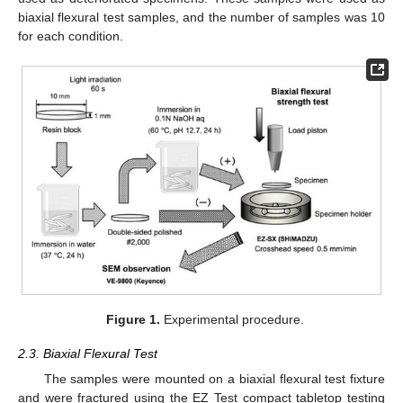
biaxial flexural test samples, and the number of samples was 10
for each condition.
Figure 1.
Experimental procedure.
2.3. Biaxial Flexural Test
The samples were mounted on a biaxial flexural test fixture
and were fractured using the EZ Test compact tabletop testing