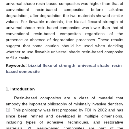
universal shade resin-based composites was higher than that of
conventional resin-based composites before alkaline
degradation, after degradation the two materials showed similar
values. For flowable materials, the biaxial flexural strength of
universal shade resin-based composites was lower than that of
conventional resin-based composites regardless of the
presence or absence of degradation processes. These results
suggest that some caution should be used when deciding
whether to use flowable universal shade resin-based composite
to fill a cavity.
Keywords:
biaxial flexural strength
;
universal shade
;
resin-
based composite
1. Introduction
Resin-based composites are a class of material that
embody the important philosophy of minimally invasive dentistry
[
1
]. This philosophy was first proposed by FDI in 2002 and has
since been refined and developed in multiple dimensions,
including types of adhesive, techniques, and restorative
materials [
2
]. Resin-based composites are part of the