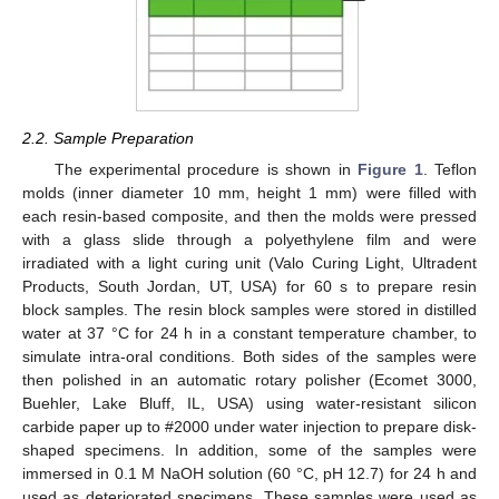
2.2. Sample Preparation
The experimental procedure is shown in
Figure 1
. Teflon
molds (inner diameter 10 mm, height 1 mm) were filled with
each resin-based composite, and then the molds were pressed
with a glass slide through a polyethylene film and were
irradiated with a light curing unit (Valo Curing Light, Ultradent
Products, South Jordan, UT, USA) for 60 s to prepare resin
block samples. The resin block samples were stored in distilled
water at 37 °C for 24 h in a constant temperature chamber, to
simulate intra-oral conditions. Both sides of the samples were
then polished in an automatic rotary polisher (Ecomet 3000,
Buehler, Lake Bluff, IL, USA) using water-resistant silicon
carbide paper up to #2000 under water injection to prepare disk-
shaped specimens. In addition, some of the samples were
immersed in 0.1 M NaOH solution (60 °C, pH 12.7) for 24 h and
used as deteriorated specimens. These samples were used as