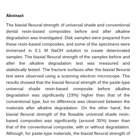
Abstract
The biaxial flexural strength of universal shade and conventional
dental resin-based composites before and after alkaline
degradation was investigated. Disk samples were prepared from
these resin-based composites, and some of the specimens were
immersed in 0.1 M NaOH solution to create deteriorated
samples. The biaxial flexural strength of the samples before and
after the alkaline degradation test was measured and
statistically tested. The fracture surfaces after the biaxial flexural
test were observed using a scanning electron microscope. The
results showed that the biaxial flexural strength of the paste-type
universal shade resin-based composite before alkaline
degradation was significantly (19%) higher than that of the
conventional type, but no difference was observed between the
materials after alkaline degradation. On the other hand, the
biaxial flexural strength of the flowable universal shade resin-
based composites was significantly (around 35%) lower than
that of the conventional composite, with or without degradation.
Although, for paste-type materials, the biaxial flexural strength of