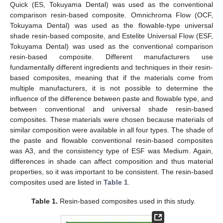
Quick (ES, Tokuyama Dental) was used as the conventional
comparison resin-based composite. Omnichroma Flow (OCF,
Tokuyama Dental) was used as the flowable-type universal
shade resin-based composite, and Estelite Universal Flow (ESF,
Tokuyama Dental) was used as the conventional comparison
resin-based composite. Different manufacturers use
fundamentally different ingredients and techniques in their resin-
based composites, meaning that if the materials come from
multiple manufacturers, it is not possible to determine the
influence of the difference between paste and flowable type, and
between conventional and universal shade resin-based
composites. These materials were chosen because materials of
similar composition were available in all four types. The shade of
the paste and flowable conventional resin-based composites
was A3, and the consistency type of ESF was Medium. Again,
differences in shade can affect composition and thus material
properties, so it was important to be consistent. The resin-based
composites used are listed in
Table 1
.
Table 1.
Resin-based composites used in this study.