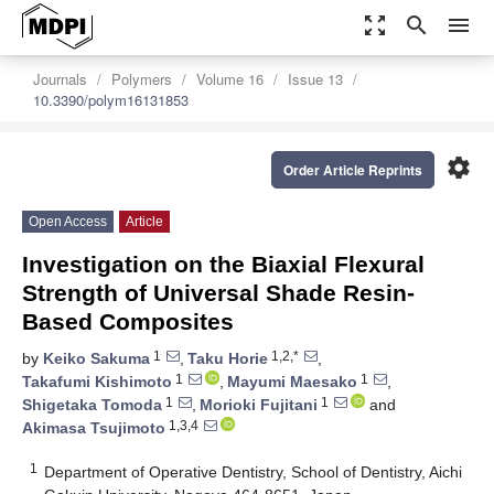
zoom_out_map
search
menu
Journals
Polymers
Volume 16
Issue 13
10.3390/polym16131853
settings
Order Article Reprints
Open Access
Article
Investigation on the Biaxial Flexural
Strength of Universal Shade Resin-
Based Composites
1
1,2,*
by
Keiko Sakuma
,
Taku Horie
,
1
1
Takafumi Kishimoto
,
Mayumi Maesako
,
1
1
Shigetaka Tomoda
,
Morioki Fujitani
and
1,3,4
Akimasa Tsujimoto
1
Department of Operative Dentistry, School of Dentistry, Aichi