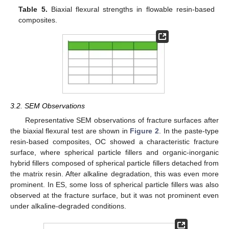
Table 5.
Biaxial flexural strengths in flowable resin-based
composites.
3.2. SEM Observations
Representative SEM observations of fracture surfaces after
the biaxial flexural test are shown in
Figure 2
. In the paste-type
resin-based composites, OC showed a characteristic fracture
surface, where spherical particle fillers and organic-inorganic
hybrid fillers composed of spherical particle fillers detached from
the matrix resin. After alkaline degradation, this was even more
prominent. In ES, some loss of spherical particle fillers was also
observed at the fracture surface, but it was not prominent even
under alkaline-degraded conditions.