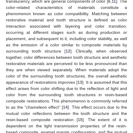
translucency, which are general components of color [
6
,
11
]. The
color-related characteristics of materials constitute a
phenomenon known as color compatibility. Matching between
restorative material and tooth structure is defined as color
interaction associated with layering and color transition,
occurring at different stages such as during production or
placement, and subsequent to it, including color stability, as well
as the emission of a color similar to composite materials by
surrounding tooth structure [
12
]. Clinically, when observed
together, color differences between tooth structure and aesthetic
restorative materials are perceived to be less pronounced than
they are when viewed separately. When materials adopt the
color of the surrounding tooth structures, the overall aesthetic
appearance of restorations improves [
13
]. It is assumed that this
effect arises from color shifting due to the reflection of light and
color from the surrounding tooth structures in resin-based
composite restorations. This phenomenon is commonly referred
to as the “chameleon effect” [
14
]. This effect occurs due to the
mutual color reflections between the tooth structure and the
resin-based composite restoration [
15
]. The extent of it is
dependent on the light transmission properties of the resin-
based composite, enamel margin configuration, and the mutual