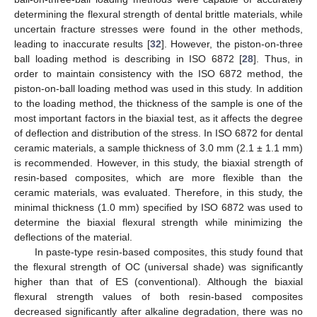
determining the flexural strength of dental brittle materials, while
uncertain fracture stresses were found in the other methods,
leading to inaccurate results [
32
]. However, the piston-on-three
ball loading method is describing in ISO 6872 [
28
]. Thus, in
order to maintain consistency with the ISO 6872 method, the
piston-on-ball loading method was used in this study. In addition
to the loading method, the thickness of the sample is one of the
most important factors in the biaxial test, as it affects the degree
of deflection and distribution of the stress. In ISO 6872 for dental
ceramic materials, a sample thickness of 3.0 mm (2.1 ± 1.1 mm)
is recommended. However, in this study, the biaxial strength of
resin-based composites, which are more flexible than the
ceramic materials, was evaluated. Therefore, in this study, the
minimal thickness (1.0 mm) specified by ISO 6872 was used to
determine the biaxial flexural strength while minimizing the
deflections of the material.
In paste-type resin-based composites, this study found that
the flexural strength of OC (universal shade) was significantly
higher than that of ES (conventional). Although the biaxial
flexural strength values of both resin-based composites
decreased significantly after alkaline degradation, there was no