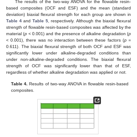
The results of the two-way ANOVA for the flowable resin-
based composites (OCF and ESF) and the mean (standard
deviation) biaxial flexural strength for each group are shown in
Table 4
and
Table 5
, respectively. Although the biaxial flexural
strength of flowable resin-based composites was affected by the
material (
p
< 0.001) and the presence of alkaline degradation (
p
< 0.001), there was no interaction between these factors (
p
=
0.611). The biaxial flexural strength of both OCF and ESF was
significantly lower under alkaline-degraded conditions than
under non-alkaline-degraded conditions. The biaxial flexural
strength of OCF was significantly lower than that of ESF,
regardless of whether alkaline degradation was applied or not.
10. May
11. May
12. May
13. May
14. May
15. May
16. May
17. May
18. May
20. May
21. May
22. May
23. May
24. May
25. May
26. May
27. May
28. May
30. May
31. May
1. Jun
2. Jun
3. Jun
4. Jun
5. Jun
6. Jun
7. Jun
9. Jun
10. Jun
11. Jun
12. Jun
13. Jun
14. Jun
15. Jun
16. Jun
17. Jun
19. Jun
20. Jun
21. Jun
22. Jun
23. Jun
24. Jun
25. Jun
26. Jun
27. Jun
29. Jun
30. Jun
1. Jul
2. Jul
3. Jul
4. Jul
5. Jul
6. Jul
7. Jul
9. Jul
10. Jul
11. Jul
12. Jul
13. Jul
14. Jul
15. Jul
16. Jul
17. Jul
19. Jul
20. Jul
21. Jul
22. Jul
23. Jul
24. Jul
25. Jul
26. Jul
27. Jul
29. Jul
30. Jul
31. Jul
1. Aug
2. Aug
3. Aug
4. Aug
5. Aug
6. Aug
Table 4.
Results of two-way ANOVA in flowable resin-based
composites.