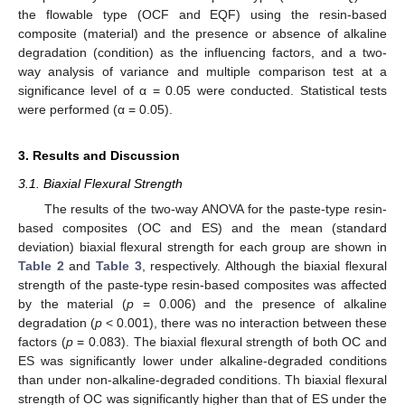
the flowable type (OCF and EQF) using the resin-based
composite (material) and the presence or absence of alkaline
degradation (condition) as the influencing factors, and a two-
way analysis of variance and multiple comparison test at a
significance level of α = 0.05 were conducted. Statistical tests
were performed (α = 0.05).
3. Results and Discussion
3.1. Biaxial Flexural Strength
The results of the two-way ANOVA for the paste-type resin-
based composites (OC and ES) and the mean (standard
deviation) biaxial flexural strength for each group are shown in
Table 2
and
Table 3
, respectively. Although the biaxial flexural
strength of the paste-type resin-based composites was affected
by the material (
p
= 0.006) and the presence of alkaline
degradation (
p
< 0.001), there was no interaction between these
factors (
p
= 0.083). The biaxial flexural strength of both OC and
ES was significantly lower under alkaline-degraded conditions
than under non-alkaline-degraded conditions. Th biaxial flexural
strength of OC was significantly higher than that of ES under the