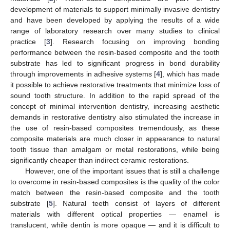
development of materials to support minimally invasive dentistry
and have been developed by applying the results of a wide
range of laboratory research over many studies to clinical
practice [
3
]. Research focusing on improving bonding
performance between the resin-based composite and the tooth
substrate has led to significant progress in bond durability
through improvements in adhesive systems [
4
], which has made
it possible to achieve restorative treatments that minimize loss of
sound tooth structure. In addition to the rapid spread of the
concept of minimal intervention dentistry, increasing aesthetic
demands in restorative dentistry also stimulated the increase in
the use of resin-based composites tremendously, as these
composite materials are much closer in appearance to natural
tooth tissue than amalgam or metal restorations, while being
significantly cheaper than indirect ceramic restorations.
However, one of the important issues that is still a challenge
to overcome in resin-based composites is the quality of the color
match between the resin-based composite and the tooth
substrate [
5
]. Natural teeth consist of layers of different
materials with different optical properties — enamel is
translucent, while dentin is more opaque — and it is difficult to