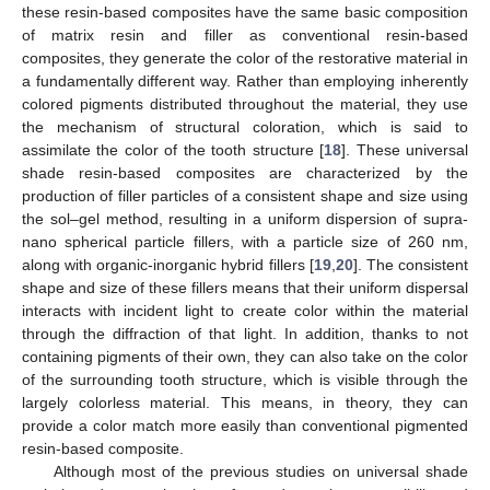
these resin-based composites have the same basic composition
of matrix resin and filler as conventional resin-based
composites, they generate the color of the restorative material in
a fundamentally different way. Rather than employing inherently
colored pigments distributed throughout the material, they use
the mechanism of structural coloration, which is said to
assimilate the color of the tooth structure [
18
]. These universal
shade resin-based composites are characterized by the
production of filler particles of a consistent shape and size using
the sol–gel method, resulting in a uniform dispersion of supra-
nano spherical particle fillers, with a particle size of 260 nm,
along with organic-inorganic hybrid fillers [
19
,
20
]. The consistent
shape and size of these fillers means that their uniform dispersal
interacts with incident light to create color within the material
through the diffraction of that light. In addition, thanks to not
containing pigments of their own, they can also take on the color
of the surrounding tooth structure, which is visible through the
largely colorless material. This means, in theory, they can
provide a color match more easily than conventional pigmented
resin-based composite.
Although most of the previous studies on universal shade