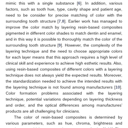
mimic this with a single substance [
6
]. In addition, various
factors, such as tooth hue, type, cavity shape and patient age,
need to be consider for precise matching of color with the
surrounding tooth structure [
7
,
8
]. Earlier work has managed to
improve the color match by layering resin-based composites
pigmented in different color shades to match dentin and enamel,
and in this way it is possible to thoroughly match the color of the
surrounding tooth structure [
9
]. However, the complexity of the
layering technique and the need to choose appropriate colors
for each layer means that this approach requires a high level of
clinical skill and experience to achieve high esthetic results. Also,
using resin-based composites of different colors with a layering
technique does not always yield the expected results. Moreover,
the standardization needed to achieve the intended results with
the layering technique is not found among manufacturers [
10
].
Color formation problems associated with the layering
technique, potential variations depending on layering thickness
and order, and the optical differences among manufactures’
products are all challenging for clinicians.
The color of resin-based composites is determined by
various parameters, such as hue, chroma, brightness and