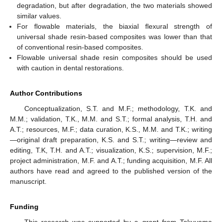
degradation, but after degradation, the two materials showed
similar values.
For flowable materials, the biaxial flexural strength of
universal shade resin-based composites was lower than that
of conventional resin-based composites.
Flowable universal shade resin composites should be used
with caution in dental restorations.
Author Contributions
Conceptualization, S.T. and M.F.; methodology, T.K. and
M.M.; validation, T.K., M.M. and S.T.; formal analysis, T.H. and
A.T.; resources, M.F.; data curation, K.S., M.M. and T.K.; writing
—original draft preparation, K.S. and S.T.; writing—review and
editing, T.K, T.H. and A.T.; visualization, K.S.; supervision, M.F.;
project administration, M.F. and A.T.; funding acquisition, M.F. All
authors have read and agreed to the published version of the
manuscript.
Funding
This research was supported by a grant from Tokuyama