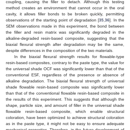
coupling, causing the filler to detach. Although this testing
method creates an environment that cannot occur in the oral
cavity, it allows filler bonds to be broken quickly, permitting
observations of the starting point of degradation [
35
,
36
]. In the
SEM observations made in this experiment, the bond between
the filler and resin matrix was significantly degraded in the
alkaline-degraded resin-based composite, suggesting that the
biaxial flexural strength after degradation may be the same,
despite differences in the composition of the two materials.
In the biaxial flexural strength results for flowable-type
resin-based composites, contrary to the paste type, the value for
the universal shade OCF was significantly lower than that of the
conventional ESF, regardless of the presence or absence of
alkaline degradation. The biaxial flexural strength of universal
shade flowable resin-based composite was significantly lower
than that of the conventional flowable resin-based composite in
the results of this experiment. This suggests that although the
shape, particle size, and amount of filler in the universal shade
flowable resin-based composite, which enable structural
coloration, have been optimized to achieve structural coloration
as in the paste type, it might not be easy to ensure adequate
mechanical properties. Therefore, in the future development of