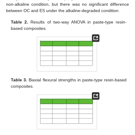
non-alkaline condition, but there was no significant difference
between OC and ES under the alkaline-degraded condition.
Table 2.
Results of two-way ANOVA in paste-type resin-
based composites.
Table 3.
Biaxial flexural strengths in paste-type resin-based
composites.