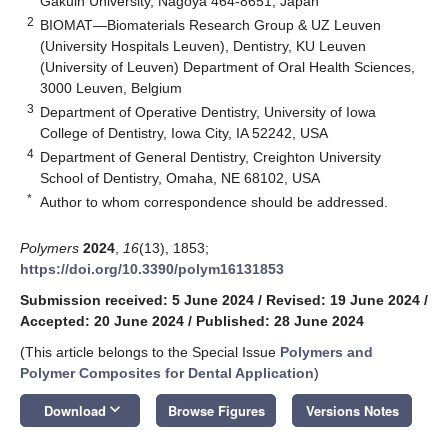
Gakuin University, Nagoya 464-8651, Japan
2
BIOMAT—Biomaterials Research Group & UZ Leuven
(University Hospitals Leuven), Dentistry, KU Leuven
(University of Leuven) Department of Oral Health Sciences,
3000 Leuven, Belgium
3
Department of Operative Dentistry, University of Iowa
College of Dentistry, Iowa City, IA 52242, USA
4
Department of General Dentistry, Creighton University
School of Dentistry, Omaha, NE 68102, USA
*
Author to whom correspondence should be addressed.
Polymers
2024
,
16
(13), 1853;
https://doi.org/10.3390/polym16131853
Submission received: 5 June 2024
/
Revised: 19 June 2024
/
Accepted: 20 June 2024
/
Published: 28 June 2024
(This article belongs to the Special Issue
Polymers and
Polymer Composites for Dental Application
)
keyboard_arrow_down
Download
Browse Figures
Versions Notes