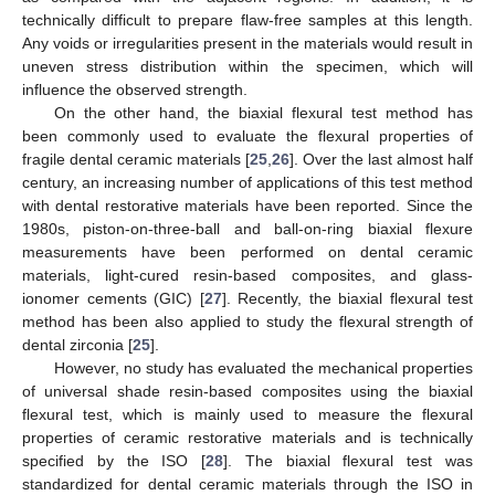
technically difficult to prepare flaw-free samples at this length.
Any voids or irregularities present in the materials would result in
uneven stress distribution within the specimen, which will
influence the observed strength.
On the other hand, the biaxial flexural test method has
been commonly used to evaluate the flexural properties of
fragile dental ceramic materials [
25
,
26
]. Over the last almost half
century, an increasing number of applications of this test method
with dental restorative materials have been reported. Since the
1980s, piston-on-three-ball and ball-on-ring biaxial flexure
measurements have been performed on dental ceramic
materials, light-cured resin-based composites, and glass-
ionomer cements (GIC) [
27
]. Recently, the biaxial flexural test
method has been also applied to study the flexural strength of
dental zirconia [
25
].
However, no study has evaluated the mechanical properties
of universal shade resin-based composites using the biaxial
flexural test, which is mainly used to measure the flexural
properties of ceramic restorative materials and is technically
specified by the ISO [
28
]. The biaxial flexural test was
standardized for dental ceramic materials through the ISO in