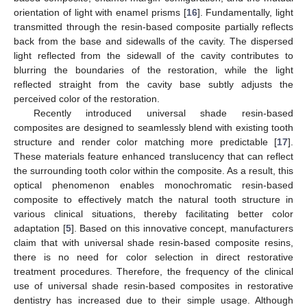
orientation of light with enamel prisms [
16
]. Fundamentally, light
transmitted through the resin-based composite partially reflects
back from the base and sidewalls of the cavity. The dispersed
light reflected from the sidewall of the cavity contributes to
blurring the boundaries of the restoration, while the light
reflected straight from the cavity base subtly adjusts the
perceived color of the restoration.
Recently introduced universal shade resin-based
composites are designed to seamlessly blend with existing tooth
structure and render color matching more predictable [
17
].
These materials feature enhanced translucency that can reflect
the surrounding tooth color within the composite. As a result, this
optical phenomenon enables monochromatic resin-based
composite to effectively match the natural tooth structure in
various clinical situations, thereby facilitating better color
adaptation [
5
]. Based on this innovative concept, manufacturers
claim that with universal shade resin-based composite resins,
there is no need for color selection in direct restorative
treatment procedures. Therefore, the frequency of the clinical
use of universal shade resin-based composites in restorative
dentistry has increased due to their simple usage. Although