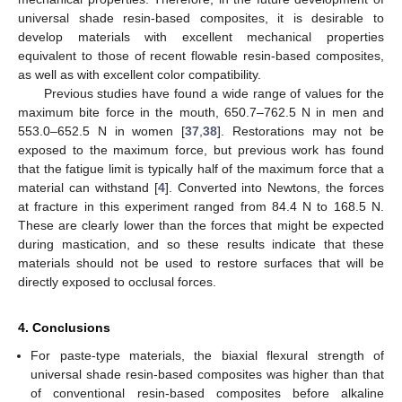
universal shade resin-based composites, it is desirable to
develop materials with excellent mechanical properties
equivalent to those of recent flowable resin-based composites,
as well as with excellent color compatibility.
Previous studies have found a wide range of values for the
maximum bite force in the mouth, 650.7–762.5 N in men and
553.0–652.5 N in women [
37
,
38
]. Restorations may not be
exposed to the maximum force, but previous work has found
that the fatigue limit is typically half of the maximum force that a
material can withstand [
4
]. Converted into Newtons, the forces
at fracture in this experiment ranged from 84.4 N to 168.5 N.
These are clearly lower than the forces that might be expected
during mastication, and so these results indicate that these
materials should not be used to restore surfaces that will be
directly exposed to occlusal forces.
4. Conclusions
For paste-type materials, the biaxial flexural strength of
universal shade resin-based composites was higher than that
of conventional resin-based composites before alkaline