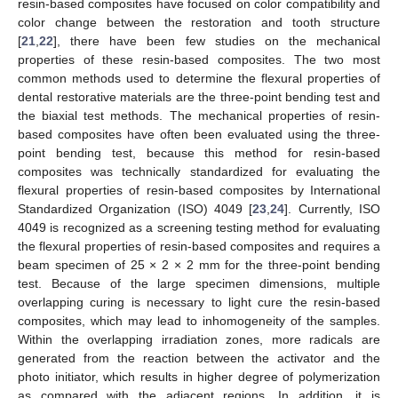
resin-based composites have focused on color compatibility and
color change between the restoration and tooth structure
[
21
,
22
], there have been few studies on the mechanical
properties of these resin-based composites. The two most
common methods used to determine the flexural properties of
dental restorative materials are the three-point bending test and
the biaxial test methods. The mechanical properties of resin-
based composites have often been evaluated using the three-
point bending test, because this method for resin-based
composites was technically standardized for evaluating the
flexural properties of resin-based composites by International
Standardized Organization (ISO) 4049 [
23
,
24
]. Currently, ISO
4049 is recognized as a screening testing method for evaluating
the flexural properties of resin-based composites and requires a
beam specimen of 25 × 2 × 2 mm for the three-point bending
test. Because of the large specimen dimensions, multiple
overlapping curing is necessary to light cure the resin-based
composites, which may lead to inhomogeneity of the samples.
Within the overlapping irradiation zones, more radicals are
generated from the reaction between the activator and the
photo initiator, which results in higher degree of polymerization
as compared with the adjacent regions. In addition, it is