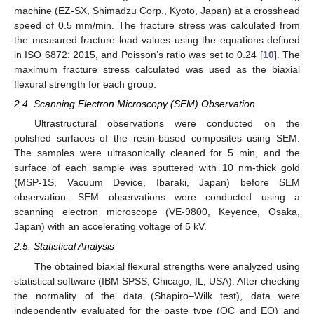
machine (EZ-SX, Shimadzu Corp., Kyoto, Japan) at a crosshead
speed of 0.5 mm/min. The fracture stress was calculated from
the measured fracture load values using the equations defined
in ISO 6872: 2015, and Poisson’s ratio was set to 0.24 [
10
]. The
maximum fracture stress calculated was used as the biaxial
flexural strength for each group.
2.4. Scanning Electron Microscopy (SEM) Observation
Ultrastructural observations were conducted on the
polished surfaces of the resin-based composites using SEM.
The samples were ultrasonically cleaned for 5 min, and the
surface of each sample was sputtered with 10 nm-thick gold
(MSP-1S, Vacuum Device, Ibaraki, Japan) before SEM
observation. SEM observations were conducted using a
scanning electron microscope (VE-9800, Keyence, Osaka,
Japan) with an accelerating voltage of 5 kV.
2.5. Statistical Analysis
The obtained biaxial flexural strengths were analyzed using
statistical software (IBM SPSS, Chicago, IL, USA). After checking
the normality of the data (Shapiro–Wilk test), data were
independently evaluated for the paste type (OC and EQ) and