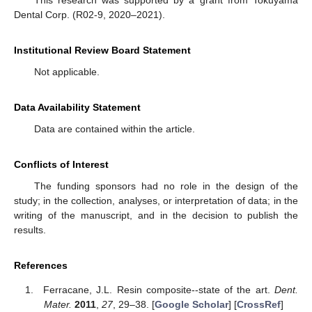
Dental Corp. (R02-9, 2020–2021).
Institutional Review Board Statement
Not applicable.
Data Availability Statement
Data are contained within the article.
Conflicts of Interest
The funding sponsors had no role in the design of the
study; in the collection, analyses, or interpretation of data; in the
writing of the manuscript, and in the decision to publish the
results.
References
Ferracane, J.L. Resin composite--state of the art.
Dent.
Mater.
2011
,
27
, 29–38. [
Google Scholar
] [
CrossRef
]