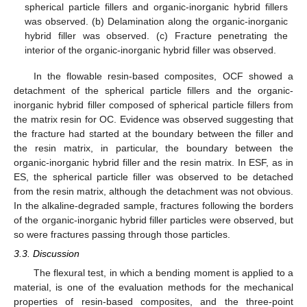
spherical particle fillers and organic-inorganic hybrid fillers
was observed. (b) Delamination along the organic-inorganic
hybrid filler was observed. (c) Fracture penetrating the
interior of the organic-inorganic hybrid filler was observed.
In the flowable resin-based composites, OCF showed a
detachment of the spherical particle fillers and the organic-
inorganic hybrid filler composed of spherical particle fillers from
the matrix resin for OC. Evidence was observed suggesting that
the fracture had started at the boundary between the filler and
the resin matrix, in particular, the boundary between the
organic-inorganic hybrid filler and the resin matrix. In ESF, as in
ES, the spherical particle filler was observed to be detached
from the resin matrix, although the detachment was not obvious.
In the alkaline-degraded sample, fractures following the borders
of the organic-inorganic hybrid filler particles were observed, but
so were fractures passing through those particles.
3.3. Discussion
The flexural test, in which a bending moment is applied to a
material, is one of the evaluation methods for the mechanical
properties of resin-based composites, and the three-point