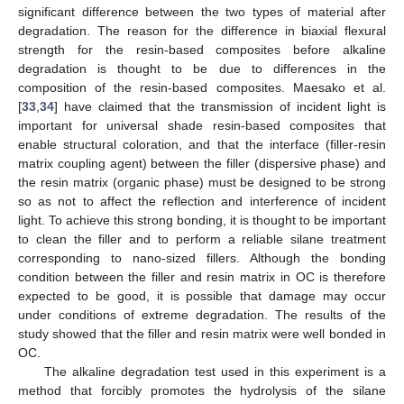
significant difference between the two types of material after
degradation. The reason for the difference in biaxial flexural
strength for the resin-based composites before alkaline
degradation is thought to be due to differences in the
composition of the resin-based composites. Maesako et al.
[
33
,
34
] have claimed that the transmission of incident light is
important for universal shade resin-based composites that
enable structural coloration, and that the interface (filler-resin
matrix coupling agent) between the filler (dispersive phase) and
the resin matrix (organic phase) must be designed to be strong
so as not to affect the reflection and interference of incident
light. To achieve this strong bonding, it is thought to be important
to clean the filler and to perform a reliable silane treatment
corresponding to nano-sized fillers. Although the bonding
condition between the filler and resin matrix in OC is therefore
expected to be good, it is possible that damage may occur
under conditions of extreme degradation. The results of the
study showed that the filler and resin matrix were well bonded in
OC.
The alkaline degradation test used in this experiment is a
method that forcibly promotes the hydrolysis of the silane