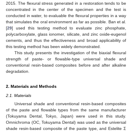
2015. The flexural stress generated in a restoration tends to be
concentrated in the center of the specimen and the test is
conducted in water, to evaluable the flexural properties in a way
that simulates the oral environment as far as possible. Ban et al.
[
29
] used this testing method to evaluate zinc phosphate,
polycarboxylate, glass ionomer, silicate, and zinc oxide-eugenol
cements, and thus the effectiveness and broad applicability of
this testing method has been widely demonstrated.
This study presents the investigation of the biaxial flexural
strength of paste- or flowable-type universal shade and
conventional resin-based composites before and after alkaline
degradation.
2. Materials and Methods
2.1. Materials
Universal shade and conventional resin-based composites
of the paste and flowable types from the same manufacturer
(Tokuyama Dental, Tokyo, Japan) were used in this study.
Omnichroma (OC, Tokuyama Dental) was used as the universal
shade resin-based composite of the paste type, and Estelite Σ