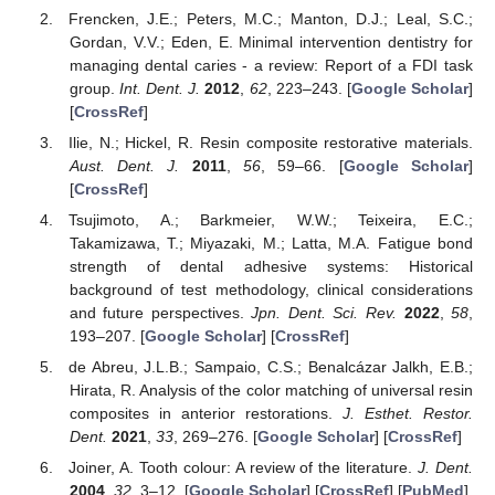
Frencken, J.E.; Peters, M.C.; Manton, D.J.; Leal, S.C.;
Gordan, V.V.; Eden, E. Minimal intervention dentistry for
managing dental caries - a review: Report of a FDI task
group.
Int. Dent. J.
2012
,
62
, 223–243. [
Google Scholar
]
[
CrossRef
]
Ilie, N.; Hickel, R. Resin composite restorative materials.
Aust. Dent. J.
2011
,
56
, 59–66. [
Google Scholar
]
[
CrossRef
]
Tsujimoto, A.; Barkmeier, W.W.; Teixeira, E.C.;
Takamizawa, T.; Miyazaki, M.; Latta, M.A. Fatigue bond
strength of dental adhesive systems: Historical
background of test methodology, clinical considerations
and future perspectives.
Jpn. Dent. Sci. Rev.
2022
,
58
,
193–207. [
Google Scholar
] [
CrossRef
]
de Abreu, J.L.B.; Sampaio, C.S.; Benalcázar Jalkh, E.B.;
Hirata, R. Analysis of the color matching of universal resin
composites in anterior restorations.
J. Esthet. Restor.
Dent.
2021
,
33
, 269–276. [
Google Scholar
] [
CrossRef
]
Joiner, A. Tooth colour: A review of the literature.
J. Dent.
2004
,
32
, 3–12. [
Google Scholar
] [
CrossRef
] [
PubMed
]