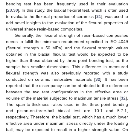
bending test has been frequently used in their evaluation
[
23
,
30
]. In this study, the biaxial flexural test, which is often used
to evaluate the flexural properties of ceramics [
31
], was used to
add novel insights to the evaluation of the flexural properties of
universal shade resin-based composites.
Generally, the flexural strength of resin-based composites
needs to fulfill the minimum requirement specified in ISO 4049
(flexural strength > 50 MPa) and the flexural strength values
obtained in the biaxial flexural test would be expected to be
higher than those obtained by three point bending test, as the
sample has smaller dimensions. This difference in measured
flexural strength was also previously reported with a study
conducted on ceramic restorative materials [
32
]. It has been
reported that the discrepancy can be attributed to the difference
between the two test configurations in the effective area or
volume of the material subjected to maximum tensile stress [
32
].
The span-to-thickness ratios used in the three-point bending
and piston-on-three-ball biaxial test are 10:1 and 5.7:1,
respectively. Therefore, the biaxial test, which has a much lower
effective area under maximum stress directly under the loading
ball, may be expected to result in a higher strength value. On