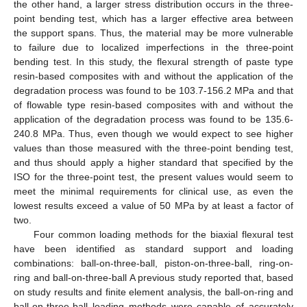
the other hand, a larger stress distribution occurs in the three-
point bending test, which has a larger effective area between
the support spans. Thus, the material may be more vulnerable
to failure due to localized imperfections in the three-point
bending test. In this study, the flexural strength of paste type
resin-based composites with and without the application of the
degradation process was found to be 103.7-156.2 MPa and that
of flowable type resin-based composites with and without the
application of the degradation process was found to be 135.6-
240.8 MPa. Thus, even though we would expect to see higher
values than those measured with the three-point bending test,
and thus should apply a higher standard that specified by the
ISO for the three-point test, the present values would seem to
meet the minimal requirements for clinical use, as even the
lowest results exceed a value of 50 MPa by at least a factor of
two.
Four common loading methods for the biaxial flexural test
have been identified as standard support and loading
combinations: ball-on-three-ball, piston-on-three-ball, ring-on-
ring and ball-on-three-ball A previous study reported that, based
on study results and finite element analysis, the ball-on-ring and
ball-on-three-ball loading methods were capable of accurately