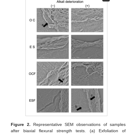
Figure 2.
Representative SEM observations of samples
after biaxial flexural strength tests. (a) Exfoliation of