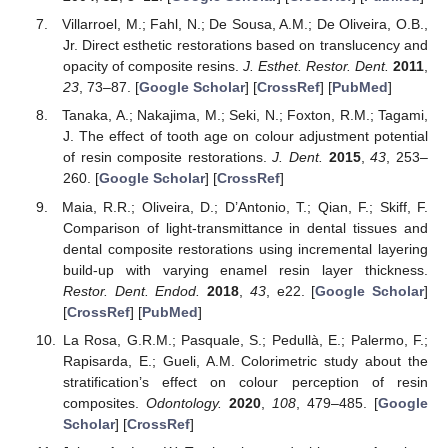
Villarroel, M.; Fahl, N.; De Sousa, A.M.; De Oliveira, O.B.,
Jr. Direct esthetic restorations based on translucency and
opacity of composite resins.
J. Esthet. Restor. Dent.
2011
,
23
, 73–87. [
Google Scholar
] [
CrossRef
] [
PubMed
]
Tanaka, A.; Nakajima, M.; Seki, N.; Foxton, R.M.; Tagami,
J. The effect of tooth age on colour adjustment potential
of resin composite restorations.
J. Dent.
2015
,
43
, 253–
260. [
Google Scholar
] [
CrossRef
]
Maia, R.R.; Oliveira, D.; D’Antonio, T.; Qian, F.; Skiff, F.
Comparison of light-transmittance in dental tissues and
dental composite restorations using incremental layering
build-up with varying enamel resin layer thickness.
Restor. Dent. Endod.
2018
,
43
, e22. [
Google Scholar
]
[
CrossRef
] [
PubMed
]
La Rosa, G.R.M.; Pasquale, S.; Pedullà, E.; Palermo, F.;
Rapisarda, E.; Gueli, A.M. Colorimetric study about the
stratification’s effect on colour perception of resin
composites.
Odontology.
2020
,
108
, 479–485. [
Google
Scholar
] [
CrossRef
]