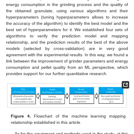
energy consumption in the grinding process and the quality of
the obtained granulate, using various algorithms and their
hyperparameters (tuning hyperparameters allows to increase
the accuracy of the algorithm) to identify the best model and the
best set of hyperparameters for it. We established four sets of
algorithms to verify the prediction model and mapping
relationship, and the prediction results of the best of the above
models (selected by cross-validation) are in very good
agreement with the experimental results. In this way, we found a
link between the improvement of grinder parameters and energy
consumption and pellet quality from an ML perspective, which
provides support for our further quantitative research.
Figure 4.
Flowchart of the machine learning mapping
relationship established in this article.
As for the equipment and methods used in the study, at this