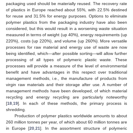
packaging used should be materially reused. The recovery rate
of plastics in Europe reached about 55%, with 22.5% destined
for reuse and 31.5% for energy purposes. Options to eliminate
polymer plastics from the packaging industry have also been
considered, but this would result in a worsening waste situation
measured in terms of weight (up 40%), energy requirements (up
220%), costs (up 220%), and volume (up 260%). More versatile
processes for raw material and energy use of waste are now
being identified, which—after possible sorting—will allow further
processing of all types of polymeric plastic waste. These
processes will provide a measure of the level of environmental
benefit and have advantages in this respect over traditional
management methods, i.e., the manufacture of products from
virgin raw materials and their storage after use. A number of
management methods have been developed, of which material
recycling and energy recycling are particularly noteworthy
[
18
,
19
]. In each of these methods, the primary process is
shredding.
Production of polymer plastics worldwide amounts to about
260 million tonnes per year, of which about 60 million tonnes are
in Europe [
20
,
21
]. In the assortment structure of polymeric