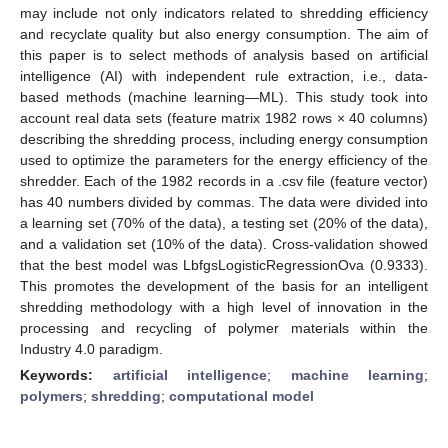
may include not only indicators related to shredding efficiency
and recyclate quality but also energy consumption. The aim of
this paper is to select methods of analysis based on artificial
intelligence (AI) with independent rule extraction, i.e., data-
based methods (machine learning—ML). This study took into
account real data sets (feature matrix 1982 rows × 40 columns)
describing the shredding process, including energy consumption
used to optimize the parameters for the energy efficiency of the
shredder. Each of the 1982 records in a .csv file (feature vector)
has 40 numbers divided by commas. The data were divided into
a learning set (70% of the data), a testing set (20% of the data),
and a validation set (10% of the data). Cross-validation showed
that the best model was LbfgsLogisticRegressionOva (0.9333).
This promotes the development of the basis for an intelligent
shredding methodology with a high level of innovation in the
processing and recycling of polymer materials within the
Industry 4.0 paradigm.
Keywords:
artificial intelligence
;
machine learning
;
polymers
;
shredding
;
computational model