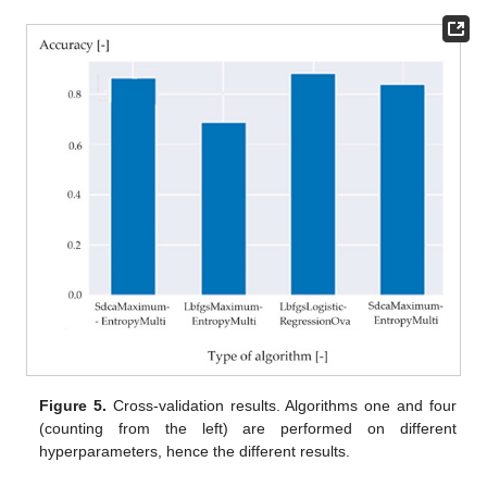
Figure 5.
Cross-validation results. Algorithms one and four
(counting from the left) are performed on different
hyperparameters, hence the different results.