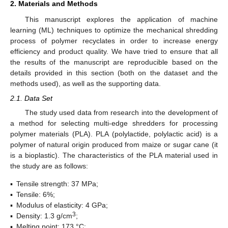
2. Materials and Methods
This manuscript explores the application of machine
learning (ML) techniques to optimize the mechanical shredding
process of polymer recyclates in order to increase energy
efficiency and product quality. We have tried to ensure that all
the results of the manuscript are reproducible based on the
details provided in this section (both on the dataset and the
methods used), as well as the supporting data.
2.1. Data Set
The study used data from research into the development of
a method for selecting multi-edge shredders for processing
polymer materials (PLA). PLA (polylactide, polylactic acid) is a
polymer of natural origin produced from maize or sugar cane (it
is a bioplastic). The characteristics of the PLA material used in
the study are as follows:
▪
Tensile strength: 37 MPa;
▪
Tensile: 6%;
▪
Modulus of elasticity: 4 GPa;
3
▪
Density: 1.3 g/cm
;
▪
Melting point: 173 °C;