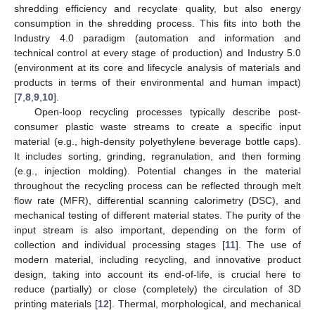
shredding efficiency and recyclate quality, but also energy
consumption in the shredding process. This fits into both the
Industry 4.0 paradigm (automation and information and
technical control at every stage of production) and Industry 5.0
(environment at its core and lifecycle analysis of materials and
products in terms of their environmental and human impact)
[
7
,
8
,
9
,
10
].
Open-loop recycling processes typically describe post-
consumer plastic waste streams to create a specific input
material (e.g., high-density polyethylene beverage bottle caps).
It includes sorting, grinding, regranulation, and then forming
(e.g., injection molding). Potential changes in the material
throughout the recycling process can be reflected through melt
flow rate (MFR), differential scanning calorimetry (DSC), and
mechanical testing of different material states. The purity of the
input stream is also important, depending on the form of
collection and individual processing stages [
11
]. The use of
modern material, including recycling, and innovative product
design, taking into account its end-of-life, is crucial here to
reduce (partially) or close (completely) the circulation of 3D
printing materials [
12
]. Thermal, morphological, and mechanical