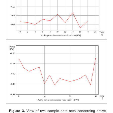
Figure 3.
View of two sample data sets concerning active