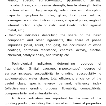
kinetic, specific surface—static, pycnometric density,
microhardness, compressive strength, tensile strength, brittle
fracture strength, hygroscopicity, adsorption and absorption
capacity, pyrophoricity, color, gloss, total pore volume,
averagesize and distribution of pores, shape of pores, angle of
internal friction, angle of static, and kinetic friction against
metal, etc.;
▪
Chemical indicators describing the share of the basic
component and other ingredients, the share of phase
impurities (solid, liquid, and gas), the occurrence of oxide
coatings, corrosion resistance, chemical activity, electro-
chemical, catalytic ability, and toxicity, etc.
Technological indicators determining degrees of
fragmentation (limital, average, n-percentage), degree of
surface increase, susceptibility to grinding, susceptibility to
agglomeration, water share, total efficiency, efficiency of the
useful class, specific energy demand, efficiency index
(effectiveness) grinding process, flowability, compactibility,
compressibility, and sinterability, etc.
Additional indicators are important for the user of the
grinding product, including the physical and chemical properties