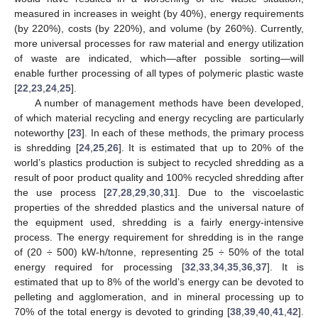
measured in increases in weight (by 40%), energy requirements
(by 220%), costs (by 220%), and volume (by 260%). Currently,
more universal processes for raw material and energy utilization
of waste are indicated, which—after possible sorting—will
enable further processing of all types of polymeric plastic waste
[
22
,
23
,
24
,
25
].
A number of management methods have been developed,
of which material recycling and energy recycling are particularly
noteworthy [
23
]. In each of these methods, the primary process
is shredding [
24
,
25
,
26
]. It is estimated that up to 20% of the
world’s plastics production is subject to recycled shredding as a
result of poor product quality and 100% recycled shredding after
the use process [
27
,
28
,
29
,
30
,
31
]. Due to the viscoelastic
properties of the shredded plastics and the universal nature of
the equipment used, shredding is a fairly energy-intensive
process. The energy requirement for shredding is in the range
of (20 ÷ 500) kW-h/tonne, representing 25 ÷ 50% of the total
energy required for processing [
32
,
33
,
34
,
35
,
36
,
37
]. It is
estimated that up to 8% of the world’s energy can be devoted to
pelleting and agglomeration, and in mineral processing up to
70% of the total energy is devoted to grinding [
38
,
39
,
40
,
41
,
42
].