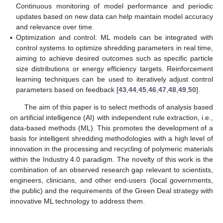
Continuous monitoring of model performance and periodic
updates based on new data can help maintain model accuracy
and relevance over time.
▪
Optimization and control: ML models can be integrated with
control systems to optimize shredding parameters in real time,
aiming to achieve desired outcomes such as specific particle
size distributions or energy efficiency targets. Reinforcement
learning techniques can be used to iteratively adjust control
parameters based on feedback [
43
,
44
,
45
,
46
,
47
,
48
,
49
,
50
].
The aim of this paper is to select methods of analysis based
on artificial intelligence (AI) with independent rule extraction, i.e.,
data-based methods (ML). This promotes the development of a
basis for intelligent shredding methodologies with a high level of
innovation in the processing and recycling of polymeric materials
within the Industry 4.0 paradigm. The novelty of this work is the
combination of an observed research gap relevant to scientists,
engineers, clinicians, and other end-users (local governments,
the public) and the requirements of the Green Deal strategy with
innovative ML technology to address them.