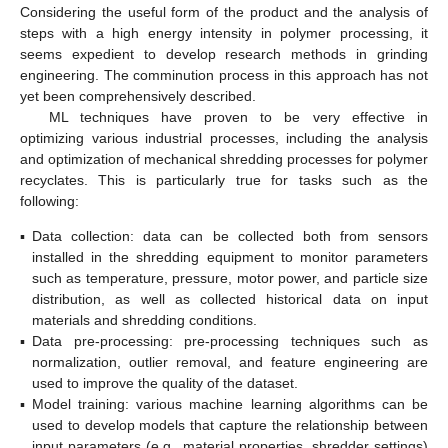
Considering the useful form of the product and the analysis of
steps with a high energy intensity in polymer processing, it
seems expedient to develop research methods in grinding
engineering. The comminution process in this approach has not
yet been comprehensively described.
ML techniques have proven to be very effective in
optimizing various industrial processes, including the analysis
and optimization of mechanical shredding processes for polymer
recyclates. This is particularly true for tasks such as the
following:
▪
Data collection: data can be collected both from sensors
installed in the shredding equipment to monitor parameters
such as temperature, pressure, motor power, and particle size
distribution, as well as collected historical data on input
materials and shredding conditions.
▪
Data pre-processing: pre-processing techniques such as
normalization, outlier removal, and feature engineering are
used to improve the quality of the dataset.
▪
Model training: various machine learning algorithms can be
used to develop models that capture the relationship between
input parameters (e.g., material properties, shredder settings)