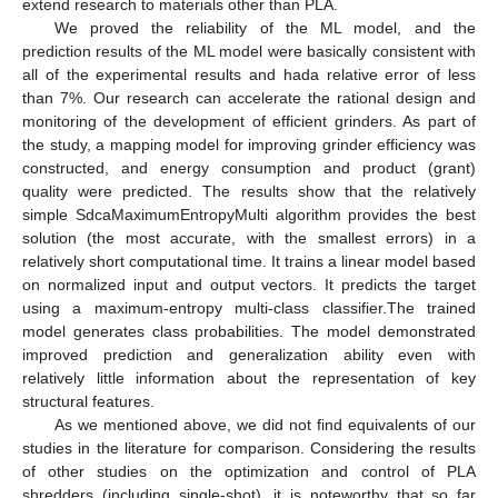
extend research to materials other than PLA.
We proved the reliability of the ML model, and the
prediction results of the ML model were basically consistent with
all of the experimental results and hada relative error of less
than 7%. Our research can accelerate the rational design and
monitoring of the development of efficient grinders. As part of
the study, a mapping model for improving grinder efficiency was
constructed, and energy consumption and product (grant)
quality were predicted. The results show that the relatively
simple SdcaMaximumEntropyMulti algorithm provides the best
solution (the most accurate, with the smallest errors) in a
relatively short computational time. It trains a linear model based
on normalized input and output vectors. It predicts the target
using a maximum-entropy multi-class classifier.The trained
model generates class probabilities. The model demonstrated
improved prediction and generalization ability even with
relatively little information about the representation of key
structural features.
As we mentioned above, we did not find equivalents of our
studies in the literature for comparison. Considering the results
of other studies on the optimization and control of PLA
shredders (including single-shot), it is noteworthy that so far