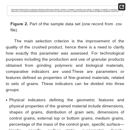
Figure 2.
Part of the sample data set (one record from .csv
file).
The main selection criterion is the improvement of the
quality of the crushed product, hence there is a need to clarify
how exactly this parameter was assessed. For technological
purposes including the production and use of granular products
obtained from grinding polymeric and biological materials,
comparative indicators are used.These are parameters or
features defined as properties of fine-grained materials, related
to sets of grains. These indicators can be divided into three
groups:
▪
Physical indicators defining the geometric features and
physical properties of the grained material include dimensions,
shapes of grains, distribution of grain sets, dimensions of
control grains, external top or bottom grains, medium grains,
percentage of the mass of the control grain, specific surface—