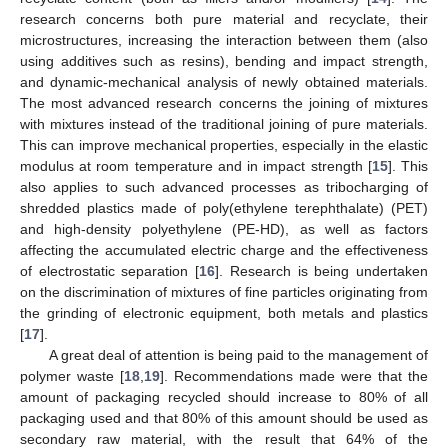
research concerns both pure material and recyclate, their
microstructures, increasing the interaction between them (also
using additives such as resins), bending and impact strength,
and dynamic-mechanical analysis of newly obtained materials.
The most advanced research concerns the joining of mixtures
with mixtures instead of the traditional joining of pure materials.
This can improve mechanical properties, especially in the elastic
modulus at room temperature and in impact strength [
15
]. This
also applies to such advanced processes as tribocharging of
shredded plastics made of poly(ethylene terephthalate) (PET)
and high-density polyethylene (PE-HD), as well as factors
affecting the accumulated electric charge and the effectiveness
of electrostatic separation [
16
]. Research is being undertaken
on the discrimination of mixtures of fine particles originating from
the grinding of electronic equipment, both metals and plastics
[
17
].
A great deal of attention is being paid to the management of
polymer waste [
18
,
19
]. Recommendations made were that the
amount of packaging recycled should increase to 80% of all
packaging used and that 80% of this amount should be used as
secondary raw material, with the result that 64% of the