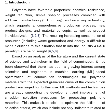
1. Introduction
Polymers have favorable properties: chemical resistance,
weight reduction, simple shaping processes combined with
additive manufacturing (3D printing), and recycling technology,
which supports a comprehensive production process, new
product designs, and material concepts, as well as product
individualization [
1
,
2
,
3
]. The resulting increasing consumption of
resources (including waste generation) and energy is difficult to
meet. Solutions to this situation that fit into the Industry 4.0/5.0
paradigm are being sought [
4
,
5
,
6
].
Based on an analysis of the literature and the current state
of science and technology in the field of comminution, it has
been observed that there has been a growing interest among
scientists and engineers in machine learning (ML)-based
optimization of comminution technologies for polymeric
materials with the expected grain-size curve of the comminution
product envisaged for further use. ML methods and techniques
are already supporting the development and improvement of
shredder selection processes for processing polymeric
materials. This makes it possible to optimize the fulfilment of
selection criteria, which can include not only indicators related to