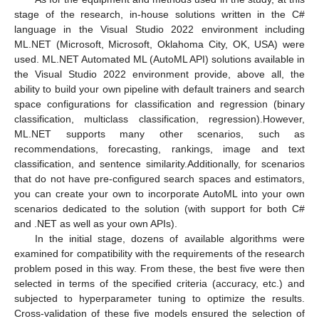
stage of the research, in-house solutions written in the C#
language in the Visual Studio 2022 environment including
ML.NET (Microsoft, Microsoft, Oklahoma City, OK, USA) were
used. ML.NET Automated ML (AutoML API) solutions available in
the Visual Studio 2022 environment provide, above all, the
ability to build your own pipeline with default trainers and search
space configurations for classification and regression (binary
classification, multiclass classification, regression).However,
ML.NET supports many other scenarios, such as
recommendations, forecasting, rankings, image and text
classification, and sentence similarity.Additionally, for scenarios
that do not have pre-configured search spaces and estimators,
you can create your own to incorporate AutoML into your own
scenarios dedicated to the solution (with support for both C#
and .NET as well as your own APIs).
In the initial stage, dozens of available algorithms were
examined for compatibility with the requirements of the research
problem posed in this way. From these, the best five were then
selected in terms of the specified criteria (accuracy, etc.) and
subjected to hyperparameter tuning to optimize the results.
Cross-validation of these five models ensured the selection of