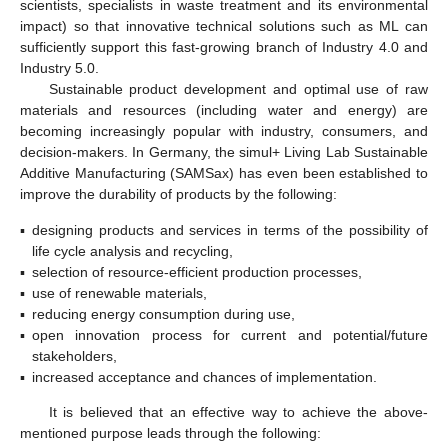
scientists, specialists in waste treatment and its environmental
impact) so that innovative technical solutions such as ML can
sufficiently support this fast-growing branch of Industry 4.0 and
Industry 5.0.
Sustainable product development and optimal use of raw
materials and resources (including water and energy) are
becoming increasingly popular with industry, consumers, and
decision-makers. In Germany, the simul+ Living Lab Sustainable
Additive Manufacturing (SAMSax) has even been established to
improve the durability of products by the following:
▪
designing products and services in terms of the possibility of
life cycle analysis and recycling,
▪
selection of resource-efficient production processes,
▪
use of renewable materials,
▪
reducing energy consumption during use,
▪
open innovation process for current and potential/future
stakeholders,
▪
increased acceptance and chances of implementation.
It is believed that an effective way to achieve the above-
mentioned purpose leads through the following: