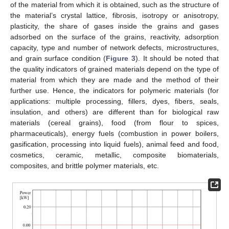
of the material from which it is obtained, such as the structure of
the material’s crystal lattice, fibrosis, isotropy or anisotropy,
plasticity, the share of gases inside the grains and gases
adsorbed on the surface of the grains, reactivity, adsorption
capacity, type and number of network defects, microstructures,
and grain surface condition (
Figure 3
). It should be noted that
the quality indicators of grained materials depend on the type of
material from which they are made and the method of their
further use. Hence, the indicators for polymeric materials (for
applications: multiple processing, fillers, dyes, fibers, seals,
insulation, and others) are different than for biological raw
materials (cereal grains), food (from flour to spices,
pharmaceuticals), energy fuels (combustion in power boilers,
gasification, processing into liquid fuels), animal feed and food,
cosmetics, ceramic, metallic, composite biomaterials,
composites, and brittle polymer materials, etc.