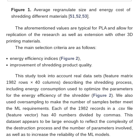
Figure 1.
Average regranulate size and energy cost of
shredding different materials [
51
,
52
,
53
].
The aforementioned values are typical for PLA and allow for
replication of the research as well as extension with other 3D
printing materials.
The main selection criteria are as follows:
▪
energy efficiency indices (
Figure 2
),
▪
improvement of shredding product quality.
This study took into account real data sets (feature matrix
1982 rows × 40 columns) describing the shredding process,
including energy consumption used to optimize the parameters
for the energy efficiency of the shredder (
Figure 2
). We also
used oversampling to make the number of samples better meet
the ML requirements. Each of the 1982 records in a .csv file
(feature vector) has 40 numbers divided by commas. This
dataset appears to be large enough to reflect the complexity of
the destruction process and the number of parameters involved,
as well as to increase the reliability of the ML models.