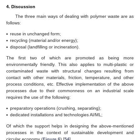
4. Discussion
The three main ways of dealing with polymer waste are as
follows:
▪
reuse in unchanged form;
▪
recycling (material and/or energy);
▪
disposal (landfilling or incineration).
The first two of which are promoted as being more
environmentally friendly. This also applies to multi-plastic or
contaminated waste with structural changes resulting from
contact with other materials, friction, temperature, and other
process conditions, etc. Effective implementation of the above
processes due to their commonness on an industrial scale
requires the use of the following:
▪
preparatory operations (crushing, separating);
▪
dedicated installations and technologies AI/ML;
Of which the support helps in designing the above-mentioned
processes in the context of sustainable development and
circular economy (
Figure 6
) [
54
].