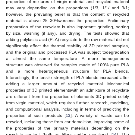
properties of mixtures of virgin material and recycled material
may vary depending on the proportions (1/3, 1/1/ and 3/1;
however, the prevailing belief is that the content of recycled
material is above 25–30%worsens the properties. Preliminary
preparation of the recyclate is also important: grinding, sorting
by size, washing (if any), and drying. The tests showed that
adding polylactic acid (PLA) recyclate to the raw material did not
significantly affect the thermal stability of 3D printed samples,
and the original and processed PLA was subject todegradation
at almost the same temperature. A more homogeneous
structure was observed for samples made of 100% pure PLA
and a more heterogeneous structure for PLA blends.
Interestingly, the tensile strength of PLA blends increased after
adding a larger amount of recycled material. Mechanical
properties of 3D printed elementswith an admixture of recyclate
are different from the properties of elements 3D printed solely
from virgin material, which requires further research, modeling,
and computational analysis, including in terms of predicting the
properties of such products [
13
]. A variety of waste can be
recycled, including those from car demolition, improving some of
the properties of the primary materials depending on the
recyclate content (both as fillers and/or modifiers) [
14
]. The