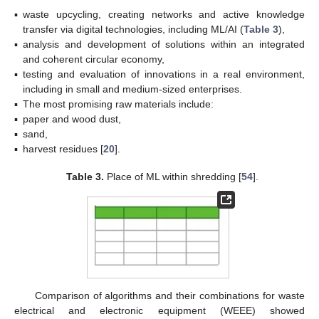
▪
waste upcycling, creating networks and active knowledge
transfer via digital technologies, including ML/AI (
Table 3
),
▪
analysis and development of solutions within an integrated
and coherent circular economy,
▪
testing and evaluation of innovations in a real environment,
including in small and medium-sized enterprises.
▪
The most promising raw materials include:
▪
paper and wood dust,
▪
sand,
▪
harvest residues [
20
].
Table 3.
Place of ML within shredding [
54
].
Comparison of algorithms and their combinations for waste
electrical and electronic equipment (WEEE) showed