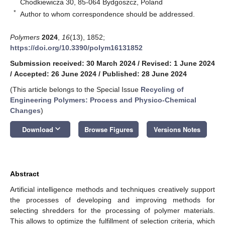
Chodkiewicza 30, 85-064 Bydgoszcz, Poland
*
Author to whom correspondence should be addressed.
Polymers
2024
,
16
(13), 1852;
https://doi.org/10.3390/polym16131852
Submission received: 30 March 2024
/
Revised: 1 June 2024
/
Accepted: 26 June 2024
/
Published: 28 June 2024
(This article belongs to the Special Issue
Recycling of
Engineering Polymers: Process and Physico-Chemical
Changes
)
keyboard_arrow_down
Download
Browse Figures
Versions Notes
Abstract
Artificial intelligence methods and techniques creatively support
the processes of developing and improving methods for
selecting shredders for the processing of polymer materials.
This allows to optimize the fulfillment of selection criteria, which