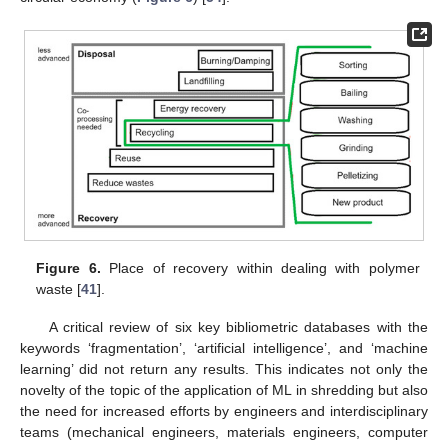
Figure 6.
Place of recovery within dealing with polymer
waste [
41
].
A critical review of six key bibliometric databases with the
keywords ‘fragmentation’, ‘artificial intelligence’, and ‘machine
learning’ did not return any results. This indicates not only the
novelty of the topic of the application of ML in shredding but also
the need for increased efforts by engineers and interdisciplinary
teams (mechanical engineers, materials engineers, computer