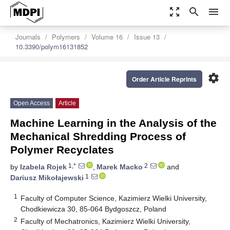
zoom_out_map
search
menu
Journals
Polymers
Volume 16
Issue 13
10.3390/polym16131852
settings
Order Article Reprints
Open Access
Article
Machine Learning in the Analysis of the
Mechanical Shredding Process of
Polymer Recyclates
1,*
2
by
Izabela Rojek
,
Marek Macko
and
1
Dariusz Mikołajewski
1
Faculty of Computer Science, Kazimierz Wielki University,
Chodkiewicza 30, 85-064 Bydgoszcz, Poland
2
Faculty of Mechatronics, Kazimierz Wielki University,