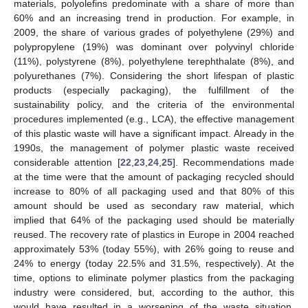
materials, polyolefins predominate with a share of more than
60% and an increasing trend in production. For example, in
2009, the share of various grades of polyethylene (29%) and
polypropylene (19%) was dominant over polyvinyl chloride
(11%), polystyrene (8%), polyethylene terephthalate (8%), and
polyurethanes (7%). Considering the short lifespan of plastic
products (especially packaging), the fulfillment of the
sustainability policy, and the criteria of the environmental
procedures implemented (e.g., LCA), the effective management
of this plastic waste will have a significant impact. Already in the
1990s, the management of polymer plastic waste received
considerable attention [
22
,
23
,
24
,
25
]. Recommendations made
at the time were that the amount of packaging recycled should
increase to 80% of all packaging used and that 80% of this
amount should be used as secondary raw material, which
implied that 64% of the packaging used should be materially
reused. The recovery rate of plastics in Europe in 2004 reached
approximately 53% (today 55%), with 26% going to reuse and
24% to energy (today 22.5% and 31.5%, respectively). At the
time, options to eliminate polymer plastics from the packaging
industry were considered, but, according to the author, this
would have resulted in a worsening of the waste situation,