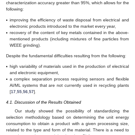
characterization accuracy greater than 95%, which allows for the
following:
▪
improving the efficiency of waste disposal from electrical and
electronic products introduced to the market every year,
▪
recovery of the content of key metals contained in the above-
mentioned products (including mixtures of fine particles from
WEEE grinding).
Despite the fundamental difficulties resulting from the following:
▪
high variability of materials used in the production of electrical
and electronic equipment,
▪
a complex separation process requiring sensors and flexible
AI/ML systems that are not currently used in recycling plants
[
17
,
55
,
56
,
57
].
4.1. Discussion of the Results Obtained
Our study showed the possibility of standardizing the
selection methodology based on determining the unit energy
consumption to obtain a product with a given processing size,
related to the type and form of the material. There is a need to