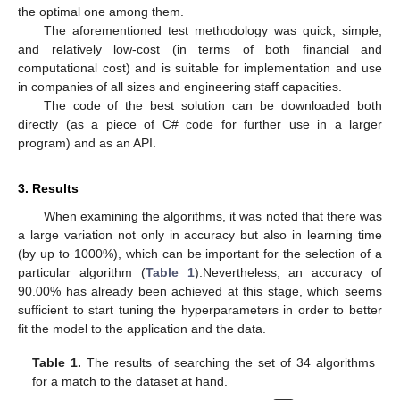
the optimal one among them.
The aforementioned test methodology was quick, simple,
and relatively low-cost (in terms of both financial and
computational cost) and is suitable for implementation and use
in companies of all sizes and engineering staff capacities.
The code of the best solution can be downloaded both
directly (as a piece of C# code for further use in a larger
program) and as an API.
3. Results
When examining the algorithms, it was noted that there was
a large variation not only in accuracy but also in learning time
(by up to 1000%), which can be important for the selection of a
particular algorithm (
Table 1
).Nevertheless, an accuracy of
90.00% has already been achieved at this stage, which seems
sufficient to start tuning the hyperparameters in order to better
fit the model to the application and the data.
Table 1.
The results of searching the set of 34 algorithms
for a match to the dataset at hand.