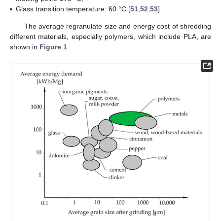
▪
Glass transition temperature: 60 °C [
51
,
52
,
53
].
The average regranulate size and energy cost of shredding
different materials, especially polymers, which include PLA, are
shown in
Figure 1
.