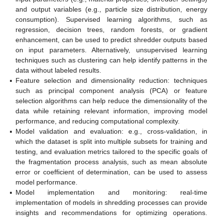
and output variables (e.g., particle size distribution, energy
consumption). Supervised learning algorithms, such as
regression, decision trees, random forests, or gradient
enhancement, can be used to predict shredder outputs based
on input parameters. Alternatively, unsupervised learning
techniques such as clustering can help identify patterns in the
data without labeled results.
▪
Feature selection and dimensionality reduction: techniques
such as principal component analysis (PCA) or feature
selection algorithms can help reduce the dimensionality of the
data while retaining relevant information, improving model
performance, and reducing computational complexity.
▪
Model validation and evaluation: e.g., cross-validation, in
which the dataset is split into multiple subsets for training and
testing, and evaluation metrics tailored to the specific goals of
the fragmentation process analysis, such as mean absolute
error or coefficient of determination, can be used to assess
model performance.
▪
Model implementation and monitoring: real-time
implementation of models in shredding processes can provide
insights and recommendations for optimizing operations.