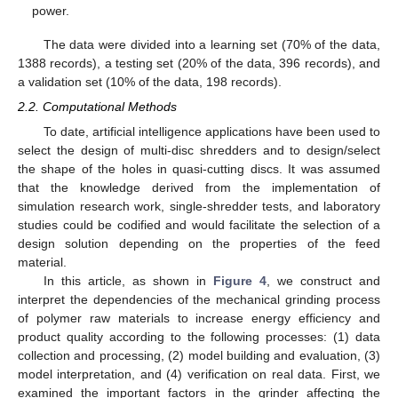
power.
The data were divided into a learning set (70% of the data,
1388 records), a testing set (20% of the data, 396 records), and
a validation set (10% of the data, 198 records).
2.2. Computational Methods
To date, artificial intelligence applications have been used to
select the design of multi-disc shredders and to design/select
the shape of the holes in quasi-cutting discs. It was assumed
that the knowledge derived from the implementation of
simulation research work, single-shredder tests, and laboratory
studies could be codified and would facilitate the selection of a
design solution depending on the properties of the feed
material.
In this article, as shown in
Figure 4
, we construct and
interpret the dependencies of the mechanical grinding process
of polymer raw materials to increase energy efficiency and
product quality according to the following processes: (1) data
collection and processing, (2) model building and evaluation, (3)
model interpretation, and (4) verification on real data. First, we
examined the important factors in the grinder affecting the