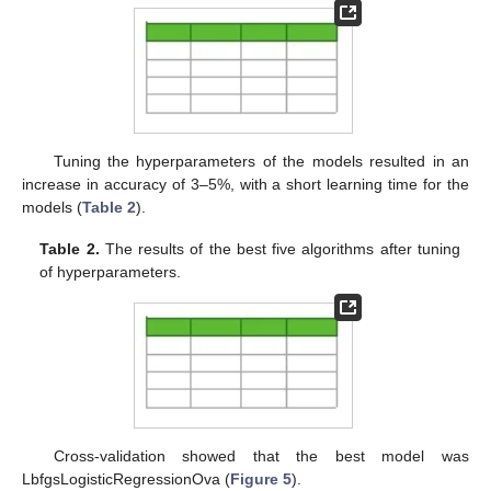
Tuning the hyperparameters of the models resulted in an
increase in accuracy of 3–5%, with a short learning time for the
models (
Table 2
).
Table 2.
The results of the best five algorithms after tuning
of hyperparameters.
Cross-validation showed that the best model was
LbfgsLogisticRegressionOva (
Figure 5
).