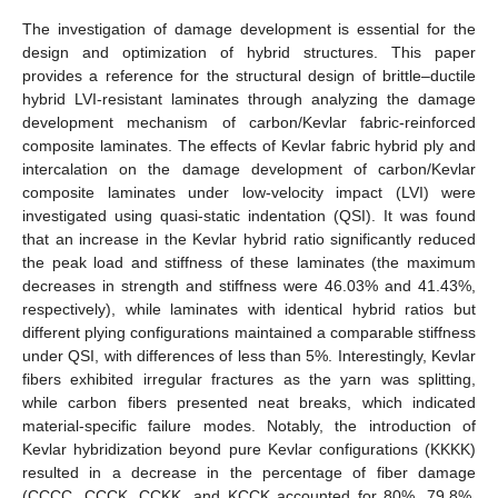
The investigation of damage development is essential for the
design and optimization of hybrid structures. This paper
provides a reference for the structural design of brittle–ductile
hybrid LVI-resistant laminates through analyzing the damage
development mechanism of carbon/Kevlar fabric-reinforced
composite laminates. The effects of Kevlar fabric hybrid ply and
intercalation on the damage development of carbon/Kevlar
composite laminates under low-velocity impact (LVI) were
investigated using quasi-static indentation (QSI). It was found
that an increase in the Kevlar hybrid ratio significantly reduced
the peak load and stiffness of these laminates (the maximum
decreases in strength and stiffness were 46.03% and 41.43%,
respectively), while laminates with identical hybrid ratios but
different plying configurations maintained a comparable stiffness
under QSI, with differences of less than 5%. Interestingly, Kevlar
fibers exhibited irregular fractures as the yarn was splitting,
while carbon fibers presented neat breaks, which indicated
material-specific failure modes. Notably, the introduction of
Kevlar hybridization beyond pure Kevlar configurations (KKKK)
resulted in a decrease in the percentage of fiber damage
(CCCC, CCCK, CCKK, and KCCK accounted for 80%, 79.8%,