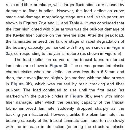
resin and fiber breakage, while larger fluctuations are caused by
damage to fiber bundles. However, the load–deflection curve
stage and damage morphology stage are used in this paper, as
shown in Figures 7c,e and 11 and Table 4. It was concluded that
the jitter highlighted with blue arrows was the pull-out damage of
the Kevlar fiber bundle on the reverse side. After the peak load,
the laminates entered the failure stage of rapid degradation of
the bearing capacity (as marked with the green circles in
Figure
3
a), corresponding to the yarn’s rupture (as shown in Figure 5).
The load–deflection curves of the triaxial fabric-reinforced
laminates are shown in
Figure 3
b. The curves presented elastic
characteristics when the deflection was less than 6.5 mm and
then, the curves jittered slightly (as marked with the blue arrows
in
Figure 3
b), which was caused by resin cracking and fiber
pull-out. The load continued to rise until the first peak (as
marked with the purple circles in
Figure 3
b), even with minor
fiber damage, after which the bearing capacity of the triaxial
fabric-reinforced laminate suddenly dropped sharply as the
backing yarn fractured. However, unlike the plain laminate, the
bearing capacity of the triaxial laminate continued to rise slowly
with the increase in deflection (entering the structural plastic