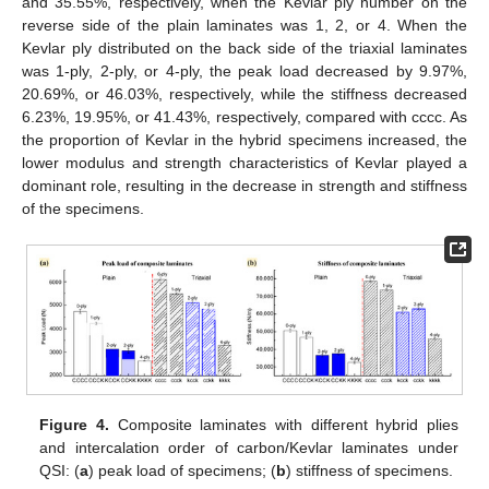
and 35.55%, respectively, when the Kevlar ply number on the
reverse side of the plain laminates was 1, 2, or 4. When the
Kevlar ply distributed on the back side of the triaxial laminates
was 1-ply, 2-ply, or 4-ply, the peak load decreased by 9.97%,
20.69%, or 46.03%, respectively, while the stiffness decreased
6.23%, 19.95%, or 41.43%, respectively, compared with cccc. As
the proportion of Kevlar in the hybrid specimens increased, the
lower modulus and strength characteristics of Kevlar played a
dominant role, resulting in the decrease in strength and stiffness
of the specimens.
Figure 4.
Composite laminates with different hybrid plies
and intercalation order of carbon/Kevlar laminates under
QSI: (
a
) peak load of specimens; (
b
) stiffness of specimens.