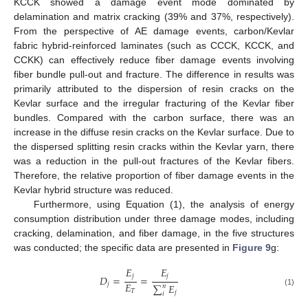
KCCK showed a damage event mode dominated by
delamination and matrix cracking (39% and 37%, respectively).
From the perspective of AE damage events, carbon/Kevlar
fabric hybrid-reinforced laminates (such as CCCK, KCCK, and
CCKK) can effectively reduce fiber damage events involving
fiber bundle pull-out and fracture. The difference in results was
primarily attributed to the dispersion of resin cracks on the
Kevlar surface and the irregular fracturing of the Kevlar fiber
bundles. Compared with the carbon surface, there was an
increase in the diffuse resin cracks on the Kevlar surface. Due to
the dispersed splitting resin cracks within the Kevlar yarn, there
was a reduction in the pull-out fractures of the Kevlar fibers.
Therefore, the relative proportion of fiber damage events in the
Kevlar hybrid structure was reduced.
Furthermore, using Equation (1), the analysis of energy
consumption distribution under three damage modes, including
cracking, delamination, and fiber damage, in the five structures
was conducted; the specific data are presented in
Figure 9
g:
𝐸
𝐸
𝑗
𝑗
𝐷
=
=
𝐸
𝑗
∑
𝐸
𝑛
𝑇
(1)
𝑗
𝑖