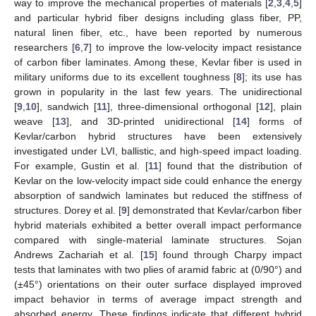
way to improve the mechanical properties of materials [
2
,
3
,
4
,
5
]
and particular hybrid fiber designs including glass fiber, PP,
natural linen fiber, etc., have been reported by numerous
researchers [
6
,
7
] to improve the low-velocity impact resistance
of carbon fiber laminates. Among these, Kevlar fiber is used in
military uniforms due to its excellent toughness [
8
]; its use has
grown in popularity in the last few years. The unidirectional
[
9
,
10
], sandwich [
11
], three-dimensional orthogonal [
12
], plain
weave [
13
], and 3D-printed unidirectional [
14
] forms of
Kevlar/carbon hybrid structures have been extensively
investigated under LVI, ballistic, and high-speed impact loading.
For example, Gustin et al. [
11
] found that the distribution of
Kevlar on the low-velocity impact side could enhance the energy
absorption of sandwich laminates but reduced the stiffness of
structures. Dorey et al. [
9
] demonstrated that Kevlar/carbon fiber
hybrid materials exhibited a better overall impact performance
compared with single-material laminate structures. Sojan
Andrews Zachariah et al. [
15
] found through Charpy impact
tests that laminates with two plies of aramid fabric at (0/90°) and
(±45°) orientations on their outer surface displayed improved
impact behavior in terms of average impact strength and
absorbed energy. These findings indicate that different hybrid