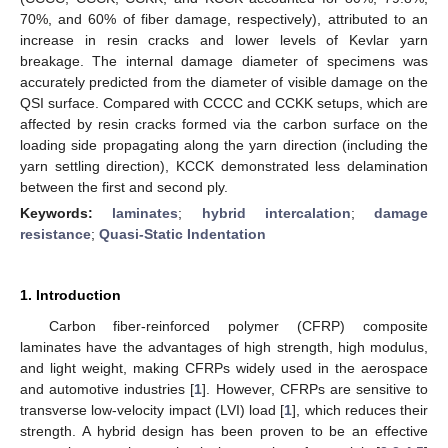
70%, and 60% of fiber damage, respectively), attributed to an
increase in resin cracks and lower levels of Kevlar yarn
breakage. The internal damage diameter of specimens was
accurately predicted from the diameter of visible damage on the
QSI surface. Compared with CCCC and CCKK setups, which are
affected by resin cracks formed via the carbon surface on the
loading side propagating along the yarn direction (including the
yarn settling direction), KCCK demonstrated less delamination
between the first and second ply.
Keywords:
laminates
;
hybrid intercalation
;
damage
resistance
;
Quasi-Static Indentation
1. Introduction
Carbon fiber-reinforced polymer (CFRP) composite
laminates have the advantages of high strength, high modulus,
and light weight, making CFRPs widely used in the aerospace
and automotive industries [
1
]. However, CFRPs are sensitive to
transverse low-velocity impact (LVI) load [
1
], which reduces their
strength. A hybrid design has been proven to be an effective