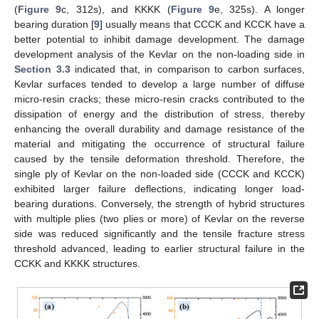
(
Figure 9
c, 312s), and KKKK (
Figure 9
e, 325s). A longer
bearing duration [
9
] usually means that CCCK and KCCK have a
better potential to inhibit damage development. The damage
development analysis of the Kevlar on the non-loading side in
Section 3.3
indicated that, in comparison to carbon surfaces,
Kevlar surfaces tended to develop a large number of diffuse
micro-resin cracks; these micro-resin cracks contributed to the
dissipation of energy and the distribution of stress, thereby
enhancing the overall durability and damage resistance of the
material and mitigating the occurrence of structural failure
caused by the tensile deformation threshold. Therefore, the
single ply of Kevlar on the non-loaded side (CCCK and KCCK)
exhibited larger failure deflections, indicating longer load-
bearing durations. Conversely, the strength of hybrid structures
with multiple plies (two plies or more) of Kevlar on the reverse
side was reduced significantly and the tensile fracture stress
threshold advanced, leading to earlier structural failure in the
CCKK and KKKK structures.