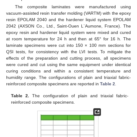
The composite laminates were manufactured using
vacuum-assisted resin transfer molding (VARTM) with the epoxy
resin EPOLAM 2040 and the hardener liquid system EPOLAM
2042 (AXSON Co., Ltd., Saint-Ouen L`Aumone, France). The
epoxy resin and hardener liquid system were mixed and cured
at room temperature for 24 h and then at 65° for 16 h. The
laminate specimens were cut into 150 × 100 mm sections for
QSI tests, for consistency with the LVI tests. To mitigate the
effects of the preparation and cutting process, all specimens
were cured and cut using the same equipment under identical
curing conditions and within a consistent temperature and
humidity range. The configurations of plain and triaxial fabric-
reinforced composite specimens are reported in
Table 2
.
Table 2.
The configuration of plain and triaxial fabric-
reinforced composite specimens.