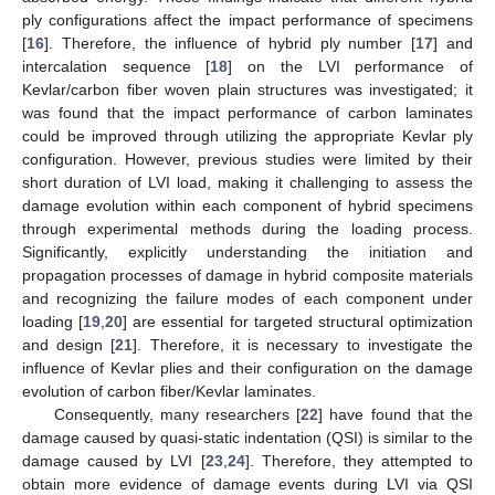
ply configurations affect the impact performance of specimens
[
16
]. Therefore, the influence of hybrid ply number [
17
] and
intercalation sequence [
18
] on the LVI performance of
Kevlar/carbon fiber woven plain structures was investigated; it
was found that the impact performance of carbon laminates
could be improved through utilizing the appropriate Kevlar ply
configuration. However, previous studies were limited by their
short duration of LVI load, making it challenging to assess the
damage evolution within each component of hybrid specimens
through experimental methods during the loading process.
Significantly, explicitly understanding the initiation and
propagation processes of damage in hybrid composite materials
and recognizing the failure modes of each component under
loading [
19
,
20
] are essential for targeted structural optimization
and design [
21
]. Therefore, it is necessary to investigate the
influence of Kevlar plies and their configuration on the damage
evolution of carbon fiber/Kevlar laminates.
Consequently, many researchers [
22
] have found that the
damage caused by quasi-static indentation (QSI) is similar to the
damage caused by LVI [
23
,
24
]. Therefore, they attempted to
obtain more evidence of damage events during LVI via QSI