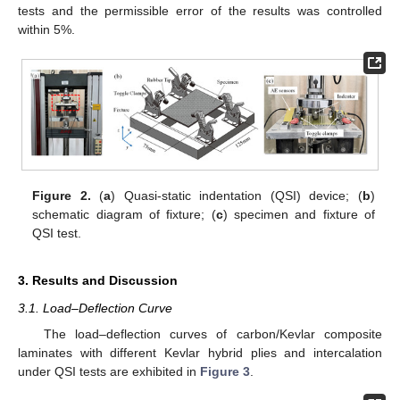
tests and the permissible error of the results was controlled
within 5%.
Figure 2.
(
a
) Quasi-static indentation (QSI) device; (
b
)
schematic diagram of fixture; (
c
) specimen and fixture of
QSI test.
3. Results and Discussion
3.1. Load–Deflection Curve
The load–deflection curves of carbon/Kevlar composite
laminates with different Kevlar hybrid plies and intercalation
under QSI tests are exhibited in
Figure 3
.