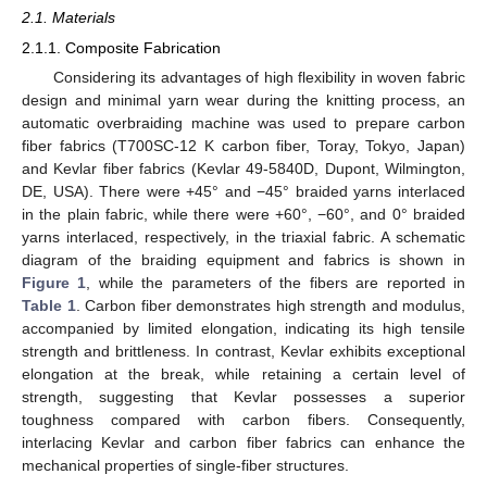
2.1. Materials
2.1.1. Composite Fabrication
Considering its advantages of high flexibility in woven fabric
design and minimal yarn wear during the knitting process, an
automatic overbraiding machine was used to prepare carbon
fiber fabrics (T700SC-12 K carbon fiber, Toray, Tokyo, Japan)
and Kevlar fiber fabrics (Kevlar 49-5840D, Dupont, Wilmington,
DE, USA). There were +45° and −45° braided yarns interlaced
in the plain fabric, while there were +60°, −60°, and 0° braided
yarns interlaced, respectively, in the triaxial fabric. A schematic
diagram of the braiding equipment and fabrics is shown in
Figure 1
, while the parameters of the fibers are reported in
Table 1
. Carbon fiber demonstrates high strength and modulus,
accompanied by limited elongation, indicating its high tensile
strength and brittleness. In contrast, Kevlar exhibits exceptional
elongation at the break, while retaining a certain level of
strength, suggesting that Kevlar possesses a superior
toughness compared with carbon fibers. Consequently,
interlacing Kevlar and carbon fiber fabrics can enhance the
mechanical properties of single-fiber structures.