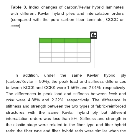
Table 3.
Index changes of carbon/Kevlar hybrid laminates
with different Kevlar hybrid plies and intercalation orders
(compared with the pure carbon fiber laminate, CCCC or
cccc).
In addition, under the same Kevlar hybrid ply
(carbon/Kevlar = 50%), the peak load and stiffness differences
between KCCK and CCKK were 1.56% and 2.01%, respectively.
The differences in peak load and stiffness between
kcck
and
cckk
were 4.38% and 2.22%, respectively. The difference in
stiffness and strength between the two types of fabric-reinforced
structures with the same Kevlar hybrid ply but different
intercalation orders was less than 5%. Stiffness and strength in
the elastic stage were related to the fiber type and fiber hybrid
ratio; the fiber type and fiber hybrid ratio were similar when the