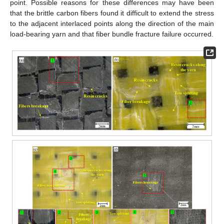
point. Possible reasons for these differences may have been
that the brittle carbon fibers found it difficult to extend the stress
to the adjacent interlaced points along the direction of the main
load-bearing yarn and that fiber bundle fracture failure occurred.