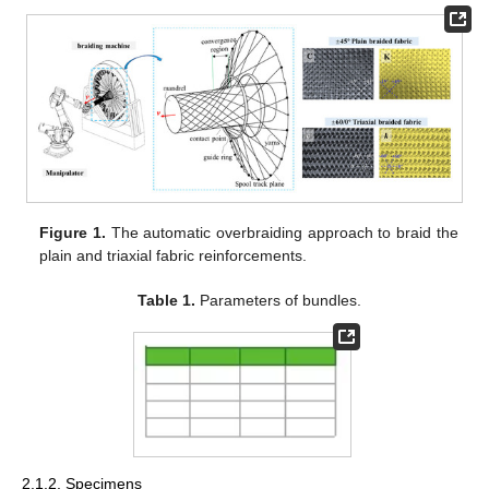
Figure 1.
The automatic overbraiding approach to braid the
plain and triaxial fabric reinforcements.
Table 1.
Parameters of bundles.
2.1.2. Specimens