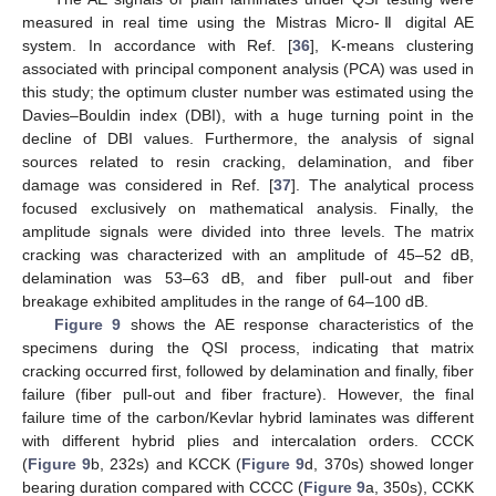
measured in real time using the Mistras Micro-Ⅱ digital AE
system. In accordance with Ref. [
36
], K-means clustering
associated with principal component analysis (PCA) was used in
this study; the optimum cluster number was estimated using the
Davies–Bouldin index (DBI), with a huge turning point in the
decline of DBI values. Furthermore, the analysis of signal
sources related to resin cracking, delamination, and fiber
damage was considered in Ref. [
37
]. The analytical process
focused exclusively on mathematical analysis. Finally, the
amplitude signals were divided into three levels. The matrix
cracking was characterized with an amplitude of 45–52 dB,
delamination was 53–63 dB, and fiber pull-out and fiber
breakage exhibited amplitudes in the range of 64–100 dB.
Figure 9
shows the AE response characteristics of the
specimens during the QSI process, indicating that matrix
cracking occurred first, followed by delamination and finally, fiber
failure (fiber pull-out and fiber fracture). However, the final
failure time of the carbon/Kevlar hybrid laminates was different
with different hybrid plies and intercalation orders. CCCK
(
Figure 9
b, 232s) and KCCK (
Figure 9
d, 370s) showed longer
bearing duration compared with CCCC (
Figure 9
a, 350s), CCKK