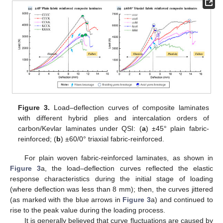
Figure 3.
Load–deflection curves of composite laminates
with different hybrid plies and intercalation orders of
carbon/Kevlar laminates under QSI: (
a
) ±45° plain fabric-
reinforced; (
b
) ±60/0° triaxial fabric-reinforced.
For plain woven fabric-reinforced laminates, as shown in
Figure 3
a, the load–deflection curves reflected the elastic
response characteristics during the initial stage of loading
(where deflection was less than 8 mm); then, the curves jittered
(as marked with the blue arrows in
Figure 3
a) and continued to
rise to the peak value during the loading process.
It is generally believed that curve fluctuations are caused by