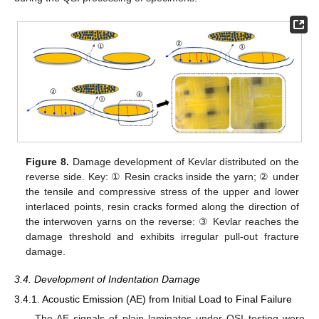
Figure 8.
Damage development of Kevlar distributed on the
reverse side. Key: ① Resin cracks inside the yarn; ② under
the tensile and compressive stress of the upper and lower
interlaced points, resin cracks formed along the direction of
the interwoven yarns on the reverse: ③ Kevlar reaches the
damage threshold and exhibits irregular pull-out fracture
damage.
3.4. Development of Indentation Damage
3.4.1. Acoustic Emission (AE) from Initial Load to Final Failure
The AE signals of plain laminates under QSI testing were