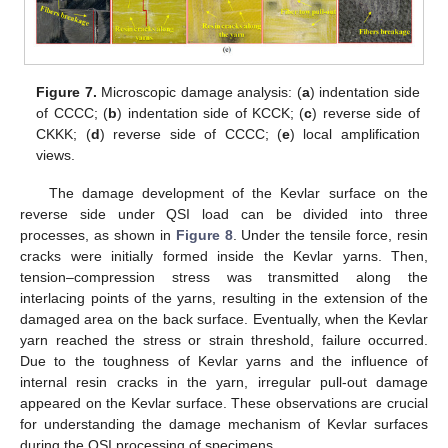
Figure 7.
Microscopic damage analysis: (
a
) indentation side
of CCCC; (
b
) indentation side of KCCK; (
c
) reverse side of
CKKK; (
d
) reverse side of CCCC; (
e
) local amplification
views.
The damage development of the Kevlar surface on the
reverse side under QSI load can be divided into three
processes, as shown in
Figure 8
. Under the tensile force, resin
cracks were initially formed inside the Kevlar yarns. Then,
tension–compression stress was transmitted along the
interlacing points of the yarns, resulting in the extension of the
damaged area on the back surface. Eventually, when the Kevlar
yarn reached the stress or strain threshold, failure occurred.
Due to the toughness of Kevlar yarns and the influence of
internal resin cracks in the yarn, irregular pull-out damage
appeared on the Kevlar surface. These observations are crucial
for understanding the damage mechanism of Kevlar surfaces
during the QSI processing of specimens.