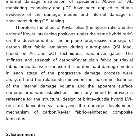
internal damage distribution of specimens. Above all, AE
monitoring technology and μCT have been applied to obtain
evidence of the damage modes and internal damage of
specimens during QSI testing.
Therefore, the effect of Kevlar plies (the hybrid ratio and the
order of Kevlar interlacing positions under the same hybrid ratio)
on the development of the in-plane progressive damage of
carbon fiber fabric laminates during out-of-plane QSI load,
based on AE and μCT techniques, was investigated. The
stiffness and strength of carbon/Kevlar plain fabric or triaxial
fabric laminates were measured. The dominant damage modes
in each stage of the progressive damage process were
analyzed and the relationship between the maximum diameter
of the internal damage volume and the apparent surface
damage area was established. This study aimed to provide a
reference for the structural design of brittle–ductile hybrid LVI-
resistant laminates via analyzing the damage development
mechanism of carbon/Kevlar fabric-reinforced composite
laminates.
2. Experiment