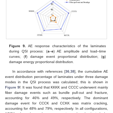
Figure 9.
AE response characteristics of the laminates
during QSI process: (
a
–
e
) AE amplitude and load–time
curves; (
f
) damage event proportional distribution; (
g
)
damage energy proportional distribution.
In accordance with references [
36
,
38
], the cumulative AE
event distribution percentage of laminates under three damage
modes in the QSI process was calculated; this is shown in
Figure 9
f. It was found that KKKK and CCCC underwent mainly
fiber damage events such as bundle pull-out and fracture,
accounting for 46% and 49%, respectively. The dominant
damage event for CCCK and CCKK was matrix cracking,
accounting for 48% and 79%, respectively. In all configurations,