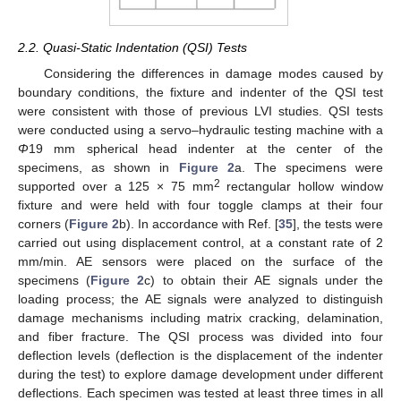
2.2. Quasi-Static Indentation (QSI) Tests
Considering the differences in damage modes caused by
boundary conditions, the fixture and indenter of the QSI test
were consistent with those of previous LVI studies. QSI tests
were conducted using a servo–hydraulic testing machine with a
Φ
19 mm spherical head indenter at the center of the
specimens, as shown in
Figure 2
a. The specimens were
2
supported over a 125 × 75 mm
rectangular hollow window
fixture and were held with four toggle clamps at their four
corners (
Figure 2
b). In accordance with Ref. [
35
], the tests were
carried out using displacement control, at a constant rate of 2
mm/min. AE sensors were placed on the surface of the
specimens (
Figure 2
c) to obtain their AE signals under the
loading process; the AE signals were analyzed to distinguish
damage mechanisms including matrix cracking, delamination,
and fiber fracture. The QSI process was divided into four
deflection levels (deflection is the displacement of the indenter
during the test) to explore damage development under different
deflections. Each specimen was tested at least three times in all