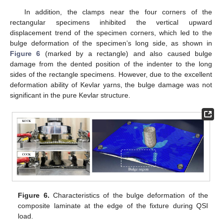
In addition, the clamps near the four corners of the
rectangular specimens inhibited the vertical upward
displacement trend of the specimen corners, which led to the
bulge deformation of the specimen’s long side, as shown in
Figure 6
(marked by a rectangle) and also caused bulge
damage from the dented position of the indenter to the long
sides of the rectangle specimens. However, due to the excellent
deformation ability of Kevlar yarns, the bulge damage was not
significant in the pure Kevlar structure.
Figure 6.
Characteristics of the bulge deformation of the
composite laminate at the edge of the fixture during QSI
load.