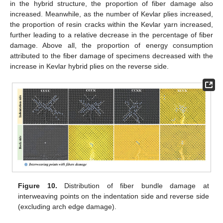
in the hybrid structure, the proportion of fiber damage also
increased. Meanwhile, as the number of Kevlar plies increased,
the proportion of resin cracks within the Kevlar yarn increased,
further leading to a relative decrease in the percentage of fiber
damage. Above all, the proportion of energy consumption
attributed to the fiber damage of specimens decreased with the
increase in Kevlar hybrid plies on the reverse side.
Figure 10.
Distribution of fiber bundle damage at
interweaving points on the indentation side and reverse side
(excluding arch edge damage).