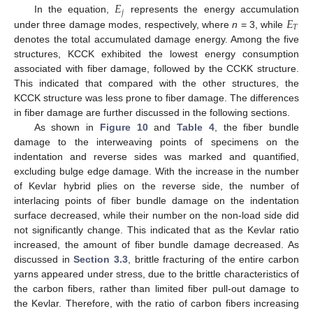
𝐸
𝑗
𝐸
In the equation,
represents the energy accumulation
𝑇
under three damage modes, respectively, where
n
= 3, while
denotes the total accumulated damage energy. Among the five
structures, KCCK exhibited the lowest energy consumption
associated with fiber damage, followed by the CCKK structure.
This indicated that compared with the other structures, the
KCCK structure was less prone to fiber damage. The differences
in fiber damage are further discussed in the following sections.
As shown in
Figure 10
and
Table 4
, the fiber bundle
damage to the interweaving points of specimens on the
indentation and reverse sides was marked and quantified,
excluding bulge edge damage. With the increase in the number
of Kevlar hybrid plies on the reverse side, the number of
interlacing points of fiber bundle damage on the indentation
surface decreased, while their number on the non-load side did
not significantly change. This indicated that as the Kevlar ratio
increased, the amount of fiber bundle damage decreased. As
discussed in
Section 3.3
, brittle fracturing of the entire carbon
yarns appeared under stress, due to the brittle characteristics of
the carbon fibers, rather than limited fiber pull-out damage to
the Kevlar. Therefore, with the ratio of carbon fibers increasing