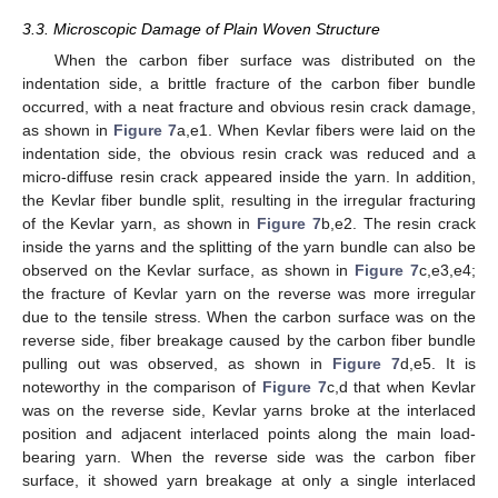
3.3. Microscopic Damage of Plain Woven Structure
When the carbon fiber surface was distributed on the
indentation side, a brittle fracture of the carbon fiber bundle
occurred, with a neat fracture and obvious resin crack damage,
as shown in
Figure 7
a,e1. When Kevlar fibers were laid on the
indentation side, the obvious resin crack was reduced and a
micro-diffuse resin crack appeared inside the yarn. In addition,
the Kevlar fiber bundle split, resulting in the irregular fracturing
of the Kevlar yarn, as shown in
Figure 7
b,e2. The resin crack
inside the yarns and the splitting of the yarn bundle can also be
observed on the Kevlar surface, as shown in
Figure 7
c,e3,e4;
the fracture of Kevlar yarn on the reverse was more irregular
due to the tensile stress. When the carbon surface was on the
reverse side, fiber breakage caused by the carbon fiber bundle
pulling out was observed, as shown in
Figure 7
d,e5. It is
noteworthy in the comparison of
Figure 7
c,d that when Kevlar
was on the reverse side, Kevlar yarns broke at the interlaced
position and adjacent interlaced points along the main load-
bearing yarn. When the reverse side was the carbon fiber
surface, it showed yarn breakage at only a single interlaced