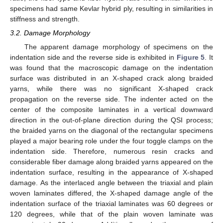
specimens had same Kevlar hybrid ply, resulting in similarities in
stiffness and strength.
3.2. Damage Morphology
The apparent damage morphology of specimens on the
indentation side and the reverse side is exhibited in
Figure 5
. It
was found that the macroscopic damage on the indentation
surface was distributed in an X-shaped crack along braided
yarns, while there was no significant X-shaped crack
propagation on the reverse side. The indenter acted on the
center of the composite laminates in a vertical downward
direction in the out-of-plane direction during the QSI process;
the braided yarns on the diagonal of the rectangular specimens
played a major bearing role under the four toggle clamps on the
indentation side. Therefore, numerous resin cracks and
considerable fiber damage along braided yarns appeared on the
indentation surface, resulting in the appearance of X-shaped
damage. As the interlaced angle between the triaxial and plain
woven laminates differed, the X-shaped damage angle of the
indentation surface of the triaxial laminates was 60 degrees or
120 degrees, while that of the plain woven laminate was