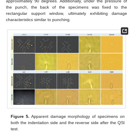
approximately 90 degrees. Additionally, under the pressure of
the punch, the back of the specimens was fixed to the
rectangular support window, ultimately exhibiting damage
characteristics similar to punching.
Figure 5.
Apparent damage morphology of specimens on
both the indentation side and the reverse side after the QSI
test.