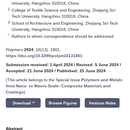
University, Hangzhou 310018, China
2
College of Textile Science and Engineering, Zhejiang Sci-
Tech University, Hangzhou 310018, China
3
School of Architecture and Engineering, Zhejiang Sci-Tech
University, Hangzhou 310018, China
*
Authors to whom correspondence should be addressed.
Polymers
2024
,
16
(13), 1801;
https://doi.org/10.3390/polym16131801
Submission received: 1 April 2024
/
Revised: 5 June 2024
/
Accepted: 21 June 2024
/
Published: 25 June 2024
(This article belongs to the Special Issue
Polymers and Metals
from Nano- to Macro-Scale: Composite Materials and
Coatings
)
keyboard_arrow_down
Download
Browse Figures
Versions Notes
Abstract