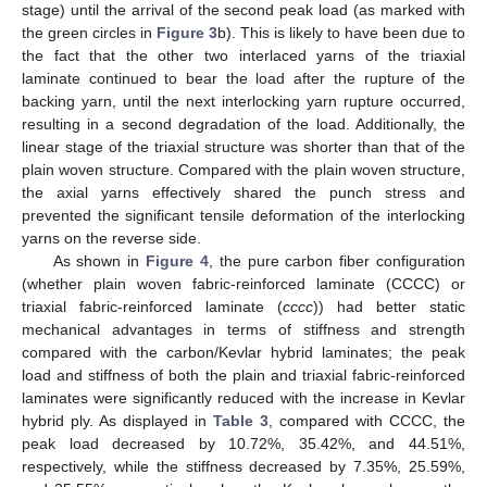
stage) until the arrival of the second peak load (as marked with
the green circles in
Figure 3
b). This is likely to have been due to
the fact that the other two interlaced yarns of the triaxial
laminate continued to bear the load after the rupture of the
backing yarn, until the next interlocking yarn rupture occurred,
resulting in a second degradation of the load. Additionally, the
linear stage of the triaxial structure was shorter than that of the
plain woven structure. Compared with the plain woven structure,
the axial yarns effectively shared the punch stress and
prevented the significant tensile deformation of the interlocking
yarns on the reverse side.
As shown in
Figure 4
, the pure carbon fiber configuration
(whether plain woven fabric-reinforced laminate (CCCC) or
triaxial fabric-reinforced laminate (
cccc
)) had better static
mechanical advantages in terms of stiffness and strength
compared with the carbon/Kevlar hybrid laminates; the peak
load and stiffness of both the plain and triaxial fabric-reinforced
laminates were significantly reduced with the increase in Kevlar
hybrid ply. As displayed in
Table 3
, compared with CCCC, the
peak load decreased by 10.72%, 35.42%, and 44.51%,
respectively, while the stiffness decreased by 7.35%, 25.59%,