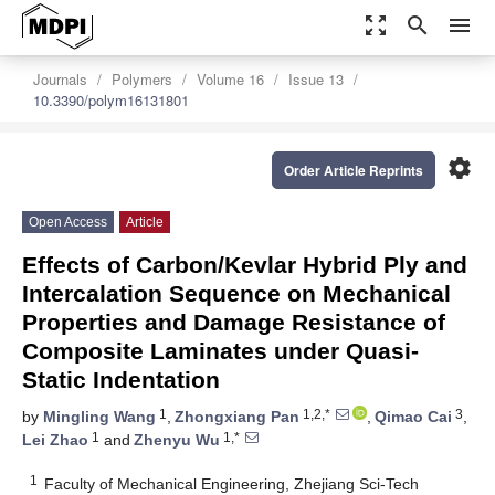
zoom_out_map
search
menu
Journals
Polymers
Volume 16
Issue 13
10.3390/polym16131801
settings
Order Article Reprints
Open Access
Article
Effects of Carbon/Kevlar Hybrid Ply and
Intercalation Sequence on Mechanical
Properties and Damage Resistance of
Composite Laminates under Quasi-
Static Indentation
1
1,2,*
3
by
Mingling Wang
,
Zhongxiang Pan
,
Qimao Cai
,
1
1,*
Lei Zhao
and
Zhenyu Wu
1
Faculty of Mechanical Engineering, Zhejiang Sci-Tech