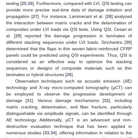
testing [
25
,
26
]. Furthermore, compared with LVI, QSI testing can
provide more precise real-time data of damage initiation and
propagation [
27
]. For instance, Lammerant et al. [
28
] analyzed
the interaction between matrix cracks and the delamination of
composites under LVI loads via QSI tests. Using QSI, Cesari et
al. [
29
] reported the damage progression in laminates of
different stacking sequences under LVI loads. Sirichantra [
30
]
determined that the flaps in thin woven fabric-reinforced CFRP
panels could be predicted using QSI experiments. Thus, QSI is
considered as an effective way to optimize the stacking
sequences or designs of composite materials such as thin
laminates or hybrid structures [
26
].
Observation techniques such as acoustic emission (AE)
technology and X-ray micro-computed tomography (μCT) can
be employed to observe the progressive development of
damage [
31
]. Various damage mechanisms [
32
], including
matrix cracking, delamination, and fiber fracture, particularly
distinguishable via amplitude signals, can be identified through
AE technology. Additionally, μCT is an advanced and non-
destructive evaluation technique that has been applied in
numerous studies [
33
,
34
], offering information in relation to the