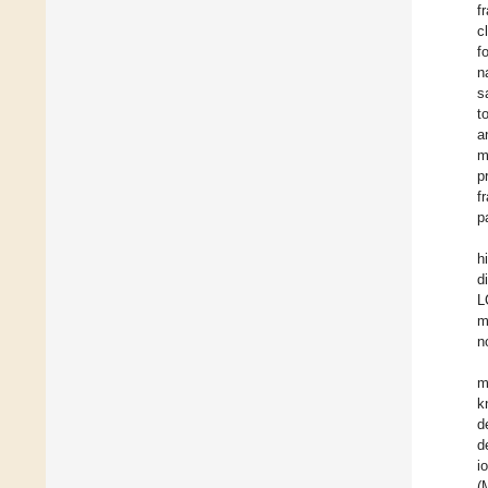
f
c
f
n
s
t
a
m
p
f
p
h
d
L
m
n
m
k
d
d
i
(