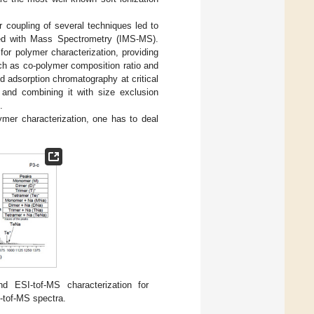
r coupling of several techniques led to
led with Mass Spectrometry (IMS-MS).
or polymer characterization, providing
ch as co-polymer composition ratio and
 adsorption chromatography at critical
n and combining it with size exclusion
.
mer characterization, one has to deal
ESI-tof-MS characterization for
-tof-MS spectra.