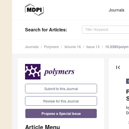
Journals
Search
for Articles
:
Journals
Polymers
Volume 16
Issue 13
10.3390/poly
first_page
Submit to this Journal
Review for this Journal
b
Propose a Special Issue
D
Article Menu