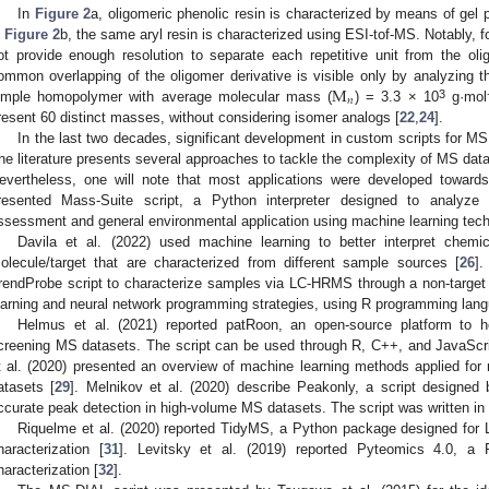
In
Figure 2
a, oligomeric phenolic resin is characterized by means of ge
n
Figure 2
b, the same aryl resin is characterized using ESI-tof-MS. Notably, 
ot provide enough resolution to separate each repetitive unit from the oli
M
ommon overlapping of the oligomer derivative is visible only by analyzing
𝑛
3
imple homopolymer with average molecular mass (
) = 3.3 × 10
g·mol
resent 60 distinct masses, without considering isomer analogs [
22
,
24
].
In the last two decades, significant development in custom scripts for MS
he literature presents several approaches to tackle the complexity of MS data
evertheless, one will note that most applications were developed towards
resented Mass-Suite script, a Python interpreter designed to analyze 
ssessment and general environmental application using machine learning tech
Davila et al. (2022) used machine learning to better interpret chemi
olecule/target that are characterized from different sample sources [
26
].
rendProbe script to characterize samples via LC-HRMS through a non-targe
earning and neural network programming strategies, using R programming lang
Helmus et al. (2021) reported patRoon, an open-source platform to hel
creening MS datasets. The script can be used through R, C++, and JavaScr
t al. (2020) presented an overview of machine learning methods applied fo
atasets [
29
]. Melnikov et al. (2020) describe Peakonly, a script designed
ccurate peak detection in high-volume MS datasets. The script was written in
Riquelme et al. (2020) reported TidyMS, a Python package designed for
haracterization [
31
]. Levitsky et al. (2019) reported Pyteomics 4.0, a 
haracterization [
32
].