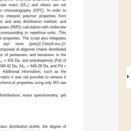
M
𝑤
cular mass (
) and others are not
n chromatography (GPC). In order to
o interpret polymer properties from
on and area distribution method, and
quare (RMS) calculation with molecular
orresponding to repetitive units. This
r properties. The script also integrates
yl resin (poly(2,2-bis(4-oxy-(2-
omposed of oligomer chains distributed
M
ces of pentamers and hexamers in the
𝑤
M
= 631 Da, and polydispersity (Pd) of
𝑤
584.42 Da,
= 649.29 Da, and Pd =
. Additional information, such as the
atrix it was not possible to retrieve it
 chemical properties using only MS raw
istribution
;
mass spectrometry
;
gel
ass distribution profile, the degree of