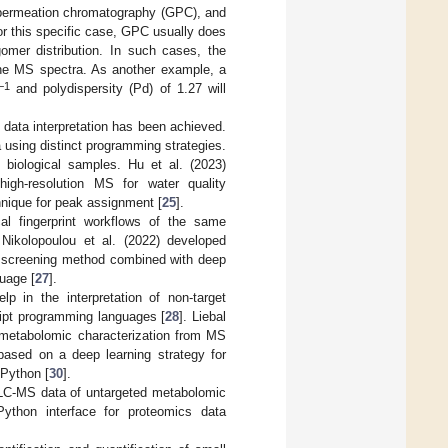
l permeation chromatography (GPC), and
for this specific case, GPC usually does
gomer distribution. In such cases, the
 the MS spectra. As another example, a
−1
and polydispersity (Pd) of 1.27 will
 data interpretation has been achieved.
 using distinct programming strategies.
 biological samples. Hu et al. (2023)
high-resolution MS for water quality
nique for peak assignment [
25
].
cal fingerprint workflows of the same
 Nikolopoulou et al. (2022) developed
t screening method combined with deep
uage [
27
].
p in the interpretation of non-target
ipt programming languages [
28
]. Liebal
r metabolomic characterization from MS
 based on a deep learning strategy for
 Python [
30
].
 LC-MS data of untargeted metabolomic
Python interface for proteomics data