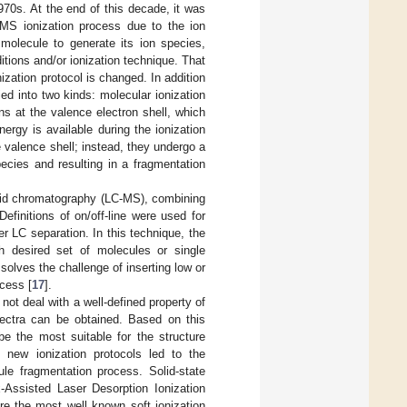
70s. At the end of this decade, it was
 MS ionization process due to the ion
 molecule to generate its ion species,
itions and/or ionization technique. That
ization protocol is changed. In addition
ied into two kinds: molecular ionization
s at the valence electron shell, which
rgy is available during the ionization
 valence shell; instead, they undergo a
ecies and resulting in a fragmentation
uid chromatography (LC-MS), combining
efinitions of on/off-line were used for
r LC separation. In this technique, the
ch desired set of molecules or single
olves the challenge of inserting low or
cess [
17
].
t deal with a well-defined property of
pectra can be obtained. Based on this
be the most suitable for the structure
 new ionization protocols led to the
le fragmentation process. Solid-state
x-Assisted Laser Desorption Ionization
are the most well known soft ionization