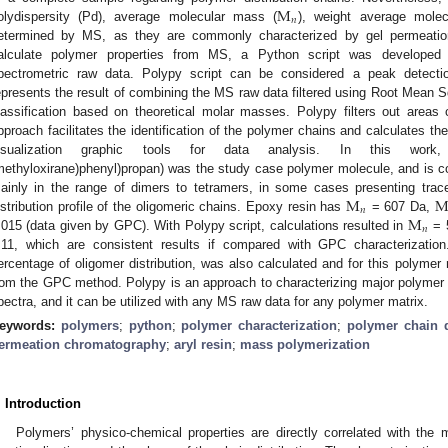
M
𝑛
olydispersity (Pd), average molecular mass (
), weight average mole
etermined by MS, as they are commonly characterized by gel permeatio
alculate polymer properties from MS, a Python script was developed t
pectrometric raw data. Polypy script can be considered a peak detecti
epresents the result of combining the MS raw data filtered using Root Mean S
lassification based on theoretical molar masses. Polypy filters out areas c
pproach facilitates the identification of the polymer chains and calculates thei
isualization graphic tools for data analysis. In this work, ar
methyloxirane)phenyl)propan) was the study case polymer molecule, and is c
M
ainly in the range of dimers to tetramers, in some cases presenting tra
𝑛
M
istribution profile of the oligomeric chains. Epoxy resin has
= 607 Da,
𝑛
.015 (data given by GPC). With Polypy script, calculations resulted in
= 
.11, which are consistent results if compared with GPC characterization
ercentage of oligomer distribution, was also calculated and for this polymer m
rom the GPC method. Polypy is an approach to characterizing major polymer
pectra, and it can be utilized with any MS raw data for any polymer matrix.
eywords:
polymers
;
python
;
polymer characterization
;
polymer chain d
ermeation chromatography
;
aryl resin
;
mass polymerization
. Introduction
Polymers’ physico-chemical properties are directly correlated with the m