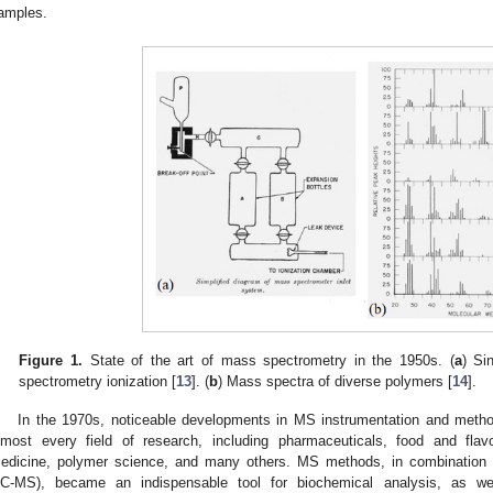
amples.
Figure 1.
State of the art of mass spectrometry in the 1950s. (
a
) Si
spectrometry ionization [
13
]. (
b
) Mass spectra of diverse polymers [
14
].
In the 1970s, noticeable developments in MS instrumentation and meth
lmost every field of research, including pharmaceuticals, food and flavo
edicine, polymer science, and many others. MS methods, in combination
C-MS), became an indispensable tool for biochemical analysis, as we