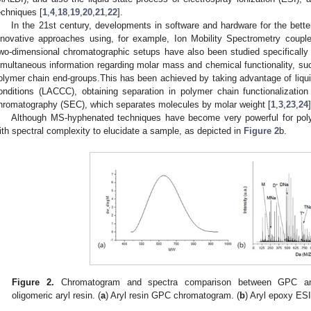
echniques [
1
,
4
,
18
,
19
,
20
,
21
,
22
].
In the 21st century, developments in software and hardware for the bette
nnovative approaches using, for example, Ion Mobility Spectrometry coup
wo-dimensional chromatographic setups have also been studied specifically f
imultaneous information regarding molar mass and chemical functionality, su
olymer chain end-groups.This has been achieved by taking advantage of liquid
onditions (LACCC), obtaining separation in polymer chain functionalizatio
hromatography (SEC), which separates molecules by molar weight [
1
,
3
,
23
,
24
]
Although MS-hyphenated techniques have become very powerful for poly
ith spectral complexity to elucidate a sample, as depicted in
Figure 2
b.
Figure 2.
Chromatogram and spectra comparison between GPC and 
oligomeric aryl resin. (
a
) Aryl resin GPC chromatogram. (
b
) Aryl epoxy ESI