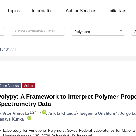
Topics
Information
Author Services
Initiatives
Polymers
m16131771
Open Access
Article
Polypy: A Framework to Interpret Polymer Prop
Spectrometry Data
1,2,*
3
4
y
Vitor Vlnieska
,
Ankita Khanda
,
Evgeniia Gilshtein
,
Jorge Lu
5
anays Kunka
1
Laboratory for Functional Polymers, Swiss Federal Laboratories for Mater