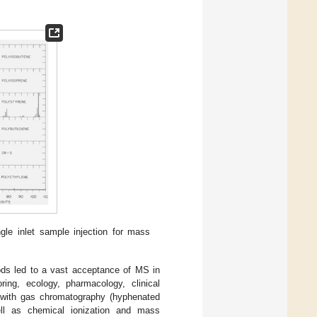
ngle inlet sample injection for mass
ods led to a vast acceptance of MS in
ring, ecology, pharmacology, clinical
 with gas chromatography (hyphenated
ll as chemical ionization and mass