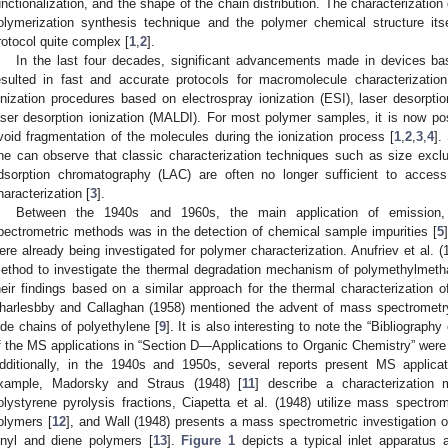
unctionalization, and the shape of the chain distribution. The characterizatio
olymerization synthesis technique and the polymer chemical structure its
rotocol quite complex [
1
,
2
].
In the last four decades, significant advancements made in devices 
esulted in fast and accurate protocols for macromolecule characterizatio
onization procedures based on electrospray ionization (ESI), laser desorptio
aser desorption ionization (MALDI). For most polymer samples, it is now p
void fragmentation of the molecules during the ionization process [
1
,
2
,
3
,
4
].
ne can observe that classic characterization techniques such as size excl
dsorption chromatography (LAC) are often no longer sufficient to access
haracterization [
3
].
Between the 1940s and 1960s, the main application of emission, 
pectrometric methods was in the detection of chemical sample impurities [
5
ere already being investigated for polymer characterization. Anufriev et al. 
ethod to investigate the thermal degradation mechanism of polymethylmeth
heir findings based on a similar approach for the thermal characterization o
harlesbby and Callaghan (1958) mentioned the advent of mass spectrometry
ide chains of polyethylene [
9
]. It is also interesting to note the “Bibliogra
f the MS applications in “Section D—Applications to Organic Chemistry” were o
dditionally, in the 1940s and 1950s, several reports present MS applicati
xample, Madorsky and Straus (1948) [
11
] describe a characterization
olystyrene pyrolysis fractions, Ciapetta et al. (1948) utilize mass spectrom
olymers [
12
], and Wall (1948) presents a mass spectrometric investigation o
inyl and diene polymers [
13
].
Figure 1
depicts a typical inlet apparatus