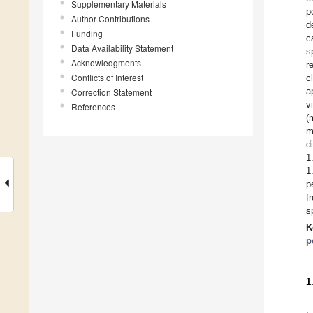
Supplementary Materials
p
Author Contributions
d
Funding
c
Data Availability Statement
s
Acknowledgments
r
Conflicts of Interest
c
a
Correction Statement
v
References
(
m
d
1
1
p
f
s
K
p
1