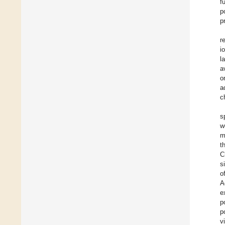
f
p
p
r
i
l
a
o
a
c
s
w
m
t
C
s
o
A
e
p
p
v