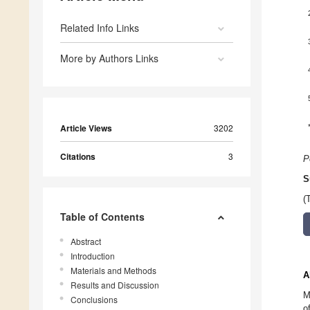
Related Info Links
More by Authors Links
Article Views
3202
Citations
3
P
S
(
Table of Contents
Abstract
Introduction
Materials and Methods
A
Results and Discussion
M
Conclusions
o