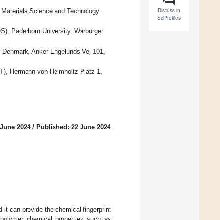
Discuss in
or Materials Science and Technology
SciProfiles
S), Paderborn University, Warburger
of Denmark, Anker Engelunds Vej 101,
KIT), Hermann-von-Helmholtz-Platz 1,
 June 2024
/
Published: 22 June 2024
it can provide the chemical fingerprint
, polymer chemical properties such as