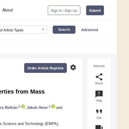
About
Sign In / Sign Up
Submit
Advanced
All Article Types
settings
Altmetric
Order Article Reprints
share
Share
erties from Mass
announcement
Help
5
2
is Beltrán
,
Jakob Heier
and
format_quote
Cite
ials Science and Technology (EMPA),
question_answer