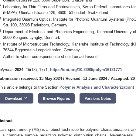
Überlandstrasse 129, 8600 Dübendorf, Switzerland
2
Laboratory for Thin Films and Photovoltaics, Swiss Federal Laboratories f
(EMPA), Überlandstrasse 129, 8600 Dübendorf, Switzerland
3
Integrated Quantum Optics, Institute for Photonic Quantum Systems (PhoQ
Str. 100, 33098 Paderborn, Germany
4
Department of Electrical and Photonics Engineering, Technical University 
2800 Kongens Lyngby, Denmark
5
Institute of Microstructure Technology, Karlsruhe Institute of Technology (
76344 Eggenstein-Leopoldshafen, Germany
*
Author to whom correspondence should be addressed.
olymers
2024
,
16
(13), 1771;
https://doi.org/10.3390/polym16131771
ubmission received: 15 May 2024
/
Revised: 13 June 2024
/
Accepted: 20
This article belongs to the Section
Polymer Analysis and Characterization
)
keyboard_arrow_down
Download
Browse Figures
Versions Notes
bstract
ass spectrometry (MS) is a robust technique for polymer characterization, and 
f a complete sample regarding polymer distribution chains. Nevertheless