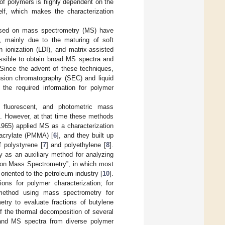
n of polymers is highly dependent on the
elf, which makes the characterization
based on mass spectrometry (MS) have
n, mainly due to the maturing of soft
n ionization (LDI), and matrix-assisted
ossible to obtain broad MS spectra and
 Since the advent of these techniques,
usion chromatography (SEC) and liquid
 the required information for polymer
fluorescent, and photometric mass
]. However, at that time these methods
(1965) applied MS as a characterization
acrylate (PMMA) [
6
], and they built up
f polystyrene [
7
] and polyethylene [
8
].
 as an auxiliary method for analyzing
phy on Mass Spectrometry”, in which most
riented to the petroleum industry [
10
].
ons for polymer characterization; for
 method using mass spectrometry for
etry to evaluate fractions of butylene
f the thermal decomposition of several
 and MS spectra from diverse polymer