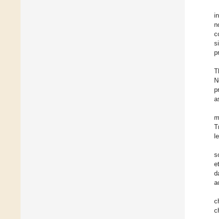
i
n
c
s
p
T
N
p
a
m
T
l
s
e
d
a
c
c