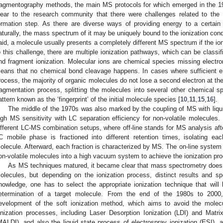
ragmentography methods, the main MS protocols for which emerged in the 19
lear to the research community that there were challenges related to the
ormation step. As there are diverse ways of providing energy to a certain
aturally, the mass spectrum of it may be uniquely bound to the ionization cond
aid, a molecule usually presents a completely different MS spectrum if the ion
o this challenge, there are multiple ionization pathways, which can be classif
nd fragment ionization. Molecular ions are chemical species missing electron
eans that no chemical bond cleavage happens. In cases where sufficient ene
rocess, the majority of organic molecules do not lose a second electron at the
ragmentation process, splitting the molecules into several other chemical sp
attern known as the ‘fingerprint’ of the initial molecule species [
10
,
11
,
15
,
16
].
The middle of the 1970s was also marked by the coupling of MS with liq
igh MS sensitivity with LC separation efficiency for non-volatile molecules. D
ifferent LC-MS combination setups, where off-line stands for MS analysis afte
C mobile phase is fractioned into different retention times, isolating ea
olecule. Afterward, each fraction is characterized by MS. The on-line system s
on-volatile molecules into a high vacuum system to achieve the ionization pro
As MS techniques matured, it became clear that mass spectrometry does no
olecules, but depending on the ionization process, distinct results and s
nowledge, one has to select the appropriate ionization technique that will 
etermination of a target molecule. From the end of the 1980s to 2000,
evelopment of the soft ionization method, which aims to avoid the molecu
onization processes, including Laser Desorption Ionization (LDI) and Matri
MALDI), and also the liquid state process of electrospray ionization (ESI), 