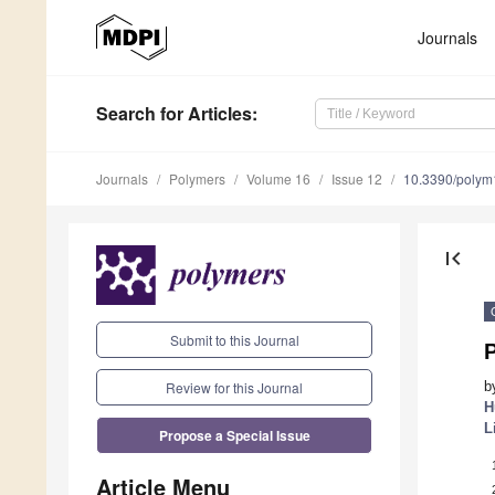
Journals
Search
for Articles
:
Journals
Polymers
Volume 16
Issue 12
10.3390/poly
first_page
Submit to this Journal
P
Review for this Journal
b
H
L
Propose a Special Issue
Article Menu