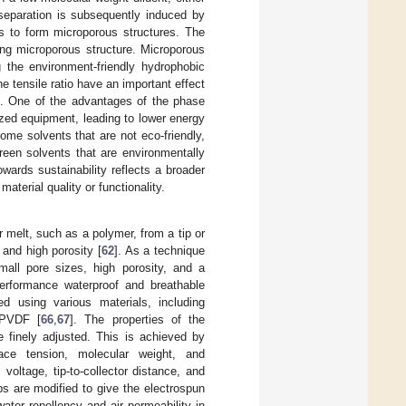
 separation is subsequently induced by
ds to form microporous structures. The
ing microporous structure. Microporous
he environment-friendly hydrophobic
he tensile ratio have an important effect
ize. One of the advantages of the phase
ized equipment, leading to lower energy
ome solvents that are not eco-friendly,
green solvents that are environmentally
ards sustainability reflects a broader
aterial quality or functionality.
or melt, such as a polymer, from a tip or
 and high porosity [
62
]. As a technique
small pore sizes, high porosity, and a
performance waterproof and breathable
 using various materials, including
 PVDF [
66
,
67
]. The properties of the
 finely adjusted. This is achieved by
rface tension, molecular weight, and
voltage, tip-to-collector distance, and
ups are modified to give the electrospun
water repellency and air permeability in