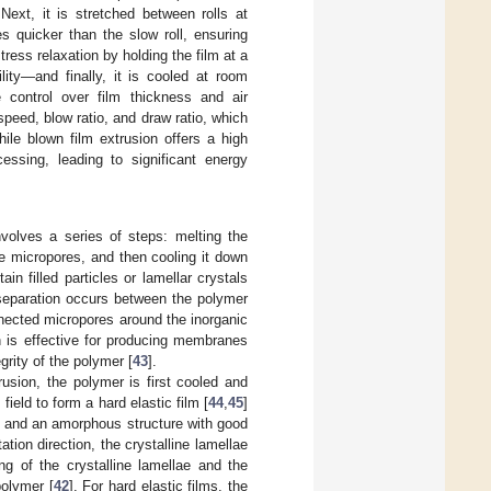
Next, it is stretched between rolls at
s quicker than the slow roll, ensuring
ress relaxation by holding the film at a
lity—and finally, it is cooled at room
e control over film thickness and air
peed, blow ratio, and draw ratio, which
hile blown film extrusion offers a high
cessing, leading to significant energy
volves a series of steps: melting the
uce micropores, and then cooling it down
in filled particles or lamellar crystals
a separation occurs between the polymer
onnected micropores around the inorganic
on is effective for producing membranes
grity of the polymer [
43
].
usion, the polymer is first cooled and
field to form a hard elastic film [
44
,
45
]
ion and an amorphous structure with good
tion direction, the crystalline lamellae
g of the crystalline lamellae and the
polymer [
42
]. For hard elastic films, the