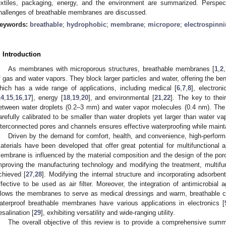
extiles, packaging, energy, and the environment are summarized. Perspe
hallenges of breathable membranes are discussed.
eywords:
breathable
;
hydrophobic
;
membrane
;
micropore
;
electrospinn
. Introduction
As membranes with microporous structures, breathable membranes [
1
,
2
,
f gas and water vapors. They block larger particles and water, offering the bene
hich has a wide range of applications, including medical [
6
,
7
,
8
], electroni
14
,
15
,
16
,
17
], energy [
18
,
19
,
20
], and environmental [
21
,
22
]. The key to their
etween water droplets (0.2–3 mm) and water vapor molecules (0.4 nm). The
arefully calibrated to be smaller than water droplets yet larger than water va
nterconnected pores and channels ensures effective waterproofing while maintai
Driven by the demand for comfort, health, and convenience, high-perfor
aterials have been developed that offer great potential for multifunctional a
embrane is influenced by the material composition and the design of the poro
mproving the manufacturing technology and modifying the treatment, multif
chieved [
27
,
28
]. Modifying the internal structure and incorporating adsor
ffective to be used as air filter. Moreover, the integration of antimicrobial 
llows the membranes to serve as medical dressings and warm, breathable cl
aterproof breathable membranes have various applications in electronics [
esalination [
29
], exhibiting versatility and wide-ranging utility.
The overall objective of this review is to provide a comprehensive summa