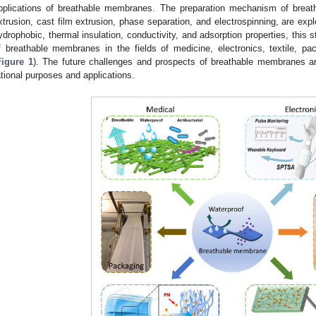
pplications of breathable membranes. The preparation mechanism of brea
xtrusion, cast film extrusion, phase separation, and electrospinning, are expl
ydrophobic, thermal insulation, conductivity, and adsorption properties, this s
f breathable membranes in the fields of medicine, electronics, textile, p
Figure 1
). The future challenges and prospects of breathable membranes 
ational purposes and applications.