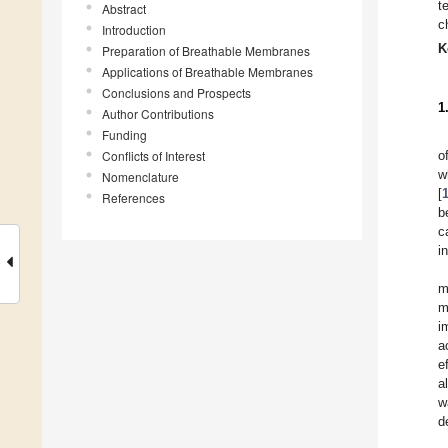
t
Abstract
c
Introduction
K
Preparation of Breathable Membranes
Applications of Breathable Membranes
Conclusions and Prospects
1
Author Contributions
Funding
Conflicts of Interest
o
w
Nomenclature
[
References
b
c
i
m
m
i
a
e
a
w
d