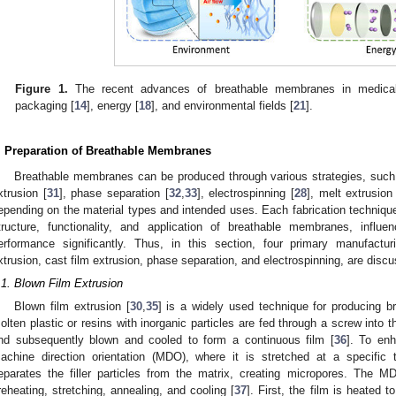
Figure 1.
The recent advances of breathable membranes in medica
packaging [
14
], energy [
18
], and environmental fields [
21
].
. Preparation of Breathable Membranes
Breathable membranes can be produced through various strategies, such 
xtrusion [
31
], phase separation [
32
,
33
], electrospinning [
28
], melt extrusion
epending on the material types and intended uses. Each fabrication technique 
tructure, functionality, and application of breathable membranes, influ
erformance significantly. Thus, in this section, four primary manufactu
xtrusion, cast film extrusion, phase separation, and electrospinning, are disc
.1. Blown Film Extrusion
Blown film extrusion [
30
,
35
] is a widely used technique for producing b
olten plastic or resins with inorganic particles are fed through a screw into 
nd subsequently blown and cooled to form a continuous film [
36
]. To enh
achine direction orientation (MDO), where it is stretched at a specific 
eparates the filler particles from the matrix, creating micropores. The 
reheating, stretching, annealing, and cooling [
37
]. First, the film is heated