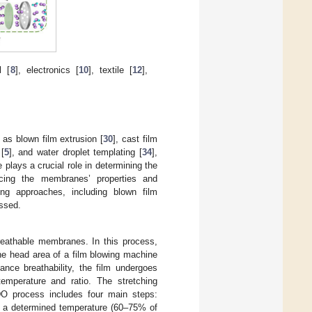
l [
8
], electronics [
10
], textile [
12
],
as blown film extrusion [
30
], cast film
 [
5
], and water droplet templating [
34
],
plays a crucial role in determining the
encing the membranes’ properties and
ring approaches, including blown film
ussed.
reathable membranes. In this process,
the head area of a film blowing machine
ance breathability, the film undergoes
temperature and ratio. The stretching
MDO process includes four main steps:
 to a determined temperature (60–75% of