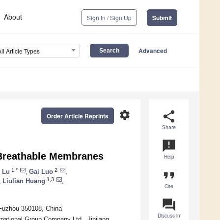
About
Sign In / Sign Up
Submit
Advanced
All Article Types
settings
share
Order Article Reprints
Share
announcement
f Breathable Membranes
Help
1,*
2
 Lu
,
Gai Luo
,
format_quote
1,3
,
Liulian Huang
,
Cite
question_answer
, Fuzhou 350108, China
Discuss in
rnational Group Company Ltd., Jinjiang