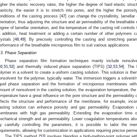
igher the elastic recovery rates, the higher the degree of hard elastic struc
lasticity, the easier it is to stretch into pores, and the higher the porosi
onditions of the casting process [
47
] can change the crystallinity, lamellar
rientation, thus adjusting the structure and air permeability of the breathabl
egree of lamellar orientation, and the temperature of the casting roll controls 
n addition, heat treatment or adding a certain number of other polymers c
rystals [
48
,
49
]. By precisely controlling the casting and stretching param
erformance of the breathable microporous film to suit various applications.
.3. Phase Separation
Phase separation film formation techniques mainly include nonsolv
50
,
51
,
52
] and thermally induced phase separation (TIPS) [
32
,
53
,
54
]. The 
olymer in a solvent to create a uniform casting solution. This solution is th
onsolvent for the polymer, typically water. The immersion triggers a solvent/
iquid phase separation and the formation of microporous membranes with 
mount of nonsolvent in the casting solution, the evaporation temperature, the 
emperature have a great influence on the pore structure and the permeability
ffects the structure and performance of the membrane, for example, incorp
asting solution can enhance porosity and gas permeability. Evaporation 
embranes with high gas permeability. Extending the evaporation time
echanical strength and air permeability. Lower coagulation temperatures also
y carefully controlling the parameters, it is possible to tailor the me
equirements, allowing for customization in applications requiring precise permea
The TIPS method [
53
] involves blending a high-melting-point polymer wit