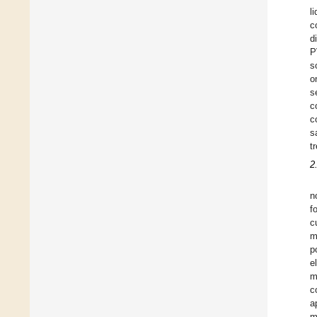
l
c
d
P
s
o
s
c
c
s
t
2
n
f
c
m
p
e
m
c
a
m