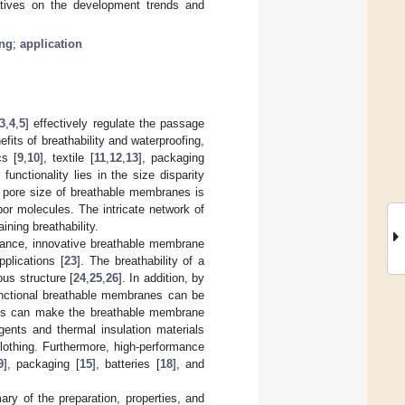
ctives on the development trends and
ing
;
application
3
,
4
,
5
] effectively regulate the passage
fits of breathability and waterproofing,
cs [
9
,
10
], textile [
11
,
12
,
13
], packaging
 functionality lies in the size disparity
 pore size of breathable membranes is
por molecules. The intricate network of
ning breathability.
mance, innovative breathable membrane
pplications [
23
]. The breathability of a
us structure [
24
,
25
,
26
]. In addition, by
unctional breathable membranes can be
bents can make the breathable membrane
agents and thermal insulation materials
othing. Furthermore, high-performance
9
], packaging [
15
], batteries [
18
], and
ry of the preparation, properties, and