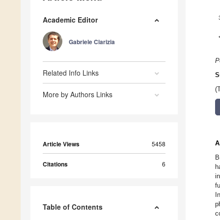
Academic Editor
Gabriele Clarizia
P
Related Info Links
S
(
More by Authors Links
A
Article Views
5458
B
Citations
6
h
i
f
I
p
Table of Contents
c