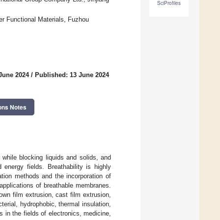
SciProfiles
er Functional Materials, Fuzhou
 June 2024
/
Published: 13 June 2024
ons Notes
while blocking liquids and solids, and
energy fields. Breathability is highly
ation methods and the incorporation of
d applications of breathable membranes.
wn film extrusion, cast film extrusion,
erial, hydrophobic, thermal insulation,
in the fields of electronics, medicine,