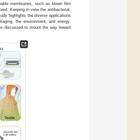
thable membranes, such as blown film
ored. Keeping in view the antibacterial,
tudy highlights the diverse applications
ackaging, the environment, and energy.
are discussed to mount the way toward