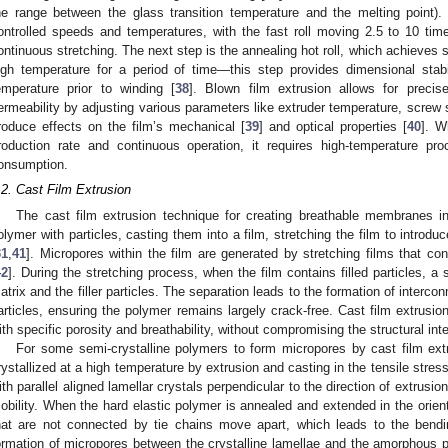
he range between the glass transition temperature and the melting point). 
ontrolled speeds and temperatures, with the fast roll moving 2.5 to 10 time
ontinuous stretching. The next step is the annealing hot roll, which achieves st
igh temperature for a period of time—this step provides dimensional stabi
emperature prior to winding [
38
]. Blown film extrusion allows for precis
ermeability by adjusting various parameters like extruder temperature, screw s
roduce effects on the film’s mechanical [
39
] and optical properties [
40
]. W
roduction rate and continuous operation, it requires high-temperature pro
onsumption.
.2. Cast Film Extrusion
The cast film extrusion technique for creating breathable membranes in
olymer with particles, casting them into a film, stretching the film to introd
31
,
41
]. Micropores within the film are generated by stretching films that conta
42
]. During the stretching process, when the film contains filled particles, 
atrix and the filler particles. The separation leads to the formation of interc
articles, ensuring the polymer remains largely crack-free. Cast film extrusi
ith specific porosity and breathability, without compromising the structural inte
For some semi-crystalline polymers to form micropores by cast film extr
rystallized at a high temperature by extrusion and casting in the tensile stress 
ith parallel aligned lamellar crystals perpendicular to the direction of extrus
obility. When the hard elastic polymer is annealed and extended in the orienta
hat are not connected by tie chains move apart, which leads to the bendin
ormation of micropores between the crystalline lamellae and the amorphous 