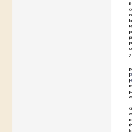
t
c
c
h
t
p
p
p
c
2
p
[
[
m
p
w
c
w
m
t
f