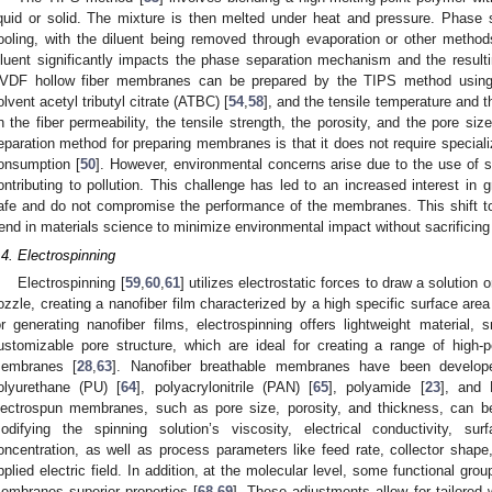
iquid or solid. The mixture is then melted under heat and pressure. Phase
ooling, with the diluent being removed through evaporation or other metho
iluent significantly impacts the phase separation mechanism and the result
VDF hollow fiber membranes can be prepared by the TIPS method using t
olvent acetyl tributyl citrate (ATBC) [
54
,
58
], and the tensile temperature and t
n the fiber permeability, the tensile strength, the porosity, and the pore s
eparation method for preparing membranes is that it does not require special
onsumption [
50
]. However, environmental concerns arise due to the use of s
ontributing to pollution. This challenge has led to an increased interest in 
afe and do not compromise the performance of the membranes. This shift tow
rend in materials science to minimize environmental impact without sacrificing m
.4. Electrospinning
Electrospinning [
59
,
60
,
61
] utilizes electrostatic forces to draw a solution 
ozzle, creating a nanofiber film characterized by a high specific surface area
or generating nanofiber films, electrospinning offers lightweight material, 
ustomizable pore structure, which are ideal for creating a range of high-
embranes [
28
,
63
]. Nanofiber breathable membranes have been developed
olyurethane (PU) [
64
], polyacrylonitrile (PAN) [
65
], polyamide [
23
], and
lectrospun membranes, such as pore size, porosity, and thickness, can be
odifying the spinning solution’s viscosity, electrical conductivity, su
oncentration, as well as process parameters like feed rate, collector shape, 
pplied electric field. In addition, at the molecular level, some functional gro
embranes superior properties [
68
,
69
]. These adjustments allow for tailored 