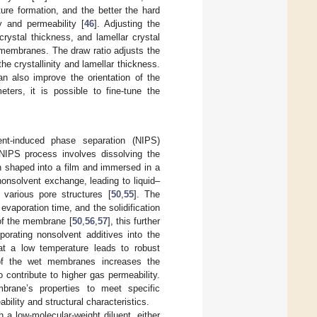
ture formation, and the better the hard
ty and permeability [
46
]. Adjusting the
 crystal thickness, and lamellar crystal
e membranes. The draw ratio adjusts the
the crystallinity and lamellar thickness.
an also improve the orientation of the
eters, it is possible to fine-tune the
ent-induced phase separation (NIPS)
NIPS process involves dissolving the
en shaped into a film and immersed in a
nonsolvent exchange, leading to liquid–
various pore structures [
50
,
55
]. The
evaporation time, and the solidification
 of the membrane [
50
,
56
,
57
], this further
orating nonsolvent additives into the
at a low temperature leads to robust
 of the wet membranes increases the
 contribute to higher gas permeability.
mbrane’s properties to meet specific
bility and structural characteristics.
h a low-molecular-weight diluent, either