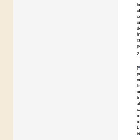
h
e
c
o
d
I
c
p
2
[
p
n
l
a
t
a
c
m
m
B
r