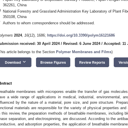
362261, China
3
National Forestry and Grassland Administration Key Laboratory of Plant Fib
350108, China
*
Authors to whom correspondence should be addressed.
olymers
2024
,
16
(12), 1686;
https://doi.org/10.3390/polym16121686
ubmission received: 30 April 2024
/
Revised: 6 June 2024
/
Accepted: 11
This article belongs to the Section
Polymer Membranes and Films
)
keyboard_arrow_down
Download
Browse Figures
Review Reports
Versi
bstract
reathable membranes with micropores enable the transfer of gas molecules 
ave a wide range of applications in medical, industrial, environmental, and 
nfluenced by the nature of a material, pore size, and pore structure. Prepar
unctional materials are responsible for the variety of physical properties an
n this review, the preparation methods of breathable membranes, including blo
hase separation, and electrospinning, are discussed. According to the antibact
onductive, and adsorption properties, the application of breathable membranes 