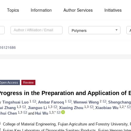
Topics
Information
Author Services
Initiatives
Polymers
m16121686
Open Access
Review
rogress in the Preparation and Application o
1
1
2
y
Tingshuai Luo
,
Ambar Farooq
,
Wenwei Weng
,
Shengchang
1,3
1,3
1,3
1,2,*
ui Zhang
,
Jianguo Li
,
Xiaxing Zhou
,
Xiaobiao Wu
1,3
1,3,*
ihui Chen
and
Hui Wu
1
College of Material Engineering, Fujian Agriculture and Forestry University
2
Fujian Key Laboratory of Disposable Sanitary Products, Fujian Hengan Inte