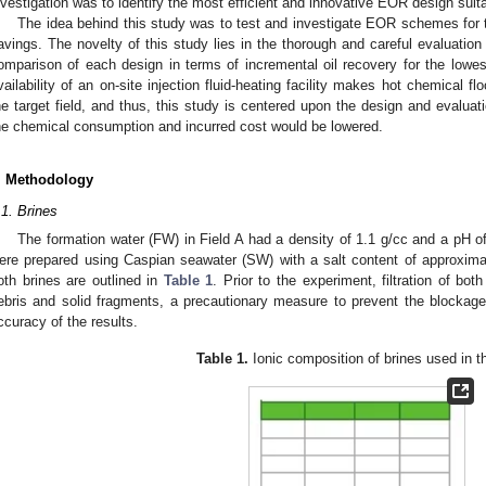
nvestigation was to identify the most efficient and innovative EOR design suita
The idea behind this study was to test and investigate EOR schemes for the
avings. The novelty of this study lies in the thorough and careful evaluatio
omparison of each design in terms of incremental oil recovery for the low
vailability of an on-site injection fluid-heating facility makes hot chemical f
he target field, and thus, this study is centered upon the design and evalua
he chemical consumption and incurred cost would be lowered.
. Methodology
.1. Brines
The formation water (FW) in Field A had a density of 1.1 g/cc and a pH of
ere prepared using Caspian seawater (SW) with a salt content of approxim
oth brines are outlined in
Table 1
. Prior to the experiment, filtration of bo
ebris and solid fragments, a precautionary measure to prevent the blockag
ccuracy of the results.
Table 1.
Ionic composition of brines used in t