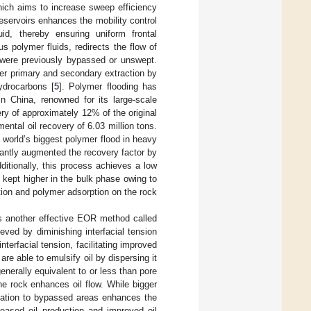
ich aims to increase sweep efficiency
reservoirs enhances the mobility control
uid, thereby ensuring uniform frontal
s polymer fluids, redirects the flow of
t were previously bypassed or unswept.
er primary and secondary extraction by
hydrocarbons [
5
]. Polymer flooding has
in China, renowned for its large-scale
ery of approximately 12% of the original
mental oil recovery of 6.03 million tons.
 world’s biggest polymer flood in heavy
icantly augmented the recovery factor by
ditionally, this process achieves a low
 kept higher in the bulk phase owing to
ation and polymer adsorption on the rock
 is another effective EOR method called
ieved by diminishing interfacial tension
terfacial tension, facilitating improved
 are able to emulsify oil by dispersing it
enerally equivalent to or less than pore
he rock enhances oil flow. While bigger
ulation to bypassed areas enhances the
eased oil production and improved oil