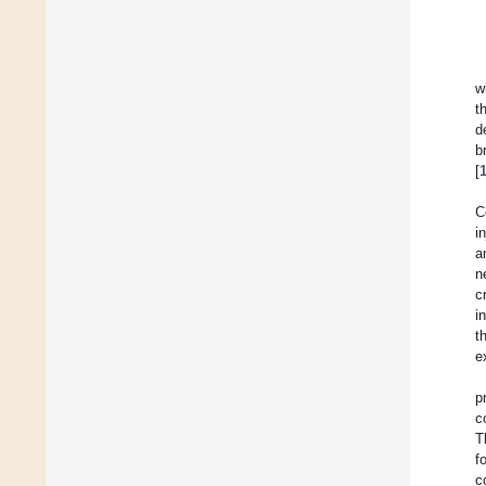
w
t
d
b
[
C
i
a
n
c
i
t
e
p
c
T
f
c