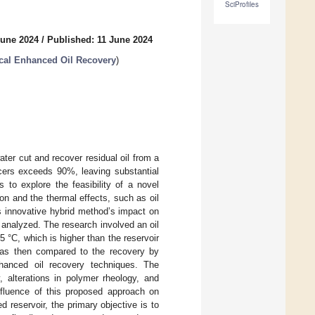
SciProfiles
June 2024
/
Published: 11 June 2024
ical Enhanced Oil Recovery
)
ater cut and recover residual oil from a
cers exceeds 90%, leaving substantial
 to explore the feasibility of a novel
n and the thermal effects, such as oil
is innovative hybrid method’s impact on
 analyzed. The research involved an oil
 °C, which is higher than the reservoir
 was then compared to the recovery by
nhanced oil recovery techniques. The
, alterations in polymer rheology, and
influence of this proposed approach on
d reservoir, the primary objective is to