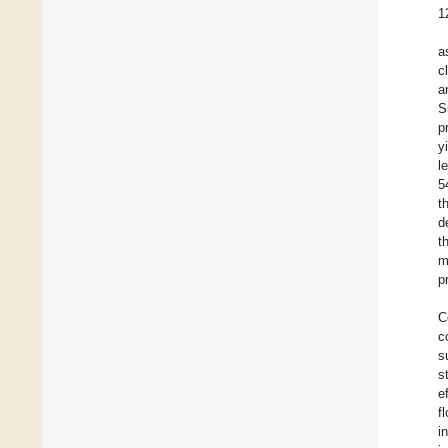
1
a
c
a
S
p
y
l
5
t
d
t
m
p
C
c
s
s
e
f
i