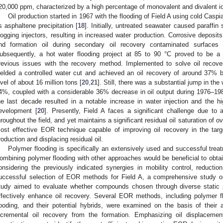
20,000 ppm, characterized by a high percentage of monovalent and divalent i
Oil production started in 1967 with the flooding of Field A using cold Casp
s asphaltene precipitation [
18
]. Initially, untreated seawater caused paraffin 
logging injectors, resulting in increased water production. Corrosive deposits
nd formation oil during secondary oil recovery contaminated surfaces 
ubsequently, a hot water flooding project at 85 to 90 °C proved to be a
revious issues with the recovery method. Implemented to solve oil recover
ielded a controlled water cut and achieved an oil recovery of around 37% 
evel of about 16 million tons [
20
,
21
]. Still, there was a substantial jump in th
4%, coupled with a considerable 36% decrease in oil output during 1976–1983
he last decade resulted in a notable increase in water injection and the hi
evelopment [
20
]. Presently, Field A faces a significant challenge due to
hroughout the field, and yet maintains a significant residual oil saturation of 
ost effective EOR technique capable of improving oil recovery in the target 
roduction and displacing residual oil.
Polymer flooding is specifically an extensively used and successful treat
ombining polymer flooding with other approaches would be beneficial to obtai
onsidering the previously indicated synergies in mobility control, reductio
uccessful selection of EOR methods for Field A, a comprehensive study o
tudy aimed to evaluate whether compounds chosen through diverse static p
ffectively enhance oil recovery. Several EOR methods, including polymer flo
looding, and their potential hybrids, were examined on the basis of their a
ncremental oil recovery from the formation. Emphasizing oil displaceme