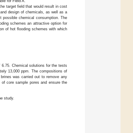
ble for Field A.
 target field that would result in cost
n and design of chemicals, as well as a
est possible chemical consumption. The
looding schemes an attractive option for
tion of hot flooding schemes with which
 6.75. Chemical solutions for the tests
ately 13,000 ppm. The compositions of
th brines was carried out to remove any
e of core sample pores and ensure the
he study.