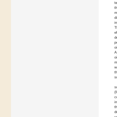
t
t
m
d
i
T
e
d
p
o
A
o
m
w
t
s
s
(
c
i
t
d
v