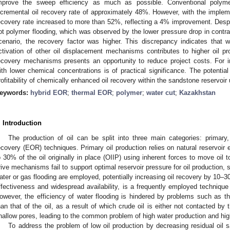
mprove the sweep efficiency as much as possible. Conventional polym
ncremental oil recovery rate of approximately 48%. However, with the implem
ecovery rate increased to more than 52%, reflecting a 4% improvement. Despit
ot polymer flooding, which was observed by the lower pressure drop in contra
cenario, the recovery factor was higher. This discrepancy indicates that 
ctivation of other oil displacement mechanisms contributes to higher oil pr
ecovery mechanisms presents an opportunity to reduce project costs. For i
ith lower chemical concentrations is of practical significance. The potentia
rofitability of chemically enhanced oil recovery within the sandstone reservoir u
eywords:
hybrid EOR
;
thermal EOR
;
polymer
;
water cut
;
Kazakhstan
. Introduction
The production of oil can be split into three main categories: primary
ecovery (EOR) techniques. Primary oil production relies on natural reservoir e
o 30% of the oil originally in place (OIIP) using inherent forces to move oil
rive mechanisms fail to support optimal reservoir pressure for oil production
ater or gas flooding are employed, potentially increasing oil recovery by 10–30
ffectiveness and widespread availability, is a frequently employed technique
owever, the efficiency of water flooding is hindered by problems such as the 
han that of the oil, as a result of which crude oil is either not contacted by t
hallow pores, leading to the common problem of high water production and high 
To address the problem of low oil production by decreasing residual oil 