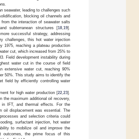
ons.
ian seawater, leading to challenges such
solidification, blocking oil channels and
 from the interaction of seawater salts
and subterranean structures [
18
,
19
].
 more successful strategy, addressing
y challenges, this hot water injection
by 1975, reaching a plateau production
e water cut, which increased from 25% to
. Field development instability during
ghest water cut in the course of field
 an extensive water cut, reaching 90%
over 50%. This study aims to identify the
field by efficiently controlling water
ment for high water production [
22
,
23
].
n the maximum additional oil recovery,
n in IFT, and thermal effects. For the
n oil displacement was essential. The
rocesses and selection criteria could
oding, surfactant injection, hot water
bility to mobilize oil and improve the
nt outcomes, the prime focus of this