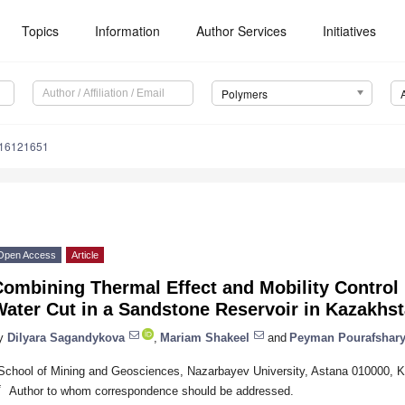
Topics
Information
Author Services
Initiatives
Polymers
m16121651
Open Access
Article
Combining Thermal Effect and Mobility Contro
ater Cut in a Sandstone Reservoir in Kazakhs
y
Dilyara Sagandykova
,
Mariam Shakeel
and
Peyman Pourafshar
School of Mining and Geosciences, Nazarbayev University, Astana 010000, 
*
Author to whom correspondence should be addressed.