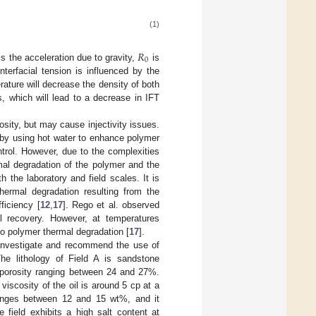
(1)
𝑅
0
is the acceleration due to gravity,
is
nterfacial tension is influenced by the
rature will decrease the density of both
, which will lead to a decrease in IFT
sity, but may cause injectivity issues.
 by using hot water to enhance polymer
ntrol. However, due to the complexities
mal degradation of the polymer and the
h the laboratory and field scales. It is
thermal degradation resulting from the
ficiency [
12
,
17
]. Rego et al. observed
il recovery. However, at temperatures
to polymer thermal degradation [
17
].
 investigate and recommend the use of
he lithology of Field A is sandstone
d porosity ranging between 24 and 27%.
viscosity of the oil is around 5 cp at a
ranges between 12 and 15 wt%, and it
 field exhibits a high salt content at