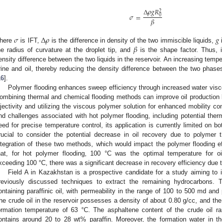
∆
𝜌
𝑔
𝑅
2
𝜎
=
0
𝛽
𝜎
∆
𝜌
𝑔
𝛽
here
is IFT,
is the difference in density of the two immiscible liquids,
he radius of curvature at the droplet tip, and
is the shape factor. Thus, i
ensity difference between the two liquids in the reservoir. An increasing tempe
rine and oil, thereby reducing the density difference between the two phases
16
].
Polymer flooding enhances sweep efficiency through increased water visco
ombining thermal and chemical flooding methods can improve oil production
njectivity and utilizing the viscous polymer solution for enhanced mobility co
nd challenges associated with hot polymer flooding, including potential ther
eed for precise temperature control, its application is currently limited on bot
rucial to consider the potential decrease in oil recovery due to polymer 
ntegration of these two methods, which would impact the polymer flooding ef
hat, for hot polymer flooding, 100 °C was the optimal temperature for o
xceeding 100 °C, there was a significant decrease in recovery efficiency due 
Field A in Kazakhstan is a prospective candidate for a study aiming to
reviously discussed techniques to extract the remaining hydrocarbons. T
ontaining paraffinic oil, with permeability in the range of 100 to 500 md an
he crude oil in the reservoir possesses a density of about 0.80 g/cc, and the 
ormation temperature of 63 °C. The asphaltene content of the crude oil 
ontains around 20 to 28 wt% paraffin. Moreover, the formation water in the