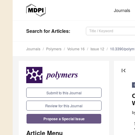
Journals
Search
for Articles
:
Journals
Polymers
Volume 16
Issue 12
10.3390/poly
first_page
Submit to this Journal
W
Review for this Journal
b
Propose a Special Issue
Article Menu