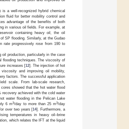
) is a well-recognized hybrid chemical
n fluid for better mobility control and
akes advantage of the benefits of both
g in various oil fields. For example, at
servoir containing heavy oil, the oil
of SP flooding. Similarly, at the Gudao
ion rate progressively rose from 190 to
oil production, particularly in the case
l flooding techniques. The viscosity of
ture increases [
12
]. The injection of hot
viscosity and improving oil mobility,
very factors. The successful application
eld scale. From lab-scale research,
cores showed that the hot water flood
 recovery achieved with the cold water
hot water flooding in the Pelican Lake
3
3
tely 6 m
/day to more than 25 m
/day
for over two years [
14
]. Furthermore, a
ising temperatures in heavy oil–brine
tion, which relates the IFT at the liquid