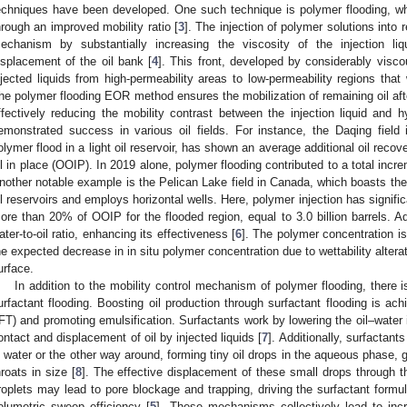
echniques have been developed. One such technique is polymer flooding, wh
hrough an improved mobility ratio [
3
]. The injection of polymer solutions into 
echanism by substantially increasing the viscosity of the injection liq
isplacement of the oil bank [
4
]. This front, developed by considerably viscou
njected liquids from high-permeability areas to low-permeability regions tha
he polymer flooding EOR method ensures the mobilization of remaining oil aft
ffectively reducing the mobility contrast between the injection liquid and 
emonstrated success in various oil fields. For instance, the Daqing field 
olymer flood in a light oil reservoir, has shown an average additional oil recov
il in place (OOIP). In 2019 alone, polymer flooding contributed to a total incre
nother notable example is the Pelican Lake field in Canada, which boasts the
il reservoirs and employs horizontal wells. Here, polymer injection has signif
ore than 20% of OOIP for the flooded region, equal to 3.0 billion barrels. Ad
ater-to-oil ratio, enhancing its effectiveness [
6
]. The polymer concentration is
he expected decrease in in situ polymer concentration due to wettability alter
urface.
In addition to the mobility control mechanism of polymer flooding, there
urfactant flooding. Boosting oil production through surfactant flooding is ach
IFT) and promoting emulsification. Surfactants work by lowering the oil–water in
ontact and displacement of oil by injected liquids [
7
]. Additionally, surfactants
n water or the other way around, forming tiny oil drops in the aqueous phase, g
hroats in size [
8
]. The effective displacement of these small drops through t
roplets may lead to pore blockage and trapping, driving the surfactant form
olumetric sweep efficiency [
5
]. These mechanisms collectively lead to incr