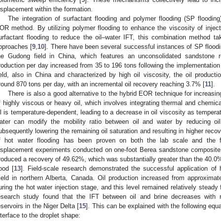
isplacement within the formation.
The integration of surfactant flooding and polymer flooding (SP flooding
OR method. By utilizing polymer flooding to enhance the viscosity of injectio
urfactant flooding to reduce the oil–water IFT, this combination method t
pproaches [
9
,
10
]. There have been several successful instances of SP floodin
he Gudong field in China, which features an unconsolidated sandstone re
roduction per day increased from 35 to 196 tons following the implementation 
ield, also in China and characterized by high oil viscosity, the oil product
round 870 tons per day, with an incremental oil recovery reaching 3.7% [
11
].
There is also a good alternative to the hybrid EOR technique for increasing 
f highly viscous or heavy oil, which involves integrating thermal and chemica
il is temperature-dependent, leading to a decrease in oil viscosity as tempera
ater can modify the mobility ratio between oil and water by reducing oil 
ubsequently lowering the remaining oil saturation and resulting in higher reco
f hot water flooding has been proven on both the lab scale and the fi
isplacement experiments conducted on one-foot Berea sandstone composite 
roduced a recovery of 49.62%, which was substantially greater than the 40.0%
lood [
13
]. Field-scale research demonstrated the successful application of 
ield in northern Alberta, Canada. Oil production increased from approxima
uring the hot water injection stage, and this level remained relatively steady 
esearch study found that the IFT between oil and brine decreases with r
eservoirs in the Niger Delta [
15
]. This can be explained with the following equa
nterface to the droplet shape: