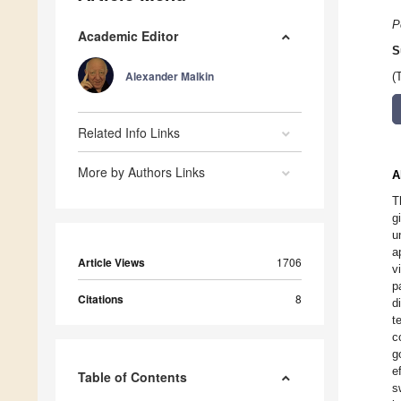
P
Academic Editor
S
Alexander Malkin
(
Related Info Links
More by Authors Links
A
T
g
u
a
Article Views
1706
v
p
Citations
8
d
t
c
g
e
Table of Contents
s