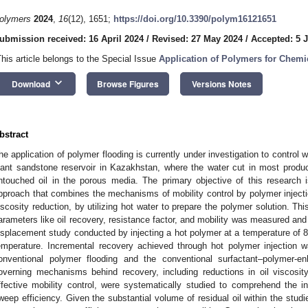
olymers
2024
,
16
(12), 1651;
https://doi.org/10.3390/polym16121651
ubmission received: 16 April 2024
/
Revised: 27 May 2024
/
Accepted: 5 
This article belongs to the Special Issue
Application of Polymers for Chem
keyboard_arrow_down
Download
Browse Figures
Versions Notes
bstract
he application of polymer flooding is currently under investigation to control w
iant sandstone reservoir in Kazakhstan, where the water cut in most produ
ntouched oil in the porous media. The primary objective of this research is
pproach that combines the mechanisms of mobility control by polymer injectio
iscosity reduction, by utilizing hot water to prepare the polymer solution. Th
arameters like oil recovery, resistance factor, and mobility was measured and
isplacement study conducted by injecting a hot polymer at a temperature of 85
emperature. Incremental recovery achieved through hot polymer injection
onventional polymer flooding and the conventional surfactant–polymer-e
overning mechanisms behind recovery, including reductions in oil viscosity
ffective mobility control, were systematically studied to comprehend the 
weep efficiency. Given the substantial volume of residual oil within the studie