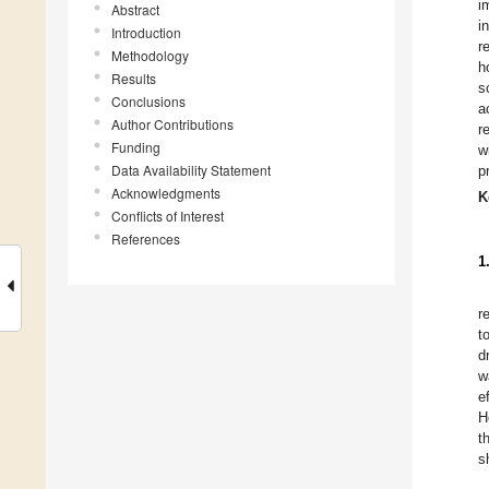
i
Abstract
i
Introduction
r
Methodology
h
Results
s
Conclusions
a
Author Contributions
r
Funding
w
Data Availability Statement
p
Acknowledgments
K
Conflicts of Interest
References
1
r
t
d
w
e
H
t
s