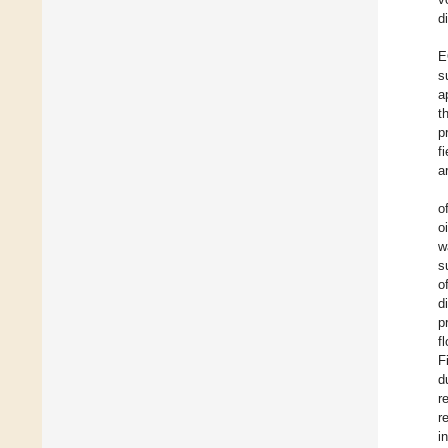
d
E
s
a
t
p
f
a
o
o
w
s
o
d
p
f
F
d
r
r
i