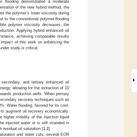
er flooding demonstrated a moderate
entation of the new hybrid method, the
e the polymer’s lower viscosity during
st to the conventional polymer flooding
while polymer viscosity decreases, the
oduction. Applying hybrid enhanced oil
nstance, achieving comparable results
l impact of this work on enhancing the
nder study is critical.
, secondary, and tertiary enhanced oil
nergy, allowing for the extraction of 10
 towards production wells. When primary
, secondary recovery techniques such as
%. Water flooding, favored for its cost-
 to augment oil recovery economically.
higher mobility of the injection liquid
he injected water or is still stranded in
residual oil saturation [
1
,
2
].
saturation and water cuts, several EOR