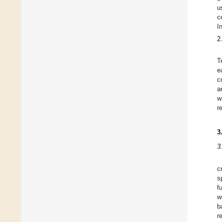
u
c
I
2
T
e
c
a
w
r
3
3
c
s
f
w
b
r