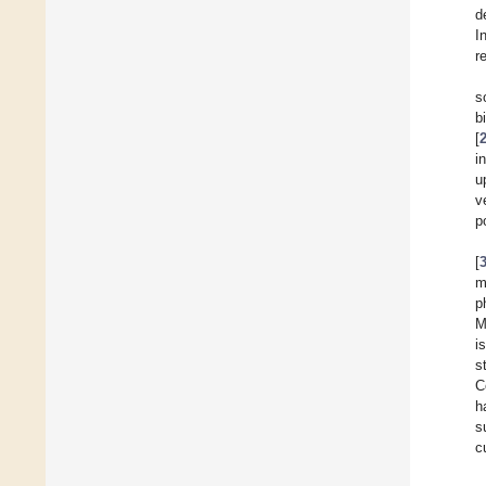
d
I
r
s
b
[
i
u
v
p
[
m
p
M
i
s
C
h
s
c