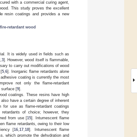
 cured with a commercial curing agent,
 wood. This study proves the excellent
de resin coatings and provides a new
fire-retardant wood
al. It is widely used in fields such as
2
,
3
]. However, wood itself is flammable,
essary to carry out modifications of wood
 [
5
,
6
]. Inorganic flame retardants alone
 adhesive coating is currently the most
improve not only the flame-retardant
 surface [
9
].
ood coatings. These resins have high
also have a certain degree of inherent
em for use as flame-retardant coatings
 retardants of choice; however, they
ned from use [
15
]. Intumescent flame
n flame retardants, owing to their low
ciency [
16
,
17
,
18
]. Intumescent flame
ess, which promote the dehydration and