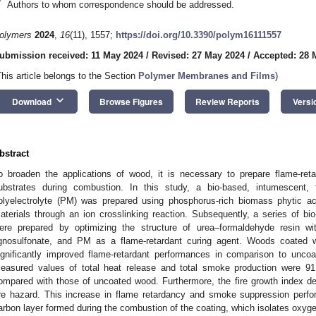
*
Authors to whom correspondence should be addressed.
olymers
2024
,
16
(11), 1557;
https://doi.org/10.3390/polym16111557
ubmission received: 11 May 2024
/
Revised: 27 May 2024
/
Accepted: 28 
This article belongs to the Section
Polymer Membranes and Films
)
keyboard_arrow_down
Download
Browse Figures
Review Reports
Versi
bstract
o broaden the applications of wood, it is necessary to prepare flame-ret
ubstrates during combustion. In this study, a bio-based, intumescent, 
olyelectrolyte (PM) was prepared using phosphorus-rich biomass phytic a
aterials through an ion crosslinking reaction. Subsequently, a series of bi
ere prepared by optimizing the structure of urea–formaldehyde resin w
ignosulfonate, and PM as a flame-retardant curing agent. Woods coated w
ignificantly improved flame-retardant performances in comparison to unc
easured values of total heat release and total smoke production were 91
ompared with those of uncoated wood. Furthermore, the fire growth index d
ire hazard. This increase in flame retardancy and smoke suppression per
arbon layer formed during the combustion of the coating, which isolates oxyge