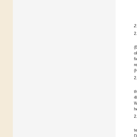
2
2
(
o
f
r
(
2
t
4
W
h
2
t
D