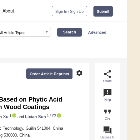
About
Sign In / Sign Up
Submit
Advanced
All Article Types
settings
share
Order Article Reprints
Share
announcement
 Based on Phytic Acid–
Help
in Wood Coatings
format_quote
1
1,*
n Xu
and
Lixian Sun
Cite
question_answer
ic Technology, Guilin 541004, China
ng 530000, China
Discuss in