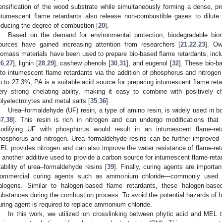
ensification of the wood substrate while simultaneously forming a dense, prot
ntumescent flame retardants also release non-combustible gases to dilut
educing the degree of combustion [
20
].
Based on the demand for environmental protection, biodegradable bi
ources have gained increasing attention from researchers [
21
,
22
,
23
]. Ow
iomass materials have been used to prepare bio-based flame retardants, inclu
26
,
27
], lignin [
28
,
29
], cashew phenols [
30
,
31
], and eugenol [
32
]. These bio-b
nto intumescent flame retardants via the addition of phosphorus and nitrogen
p to 27.3%, PA is a suitable acid source for preparing intumescent flame reta
ery strong chelating ability, making it easy to combine with positively 
olyelectrolytes and metal salts [
35
,
36
].
Urea–formaldehyde (UF) resin, a type of amino resin, is widely used in
37
,
38
]. This resin is rich in nitrogen and can undergo modifications that 
odifying UF with phosphorus would result in an intumescent flame-ret
hosphorus and nitrogen. Urea–formaldehyde resins can be further improved 
EL provides nitrogen and can also improve the water resistance of flame-re
s another additive used to provide a carbon source for intumescent flame-ret
tability of urea–formaldehyde resins [
39
]. Finally, curing agents are importan
ommercial curing agents such as ammonium chloride—commonly used i
alogens. Similar to halogen-based flame retardants, these halogen-base
ubstances during the combustion process. To avoid the potential hazards of 
uring agent is required to replace ammonium chloride.
In this work, we utilized ion crosslinking between phytic acid and MEL t