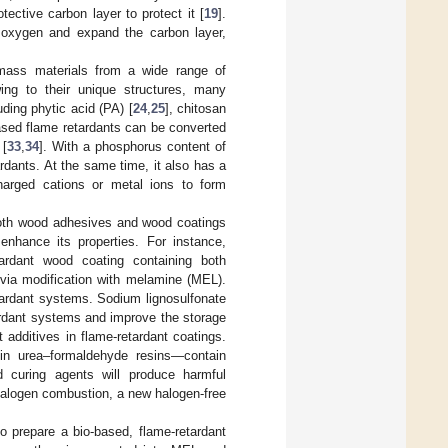
ective carbon layer to protect it [
19
].
e oxygen and expand the carbon layer,
omass materials from a wide range of
ing to their unique structures, many
ding phytic acid (PA) [
24
,
25
], chitosan
ased flame retardants can be converted
 [
33
,
34
]. With a phosphorus content of
rdants. At the same time, it also has a
charged cations or metal ions to form
 both wood adhesives and wood coatings
enhance its properties. For instance,
ardant wood coating containing both
via modification with melamine (MEL).
tardant systems. Sodium lignosulfonate
ardant systems and improve the storage
t additives in flame-retardant coatings.
n urea–formaldehyde resins—contain
d curing agents will produce harmful
halogen combustion, a new halogen-free
o prepare a bio-based, flame-retardant