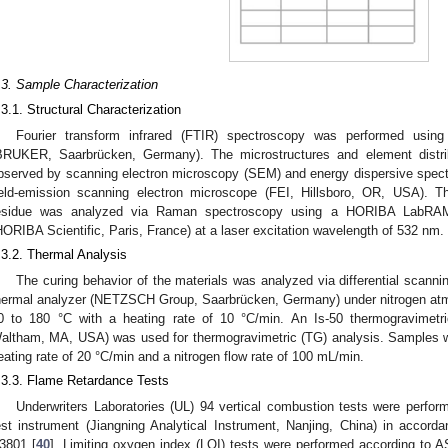
.3. Sample Characterization
.3.1. Structural Characterization
Fourier transform infrared (FTIR) spectroscopy was performed usi
BRUKER, Saarbrücken, Germany). The microstructures and element distrib
bserved by scanning electron microscopy (SEM) and energy dispersive spe
ield-emission scanning electron microscope (FEI, Hillsboro, OR, USA). Th
esidue was analyzed via Raman spectroscopy using a HORIBA LabRA
HORIBA Scientific, Paris, France) at a laser excitation wavelength of 532 nm.
.3.2. Thermal Analysis
The curing behavior of the materials was analyzed via differential scann
hermal analyzer (NETZSCH Group, Saarbrücken, Germany) under nitrogen at
0 to 180 °C with a heating rate of 10 °C/min. An Is-50 thermogravimetri
altham, MA, USA) was used for thermogravimetric (TG) analysis. Samples w
eating rate of 20 °C/min and a nitrogen flow rate of 100 mL/min.
.3.3. Flame Retardance Tests
Underwriters Laboratories (UL) 94 vertical combustion tests were perfo
est instrument (Jiangning Analytical Instrument, Nanjing, China) in accor
3801 [
40
]. Limiting oxygen index (LOI) tests were performed according to 