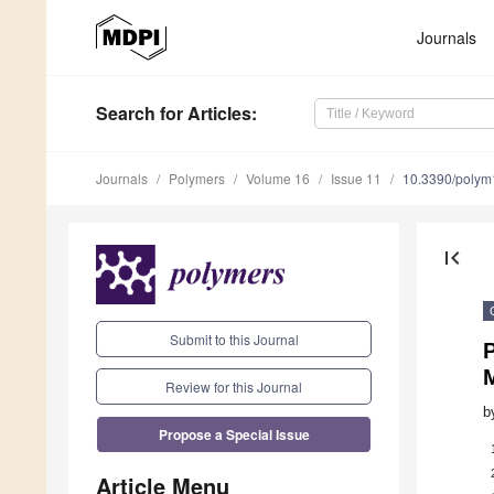
Journals
Search
for Articles
:
Journals
Polymers
Volume 16
Issue 11
10.3390/poly
first_page
Submit to this Journal
P
M
Review for this Journal
b
Propose a Special Issue
Article Menu