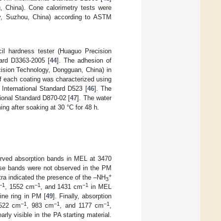
, China). Cone calorimetry tests were
y, Suzhou, China) according to ASTM
l hardness tester (Huaguo Precision
ard D3363-2005 [
44
]. The adhesion of
ision Technology, Dongguan, China) in
of each coating was characterized using
International Standard D523 [
46
]. The
ional Standard D870-02 [
47
]. The water
g after soaking at 30 °C for 48 h.
rved absorption bands in MEL at 3470
ese bands were not observed in the PM
+
a indicated the presence of the –NH
3
−1
−1
−1
, 1552 cm
, and 1431 cm
in MEL
ine ring in PM [
49
]. Finally, absorption
−1
−1
−1
 522 cm
, 983 cm
, and 1177 cm
,
rly visible in the PA starting material.