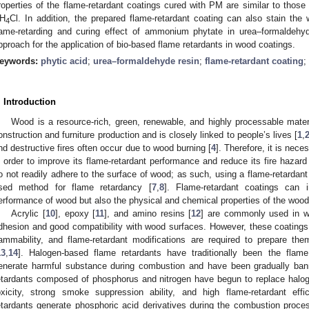
roperties of the flame-retardant coatings cured with PM are similar to those
H
Cl. In addition, the prepared flame-retardant coating can also stain the
4
lame-retarding and curing effect of ammonium phytate in urea–formaldehy
pproach for the application of bio-based flame retardants in wood coatings.
eywords:
phytic acid
;
urea–formaldehyde resin
;
flame-retardant coating
;
. Introduction
Wood is a resource-rich, green, renewable, and highly processable materi
onstruction and furniture production and is closely linked to people’s lives [
1
,
nd destructive fires often occur due to wood burning [
4
]. Therefore, it is nec
n order to improve its flame-retardant performance and reduce its fire hazard
o not readily adhere to the surface of wood; as such, using a flame-retardant
sed method for flame retardancy [
7
,
8
]. Flame-retardant coatings can 
erformance of wood but also the physical and chemical properties of the wood
Acrylic [
10
], epoxy [
11
], and amino resins [
12
] are commonly used in w
dhesion and good compatibility with wood surfaces. However, these coatings 
lammability, and flame-retardant modifications are required to prepare th
13
,
14
]. Halogen-based flame retardants have traditionally been the flame
enerate harmful substance during combustion and have been gradually ban
etardants composed of phosphorus and nitrogen have begun to replace haloge
oxicity, strong smoke suppression ability, and high flame-retardant effi
etardants generate phosphoric acid derivatives during the combustion proc