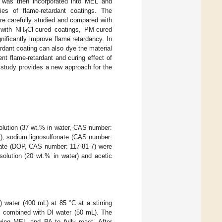
nt was then incorporated into MEL and
ies of flame-retardant coatings. The
ere carefully studied and compared with
 with NH
Cl-cured coatings, PM-cured
4
nificantly improve flame retardancy. In
rdant coating can also dye the material
t flame-retardant and curing effect of
 study provides a new approach for the
olution (37 wt.% in water, CAS number:
), sodium lignosulfonate (CAS number:
late (DOP, CAS number: 117-81-7) were
solution (20 wt.% in water) and acetic
 water (400 mL) at 85 °C at a stirring
s combined with DI water (50 mL). The
wing MEL and PA to fully react. After