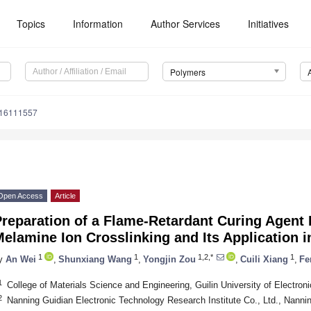
Topics
Information
Author Services
Initiatives
Polymers
m16111557
Open Access
Article
reparation of a Flame-Retardant Curing Agent
elamine Ion Crosslinking and Its Application 
1
1
1,2,*
1
y
An Wei
,
Shunxiang Wang
,
Yongjin Zou
,
Cuili Xiang
,
Fe
1
College of Materials Science and Engineering, Guilin University of Electron
2
Nanning Guidian Electronic Technology Research Institute Co., Ltd., Nanni