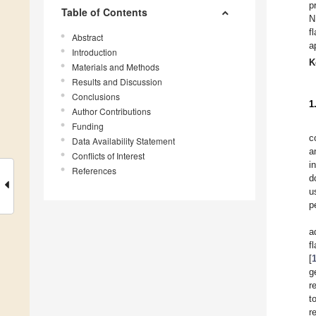
p
Table of Contents
N
f
Abstract
a
Introduction
K
Materials and Methods
Results and Discussion
Conclusions
1
Author Contributions
Funding
c
Data Availability Statement
a
Conflicts of Interest
i
References
d
u
p
a
f
[
g
r
t
r