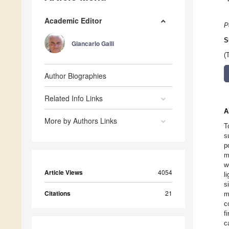
Academic Editor
P
S
Giancarlo Galli
(
Author Biographies
Related Info Links
A
More by Authors Links
T
s
p
m
w
Article Views
4054
l
s
Citations
21
m
c
f
c