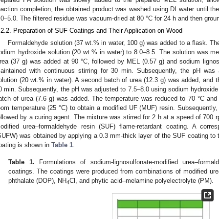
eaction completion, the obtained product was washed using DI water until the
.0–5.0. The filtered residue was vacuum-dried at 80 °C for 24 h and then grou
.2.2. Preparation of SUF Coatings and Their Application on Wood
Formaldehyde solution (37 wt.% in water, 100 g) was added to a flask. Th
odium hydroxide solution (20 wt.% in water) to 8.0–8.5. The solution was mec
rea (37 g) was added at 90 °C, followed by MEL (0.57 g) and sodium lignos
aintained with continuous stirring for 30 min. Subsequently, the pH was 
olution (20 wt.% in water). A second batch of urea (12.3 g) was added, and th
0 min. Subsequently, the pH was adjusted to 7.5–8.0 using sodium hydroxide s
atch of urea (7.6 g) was added. The temperature was reduced to 70 °C and st
oom temperature (25 °C) to obtain a modified UF (MUF) resin. Subsequently
ollowed by a curing agent. The mixture was stirred for 2 h at a speed of 700 r
odified urea–formaldehyde resin (SUF) flame-retardant coating. A corre
SUFW) was obtained by applying a 0.3 mm-thick layer of the SUF coating to
oating is shown in
Table 1
.
Table 1.
Formulations of sodium-lignosulfonate-modified urea–formal
coatings. The coatings were produced from combinations of modified ure
phthalate (DOP), NH
Cl, and phytic acid–melamine polyelectrolyte (PM).
4