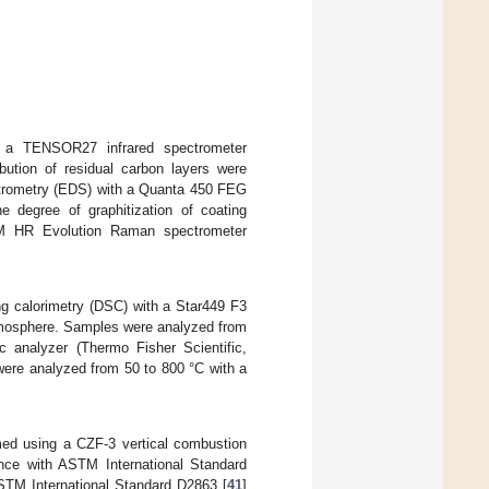
ng a TENSOR27 infrared spectrometer
ution of residual carbon layers were
ctrometry (EDS) with a Quanta 450 FEG
e degree of graphitization of coating
M HR Evolution Raman spectrometer
ing calorimetry (DSC) with a Star449 F3
mosphere. Samples were analyzed from
c analyzer (Thermo Fisher Scientific,
ere analyzed from 50 to 800 °C with a
rmed using a CZF-3 vertical combustion
dance with ASTM International Standard
ASTM International Standard D2863 [
41
]