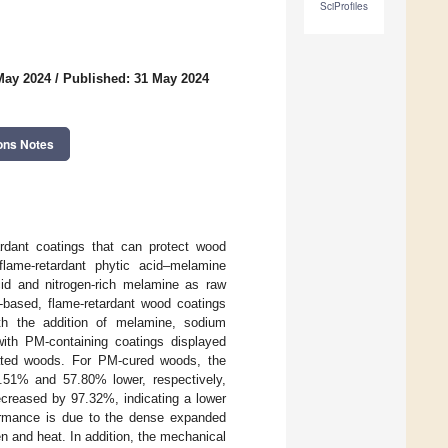
SciProfiles
May 2024
/
Published: 31 May 2024
ons Notes
ardant coatings that can protect wood
flame-retardant phytic acid–melamine
cid and nitrogen-rich melamine as raw
o-based, flame-retardant wood coatings
ith the addition of melamine, sodium
ith PM-containing coatings displayed
oated woods. For PM-cured woods, the
.51% and 57.80% lower, respectively,
ecreased by 97.32%, indicating a lower
formance is due to the dense expanded
n and heat. In addition, the mechanical