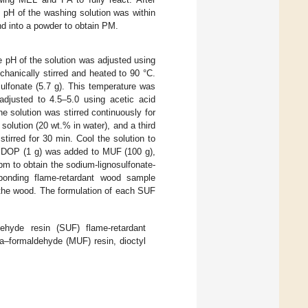
 pH of the washing solution was within
nd into a powder to obtain PM.
e pH of the solution was adjusted using
hanically stirred and heated to 90 °C.
ulfonate (5.7 g). This temperature was
adjusted to 4.5–5.0 using acetic acid
e solution was stirred continuously for
olution (20 wt.% in water), and a third
irred for 30 min. Cool the solution to
, DOP (1 g) was added to MUF (100 g),
pm to obtain the sodium-lignosulfonate-
sponding flame-retardant wood sample
 the wood. The formulation of each SUF
dehyde resin (SUF) flame-retardant
a–formaldehyde (MUF) resin, dioctyl