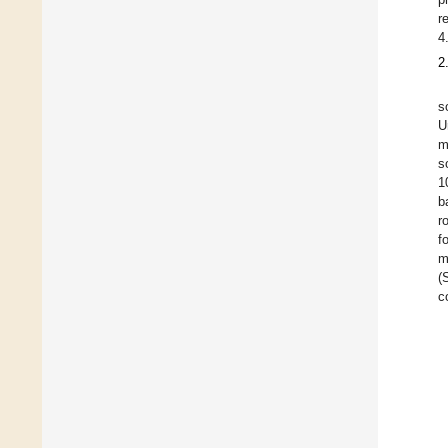
r
4
2
s
U
m
s
1
b
r
f
m
(
c