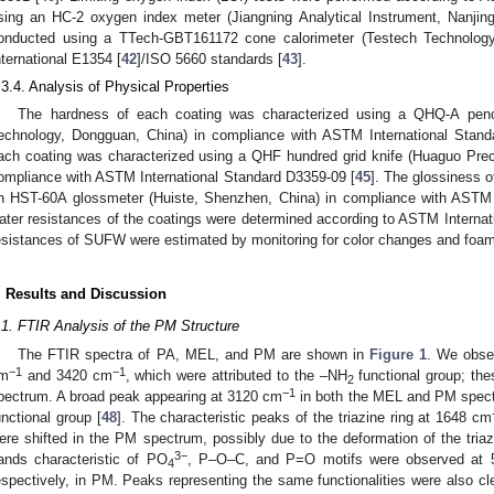
sing an HC-2 oxygen index meter (Jiangning Analytical Instrument, Nanjing
onducted using a TTech-GBT161172 cone calorimeter (Testech Technolog
nternational E1354 [
42
]/ISO 5660 standards [
43
].
.3.4. Analysis of Physical Properties
The hardness of each coating was characterized using a QHQ-A penci
echnology, Dongguan, China) in compliance with ASTM International Stand
ach coating was characterized using a QHF hundred grid knife (Huaguo Prec
ompliance with ASTM International Standard D3359-09 [
45
]. The glossiness 
n HST-60A glossmeter (Huiste, Shenzhen, China) in compliance with ASTM 
ater resistances of the coatings were determined according to ASTM Internat
esistances of SUFW were estimated by monitoring for color changes and foamin
. Results and Discussion
.1. FTIR Analysis of the PM Structure
The FTIR spectra of PA, MEL, and PM are shown in
Figure 1
. We obse
−1
−1
m
and 3420 cm
, which were attributed to the –NH
functional group; th
2
−1
pectrum. A broad peak appearing at 3120 cm
in both the MEL and PM spectr
unctional group [
48
]. The characteristic peaks of the triazine ring at 1648 cm
ere shifted in the PM spectrum, possibly due to the deformation of the triaz
3−
ands characteristic of PO
, P–O–C, and P=O motifs were observed at
4
espectively, in PM. Peaks representing the same functionalities were also clea