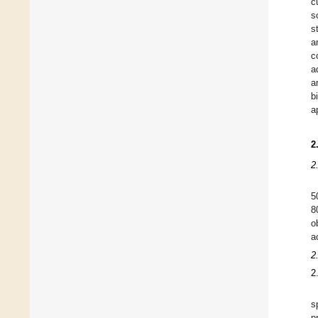
c
s
s
a
c
a
a
b
a
2
2
5
8
o
a
2
2
s
p