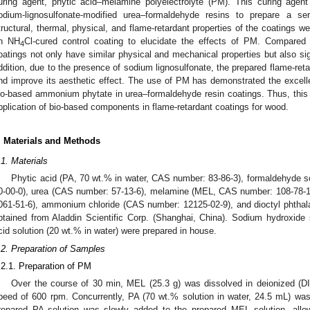
uring agent, phytic acid–melamine polyelectrolyte (PM). This curing age
odium-lignosulfonate-modified urea–formaldehyde resins to prepare a ser
tructural, thermal, physical, and flame-retardant properties of the coatings w
n NH
Cl-cured control coating to elucidate the effects of PM. Compared
4
oatings not only have similar physical and mechanical properties but also sig
ddition, due to the presence of sodium lignosulfonate, the prepared flame-reta
nd improve its aesthetic effect. The use of PM has demonstrated the excellen
io-based ammonium phytate in urea–formaldehyde resin coatings. Thus, this
pplication of bio-based components in flame-retardant coatings for wood.
. Materials and Methods
.1. Materials
Phytic acid (PA, 70 wt.% in water, CAS number: 83-86-3), formaldehyde s
0-00-0), urea (CAS number: 57-13-6), melamine (MEL, CAS number: 108-78-1
061-51-6), ammonium chloride (CAS number: 12125-02-9), and dioctyl phtha
btained from Aladdin Scientific Corp. (Shanghai, China). Sodium hydroxide 
cid solution (20 wt.% in water) were prepared in house.
.2. Preparation of Samples
.2.1. Preparation of PM
Over the course of 30 min, MEL (25.3 g) was dissolved in deionized (DI)
peed of 600 rpm. Concurrently, PA (70 wt.% solution in water, 24.5 mL) wa
repared PA solution was slowly added to the prepared MEL solution, allo