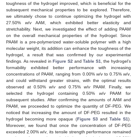
toughness of the hydrogel improved, which is beneficial for the
subsequent mechanical properties to be explored. Therefore,
we ultimately chose to continue optimizing the hydrogel with
27.50%
w
/
v
AAM, which exhibited better elasticity and
stretchability. Next, we investigated the effect of adding PAAM
on the overall mechanical properties of the hydrogel. Since
PAAM is a pre-polymerized water-soluble polymer with a high
molecular weight, its addition can enhance the toughness of the
hydrogel, a result that was confirmed by our experimental
findings. As revealed in
Figure S2
and
Table S1
, the hydrogel’s
formability exhibited better performance with increasing
concentrations of PAAM, ranging from 0.00%
w
/
v
to 0.75%
w
/
v
,
and could withstand greater strains, with the optimal results
observed at 0.50%
w
/
v
and 0.75%
w
/
v
PAAM. Finally, we
selected the hydrogel containing 0.50%
w
/
v
PAAM for
subsequent studies. After confirming the amounts of AAM and
PAAM, we proceeded to optimize the quantity of DF-PEG. We
noticed that increasing the amount of DF-PEG resulted in the
hydrogel becoming more opaque (
Figure S3
and
Table S1
).
Moreover, we found that once the concentration of DF-PEG
exceeded 2.00%
w
/
v
, its tensile strength performance remained