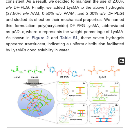
consistent. As a result, we decided to maintain the use of 2.00%
w
/
v
DF-PEG. Finally, we added LysMA to the above hydrogels
(27.50%
w
/
v
AAM, 0.50%
w
/
v
PAAM, and 2.00%
w
/
v
DF-PEG)
and studied its effect on their mechanical properties. We named
this formulation poly(acrylamide)-DF-PEG-LysMA, abbreviated
as pADLx, where x represents the weight percentage of LysMA.
As shown in
Figure 2
and
Table S1
, these seven hydrogels
appeared translucent, indicating a uniform distribution facilitated
by LysMA’s good solubility in water.