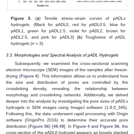
Figure 3.
(
a
) Tensile stress–strain curves of pADLx
hydrogels. (Black for pADL0, red for pADL0.5, blue for
pADL1, green for pADL1.5, violet for pADL2, brown for
pADL2.5, and pink for pADL3) (
b
) Toughness of pADL
hydrogels (
n
= 3).
3.3. Morphologies and Spectral Analysis of pADL Hydrogels
Subsequently, we examined the cross-sectional scanning
electron microscope (SEM) images of the samples after freeze-
drying (
Figure 4
). This information allows us to understand how
the size and distribution of pores are controlled by the
crosslinking density, revealing the relationship between
morphology and crosslinking networks. Additionally, we delved
deeper into the analysis by investigating the pore sizes of pADLx
hydrogels in SEM images using ImageJ software (1.8.0_345).
Following this, the data underwent rapid processing with Origin
software (OriginPro 2016) to determine their accurate pore
distribution (
Figure S6
) [
48
,
49
]. In
Figure 4
and
Figure S6
, the
cross-section of the pADL0 hydrogel appears as loosely stacked