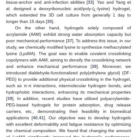
tissue-anchor and anti-infection abilities [
33
]. Yao and Yang et
al. designed a deoxyribonucleic acid/poly-(
-lysine) hydrogel,
L
which extended the 3D cell culture from generally 1 day to
longer than 15 days [
35
].
On the other hand, hydrogels solely composed of
acrylamide (AAM) exhibit strong water absorption capacity but
poor mechanical performance [
37
]. To address this issue, in our
study, we chemically modified lysine to synthesize methacrylated
lysine (LysMA). The goal was to enable covalent crosslinking
copolymers with AAM, aiming to densify the crosslinking network
and enhance mechanical performance [
38
]. Moreover, we
introduced dialdehyde-functionalized poly(ethylene glycol) (DF-
PEG) to provide additional physical crosslinking in the hydrogel,
such as π-π interactions, intermolecular hydrogen bonds, and
hydrophobic interactions, enhancing its mechanical properties
[
39
]. In addition, recent studies have utilized polyacrylamide-
PEG-based hydrogels for protein adsorption, drug release
carriers, etc., demonstrating their feasibility in biomedical
applications [
40
,
41
]. Our objective was to develop hydrogels
with excellent deformability and fatigue resistance by optimizing
the chemical composition. We found that changing the amount