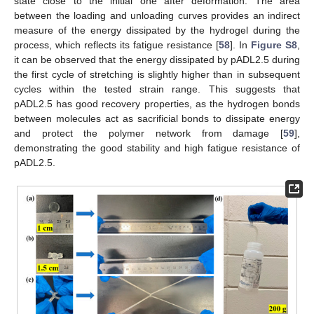
state close to the initial one after deformation. The area
between the loading and unloading curves provides an indirect
measure of the energy dissipated by the hydrogel during the
process, which reflects its fatigue resistance [
58
]. In
Figure S8
,
it can be observed that the energy dissipated by pADL2.5 during
the first cycle of stretching is slightly higher than in subsequent
cycles within the tested strain range. This suggests that
pADL2.5 has good recovery properties, as the hydrogen bonds
between molecules act as sacrificial bonds to dissipate energy
and protect the polymer network from damage [
59
],
demonstrating the good stability and high fatigue resistance of
pADL2.5.
13. May
14. May
15. May
16. May
17. May
18. May
19. May
20. May
21. May
23. May
24. May
25. May
26. May
27. May
28. May
29. May
30. May
31. May
2. Jun
3. Jun
4. Jun
5. Jun
6. Jun
7. Jun
8. Jun
9. Jun
10. Jun
12. Jun
13. Jun
14. Jun
15. Jun
16. Jun
17. Jun
18. Jun
19. Jun
20. Jun
22. Jun
23. Jun
24. Jun
25. Jun
26. Jun
27. Jun
28. Jun
29. Jun
30. Jun
2. Jul
3. Jul
4. Jul
5. Jul
6. Jul
7. Jul
8. Jul
9. Jul
10. Jul
12. Jul
13. Jul
14. Jul
15. Jul
16. Jul
17. Jul
18. Jul
19. Jul
20. Jul
22. Jul
23. Jul
24. Jul
25. Jul
26. Jul
27. Jul
28. Jul
29. Jul
30. Jul
1. Aug
2. Aug
3. Aug
4. Aug
5. Aug
6. Aug
7. Aug
8. Aug
9. Aug