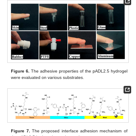
Figure 6.
The adhesive properties of the pADL2.5 hydrogel
were evaluated on various substrates.
Figure 7.
The proposed interface adhesion mechanism of