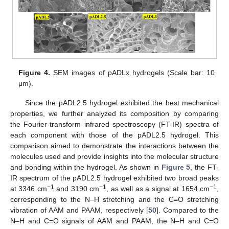
Figure 4.
SEM images of pADLx hydrogels (Scale bar: 10
μm).
Since the pADL2.5 hydrogel exhibited the best mechanical
properties, we further analyzed its composition by comparing
the Fourier-transform infrared spectroscopy (FT-IR) spectra of
each component with those of the pADL2.5 hydrogel. This
comparison aimed to demonstrate the interactions between the
molecules used and provide insights into the molecular structure
and bonding within the hydrogel. As shown in
Figure 5
, the FT-
IR spectrum of the pADL2.5 hydrogel exhibited two broad peaks
−1
−1
−1
at 3346 cm
and 3190 cm
, as well as a signal at 1654 cm
,
corresponding to the N–H stretching and the C=O stretching
vibration of AAM and PAAM, respectively [
50
]. Compared to the
N–H and C=O signals of AAM and PAAM, the N–H and C=O