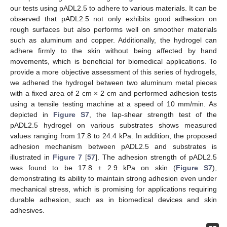
our tests using pADL2.5 to adhere to various materials. It can be
observed that pADL2.5 not only exhibits good adhesion on
rough surfaces but also performs well on smoother materials
such as aluminum and copper. Additionally, the hydrogel can
adhere firmly to the skin without being affected by hand
movements, which is beneficial for biomedical applications. To
provide a more objective assessment of this series of hydrogels,
we adhered the hydrogel between two aluminum metal pieces
with a fixed area of 2 cm × 2 cm and performed adhesion tests
using a tensile testing machine at a speed of 10 mm/min. As
depicted in
Figure S7
, the lap-shear strength test of the
pADL2.5 hydrogel on various substrates shows measured
values ranging from 17.8 to 24.4 kPa. In addition, the proposed
adhesion mechanism between pADL2.5 and substrates is
illustrated in
Figure 7
[
57
]. The adhesion strength of pADL2.5
was found to be 17.8 ± 2.9 kPa on skin (
Figure S7
),
demonstrating its ability to maintain strong adhesion even under
mechanical stress, which is promising for applications requiring
durable adhesion, such as in biomedical devices and skin
adhesives.