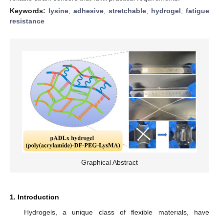
Keywords:
lysine
;
adhesive
;
stretchable
;
hydrogel
;
fatigue
resistance
Graphical Abstract
1. Introduction
Hydrogels, a unique class of flexible materials, have