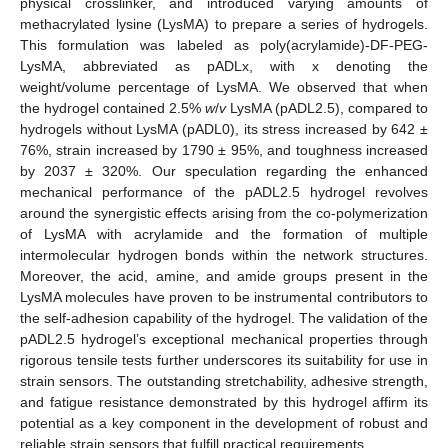
physical crosslinker, and introduced varying amounts of
methacrylated lysine (LysMA) to prepare a series of hydrogels.
This formulation was labeled as poly(acrylamide)-DF-PEG-
LysMA, abbreviated as pADLx, with x denoting the
weight/volume percentage of LysMA. We observed that when
the hydrogel contained 2.5%
w
/
v
LysMA (pADL2.5), compared to
hydrogels without LysMA (pADL0), its stress increased by 642 ±
76%, strain increased by 1790 ± 95%, and toughness increased
by 2037 ± 320%. Our speculation regarding the enhanced
mechanical performance of the pADL2.5 hydrogel revolves
around the synergistic effects arising from the co-polymerization
of LysMA with acrylamide and the formation of multiple
intermolecular hydrogen bonds within the network structures.
Moreover, the acid, amine, and amide groups present in the
LysMA molecules have proven to be instrumental contributors to
the self-adhesion capability of the hydrogel. The validation of the
pADL2.5 hydrogel’s exceptional mechanical properties through
rigorous tensile tests further underscores its suitability for use in
strain sensors. The outstanding stretchability, adhesive strength,
and fatigue resistance demonstrated by this hydrogel affirm its
potential as a key component in the development of robust and
reliable strain sensors that fulfill practical requirements.