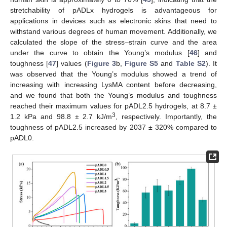
stretchability of pADLx hydrogels is advantageous for
applications in devices such as electronic skins that need to
withstand various degrees of human movement. Additionally, we
calculated the slope of the stress–strain curve and the area
under the curve to obtain the Young’s modulus [
46
] and
toughness [
47
] values (
Figure 3
b,
Figure S5
and
Table S2
). It
was observed that the Young’s modulus showed a trend of
increasing with increasing LysMA content before decreasing,
and we found that both the Young’s modulus and toughness
reached their maximum values for pADL2.5 hydrogels, at 8.7 ±
3
1.2 kPa and 98.8 ± 2.7 kJ/m
, respectively. Importantly, the
toughness of pADL2.5 increased by 2037 ± 320% compared to
pADL0.