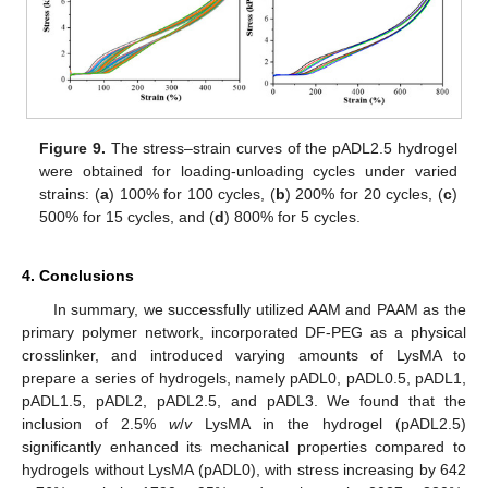
Figure 9.
The stress–strain curves of the pADL2.5 hydrogel
were obtained for loading-unloading cycles under varied
strains: (
a
) 100% for 100 cycles, (
b
) 200% for 20 cycles, (
c
)
500% for 15 cycles, and (
d
) 800% for 5 cycles.
4. Conclusions
In summary, we successfully utilized AAM and PAAM as the
primary polymer network, incorporated DF-PEG as a physical
crosslinker, and introduced varying amounts of LysMA to
prepare a series of hydrogels, namely pADL0, pADL0.5, pADL1,
pADL1.5, pADL2, pADL2.5, and pADL3. We found that the
inclusion of 2.5%
w
/
v
LysMA in the hydrogel (pADL2.5)
significantly enhanced its mechanical properties compared to
hydrogels without LysMA (pADL0), with stress increasing by 642