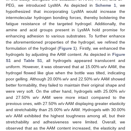
PEG, we introduced LysMA. As depicted in
Scheme 1
, we
hypothesized that incorporating LysMA would increase the
intermolecular hydrogen bonding forces, thereby bolstering the
fatigue resistance of the targeted hydrogel. Additionally, the
amine and acid groups present in LysMA hold promise for
enhancing adhesion to various substrates. To further enhance
the aforementioned properties of the hydrogel, we refined the
formulation of the hydrogel (
Figure 1
). Firstly, we enhanced the
hydrogels by adjusting the AAM content. As depicted in
Figure
S1
and
Table S1
, all hydrogels appeared translucent and
uniform. However, it was observed that at 15.00%
w
/
v
AAM, the
hydrogel flowed like glue when the bottle was tilted, indicating
poor gelling. Although 20.00%
w
/
v
and 22.50%
w
/
v
AAM showed
better formability, they failed to maintain their original shape and
were very soft. On the other hand, hydrogels with 25.00%
w
/
v
and 27.50%
w
/
v
AAM were more intact compared to the
previous ones, with 27.50%
w
/
v
AAM displaying greater elasticity
and stretchability than 25.00%
w
/
v
AAM. Hydrogels with 30.00%
w
/
v
AAM exhibited the highest toughness among all, but their
stretchability and adhesiveness were limited. Overall, we
observed that as the AAM content increased, the elasticity and