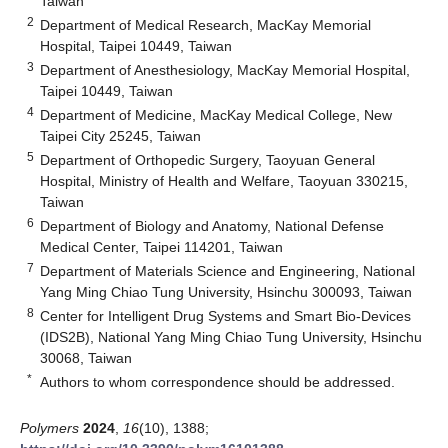
Taiwan
2
Department of Medical Research, MacKay Memorial
Hospital, Taipei 10449, Taiwan
3
Department of Anesthesiology, MacKay Memorial Hospital,
Taipei 10449, Taiwan
4
Department of Medicine, MacKay Medical College, New
Taipei City 25245, Taiwan
5
Department of Orthopedic Surgery, Taoyuan General
Hospital, Ministry of Health and Welfare, Taoyuan 330215,
Taiwan
6
Department of Biology and Anatomy, National Defense
Medical Center, Taipei 114201, Taiwan
7
Department of Materials Science and Engineering, National
Yang Ming Chiao Tung University, Hsinchu 300093, Taiwan
8
Center for Intelligent Drug Systems and Smart Bio-Devices
(IDS2B), National Yang Ming Chiao Tung University, Hsinchu
30068, Taiwan
*
Authors to whom correspondence should be addressed.
Polymers
2024
,
16
(10), 1388;