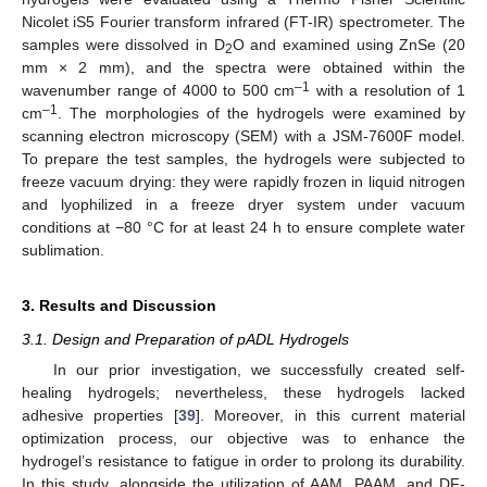
Nicolet iS5 Fourier transform infrared (FT-IR) spectrometer. The
samples were dissolved in D
O and examined using ZnSe (20
2
mm × 2 mm), and the spectra were obtained within the
–1
wavenumber range of 4000 to 500 cm
with a resolution of 1
–1
cm
. The morphologies of the hydrogels were examined by
scanning electron microscopy (SEM) with a JSM-7600F model.
To prepare the test samples, the hydrogels were subjected to
freeze vacuum drying: they were rapidly frozen in liquid nitrogen
and lyophilized in a freeze dryer system under vacuum
conditions at −80 °C for at least 24 h to ensure complete water
sublimation.
3. Results and Discussion
3.1. Design and Preparation of pADL Hydrogels
In our prior investigation, we successfully created self-
healing hydrogels; nevertheless, these hydrogels lacked
adhesive properties [
39
]. Moreover, in this current material
optimization process, our objective was to enhance the
hydrogel’s resistance to fatigue in order to prolong its durability.
In this study, alongside the utilization of AAM, PAAM, and DF-