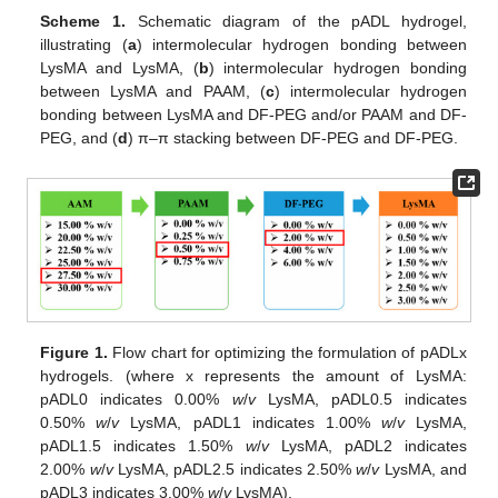
Scheme 1.
Schematic diagram of the pADL hydrogel,
illustrating (
a
) intermolecular hydrogen bonding between
LysMA and LysMA, (
b
) intermolecular hydrogen bonding
between LysMA and PAAM, (
c
) intermolecular hydrogen
bonding between LysMA and DF-PEG and/or PAAM and DF-
PEG, and (
d
) π–π stacking between DF-PEG and DF-PEG.
Figure 1.
Flow chart for optimizing the formulation of pADLx
hydrogels. (where x represents the amount of LysMA:
pADL0 indicates 0.00%
w
/
v
LysMA, pADL0.5 indicates
0.50%
w
/
v
LysMA, pADL1 indicates 1.00%
w
/
v
LysMA,
pADL1.5 indicates 1.50%
w
/
v
LysMA, pADL2 indicates
2.00%
w
/
v
LysMA, pADL2.5 indicates 2.50%
w
/
v
LysMA, and
pADL3 indicates 3.00%
w
/
v
LysMA).