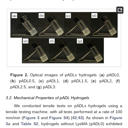
Figure 2.
Optical images of pADLx hydrogels. (
a
) pADL0,
(
b
) pADL0.5, (
c
) pADL1, (
d
) pADL1.5, (
e
) pADL2, (
f
)
pADL2.5, and (
g
) pADL3.
3.2. Mechanical Properties of pADL Hydrogels
We conducted tensile tests on pADLx hydrogels using a
tensile testing machine, with all tests performed at a rate of 100
mm/min (
Figure 3
and
Figure S4
) [
42
,
43
]. As shown in
Figure
3
a and
Table S2
, hydrogels without LysMA (pADL0) exhibited