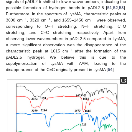
signals of pADL2.5 shifted to lower wavenumbers, indicating the
possible formation of hydrogen bonds in pADL2.5 [
51
,
52
,
53
].
Furthermore, in the spectrum of LysMA, characteristic peaks at
−1
−1
−1
3600 cm
, 3320 cm
, and 1655–1450 cm
were observed,
corresponding to O–H stretching, N–H stretching, C=O
stretching, and C=C stretching, respectively. Apart from
observing lower wavenumbers in pADL2.5 compared to LysMA,
a more significant observation was the disappearance of the
−1
characteristic peak at 1615 cm
after the formation of the
pADL2.5 hydrogel. We believe this is due to the
copolymerization of LysMA with AAM, leading to the
disappearance of the C=C originally present in LysMA [
54
].