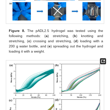
Figure 8.
The pADL2.5 hydrogel was tested using the
following methods: (
a
) stretching, (
b
) knotting and
stretching, (
c
) crossing and stretching, (
d
) loading with a
200 g water bottle, and (
e
) spreading out the hydrogel and
loading it with a weight.