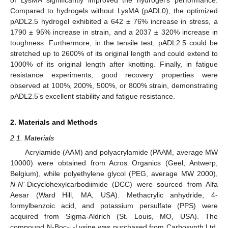
of LysMA significantly improved the hydrogel’s performance.
Compared to hydrogels without LysMA (pADL0), the optimized
pADL2.5 hydrogel exhibited a 642 ± 76% increase in stress, a
1790 ± 95% increase in strain, and a 2037 ± 320% increase in
toughness. Furthermore, in the tensile test, pADL2.5 could be
stretched up to 2600% of its original length and could extend to
1000% of its original length after knotting. Finally, in fatigue
resistance experiments, good recovery properties were
observed at 100%, 200%, 500%, or 800% strain, demonstrating
pADL2.5’s excellent stability and fatigue resistance.
2. Materials and Methods
2.1. Materials
Acrylamide (AAM) and polyacrylamide (PAAM, average MW
10000) were obtained from Acros Organics (Geel, Antwerp,
Belgium), while polyethylene glycol (PEG, average MW 2000),
N-N’
-Dicyclohexylcarbodiimide (DCC) were sourced from Alfa
Aesar (Ward Hill, MA, USA). Methacrylic anhydride, 4-
formylbenzoic acid, and potassium persulfate (PPS) were
acquired from Sigma-Aldrich (St. Louis, MO, USA). The
compound N-Boc-
-Lysine was purchased from Carbosynth Ltd.