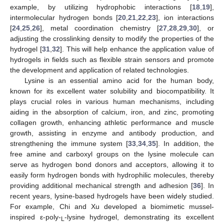
example, by utilizing hydrophobic interactions [
18
,
19
],
intermolecular hydrogen bonds [
20
,
21
,
22
,
23
], ion interactions
[
24
,
25
,
26
], metal coordination chemistry [
27
,
28
,
29
,
30
], or
adjusting the crosslinking density to modify the properties of the
hydrogel [
31
,
32
]. This will help enhance the application value of
hydrogels in fields such as flexible strain sensors and promote
the development and application of related technologies.
Lysine is an essential amino acid for the human body,
known for its excellent water solubility and biocompatibility. It
plays crucial roles in various human mechanisms, including
aiding in the absorption of calcium, iron, and zinc, promoting
collagen growth, enhancing athletic performance and muscle
growth, assisting in enzyme and antibody production, and
strengthening the immune system [
33
,
34
,
35
]. In addition, the
free amine and carboxyl groups on the lysine molecule can
serve as hydrogen bond donors and acceptors, allowing it to
easily form hydrogen bonds with hydrophilic molecules, thereby
providing additional mechanical strength and adhesion [
36
]. In
recent years, lysine-based hydrogels have been widely studied.
For example, Chi and Xu developed a biomimetic mussel-
inspired ε-poly-
-lysine hydrogel, demonstrating its excellent
L