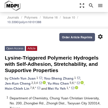
zoom_out_map
search
menu
Journals
Polymers
Volume 16
Issue 10
10.3390/polym16101388
settings
Order Article Reprints
Open Access
Article
Lysine-Triggered Polymeric Hydrogels
with Self-Adhesion, Stretchability, and
Supportive Properties
1
1
by
Chieh-Yun Juan
,
You-Sheng Zhang
,
2,3,4
5,6,*
Jen-Kun Cheng
,
Yu-Hsu Chen
,
7,8,*
1,*
Hsin-Chieh Lin
and
Mei-Yu Yeh
1
Department of Chemistry, Chung Yuan Christian University,
No. 200, Zhongbei Rd., Zhongli Dist., Taoyuan City 320314,