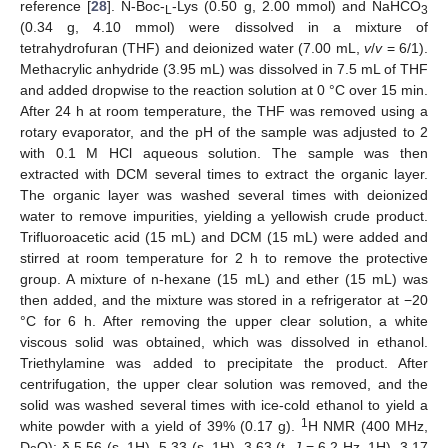
reference [
28
]. N-Boc-
-Lys (0.50 g, 2.00 mmol) and NaHCO
L
3
(0.34 g, 4.10 mmol) were dissolved in a mixture of
tetrahydrofuran (THF) and deionized water (7.00 mL,
v
/
v
= 6/1).
Methacrylic anhydride (3.95 mL) was dissolved in 7.5 mL of THF
and added dropwise to the reaction solution at 0 °C over 15 min.
After 24 h at room temperature, the THF was removed using a
rotary evaporator, and the pH of the sample was adjusted to 2
with 0.1 M HCl aqueous solution. The sample was then
extracted with DCM several times to extract the organic layer.
The organic layer was washed several times with deionized
water to remove impurities, yielding a yellowish crude product.
Trifluoroacetic acid (15 mL) and DCM (15 mL) were added and
stirred at room temperature for 2 h to remove the protective
group. A mixture of n-hexane (15 mL) and ether (15 mL) was
then added, and the mixture was stored in a refrigerator at −20
°C for 6 h. After removing the upper clear solution, a white
viscous solid was obtained, which was dissolved in ethanol.
Triethylamine was added to precipitate the product. After
centrifugation, the upper clear solution was removed, and the
solid was washed several times with ice-cold ethanol to yield a
1
white powder with a yield of 39% (0.17 g).
H NMR (400 MHz,
D
O): δ 5.56 (s, 1H), 5.33 (s, 1H), 3.63 (t,
J
= 6.2 Hz, 1H), 3.17