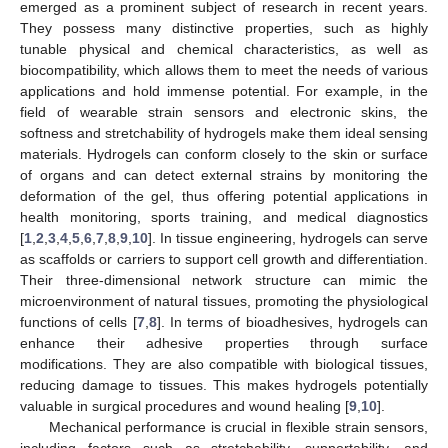
emerged as a prominent subject of research in recent years.
They possess many distinctive properties, such as highly
tunable physical and chemical characteristics, as well as
biocompatibility, which allows them to meet the needs of various
applications and hold immense potential. For example, in the
field of wearable strain sensors and electronic skins, the
softness and stretchability of hydrogels make them ideal sensing
materials. Hydrogels can conform closely to the skin or surface
of organs and can detect external strains by monitoring the
deformation of the gel, thus offering potential applications in
health monitoring, sports training, and medical diagnostics
[
1
,
2
,
3
,
4
,
5
,
6
,
7
,
8
,
9
,
10
]. In tissue engineering, hydrogels can serve
as scaffolds or carriers to support cell growth and differentiation.
Their three-dimensional network structure can mimic the
microenvironment of natural tissues, promoting the physiological
functions of cells [
7
,
8
]. In terms of bioadhesives, hydrogels can
enhance their adhesive properties through surface
modifications. They are also compatible with biological tissues,
reducing damage to tissues. This makes hydrogels potentially
valuable in surgical procedures and wound healing [
9
,
10
].
Mechanical performance is crucial in flexible strain sensors,