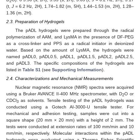
2
(t,
J
= 6.2 Hz, 2H), 1.74–1.82 (m, 5H), 1.44–1.53 (m, 2H), 1.28–
1.36 (m, 2H).
2.3. Preparation of Hydrogels
The pADL hydrogels were prepared through the radical
polymerization of AAM, and LysMA in the presence of DF-PEG
as a cross-linker and PPS as a radical initiator in deionized
water. Based on the amount of LysMA, the hydrogels were
named pADL0, pADL0.5, pADL1, pADL1.5, pADL2, pADL2.5,
and pADL3. The specific compositions of the hydrogels are
listed in
Table S1
(see
Supporting Information
).
2.4. Characterizations and Mechanical Measurements
Nuclear magnetic resonance (NMR) spectra were acquired
using a Bruker AVANCE II-400 MHz spectrometer, with D
O or
2
CDCl
as solvents. Tensile testing of the pADL hydrogels was
3
conducted using a Gotech AI-3000-U tensile tester. For
mechanical and adhesion testing, samples were cut into a
square shape (20 mm × 20 mm) with a height of 2 mm. The
tests were conducted at extension rates of 100 mm/min and 10
mm/min, respectively. Molecular interactions within the pADL
hydrogels were evaluated using a Thermo Fisher Scientific