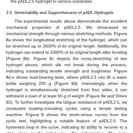
the pADL2.5 hydrogel to various substrates.
3.5. Stretchability and Supportiveness of pADL Hydrogels
The experimental results above demonstrate the excellent
mechanical properties of pADL2.5. We showcased its
mechanical strength through various stretching methods.
Figure
8
a shows the longitudinal stretching of the hydrogel, which can
be stretched up to 2600% of its original length. Additionally, the
hydrogel can extend to 1000% of its original length after knotting
(
Figure 8
b).
Figure 8
c depicts the cross-stretching of two
hydrogel pieces, which did not break during the process,
indicating outstanding tensile strength and toughness.
Figure
8
d,e shows load-bearing tests, where pADL2.5 can lift a water
bottle weighing 200 g (
Figure 8
d). Interestingly, when the
hydrogel is simultaneously stretched from four sides, it can
withstand a load of at least 50 g of weight (
Figure 8
e and
Video
S1
). To further investigate the fatigue resistance of pADL2.5, we
conducted loading-unloading cycles using a tensile testing
machine.
Figure 9
shows the strain-stress curves from the
cyclic test, highlighting a notable feature of pADL2.5: The
hysteresis loop in the curve, indicating its ability to recover to a