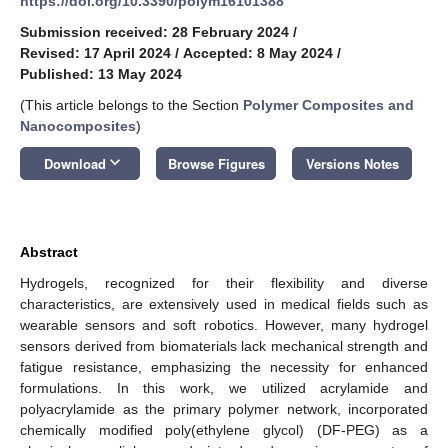
https://doi.org/10.3390/polym16101388
Submission received: 28 February 2024
/
Revised: 17 April 2024
/
Accepted: 8 May 2024
/
Published: 13 May 2024
(This article belongs to the Section
Polymer Composites and
Nanocomposites
)
keyboard_arrow_down
Download
Browse Figures
Versions Notes
Abstract
Hydrogels, recognized for their flexibility and diverse
characteristics, are extensively used in medical fields such as
wearable sensors and soft robotics. However, many hydrogel
sensors derived from biomaterials lack mechanical strength and
fatigue resistance, emphasizing the necessity for enhanced
formulations. In this work, we utilized acrylamide and
polyacrylamide as the primary polymer network, incorporated
chemically modified poly(ethylene glycol) (DF-PEG) as a