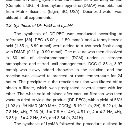
L
(Compton, UK).; 4-dimethylaminopyridine (DMAP) was obtained
from Matrix Scientific (Elgin, SC, USA). Deionized water was
utilized in all experiments.
2.2. Synthesis of DF-PEG and LysMA
The synthesis of DF-PEG was conducted according to
reference [
39
]. PEG (3.00 g, 1.50 mmol) and 4-formylbenzoic
acid (1.35 g, 8.99 mmol) were added to a two-neck flask along
with DMAP (0.11 g, 0.90 mmol). The mixture was then dissolved
in 30 mL of dichloromethane (DCM) under a nitrogen
atmosphere and stirred until homogeneous. DCC (1.85 g, 8.97
mmol) was slowly added dropwise to the solution, and the
reaction was allowed to proceed at room temperature for 24
hours. The precipitate in the reaction solution was filtered off to
obtain a filtrate, which was precipitated several times with ice
ether. The white solid obtained after vacuum filtration was then
vacuum dried to yield the product (DF-PEG), with a yield of 56%
1
(1.92 g).
H NMR (400 MHz, CDCl
): δ 10.11 (s, 2H), 8.22 (d,
J
=
3
7.8 Hz, 4H), 7.96 (d,
J
= 7.8 Hz, 4H), 4.51 (t,
J
= 4.2 Hz, 4H),
3.85 (t,
J
= 4.2 Hz, 8H), and 3.64 (s, 241H).
The synthesis of LysMA followed the procedure outlined in