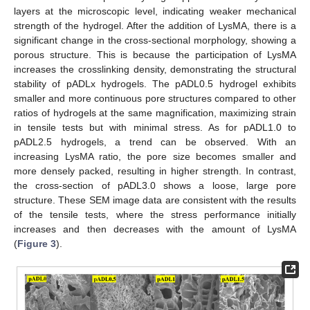
layers at the microscopic level, indicating weaker mechanical
strength of the hydrogel. After the addition of LysMA, there is a
significant change in the cross-sectional morphology, showing a
porous structure. This is because the participation of LysMA
increases the crosslinking density, demonstrating the structural
stability of pADLx hydrogels. The pADL0.5 hydrogel exhibits
smaller and more continuous pore structures compared to other
ratios of hydrogels at the same magnification, maximizing strain
in tensile tests but with minimal stress. As for pADL1.0 to
pADL2.5 hydrogels, a trend can be observed. With an
increasing LysMA ratio, the pore size becomes smaller and
more densely packed, resulting in higher strength. In contrast,
the cross-section of pADL3.0 shows a loose, large pore
structure. These SEM image data are consistent with the results
of the tensile tests, where the stress performance initially
increases and then decreases with the amount of LysMA
(
Figure 3
).