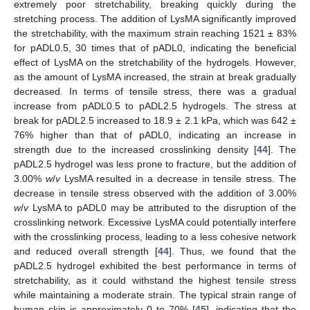
extremely poor stretchability, breaking quickly during the
stretching process. The addition of LysMA significantly improved
the stretchability, with the maximum strain reaching 1521 ± 83%
for pADL0.5, 30 times that of pADL0, indicating the beneficial
effect of LysMA on the stretchability of the hydrogels. However,
as the amount of LysMA increased, the strain at break gradually
decreased. In terms of tensile stress, there was a gradual
increase from pADL0.5 to pADL2.5 hydrogels. The stress at
break for pADL2.5 increased to 18.9 ± 2.1 kPa, which was 642 ±
76% higher than that of pADL0, indicating an increase in
strength due to the increased crosslinking density [
44
]. The
pADL2.5 hydrogel was less prone to fracture, but the addition of
3.00%
w
/
v
LysMA resulted in a decrease in tensile stress. The
decrease in tensile stress observed with the addition of 3.00%
w
/
v
LysMA to pADL0 may be attributed to the disruption of the
crosslinking network. Excessive LysMA could potentially interfere
with the crosslinking process, leading to a less cohesive network
and reduced overall strength [
44
]. Thus, we found that the
pADL2.5 hydrogel exhibited the best performance in terms of
stretchability, as it could withstand the highest tensile stress
while maintaining a moderate strain. The typical strain range of
human skin is approximately 0 to 70% [
45
], indicating that the