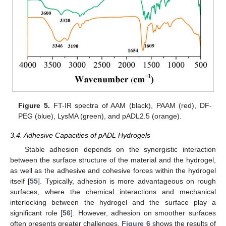
Figure 5.
FT-IR spectra of AAM (black), PAAM (red), DF-
PEG (blue), LysMA (green), and pADL2.5 (orange).
3.4. Adhesive Capacities of pADL Hydrogels
Stable adhesion depends on the synergistic interaction
between the surface structure of the material and the hydrogel,
as well as the adhesive and cohesive forces within the hydrogel
itself [
55
]. Typically, adhesion is more advantageous on rough
surfaces, where the chemical interactions and mechanical
interlocking between the hydrogel and the surface play a
significant role [
56
]. However, adhesion on smoother surfaces
often presents greater challenges.
Figure 6
shows the results of