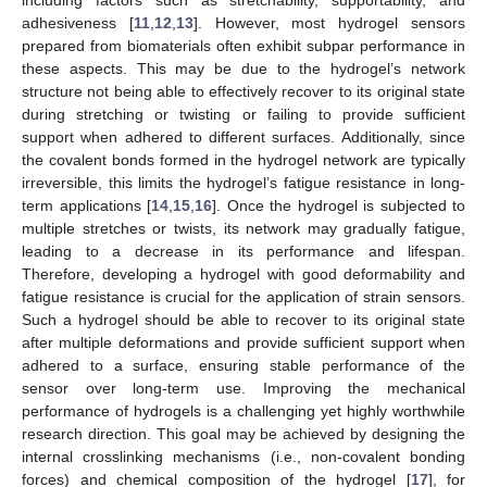
including factors such as stretchability, supportability, and
adhesiveness [
11
,
12
,
13
]. However, most hydrogel sensors
prepared from biomaterials often exhibit subpar performance in
these aspects. This may be due to the hydrogel’s network
structure not being able to effectively recover to its original state
during stretching or twisting or failing to provide sufficient
support when adhered to different surfaces. Additionally, since
the covalent bonds formed in the hydrogel network are typically
irreversible, this limits the hydrogel’s fatigue resistance in long-
term applications [
14
,
15
,
16
]. Once the hydrogel is subjected to
multiple stretches or twists, its network may gradually fatigue,
leading to a decrease in its performance and lifespan.
Therefore, developing a hydrogel with good deformability and
fatigue resistance is crucial for the application of strain sensors.
Such a hydrogel should be able to recover to its original state
after multiple deformations and provide sufficient support when
adhered to a surface, ensuring stable performance of the
sensor over long-term use. Improving the mechanical
performance of hydrogels is a challenging yet highly worthwhile
research direction. This goal may be achieved by designing the
internal crosslinking mechanisms (i.e., non-covalent bonding
forces) and chemical composition of the hydrogel [
17
], for