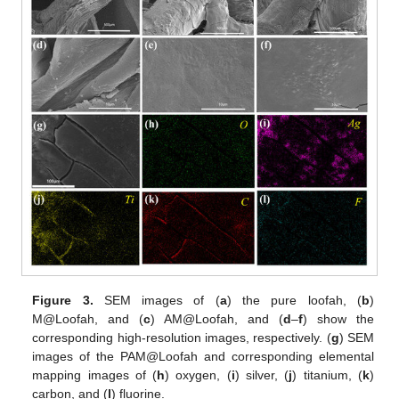
Figure 3.
SEM images of (
a
) the pure loofah, (
b
)
M@Loofah, and (
c
) AM@Loofah, and (
d
–
f
) show the
corresponding high-resolution images, respectively. (
g
) SEM
images of the PAM@Loofah and corresponding elemental
mapping images of (
h
) oxygen, (
i
) silver, (
j
) titanium, (
k
)
carbon, and (
l
) fluorine.