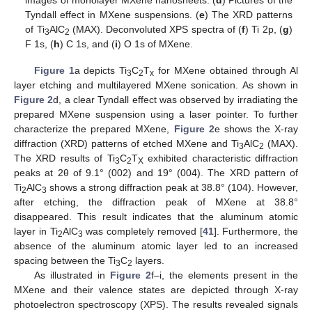
images of monolayer MXene nanosheets. (
d
) Pictures of the
Tyndall effect in MXene suspensions. (
e
) The XRD patterns
of Ti
AlC
(MAX). Deconvoluted XPS spectra of (
f
) Ti 2p, (
g
)
3
2
F 1s, (
h
) C 1s, and (
i
) O 1s of MXene.
Figure 1
a depicts Ti
C
T
for MXene obtained through Al
3
2
x
layer etching and multilayered MXene sonication. As shown in
Figure 2
d, a clear Tyndall effect was observed by irradiating the
prepared MXene suspension using a laser pointer. To further
characterize the prepared MXene,
Figure 2
e shows the X-ray
diffraction (XRD) patterns of etched MXene and Ti
AlC
(MAX).
3
2
The XRD results of Ti
C
T
exhibited characteristic diffraction
3
2
X
peaks at 2θ of 9.1° (002) and 19° (004). The XRD pattern of
Ti
AlC
shows a strong diffraction peak at 38.8° (104). However,
2
3
after etching, the diffraction peak of MXene at 38.8°
disappeared. This result indicates that the aluminum atomic
layer in Ti
AlC
was completely removed [
41
]. Furthermore, the
2
3
absence of the aluminum atomic layer led to an increased
spacing between the Ti
C
layers.
3
2
As illustrated in
Figure 2
f–i, the elements present in the
MXene and their valence states are depicted through X-ray
photoelectron spectroscopy (XPS). The results revealed signals