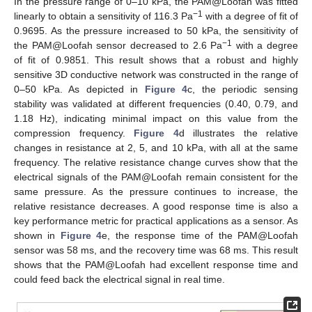
In the pressure range of 0–10 kPa, the PAM@Loofah was fitted
−1
linearly to obtain a sensitivity of 116.3 Pa
with a degree of fit of
0.9695. As the pressure increased to 50 kPa, the sensitivity of
−1
the PAM@Loofah sensor decreased to 2.6 Pa
with a degree
of fit of 0.9851. This result shows that a robust and highly
sensitive 3D conductive network was constructed in the range of
0–50 kPa. As depicted in
Figure 4
c, the periodic sensing
stability was validated at different frequencies (0.40, 0.79, and
1.18 Hz), indicating minimal impact on this value from the
compression frequency.
Figure 4
d illustrates the relative
changes in resistance at 2, 5, and 10 kPa, with all at the same
frequency. The relative resistance change curves show that the
electrical signals of the PAM@Loofah remain consistent for the
same pressure. As the pressure continues to increase, the
relative resistance decreases. A good response time is also a
key performance metric for practical applications as a sensor. As
shown in
Figure 4
e, the response time of the PAM@Loofah
13. May
14. May
15. May
16. May
17. May
18. May
19. May
20. May
21. May
23. May
24. May
25. May
26. May
27. May
28. May
29. May
30. May
31. May
2. Jun
3. Jun
4. Jun
5. Jun
6. Jun
7. Jun
8. Jun
9. Jun
10. Jun
12. Jun
13. Jun
14. Jun
15. Jun
16. Jun
17. Jun
18. Jun
19. Jun
20. Jun
22. Jun
23. Jun
24. Jun
25. Jun
26. Jun
27. Jun
28. Jun
29. Jun
30. Jun
2. Jul
3. Jul
4. Jul
5. Jul
6. Jul
7. Jul
8. Jul
9. Jul
10. Jul
12. Jul
13. Jul
14. Jul
15. Jul
16. Jul
17. Jul
18. Jul
19. Jul
20. Jul
22. Jul
23. Jul
24. Jul
25. Jul
26. Jul
27. Jul
28. Jul
29. Jul
30. Jul
1. Aug
2. Aug
3. Aug
4. Aug
5. Aug
6. Aug
7. Aug
8. Aug
9. Aug
sensor was 58 ms, and the recovery time was 68 ms. This result
shows that the PAM@Loofah had excellent response time and
could feed back the electrical signal in real time.