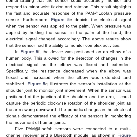
demonstrating that the sensor could accurately monitor and
respond to minor wrist flexion and rotation. This result highlights
the fast and accurate response of the PAM@Loofah pressure
sensor. Furthermore,
Figure 5
e depicts the electrical signal
when the sensor was applied to the palm. When pressure was
applied by holding the sensor in the palm of the hand, the
electrical signal changed accordingly. The above results show
that the sensor had the ability to monitor complex activities.
In
Figure 5
f, the device was positioned on an elbow of a
human body. This allowed for the detection of changes in the
electrical signal as the elbow was flexed and extended.
Specifically, the resistance decreased when the elbow was
flexed and increased when the elbow was extended and
stabilized.
Figure 5
g illustrates the sensor’s installation at the
shoulder joint to monitor joint movement. When the sensor was
positioned at the junction of the shoulder and the arm, it could
capture the periodic clockwise rotation of the shoulder joint as
the arm swung downward. The periodic changes in the electrical
signals demonstrated the efficacy of the sensors in monitoring
the movement of human joints.
Five PAM@Loofah sensors were connected to a multi-
channel receiver and a Bluetooth module, as shown in
Figure