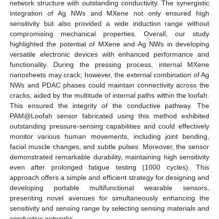
network structure with outstanding conductivity. The synergistic
integration of Ag NWs and MXene not only ensured high
sensitivity but also provided a wide induction range without
compromising mechanical properties. Overall, our study
highlighted the potential of MXene and Ag NWs in developing
versatile electronic devices with enhanced performance and
functionality. During the pressing process, internal MXene
nanosheets may crack; however, the external combination of Ag
NWs and PDAC phases could maintain connectivity across the
cracks, aided by the multitude of internal paths within the loofah.
This ensured the integrity of the conductive pathway. The
PAM@Loofah sensor fabricated using this method exhibited
outstanding pressure-sensing capabilities and could effectively
monitor various human movements, including joint bending,
facial muscle changes, and subtle pulses. Moreover, the sensor
demonstrated remarkable durability, maintaining high sensitivity
even after prolonged fatigue testing (1000 cycles). This
approach offers a simple and efficient strategy for designing and
developing portable multifunctional wearable sensors,
presenting novel avenues for simultaneously enhancing the
sensitivity and sensing range by selecting sensing materials and
conductive networks.