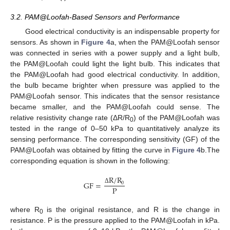
3.2. PAM@Loofah-Based Sensors and Performance
Good electrical conductivity is an indispensable property for
sensors. As shown in
Figure 4
a, when the PAM@Loofah sensor
was connected in series with a power supply and a light bulb,
the PAM@Loofah could light the light bulb. This indicates that
the PAM@Loofah had good electrical conductivity. In addition,
the bulb became brighter when pressure was applied to the
PAM@Loofah sensor. This indicates that the sensor resistance
became smaller, and the PAM@Loofah could sense. The
relative resistivity change rate (ΔR/R
) of the PAM@Loofah was
0
tested in the range of 0–50 kPa to quantitatively analyze its
sensing performance. The corresponding sensitivity (GF) of the
PAM@Loofah was obtained by fitting the curve in
Figure 4
b.The
corresponding equation is shown in the following:
R
/
R
GF
=
0
P
Δ
where R
is the original resistance, and R is the change in
0
resistance. P is the pressure applied to the PAM@Loofah in kPa.