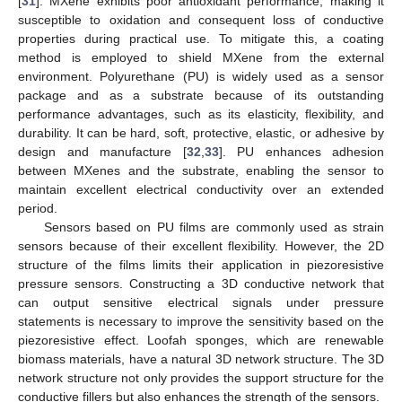
[
31
]. MXene exhibits poor antioxidant performance, making it
susceptible to oxidation and consequent loss of conductive
properties during practical use. To mitigate this, a coating
method is employed to shield MXene from the external
environment. Polyurethane (PU) is widely used as a sensor
package and as a substrate because of its outstanding
performance advantages, such as its elasticity, flexibility, and
durability. It can be hard, soft, protective, elastic, or adhesive by
design and manufacture [
32
,
33
]. PU enhances adhesion
between MXenes and the substrate, enabling the sensor to
maintain excellent electrical conductivity over an extended
period.
Sensors based on PU films are commonly used as strain
sensors because of their excellent flexibility. However, the 2D
structure of the films limits their application in piezoresistive
pressure sensors. Constructing a 3D conductive network that
can output sensitive electrical signals under pressure
statements is necessary to improve the sensitivity based on the
piezoresistive effect. Loofah sponges, which are renewable
biomass materials, have a natural 3D network structure. The 3D
network structure not only provides the support structure for the
conductive fillers but also enhances the strength of the sensors.