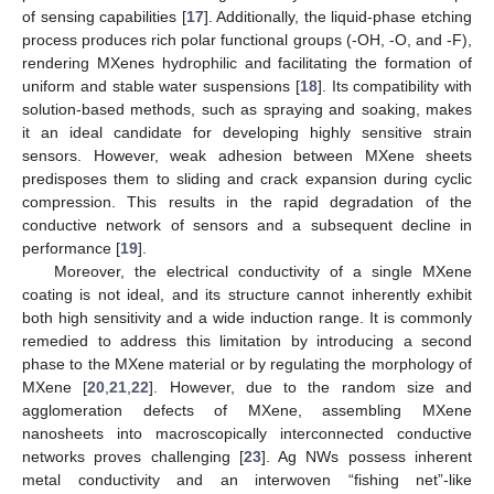
of sensing capabilities [
17
]. Additionally, the liquid-phase etching
process produces rich polar functional groups (-OH, -O, and -F),
rendering MXenes hydrophilic and facilitating the formation of
uniform and stable water suspensions [
18
]. Its compatibility with
solution-based methods, such as spraying and soaking, makes
it an ideal candidate for developing highly sensitive strain
sensors. However, weak adhesion between MXene sheets
predisposes them to sliding and crack expansion during cyclic
compression. This results in the rapid degradation of the
conductive network of sensors and a subsequent decline in
performance [
19
].
Moreover, the electrical conductivity of a single MXene
coating is not ideal, and its structure cannot inherently exhibit
both high sensitivity and a wide induction range. It is commonly
remedied to address this limitation by introducing a second
phase to the MXene material or by regulating the morphology of
MXene [
20
,
21
,
22
]. However, due to the random size and
agglomeration defects of MXene, assembling MXene
nanosheets into macroscopically interconnected conductive
networks proves challenging [
23
]. Ag NWs possess inherent
metal conductivity and an interwoven “fishing net”-like