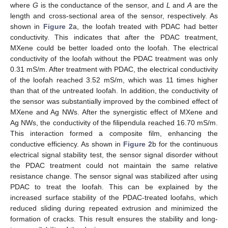
where
G
is the conductance of the sensor, and
L
and
A
are the
length and cross-sectional area of the sensor, respectively. As
shown in
Figure 2
a, the loofah treated with PDAC had better
conductivity. This indicates that after the PDAC treatment,
MXene could be better loaded onto the loofah. The electrical
conductivity of the loofah without the PDAC treatment was only
0.31 mS/m. After treatment with PDAC, the electrical conductivity
of the loofah reached 3.52 mS/m, which was 11 times higher
than that of the untreated loofah. In addition, the conductivity of
the sensor was substantially improved by the combined effect of
MXene and Ag NWs. After the synergistic effect of MXene and
Ag NWs, the conductivity of the filipendula reached 16.70 mS/m.
This interaction formed a composite film, enhancing the
conductive efficiency. As shown in
Figure 2
b for the continuous
electrical signal stability test, the sensor signal disorder without
the PDAC treatment could not maintain the same relative
resistance change. The sensor signal was stabilized after using
PDAC to treat the loofah. This can be explained by the
increased surface stability of the PDAC-treated loofahs, which
reduced sliding during repeated extrusion and minimized the
formation of cracks. This result ensures the stability and long-