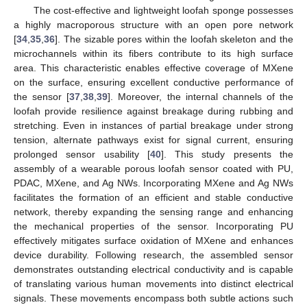
The cost-effective and lightweight loofah sponge possesses
a highly macroporous structure with an open pore network
[
34
,
35
,
36
]. The sizable pores within the loofah skeleton and the
microchannels within its fibers contribute to its high surface
area. This characteristic enables effective coverage of MXene
on the surface, ensuring excellent conductive performance of
the sensor [
37
,
38
,
39
]. Moreover, the internal channels of the
loofah provide resilience against breakage during rubbing and
stretching. Even in instances of partial breakage under strong
tension, alternate pathways exist for signal current, ensuring
prolonged sensor usability [
40
]. This study presents the
assembly of a wearable porous loofah sensor coated with PU,
PDAC, MXene, and Ag NWs. Incorporating MXene and Ag NWs
facilitates the formation of an efficient and stable conductive
network, thereby expanding the sensing range and enhancing
the mechanical properties of the sensor. Incorporating PU
effectively mitigates surface oxidation of MXene and enhances
device durability. Following research, the assembled sensor
demonstrates outstanding electrical conductivity and is capable
of translating various human movements into distinct electrical
signals. These movements encompass both subtle actions such