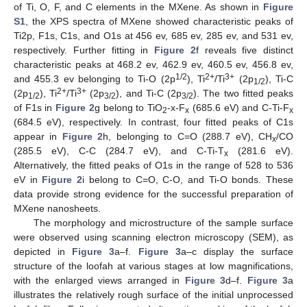
of Ti, O, F, and C elements in the MXene. As shown in
Figure
S1
, the XPS spectra of MXene showed characteristic peaks of
Ti2p, F1s, C1s, and O1s at 456 ev, 685 ev, 285 ev, and 531 ev,
respectively. Further fitting in
Figure 2
f reveals five distinct
characteristic peaks at 468.2 ev, 462.9 ev, 460.5 ev, 456.8 ev,
1/2
2+
3+
and 455.3 ev belonging to Ti-O (2p
), Ti
/Ti
(2p
), Ti-C
1/2
2+
3+
(2p
), Ti
/Ti
(2p
), and Ti-C (2p
). The two fitted peaks
1/2
3/2
3/2
of F1s in
Figure 2
g belong to TiO
-x-F
(685.6 eV) and C-Ti-F
2
x
x
(684.5 eV), respectively. In contrast, four fitted peaks of C1s
appear in
Figure 2
h, belonging to C=O (288.7 eV), CH
/CO
x
(285.5 eV), C-C (284.7 eV), and C-Ti-T
(281.6 eV).
x
Alternatively, the fitted peaks of O1s in the range of 528 to 536
eV in
Figure 2
i belong to C=O, C-O, and Ti-O bonds. These
data provide strong evidence for the successful preparation of
MXene nanosheets.
The morphology and microstructure of the sample surface
were observed using scanning electron microscopy (SEM), as
depicted in
Figure 3
a–f.
Figure 3
a–c display the surface
structure of the loofah at various stages at low magnifications,
with the enlarged views arranged in
Figure 3
d–f.
Figure 3
a
illustrates the relatively rough surface of the initial unprocessed