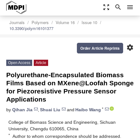
zoom_out_map
search
menu
Journals
Polymers
Volume 16
Issue 10
10.3390/polym16101377
settings
Order Article Reprints
Open Access
Article
Polyurethane-Encapsulated Biomass
Films Based on MXene@Loofah Sponge
for Piezoresistive Pressure Sensor
Applications
*
by
Qihan Jia
,
Shuai Liu
and
Haibo Wang
College of Biomass Science and Engineering, Sichuan
University, Chengdu 610065, China
*
Author to whom correspondence should be addressed.