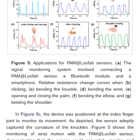
Figure 5.
Applications for PAM@Loofah sensors. (
a
) The
signal monitoring system involved connecting a
PAM@Loofah sensor, a Bluetooth module, and a
smartphone. Relative resistance change curves when (
b
)
clicking, (
c
) bending the knuckle, (
d
) bending the wrist, (
e
)
opening and closing the palm, (
f
) bending the elbow, and (
g
)
twisting the shoulder.
In
Figure 5
c, the device was positioned at the index finger
joint to monitor its movement. As depicted, the sensor adeptly
captured the curvature of the knuckles.
Figure 5
shows the
monitoring of wrist motion with the PAM@Loofah sensor,