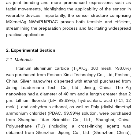
as joint bending and more pronounced expressions such as
facial movements, highlighting the applicability of the sensor in
wearable devices. Importantly, the sensor structure comprising
MXene/Ag NWs/PU/PDAC proves both feasible and efficient,
streamlining the preparation process and facilitating widespread
practical application.
2. Experimental Section
2.1. Materials
Titanium aluminum carbide (Ti
AlC
, 300 mesh, >98.0%)
3
2
was purchased from Foshan Xinxi Technology Co., Ltd, Foshan,
China. Silver nanowires dispersed with ethanol purchased from
Jining Leadernano Tech. Co., Ltd., Jining, China. The Ag
nanowires had a diameter of 40 nm and a length greater than 2
μm. Lithium fluoride (LiF, 99.99%), hydrochloric acid (HCl, 12
mol/L), and anhydrous ethanol, as well as Poly (diallyl dimethyl
ammonium chloride) (PDAC, 99.99%) solution, were purchased
from Shanghai Titan Scientific Co., Ltd., Shanghai, China.
Polyurethane (PU) (including a cross-linking agent) was
obtained from Shenzhen Jipeng Co., Ltd. (Shenzhen, China),