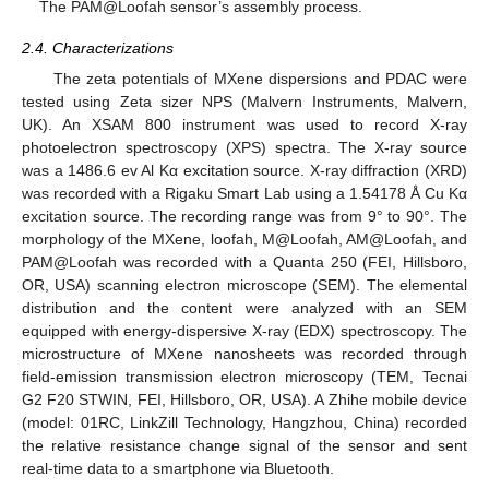
The PAM@Loofah sensor’s assembly process.
2.4. Characterizations
The zeta potentials of MXene dispersions and PDAC were
tested using Zeta sizer NPS (Malvern Instruments, Malvern,
UK). An XSAM 800 instrument was used to record X-ray
photoelectron spectroscopy (XPS) spectra. The X-ray source
was a 1486.6 ev Al Kα excitation source. X-ray diffraction (XRD)
was recorded with a Rigaku Smart Lab using a 1.54178 Å Cu Kα
excitation source. The recording range was from 9° to 90°. The
morphology of the MXene, loofah, M@Loofah, AM@Loofah, and
PAM@Loofah was recorded with a Quanta 250 (FEI, Hillsboro,
OR, USA) scanning electron microscope (SEM). The elemental
distribution and the content were analyzed with an SEM
equipped with energy-dispersive X-ray (EDX) spectroscopy. The
microstructure of MXene nanosheets was recorded through
field-emission transmission electron microscopy (TEM, Tecnai
G2 F20 STWIN, FEI, Hillsboro, OR, USA). A Zhihe mobile device
(model: 01RC, LinkZill Technology, Hangzhou, China) recorded
the relative resistance change signal of the sensor and sent
real-time data to a smartphone via Bluetooth.