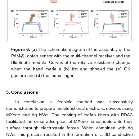
Figure 6.
(
a
) The schematic diagram of the assembly of the
PAM@Loofah sensor with the multi-channel receiver and the
Bluetooth module. Curves of the relative resistance change
when the hand made a (
b
) fist and showed the (
c
) OK
gesture and (
d
) the index finger.
5. Conclusions
In conclusion, a feasible method was successfully
demonstrated to prepare multifunctional electronic devices using
MXene and Ag NWs. The coating of loofah fibers with PDAC
facilitated the close adsorption of MXene nanosheets onto their
surface through electrostatic forces. When combined with Ag
NWs, this process resulted in the formation of a 3D conductive