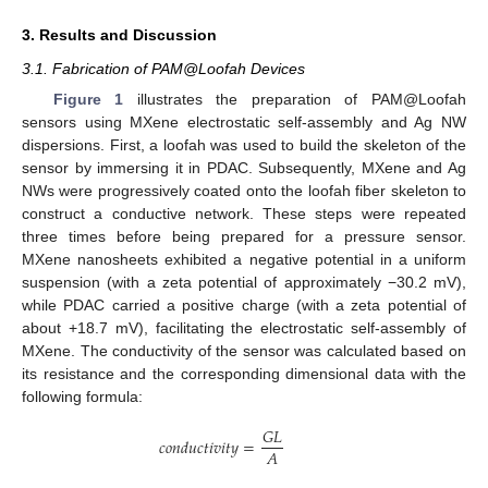
3. Results and Discussion
3.1. Fabrication of PAM@Loofah Devices
Figure 1
illustrates the preparation of PAM@Loofah
sensors using MXene electrostatic self-assembly and Ag NW
dispersions. First, a loofah was used to build the skeleton of the
sensor by immersing it in PDAC. Subsequently, MXene and Ag
NWs were progressively coated onto the loofah fiber skeleton to
construct a conductive network. These steps were repeated
three times before being prepared for a pressure sensor.
MXene nanosheets exhibited a negative potential in a uniform
suspension (with a zeta potential of approximately −30.2 mV),
while PDAC carried a positive charge (with a zeta potential of
about +18.7 mV), facilitating the electrostatic self-assembly of
MXene. The conductivity of the sensor was calculated based on
its resistance and the corresponding dimensional data with the
following formula:
𝐺𝐿
𝑐𝑜𝑛𝑑𝑢𝑐𝑡𝑖𝑣𝑖𝑡𝑦
=
𝐴