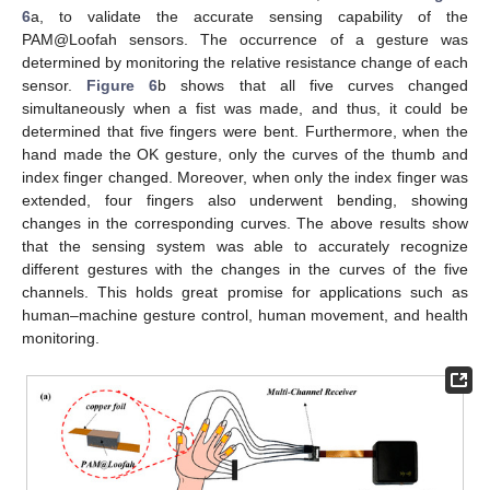
6
a, to validate the accurate sensing capability of the
PAM@Loofah sensors. The occurrence of a gesture was
determined by monitoring the relative resistance change of each
sensor.
Figure 6
b shows that all five curves changed
simultaneously when a fist was made, and thus, it could be
determined that five fingers were bent. Furthermore, when the
hand made the OK gesture, only the curves of the thumb and
index finger changed. Moreover, when only the index finger was
extended, four fingers also underwent bending, showing
changes in the corresponding curves. The above results show
that the sensing system was able to accurately recognize
different gestures with the changes in the curves of the five
channels. This holds great promise for applications such as
human–machine gesture control, human movement, and health
monitoring.