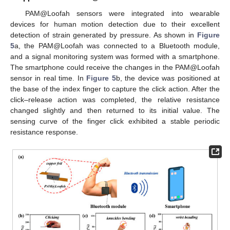
PAM@Loofah sensors were integrated into wearable
devices for human motion detection due to their excellent
detection of strain generated by pressure. As shown in
Figure
5
a, the PAM@Loofah was connected to a Bluetooth module,
and a signal monitoring system was formed with a smartphone.
The smartphone could receive the changes in the PAM@Loofah
sensor in real time. In
Figure 5
b, the device was positioned at
the base of the index finger to capture the click action. After the
click–release action was completed, the relative resistance
changed slightly and then returned to its initial value. The
sensing curve of the finger click exhibited a stable periodic
resistance response.