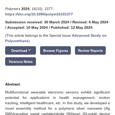
Polymers
2024
,
16
(10), 1377;
https://doi.org/10.3390/polym16101377
Submission received: 30 March 2024
/
Revised: 6 May 2024
/
Accepted: 10 May 2024
/
Published: 12 May 2024
(This article belongs to the Special Issue
Advanced Study on
Polyurethane
)
keyboard_arrow_down
Download
Browse Figures
Review Reports
Versions Notes
Abstract
Multifunctional wearable electronic sensors exhibit significant
potential for applications in health management, motion
tracking, intelligent healthcare, etc. In this study, we developed a
novel assembly method for a polymeric silver nanowire (Ag
NW)/transition metal carbide/nitride (MXene) @Loofah device