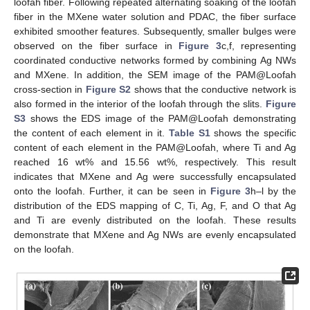
loofah fiber. Following repeated alternating soaking of the loofah
fiber in the MXene water solution and PDAC, the fiber surface
exhibited smoother features. Subsequently, smaller bulges were
observed on the fiber surface in
Figure 3
c,f, representing
coordinated conductive networks formed by combining Ag NWs
and MXene. In addition, the SEM image of the PAM@Loofah
cross-section in
Figure S2
shows that the conductive network is
also formed in the interior of the loofah through the slits.
Figure
S3
shows the EDS image of the PAM@Loofah demonstrating
the content of each element in it.
Table S1
shows the specific
content of each element in the PAM@Loofah, where Ti and Ag
reached 16 wt% and 15.56 wt%, respectively. This result
indicates that MXene and Ag were successfully encapsulated
onto the loofah. Further, it can be seen in
Figure 3
h–l by the
distribution of the EDS mapping of C, Ti, Ag, F, and O that Ag
and Ti are evenly distributed on the loofah. These results
demonstrate that MXene and Ag NWs are evenly encapsulated
on the loofah.