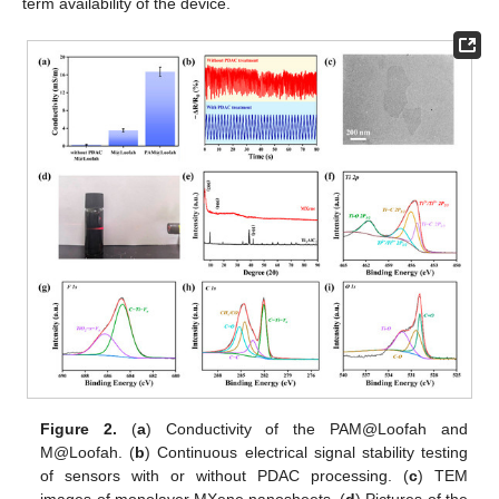
term availability of the device.
Figure 2.
(
a
) Conductivity of the PAM@Loofah and
M@Loofah. (
b
) Continuous electrical signal stability testing
of sensors with or without PDAC processing. (
c
) TEM