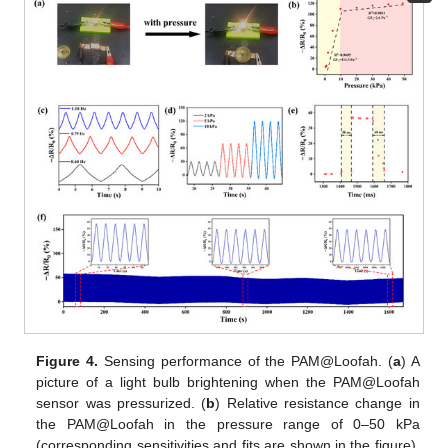
Figure 4.
Sensing performance of the PAM@Loofah. (
a
) A
picture of a light bulb brightening when the PAM@Loofah
sensor was pressurized. (
b
) Relative resistance change in
the PAM@Loofah in the pressure range of 0–50 kPa
(corresponding sensitivities and fits are shown in the figure).