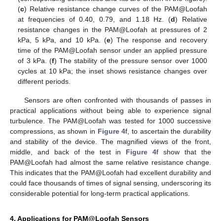
(
c
) Relative resistance change curves of the PAM@Loofah
at frequencies of 0.40, 0.79, and 1.18 Hz. (
d
) Relative
resistance changes in the PAM@Loofah at pressures of 2
kPa, 5 kPa, and 10 kPa. (
e
) The response and recovery
time of the PAM@Loofah sensor under an applied pressure
of 3 kPa. (
f
) The stability of the pressure sensor over 1000
cycles at 10 kPa; the inset shows resistance changes over
different periods.
Sensors are often confronted with thousands of passes in
practical applications without being able to experience signal
turbulence. The PAM@Loofah was tested for 1000 successive
compressions, as shown in
Figure 4
f, to ascertain the durability
and stability of the device. The magnified views of the front,
middle, and back of the test in
Figure 4
f show that the
PAM@Loofah had almost the same relative resistance change.
This indicates that the PAM@Loofah had excellent durability and
could face thousands of times of signal sensing, underscoring its
considerable potential for long-term practical applications.
4. Applications for PAM@Loofah Sensors