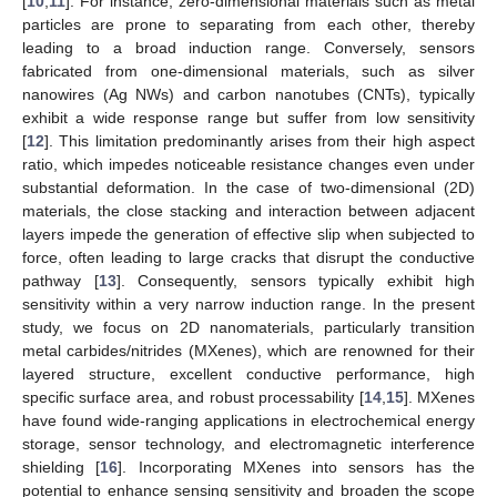
[
10
,
11
]. For instance, zero-dimensional materials such as metal
particles are prone to separating from each other, thereby
leading to a broad induction range. Conversely, sensors
fabricated from one-dimensional materials, such as silver
nanowires (Ag NWs) and carbon nanotubes (CNTs), typically
exhibit a wide response range but suffer from low sensitivity
[
12
]. This limitation predominantly arises from their high aspect
ratio, which impedes noticeable resistance changes even under
substantial deformation. In the case of two-dimensional (2D)
materials, the close stacking and interaction between adjacent
layers impede the generation of effective slip when subjected to
force, often leading to large cracks that disrupt the conductive
pathway [
13
]. Consequently, sensors typically exhibit high
sensitivity within a very narrow induction range. In the present
study, we focus on 2D nanomaterials, particularly transition
metal carbides/nitrides (MXenes), which are renowned for their
layered structure, excellent conductive performance, high
specific surface area, and robust processability [
14
,
15
]. MXenes
have found wide-ranging applications in electrochemical energy
storage, sensor technology, and electromagnetic interference
shielding [
16
]. Incorporating MXenes into sensors has the
potential to enhance sensing sensitivity and broaden the scope