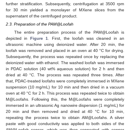
further stratification. Subsequently, centrifugation at 3500 rpm
for 30 min yielded a monolayer of MXene slices from the
supernatant of the centrifuged product.
2.3. Preparation of the PAM@Loofah
The entire preparation process of the PAM@Loofah is
depicted in
Figure 1
. First, the loofah was cleaned in an
ultrasonic machine using deionized water. After 20 min, the
loofah was removed and placed in an oven at 40 °C for drying.
Subsequently, the process was repeated once by replacing the
deionized water with ethanol. The washed loofah was immersed
in PDAC solution (40 wt% aqueous solution) for 2 h and then
dried at 40 °C. The process was repeated three times. After
that, PDAC-treated loofahs were completely immersed in MXene
suspension (10 mg/mL) for 10 min and then dried in a vacuum
oven at 40 °C for 2 h. This process was repeated twice to obtain
M@Loofahs. Following this, the M@Loofahs were completely
immersed in an ultrasonic Ag nanowire dispersion (1 mg/mL) for
20 min and then removed and dried at 40 °C for 10 min,
repeating the process twice to obtain AM@Loofahs. A silver
paste with good conductivity was applied to both sides of the
AM@Loofah sensor, which was then connected with copper