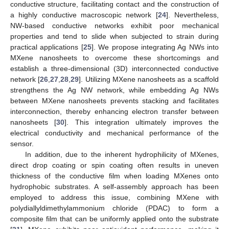
conductive structure, facilitating contact and the construction of
a highly conductive macroscopic network [
24
]. Nevertheless,
NW-based conductive networks exhibit poor mechanical
properties and tend to slide when subjected to strain during
practical applications [
25
]. We propose integrating Ag NWs into
MXene nanosheets to overcome these shortcomings and
establish a three-dimensional (3D) interconnected conductive
network [
26
,
27
,
28
,
29
]. Utilizing MXene nanosheets as a scaffold
strengthens the Ag NW network, while embedding Ag NWs
between MXene nanosheets prevents stacking and facilitates
interconnection, thereby enhancing electron transfer between
nanosheets [
30
]. This integration ultimately improves the
electrical conductivity and mechanical performance of the
sensor.
In addition, due to the inherent hydrophilicity of MXenes,
direct drop coating or spin coating often results in uneven
thickness of the conductive film when loading MXenes onto
hydrophobic substrates. A self-assembly approach has been
employed to address this issue, combining MXene with
polydiallyldimethylammonium chloride (PDAC) to form a
composite film that can be uniformly applied onto the substrate