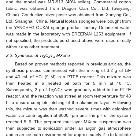
and the model was MR-913 (40% solids). Commercial cotton
fabric was obtained from Dragon Clan Co., Ltd. (Guiyang,
China). Conductive silver paste was obtained from Xunying Co.,
Ltd, Shanghai, China. Natural loofah sponges were bought from
the YANCHEG OUKAI sponge product factory. Deionized water
was made in the laboratory with EREERAN 1253 equipment. If
not specified, the products purchased above were used directly
without any other treatment.
2.2. Synthesis of Ti
C
T
MXene
3
2
x
Based on proven methods reported in previous articles, the
synthesis process commenced with the mixing of 3.2 g of LiF
and 40 mL of HCl (9 M) in a PTFE reactor. This mixture was
then heated in a heated oil bath for 5 min at 40 °C.
Subsequently, 2 g of Ti
AlC
was gradually added to the PTFE
3
2
reactor, and the reaction was stirred at room temperature for 48
h to ensure complete etching of the aluminum layer. Following
this, the mixture was then washed several times with deionized
water via centrifugation at 8000 rpm until the pH of the system
reached 5–6. The prepared multilayer MXene suspension was
then subjected to sonication under an argon gas atmosphere
and in an ice bath environment for approximately 2 h to facilitate