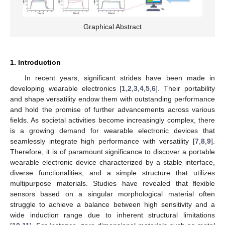
Graphical Abstract
1. Introduction
In recent years, significant strides have been made in
developing wearable electronics [
1
,
2
,
3
,
4
,
5
,
6
]. Their portability
and shape versatility endow them with outstanding performance
and hold the promise of further advancements across various
fields. As societal activities become increasingly complex, there
is a growing demand for wearable electronic devices that
seamlessly integrate high performance with versatility [
7
,
8
,
9
].
Therefore, it is of paramount significance to discover a portable
wearable electronic device characterized by a stable interface,
diverse functionalities, and a simple structure that utilizes
multipurpose materials. Studies have revealed that flexible
sensors based on a singular morphological material often
struggle to achieve a balance between high sensitivity and a
wide induction range due to inherent structural limitations