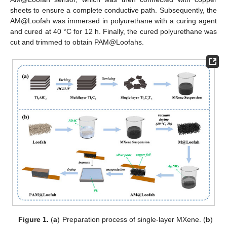
sheets to ensure a complete conductive path. Subsequently, the
AM@Loofah was immersed in polyurethane with a curing agent
and cured at 40 °C for 12 h. Finally, the cured polyurethane was
cut and trimmed to obtain PAM@Loofahs.
Figure 1.
(
a
) Preparation process of single-layer MXene. (
b
)