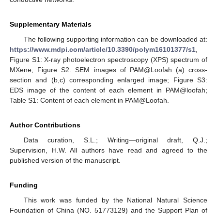
Supplementary Materials
The following supporting information can be downloaded at:
https://www.mdpi.com/article/10.3390/polym16101377/s1
,
Figure S1: X-ray photoelectron spectroscopy (XPS) spectrum of
MXene; Figure S2: SEM images of PAM@Loofah (a) cross-
section and (b,c) corresponding enlarged image; Figure S3:
EDS image of the content of each element in PAM@loofah;
Table S1: Content of each element in PAM@Loofah.
Author Contributions
Data curation, S.L.; Writing—original draft, Q.J.;
Supervision, H.W. All authors have read and agreed to the
published version of the manuscript.
Funding
This work was funded by the National Natural Science
Foundation of China (NO. 51773129) and the Support Plan of