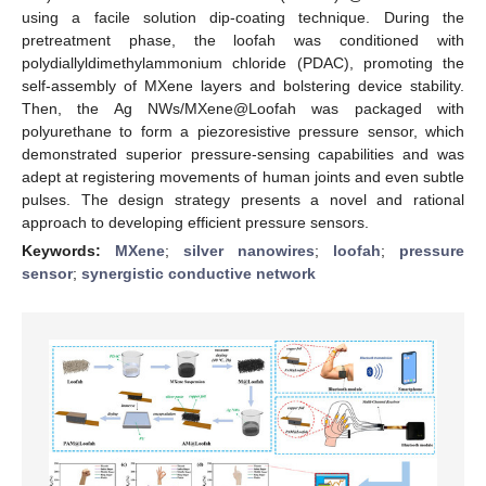
using a facile solution dip-coating technique. During the
pretreatment phase, the loofah was conditioned with
polydiallyldimethylammonium chloride (PDAC), promoting the
self-assembly of MXene layers and bolstering device stability.
Then, the Ag NWs/MXene@Loofah was packaged with
polyurethane to form a piezoresistive pressure sensor, which
demonstrated superior pressure-sensing capabilities and was
adept at registering movements of human joints and even subtle
pulses. The design strategy presents a novel and rational
approach to developing efficient pressure sensors.
Keywords:
MXene
;
silver nanowires
;
loofah
;
pressure
sensor
;
synergistic conductive network