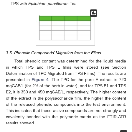
TPS with
Epilobium parviflorum
Tea.
3.5. Phenolic Compounds’ Migration from the Films
Total phenolic content was determined for the liquid media
in which TPS and TPS E films were stored (see Section
Determination of TPC Migrated from TPS Films). The results are
presented in
Figure 4
. The TPC for the pure E extract is 720
mgGAE/L (for 2% of the herb in water), and for TPS E1 and TPS
E2, it is 350 and 450 mgGAE/L, respectively. The higher content
of the extract in the polysaccharide film, the higher the content
of the released phenolic compounds into the test environment.
This indicates that these active compounds are not strongly and
covalently bonded with the polymeric matrix as the FTIR-ATR
results showed.