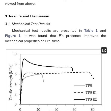
viewed from above.
3. Results and Discussion
3.1. Mechanical Test Results
Mechanical test results are presented in
Table 1
and
Figure 1
. It was found that E’s presence improved the
mechanical properties of TPS films.