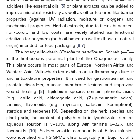
additives like essential oils [
5
] or plant extracts can be added to
improve microbial resistivity as well as other features like barrier
properties (against UV radiation, moisture or oxygen) and
mechanical properties. Herbal extracts, due to their abundance,
non-toxicity and low costs, are widely studied as functional
additives for polymers (both oil-based as well as those of natural
origin) intended for food packaging [
6
,
7
].
The hoary willowherb (
Epilobium parviflorum
Schreb.)—E—
is the herbaceous perennial plant of the Onagraceae family.
This plant occurs in most parts of Europe, Northern Africa and
Western Asia. Willowherb tea exhibits anti-inflammatory, diuretic
and antioxidative properties. It is used for gastrointestinal and
prostate disorders, mucous membrane lesions and improving
wound healing [
8
]. Epilobium species contain phenolic acids
(e.g., gallic acid, chlorogenic acid, (Z)-p-coumaric acids),
tannins, flavonoids (e.g., myricetin, catechin, koempherol),
steroids and terpenes [
9
]. Depending on the herb species and
plant parts, the content of polyphenols in lyophilizate from an
aqueous solution is 9–19%, along with tannins 6–32% and
flavonoids [
10
]. Sixteen volatile compounds of E tea infusion
were identified via HS-SPME chromatography in Bajer et al.’s