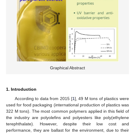
Graphical Abstract
1. Introduction
According to data from 2015 [
1
], 49 M tons of plastics were
used for food packaging (international production of plastics was
322 M tons). The most common polymers applied in this field of
the industry are polyolefins and polyesters like poly(ethylene
terephthalate). However, despite their low cost and
performance, they are ballast for the environment, due to their