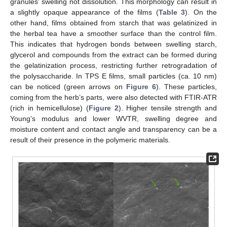
granules’ swelling not dissolution. This morphology can result in
a slightly opaque appearance of the films (
Table 3
). On the
other hand, films obtained from starch that was gelatinized in
the herbal tea have a smoother surface than the control film.
This indicates that hydrogen bonds between swelling starch,
glycerol and compounds from the extract can be formed during
the gelatinization process, restricting further retrogradation of
the polysaccharide. In TPS E films, small particles (ca. 10 nm)
can be noticed (green arrows on
Figure 6
). These particles,
coming from the herb’s parts, were also detected with FTIR-ATR
(rich in hemicellulose) (
Figure 2
). Higher tensile strength and
Young’s modulus and lower WVTR, swelling degree and
moisture content and contact angle and transparency can be a
result of their presence in the polymeric materials.