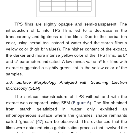
TPS films are slightly opaque and semi-transparent. The
introduction of E into TPS films led to a decrease in the
transparency and lightness of the films. Due to the herbal tea
color, using herbal tea instead of water dyed the starch films a
yellow color (high b* values). The higher content of the extract,
the darker and more intense yellow color of the TPS films, as b*
and c* parameters indicated. A low minus value a* for films with
extract suggested a slightly green tint in the yellow color of the
samples.
3.8. Surface Morphology Analyzed with Scanning Electron
Microscopy (SEM)
The surface microstructure of TPS without and with the
extract was compared using SEM (
Figure 6
). The film obtained
from starch gelatinized in water only exhibited an
inhomogeneous surface where the granules’ shape remnants
called “ghosts” [
47
] can be observed. This evidences that the
films were obtained via a gelatinization process that involved the