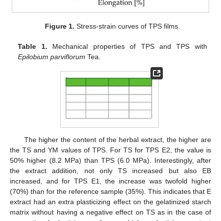
Figure 1.
Stress-strain curves of TPS films.
Table 1.
Mechanical properties of TPS and TPS with
Epilobium parviflorum
Tea.
The higher the content of the herbal extract, the higher are
the TS and YM values of TPS. For TS for TPS E2, the value is
50% higher (8.2 MPa) than TPS (6.0 MPa). Interestingly, after
the extract addition, not only TS increased but also EB
increased, and for TPS E1, the increase was twofold higher
(70%) than for the reference sample (35%). This indicates that E
extract had an extra plasticizing effect on the gelatinized starch
matrix without having a negative effect on TS as in the case of