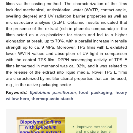
films via the casting method. The characterization of the films
included mechanical, antioxidative, water (WVTR, contact angle,
swelling degree) and UV radiation barrier properties as well as
microstructure analysis (SEM). Obtained results indicated that
the presence of the extract (rich in phenolic compounds) in the
films acted as a co-plasticizer for starch and led to a higher
elongation at break, up to 70%, with a parallel increase in tensile
strength up to ca. 9 MPa. Moreover, TPS films with E exhibited
lower WVTR values and absorption of UV light in comparison
with the control TPS film. DPPH scavenging activity of TPS E
films immersed in methanol was ca. 92%, and it was related to
the release of the extract into liquid media. Novel TPS E films
are characterized by multifunctional properties that can be used,
e.g., in the active packaging sector.
Keywords:
Epilobium parviflorum
;
food packaging
;
hoary
willow herb
;
thermoplastic starch