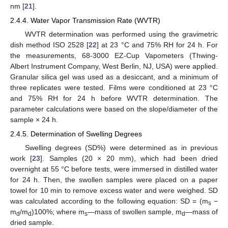
nm [
21
].
2.4.4. Water Vapor Transmission Rate (WVTR)
WVTR determination was performed using the gravimetric
dish method ISO 2528 [
22
] at 23 °C and 75% RH for 24 h. For
the measurements, 68-3000 EZ-Cup Vapometers (Thwing-
Albert Instrument Company, West Berlin, NJ, USA) were applied.
Granular silica gel was used as a desiccant, and a minimum of
three replicates were tested. Films were conditioned at 23 °C
and 75% RH for 24 h before WVTR determination. The
parameter calculations were based on the slope/diameter of the
sample × 24 h.
2.4.5. Determination of Swelling Degrees
Swelling degrees (SD%) were determined as in previous
work [
23
]. Samples (20 × 20 mm), which had been dried
overnight at 55 °C before tests, were immersed in distilled water
for 24 h. Then, the swollen samples were placed on a paper
towel for 10 min to remove excess water and were weighed. SD
was calculated according to the following equation: SD = (m
−
s
m
/m
)100%; where m
—mass of swollen sample, m
—mass of
d
d
s
d
dried sample.