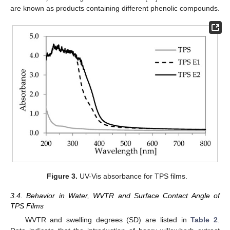
are known as products containing different phenolic compounds.
Figure 3.
UV-Vis absorbance for TPS films.
3.4. Behavior in Water, WVTR and Surface Contact Angle of
TPS Films
WVTR and swelling degrees (SD) are listed in
Table 2
.