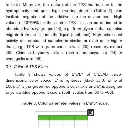
radicals. Moreover, the nature of the TPS matrix, due to the
hydrophilicity and quite high swelling degree (
Table 2
), can
facilitate migration of the additive into the environment. High
values of DPPH% for the control TPS film can be attributed to
abundant hydroxyl groups [
44
], e.g., from glycerol, that can also
migrate from the film into the liquid (methanol). High antioxidant
activity of the studied samples is similar or even quite higher
than, e.g., TPS with grape cane extract [
28
], rosemary extract
[
45
], Chinese bayberry extract (rich in anthocyanins) [
44
] or
even gallic acid [
46
].
3.7. Color of TPS Films
Table 3
shows values of L*a*b* of CIELAB three-
dimensional color space. L* is lightness (black at 0, white at
100), a* is the green-red opponent color axis and b* is assigned
to yellow-blue opponent colors (both scales from 60 to −60).
Table 3.
Color parameter values in L*a*b* scale.