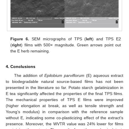
Figure 6.
SEM micrographs of TPS (
left
) and TPS E2
(
right
) films with 500× magnitude. Green arrows point out
the E herb remaining.
4. Conclusions
The addition of
Epilobium parviflorum
(E) aqueous extract
to biodegradable natural source-based films has not been
presented in the literature so far. Potato starch gelatinization in
E tea significantly affected the properties of the final TPS films.
The mechanical properties of TPS E films were improved
(higher elongation at break, as well as tensile strength and
Young’s modulus) in comparison with the reference sample
without E, indicating some co-plasticizing effect of the extract’s
presence. Moreover, the WVTR value was 24% lower for films