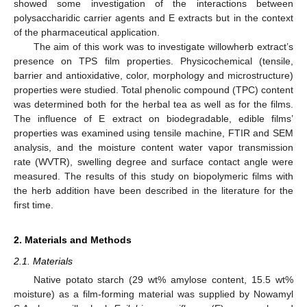
showed some investigation of the interactions between
polysaccharidic carrier agents and E extracts but in the context
of the pharmaceutical application.
The aim of this work was to investigate willowherb extract’s
presence on TPS film properties. Physicochemical (tensile,
barrier and antioxidative, color, morphology and microstructure)
properties were studied. Total phenolic compound (TPC) content
was determined both for the herbal tea as well as for the films.
The influence of E extract on biodegradable, edible films’
properties was examined using tensile machine, FTIR and SEM
analysis, and the moisture content water vapor transmission
rate (WVTR), swelling degree and surface contact angle were
measured. The results of this study on biopolymeric films with
the herb addition have been described in the literature for the
first time.
2. Materials and Methods
2.1. Materials
Native potato starch (29 wt% amylose content, 15.5 wt%
moisture) as a film-forming material was supplied by Nowamyl