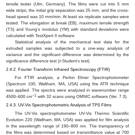
tensile tester (Ulm, Germany). The films were cut into 5 mm
wide strips; the initial grip separation was 25 mm, and the cross-
head speed was 10 mm/min. At least six replicate samples were
tested. The elongation at break (EB), maximum tensile strength
(TS) and Young’s modulus (YM) with standard deviations were
calculated with TestXpert II software.
Statistical analysis of the mechanical test data for the
extruded samples was subjected to a one-way analysis of
variance and the significant difference was determined by the
significance difference test (
t
-Student’s test).
2.4.2. Fourier Transform Infrared Spectroscopy (FTIR)
For FTIR analysis, a Perkin Elmer Spectrophotometer
(Spectrum 100, Waltham, MA, USA) using the ATR technique
was applied. The spectra were analyzed in wavenumber range
−1
4500–600 cm
with 32 scans using OMNIC software (Ver. 7.3).
2.4.3. UV-Vis Spectrophotometric Analysis of TPS Films
The UV-Vis spectrophotometer UV-Vis Thermo Scientific
Evolution 220 (Waltham, MA, USA) was applied for film analysis
in the wavelength range of 190–800 nm. The transparency of
the films was determined based on transmittance value at 700