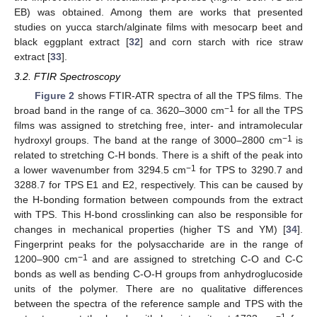
EB) was obtained. Among them are works that presented
studies on yucca starch/alginate films with mesocarp beet and
black eggplant extract [
32
] and corn starch with rice straw
extract [
33
].
3.2. FTIR Spectroscopy
Figure 2
shows FTIR-ATR spectra of all the TPS films. The
−1
broad band in the range of ca. 3620–3000 cm
for all the TPS
films was assigned to stretching free, inter- and intramolecular
−1
hydroxyl groups. The band at the range of 3000–2800 cm
is
related to stretching C-H bonds. There is a shift of the peak into
−1
a lower wavenumber from 3294.5 cm
for TPS to 3290.7 and
3288.7 for TPS E1 and E2, respectively. This can be caused by
the H-bonding formation between compounds from the extract
with TPS. This H-bond crosslinking can also be responsible for
changes in mechanical properties (higher TS and YM) [
34
].
Fingerprint peaks for the polysaccharide are in the range of
−1
1200–900 cm
and are assigned to stretching C-O and C-C
bonds as well as bending C-O-H groups from anhydroglucoside
units of the polymer. There are no qualitative differences
between the spectra of the reference sample and TPS with the
−1