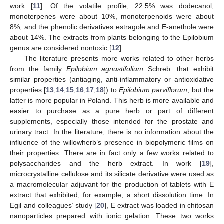
work [
11
]. Of the volatile profile, 22.5% was dodecanol,
monoterpenes were about 10%, monoterpenoids were about
8%, and the phenolic derivatives estragole and E-anethole were
about 14%. The extracts from plants belonging to the Epilobium
genus are considered nontoxic [
12
].
The literature presents more works related to other herbs
from the family
Epilobium agnustifolium
Schreb. that exhibit
similar properties (antiaging, anti-inflammatory or antioxidative
properties [
13
,
14
,
15
,
16
,
17
,
18
]) to
Epilobium parviflorum
, but the
latter is more popular in Poland. This herb is more available and
easier to purchase as a pure herb or part of different
supplements, especially those intended for the prostate and
urinary tract. In the literature, there is no information about the
influence of the willowherb’s presence in biopolymeric films on
their properties. There are in fact only a few works related to
polysaccharides and the herb extract. In work [
19
],
microcrystalline cellulose and its silicate derivative were used as
a macromolecular adjuvant for the production of tablets with E
extract that exhibited, for example, a short dissolution time. In
Egil and colleagues’ study [
20
], E extract was loaded in chitosan
nanoparticles prepared with ionic gelation. These two works