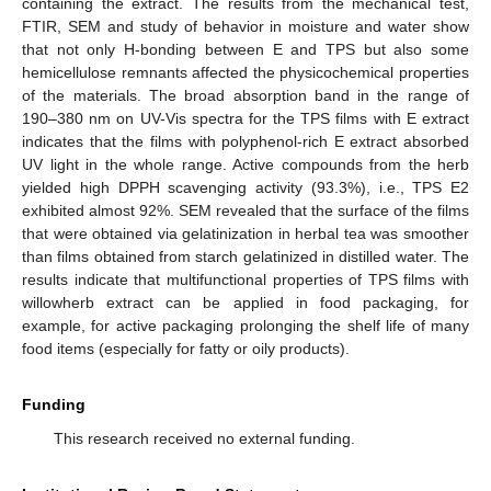
containing the extract. The results from the mechanical test,
FTIR, SEM and study of behavior in moisture and water show
that not only H-bonding between E and TPS but also some
hemicellulose remnants affected the physicochemical properties
of the materials. The broad absorption band in the range of
190–380 nm on UV-Vis spectra for the TPS films with E extract
indicates that the films with polyphenol-rich E extract absorbed
UV light in the whole range. Active compounds from the herb
yielded high DPPH scavenging activity (93.3%), i.e., TPS E2
exhibited almost 92%. SEM revealed that the surface of the films
that were obtained via gelatinization in herbal tea was smoother
than films obtained from starch gelatinized in distilled water. The
results indicate that multifunctional properties of TPS films with
willowherb extract can be applied in food packaging, for
example, for active packaging prolonging the shelf life of many
food items (especially for fatty or oily products).
Funding
This research received no external funding.