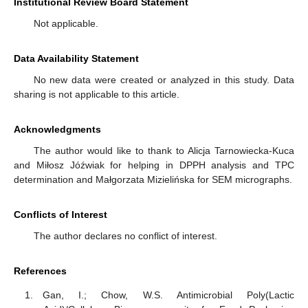
Institutional Review Board Statement
Not applicable.
Data Availability Statement
No new data were created or analyzed in this study. Data
sharing is not applicable to this article.
Acknowledgments
The author would like to thank to Alicja Tarnowiecka-Kuca
and Miłosz Jóźwiak for helping in DPPH analysis and TPC
determination and Małgorzata Mizielińska for SEM micrographs.
Conflicts of Interest
The author declares no conflict of interest.
References
Gan, I.; Chow, W.S. Antimicrobial Poly(Lactic