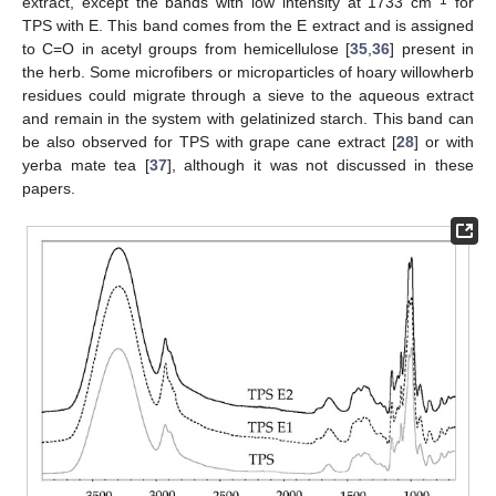
extract, except the bands with low intensity at 1733 cm
for
TPS with E. This band comes from the E extract and is assigned
to C=O in acetyl groups from hemicellulose [
35
,
36
] present in
the herb. Some microfibers or microparticles of hoary willowherb
residues could migrate through a sieve to the aqueous extract
and remain in the system with gelatinized starch. This band can
be also observed for TPS with grape cane extract [
28
] or with
yerba mate tea [
37
], although it was not discussed in these
papers.