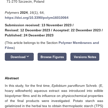
71-270 Szczecin, Poland
Polymers
2024
,
16
(1), 64;
https://doi.org/10.3390/polym16010064
Submission received: 13 November 2023
/
Revised: 12 December 2023
/
Accepted: 22 December 2023
/
Published: 24 December 2023
(This article belongs to the Section
Polymer Membranes and
Films
)
keyboard_arrow_down
Download
Browse Figures
Versions Notes
Abstract
In this study, for the first time,
Epilobium parviflorum
Schreb. (E,
hoary willowherb) aqueous extract was introduced into edible
biopolymer films and its influence on physicochemical properties
of the final products were investigated. Potato starch was
gelatinized in the herbal tea to obtain thermoplastic starch (TPS)