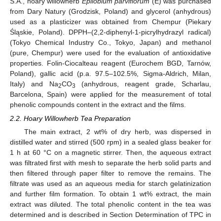
S.A., hoary willowherb
Epilobium parviflorum
(E) was purchased
from Dary Natury (Grodzisk, Poland) and glycerol (anhydrous)
used as a plasticizer was obtained from Chempur (Piekary
Śląskie, Poland). DPPH–(2,2-diphenyl-1-picrylhydrazyl radical)
(Tokyo Chemical Industry Co., Tokyo, Japan) and methanol
(pure, Chempur) were used for the evaluation of antioxidative
properties. Folin-Ciocalteau reagent (Eurochem BGD, Tarnów,
Poland), gallic acid (p.a. 97.5–102.5%, Sigma-Aldrich, Milan,
Italy) and Na
CO
(anhydrous, reagent grade, Scharlau,
2
3
Barcelona, Spain) were applied for the measurement of total
phenolic compounds content in the extract and the films.
2.2. Hoary Willowherb Tea Preparation
The main extract, 2 wt% of dry herb, was dispersed in
distilled water and stirred (500 rpm) in a sealed glass beaker for
1 h at 60 °C on a magnetic stirrer. Then, the aqueous extract
was filtrated first with mesh to separate the herb solid parts and
then filtered through paper filter to remove the remains. The
filtrate was used as an aqueous media for starch gelatinization
and further film formation. To obtain 1 wt% extract, the main
extract was diluted. The total phenolic content in the tea was
determined and is described in Section Determination of TPC in