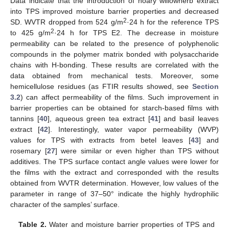
Data indicate that the introduction of hoary willowherb extract
into TPS improved moisture barrier properties and decreased
2
SD. WVTR dropped from 524 g/m
·24 h for the reference TPS
2
to 425 g/m
·24 h for TPS E2. The decrease in moisture
permeability can be related to the presence of polyphenolic
compounds in the polymer matrix bonded with polysaccharide
chains with H-bonding. These results are correlated with the
data obtained from mechanical tests. Moreover, some
hemicellulose residues (as FTIR results showed, see
Section
3.2
) can affect permeability of the films. Such improvement in
barrier properties can be obtained for starch-based films with
tannins [
40
], aqueous green tea extract [
41
] and basil leaves
extract [
42
]. Interestingly, water vapor permeability (WVP)
values for TPS with extracts from betel leaves [
43
] and
rosemary [
27
] were similar or even higher than TPS without
additives. The TPS surface contact angle values were lower for
the films with the extract and corresponded with the results
obtained from WVTR determination. However, low values of the
parameter in range of 37–50° indicate the highly hydrophilic
character of the samples’ surface.
Table 2.
Water and moisture barrier properties of TPS and