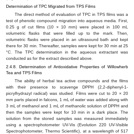
Determination of TPC Migrated from TPS Films
The direct method of evaluation of TPC in TPS films was a
test of phenolic compound migration into aqueous media. First,
0.25 g of cut films (10 × 10 mm) were placed in 100 mL
volumetric flasks that were filled up to the mark. Then,
volumetric flasks were placed in an ultrasound bath and kept
there for 30 min. Thereafter, samples were kept for 30 min at 25
°C. The TPC determination in the aqueous extractant was
conducted as for the extract described above.
2.4.8. Determination of Antioxidative Properties of Willowherb
Tea and TPS Films
The ability of herbal tea active compounds and the films
with their presence to scavenge DPPH (2,2-diphenyl-1-
picrylhydrazyl radical) was studied. Films were cut to 20 × 20
mm parts placed in falcons, 1 mL of water was added along with
3 mL of methanol and 1 mL of methanolic solution of DPPH and
then the samples were kept for 10 min in a dark place. The
solution from the stored samples was measured immediately
using a spectrophotometer UV-Vis (Evolution 220 UV-Visible
Spectrophotometer, Thermo Scientific), at a wavelength of 517