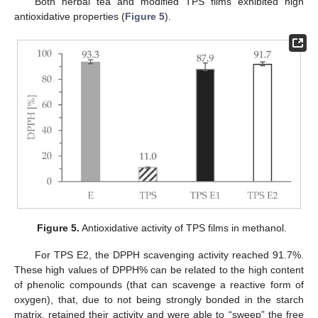
Both herbal tea and modified TPS films exhibited high
antioxidative properties (
Figure 5
).
Figure 5.
Antioxidative activity of TPS films in methanol.
For TPS E2, the DPPH scavenging activity reached 91.7%.
These high values of DPPH% can be related to the high content
of phenolic compounds (that can scavenge a reactive form of
oxygen), that, due to not being strongly bonded in the starch
matrix, retained their activity and were able to “sweep” the free