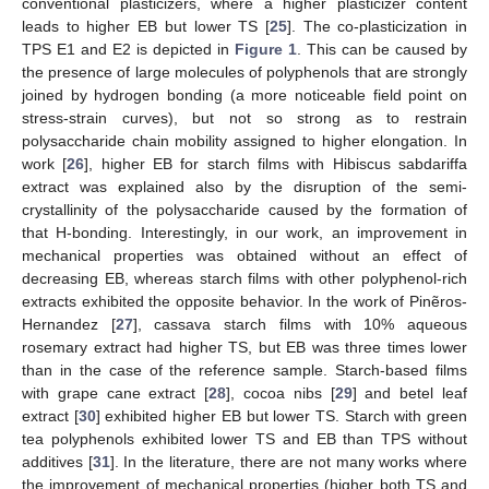
conventional plasticizers, where a higher plasticizer content
leads to higher EB but lower TS [
25
]. The co-plasticization in
TPS E1 and E2 is depicted in
Figure 1
. This can be caused by
the presence of large molecules of polyphenols that are strongly
joined by hydrogen bonding (a more noticeable field point on
stress-strain curves), but not so strong as to restrain
polysaccharide chain mobility assigned to higher elongation. In
work [
26
], higher EB for starch films with Hibiscus sabdariffa
extract was explained also by the disruption of the semi-
crystallinity of the polysaccharide caused by the formation of
that H-bonding. Interestingly, in our work, an improvement in
mechanical properties was obtained without an effect of
decreasing EB, whereas starch films with other polyphenol-rich
extracts exhibited the opposite behavior. In the work of Pinẽros-
Hernandez [
27
], cassava starch films with 10% aqueous
rosemary extract had higher TS, but EB was three times lower
than in the case of the reference sample. Starch-based films
with grape cane extract [
28
], cocoa nibs [
29
] and betel leaf
extract [
30
] exhibited higher EB but lower TS. Starch with green
tea polyphenols exhibited lower TS and EB than TPS without
additives [
31
]. In the literature, there are not many works where
the improvement of mechanical properties (higher both TS and