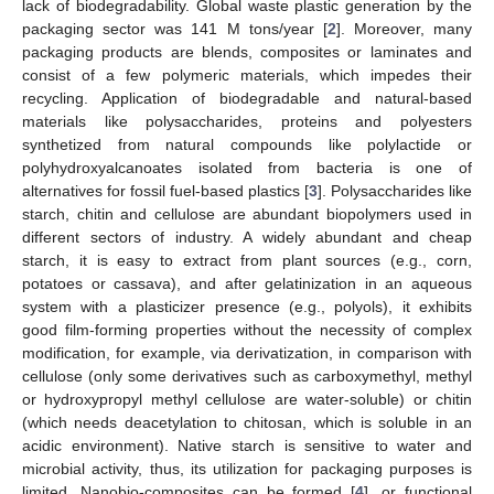
lack of biodegradability. Global waste plastic generation by the
packaging sector was 141 M tons/year [
2
]. Moreover, many
packaging products are blends, composites or laminates and
consist of a few polymeric materials, which impedes their
recycling. Application of biodegradable and natural-based
materials like polysaccharides, proteins and polyesters
synthetized from natural compounds like polylactide or
polyhydroxyalcanoates isolated from bacteria is one of
alternatives for fossil fuel-based plastics [
3
]. Polysaccharides like
starch, chitin and cellulose are abundant biopolymers used in
different sectors of industry. A widely abundant and cheap
starch, it is easy to extract from plant sources (e.g., corn,
potatoes or cassava), and after gelatinization in an aqueous
system with a plasticizer presence (e.g., polyols), it exhibits
good film-forming properties without the necessity of complex
modification, for example, via derivatization, in comparison with
cellulose (only some derivatives such as carboxymethyl, methyl
or hydroxypropyl methyl cellulose are water-soluble) or chitin
(which needs deacetylation to chitosan, which is soluble in an
acidic environment). Native starch is sensitive to water and
microbial activity, thus, its utilization for packaging purposes is
limited. Nanobio-composites can be formed [
4
], or functional