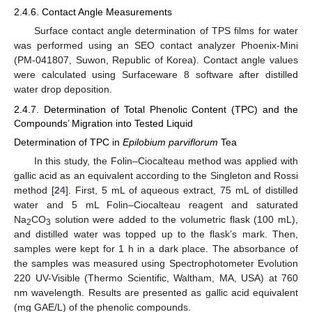
2.4.6. Contact Angle Measurements
Surface contact angle determination of TPS films for water
was performed using an SEO contact analyzer Phoenix-Mini
(PM-041807, Suwon, Republic of Korea). Contact angle values
were calculated using Surfaceware 8 software after distilled
water drop deposition.
2.4.7. Determination of Total Phenolic Content (TPC) and the
Compounds’ Migration into Tested Liquid
Determination of TPC in
Epilobium parviflorum
Tea
In this study, the Folin–Ciocalteau method was applied with
gallic acid as an equivalent according to the Singleton and Rossi
method [
24
]. First, 5 mL of aqueous extract, 75 mL of distilled
water and 5 mL Folin–Ciocalteau reagent and saturated
Na
CO
solution were added to the volumetric flask (100 mL),
2
3
and distilled water was topped up to the flask’s mark. Then,
samples were kept for 1 h in a dark place. The absorbance of
the samples was measured using Spectrophotometer Evolution
220 UV-Visible (Thermo Scientific, Waltham, MA, USA) at 760
nm wavelength. Results are presented as gallic acid equivalent
(mg GAE/L) of the phenolic compounds.