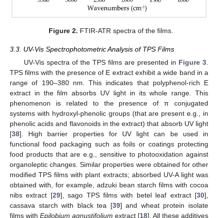
Figure 2.
FTIR-ATR spectra of the films.
3.3. UV-Vis Spectrophotometric Analysis of TPS Films
UV-Vis spectra of the TPS films are presented in
Figure 3
.
TPS films with the presence of E extract exhibit a wide band in a
range of 190–380 nm. This indicates that polyphenol-rich E
extract in the film absorbs UV light in its whole range. This
phenomenon is related to the presence of π conjugated
systems with hydroxyl-phenolic groups (that are present e.g., in
phenolic acids and flavonoids in the extract) that absorb UV light
[
38
]. High barrier properties for UV light can be used in
functional food packaging such as foils or coatings protecting
food products that are e.g., sensitive to photooxidation against
organoleptic changes. Similar properties were obtained for other
modified TPS films with plant extracts; absorbed UV-A light was
obtained with, for example, adzuki bean starch films with cocoa
nibs extract [
29
], sago TPS films with betel leaf extract [
30
],
cassava starch with black tea [
39
] and wheat protein isolate
films with
Epilobium agnustifolium
extract [
18
]. All these additives