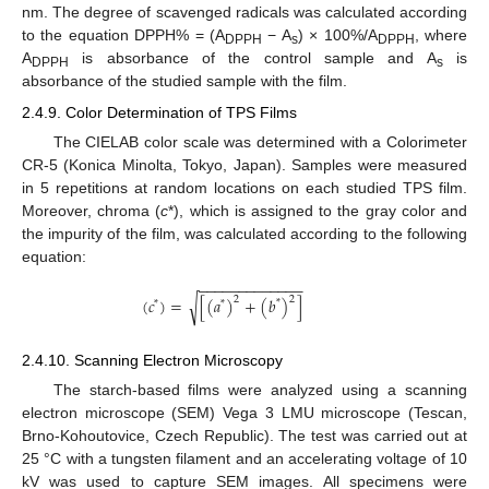
nm. The degree of scavenged radicals was calculated according
to the equation DPPH% = (A
− A
) × 100%/A
, where
DPPH
s
DPPH
A
is absorbance of the control sample and A
is
DPPH
s
absorbance of the studied sample with the film.
2.4.9. Color Determination of TPS Films
The CIELAB color scale was determined with a Colorimeter
CR-5 (Konica Minolta, Tokyo, Japan). Samples were measured
in 5 repetitions at random locations on each studied TPS film.
Moreover, chroma (
c
*), which is assigned to the gray color and
the impurity of the film, was calculated according to the following
equation:
−
−
−
−
−
−
−
−
−
−
−
−
−
2
2
(
𝑐
)
=
[
(
𝑎
)
+
(
𝑏
)
]
√
*
*
*
2.4.10. Scanning Electron Microscopy
The starch-based films were analyzed using a scanning
electron microscope (SEM) Vega 3 LMU microscope (Tescan,
Brno-Kohoutovice, Czech Republic). The test was carried out at
25 °C with a tungsten filament and an accelerating voltage of 10
kV was used to capture SEM images. All specimens were