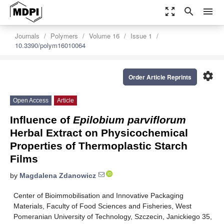
zoom_out_map
search
menu
Journals
Polymers
Volume 16
Issue 1
10.3390/polym16010064
settings
Order Article Reprints
Open Access
Article
Influence of
Epilobium parviflorum
Herbal Extract on Physicochemical
Properties of Thermoplastic Starch
Films
by
Magdalena Zdanowicz
Center of Bioimmobilisation and Innovative Packaging
Materials, Faculty of Food Sciences and Fisheries, West
Pomeranian University of Technology, Szczecin, Janickiego 35,