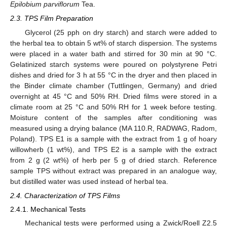
Epilobium parviflorum
Tea.
2.3. TPS Film Preparation
Glycerol (25 pph on dry starch) and starch were added to
the herbal tea to obtain 5 wt% of starch dispersion. The systems
were placed in a water bath and stirred for 30 min at 90 °C.
Gelatinized starch systems were poured on polystyrene Petri
dishes and dried for 3 h at 55 °C in the dryer and then placed in
the Binder climate chamber (Tuttlingen, Germany) and dried
overnight at 45 °C and 50% RH. Dried films were stored in a
climate room at 25 °C and 50% RH for 1 week before testing.
Moisture content of the samples after conditioning was
measured using a drying balance (MA 110.R, RADWAG, Radom,
Poland). TPS E1 is a sample with the extract from 1 g of hoary
willowherb (1 wt%), and TPS E2 is a sample with the extract
from 2 g (2 wt%) of herb per 5 g of dried starch. Reference
sample TPS without extract was prepared in an analogue way,
but distilled water was used instead of herbal tea.
2.4. Characterization of TPS Films
2.4.1. Mechanical Tests
Mechanical tests were performed using a Zwick/Roell Z2.5