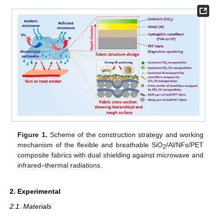
Figure 1.
Scheme of the construction strategy and working
mechanism of the flexible and breathable SiO
/Al/NFs/PET
2
composite fabrics with dual shielding against microwave and
infrared–thermal radiations.
2. Experimental
2.1. Materials