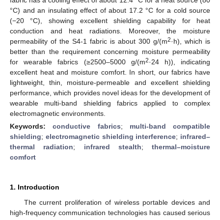
°C) and an insulating effect of about 17.2 °C for a cold source
(−20 °C), showing excellent shielding capability for heat
conduction and heat radiations. Moreover, the moisture
2
permeability of the S4-1 fabric is about 300 g/(m
·h), which is
better than the requirement concerning moisture permeability
2
for wearable fabrics (≥2500–5000 g/(m
·24 h)), indicating
excellent heat and moisture comfort. In short, our fabrics have
lightweight, thin, moisture-permeable and excellent shielding
performance, which provides novel ideas for the development of
wearable multi-band shielding fabrics applied to complex
electromagnetic environments.
Keywords:
conductive fabrics
;
multi-band compatible
shielding
;
electromagnetic shielding interference
;
infrared–
thermal radiation
;
infrared stealth
;
thermal–moisture
comfort
1. Introduction
The current proliferation of wireless portable devices and
high-frequency communication technologies has caused serious