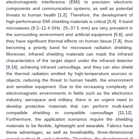
electromagnetic interference (EMI) to precision electronic
components and communication systems, as well as potential
threats to human health [
1
,
2
]. Therefore, the development of
high-performance EMI shielding materials is critical [
3
,
4
]. X-band
microwaves (8.2–12.4 GHz, 25–37.5 mm) are very prevalent in
the surrounding environment and artificial equipment [
5
,
6
], and
they have significant thermal effects on human tissue [
7
,
8
], thus
becoming a priority band for microwave radiation shielding.
Moreover, infrared shielding materials can mask the infrared
characteristics of the target object under the infrared detector
[
9
,
10
], achieving infrared camouflage, and they can also shield
the thermal radiation emitted by high-temperature sources or
objects, reducing the threat to human health, the environment
and sensitive equipment. Due to the increasing complexity of
electromagnetic environments in fields such as the electronics
industry, aerospace and military, there is an urgent need to
develop protective materials that can perform multi-band
compatible shielding or compatible camouflage [
11
,
12
].
Furthermore, the application scenarios require the shielding
materials to be flexible, lightweight and wearable. Fabrics have
these advantages, as well as breathability, three-dimensional
curved surface fit, and cuttability. Therefore, the development of