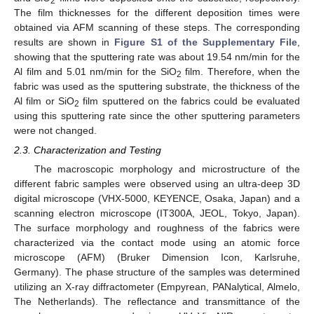
2
The film thicknesses for the different deposition times were
obtained via AFM scanning of these steps. The corresponding
results are shown in
Figure S1 of the Supplementary File
,
showing that the sputtering rate was about 19.54 nm/min for the
Al film and 5.01 nm/min for the SiO
film. Therefore, when the
2
fabric was used as the sputtering substrate, the thickness of the
Al film or SiO
film sputtered on the fabrics could be evaluated
2
using this sputtering rate since the other sputtering parameters
were not changed.
2.3. Characterization and Testing
The macroscopic morphology and microstructure of the
different fabric samples were observed using an ultra-deep 3D
digital microscope (VHX-5000, KEYENCE, Osaka, Japan) and a
scanning electron microscope (IT300A, JEOL, Tokyo, Japan).
The surface morphology and roughness of the fabrics were
characterized via the contact mode using an atomic force
microscope (AFM) (Bruker Dimension Icon, Karlsruhe,
Germany). The phase structure of the samples was determined
utilizing an X-ray diffractometer (Empyrean, PANalytical, Almelo,
The Netherlands). The reflectance and transmittance of the