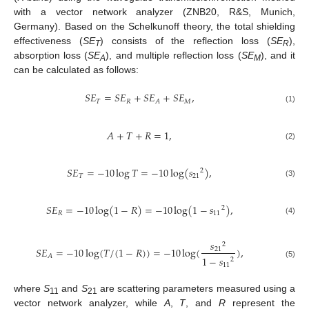
with a vector network analyzer (ZNB20, R&S, Munich,
Germany). Based on the Schelkunoff theory, the total shielding
effectiveness (
SE
) consists of the reflection loss (
SE
),
T
R
absorption loss (
SE
), and multiple reflection loss (
SE
), and it
A
M
can be calculated as follows:
𝑆
𝐸
=
𝑆
𝐸
+
𝑆
𝐸
+
𝑆
𝐸
,
𝑇
𝑅
𝑀
𝐴
(1)
𝐴
+
𝑇
+
𝑅
=
1
,
(2)
𝑆
𝐸
=
−
10
log
𝑇
=
−
10
log
(
𝑠
)
,
2
𝑇
21
(3)
𝑆
𝐸
=
−
10
log
(
1
−
𝑅
)
=
−
10
log
(
1
−
𝑠
)
,
2
𝑅
11
(4)
𝑠
2
𝑆
𝐸
=
−
10
log
(
𝑇
/
(
1
−
𝑅
)
)
=
−
10
log
(
)
,
21
𝐴
1
−
𝑠
2
(5)
11
where
S
and
S
are scattering parameters measured using a
11
21
vector network analyzer, while
A
,
T
, and
R
represent the