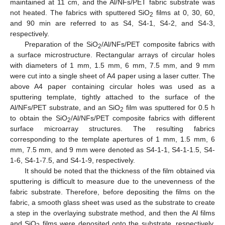
maintained at 11 cm, and the Al/NFs/PET fabric substrate was
not heated. The fabrics with sputtered SiO
films at 0, 30, 60,
2
and 90 min are referred to as S4, S4-1, S4-2, and S4-3,
respectively.
Preparation of the SiO
/Al/NFs/PET composite fabrics with
2
a surface microstructure. Rectangular arrays of circular holes
with diameters of 1 mm, 1.5 mm, 6 mm, 7.5 mm, and 9 mm
were cut into a single sheet of A4 paper using a laser cutter. The
above A4 paper containing circular holes was used as a
sputtering template, tightly attached to the surface of the
Al/NFs/PET substrate, and an SiO
film was sputtered for 0.5 h
2
to obtain the SiO
/Al/NFs/PET composite fabrics with different
2
surface microarray structures. The resulting fabrics
corresponding to the template apertures of 1 mm, 1.5 mm, 6
mm, 7.5 mm, and 9 mm were denoted as S4-1-1, S4-1-1.5, S4-
1-6, S4-1-7.5, and S4-1-9, respectively.
It should be noted that the thickness of the film obtained via
sputtering is difficult to measure due to the unevenness of the
fabric substrate. Therefore, before depositing the films on the
fabric, a smooth glass sheet was used as the substrate to create
a step in the overlaying substrate method, and then the Al films
and SiO
films were deposited onto the substrate, respectively.