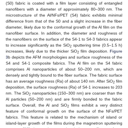
(S0) fabric is coated with a film layer consisting of entangled
nanofibers with a diameter of approximately 80–300 nm. The
microstructure of the Al/NFs/PET (S4) fabric exhibits minimal
difference from that of the S0 and a slight increase in the fiber
diameter, likely due to the conformal growth of the Al film on the
nanofiber surface. In addition, the diameter and roughness of
the nanofibers on the surface of the S4-1 to S4-3 fabrics appear
to increase significantly as the SiO
sputtering time (0.5–1.5 h)
2
increases, likely due to the thicker SiO
film deposition.
Figure
2
3
b depicts the AFM morphologies and surface roughness of the
S4 and S4-1 composite fabrics. The Al film on the S4 fabric
comprises Al nanoparticles of about 50–200 nm, which are
densely and tightly bound to the fiber surface. The fabric surface
has an average roughness (Ra) of about 140 nm. After SiO
film
2
deposition, the surface roughness (Ra) of S4-1 increases to 203
nm. The SiO
nanoparticles (150–300 nm) are coarser than the
2
Al particles (50–200 nm) and are firmly bonded to the fabric
surface. Overall, the Al and SiO
films exhibit a very distinct
2
feature of conformal growth on the surface of the NFs/PET
fabrics. This feature is related to the mechanism of island or
island-layer growth of the films during the magnetron sputtering