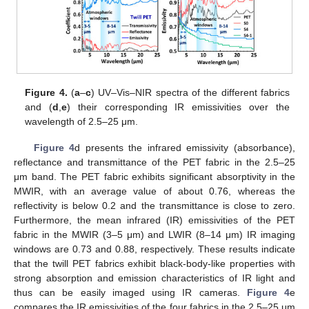
Figure 4.
(
a
–
c
) UV–Vis–NIR spectra of the different fabrics
and (
d
,
e
) their corresponding IR emissivities over the
wavelength of 2.5–25 μm.
Figure 4
d presents the infrared emissivity (absorbance),
reflectance and transmittance of the PET fabric in the 2.5–25
μm band. The PET fabric exhibits significant absorptivity in the
MWIR, with an average value of about 0.76, whereas the
reflectivity is below 0.2 and the transmittance is close to zero.
Furthermore, the mean infrared (IR) emissivities of the PET
fabric in the MWIR (3–5 μm) and LWIR (8–14 μm) IR imaging
windows are 0.73 and 0.88, respectively. These results indicate
that the twill PET fabrics exhibit black-body-like properties with
strong absorption and emission characteristics of IR light and
thus can be easily imaged using IR cameras.
Figure 4
e
compares the IR emissivities of the four fabrics in the 2.5–25 μm