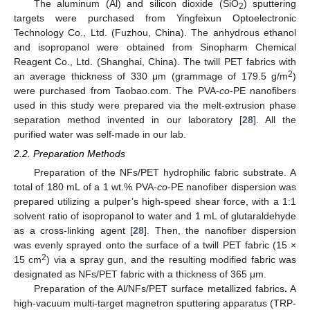
The aluminum (Al) and silicon dioxide (SiO
) sputtering
2
targets were purchased from Yingfeixun Optoelectronic
Technology Co., Ltd. (Fuzhou, China). The anhydrous ethanol
and isopropanol were obtained from Sinopharm Chemical
Reagent Co., Ltd. (Shanghai, China). The twill PET fabrics with
2
an average thickness of 330 μm (grammage of 179.5 g/m
)
were purchased from Taobao.com. The PVA-
co
-PE nanofibers
used in this study were prepared via the melt-extrusion phase
separation method invented in our laboratory [
28
]. All the
purified water was self-made in our lab.
2.2. Preparation Methods
Preparation of the NFs/PET hydrophilic fabric substrate. A
total of 180 mL of a 1 wt.% PVA-
co
-PE nanofiber dispersion was
prepared utilizing a pulper’s high-speed shear force, with a 1:1
solvent ratio of isopropanol to water and 1 mL of glutaraldehyde
as a cross-linking agent [
28
]. Then, the nanofiber dispersion
was evenly sprayed onto the surface of a twill PET fabric (15 ×
2
15 cm
) via a spray gun, and the resulting modified fabric was
designated as NFs/PET fabric with a thickness of 365 μm.
Preparation of the Al/NFs/PET surface metallized fabrics
.
A
high-vacuum multi-target magnetron sputtering apparatus (TRP-