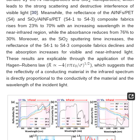
2
leads to the strong scattering and destructive interference of
visible light [
30
]. Meanwhile, the reflectance of the Al/NFs/PET
(S4) and SiO
/Al/NFs/PET (S4-1 to S4-3) composite fabrics
2
rises from 23% to 70% with an increasing wavelength in the
near-infrared region, while the absorbance reduces from 76% to
30%. Moreover, as the SiO
sputtering time increases, the
2
reflectance of the S4-1 to S4-3 composite fabrics declines and
the absorption increases for visible and near-infrared light.
𝑅
∝
−
4
(
𝜐
𝜋
𝜀
/
𝜎
)
These results are explicable through the application of the
1
/
2
0
Hagen–Rubens law (
), which suggests that
the reflectivity of a conducting material in the infrared spectrum
is directly proportional to the conductivity of the material and the
wavelength of the incident light.