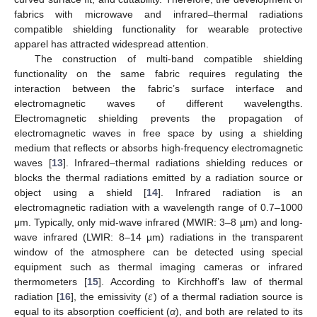
fabrics with microwave and infrared–thermal radiations
compatible shielding functionality for wearable protective
apparel has attracted widespread attention.
The construction of multi-band compatible shielding
functionality on the same fabric requires regulating the
interaction between the fabric’s surface interface and
electromagnetic waves of different wavelengths.
Electromagnetic shielding prevents the propagation of
electromagnetic waves in free space by using a shielding
medium that reflects or absorbs high-frequency electromagnetic
waves [
13
]. Infrared–thermal radiations shielding reduces or
blocks the thermal radiations emitted by a radiation source or
object using a shield [
14
]. Infrared radiation is an
electromagnetic radiation with a wavelength range of 0.7–1000
μm. Typically, only mid-wave infrared (MWIR: 3–8 µm) and long-
wave infrared (LWIR: 8–14 µm) radiations in the transparent
window of the atmosphere can be detected using special
equipment such as thermal imaging cameras or infrared
𝜀
thermometers [
15
]. According to Kirchhoff’s law of thermal
radiation [
16
], the emissivity (
) of a thermal radiation source is
equal to its absorption coefficient (
α
), and both are related to its