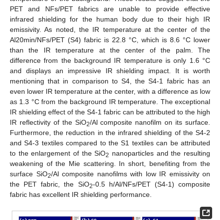
PET and NFs/PET fabrics are unable to provide effective
infrared shielding for the human body due to their high IR
emissivity. As noted, the IR temperature at the center of the
Al20min/NFs/PET (S4) fabric is 22.8 °C, which is 8.6 °C lower
than the IR temperature at the center of the palm. The
difference from the background IR temperature is only 1.6 °C
and displays an impressive IR shielding impact. It is worth
mentioning that in comparison to S4, the S4-1 fabric has an
even lower IR temperature at the center, with a difference as low
as 1.3 °C from the background IR temperature. The exceptional
IR shielding effect of the S4-1 fabric can be attributed to the high
IR reflectivity of the SiO
/Al composite nanofilm on its surface.
2
Furthermore, the reduction in the infrared shielding of the S4-2
and S4-3 textiles compared to the S1 textiles can be attributed
to the enlargement of the SiO
nanoparticles and the resulting
2
weakening of the Mie scattering. In short, benefiting from the
surface SiO
/Al composite nanofilms with low IR emissivity on
2
the PET fabric, the SiO
-0.5 h/Al/NFs/PET (S4-1) composite
2
fabric has excellent IR shielding performance.