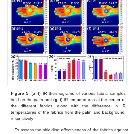
Figure 5.
(
a
–
f
) IR thermograms of various fabric samples
held on the palm and (
g
–
i
) IR temperatures at the center of
the different fabrics, along with the difference in IR
temperatures of the fabrics from the palm and background,
respectively.
To assess the shielding effectiveness of the fabrics against