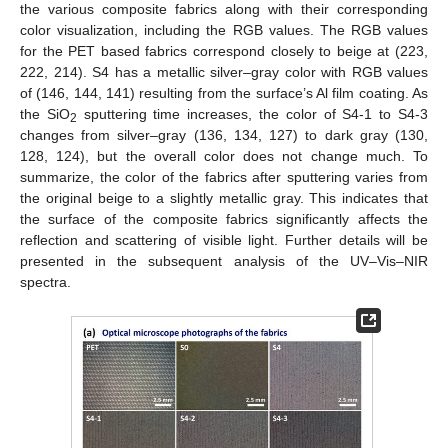
the various composite fabrics along with their corresponding
color visualization, including the RGB values. The RGB values
for the PET based fabrics correspond closely to beige at (223,
222, 214). S4 has a metallic silver–gray color with RGB values
of (146, 144, 141) resulting from the surface’s Al film coating. As
the SiO
sputtering time increases, the color of S4-1 to S4-3
2
changes from silver–gray (136, 134, 127) to dark gray (130,
128, 124), but the overall color does not change much. To
summarize, the color of the fabrics after sputtering varies from
the original beige to a slightly metallic gray. This indicates that
the surface of the composite fabrics significantly affects the
reflection and scattering of visible light. Further details will be
presented in the subsequent analysis of the UV–Vis–NIR
spectra.