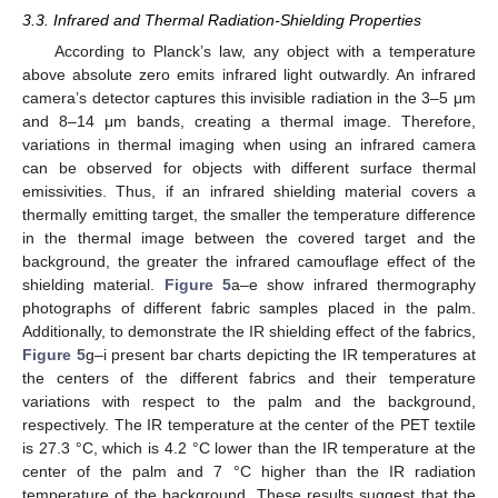
3.3. Infrared and Thermal Radiation-Shielding Properties
According to Planck’s law, any object with a temperature
above absolute zero emits infrared light outwardly. An infrared
camera’s detector captures this invisible radiation in the 3–5 μm
and 8–14 μm bands, creating a thermal image. Therefore,
variations in thermal imaging when using an infrared camera
can be observed for objects with different surface thermal
emissivities. Thus, if an infrared shielding material covers a
thermally emitting target, the smaller the temperature difference
in the thermal image between the covered target and the
background, the greater the infrared camouflage effect of the
shielding material.
Figure 5
a–e show infrared thermography
photographs of different fabric samples placed in the palm.
Additionally, to demonstrate the IR shielding effect of the fabrics,
Figure 5
g–i present bar charts depicting the IR temperatures at
the centers of the different fabrics and their temperature
variations with respect to the palm and the background,
respectively. The IR temperature at the center of the PET textile
is 27.3 °C, which is 4.2 °C lower than the IR temperature at the
center of the palm and 7 °C higher than the IR radiation
temperature of the background. These results suggest that the