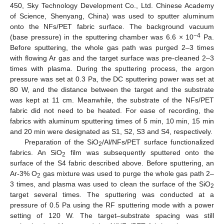
450, Sky Technology Development Co., Ltd. Chinese Academy
of Science, Shenyang, China) was used to sputter aluminum
onto the NFs/PET fabric surface. The background vacuum
−4
(base pressure) in the sputtering chamber was 6.6 × 10
Pa.
Before sputtering, the whole gas path was purged 2–3 times
with flowing Ar gas and the target surface was pre-cleaned 2–3
times with plasma. During the sputtering process, the argon
pressure was set at 0.3 Pa, the DC sputtering power was set at
80 W, and the distance between the target and the substrate
was kept at 11 cm. Meanwhile, the substrate of the NFs/PET
fabric did not need to be heated. For ease of recording, the
fabrics with aluminum sputtering times of 5 min, 10 min, 15 min
and 20 min were designated as S1, S2, S3 and S4, respectively.
Preparation of the SiO
/Al/NFs/PET surface functionalized
2
fabrics. An SiO
film was subsequently sputtered onto the
2
surface of the S4 fabric described above. Before sputtering, an
Ar-3% O
gas mixture was used to purge the whole gas path 2–
2
3 times, and plasma was used to clean the surface of the SiO
2
target several times. The sputtering was conducted at a
pressure of 0.5 Pa using the RF sputtering mode with a power
setting of 120 W. The target–substrate spacing was still