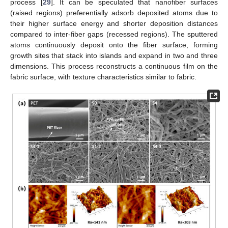
process [
29
]. It can be speculated that nanofiber surfaces
(raised regions) preferentially adsorb deposited atoms due to
their higher surface energy and shorter deposition distances
compared to inter-fiber gaps (recessed regions). The sputtered
atoms continuously deposit onto the fiber surface, forming
growth sites that stack into islands and expand in two and three
dimensions. This process reconstructs a continuous film on the
fabric surface, with texture characteristics similar to fabric.