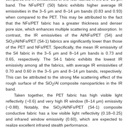
band. The NFs/PET (S0) fabric exhibits higher average IR
emissivities in the 3–5 μm and 8–14 μm bands (0.83 and 0.93)
when compared to the PET. This may be attributed to the fact
that the NFs/PET fabric has a greater thickness and denser
pore size, which enhances multiple scattering and absorption. In
contrast, the IR emissivities of the Al/NFs/PET (S4) and
SiO
/Al/NFs/PET (S4-1) fabrics are significantly lower than those
2
of the PET and NFs/PET. Specifically, the mean IR emissivity of
the S4 fabric in the 3–5 μm and 8–14 μm bands is 0.73 and
0.65, respectively. The S4-1 fabric exhibits the lowest IR
emissivity among all the fabrics, with average IR emissivities of
0.70 and 0.60 in the 3–5 μm and 8–14 μm bands, respectively.
This can be attributed to the strong Mie scattering effect of the
rough surface of the SiO
/Al composite nanoparticles in the IR
2
band.
Taken together, the PET fabric has high visible light
reflectivity (~0.6) and very high IR window (8–14 μm) emissivity
(~0.88). Notably, the SiO
/Al/NFs/PET (S4-1) composite
2
conductive fabric has a low visible light reflectivity (0.18–0.25)
and infrared window emissivity (0.60), which are expected to
realize excellent infrared stealth performance.