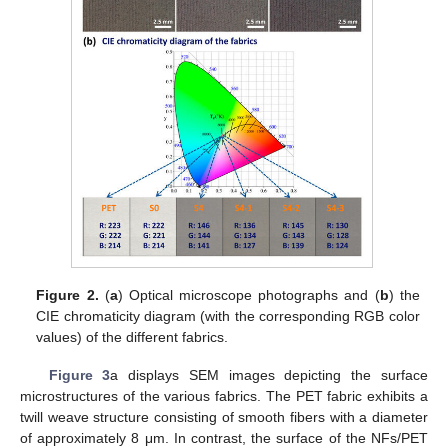
Figure 2.
(
a
) Optical microscope photographs and (
b
) the
CIE chromaticity diagram (with the corresponding RGB color
values) of the different fabrics.
Figure 3
a displays SEM images depicting the surface
microstructures of the various fabrics. The PET fabric exhibits a
twill weave structure consisting of smooth fibers with a diameter
of approximately 8 μm. In contrast, the surface of the NFs/PET