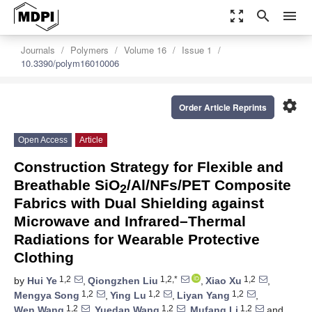
zoom_out_map
search
menu
Journals
Polymers
Volume 16
Issue 1
10.3390/polym16010006
settings
Order Article Reprints
Open Access
Article
Construction Strategy for Flexible and
Breathable SiO
/Al/NFs/PET Composite
2
Fabrics with Dual Shielding against
Microwave and Infrared–Thermal
Radiations for Wearable Protective
Clothing
1,2
1,2,*
1,2
by
Hui Ye
,
Qiongzhen Liu
,
Xiao Xu
,
1,2
1,2
1,2
Mengya Song
,
Ying Lu
,
Liyan Yang
,
1,2
1,2
1,2
Wen Wang
,
Yuedan Wang
,
Mufang Li
and