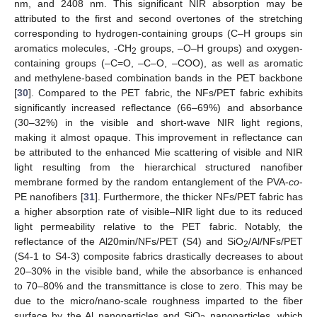
nm, and 2408 nm. This significant NIR absorption may be
attributed to the first and second overtones of the stretching
corresponding to hydrogen-containing groups (C–H groups sin
aromatics molecules, -CH
groups, –O–H groups) and oxygen-
2
containing groups (–C=O, –C–O, –COO), as well as aromatic
and methylene-based combination bands in the PET backbone
[
30
]. Compared to the PET fabric, the NFs/PET fabric exhibits
significantly increased reflectance (66–69%) and absorbance
(30–32%) in the visible and short-wave NIR light regions,
making it almost opaque. This improvement in reflectance can
be attributed to the enhanced Mie scattering of visible and NIR
light resulting from the hierarchical structured nanofiber
membrane formed by the random entanglement of the PVA-
co
-
PE nanofibers [
31
]. Furthermore, the thicker NFs/PET fabric has
a higher absorption rate of visible–NIR light due to its reduced
light permeability relative to the PET fabric. Notably, the
reflectance of the Al20min/NFs/PET (S4) and SiO
/Al/NFs/PET
2
(S4-1 to S4-3) composite fabrics drastically decreases to about
20–30% in the visible band, while the absorbance is enhanced
to 70–80% and the transmittance is close to zero. This may be
due to the micro/nano-scale roughness imparted to the fiber
surface by the Al nanoparticles and SiO
nanoparticles, which