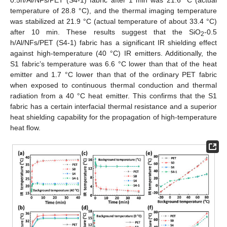
temperature of 28.8 °C), and the thermal imaging temperature
was stabilized at 21.9 °C (actual temperature of about 33.4 °C)
after 10 min. These results suggest that the SiO
-0.5
2
h/Al/NFs/PET (S4-1) fabric has a significant IR shielding effect
against high-temperature (40 °C) IR emitters. Additionally, the
S1 fabric’s temperature was 6.6 °C lower than that of the heat
emitter and 1.7 °C lower than that of the ordinary PET fabric
when exposed to continuous thermal conduction and thermal
radiation from a 40 °C heat emitter. This confirms that the S1
fabric has a certain interfacial thermal resistance and a superior
heat shielding capability for the propagation of high-temperature
heat flow.