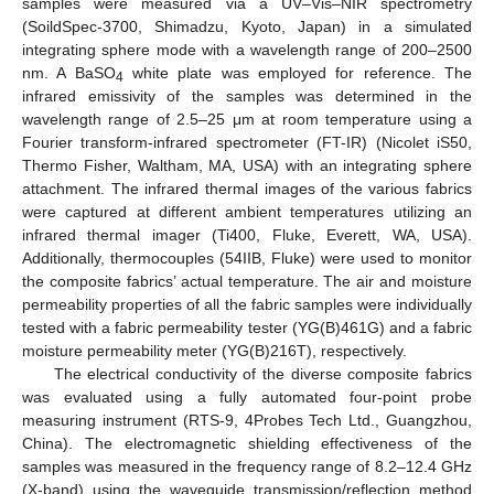
samples were measured via a UV–Vis–NIR spectrometry
(SoildSpec-3700, Shimadzu, Kyoto, Japan) in a simulated
integrating sphere mode with a wavelength range of 200–2500
nm. A BaSO
white plate was employed for reference. The
4
infrared emissivity of the samples was determined in the
wavelength range of 2.5–25 μm at room temperature using a
Fourier transform-infrared spectrometer (FT-IR) (Nicolet iS50,
Thermo Fisher, Waltham, MA, USA) with an integrating sphere
attachment. The infrared thermal images of the various fabrics
were captured at different ambient temperatures utilizing an
infrared thermal imager (Ti400, Fluke, Everett, WA, USA).
Additionally, thermocouples (54IIB, Fluke) were used to monitor
the composite fabrics’ actual temperature. The air and moisture
permeability properties of all the fabric samples were individually
tested with a fabric permeability tester (YG(B)461G) and a fabric
moisture permeability meter (YG(B)216T), respectively.
The electrical conductivity of the diverse composite fabrics
was evaluated using a fully automated four-point probe
measuring instrument (RTS-9, 4Probes Tech Ltd., Guangzhou,
China). The electromagnetic shielding effectiveness of the
samples was measured in the frequency range of 8.2–12.4 GHz
(X-band) using the waveguide transmission/reflection method