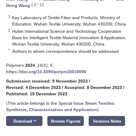
1,2,*
Dong Wang
1
Key Laboratory of Textile Fiber and Products, Ministry of
Education, Wuhan Textile University, Wuhan 430200, China
2
Hubei International Science and Technology Cooperation
Base for Intelligent Textile Material Innovation & Application,
Wuhan Textile University, Wuhan 430200, China
*
Authors to whom correspondence should be addressed.
Polymers
2024
,
16
(1), 6;
https://doi.org/10.3390/polym16010006
Submission received: 9 November 2023
/
Revised: 4 December 2023
/
Accepted: 8 December 2023
/
Published: 19 December 2023
(This article belongs to the Special Issue
Smart Textiles:
Synthesis, Characterization and Application
)
keyboard_arrow_down
Download
Browse Figures
Versions Notes