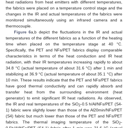
heat radiations from heat emitters with different temperatures,
the fabrics were placed on a temperature control stage and the
changes in the IR and actual temperatures of the fabrics were
monitored simultaneously using an infrared camera and a
thermocouple.
Figure 6
a,b depict the fluctuations in the IR and actual
temperatures of the different fabrics as a function of the heating
time when placed on the temperature stage at 40 °C.
Specifically, the PET and NFs/PET fabrics display comparable
characteristics in terms of the heat conduction and IR heat
radiation, with their IR temperatures increasing rapidly to about
34.8 °C (actual temperature of about 31.6 °C) after 1 min and
stabilizing at 36.9 °C (actual temperature of about 35.1 °C) after
10 min. These results indicate that the PET and NFs/PET fabrics
have good thermal conductivity and can rapidly absorb and
transfer heat from the surrounding environment (heat
generator) to emit significant IR heat radiations. As observed,
the IR and real temperatures of the SiO
-0.5 h/Al/NFs/PET (S4-
2
1) fabric were slightly lower than those of the Al20min/NFs/PET
(S4) fabric but much lower than those of the PET and NFs/PET
fabrics. The thermal imaging temperature of the SiO
-
2
0.5h/Al/NFs/PET (S4-1) fabric after 1 min was 21.6 °C (actual