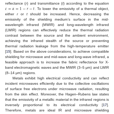
𝜀
=
𝛼
=
1
−
𝑟
−
𝑡
reflectance (
r
) and transmittance (
t
) according to the equation
. To lower the emissivity of a thermal object,
either
r
or
t
should be increased. Hence, decreasing the
emissivity of the shielding medium’s surface in the mid-
wavelength infrared (MWIR) and long-wavelength infrared
(LWIR) regions can effectively reduce the thermal radiation
contrast between the source and the ambient environment,
achieving the infrared stealth of the source or preventing
thermal radiation leakage from the high-temperature emitter
[
15
]. Based on the above considerations, to achieve compatible
shielding for microwave and mid-wave and long-wave infrared, a
feasible approach is to increase the fabric reflectance for X-
band electromagnetic waves and the MWIR (3–5 μm) and LWIR
(8–14 μm) regions.
Metals exhibit high electrical conductivity and can reflect
incident microwaves efficiently due to the collective oscillations
of surface free electrons under microwave radiation, resulting
from the skin effect. Moreover, the Hagen–Rubens law states
that the emissivity of a metallic material in the infrared regions is
inversely proportional to its electrical conductivity [
17
].
Therefore, metals are ideal IR and microwave shielding