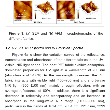
Figure 3.
(
a
) SEM and (
b
) AFM microphotographs of the
different fabrics.
3.2. UV–Vis–NIR Spectra and IR Emission Spectra
Figure 4
a–c show the variation curves of the reflectance,
transmittance and absorbance of the different fabrics in the UV–
visible–NIR light bands. The neat PET fabric exhibits absorption-
dominated properties for UV light at a wavelength of 200 nm
(absorbance of 94.6%). As the wavelength increases, the PET
fabric interacts with visible light (400–780 nm) and short-wave
NIR light (800–1100 nm), mainly through reflection, with an
average reflectance of 60%. In addition, there is a significant
decrease in reflectivity and transparency and an increase in
absorption in the long-wave NIR range (1100–2500 nm),
particularly in the bands at 1624 nm, 2094 nm, 2217 nm, 2299