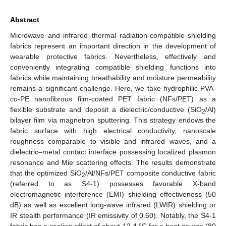
Abstract
Microwave and infrared–thermal radiation-compatible shielding
fabrics represent an important direction in the development of
wearable protective fabrics. Nevertheless, effectively and
conveniently integrating compatible shielding functions into
fabrics while maintaining breathability and moisture permeability
remains a significant challenge. Here, we take hydrophilic PVA-
co
-PE nanofibrous film-coated PET fabric (NFs/PET) as a
flexible substrate and deposit a dielectric/conductive (SiO
/Al)
2
bilayer film via magnetron sputtering. This strategy endows the
fabric surface with high electrical conductivity, nanoscale
roughness comparable to visible and infrared waves, and a
dielectric–metal contact interface possessing localized plasmon
resonance and Mie scattering effects. The results demonstrate
that the optimized SiO
/Al/NFs/PET composite conductive fabric
2
(referred to as S4-1) possesses favorable X-band
electromagnetic interference (EMI) shielding effectiveness (50
dB) as well as excellent long-wave infrared (LWIR) shielding or
IR stealth performance (IR emissivity of 0.60). Notably, the S4-1
fabric has a cooling effect of about 12.4 °C for a heat source (80