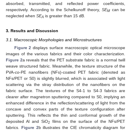
absorbed, transmitted, and reflected power coefficients,
respectively. According to the Schelkunoff theory,
SE
can be
M
neglected when
SE
is greater than 15 dB.
A
3. Results and Discussion
3.1. Macroscopic Morphologies and Microstructures
Figure 2
displays surface macroscopic optical microscope
images of the various fabrics and their color characterization.
Figure 2
a reveals that the PET substrate fabric is a normal twill
weave structured fabric. Meanwhile, the texture structure of the
PVA-
co
-PE nanofibers (NFs)-coated PET fabric (denoted as
NFs/PET or S0) is slightly blurred, which is associated with light
scattering via the stray distribution of the nanofibers on the
fabric surface. The textures of the S4-1 to S4-3 fabrics are
clearer after magnetron sputtering compared to S0, implying an
enhanced difference in the reflection/scattering of light from the
concave and convex parts of the texture configuration after
sputtering. This reflects the thin and conformal growth of the
deposited Al and SiO
films on the surface of the NFs/PET
2
fabrics.
Figure 2
b illustrates the CIE chromaticity diagram for