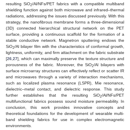
resulting SiO
/Al/NFs/PET fabrics with a compatible multiband
2
shielding function against both microwave and infrared–thermal
radiations, addressing the issues discussed previously. With this
strategy, the nanofibrous membrane forms a three-dimensional
(3D) connected hierarchical structural network on the PET
surface, providing a continuous scaffold for the formation of a
stable conductive network. Magnetron sputtering endows the
SiO
/Al bilayer film with the characteristics of conformal growth,
2
lightness, uniformity, and firm attachment on the fabric substrate
[
26
,
27
], which can maximally preserve the texture structure and
porousness of the fabric. Moreover, the SiO
/Al bilayers with
2
surface microarray structures can effectively reflect or scatter IR
and microwaves through a variety of interaction mechanisms,
such as localized plasma resonance (LSPR), Mie resonance,
dielectric–metal contact, and dielectric response. This study
further establishes that the resulting SiO
/Al/NFs/PET
2
multifunctional fabrics possess sound moisture permeability. In
conclusion, this work provides innovative concepts and
theoretical foundations for the development of wearable multi-
band shielding fabrics for use in complex electromagnetic
environments.