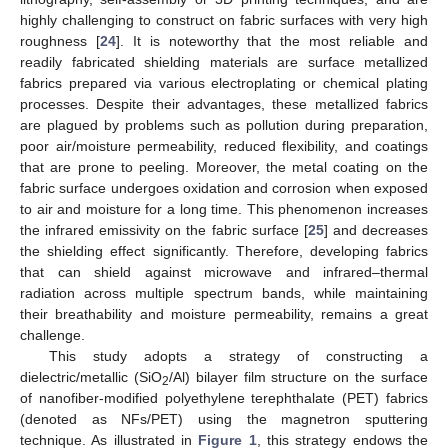
highly challenging to construct on fabric surfaces with very high
roughness [
24
]. It is noteworthy that the most reliable and
readily fabricated shielding materials are surface metallized
fabrics prepared via various electroplating or chemical plating
processes. Despite their advantages, these metallized fabrics
are plagued by problems such as pollution during preparation,
poor air/moisture permeability, reduced flexibility, and coatings
that are prone to peeling. Moreover, the metal coating on the
fabric surface undergoes oxidation and corrosion when exposed
to air and moisture for a long time. This phenomenon increases
the infrared emissivity on the fabric surface [
25
] and decreases
the shielding effect significantly. Therefore, developing fabrics
that can shield against microwave and infrared–thermal
radiation across multiple spectrum bands, while maintaining
their breathability and moisture permeability, remains a great
challenge.
This study adopts a strategy of constructing a
dielectric/metallic (SiO
/Al) bilayer film structure on the surface
2
of nanofiber-modified polyethylene terephthalate (PET) fabrics
(denoted as NFs/PET) using the magnetron sputtering
technique. As illustrated in
Figure 1
, this strategy endows the