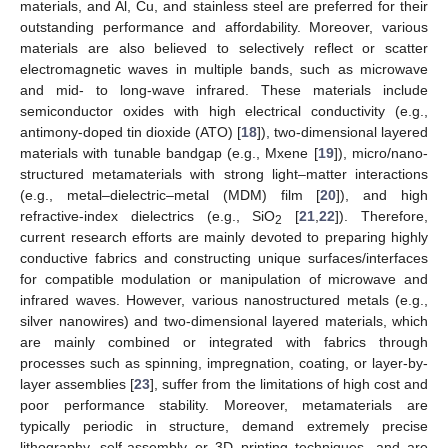
materials, and Al, Cu, and stainless steel are preferred for their
outstanding performance and affordability. Moreover, various
materials are also believed to selectively reflect or scatter
electromagnetic waves in multiple bands, such as microwave
and mid- to long-wave infrared. These materials include
semiconductor oxides with high electrical conductivity (e.g.,
antimony-doped tin dioxide (ATO) [
18
]), two-dimensional layered
materials with tunable bandgap (e.g., Mxene [
19
]), micro/nano-
structured metamaterials with strong light–matter interactions
(e.g., metal–dielectric–metal (MDM) film [
20
]), and high
refractive-index dielectrics (e.g., SiO
[
21
,
22
]). Therefore,
2
current research efforts are mainly devoted to preparing highly
conductive fabrics and constructing unique surfaces/interfaces
for compatible modulation or manipulation of microwave and
infrared waves. However, various nanostructured metals (e.g.,
silver nanowires) and two-dimensional layered materials, which
are mainly combined or integrated with fabrics through
processes such as spinning, impregnation, coating, or layer-by-
layer assemblies [
23
], suffer from the limitations of high cost and
poor performance stability. Moreover, metamaterials are
typically periodic in structure, demand extremely precise
lithography, self-assembly or 3D printing techniques, and are