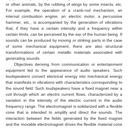
or other animals, by the rubbing of wings by some insects, etc.
For example, the operation of a crank-rod mechanism, an
internal combustion engine, an electric motor, a percussive
hammer, etc., is accompanied by the generation of vibrations
that, if they have a certain intensity and a frequency within
certain limits, can be perceived by the ear of the human being. If
sounds can be produced by moving or striking parts in the case
of some mechanical equipment, there are also structural
transformations of certain metallic materials associated with
generating sounds.
Objectives deriving from communication or entertainment
equipment led to the appearance of audio speakers. Such
loudspeakers convert electrical energy into mechanical energy
that manifests in vibrations with characteristics corresponding to
the sound field. Such loudspeakers have a fixed magnet near a
coil through which an electric current flows, characterized by a
variation in the intensity of the electric current in the audio
frequency range. The electromagnet is solidarized with a flexible
cone that is intended to amplify and direct the sounds. The
interaction between the fields generated by the fixed magnet
and the movable electromagnet drives the flexible material cone