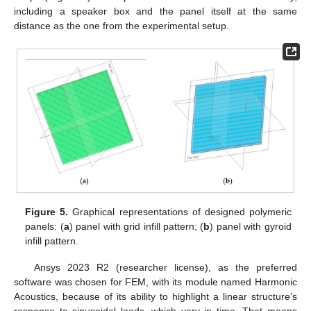
including a speaker box and the panel itself at the same
distance as the one from the experimental setup.
Figure 5.
Graphical representations of designed polymeric
panels: (
a
) panel with grid infill pattern; (
b
) panel with gyroid
infill pattern.
Ansys 2023 R2 (researcher license), as the preferred
software was chosen for FEM, with its module named Harmonic
Acoustics, because of its ability to highlight a linear structure’s