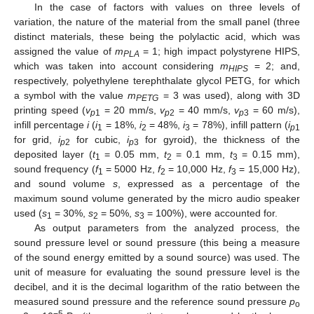
In the case of factors with values on three levels of
variation, the nature of the material from the small panel (three
distinct materials, these being the polylactic acid, which was
assigned the value of
m
= 1; high impact polystyrene HIPS,
PLA
which was taken into account considering
m
= 2; and,
HIPS
respectively, polyethylene terephthalate glycol PETG, for which
a symbol with the value
m
= 3 was used), along with 3D
PETG
printing speed (
v
= 20 mm/s,
v
= 40 mm/s,
v
= 60 m/s),
p
1
p
2
p
3
infill percentage
i
(
i
= 18%,
i
= 48%,
i
= 78%), infill pattern (
i
1
2
3
p
1
for grid,
i
for cubic,
i
for gyroid), the thickness of the
p
2
p
3
deposited layer (
t
= 0.05 mm,
t
= 0.1 mm,
t
= 0.15 mm),
1
2
3
sound frequency (
f
= 5000 Hz,
f
= 10,000 Hz,
f
= 15,000 Hz),
1
2
3
and sound volume
s
, expressed as a percentage of the
maximum sound volume generated by the micro audio speaker
used (
s
= 30%,
s
= 50%,
s
= 100%), were accounted for.
1
2
3
As output parameters from the analyzed process, the
sound pressure level or sound pressure (this being a measure
of the sound energy emitted by a sound source) was used. The
unit of measure for evaluating the sound pressure level is the
decibel, and it is the decimal logarithm of the ratio between the
measured sound pressure and the reference sound pressure
p
o