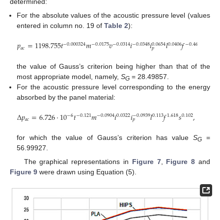
determined:
For the absolute values of the acoustic pressure level (values
entered in column no. 19 of
Table 2
):
𝑝
=
1198.755
𝑡
𝑚
𝑣
𝑖
𝑖
𝑙
𝑓
𝑠
,
−
0.000324
−
0.0175
−
0.0314
−
0.0348
0.0406
−
0.460
0.419
0.0654
𝑎
𝑐
𝑝
the value of Gauss’s criterion being higher than that of the
most appropriate model, namely,
S
= 28.49857.
G
For the acoustic pressure level corresponding to the energy
absorbed by the panel material:
Δ
𝑝
=
6.726
·
10
𝑡
𝑚
𝑖
𝑖
𝑙
𝑓
𝑠
,
−
6
−
0.121
−
0.0904
0.0322
0.113
1.618
0.102
−
0.0939
𝑎
𝑐
𝑝
for which the value of Gauss’s criterion has value
S
=
G
56.99927.
The graphical representations in
Figure 7
,
Figure 8
and
Figure 9
were drawn using Equation (5).