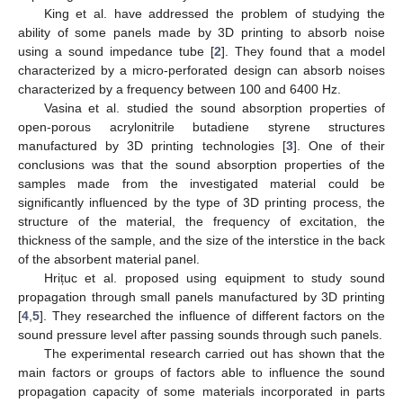
King et al. have addressed the problem of studying the
ability of some panels made by 3D printing to absorb noise
using a sound impedance tube [
2
]. They found that a model
characterized by a micro-perforated design can absorb noises
characterized by a frequency between 100 and 6400 Hz.
Vasina et al. studied the sound absorption properties of
open-porous acrylonitrile butadiene styrene structures
manufactured by 3D printing technologies [
3
]. One of their
conclusions was that the sound absorption properties of the
samples made from the investigated material could be
significantly influenced by the type of 3D printing process, the
structure of the material, the frequency of excitation, the
thickness of the sample, and the size of the interstice in the back
of the absorbent material panel.
Hrițuc et al. proposed using equipment to study sound
propagation through small panels manufactured by 3D printing
[
4
,
5
]. They researched the influence of different factors on the
sound pressure level after passing sounds through such panels.
The experimental research carried out has shown that the
main factors or groups of factors able to influence the sound
propagation capacity of some materials incorporated in parts