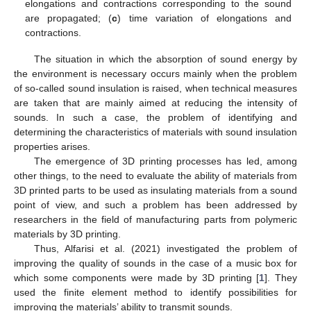
elongations and contractions corresponding to the sound
are propagated; (
c
) time variation of elongations and
contractions.
The situation in which the absorption of sound energy by
the environment is necessary occurs mainly when the problem
of so-called sound insulation is raised, when technical measures
are taken that are mainly aimed at reducing the intensity of
sounds. In such a case, the problem of identifying and
determining the characteristics of materials with sound insulation
properties arises.
The emergence of 3D printing processes has led, among
other things, to the need to evaluate the ability of materials from
3D printed parts to be used as insulating materials from a sound
point of view, and such a problem has been addressed by
researchers in the field of manufacturing parts from polymeric
materials by 3D printing.
Thus, Alfarisi et al. (2021) investigated the problem of
improving the quality of sounds in the case of a music box for
which some components were made by 3D printing [
1
]. They
used the finite element method to identify possibilities for
improving the materials’ ability to transmit sounds.