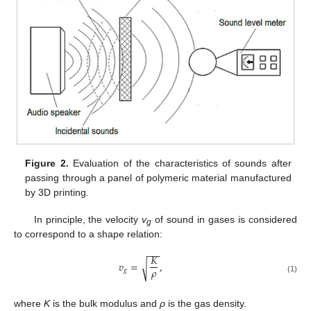
Figure 2.
Evaluation of the characteristics of sounds after
passing through a panel of polymeric material manufactured
by 3D printing.
In principle, the velocity
v
of sound in gases is considered
g
to correspond to a shape relation:
−
−
𝐾
𝑣
=
,
√
𝜌
𝑔
(1)
where
K
is the bulk modulus and
ρ
is the gas density.