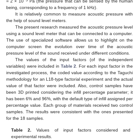
−5
= 2 × 10
Pa (the pressure that can be sensed by the human
being, corresponding to a frequency of 1 kHz).
It is relatively common to measure acoustic pressure with
the help of sound level meters.
The present research measured the acoustic pressure level
using a sound level meter that can be connected to a computer.
The use of specialized software allows us to highlight on the
computer screen the evolution over time of the acoustic
pressure level of the sound received under different conditions.
The values of the input factors (of the independent
variables) were included in
Table 2
. For each input factor in the
investigated process, the coded value according to the Taguchi
methodology for an L18-type factorial experiment and the actual
value of that factor were included. Also, control samples have
been 3D printed considering the infill percentage parameter; it
has been 6% and 96%, with the default type of infill assigned per
percentage value. Each group of materials received two control
samples. The results were consistent with the ones presented
for the 18 samples.
Table 2.
Values of input factors considered and
experimental results.