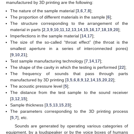
manufactured by 3D printing are the following:
The nature of the sample material [
3
,
6
,
7
,
8
];
The proportion of different materials in the sample [
6
];
The structure corresponding to the arrangement of the
material in parts [
2
,
3
,
9
,
10
,
11
,
12
,
13
,
14
,
15
,
16
,
17
,
18
,
19
,
20
];
Imperfections in the sample material [
14
,
17
];
The size of the so-called “throat effect” (the throat is the
smallest aperture in a series of interconnected pores)
[
9
,
10
,
21
];
Test sample manufacturing technology [
7
,
14
,
17
];
The shape of the cavity in which the testing is performed [
22
];
The frequency of sounds that pass through parts
manufactured by 3D printing [
3
,
5
,
6
,
8
,
9
,
12
,
14
,
15
,
20
,
22
];
The acoustic pressure level [
5
];
The distance from the test sample to the sound receiver
[
3
,
12
,
15
];
Sample thickness [
3
,
5
,
13
,
15
,
23
];
The parameters corresponding to the 3D printing process
[
5
,
7
], etc.
Sounds are generated by operating various categories of
equipment, by a loudspeaker or by the voice boxes of humans