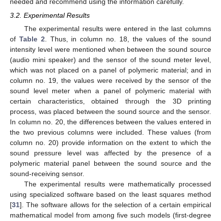
needed and recommend using the information carefully.
3.2. Experimental Results
The experimental results were entered in the last columns
of
Table 2
. Thus, in column no. 18, the values of the sound
intensity level were mentioned when between the sound source
(audio mini speaker) and the sensor of the sound meter level,
which was not placed on a panel of polymeric material; and in
column no. 19, the values were received by the sensor of the
sound level meter when a panel of polymeric material with
certain characteristics, obtained through the 3D printing
process, was placed between the sound source and the sensor.
In column no. 20, the differences between the values entered in
the two previous columns were included. These values (from
column no. 20) provide information on the extent to which the
sound pressure level was affected by the presence of a
polymeric material panel between the sound source and the
sound-receiving sensor.
The experimental results were mathematically processed
using specialized software based on the least squares method
[
31
]. The software allows for the selection of a certain empirical
mathematical model from among five such models (first-degree