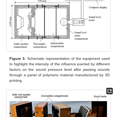
Figure 3.
Schematic representation of the equipment used
to highlight the intensity of the influence exerted by different
factors on the sound pressure level after passing sounds
through a panel of polymeric material manufactured by 3D
printing.