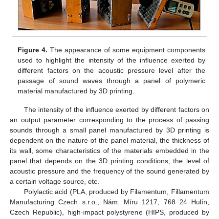
Figure 4.
The appearance of some equipment components
used to highlight the intensity of the influence exerted by
different factors on the acoustic pressure level after the
passage of sound waves through a panel of polymeric
material manufactured by 3D printing.
The intensity of the influence exerted by different factors on
an output parameter corresponding to the process of passing
sounds through a small panel manufactured by 3D printing is
dependent on the nature of the panel material, the thickness of
its wall, some characteristics of the materials embedded in the
panel that depends on the 3D printing conditions, the level of
acoustic pressure and the frequency of the sound generated by
a certain voltage source, etc.
Polylactic acid (PLA, produced by Filamentum, Fillamentum
Manufacturing Czech s.r.o., Nám. Míru 1217, 768 24 Hulín,
Czech Republic), high-impact polystyrene (HIPS, produced by