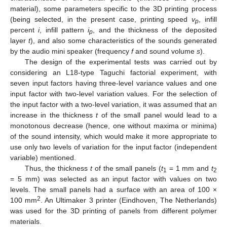
material), some parameters specific to the 3D printing process
(being selected, in the present case, printing speed
v
, infill
p
percent
i
, infill pattern
i
, and the thickness of the deposited
p
layer
t
), and also some characteristics of the sounds generated
by the audio mini speaker (frequency
f
and sound volume
s
).
The design of the experimental tests was carried out by
considering an L18-type Taguchi factorial experiment, with
seven input factors having three-level variance values and one
input factor with two-level variation values. For the selection of
the input factor with a two-level variation, it was assumed that an
increase in the thickness
t
of the small panel would lead to a
monotonous decrease (hence, one without maxima or minima)
of the sound intensity, which would make it more appropriate to
use only two levels of variation for the input factor (independent
variable) mentioned.
Thus, the thickness
t
of the small panels (
t
= 1 mm and
t
1
2
= 5 mm) was selected as an input factor with values on two
levels. The small panels had a surface with an area of 100 ×
2
100 mm
. An Ultimaker 3 printer (Eindhoven, The Netherlands)
was used for the 3D printing of panels from different polymer
materials.