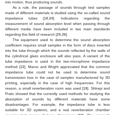
into motion, thus producing sounds.
As a rule, the passage of sounds through test samples
made of different materials is studied using the so-called sound
impedance tubes [
18
,
24
]. Indications regarding the
measurement of sound absorption level when passing through
different media have been included in two main standards
regarding this field of research [
25
,
26
].
The equipment used to determine the sound absorption
coefficient requires small samples in the form of discs inserted
into the tube through which the sounds reflected by the walls of
the cylindrical glass enclosure will also pass. A variant of the
tube impedance is used in the two-microphone impedance
method [
12
]. Maroo and Wright appreciated that the common
impedance tube could not be used to determine sound
transmission loss in the case of samples manufactured by 3D
printing, especially in the case of high frequencies. For this
reason, a small reverberation room was used [
19
]. Shtrepi and
Prato showed that the currently used methods for studying the
absorption of sounds by different materials have some
disadvantages. For example, the impedance tube is less
suitable for 3D systems, and a real reverberation chamber