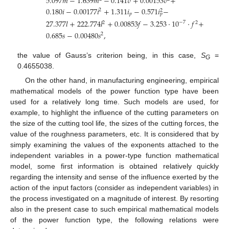
5.097
𝑚
−
1.639
𝑚
−
0.141
𝑣
+
0.00153
𝑣
+
0.180
𝑖
−
0.00177
𝑖
+
1.311
𝑖
−
0.571
𝑖
−
2
2
𝑝
𝑝
27.377
𝑙
+
222.774
𝑙
+
0.00853
𝑓
−
3.253
·
10
·
𝑓
+
−
7
2
2
0.685
𝑠
−
0.00480
𝑠
,
2
the value of Gauss’s criterion being, in this case,
S
=
G
0.4655038.
On the other hand, in manufacturing engineering, empirical
mathematical models of the power function type have been
used for a relatively long time. Such models are used, for
example, to highlight the influence of the cutting parameters on
the size of the cutting tool life, the sizes of the cutting forces, the
value of the roughness parameters, etc. It is considered that by
simply examining the values of the exponents attached to the
independent variables in a power-type function mathematical
model, some first information is obtained relatively quickly
regarding the intensity and sense of the influence exerted by the
action of the input factors (consider as independent variables) in
the process investigated on a magnitude of interest. By resorting
also in the present case to such empirical mathematical models
of the power function type, the following relations were