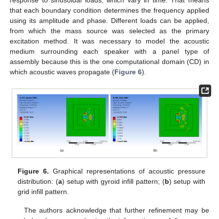
response to sinusoidal loads, which vary in time. That means
that each boundary condition determines the frequency applied
using its amplitude and phase. Different loads can be applied,
from which the mass source was selected as the primary
excitation method. It was necessary to model the acoustic
medium surrounding each speaker with a panel type of
assembly because this is the one computational domain (CD) in
which acoustic waves propagate (
Figure 6
).
Figure 6.
Graphical representations of acoustic pressure
distribution: (
a
) setup with gyroid infill pattern; (
b
) setup with
grid infill pattern.
The authors acknowledge that further refinement may be