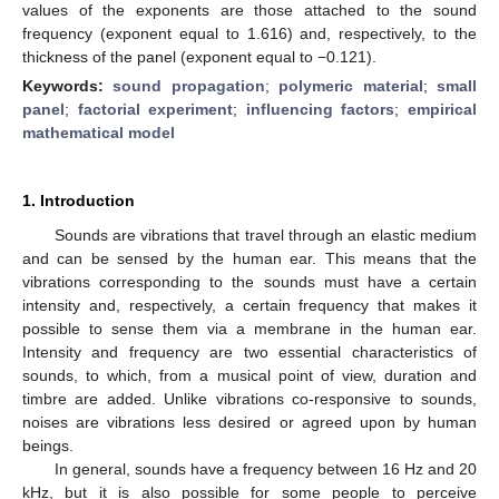
values of the exponents are those attached to the sound
frequency (exponent equal to 1.616) and, respectively, to the
thickness of the panel (exponent equal to −0.121).
Keywords:
sound propagation
;
polymeric material
;
small
panel
;
factorial experiment
;
influencing factors
;
empirical
mathematical model
1. Introduction
Sounds are vibrations that travel through an elastic medium
and can be sensed by the human ear. This means that the
vibrations corresponding to the sounds must have a certain
intensity and, respectively, a certain frequency that makes it
possible to sense them via a membrane in the human ear.
Intensity and frequency are two essential characteristics of
sounds, to which, from a musical point of view, duration and
timbre are added. Unlike vibrations co-responsive to sounds,
noises are vibrations less desired or agreed upon by human
beings.
In general, sounds have a frequency between 16 Hz and 20
kHz, but it is also possible for some people to perceive