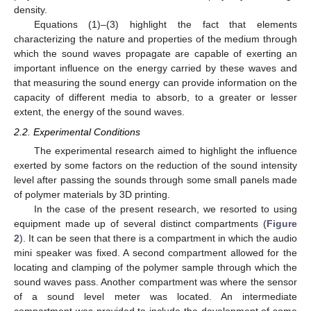
density.
Equations (1)–(3) highlight the fact that elements
characterizing the nature and properties of the medium through
which the sound waves propagate are capable of exerting an
important influence on the energy carried by these waves and
that measuring the sound energy can provide information on the
capacity of different media to absorb, to a greater or lesser
extent, the energy of the sound waves.
2.2. Experimental Conditions
The experimental research aimed to highlight the influence
exerted by some factors on the reduction of the sound intensity
level after passing the sounds through some small panels made
of polymer materials by 3D printing.
In the case of the present research, we resorted to using
equipment made up of several distinct compartments (
Figure
2
). It can be seen that there is a compartment in which the audio
mini speaker was fixed. A second compartment allowed for the
locating and clamping of the polymer sample through which the
sound waves pass. Another compartment was where the sensor
of a sound level meter was located. An intermediate
compartment was provided to include the development of some