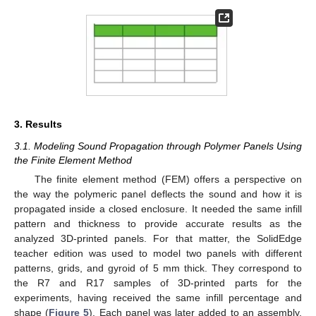
3. Results
3.1. Modeling Sound Propagation through Polymer Panels Using
the Finite Element Method
The finite element method (FEM) offers a perspective on
the way the polymeric panel deflects the sound and how it is
propagated inside a closed enclosure. It needed the same infill
pattern and thickness to provide accurate results as the
analyzed 3D-printed panels. For that matter, the SolidEdge
teacher edition was used to model two panels with different
patterns, grids, and gyroid of 5 mm thick. They correspond to
the R7 and R17 samples of 3D-printed parts for the
experiments, having received the same infill percentage and
shape (
Figure 5
). Each panel was later added to an assembly,