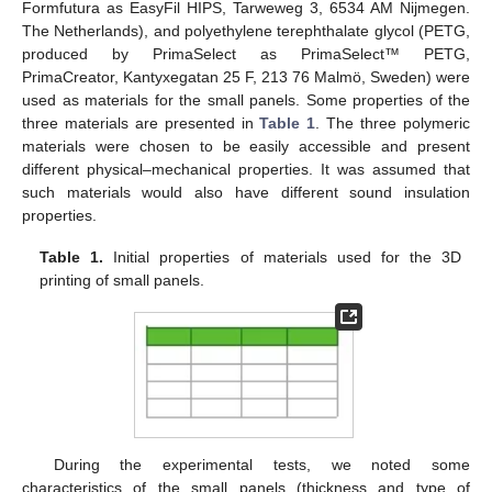
Formfutura as EasyFil HIPS, Tarweweg 3, 6534 AM Nijmegen.
The Netherlands), and polyethylene terephthalate glycol (PETG,
produced by PrimaSelect as PrimaSelect™ PETG,
PrimaCreator, Kantyxegatan 25 F, 213 76 Malmö, Sweden) were
used as materials for the small panels. Some properties of the
three materials are presented in
Table 1
. The three polymeric
materials were chosen to be easily accessible and present
different physical–mechanical properties. It was assumed that
such materials would also have different sound insulation
properties.
Table 1.
Initial properties of materials used for the 3D
printing of small panels.
During the experimental tests, we noted some
characteristics of the small panels (thickness and type of