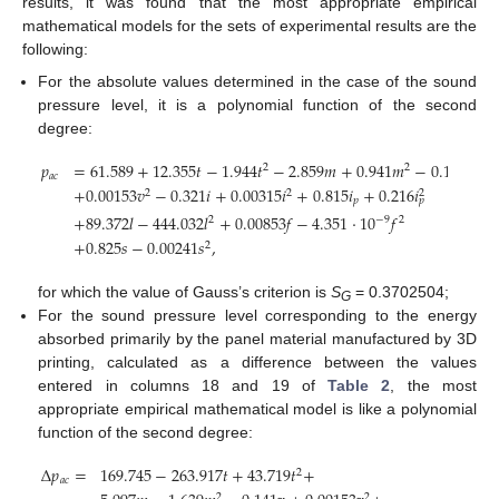
results, it was found that the most appropriate empirical
mathematical models for the sets of experimental results are the
following:
For the absolute values determined in the case of the sound
pressure level, it is a polynomial function of the second
degree:
𝑝
=
61.589
+
12.355
𝑡
−
1.944
𝑡
−
2.859
𝑚
+
0.941
𝑚
−
0.117
𝑣
2
2
𝑎
𝑐
+
0.00153
𝑣
−
0.321
𝑖
+
0.00315
𝑖
+
0.815
𝑖
+
0.216
𝑖
2
2
2
𝑝
𝑝
+
89.372
𝑙
−
444.032
𝑙
+
0.00853
𝑓
−
4.351
·
10
𝑓
−
9
2
2
+
0.825
𝑠
−
0.00241
𝑠
,
2
for which the value of Gauss’s criterion is
S
= 0.3702504;
G
For the sound pressure level corresponding to the energy
absorbed primarily by the panel material manufactured by 3D
printing, calculated as a difference between the values
entered in columns 18 and 19 of
Table 2
, the most
appropriate empirical mathematical model is like a polynomial
function of the second degree:
Δ
𝑝
=
169.745
−
263.917
𝑡
+
43.719
𝑡
+
2
𝑎
𝑐
2
2