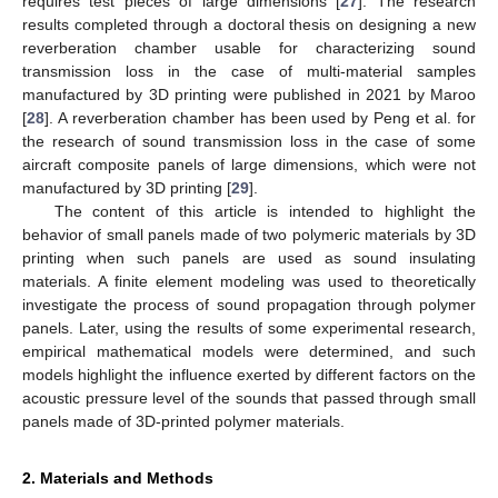
requires test pieces of large dimensions [
27
]. The research
results completed through a doctoral thesis on designing a new
reverberation chamber usable for characterizing sound
transmission loss in the case of multi-material samples
manufactured by 3D printing were published in 2021 by Maroo
[
28
]. A reverberation chamber has been used by Peng et al. for
the research of sound transmission loss in the case of some
aircraft composite panels of large dimensions, which were not
manufactured by 3D printing [
29
].
The content of this article is intended to highlight the
behavior of small panels made of two polymeric materials by 3D
printing when such panels are used as sound insulating
materials. A finite element modeling was used to theoretically
investigate the process of sound propagation through polymer
panels. Later, using the results of some experimental research,
empirical mathematical models were determined, and such
models highlight the influence exerted by different factors on the
acoustic pressure level of the sounds that passed through small
panels made of 3D-printed polymer materials.
2. Materials and Methods