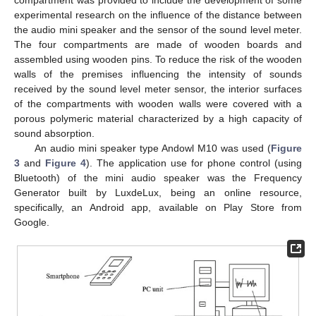
experimental research on the influence of the distance between
the audio mini speaker and the sensor of the sound level meter.
The four compartments are made of wooden boards and
assembled using wooden pins. To reduce the risk of the wooden
walls of the premises influencing the intensity of sounds
received by the sound level meter sensor, the interior surfaces
of the compartments with wooden walls were covered with a
porous polymeric material characterized by a high capacity of
sound absorption.
An audio mini speaker type Andowl M10 was used (
Figure
3
and
Figure 4
). The application use for phone control (using
Bluetooth) of the mini audio speaker was the Frequency
Generator built by LuxdeLux, being an online resource,
specifically, an Android app, available on Play Store from
Google.