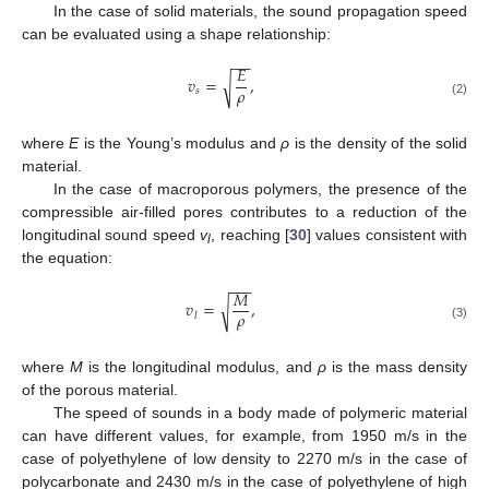
In the case of solid materials, the sound propagation speed
can be evaluated using a shape relationship:
−
−
𝐸
𝑣
=
,
√
𝜌
𝑠
(2)
where
E
is the Young’s modulus and
ρ
is the density of the solid
material.
In the case of macroporous polymers, the presence of the
compressible air-filled pores contributes to a reduction of the
longitudinal sound speed
v
, reaching [
30
] values consistent with
l
the equation:
−
−
−
𝑀
𝑣
=
,
√
𝜌
𝑙
(3)
where
M
is the longitudinal modulus, and
ρ
is the mass density
of the porous material.
The speed of sounds in a body made of polymeric material
can have different values, for example, from 1950 m/s in the
case of polyethylene of low density to 2270 m/s in the case of
polycarbonate and 2430 m/s in the case of polyethylene of high