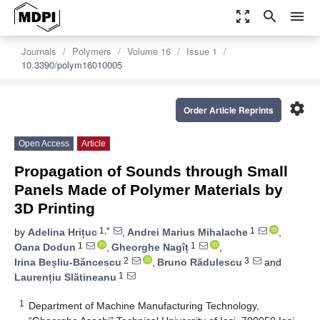
zoom_out_map
search
menu
Journals
Polymers
Volume 16
Issue 1
10.3390/polym16010005
settings
Order Article Reprints
Open Access
Article
Propagation of Sounds through Small
Panels Made of Polymer Materials by
3D Printing
1,*
1
by
Adelina Hrițuc
,
Andrei Marius Mihalache
,
1
1
Oana Dodun
,
Gheorghe Nagîț
,
2
3
Irina Beșliu-Băncescu
,
Bruno Rădulescu
and
1
Laurențiu Slătineanu
1
Department of Machine Manufacturing Technology,