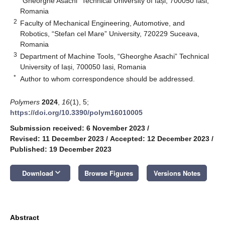
“Gheorghe Asachi” Technical University of Iași, 700050 Iasi,
Romania
2
Faculty of Mechanical Engineering, Automotive, and
Robotics, “Stefan cel Mare” University, 720229 Suceava,
Romania
3
Department of Machine Tools, “Gheorghe Asachi” Technical
University of Iași, 700050 Iasi, Romania
*
Author to whom correspondence should be addressed.
Polymers
2024
,
16
(1), 5;
https://doi.org/10.3390/polym16010005
Submission received: 6 November 2023
/
Revised: 11 December 2023
/
Accepted: 12 December 2023
/
Published: 19 December 2023
keyboard_arrow_down
Download
Browse Figures
Versions Notes
Abstract