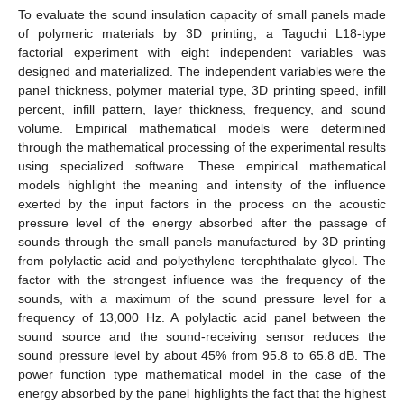
To evaluate the sound insulation capacity of small panels made
of polymeric materials by 3D printing, a Taguchi L18-type
factorial experiment with eight independent variables was
designed and materialized. The independent variables were the
panel thickness, polymer material type, 3D printing speed, infill
percent, infill pattern, layer thickness, frequency, and sound
volume. Empirical mathematical models were determined
through the mathematical processing of the experimental results
using specialized software. These empirical mathematical
models highlight the meaning and intensity of the influence
exerted by the input factors in the process on the acoustic
pressure level of the energy absorbed after the passage of
sounds through the small panels manufactured by 3D printing
from polylactic acid and polyethylene terephthalate glycol. The
factor with the strongest influence was the frequency of the
sounds, with a maximum of the sound pressure level for a
frequency of 13,000 Hz. A polylactic acid panel between the
sound source and the sound-receiving sensor reduces the
sound pressure level by about 45% from 95.8 to 65.8 dB. The
power function type mathematical model in the case of the
energy absorbed by the panel highlights the fact that the highest