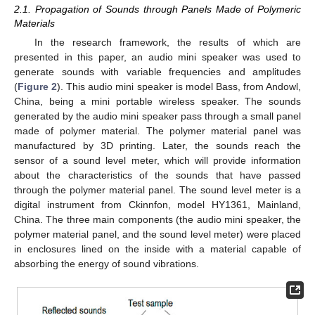
2.1. Propagation of Sounds through Panels Made of Polymeric
Materials
In the research framework, the results of which are
presented in this paper, an audio mini speaker was used to
generate sounds with variable frequencies and amplitudes
(
Figure 2
). This audio mini speaker is model Bass, from Andowl,
China, being a mini portable wireless speaker. The sounds
generated by the audio mini speaker pass through a small panel
made of polymer material. The polymer material panel was
manufactured by 3D printing. Later, the sounds reach the
sensor of a sound level meter, which will provide information
about the characteristics of the sounds that have passed
through the polymer material panel. The sound level meter is a
digital instrument from Ckinnfon, model HY1361, Mainland,
China. The three main components (the audio mini speaker, the
polymer material panel, and the sound level meter) were placed
in enclosures lined on the inside with a material capable of
absorbing the energy of sound vibrations.