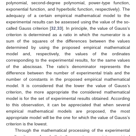
polynomial, second-degree polynomial, power-type function,
exponential function, and hyperbolic function, respectively). The
adequacy of a certain empirical mathematical model to the
experimental results can be assessed using the value of the so-
called Gauss criterion [
32
,
33
]. In principle, the value of Gauss’s
criterion is determined as a ratio in which the numerator is a
sum of the squares of the differences between the values
determined by using the proposed empirical mathematical
model and, respectively, the values of the ordinates
corresponding to the experimental results, for the same values
of the abscissas. The ratio’s denominator represents the
difference between the number of experimental trials and the
number of constants in the proposed empirical mathematical
model. It is considered that the lower the value of Gauss’s
criterion, the more appropriate the considered mathematical
model is for the set of experimental results obtained. According
to this observation, it can be appreciated that when several
empirical mathematical models are proposed, the most
appropriate model will be the one for which the value of Gauss’s
criterion is the lowest.
Through the mathematical processing of the experimental