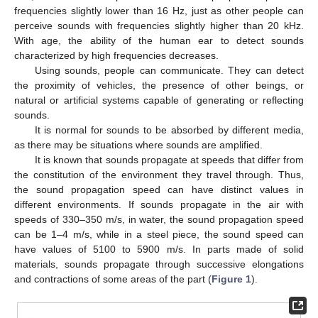
frequencies slightly lower than 16 Hz, just as other people can
perceive sounds with frequencies slightly higher than 20 kHz.
With age, the ability of the human ear to detect sounds
characterized by high frequencies decreases.
Using sounds, people can communicate. They can detect
the proximity of vehicles, the presence of other beings, or
natural or artificial systems capable of generating or reflecting
sounds.
It is normal for sounds to be absorbed by different media,
as there may be situations where sounds are amplified.
It is known that sounds propagate at speeds that differ from
the constitution of the environment they travel through. Thus,
the sound propagation speed can have distinct values in
different environments. If sounds propagate in the air with
speeds of 330–350 m/s, in water, the sound propagation speed
can be 1–4 m/s, while in a steel piece, the sound speed can
have values of 5100 to 5900 m/s. In parts made of solid
materials, sounds propagate through successive elongations
and contractions of some areas of the part (
Figure 1
).