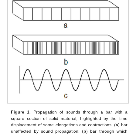
Figure 1.
Propagation of sounds through a bar with a
square section of solid material, highlighted by the time
displacement of some elongations and contractions: (
a
) bar
unaffected by sound propagation; (
b
) bar through which