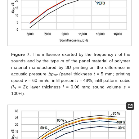
Figure 7.
The influence exerted by the frequency
f
of the
sounds and by the type
m
of the panel material of polymer
material manufactured by 3D printing on the difference in
acoustic pressure Δ
p
(panel thickness
t
= 5 mm; printing
ac
speed
v
= 60 mm/s; infill percent
i
= 48%; infill pattern: cubic
(
i
= 2); layer thickness
l
= 0.06 mm; sound volume
s
=
p
100%).