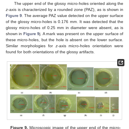
The upper end of the glossy micro-holes oriented along the
z
-axis is characterized by a rounded zone (PAZ), as is shown in
Figure 9
. The average PAZ value detected on the upper surface
of the glossy micro-holes is 0.176 mm. It was detected that the
glossy micro-holes of 0.25 mm in diameter were absent, as is
shown in
Figure 9
j. A mark was present on the upper surface of
these micro-holes, but the hole is absent on the lower surface.
Similar morphologies for
z
-axis micro-holes orientation were
found for both orientations of the glossy artifacts.
Figure 9.
Microscopic image of the upper end of the micro-