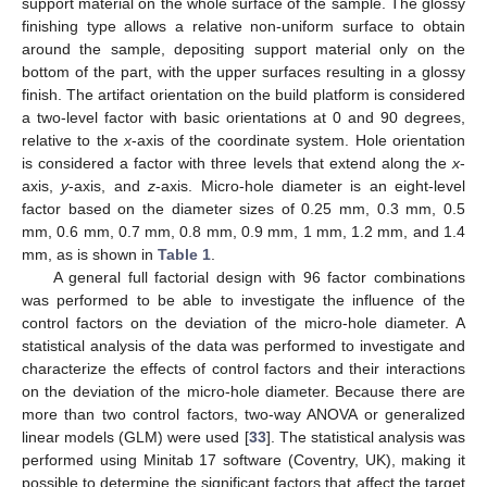
support material on the whole surface of the sample. The glossy
finishing type allows a relative non-uniform surface to obtain
around the sample, depositing support material only on the
bottom of the part, with the upper surfaces resulting in a glossy
finish. The artifact orientation on the build platform is considered
a two-level factor with basic orientations at 0 and 90 degrees,
relative to the
x
-axis of the coordinate system. Hole orientation
is considered a factor with three levels that extend along the
x
-
axis,
y
-axis, and
z
-axis. Micro-hole diameter is an eight-level
factor based on the diameter sizes of 0.25 mm, 0.3 mm, 0.5
mm, 0.6 mm, 0.7 mm, 0.8 mm, 0.9 mm, 1 mm, 1.2 mm, and 1.4
mm, as is shown in
Table 1
.
A general full factorial design with 96 factor combinations
was performed to be able to investigate the influence of the
control factors on the deviation of the micro-hole diameter. A
statistical analysis of the data was performed to investigate and
characterize the effects of control factors and their interactions
on the deviation of the micro-hole diameter. Because there are
more than two control factors, two-way ANOVA or generalized
linear models (GLM) were used [
33
]. The statistical analysis was
performed using Minitab 17 software (Coventry, UK), making it
possible to determine the significant factors that affect the target