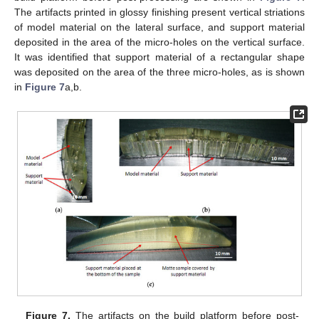
The artifacts printed in glossy finishing present vertical striations
of model material on the lateral surface, and support material
deposited in the area of the micro-holes on the vertical surface.
It was identified that support material of a rectangular shape
was deposited on the area of the three micro-holes, as is shown
in
Figure 7
a,b.
Figure 7.
The artifacts on the build platform before post-