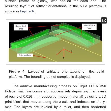
surface (matte or glossy) was applied for each one. The
resulting layout of artifact orientations in the build platform is
shown in
Figure 4
.
Figure 4.
Layout of artifacts orientations on the build
platform. The bounding box of samples is displayed.
The additive manufacturing process on Objet EDEN 350
PolyJet machine consists of successively depositing thin layers
of resins of 0.016 mm (support or model material) by using a 3D
print block that moves along the
x
-axis and indexes on the
y
-
axis. The layers are leveled by a roller, and then hardened