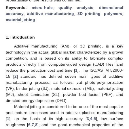
Keywords:
micro-hole
;
quality analysis
;
dimensional
accuracy
;
additive manufacturing
;
3D printing
;
polymers
;
material jetting
1. Introduction
Additive manufacturing (AM), or 3D printing, is a key
technology in the actual global market characterized by a grown
competition, and is based on its ability to fabricate complex
products directly from computer-aided design (CAD) files, and
reduce the production cost and time [
1
]. The ISO/ASTM 52900-
15 [
2
] standard has defined seven main types of additive
manufacturing process, as follows: vat photo-polymerization
(VP), binder jetting (BJ), material extrusion (ME), material jetting
(MJ), sheet lamination (SL), powder bed fusion (PBF), and
directed energy deposition (DED).
Material jetting is considered to be one of the most popular
and mature processes used in additive plastics manufacturing
[
1
], on the basis of its high accuracy [
3
,
4
,
5
], low surface
roughness [
6
,
7
,
8
], and the good mechanical properties of the