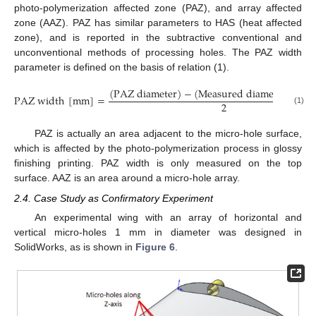
photo-polymerization affected zone (PAZ), and array affected
zone (AAZ). PAZ has similar parameters to HAS (heat affected
zone), and is reported in the subtractive conventional and
unconventional methods of processing holes. The PAZ width
parameter is defined on the basis of relation (1).
(
P
A
Z
d
i
a
m
e
t
e
r
)
−
(
M
e
a
s
u
r
e
d
d
i
a
m
e
t
e
r
o
f
t
h
e
P
A
Z
w
i
d
t
h
[
m
m
]
=
2
(1)
PAZ is actually an area adjacent to the micro-hole surface,
which is affected by the photo-polymerization process in glossy
finishing printing. PAZ width is only measured on the top
surface. AAZ is an area around a micro-hole array.
2.4. Case Study as Confirmatory Experiment
An experimental wing with an array of horizontal and
vertical micro-holes 1 mm in diameter was designed in
SolidWorks, as is shown in
Figure 6
.