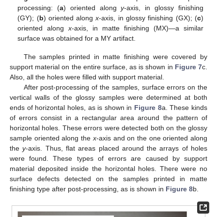
processing: (
a
) oriented along
y
-axis, in glossy finishing
(GY); (
b
) oriented along
x
-axis, in glossy finishing (GX); (
c
)
oriented along
x
-axis, in matte finishing (MX)—a similar
surface was obtained for a MY artifact.
The samples printed in matte finishing were covered by
support material on the entire surface, as is shown in
Figure 7
c.
Also, all the holes were filled with support material.
After post-processing of the samples, surface errors on the
vertical walls of the glossy samples were determined at both
ends of horizontal holes, as is shown in
Figure 8
a. These kinds
of errors consist in a rectangular area around the pattern of
horizontal holes. These errors were detected both on the glossy
sample oriented along the
x
-axis and on the one oriented along
the
y
-axis. Thus, flat areas placed around the arrays of holes
were found. These types of errors are caused by support
material deposited inside the horizontal holes. There were no
surface defects detected on the samples printed in matte
finishing type after post-processing, as is shown in
Figure 8
b.