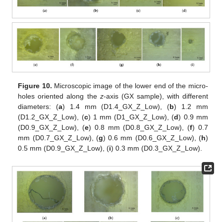
Figure 10.
Microscopic image of the lower end of the micro-
holes oriented along the
z
-axis (GX sample), with different
diameters: (
a
) 1.4 mm (D1.4_GX_Z_Low), (
b
) 1.2 mm
(D1.2_GX_Z_Low), (
c
) 1 mm (D1_GX_Z_Low), (
d
) 0.9 mm
(D0.9_GX_Z_Low), (
e
) 0.8 mm (D0.8_GX_Z_Low), (
f
) 0.7
mm (D0.7_GX_Z_Low), (
g
) 0.6 mm (D0.6_GX_Z_Low), (
h
)
0.5 mm (D0.9_GX_Z_Low), (
i
) 0.3 mm (D0.3_GX_Z_Low).