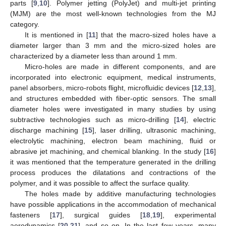
parts [
9
,
10
]. Polymer jetting (PolyJet) and multi-jet printing
(MJM) are the most well-known technologies from the MJ
category.
It is mentioned in [
11
] that the macro-sized holes have a
diameter larger than 3 mm and the micro-sized holes are
characterized by a diameter less than around 1 mm.
Micro-holes are made in different components, and are
incorporated into electronic equipment, medical instruments,
panel absorbers, micro-robots flight, microfluidic devices [
12
,
13
],
and structures embedded with fiber-optic sensors. The small
diameter holes were investigated in many studies by using
subtractive technologies such as micro-drilling [
14
], electric
discharge machining [
15
], laser drilling, ultrasonic machining,
electrolytic machining, electron beam machining, fluid or
abrasive jet machining, and chemical blanking. In the study [
16
]
it was mentioned that the temperature generated in the drilling
process produces the dilatations and contractions of the
polymer, and it was possible to affect the surface quality.
The holes made by additive manufacturing technologies
have possible applications in the accommodation of mechanical
fasteners [
17
], surgical guides [
18
,
19
], experimental
aerodynamics [
20
,
21
], and so on. In the last few years, many