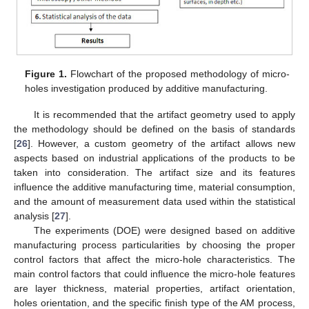
Figure 1.
Flowchart of the proposed methodology of micro-
holes investigation produced by additive manufacturing.
It is recommended that the artifact geometry used to apply
the methodology should be defined on the basis of standards
[
26
]. However, a custom geometry of the artifact allows new
aspects based on industrial applications of the products to be
taken into consideration. The artifact size and its features
influence the additive manufacturing time, material consumption,
and the amount of measurement data used within the statistical
analysis [
27
].
The experiments (DOE) were designed based on additive
manufacturing process particularities by choosing the proper
control factors that affect the micro-hole characteristics. The
main control factors that could influence the micro-hole features
are layer thickness, material properties, artifact orientation,
holes orientation, and the specific finish type of the AM process,