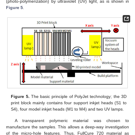
(photo-polymerization) by ultraviolet (UV) light, as is shown in
Figure 5
.
Figure 5.
The basic principle of PolyJet technology; the 3D
print block mainly contains four support inkjet heads (S1 to
S4), four model inkjet heads (M1 to M4) and two UV lamps.
A transparent polymeric material was chosen to
manufacture the samples. This allows a deep-way investigation
of the micro-hole features. Thus, FullCure 720 material as