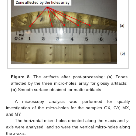
Figure 8.
The artifacts after post-processing: (
a
) Zones
affected by the three micro-holes’ array for glossy artifacts;
(
b
) Smooth surface obtained for matte artifacts.
A microscopy analysis was performed for quality
investigation of the micro-holes for the samples GX, GY, MX,
and MY.
The horizontal micro-holes oriented along the
x
-axis and
y
-
axis were analyzed, and so were the vertical micro-holes along
the
z
-axis.