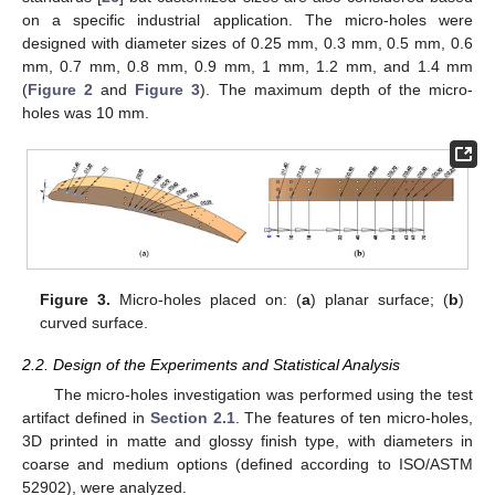
on a specific industrial application. The micro-holes were
designed with diameter sizes of 0.25 mm, 0.3 mm, 0.5 mm, 0.6
mm, 0.7 mm, 0.8 mm, 0.9 mm, 1 mm, 1.2 mm, and 1.4 mm
(
Figure 2
and
Figure 3
). The maximum depth of the micro-
holes was 10 mm.
Figure 3.
Micro-holes placed on: (
a
) planar surface; (
b
)
curved surface.
2.2. Design of the Experiments and Statistical Analysis
The micro-holes investigation was performed using the test
artifact defined in
Section 2.1
. The features of ten micro-holes,
3D printed in matte and glossy finish type, with diameters in
coarse and medium options (defined according to ISO/ASTM
52902), were analyzed.