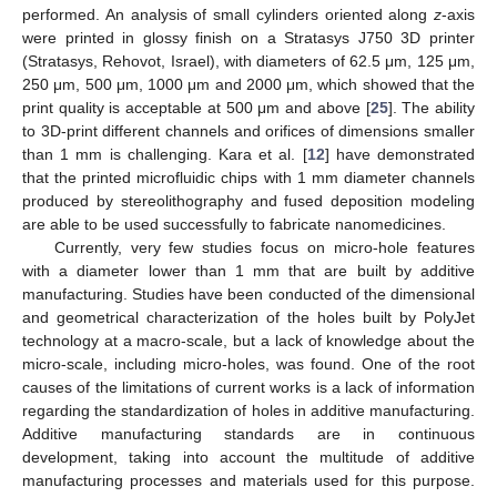
performed. An analysis of small cylinders oriented along
z
-axis
were printed in glossy finish on a Stratasys J750 3D printer
(Stratasys, Rehovot, Israel), with diameters of 62.5 μm, 125 μm,
250 μm, 500 μm, 1000 μm and 2000 μm, which showed that the
print quality is acceptable at 500 μm and above [
25
]. The ability
to 3D-print different channels and orifices of dimensions smaller
than 1 mm is challenging. Kara et al. [
12
] have demonstrated
that the printed microfluidic chips with 1 mm diameter channels
produced by stereolithography and fused deposition modeling
are able to be used successfully to fabricate nanomedicines.
Currently, very few studies focus on micro-hole features
with a diameter lower than 1 mm that are built by additive
manufacturing. Studies have been conducted of the dimensional
and geometrical characterization of the holes built by PolyJet
technology at a macro-scale, but a lack of knowledge about the
micro-scale, including micro-holes, was found. One of the root
causes of the limitations of current works is a lack of information
regarding the standardization of holes in additive manufacturing.
Additive manufacturing standards are in continuous
development, taking into account the multitude of additive
manufacturing processes and materials used for this purpose.