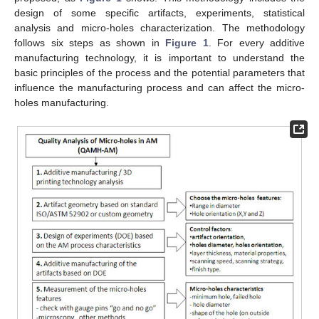
design of some specific artifacts, experiments, statistical
analysis and micro-holes characterization. The methodology
follows six steps as shown in
Figure 1
. For every additive
manufacturing technology, it is important to understand the
basic principles of the process and the potential parameters that
influence the manufacturing process and can affect the micro-
holes manufacturing.