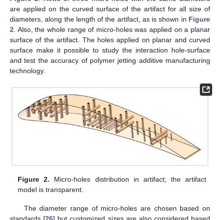
are applied on the curved surface of the artifact for all size of
diameters, along the length of the artifact, as is shown in
Figure
2
. Also, the whole range of micro-holes was applied on a planar
surface of the artifact. The holes applied on planar and curved
surface make it possible to study the interaction hole-surface
and test the accuracy of polymer jetting additive manufacturing
technology.
Figure 2.
Micro-holes distribution in artifact; the artifact
model is transparent.
The diameter range of micro-holes are chosen based on
standards [
26
] but customized sizes are also considered based