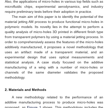
Also, the applications of micro-holes in various top fields such as
microfluidic chips, experimental aerodynamics, and industry
require preliminary tests before their adoption in practice.
The main aim of this paper is to identify the potential of the
material jetting AM process to produce functional micro-holes in
polymeric models. Its novelty lies in the attempt to perform a
quality analysis of micro-holes 3D printed in different finish type
from transparent polymers by using a material jetting process. In
order to comprehensively assess the features of the micro-holes
additively manufactured, it proposes a novel methodology that
uses an artifact made of a transparent material, and an
experimental design that uses optical measurements and
statistical analysis. A case study focused on the additive
manufacturing of a wing with a number of micro-holes or
channels of the same diameter validates the proposed
methodology.
2. Materials and Methods
A new methodology related to the performance of an
additive manufacturing process to produce micro-holes was
proposed, as
Figure 1
shows. This methodology includes the