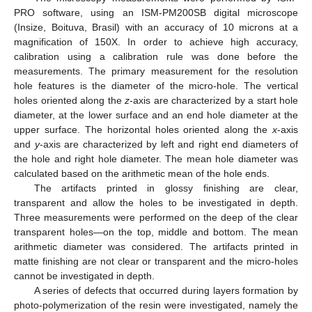
PRO software, using an ISM-PM200SB digital microscope
(Insize, Boituva, Brasil) with an accuracy of 10 microns at a
magnification of 150X. In order to achieve high accuracy,
calibration using a calibration rule was done before the
measurements. The primary measurement for the resolution
hole features is the diameter of the micro-hole. The vertical
holes oriented along the
z
-axis are characterized by a start hole
diameter, at the lower surface and an end hole diameter at the
upper surface. The horizontal holes oriented along the
x
-axis
and
y
-axis are characterized by left and right end diameters of
the hole and right hole diameter. The mean hole diameter was
calculated based on the arithmetic mean of the hole ends.
The artifacts printed in glossy finishing are clear,
transparent and allow the holes to be investigated in depth.
Three measurements were performed on the deep of the clear
transparent holes—on the top, middle and bottom. The mean
arithmetic diameter was considered. The artifacts printed in
matte finishing are not clear or transparent and the micro-holes
cannot be investigated in depth.
A series of defects that occurred during layers formation by
photo-polymerization of the resin were investigated, namely the