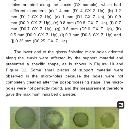
holes oriented along the
z
-axis (GX sample), which had
different diameters: (
a
) 1.4 mm (D1.4_GX_Z_Up), (
b
) 1.2
mm (D1.2_GX_Z_Up), (
c
) 1 mm (D1_GX_Z_Up), (
d
) 0.9
mm (D0.9_GX_Z_Up), (
e
) 0.8 mm (D0.8_GX_Z_Up), (
f
) 0.7
mm (D0.7_GX_Z_Up), (
g
) 0.6 mm (D0.6_GX_Z_Up), (
h
)
0.5 mm (D0.9_GX_Z_Up), (
i
) 0.3 mm (D0.3_GX_Z_Up) and
(
j
) 0.25 mm (D0.25_GX_Z_Up).
The lower end of the glossy finishing micro-holes oriented
along the
z
-axis were affected by the support material and
presented a specific shape, as is shown in
Figure 10
and
Figure 11
. Some small pieces of support material were
observed in the micro-holes because the holes were not
completely cleaned after the post-processing stage. The micro-
holes were not perfectly round, and the measurement therefore
gave the maximum inscribed diameter.