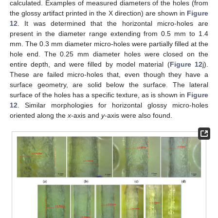
calculated. Examples of measured diameters of the holes (from
the glossy artifact printed in the X direction) are shown in
Figure
12
. It was determined that the horizontal micro-holes are
present in the diameter range extending from 0.5 mm to 1.4
mm. The 0.3 mm diameter micro-holes were partially filled at the
hole end. The 0.25 mm diameter holes were closed on the
entire depth, and were filled by model material (
Figure 12
j).
These are failed micro-holes that, even though they have a
surface geometry, are solid below the surface. The lateral
surface of the holes has a specific texture, as is shown in
Figure
12
. Similar morphologies for horizontal glossy micro-holes
oriented along the
x
-axis and
y
-axis were also found.