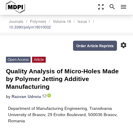
zoom_out_map
search
menu
Journals
Polymers
Volume 16
Issue 1
10.3390/polym16010032
settings
Order Article Reprints
Open Access
Article
Quality Analysis of Micro-Holes Made
by Polymer Jetting Additive
Manufacturing
by
Razvan Udroiu
Department of Manufacturing Engineering, Transilvania
University of Brasov, 29 Eroilor Boulevard, 500036 Brasov,
Romania