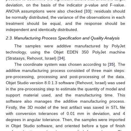
deviation, on the basis of the indicator
p
-value and F-value.
ANOVA assumptions were also checked [
33
]: residuals should
be normally distributed, the variance of the observations in each
treatment should be equal, and the response should be
independent and identically distributed.
2.3. Manufacturing Process Specification and Quality Analysis
The samples were additive manufactured by PolyJet
technology, using the Objet EDEN 350 PolyJet machine
(Stratasys, Rehovot, Israel) [
34
].
The coordinate system was chosen according to [
35
]. The
additive manufacturing process consisted of three main steps:
pre-processing, processing and post-processing of the data.
Objet Studio version 8.0.1.3 software (Rehovot, Israel) was used
in the pre-processing step to estimate the quantity of model and
support material used, and the manufacturing time. This
software also manages the additive manufacturing process.
Firstly, the 3D model of the test artifact was saved in STL file
with conversion tolerances of 0.01 mm in deviation, and 4
degrees in angular tolerance. Then, the samples were imported
in Objet Studio software, and oriented before a type of finish