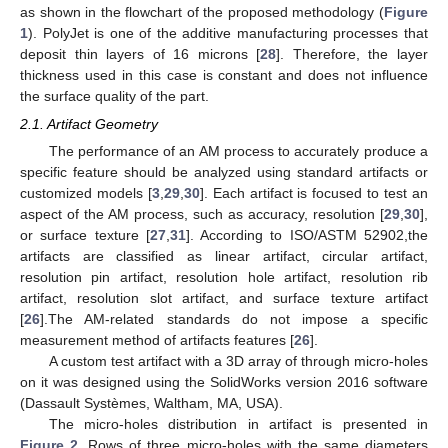
as shown in the flowchart of the proposed methodology (
Figure
1
). PolyJet is one of the additive manufacturing processes that
deposit thin layers of 16 microns [
28
]. Therefore, the layer
thickness used in this case is constant and does not influence
the surface quality of the part.
2.1. Artifact Geometry
The performance of an AM process to accurately produce a
specific feature should be analyzed using standard artifacts or
customized models [
3
,
29
,
30
]. Each artifact is focused to test an
aspect of the AM process, such as accuracy, resolution [
29
,
30
],
or surface texture [
27
,
31
]. According to ISO/ASTM 52902,the
artifacts are classified as linear artifact, circular artifact,
resolution pin artifact, resolution hole artifact, resolution rib
artifact, resolution slot artifact, and surface texture artifact
[
26
].The AM-related standards do not impose a specific
measurement method of artifacts features [
26
].
A custom test artifact with a 3D array of through micro-holes
on it was designed using the SolidWorks version 2016 software
(Dassault Systèmes, Waltham, MA, USA).
The micro-holes distribution in artifact is presented in
Figure 2
. Rows of three micro-holes with the same diameters