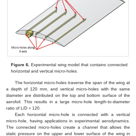
Figure 6.
Experimental wing model that contains connected
horizontal and vertical micro-holes.
The horizontal micro-holes traverse the span of the wing at
a depth of 120 mm, and vertical micro-holes with the same
diameter are distributed on the top and bottom surface of the
aerofoil. This results in a large micro-hole length-to-diameter
ratio of L/D = 120.
Each horizontal micro-hole is connected with a vertical
micro-hole, having applications in experimental aerodynamics.
The connected micro-holes create a channel that allows the
static pressure on the upper and lower surface of the wing in