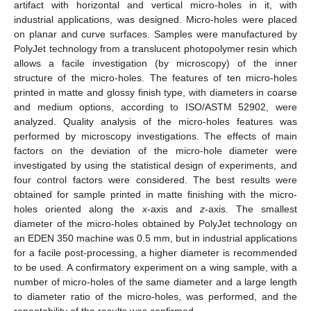
artifact with horizontal and vertical micro-holes in it, with
industrial applications, was designed. Micro-holes were placed
on planar and curve surfaces. Samples were manufactured by
PolyJet technology from a translucent photopolymer resin which
allows a facile investigation (by microscopy) of the inner
structure of the micro-holes. The features of ten micro-holes
printed in matte and glossy finish type, with diameters in coarse
and medium options, according to ISO/ASTM 52902, were
analyzed. Quality analysis of the micro-holes features was
performed by microscopy investigations. The effects of main
factors on the deviation of the micro-hole diameter were
investigated by using the statistical design of experiments, and
four control factors were considered. The best results were
obtained for sample printed in matte finishing with the micro-
holes oriented along the
x
-axis and
z
-axis. The smallest
diameter of the micro-holes obtained by PolyJet technology on
an EDEN 350 machine was 0.5 mm, but in industrial applications
for a facile post-processing, a higher diameter is recommended
to be used. A confirmatory experiment on a wing sample, with a
number of micro-holes of the same diameter and a large length
to diameter ratio of the micro-holes, was performed, and the
repeatability of the results was confirmed.