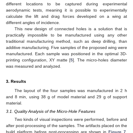
different locations to be captured during experimental
aerodynamic tests, meaning it is possible to experimentally
calculate the lift and drag forces developed on a wing at
different angles of incidence.
This new design of connected holes is a solution that is
practically impossible to be manufactured using any other
traditional manufacturing method, such as deep drilling, than
additive manufacturing. Five samples of the proposed wing were
manufactured. Each sample was positioned in the optimal 3D-
printing configuration, XY matte [
5
]. The micro-holes diameter
was measured and analyzed.
3. Results
The layout of the four samples was manufactured in 2 h
and 8 min, using 38 g of model material and 29 g of support
material.
3.1. Quality Analysis of the Micro-Hole Features
Two kinds of visual inspections were performed, before and
after post-processing of the samples. The artifacts placed on the
build platform before post-processing are shown in
Figure 7
.