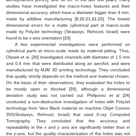
studies have investigated the macro-holes features and their
dimensional accuracy, which have a diameter bigger than 4 mm,
made by additive manufacturing [
8
,
20
,
21
,
22
,
23
]. The lowest
dimensional errors for a matte cylindrical part at macro-scale
made by PolyJet technology (Stratasys, Rehovot, Israel) were
found to be
x
-axis orientation [
23
].
A few experimental investigations were performed on
cylindrical parts at micro-scale made by material jetting. Thus,
Olasek et al. [
20
] investigated channels with diameter of 1.5 mm
and 0.4 mm that were distributed along an aerofoil, and were
manufactured by MJM 3D printing technology. They concluded
that quality strictly depends on the method and material chosen.
On the basis of their observations, they evaluated the holes to
be mostly open or blocked [
20
], although a dimensional
deviation study was not carried out. Philipovici et al [
24
]
conducted a non-destructive investigation of holes with PolyJet
technology from Vero Black material on machine Objet Connex
350(Stratasys, Rehovot, Israel) that used X-ray Computed
Tomography. They concluded that the accuracy and
repeatability in the
x
and
y
axis are significantly better than in
the
z
-axis, but the quality characterization of the holes was not