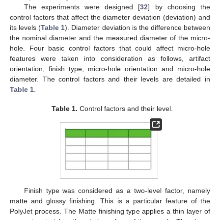
The experiments were designed [
32
] by choosing the
control factors that affect the diameter deviation (deviation) and
its levels (
Table 1
). Diameter deviation is the difference between
the nominal diameter and the measured diameter of the micro-
hole. Four basic control factors that could affect micro-hole
features were taken into consideration as follows, artifact
orientation, finish type, micro-hole orientation and micro-hole
diameter. The control factors and their levels are detailed in
Table 1
.
Table 1.
Control factors and their level.
Finish type was considered as a two-level factor, namely
matte and glossy finishing. This is a particular feature of the
PolyJet process. The Matte finishing type applies a thin layer of