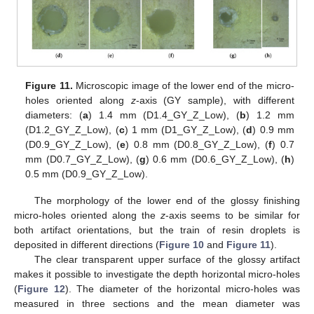
Figure 11.
Microscopic image of the lower end of the micro-
holes oriented along
z
-axis (GY sample), with different
diameters: (
a
) 1.4 mm (D1.4_GY_Z_Low), (
b
) 1.2 mm
(D1.2_GY_Z_Low), (
c
) 1 mm (D1_GY_Z_Low), (
d
) 0.9 mm
(D0.9_GY_Z_Low), (
e
) 0.8 mm (D0.8_GY_Z_Low), (
f
) 0.7
mm (D0.7_GY_Z_Low), (
g
) 0.6 mm (D0.6_GY_Z_Low), (
h
)
0.5 mm (D0.9_GY_Z_Low).
The morphology of the lower end of the glossy finishing
micro-holes oriented along the
z
-axis seems to be similar for
both artifact orientations, but the train of resin droplets is
deposited in different directions (
Figure 10
and
Figure 11
).
The clear transparent upper surface of the glossy artifact
makes it possible to investigate the depth horizontal micro-holes
(
Figure 12
). The diameter of the horizontal micro-holes was
measured in three sections and the mean diameter was