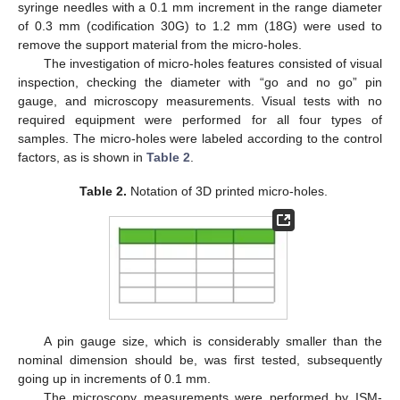
syringe needles with a 0.1 mm increment in the range diameter
of 0.3 mm (codification 30G) to 1.2 mm (18G) were used to
remove the support material from the micro-holes.
The investigation of micro-holes features consisted of visual
inspection, checking the diameter with “go and no go” pin
gauge, and microscopy measurements. Visual tests with no
required equipment were performed for all four types of
samples. The micro-holes were labeled according to the control
factors, as is shown in
Table 2
.
Table 2.
Notation of 3D printed micro-holes.
A pin gauge size, which is considerably smaller than the
nominal dimension should be, was first tested, subsequently
going up in increments of 0.1 mm.
The microscopy measurements were performed by ISM-