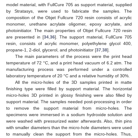
model material, with FullCure 705 as support material, supplied
by Stratasys, were used to fabricate the samples. The
composition of the Objet Fullcure 720 resin consists of acrylic
monomer, urethane acrylate oligomer, epoxy acrylate, and
photoinitiator. The main properties of Objet Fullcure 720 resin
are presented in [
34
,
36
]. The support material, FullCure 705
resin, consists of acrylic monomer, polyethylene glycol 400,
propane-1, 2-diol, glycerol, and photoinitiator [
37
,
38
].
The main parameters of the process were the print head
temperature of 72 °C, and a print head vacuum of 6.2 atm. The
manufacturing process was performed under a controlled
laboratory temperature of 20 °C and a relative humidity of 30%.
All the micro-holes of the 3D samples printed in matte
finishing type were filled by support material. The horizontal
micro-holes 3D printed in glossy finishing were also filled by
support material. The samples needed post-processing in order
to remove the support material from micro-holes. The
specimens were immersed in a sodium hydroxide solution and
were washed with pressurized water afterwards. Also, thin pins
with smaller diameters than the micro-hole diameters were used
to manually clean the support from the micro-holes. Thus,