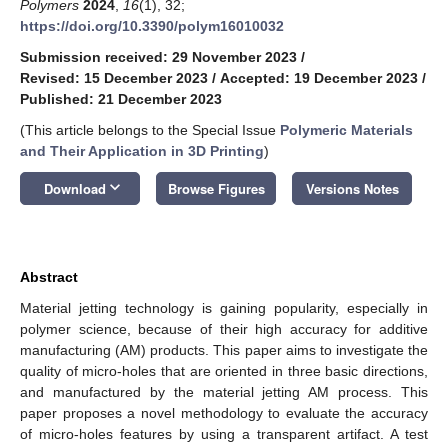
Polymers
2024
,
16
(1), 32;
https://doi.org/10.3390/polym16010032
Submission received: 29 November 2023
/
Revised: 15 December 2023
/
Accepted: 19 December 2023
/
Published: 21 December 2023
(This article belongs to the Special Issue
Polymeric Materials
and Their Application in 3D Printing
)
keyboard_arrow_down
Download
Browse Figures
Versions Notes
Abstract
Material jetting technology is gaining popularity, especially in
polymer science, because of their high accuracy for additive
manufacturing (AM) products. This paper aims to investigate the
quality of micro-holes that are oriented in three basic directions,
and manufactured by the material jetting AM process. This
paper proposes a novel methodology to evaluate the accuracy
of micro-holes features by using a transparent artifact. A test