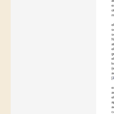
a
e
o
m
e
s
s
N
a
e
g
e
k
(
a
[
e
a
e
a
a
c