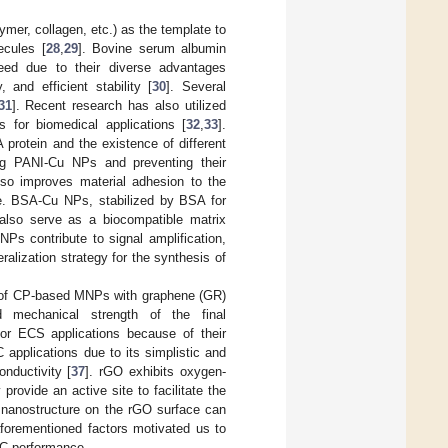
mer, collagen, etc.) as the template to
ecules [
28
,
29
]. Bovine serum albumin
eed due to their diverse advantages
, and efficient stability [
30
]. Several
31
]. Recent research has also utilized
 for biomedical applications [
32
,
33
].
 protein and the existence of different
zing PANI-Cu NPs and preventing their
lso improves material adhesion to the
ce. BSA-Cu NPs, stabilized by BSA for
t also serve as a biocompatible matrix
NPs contribute to signal amplification,
ralization strategy for the synthesis of
on of CP-based MNPs with graphene (GR)
and mechanical strength of the final
for ECS applications because of their
 applications due to its simplistic and
onductivity [
37
]. rGO exhibits oxygen-
provide an active site to facilitate the
 nanostructure on the rGO surface can
aforementioned factors motivated us to
C performance.