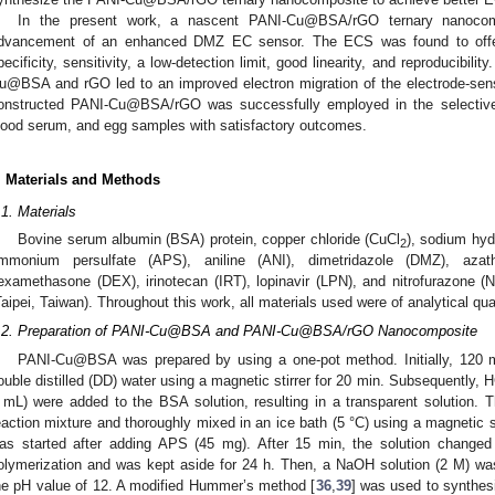
In the present work, a nascent PANI-Cu@BSA/rGO ternary nanocom
dvancement of an enhanced DMZ EC sensor. The ECS was found to offer
pecificity, sensitivity, a low-detection limit, good linearity, and reproducibili
u@BSA and rGO led to an improved electron migration of the electrode-sensit
onstructed PANI-Cu@BSA/rGO was successfully employed in the selective
lood serum, and egg samples with satisfactory outcomes.
. Materials and Methods
.1. Materials
Bovine serum albumin (BSA) protein, copper chloride (CuCl
), sodium hyd
2
mmonium persulfate (APS), aniline (ANI), dimetridazole (DMZ), azat
examethasone (DEX), irinotecan (IRT), lopinavir (LPN), and nitrofurazone 
Taipei, Taiwan). Throughout this work, all materials used were of analytical qu
.2. Preparation of PANI-Cu@BSA and PANI-Cu@BSA/rGO Nanocomposite
PANI-Cu@BSA was prepared by using a one-pot method. Initially, 120
ouble distilled (DD) water using a magnetic stirrer for 20 min. Subsequently, 
 mL) were added to the BSA solution, resulting in a transparent solution.
eaction mixture and thoroughly mixed in an ice bath (5 °C) using a magnetic st
as started after adding APS (45 mg). After 15 min, the solution changed
olymerization and was kept aside for 24 h. Then, a NaOH solution (2 M) was
he pH value of 12. A modified Hummer’s method [
36
,
39
] was used to synthes