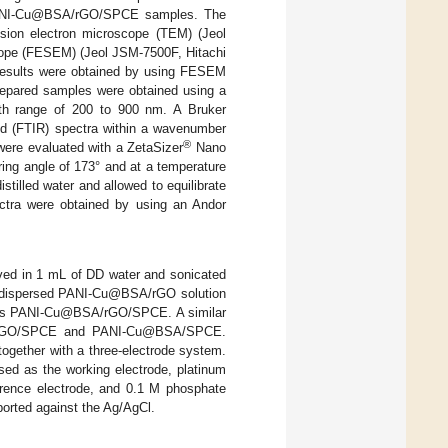
d PANI-Cu@BSA/rGO/SPCE samples. The
sion electron microscope (TEM) (Jeol
cope (FESEM) (Jeol JSM-7500F, Hitachi
 results were obtained by using FESEM
prepared samples were obtained using a
th range of 200 to 900 nm. A Bruker
ed (FTIR) spectra within a wavenumber
®
 were evaluated with a ZetaSizer
Nano
ing angle of 173° and at a temperature
tilled water and allowed to equilibrate
ectra were obtained by using an Andor
ed in 1 mL of DD water and sonicated
mly dispersed PANI-Cu@BSA/rGO solution
ed as PANI-Cu@BSA/rGO/SPCE. A similar
as rGO/SPCE and PANI-Cu@BSA/SPCE.
gether with a three-electrode system.
 as the working electrode, platinum
erence electrode, and 0.1 M phosphate
eported against the Ag/AgCl.