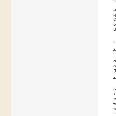
a
s
C
c
b
2
2
a
d
(
2
d
1
r
w
p
t