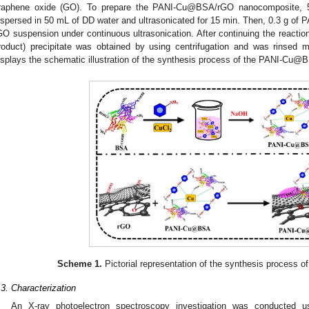
raphene oxide (GO). To prepare the PANI-Cu@BSA/rGO nanocomposite, 
ispersed in 50 mL of DD water and ultrasonicated for 15 min. Then, 0.3 g 
GO suspension under continuous ultrasonication. After continuing the reacti
roduct) precipitate was obtained by using centrifugation and was rinsed
isplays the schematic illustration of the synthesis process of the PANI-Cu
Scheme 1.
Pictorial representation of the synthesis process
.3. Characterization
An X-ray photoelectron spectroscopy investigation was conducted 