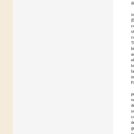
d
s
(
c
s
c
T
b
a
e
l
f
i
P
p
n
d
s
c
d
g
s