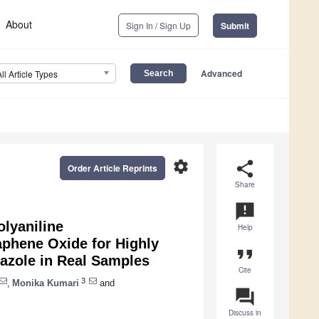
About
Sign In / Sign Up
Submit
Advanced
All Article Types
settings
share
Order Article Reprints
Share
announcement
olyaniline
Help
phene Oxide for Highly
format_quote
dazole in Real Samples
Cite
3
,
Monika Kumari
and
question_answer
Discuss in