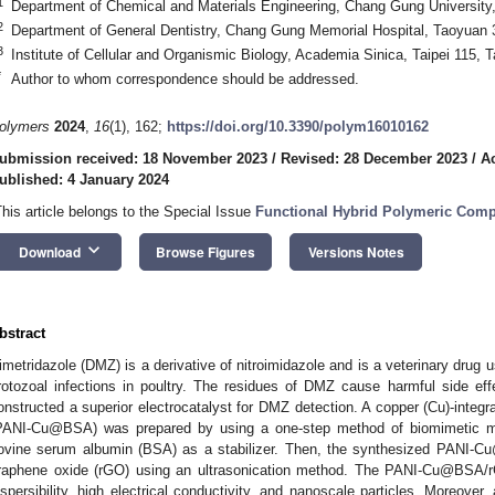
1
Department of Chemical and Materials Engineering, Chang Gung University
2
Department of General Dentistry, Chang Gung Memorial Hospital, Taoyuan 
3
Institute of Cellular and Organismic Biology, Academia Sinica, Taipei 115, 
*
Author to whom correspondence should be addressed.
olymers
2024
,
16
(1), 162;
https://doi.org/10.3390/polym16010162
ubmission received: 18 November 2023
/
Revised: 28 December 2023
/
A
ublished: 4 January 2024
This article belongs to the Special Issue
Functional Hybrid Polymeric Comp
keyboard_arrow_down
Download
Browse Figures
Versions Notes
bstract
imetridazole (DMZ) is a derivative of nitroimidazole and is a veterinary drug us
rotozoal infections in poultry. The residues of DMZ cause harmful side e
onstructed a superior electrocatalyst for DMZ detection. A copper (Cu)-integra
PANI-Cu@BSA) was prepared by using a one-step method of biomimetic min
ovine serum albumin (BSA) as a stabilizer. Then, the synthesized PANI-
raphene oxide (rGO) using an ultrasonication method. The PANI-Cu@BSA/
ispersibility, high electrical conductivity, and nanoscale particles. More