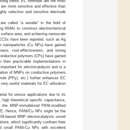
mong these, EC methods are the most
d are more sensitive and effective than
ghly selective and sensitive electrode
re called “a wonder” in the field of
zing NSMs to construct electrochemical
r surface area, and achieving nanoscale
d ECSs have been reported, such as Ag
er nanoparticles (Cu NPs) have gained
liness, cost-effectiveness, and strong
conductive polymers (CPs) have gained
o their practicable implementations in
important for electrocatalysis and is a
zation of MNPs on conductive polymers
rrole (PPy), etc.) further enhances EC
very useful materials for EC utilization
ial for sensor applications due to its
y, high theoretical specific capacitance,
y, the MNP-immobilized PANI-modified
7
]. Hence, PANI/Cu NPs might be the
PANI-based MNP electrocatalysts unveil
ions, which significantly confines their
 and small PANI-Cu NPs with excellent