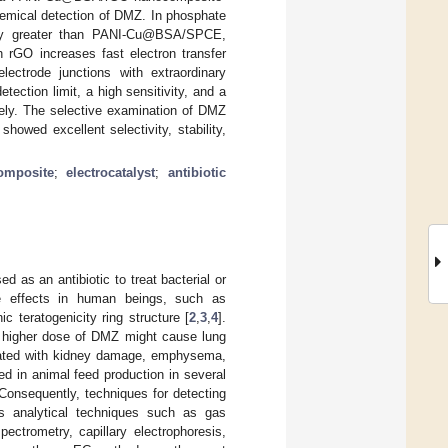
hemical detection of DMZ. In phosphate
ity greater than PANI-Cu@BSA/SPCE,
GO increases fast electron transfer
lectrode junctions with extraordinary
ction limit, a high sensitivity, and a
ely. The selective examination of DMZ
wed excellent selectivity, stability,
omposite
;
electrocatalyst
;
antibiotic
d as an antibiotic to treat bacterial or
 effects in human beings, such as
ic teratogenicity ring structure [
2
,
3
,
4
].
 A higher dose of DMZ might cause lung
ciated with kidney damage, emphysema,
ed in animal feed production in several
 Consequently, techniques for detecting
us analytical techniques such as gas
ctrometry, capillary electrophoresis,