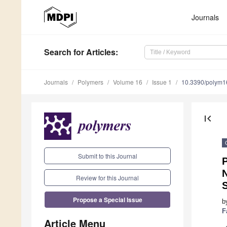
Journals
Search
for Articles
:
Journals
Polymers
Volume 16
Issue 1
10.3390/polym
first_page
Submit to this Journal
P
Review for this Journal
S
Propose a Special Issue
b
F
Article Menu