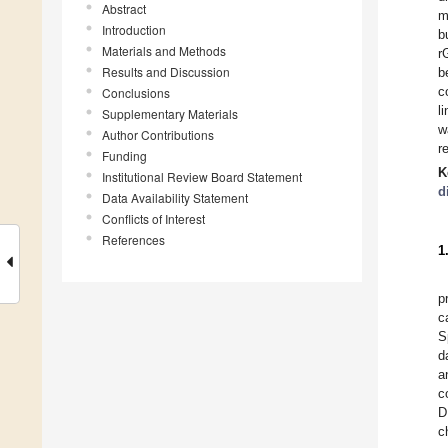
Abstract
m
Introduction
b
Materials and Methods
r
Results and Discussion
b
c
Conclusions
l
Supplementary Materials
w
Author Contributions
r
Funding
K
Institutional Review Board Statement
d
Data Availability Statement
Conflicts of Interest
References
1
p
c
S
d
a
c
D
c