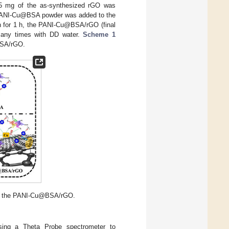
5 mg of the as-synthesized rGO was
of PANI-Cu@BSA powder was added to the
on for 1 h, the PANI-Cu@BSA/rGO (final
 many times with DD water.
Scheme 1
@BSA/rGO.
 of the PANI-Cu@BSA/rGO.
using a Theta Probe spectrometer to