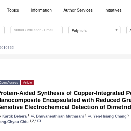
Topics
Information
Author Services
Initiatives
Polymers
16010162
Open Access
Article
rotein-Aided Synthesis of Copper-Integrated P
Nanocomposite Encapsulated with Reduced Gra
ensitive Electrochemical Detection of Dimetri
1
1
2
y
Kartik Behera
,
Bhuvanenthiran Mutharani
,
Yen-Hsiang Chang
1,2,*
ang-Chyou Chiu