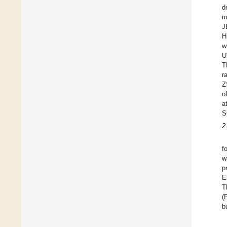
d
m
J
H
w
U
T
r
Z
o
a
S
2
f
w
p
E
T
(
b