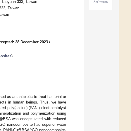
, Taoyuan 333, Taiwan
SciProfiles
333, Taiwan
Taiwan
ccepted: 28 December 2023
/
osites
)
ed as an antibiotic to treat bacterial or
ffects in human beings. Thus, we have
ted poly(aniline) (PANI) electrocatalyst
eralization and polymerization using
Cu@BSA was encapsulated with reduced
rGO nanocomposite had superior water
over, a PANI-Cu@BSA/rGO nanocomposite-