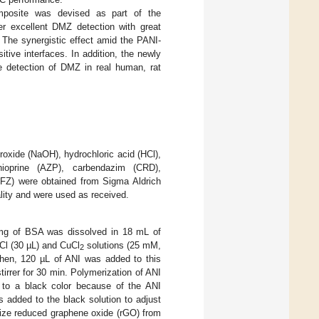
posite was devised as part of the
 excellent DMZ detection with great
ty. The synergistic effect amid the PANI-
ive interfaces. In addition, the newly
 detection of DMZ in real human, rat
roxide (NaOH), hydrochloric acid (HCl),
hioprine (AZP), carbendazim (CRD),
(NFZ) were obtained from Sigma Aldrich
ality and were used as received.
 mg of BSA was dissolved in 18 mL of
HCl (30 µL) and CuCl
solutions (25 mM,
2
 Then, 120 µL of ANI was added to this
irrer for 30 min. Polymerization of ANI
 to a black color because of the ANI
 added to the black solution to adjust
ize reduced graphene oxide (rGO) from