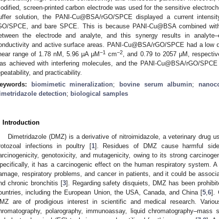
odified, screen-printed carbon electrode was used for the sensitive electroc
uffer solution, the PANI-Cu@BSA/rGO/SPCE displayed a current intens
GO/SPCE, and bare SPCE. This is because PANI-Cu@BSA combined with r
etween the electrode and analyte, and this synergy results in analyte–e
onductivity and active surface areas. PANI-Cu@BSA/rGO/SPCE had a low dete
−1
−2
inear range of 1.78 nM, 5.96 μA μM
cm
, and 0.79 to 2057 μM, respectiv
as achieved with interfering molecules, and the PANI-Cu@BSA/rGO/SPCE sho
epeatability, and practicability.
eywords:
biomimetic mineralization
;
bovine serum albumin
;
nanoc
imetridazole detection
;
biological samples
. Introduction
Dimetridazole (DMZ) is a derivative of nitroimidazole, a veterinary drug use
rotozoal infections in poultry [
1
]. Residues of DMZ cause harmful side
arcinogenicity, genotoxicity, and mutagenicity, owing to its strong carcinogen
pecifically, it has a carcinogenic effect on the human respiratory system.
amage, respiratory problems, and cancer in patients, and it could be asso
nd chronic bronchitis [
3
]. Regarding safety disquiets, DMZ has been prohibit
ountries, including the European Union, the USA, Canada, and China [
5
,
6
].
MZ are of prodigious interest in scientific and medical research. Vario
hromatography, polarography, immunoassay, liquid chromatography–mass spe