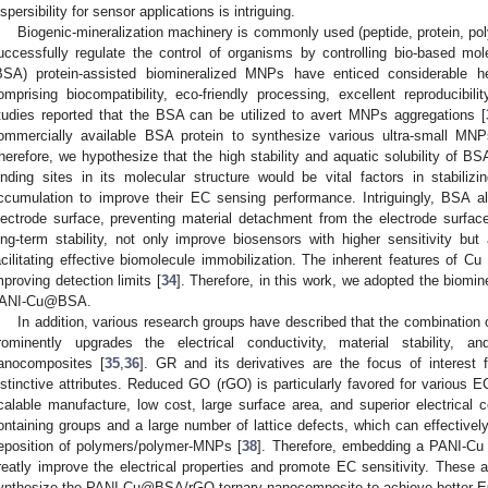
ispersibility for sensor applications is intriguing.
Biogenic-mineralization machinery is commonly used (peptide, protein, poly
uccessfully regulate the control of organisms by controlling bio-based mol
BSA) protein-assisted biomineralized MNPs have enticed considerable h
omprising biocompatibility, eco-friendly processing, excellent reproducibility
tudies reported that the BSA can be utilized to avert MNPs aggregations [
ommercially available BSA protein to synthesize various ultra-small MNPs
herefore, we hypothesize that the high stability and aquatic solubility of BSA
inding sites in its molecular structure would be vital factors in stabili
ccumulation to improve their EC sensing performance. Intriguingly, BSA a
lectrode surface, preventing material detachment from the electrode surfa
ong-term stability, not only improve biosensors with higher sensitivity bu
acilitating effective biomolecule immobilization. The inherent features of Cu 
mproving detection limits [
34
]. Therefore, in this work, we adopted the biomine
ANI-Cu@BSA.
In addition, various research groups have described that the combinati
rominently upgrades the electrical conductivity, material stability, 
anocomposites [
35
,
36
]. GR and its derivatives are the focus of interest 
istinctive attributes. Reduced GO (rGO) is particularly favored for various EC
calable manufacture, low cost, large surface area, and superior electrical c
ontaining groups and a large number of lattice defects, which can effectively 
eposition of polymers/polymer-MNPs [
38
]. Therefore, embedding a PANI-Cu
reatly improve the electrical properties and promote EC sensitivity. These 
ynthesize the PANI-Cu@BSA/rGO ternary nanocomposite to achieve better E