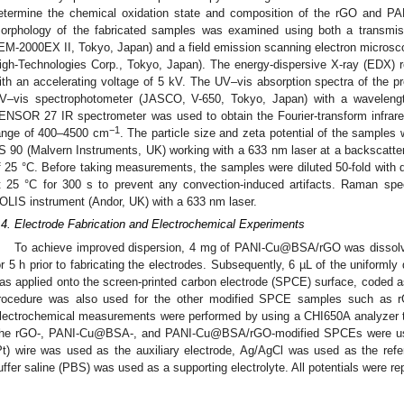
etermine the chemical oxidation state and composition of the rGO an
orphology of the fabricated samples was examined using both a transmis
EM-2000EX II, Tokyo, Japan) and a field emission scanning electron micros
igh-Technologies Corp., Tokyo, Japan). The energy-dispersive X-ray (EDX)
ith an accelerating voltage of 5 kV. The UV–vis absorption spectra of the 
V–vis spectrophotometer (JASCO, V-650, Tokyo, Japan) with a waveleng
ENSOR 27 IR spectrometer was used to obtain the Fourier-transform infrar
−1
ange of 400–4500 cm
. The particle size and zeta potential of the samples
S 90 (Malvern Instruments, UK) working with a 633 nm laser at a backscatter
f 25 °C. Before taking measurements, the samples were diluted 50-fold with dis
t 25 °C for 300 s to prevent any convection-induced artifacts. Raman sp
OLIS instrument (Andor, UK) with a 633 nm laser.
.4. Electrode Fabrication and Electrochemical Experiments
To achieve improved dispersion, 4 mg of PANI-Cu@BSA/rGO was dissolv
or 5 h prior to fabricating the electrodes. Subsequently, 6 µL of the unifor
as applied onto the screen-printed carbon electrode (SPCE) surface, cod
rocedure was also used for the other modified SPCE samples such 
lectrochemical measurements were performed by using a CHI650A analyzer to
he rGO-, PANI-Cu@BSA-, and PANI-Cu@BSA/rGO-modified SPCEs were used
Pt) wire was used as the auxiliary electrode, Ag/AgCl was used as the ref
uffer saline (PBS) was used as a supporting electrolyte. All potentials were r