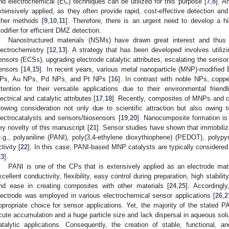
nd electrochemical (EC) techniques can be utilized for this purpose [
7
,
8
]. A
xtensively applied, as they often provide rapid, cost-effective detection an
ther methods [
9
,
10
,
11
]. Therefore, there is an urgent need to develop a hi
odifier for efficient DMZ detection.
Nanostructured materials (NSMs) have drawn great interest and thus a
lectrochemistry [
12
,
13
]. A strategy that has been developed involves utili
ensors (ECSs), upgrading electrode catalytic attributes, escalating the senso
ensors [
14
,
15
]. In recent years, various metal nanoparticle (MNP)-modifie
Ps, Au NPs, Pd NPs, and Pt NPs [
16
]. In contrast with noble NPs, copp
ttention for their versatile applications due to their environmental friend
lectrical and catalytic attributes [
17
,
18
]. Recently, composites of MNPs and 
rowing consideration not only due to scientific attraction but also owing t
lectrocatalysts and sensors/biosensors [
19
,
20
]. Nanocomposite formation is 
ey novelty of this manuscript [
21
]. Sensor studies have shown that immobili
e.g., polyaniline (PANI), poly(3,4-ethylene dioxythiophene) (PEDOT), polypy
ctivity [
22
]. In this case, PANI-based MNP catalysts are typically considered 
23
].
PANI is one of the CPs that is extensively applied as an electrode mater
xcellent conductivity, flexibility, easy control during preparation, high stabilit
nd ease in creating composites with other materials [
24
,
25
]. Accordingl
lectrode was employed in various electrochemical sensor applications [
26
,
2
ppropriate choice for sensor applications. Yet, the majority of the stated 
cute accumulation and a huge particle size and lack dispersal in aqueous solut
atalytic applications. Consequently, the creation of stable, functional,