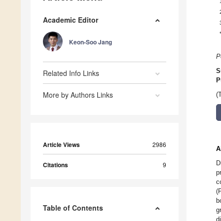
Academic Editor
Keon-Soo Jang
P
S
Related Info Links
P
More by Authors Links
(
Article Views
2986
A
D
Citations
9
p
c
(
b
Table of Contents
g
d