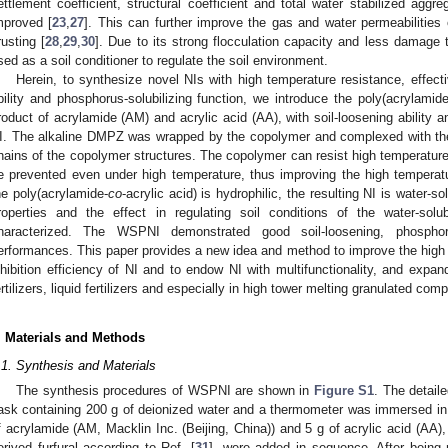
ettlement coefficient, structural coefficient and total water stabilized aggre
mproved [
23
,
27
]. This can further improve the gas and water permeabilities o
rusting [
28
,
29
,
30
]. Due to its strong flocculation capacity and less damage 
sed as a soil conditioner to regulate the soil environment.
Herein, to synthesize novel NIs with high temperature resistance, effective 
bility and phosphorus-solubilizing function, we introduce the poly(acrylamide
roduct of acrylamide (AM) and acrylic acid (AA), with soil-loosening ability a
I. The alkaline DMPZ was wrapped by the copolymer and complexed with the 
hains of the copolymer structures. The copolymer can resist high temperature
0. May
1. May
2. May
3. May
4. May
5. May
6. May
7. May
8. May
0. May
1. May
2. May
3. May
4. May
5. May
6. May
7. May
8. May
0. May
1. May
 Jun
 Jun
 Jun
 Jun
 Jun
 Jun
 Jun
 Jun
. Jun
. Jun
. Jun
. Jun
. Jun
. Jun
. Jun
. Jun
. Jun
. Jun
. Jun
. Jun
. Jun
. Jun
. Jun
. Jun
. Jun
. Jun
. Jun
 Jul
 Jul
 Jul
 Jul
 Jul
 Jul
 Jul
 Jul
. Jul
. Jul
. Jul
. Jul
. Jul
. Jul
. Jul
. Jul
. Jul
. Jul
. Jul
. Jul
. Jul
. Jul
. Jul
. Jul
. Jul
. Jul
. Jul
. Jul
 Aug
 Aug
 Aug
 Aug
 Aug
 Aug
e prevented even under high temperature, thus improving the high temperatur
he poly(acrylamide-
co
-acrylic acid) is hydrophilic, the resulting NI is water-
roperties and the effect in regulating soil conditions of the water-s
haracterized. The WSPNI demonstrated good soil-loosening, phosphorus
erformances. This paper provides a new idea and method to improve the high t
nhibition efficiency of NI and to endow NI with multifunctionality, and expand
ertilizers, liquid fertilizers and especially in high tower melting granulated comp
. Materials and Methods
.1. Synthesis and Materials
The synthesis procedures of WSPNI are shown in
Figure S1
. The detaile
lask containing 200 g of deionized water and a thermometer was immersed in 
f acrylamide (AM, Macklin Inc. (Beijing, China)) and 5 g of acrylic acid (AA
erived furfural according to Ref. [
31
], were added in sequence. After being 