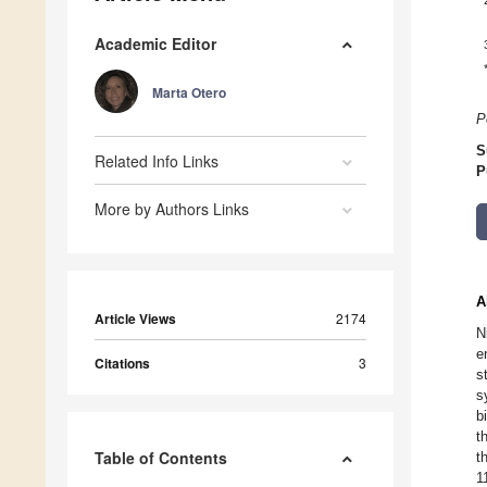
Academic Editor
Marta Otero
P
S
Related Info Links
P
More by Authors Links
A
Article Views
2174
N
e
Citations
3
s
s
b
t
Table of Contents
t
1