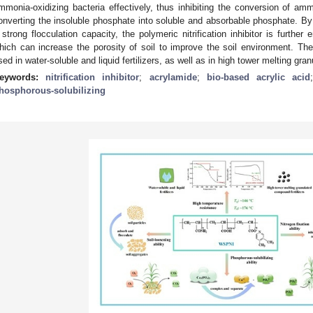
mmonia-oxidizing bacteria effectively, thus inhibiting the conversion of amm
onverting the insoluble phosphate into soluble and absorbable phosphate. By 
 strong flocculation capacity, the polymeric nitrification inhibitor is further
hich can increase the porosity of soil to improve the soil environment. Theref
sed in water-soluble and liquid fertilizers, as well as in high tower melting gra
eywords:
nitrification inhibitor
;
acrylamide
;
bio-based acrylic acid
hosphorous-solubilizing