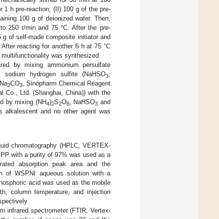
 1 h pre-reaction; (II) 100 g of the pre-
aining 100 g of deionized water. Then,
to 250 r/min and 75 °C. After the pre-
 g of self-made composite initiator and
After reacting for another 6 h at 75 °C
 multifunctionality was synthesized.
pared by mixing ammonium persulfate
, sodium hydrogen sulfite (NaHSO
,
3
(Na
CO
, Sinopharm Chemical Reagent
2
3
l Co., Ltd. (Shanghai, China)) with the
ed by mixing (NH
)
S
O
, NaHSO
and
4
2
2
8
3
s alkalescent and no other agent was
iquid chromatography (HPLC, VERTEX-
PP with a purity of 97% was used as a
grated absorption peak area and the
ph of WSPNI aqueous solution with a
phosphoric acid was used as the mobile
th, column temperature, and injection
pectively.
m infrared spectrometer (FTIR, Vertex-