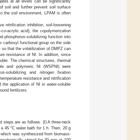
gates at all levels can be significantly
f soil and further prevent soil surface
to the soil environment, LPAM is often
nitrification inhibition, soil-loosening
-
co
-acrylic acid), the copolymerization
nd phosphorus-solubilizing function into
carboxyl functional group on the side
 so that the volatilization of DMPZ can
e resistance of NI. In addition, since
soluble. The chemical structures, thermal
oluble and polymeric NI (WSPNI) were
-solubilizing and nitrogen fixation
emperature resistance and nitrification
 the application of NI in water-soluble
ound fertilizers.
d steps are as follows: (I) A three-neck
a 45 °C water bath for 1 h. Then, 20 g
), which was synthesized from biomass-
mechanically stirred for 30 min at 100