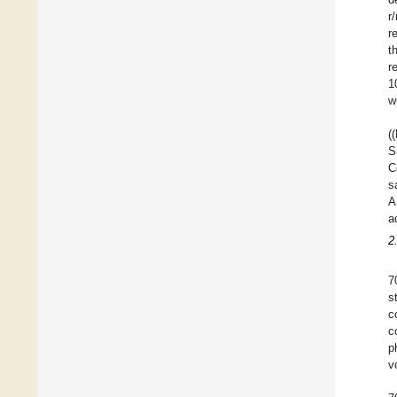
r
r
t
r
1
w
(
S
C
s
A
a
2
7
s
c
c
p
v