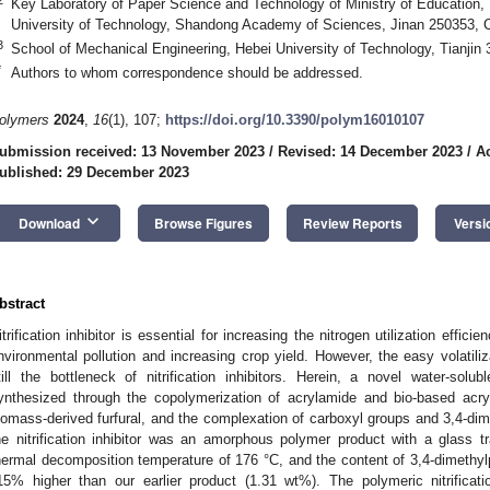
Key Laboratory of Paper Science and Technology of Ministry of Education, F
University of Technology, Shandong Academy of Sciences, Jinan 250353, 
3
School of Mechanical Engineering, Hebei University of Technology, Tianjin
*
Authors to whom correspondence should be addressed.
olymers
2024
,
16
(1), 107;
https://doi.org/10.3390/polym16010107
ubmission received: 13 November 2023
/
Revised: 14 December 2023
/
A
ublished: 29 December 2023
keyboard_arrow_down
Download
Browse Figures
Review Reports
Versi
bstract
itrification inhibitor is essential for increasing the nitrogen utilization effici
nvironmental pollution and increasing crop yield. However, the easy volatiliza
till the bottleneck of nitrification inhibitors. Herein, a novel water-solubl
ynthesized through the copolymerization of acrylamide and bio-based acr
iomass-derived furfural, and the complexation of carboxyl groups and 3,4-dim
he nitrification inhibitor was an amorphous polymer product with a glass 
hermal decomposition temperature of 176 °C, and the content of 3,4-dimeth
15% higher than our earlier product (1.31 wt%). The polymeric nitrification