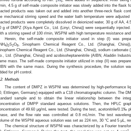
/min, 4.5 g of self-made composite initiator was slowly added into the flask for
eacted products was taken out and added into another three-neck flask cont
he mechanical stirring speed and the water bath temperature were adjusted 
eacted products were completely dissolved in deionized water, 30 g of AA, 4.5
0 g of DMPZ (Xiya Agent Co., Ltd. (Linyi, China)) were sequentially injected. 
ith a stirring speed of 100 r/min, WSPNI with high temperature resistance and
Herein, the self-made composite initiator used in step (I) was pre
(NH
)
S
O
, Sinopharm Chemical Reagent Co., Ltd. (Shanghai, China))
4
2
2
8
inopharm Chemical Reagent Co., Ltd. (Shanghai, China)), sodium carbonate 
o., Ltd. (Shanghai, China)) and azobisoheptanenitrile (AIBN, Aladdin Industria
ame mass. The self-made composite initiator utilized in step (II) was prepar
IBN with the same mass. During the synthesis procedure, the solution wa
dded for pH control.
.2. Methods
The content of DMPZ in WSPNI was determined by high-performance l
0, Ettlingen, Germany) equipped with a C18 chromatographic column. The DM
tandard sample and to obtain the linear relationship between the inte
oncentration of DMPP standard aqueous solutions. Then, the HPLC gra
oncentration of 49.60 μg/mL were tested. During the test, acetonitrile/0.1‰ 
hase, and the flow rate was controlled at 0.8 mL/min. The test waveleng
olume of the WSPNI aqueous solution was set as 224 nm, 30 °C and 5 μL, res
The chemical structure of WSPNI was characterized by a Fourier transfor
−1