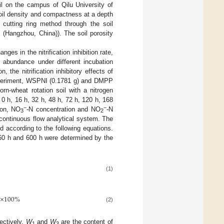
l on the campus of Qilu University of
il density and compactness at a depth
cutting ring method through the soil
 (Hangzhou, China)). The soil porosity
ges in the nitrification inhibition rate,
) abundance under different incubation
 the nitrification inhibitory effects of
periment, WSPNI (0.1781 g) and DMPP
rn-wheat rotation soil with a nitrogen
0 h, 16 h, 32 h, 48 h, 72 h, 120 h, 168
−
−
ion, NO
-N concentration and NO
-N
3
2
ontinuous flow analytical system. The
ted according to the following equations.
0 h and 600 h were determined by the
(1)
×
100
%
(2)
pectively.
W
and
W
are the content of
1
3