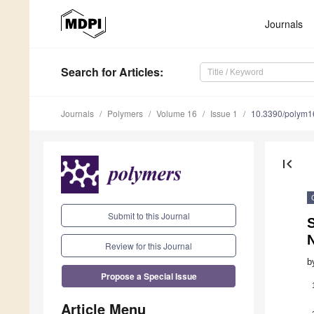
Journals
Search
for Articles
:
Journals
Polymers
Volume 16
Issue 1
10.3390/polym
first_page
Submit to this Journal
S
N
Review for this Journal
b
Propose a Special Issue
Article Menu