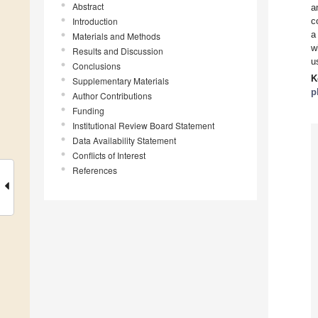
Abstract
a
Introduction
c
a
Materials and Methods
w
Results and Discussion
u
Conclusions
K
Supplementary Materials
p
Author Contributions
Funding
Institutional Review Board Statement
Data Availability Statement
Conflicts of Interest
References