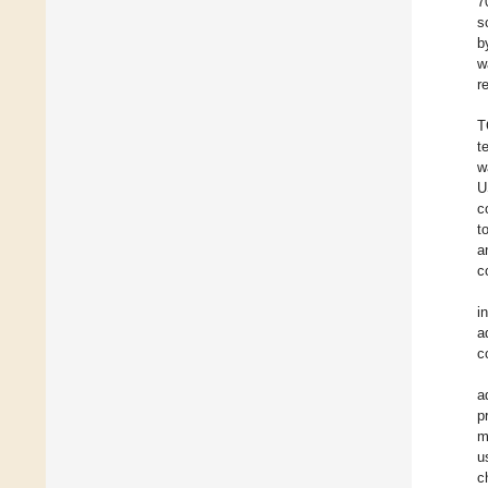
7
s
b
w
r
T
t
w
U
c
t
a
c
i
a
c
a
p
m
u
c