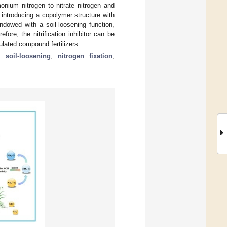
onium nitrogen to nitrate nitrogen and
introducing a copolymer structure with
 endowed with a soil-loosening function,
ore, the nitrification inhibitor can be
nulated compound fertilizers.
;
soil-loosening
;
nitrogen fixation
;