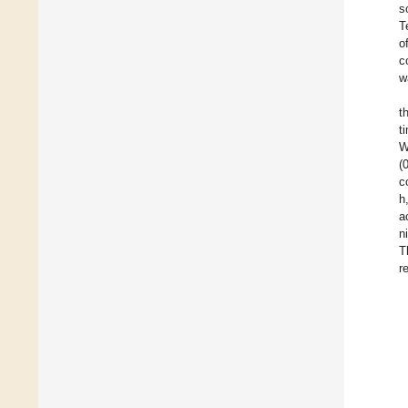
s
T
o
c
w
t
t
W
(
c
h
a
n
T
r