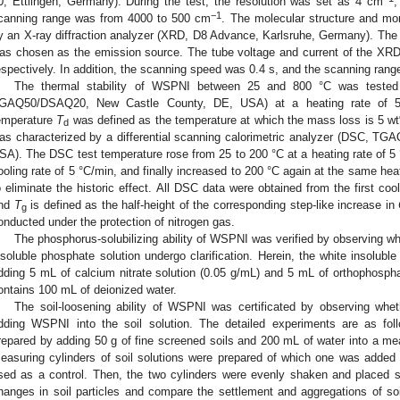
0, Ettlingen, Germany). During the test, the resolution was set as 4 cm
,
−1
canning range was from 4000 to 500 cm
. The molecular structure and m
y an X-ray diffraction analyzer (XRD, D8 Advance, Karlsruhe, Germany). Th
as chosen as the emission source. The tube voltage and current of the XR
espectively. In addition, the scanning speed was 0.4 s, and the scanning rang
The thermal stability of WSPNI between 25 and 800 °C was tested
GAQ50/DSAQ20, New Castle County, DE, USA) at a heating rate of 5 
emperature
T
was defined as the temperature at which the mass loss is 5 wt
d
as characterized by a differential scanning calorimetric analyzer (DSC, 
SA). The DSC test temperature rose from 25 to 200 °C at a heating rate of 5 
ooling rate of 5 °C/min, and finally increased to 200 °C again at the same hea
o eliminate the historic effect. All DSC data were obtained from the first c
nd
T
is defined as the half-height of the corresponding step-like increase in
g
onducted under the protection of nitrogen gas.
The phosphorus-solubilizing ability of WSPNI was verified by observing
nsoluble phosphate solution undergo clarification. Herein, the white insolub
dding 5 mL of calcium nitrate solution (0.05 g/mL) and 5 mL of orthophosphat
ontains 100 mL of deionized water.
The soil-loosening ability of WSPNI was certificated by observing whet
dding WSPNI into the soil solution. The detailed experiments are as fol
repared by adding 50 g of fine screened soils and 200 mL of water into a me
easuring cylinders of soil solutions were prepared of which one was add
sed as a control. Then, the two cylinders were evenly shaken and placed s
hanges in soil particles and compare the settlement and aggregations of soil