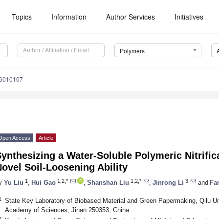
Topics
Information
Author Services
Initiatives
Polymers
16010107
Open Access
Article
ynthesizing a Water-Soluble Polymeric Nitrifica
ovel Soil-Loosening Ability
1
1,2,*
1,2,*
3
y
Yu Liu
,
Hui Gao
,
Shanshan Liu
,
Jinrong Li
and
Fa
1
State Key Laboratory of Biobased Material and Green Papermaking, Qilu Un
Academy of Sciences, Jinan 250353, China
2