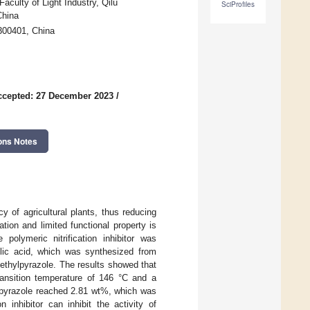
aculty of Light Industry, Qilu
SciProfiles
China
 300401, China
ccepted: 27 December 2023
/
ons Notes
ency of agricultural plants, thus reducing
tion and limited functional property is
e polymeric nitrification inhibitor was
ylic acid, which was synthesized from
ethylpyrazole. The results showed that
transition temperature of 146 °C and a
ylpyrazole reached 2.81 wt%, which was
 inhibitor can inhibit the activity of