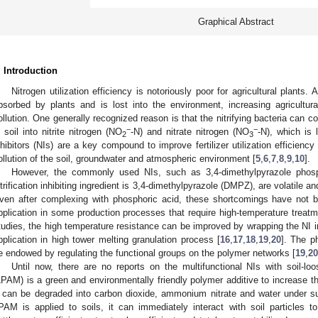
Graphical Abstract
. Introduction
Nitrogen utilization efficiency is notoriously poor for agricultural plants.
bsorbed by plants and is lost into the environment, increasing agricultur
ollution. One generally recognized reason is that the nitrifying bacteria can
−
−
n soil into nitrite nitrogen (NO
-N) and nitrate nitrogen (NO
-N), which is 
2
3
nhibitors (NIs) are a key compound to improve fertilizer utilization efficiency
ollution of the soil, groundwater and atmospheric environment [
5
,
6
,
7
,
8
,
9
,
10
].
However, the commonly used NIs, such as 3,4-dimethylpyrazole phosp
itrification inhibiting ingredient is 3,4-dimethylpyrazole (DMPZ), are volatile a
ven after complexing with phosphoric acid, these shortcomings have not be
pplication in some production processes that require high-temperature treatm
tudies, the high temperature resistance can be improved by wrapping the NI i
pplication in high tower melting granulation process [
16
,
17
,
18
,
19
,
20
]. The p
e endowed by regulating the functional groups on the polymer networks [
19
,
20
Until now, there are no reports on the multifunctional NIs with soil-loo
LPAM) is a green and environmentally friendly polymer additive to increase the
t can be degraded into carbon dioxide, ammonium nitrate and water under su
PAM is applied to soils, it can immediately interact with soil particles t