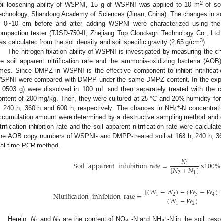
2
oil-loosening ability of WSPNI, 15 g of WSPNI was applied to 10 m
of soi
echnology, Shandong Academy of Sciences (Jinan, China). The changes in so
f 0~10 cm before and after adding WSPNI were characterized using the 
ompaction tester (TJSD-750-II, Zhejiang Top Cloud-agri Technology Co., Ltd.
3
as calculated from the soil density and soil specific gravity (2.65 g/cm
).
The nitrogen fixation ability of WSPNI is investigated by measuring the chan
he soil apparent nitrification rate and the ammonia-oxidizing bacteria (AOB
imes. Since DMPZ in WSPNI is the effective component to inhibit nitrification,
SPNI were compared with DMPP under the same DMPZ content. In the ex
0.0503 g) were dissolved in 100 mL and then separately treated with the co
ontent of 200 mg/kg. Then, they were cultured at 25 °C and 20% humidity for 
+
, 240 h, 360 h and 600 h, respectively. The changes in NH
-N concentrat
4
ccumulation amount were determined by a destructive sampling method and c
itrification inhibition rate and the soil apparent nitrification rate were calcula
he AOB copy numbers of WSPNI- and DMPP-treated soil at 168 h, 240 h, 36
eal-time PCR method.
𝑁
Soil
apparent
inhibition
rate
=
×
100
%
1
[
𝑁
+
𝑁
]
2
1
[
(
𝑊
−
𝑊
)
−
(
𝑊
−
𝑊
)
]
Nitrification
inhibition
rate
=
1
2
3
4
(
𝑊
−
𝑊
)
1
2
−
+
Herein,
N
and
N
are the content of NO
-N and NH
-N in the soil, res
1
2
3
4