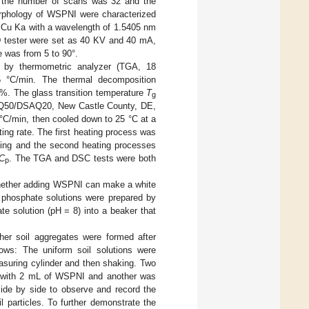
 the number of scans was 32 and the
orphology of WSPNI were characterized
e Cu Ka with a wavelength of 1.5405 nm
D tester were set as 40 KV and 40 mA,
e was from 5 to 90°.
 by thermometric analyzer (TGA, 18
°C/min. The thermal decomposition
%. The glass transition temperature
T
g
TGAQ50/DSAQ20, New Castle County, DE,
°C/min, then cooled down to 25 °C at a
ting rate. The first heating process was
ooling and the second heating processes
C
. The TGA and DSC tests were both
p
 whether adding WSPNI can make a white
le phosphate solutions were prepared by
e solution (pH = 8) into a beaker that
her soil aggregates were formed after
lows: The uniform soil solutions were
asuring cylinder and then shaking. Two
ed with 2 mL of WSPNI and another was
ide by side to observe and record the
 particles. To further demonstrate the