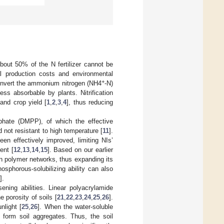
 About 50% of the N fertilizer cannot be
al production costs and environmental
+
 convert the ammonium nitrogen (NH4
-N)
less absorbable by plants. Nitrification
 and crop yield [
1
,
2
,
3
,
4
], thus reducing
hate (DMPP), of which the effective
nd not resistant to high temperature [
11
].
en effectively improved, limiting NIs’
ent [
12
,
13
,
14
,
15
]. Based on our earlier
n polymer networks, thus expanding its
hosphorous-solubilizing ability can also
].
sening abilities. Linear polyacrylamide
 porosity of soils [
21
,
22
,
23
,
24
,
25
,
26
].
nlight [
25
,
26
]. When the water-soluble
o form soil aggregates. Thus, the soil