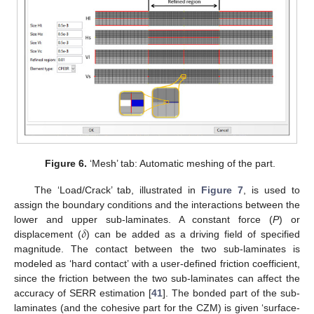
Figure 6.
‘Mesh’ tab: Automatic meshing of the part.
The ‘Load/Crack’ tab, illustrated in
Figure 7
, is used to
assign the boundary conditions and the interactions between the
𝛿
lower and upper sub-laminates. A constant force (
P
) or
displacement (
) can be added as a driving field of specified
magnitude. The contact between the two sub-laminates is
modeled as ‘hard contact’ with a user-defined friction coefficient,
since the friction between the two sub-laminates can affect the
accuracy of SERR estimation [
41
]. The bonded part of the sub-
laminates (and the cohesive part for the CZM) is given ‘surface-