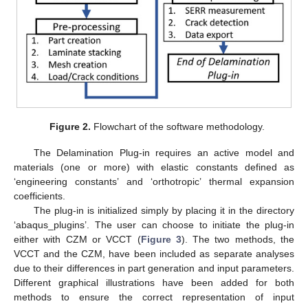
Figure 2.
Flowchart of the software methodology.
The Delamination Plug-in requires an active model and
materials (one or more) with elastic constants defined as
‘engineering constants’ and ‘orthotropic’ thermal expansion
coefficients.
The plug-in is initialized simply by placing it in the directory
‘abaqus_plugins’. The user can choose to initiate the plug-in
either with CZM or VCCT (
Figure 3
). The two methods, the
VCCT and the CZM, have been included as separate analyses
due to their differences in part generation and input parameters.
Different graphical illustrations have been added for both
methods to ensure the correct representation of input