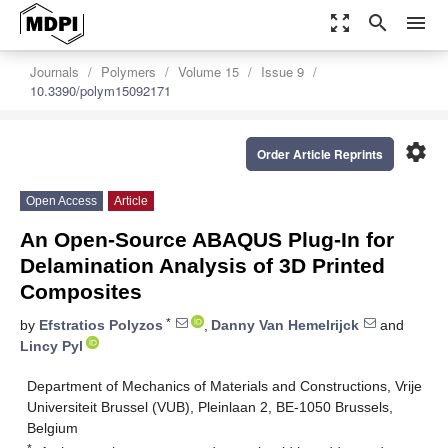
zoom_out_map
search
menu
Journals
Polymers
Volume 15
Issue 9
10.3390/polym15092171
settings
Order Article Reprints
Open Access
Article
An Open-Source ABAQUS Plug-In for
Delamination Analysis of 3D Printed
Composites
*
by
Efstratios Polyzos
,
Danny Van Hemelrijck
and
Lincy Pyl
Department of Mechanics of Materials and Constructions, Vrije
Universiteit Brussel (VUB), Pleinlaan 2, BE-1050 Brussels,
Belgium