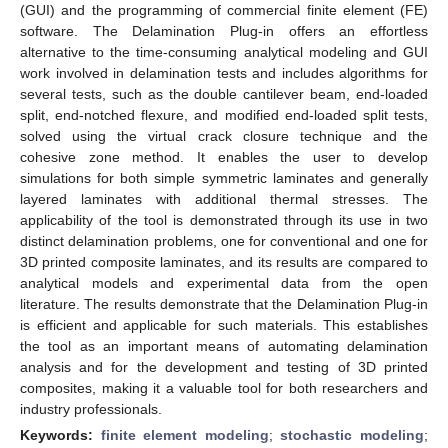
(GUI) and the programming of commercial finite element (FE)
software. The Delamination Plug-in offers an effortless
alternative to the time-consuming analytical modeling and GUI
work involved in delamination tests and includes algorithms for
several tests, such as the double cantilever beam, end-loaded
split, end-notched flexure, and modified end-loaded split tests,
solved using the virtual crack closure technique and the
cohesive zone method. It enables the user to develop
simulations for both simple symmetric laminates and generally
layered laminates with additional thermal stresses. The
applicability of the tool is demonstrated through its use in two
distinct delamination problems, one for conventional and one for
3D printed composite laminates, and its results are compared to
analytical models and experimental data from the open
literature. The results demonstrate that the Delamination Plug-in
is efficient and applicable for such materials. This establishes
the tool as an important means of automating delamination
analysis and for the development and testing of 3D printed
composites, making it a valuable tool for both researchers and
industry professionals.
Keywords:
finite element modeling
;
stochastic modeling
;