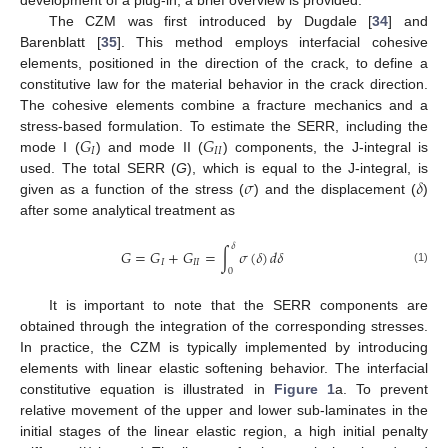
development of a plug-in, a brief overview is provided.
The CZM was first introduced by Dugdale [
34
] and
Barenblatt [
35
]. This method employs interfacial cohesive
elements, positioned in the direction of the crack, to define a
constitutive law for the material behavior in the crack direction.
The cohesive elements combine a fracture mechanics and a
𝐺
𝐺
stress-based formulation. To estimate the SERR, including the
𝐼
𝐼
𝐼
mode I (
) and mode II (
) components, the J-integral is
𝜎
𝛿
used. The total SERR (
G
), which is equal to the J-integral, is
given as a function of the stress (
) and the displacement (
)
after some analytical treatment as
𝛿
𝐺
=
𝐺
+
𝐺
=
∫
𝜎
(
𝛿
)
𝑑
𝛿
𝐼
𝐼
𝐼
(1)
0
It is important to note that the SERR components are
obtained through the integration of the corresponding stresses.
In practice, the CZM is typically implemented by introducing
elements with linear elastic softening behavior. The interfacial
constitutive equation is illustrated in
Figure 1
a. To prevent
relative movement of the upper and lower sub-laminates in the
initial stages of the linear elastic region, a high initial penalty