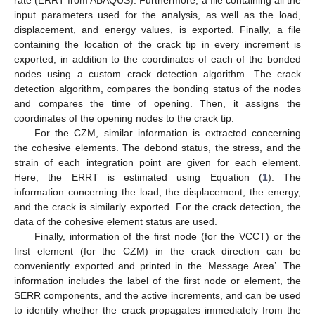
input parameters used for the analysis, as well as the load,
displacement, and energy values, is exported. Finally, a file
containing the location of the crack tip in every increment is
exported, in addition to the coordinates of each of the bonded
nodes using a custom crack detection algorithm. The crack
detection algorithm, compares the bonding status of the nodes
and compares the time of opening. Then, it assigns the
coordinates of the opening nodes to the crack tip.
For the CZM, similar information is extracted concerning
the cohesive elements. The debond status, the stress, and the
strain of each integration point are given for each element.
Here, the ERRT is estimated using Equation (
1
). The
information concerning the load, the displacement, the energy,
and the crack is similarly exported. For the crack detection, the
data of the cohesive element status are used.
Finally, information of the first node (for the VCCT) or the
first element (for the CZM) in the crack direction can be
conveniently exported and printed in the ‘Message Area’. The
information includes the label of the first node or element, the
SERR components, and the active increments, and can be used
to identify whether the crack propagates immediately from the