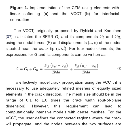
Figure 1.
Implementation of the CZM using elements with
linear softening (
a
) and the VCCT (
b
) for interfacial
separation.
𝐺
𝐺
The VCCT, originally proposed by Rybicki and Kanninen
𝐼
𝐼
𝐼
𝑢
,
𝑣
[
37
], calculates the SERR
G
, and its components
and
,
𝑖
,
𝑗
,
𝑙
using the nodal forces (
F
) and displacements (
) of the nodes
situated near the crack tip (
). For four-node elements, the
expressions for
G
and its components can be written as
𝐹
(
𝑣
−
𝑣
)
𝐹
(
𝑢
−
𝑢
)
𝑦
𝑗
𝑦
𝑖
𝑦
𝑙
𝑥
𝑗
𝑥
𝑖
𝑥
𝑙
𝐺
=
𝐺
+
𝐺
=
+
2
𝑏
𝑑
𝛼
2
𝑏
𝑑
𝛼
𝐼
𝐼
𝐼
(2)
To effectively model crack propagation using the VCCT, it is
necessary to use adequately refined meshes of equally sized
elements in the crack direction. The mesh size should be in the
range of 0.1 to 1.0 times the crack width (out-of-plane
dimension). However, this requirement can lead to
computationally intensive models with dense meshes. For the
VCCT, the user defines the connected regions where the crack
will propagate, and the nodes between the two surfaces are