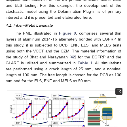
and ELS testing. For this example, the development of the
stochastic model using the Delamination Plug-in is of primary
interest and it is presented and elaborated here.
4.1. Fiber–Metal Laminate
The FML, illustrated in
Figure 9
, comprises several thin
layers of aluminum 2014-T6 alternately bonded with EGFRP. In
this study, it is subjected to DCB, ENF, ELS, and MELS tests
using both the VCCT and the CZM. The material information of
the study of Bhat and Narayanan [
42
] for the EGFRP and the
GLARE is utilized and summarized in
Table 1
. All simulations
are performed using a crack length of 25 mm, and a nominal
length of 100 mm. The free length is chosen for the DCB as 100
mm and for the ELS, ENF and MELS as 50 mm.