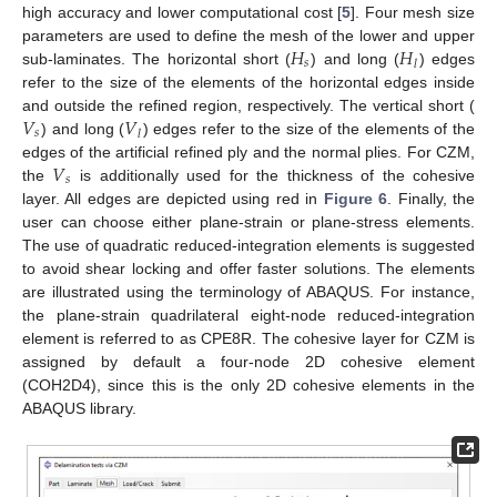
high accuracy and lower computational cost [
5
]. Four mesh size
𝐻
𝐻
parameters are used to define the mesh of the lower and upper
𝑠
𝑙
sub-laminates. The horizontal short (
) and long (
) edges
refer to the size of the elements of the horizontal edges inside
𝑉
𝑉
and outside the refined region, respectively. The vertical short (
𝑠
𝑙
) and long (
) edges refer to the size of the elements of the
𝑉
edges of the artificial refined ply and the normal plies. For CZM,
𝑠
the
is additionally used for the thickness of the cohesive
layer. All edges are depicted using red in
Figure 6
. Finally, the
user can choose either plane-strain or plane-stress elements.
The use of quadratic reduced-integration elements is suggested
to avoid shear locking and offer faster solutions. The elements
are illustrated using the terminology of ABAQUS. For instance,
the plane-strain quadrilateral eight-node reduced-integration
element is referred to as CPE8R. The cohesive layer for CZM is
assigned by default a four-node 2D cohesive element
(COH2D4), since this is the only 2D cohesive elements in the
ABAQUS library.