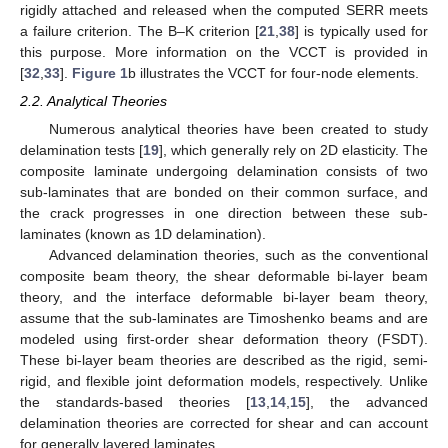
rigidly attached and released when the computed SERR meets
a failure criterion. The B–K criterion [
21
,
38
] is typically used for
this purpose. More information on the VCCT is provided in
[
32
,
33
].
Figure 1
b illustrates the VCCT for four-node elements.
2.2. Analytical Theories
Numerous analytical theories have been created to study
delamination tests [
19
], which generally rely on 2D elasticity. The
composite laminate undergoing delamination consists of two
sub-laminates that are bonded on their common surface, and
the crack progresses in one direction between these sub-
laminates (known as 1D delamination).
Advanced delamination theories, such as the conventional
composite beam theory, the shear deformable bi-layer beam
theory, and the interface deformable bi-layer beam theory,
assume that the sub-laminates are Timoshenko beams and are
modeled using first-order shear deformation theory (FSDT).
These bi-layer beam theories are described as the rigid, semi-
rigid, and flexible joint deformation models, respectively. Unlike
the standards-based theories [
13
,
14
,
15
], the advanced
delamination theories are corrected for shear and can account
for generally layered laminates.