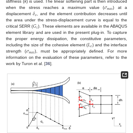
𝜎
stiffness (
k
) is used. The linear softening part is then introduced
𝑚
𝑎
𝑥
𝛿
when the stress reaches a maximum value (
) at a
𝑜
displacement
, and the element contribution decreases until
𝐺
the area under the stress-displacement curve is equal to the
𝑐
critical SERR (
). These elements are available in the ABAQUS
element library and are used in the present plug-in. To capture
𝐿
the proper energy dissipation, the constitutive parameters,
𝑒
𝜎
including the size of the cohesive element (
) and the interface
𝑚
𝑎
𝑥
strength (
), must be appropriately defined. For more
information on the evaluation of these parameters, refer to the
work by Turon et al. [
36
].