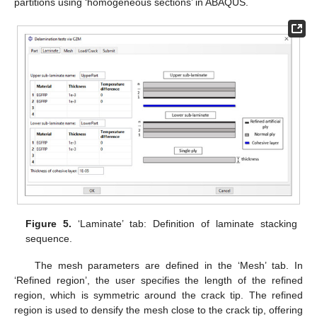
partitions using ‘homogeneous sections’ in ABAQUS.
Figure 5.
‘Laminate’ tab: Definition of laminate stacking
sequence.
The mesh parameters are defined in the ‘Mesh’ tab. In
‘Refined region’, the user specifies the length of the refined
region, which is symmetric around the crack tip. The refined
region is used to densify the mesh close to the crack tip, offering