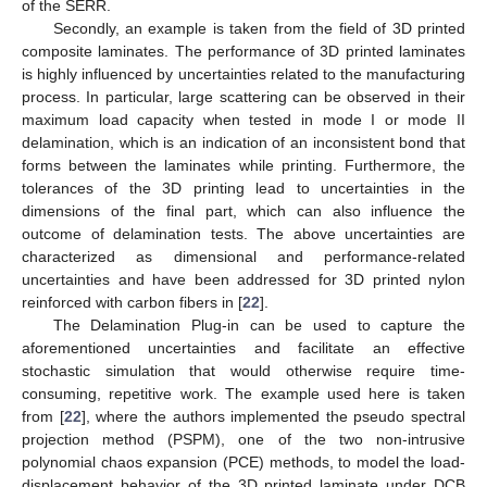
of the SERR.
Secondly, an example is taken from the field of 3D printed
composite laminates. The performance of 3D printed laminates
is highly influenced by uncertainties related to the manufacturing
process. In particular, large scattering can be observed in their
maximum load capacity when tested in mode I or mode II
delamination, which is an indication of an inconsistent bond that
forms between the laminates while printing. Furthermore, the
tolerances of the 3D printing lead to uncertainties in the
dimensions of the final part, which can also influence the
outcome of delamination tests. The above uncertainties are
characterized as dimensional and performance-related
uncertainties and have been addressed for 3D printed nylon
reinforced with carbon fibers in [
22
].
The Delamination Plug-in can be used to capture the
aforementioned uncertainties and facilitate an effective
stochastic simulation that would otherwise require time-
consuming, repetitive work. The example used here is taken
from [
22
], where the authors implemented the pseudo spectral
projection method (PSPM), one of the two non-intrusive
polynomial chaos expansion (PCE) methods, to model the load-
displacement behavior of the 3D printed laminate under DCB