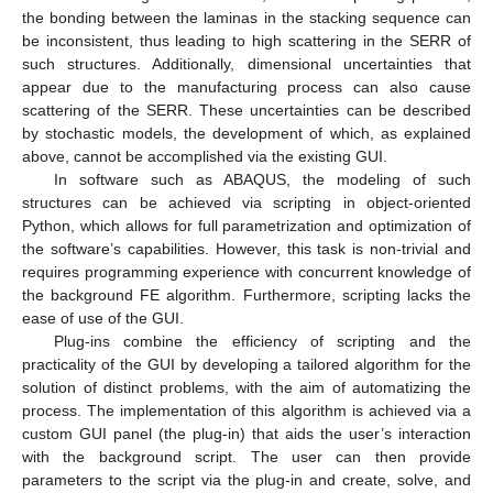
the bonding between the laminas in the stacking sequence can
be inconsistent, thus leading to high scattering in the SERR of
such structures. Additionally, dimensional uncertainties that
appear due to the manufacturing process can also cause
scattering of the SERR. These uncertainties can be described
by stochastic models, the development of which, as explained
above, cannot be accomplished via the existing GUI.
In software such as ABAQUS, the modeling of such
structures can be achieved via scripting in object-oriented
Python, which allows for full parametrization and optimization of
the software’s capabilities. However, this task is non-trivial and
requires programming experience with concurrent knowledge of
the background FE algorithm. Furthermore, scripting lacks the
ease of use of the GUI.
Plug-ins combine the efficiency of scripting and the
practicality of the GUI by developing a tailored algorithm for the
solution of distinct problems, with the aim of automatizing the
process. The implementation of this algorithm is achieved via a
custom GUI panel (the plug-in) that aids the user’s interaction
with the background script. The user can then provide
parameters to the script via the plug-in and create, solve, and