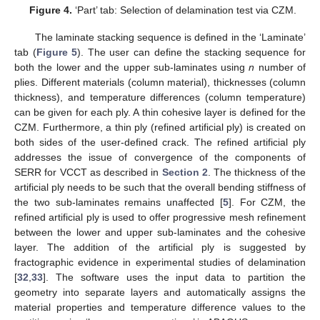
Figure 4.
‘Part’ tab: Selection of delamination test via CZM.
The laminate stacking sequence is defined in the ‘Laminate’
tab (
Figure 5
). The user can define the stacking sequence for
both the lower and the upper sub-laminates using
n
number of
plies. Different materials (column material), thicknesses (column
thickness), and temperature differences (column temperature)
can be given for each ply. A thin cohesive layer is defined for the
CZM. Furthermore, a thin ply (refined artificial ply) is created on
both sides of the user-defined crack. The refined artificial ply
addresses the issue of convergence of the components of
SERR for VCCT as described in
Section 2
. The thickness of the
artificial ply needs to be such that the overall bending stiffness of
the two sub-laminates remains unaffected [
5
]. For CZM, the
refined artificial ply is used to offer progressive mesh refinement
between the lower and upper sub-laminates and the cohesive
layer. The addition of the artificial ply is suggested by
fractographic evidence in experimental studies of delamination
[
32
,
33
]. The software uses the input data to partition the
geometry into separate layers and automatically assigns the
material properties and temperature difference values to the