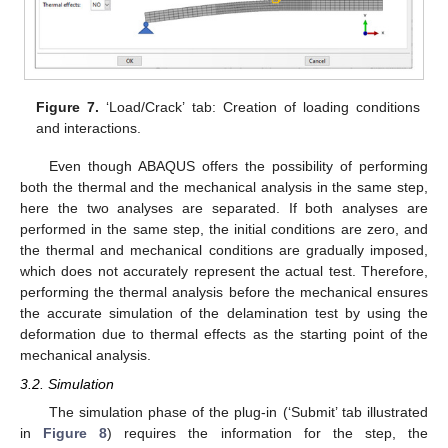
Figure 7.
‘Load/Crack’ tab: Creation of loading conditions
and interactions.
Even though ABAQUS offers the possibility of performing
both the thermal and the mechanical analysis in the same step,
here the two analyses are separated. If both analyses are
performed in the same step, the initial conditions are zero, and
the thermal and mechanical conditions are gradually imposed,
which does not accurately represent the actual test. Therefore,
performing the thermal analysis before the mechanical ensures
the accurate simulation of the delamination test by using the
deformation due to thermal effects as the starting point of the
mechanical analysis.
3.2. Simulation
The simulation phase of the plug-in (‘Submit’ tab illustrated
in
Figure 8
) requires the information for the step, the