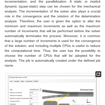
incrementation, and the parallelization. A static or implicit
dynamic (quasi-static) step can be chosen for the mechanical
analysis. The incrementation of the solver also plays a crucial
role in the convergence and the solution of the delamination
analysis. Therefore, the user is given the option to alter the
minimum and maximum increments as well as the maximum
number of increments that will be performed before the solver
automatically terminates the process. Moreover, it is common
that a large number of increments is used for the convergence
of the solution, and including multiple CPUs is useful to reduce
the computational time. Thus, the user has the possibility to
choose the number of CPUs that will be adopted for the
analysis. The job is automatically created under the defined job
name.