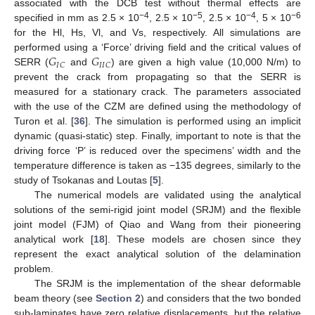
associated with the DCB test without thermal effects are
−4
−5
−4
−6
specified in mm as 2.5 × 10
, 2.5 × 10
, 2.5 × 10
, 5 × 10
for the Hl, Hs, Vl, and Vs, respectively. All simulations are
𝐺
𝐺
performed using a ‘Force’ driving field and the critical values of
𝐼
𝐶
𝐼
𝐼
𝐶
SERR (
and
) are given a high value (10,000 N/m) to
prevent the crack from propagating so that the SERR is
measured for a stationary crack. The parameters associated
with the use of the CZM are defined using the methodology of
Turon et al. [
36
]. The simulation is performed using an implicit
dynamic (quasi-static) step. Finally, important to note is that the
driving force ‘P’ is reduced over the specimens’ width and the
temperature difference is taken as −135 degrees, similarly to the
study of Tsokanas and Loutas [
5
].
The numerical models are validated using the analytical
solutions of the semi-rigid joint model (SRJM) and the flexible
joint model (FJM) of Qiao and Wang from their pioneering
analytical work [
18
]. These models are chosen since they
represent the exact analytical solution of the delamination
problem.
The SRJM is the implementation of the shear deformable
beam theory (see
Section 2
) and considers that the two bonded
sub-laminates have zero relative displacements, but the relative