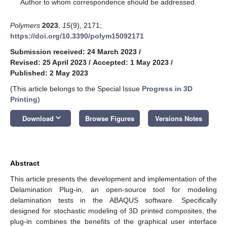
*
Author to whom correspondence should be addressed.
Polymers
2023
,
15
(9), 2171;
https://doi.org/10.3390/polym15092171
Submission received: 24 March 2023
/
Revised: 25 April 2023
/
Accepted: 1 May 2023
/
Published: 2 May 2023
(This article belongs to the Special Issue
Progress in 3D
Printing
)
keyboard_arrow_down
Download
Browse Figures
Versions Notes
Abstract
This article presents the development and implementation of the
Delamination Plug-in, an open-source tool for modeling
delamination tests in the ABAQUS software. Specifically
designed for stochastic modeling of 3D printed composites, the
plug-in combines the benefits of the graphical user interface