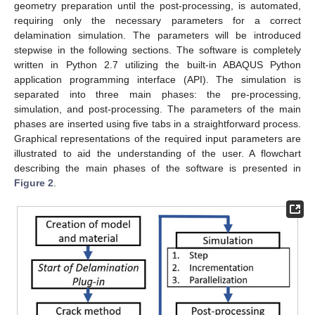
geometry preparation until the post-processing, is automated,
requiring only the necessary parameters for a correct
delamination simulation. The parameters will be introduced
stepwise in the following sections. The software is completely
written in Python 2.7 utilizing the built-in ABAQUS Python
application programming interface (API). The simulation is
separated into three main phases: the pre-processing,
simulation, and post-processing. The parameters of the main
phases are inserted using five tabs in a straightforward process.
Graphical representations of the required input parameters are
illustrated to aid the understanding of the user. A flowchart
describing the main phases of the software is presented in
Figure 2
.