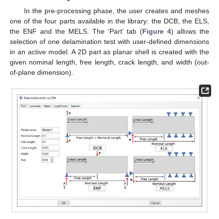
In the pre-processing phase, the user creates and meshes
one of the four parts available in the library: the DCB, the ELS,
the ENF and the MELS. The ‘Part’ tab (
Figure 4
) allows the
selection of one delamination test with user-defined dimensions
in an active model. A 2D part as planar shell is created with the
given nominal length, free length, crack length, and width (out-
of-plane dimension).