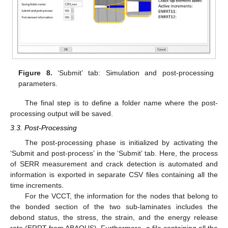
Figure 8.
‘Submit’ tab: Simulation and post-processing
parameters.
The final step is to define a folder name where the post-
processing output will be saved.
3.3. Post-Processing
The post-processing phase is initialized by activating the
‘Submit and post-process’ in the ‘Submit’ tab. Here, the process
of SERR measurement and crack detection is automated and
information is exported in separate CSV files containing all the
time increments.
For the VCCT, the information for the nodes that belong to
the bonded section of the two sub-laminates includes the
debond status, the stress, the strain, and the energy release
rate (ERRT from ABAQUS). Furthermore, a file containing all the