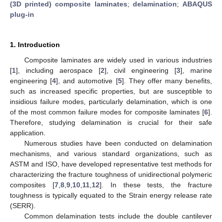
(3D printed) composite laminates
;
delamination
;
ABAQUS
plug-in
1. Introduction
Composite laminates are widely used in various industries
[
1
], including aerospace [
2
], civil engineering [
3
], marine
engineering [
4
], and automotive [
5
]. They offer many benefits,
such as increased specific properties, but are susceptible to
insidious failure modes, particularly delamination, which is one
of the most common failure modes for composite laminates [
6
].
Therefore, studying delamination is crucial for their safe
application.
Numerous studies have been conducted on delamination
mechanisms, and various standard organizations, such as
ASTM and ISO, have developed representative test methods for
characterizing the fracture toughness of unidirectional polymeric
composites [
7
,
8
,
9
,
10
,
11
,
12
]. In these tests, the fracture
toughness is typically equated to the Strain energy release rate
(SERR).
Common delamination tests include the double cantilever