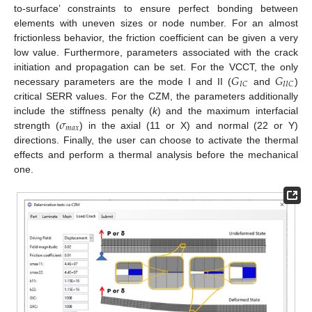
to-surface’ constraints to ensure perfect bonding between
elements with uneven sizes or node number. For an almost
frictionless behavior, the friction coefficient can be given a very
low value. Furthermore, parameters associated with the crack
𝐺
𝐺
initiation and propagation can be set. For the VCCT, the only
𝐼
𝐶
𝐼
𝐼
𝐶
necessary parameters are the mode I and II (
and
)
critical SERR values. For the CZM, the parameters additionally
𝜎
include the stiffness penalty (
k
) and the maximum interfacial
𝑚
𝑎
𝑥
strength (
) in the axial (11 or X) and normal (22 or Y)
directions. Finally, the user can choose to activate the thermal
effects and perform a thermal analysis before the mechanical
one.