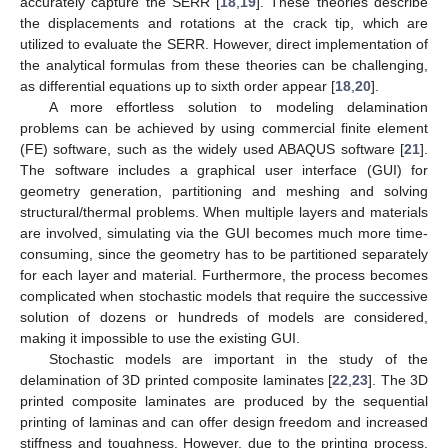
accurately capture the SERR [
18
,
19
]. These theories describe
the displacements and rotations at the crack tip, which are
utilized to evaluate the SERR. However, direct implementation of
the analytical formulas from these theories can be challenging,
as differential equations up to sixth order appear [
18
,
20
].
A more effortless solution to modeling delamination
problems can be achieved by using commercial finite element
(FE) software, such as the widely used ABAQUS software [
21
].
The software includes a graphical user interface (GUI) for
geometry generation, partitioning and meshing and solving
structural/thermal problems. When multiple layers and materials
are involved, simulating via the GUI becomes much more time-
consuming, since the geometry has to be partitioned separately
for each layer and material. Furthermore, the process becomes
complicated when stochastic models that require the successive
solution of dozens or hundreds of models are considered,
making it impossible to use the existing GUI.
Stochastic models are important in the study of the
delamination of 3D printed composite laminates [
22
,
23
]. The 3D
printed composite laminates are produced by the sequential
printing of laminas and can offer design freedom and increased
stiffness and toughness. However, due to the printing process,