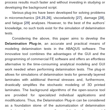
process results much faster and without investing in studying or
developing the background script.
Various plug-ins have been developed for solving problems
in micromechanics [
24
,
25
,
26
], viscoelasticity [
27
], damage [
28
],
and fatigue [
29
] analyses. However, to the best of the authors’
knowledge, no such tools exist for the simulation of delamination
tests.
Considering the above, this paper aims to develop the
Delamination Plug-in
, an accurate and practical means of
modeling delamination tests in the ABAQUS software. The
innovative tool combines the advantages of the GUI and the
programming of commercial FE software and offers an effortless
alternative to the time-consuming analytical modeling and GUI
work needed when performing delamination tests. The plug-in
allows for simulations of delamination tests for generally layered
laminates with additional thermal stresses and, furthermore,
drastically simplifies the stochastic modeling of 3D printed
laminates. The background algorithms of the open-source tool
are provided for specialized individual applications and
modifications. Thus, the Delamination Plug-in can be considered
as a foundation stone of the automatization of delamination