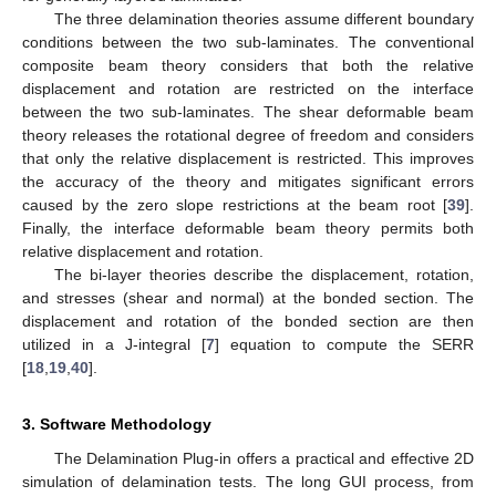
The three delamination theories assume different boundary
conditions between the two sub-laminates. The conventional
composite beam theory considers that both the relative
displacement and rotation are restricted on the interface
between the two sub-laminates. The shear deformable beam
theory releases the rotational degree of freedom and considers
that only the relative displacement is restricted. This improves
the accuracy of the theory and mitigates significant errors
caused by the zero slope restrictions at the beam root [
39
].
Finally, the interface deformable beam theory permits both
relative displacement and rotation.
The bi-layer theories describe the displacement, rotation,
and stresses (shear and normal) at the bonded section. The
displacement and rotation of the bonded section are then
utilized in a J-integral [
7
] equation to compute the SERR
[
18
,
19
,
40
].
3. Software Methodology
The Delamination Plug-in offers a practical and effective 2D
simulation of delamination tests. The long GUI process, from