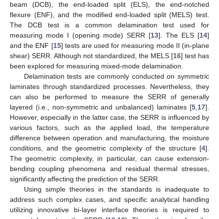
beam (DCB), the end-loaded split (ELS), the end-notched
flexure (ENF), and the modified end-loaded split (MELS) test.
The DCB test is a common delamination test used for
measuring mode I (opening mode) SERR [
13
]. The ELS [
14
]
and the ENF [
15
] tests are used for measuring mode II (in-plane
shear) SERR. Although not standardized, the MELS [
16
] test has
been explored for measuring mixed-mode delamination.
Delamination tests are commonly conducted on symmetric
laminates through standardized processes. Nevertheless, they
can also be performed to measure the SERR of generally
layered (i.e., non-symmetric and unbalanced) laminates [
5
,
17
].
However, especially in the latter case, the SERR is influenced by
various factors, such as the applied load, the temperature
difference between operation and manufacturing, the moisture
conditions, and the geometric complexity of the structure [
4
].
The geometric complexity, in particular, can cause extension-
bending coupling phenomena and residual thermal stresses,
significantly affecting the prediction of the SERR.
Using simple theories in the standards is inadequate to
address such complex cases, and specific analytical handling
utilizing innovative bi-layer interface theories is required to