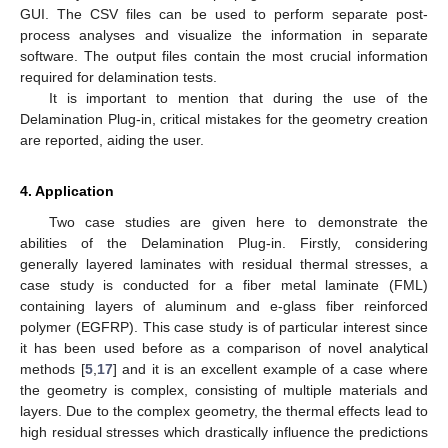
GUI. The CSV files can be used to perform separate post-
process analyses and visualize the information in separate
software. The output files contain the most crucial information
required for delamination tests.
It is important to mention that during the use of the
Delamination Plug-in, critical mistakes for the geometry creation
are reported, aiding the user.
4. Application
Two case studies are given here to demonstrate the
abilities of the Delamination Plug-in. Firstly, considering
generally layered laminates with residual thermal stresses, a
case study is conducted for a fiber metal laminate (FML)
containing layers of aluminum and e-glass fiber reinforced
polymer (EGFRP). This case study is of particular interest since
it has been used before as a comparison of novel analytical
methods [
5
,
17
] and it is an excellent example of a case where
the geometry is complex, consisting of multiple materials and
layers. Due to the complex geometry, the thermal effects lead to
high residual stresses which drastically influence the predictions