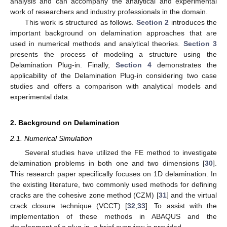
analysis and can accompany the analytical and experimental
work of researchers and industry professionals in the domain.
This work is structured as follows.
Section 2
introduces the
important background on delamination approaches that are
used in numerical methods and analytical theories.
Section 3
presents the process of modeling a structure using the
Delamination Plug-in. Finally,
Section 4
demonstrates the
applicability of the Delamination Plug-in considering two case
studies and offers a comparison with analytical models and
experimental data.
2. Background on Delamination
2.1. Numerical Simulation
Several studies have utilized the FE method to investigate
delamination problems in both one and two dimensions [
30
].
This research paper specifically focuses on 1D delamination. In
the existing literature, two commonly used methods for defining
cracks are the cohesive zone method (CZM) [
31
] and the virtual
crack closure technique (VCCT) [
32
,
33
]. To assist with the
implementation of these methods in ABAQUS and the