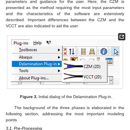
parameters and guidance for the user. Here, the CZM is
presented as the method requiring the most input parameters
and the characteristics of the software are extensively
described. Important differences between the CZM and the
VCCT are also indicated to aid the user.
Figure 3.
Initial dialog of the Delamination Plug-in.
The background of the three phases is elaborated in the
following section, addressing the most important modeling
points.
3.1. Pre-Processing