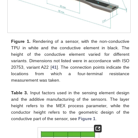
Figure 1.
Rendering of a sensor, with the non-conductive
TPU in white and the conductive element in black. The
height of the conductive element varied for different
variants. Dimensions not listed were in accordance with ISO
20753, variant A22 [
41
]. The connection points indicate the
locations from which a four-terminal resistance
measurement was taken.
Table 3.
Input factors used in the sensing element design
and the additive manufacturing of the sensors. The layer
height refers to the MEX process parameter, while the
conductor height refers to the geometric design of the
conductive part of the sensor, see
Figure 1
.