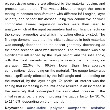
piezoresistive sensors are affected by the material, design, and
process parameters. This was achieved through the tensile
testing of sensors manufactured with different infill angles, layer
heights, and sensor thicknesses using two conductive polymer
composites. Linear regression models were then used to
analyze which of the input parameters had significant effects on
the sensor properties and which interaction effects existed. The
findings demonstrated that the initial resistance in both materials
was strongly dependent on the sensor geometry, decreasing as
the cross-sectional area was increased. The resistance was also
significantly influenced by the layer height and the infill angle,
with the best variants achieving a resistance that was, on
average, 22.3% to 66.5% lower than less-favorable
combinations, depending on the material. The gauge factor was
most significantly affected by the infill angle and, depending on
the material, by the layer height. Of particular interest was the
finding that increasing in the infill angle resulted in an increase in
the sensitivity that outweighed the associated increase in the
initial resistance, thereby improving the gauge factor by 30.7%
to 114.6%, depending on the material.
Keywords:
conductive polymer composite
;
resistive