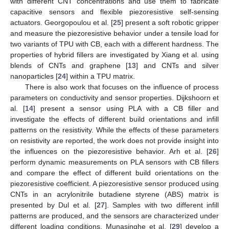
with different CNT concentrations and use them to fabricate
capacitive sensors and flexible piezoresistive self-sensing
actuators. Georgopoulou et al. [
25
] present a soft robotic gripper
and measure the piezoresistive behavior under a tensile load for
two variants of TPU with CB, each with a different hardness. The
properties of hybrid fillers are investigated by Xiang et al. using
blends of CNTs and graphene [
13
] and CNTs and silver
nanoparticles [
24
] within a TPU matrix.
There is also work that focuses on the influence of process
parameters on conductivity and sensor properties. Dijkshoorn et
al. [
14
] present a sensor using PLA with a CB filler and
investigate the effects of different build orientations and infill
patterns on the resistivity. While the effects of these parameters
on resistivity are reported, the work does not provide insight into
the influences on the piezoresistive behavior. Arh et al. [
26
]
perform dynamic measurements on PLA sensors with CB fillers
and compare the effect of different build orientations on the
piezoresistive coefficient. A piezoresistive sensor produced using
CNTs in an acrylonitrile butadiene styrene (ABS) matrix is
presented by Dul et al. [
27
]. Samples with two different infill
patterns are produced, and the sensors are characterized under
different loading conditions. Munasinghe et al. [
29
] develop a