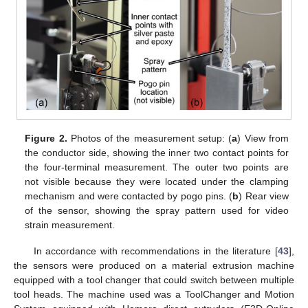
Figure 2.
Photos of the measurement setup: (
a
) View from
the conductor side, showing the inner two contact points for
the four-terminal measurement. The outer two points are
not visible because they were located under the clamping
mechanism and were contacted by pogo pins. (
b
) Rear view
of the sensor, showing the spray pattern used for video
strain measurement.
In accordance with recommendations in the literature [
43
],
the sensors were produced on a material extrusion machine
equipped with a tool changer that could switch between multiple
tool heads. The machine used was a ToolChanger and Motion