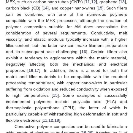
MEX, such as carbon nano tubes (CNTs) [
11
,
12
], graphene [
13
],
carbon black (CB) [
14
], and copper nano-wires [
15
]. Such fillers
can be combined with one of the numerous polymers
compatible with the MEX processes, although the creation of
polymer composites suitable for AM does necessitate the
consideration of several requirements. Conductivity, melt
viscosity, and elastic modulus typically increase with a higher
filler content, but the latter two can make filament preparation
and its subsequent use challenging [
16
]. Certain fillers also
exhibit a tendency to agglomerate within the matrix material,
negatively affecting both the mechanical and electrical
properties [
16
,
17
]. In addition, there is a need for both the
matrix and filler materials to be compatible with the required
processing temperatures, with copper nano-wires in particular
suffering from oxidation and reduced conductivity when exposed
to high temperatures [
15
]. Some examples of successfully
implemented polymers include polylactic acid (PLA) and
thermoplastic polyurethane (TPU), the latter of which is
particularly capable of withstanding high deformation in soft and
flexible electronics [
11
,
12
,
18
].
Conductive polymer composites can be used to fabricate a
wide variety of electronics and sensors [
19
,
20
]. A review by Ni et