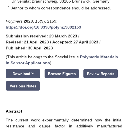
Universität Braunschweig, 38106 Brunswick, Germany
*
Author to whom correspondence should be addressed.
Polymers
2023
,
15
(9), 2159;
https://doi.org/10.3390/polym15092159
Submission received: 29 March 2023
/
Revised: 21 April 2023
/
Accepted: 27 April 2023
/
Published: 30 April 2023
(This article belongs to the Special Issue
Polymeric Materials
in Sensor Applications
)
keyboard_arrow_down
Download
Browse Figures
Review Reports
Versions Notes
Abstract
The current work experimentally determined how the initial
resistance and gauge factor in additively manufactured