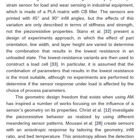
strain sensor for load and wear sensing in industrial equipment,
which is made of a PLA matrix with CB filler. The sensors are
printed with 45° and 90° infill angles, but the effects of this
variation are only described in terms of stiffness and strength,
not the piezoresistive properties. Stano et al. [
32
] present a
design of experiments approach, in which the effect of part
orientation, line width, and layer height are varied to determine
the combination that results in the lowest resistance in an
unloaded state. The lowest-resistance variants are then used to
construct a load cell [
33
]. In particular, it is assumed that the
combination of parameters that results in the lowest resistance
is the most suitable, although no experiments are performed to
determine if the sensor response under load is affected by the
choice of process parameters.
The geometric design freedom that exists when using AM
has inspired a number of works focusing on the influence of a
sensor’s geometry on its properties. Christ et al. [
12
] investigate
the piezoresistive behavior as realized by using different
meandering sensor patterns. Mousavi et al. [
28
] create sensors
with an anisotropic response by tailoring the geometry, infill
ratio, and bed temperature. This anisotropy allows the detection