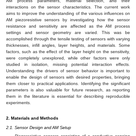
AM process parameters, material selection, and their
interactions on the sensor characteristics. The current work
aims to improve the understanding of the various influences on
AM piezoresistive sensors by investigating how the sensor
resistance and sensitivity are affected as the AM process
settings and sensor geometry are varied. This was be
accomplished through the tensile testing of sensors with varying
thicknesses, infill angles, layer heights, and materials. Some
factors, such as the effect of the layer height on the sensitivity,
were completely unexplored, while other factors were only
studied in isolation, missing potential interaction effects.
Understanding the drivers of sensor behavior is important to
enable the design of sensors with desired properties, bringing
them closer to practical applications. Identifying the significant
parameters is also valuable for future research, as reporting
them in the literature is essential for describing reproducible
experiments.
2. Materials and Methods
2.1. Sensor Design and AM Setup
Piezoresistive sensors consisting of a conductive sensing