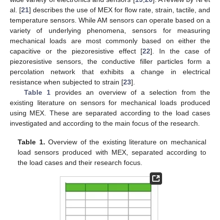
al. [
21
] describes the use of MEX for flow rate, strain, tactile, and
temperature sensors. While AM sensors can operate based on a
variety of underlying phenomena, sensors for measuring
mechanical loads are most commonly based on either the
capacitive or the piezoresistive effect [
22
]. In the case of
piezoresistive sensors, the conductive filler particles form a
percolation network that exhibits a change in electrical
resistance when subjected to strain [
23
].
Table 1
provides an overview of a selection from the
existing literature on sensors for mechanical loads produced
using MEX. These are separated according to the load cases
investigated and according to the main focus of the research.
Table 1.
Overview of the existing literature on mechanical
load sensors produced with MEX, separated according to
the load cases and their research focus.