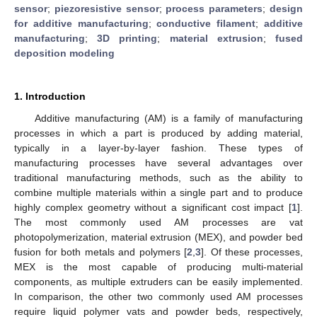
sensor
;
piezoresistive sensor
;
process parameters
;
design
for additive manufacturing
;
conductive filament
;
additive
manufacturing
;
3D printing
;
material extrusion
;
fused
deposition modeling
1. Introduction
Additive manufacturing (AM) is a family of manufacturing
processes in which a part is produced by adding material,
typically in a layer-by-layer fashion. These types of
manufacturing processes have several advantages over
traditional manufacturing methods, such as the ability to
combine multiple materials within a single part and to produce
highly complex geometry without a significant cost impact [
1
].
The most commonly used AM processes are vat
photopolymerization, material extrusion (MEX), and powder bed
fusion for both metals and polymers [
2
,
3
]. Of these processes,
MEX is the most capable of producing multi-material
components, as multiple extruders can be easily implemented.
In comparison, the other two commonly used AM processes
require liquid polymer vats and powder beds, respectively,