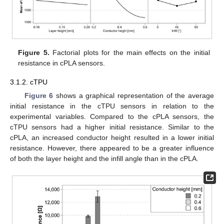
Figure 5.
Factorial plots for the main effects on the initial
resistance in cPLA sensors.
3.1.2. cTPU
Figure 6
shows a graphical representation of the average
initial resistance in the cTPU sensors in relation to the
experimental variables. Compared to the cPLA sensors, the
cTPU sensors had a higher initial resistance. Similar to the
cPLA, an increased conductor height resulted in a lower initial
resistance. However, there appeared to be a greater influence
of both the layer height and the infill angle than in the cPLA.