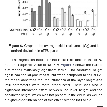
Figure 6.
Graph of the average initial resistance (
R
) and its
0
standard deviation in cTPU parts.
The regression model for the initial resistance in the cTPU
had an R-squared value of 98.74%.
Figure 7
shows the Pareto
plot for the statistically significant terms. The conductor height
again had the largest impact, but when compared to the cPLA,
the model confirmed that the influences of the layer height and
infill parameters were more pronounced. There was also a
significant interaction effect between the layer height and the
conductor height, which was not present in the cPLA, as well as
a higher-order interaction of this effect with the infill angle.