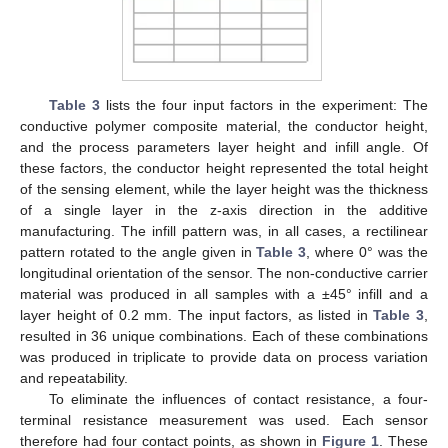
Table 3
lists the four input factors in the experiment: The
conductive polymer composite material, the conductor height,
and the process parameters layer height and infill angle. Of
these factors, the conductor height represented the total height
of the sensing element, while the layer height was the thickness
of a single layer in the z-axis direction in the additive
manufacturing. The infill pattern was, in all cases, a rectilinear
pattern rotated to the angle given in
Table 3
, where 0° was the
longitudinal orientation of the sensor. The non-conductive carrier
material was produced in all samples with a ±45° infill and a
layer height of 0.2 mm. The input factors, as listed in
Table 3
,
resulted in 36 unique combinations. Each of these combinations
was produced in triplicate to provide data on process variation
and repeatability.
To eliminate the influences of contact resistance, a four-
terminal resistance measurement was used. Each sensor
therefore had four contact points, as shown in
Figure 1
. These