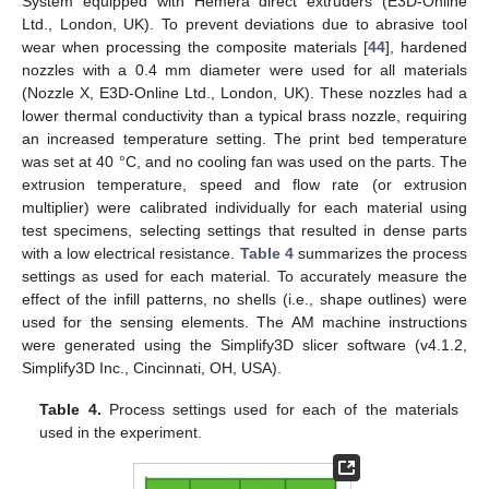
System equipped with Hemera direct extruders (E3D-Online
Ltd., London, UK). To prevent deviations due to abrasive tool
wear when processing the composite materials [
44
], hardened
nozzles with a 0.4 mm diameter were used for all materials
(Nozzle X, E3D-Online Ltd., London, UK). These nozzles had a
lower thermal conductivity than a typical brass nozzle, requiring
an increased temperature setting. The print bed temperature
was set at 40 °C, and no cooling fan was used on the parts. The
extrusion temperature, speed and flow rate (or extrusion
multiplier) were calibrated individually for each material using
test specimens, selecting settings that resulted in dense parts
with a low electrical resistance.
Table 4
summarizes the process
settings as used for each material. To accurately measure the
effect of the infill patterns, no shells (i.e., shape outlines) were
used for the sensing elements. The AM machine instructions
were generated using the Simplify3D slicer software (v4.1.2,
Simplify3D Inc., Cincinnati, OH, USA).
Table 4.
Process settings used for each of the materials
used in the experiment.