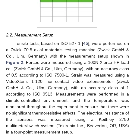
2.2. Measurement Setup
Tensile tests, based on ISO 527-1 [
45
], were performed on
a Zwick Z0.5 axial materials testing machine (Zwick GmbH &
Co., Ulm, Germany) with the measurement setup shown in
Figure 2
. Forces were measured using a 100N Xforce HP load
cell (Zwick GmbH & Co., Ulm, Germany), with an accuracy class
of 0.5 according to ISO 7500-1. Strain was measured using a
VideoXtens 1-120 non-contact video extensometer (Zwick
GmbH & Co., Ulm, Germany), with an accuracy class of 1
according to ISO 9513. Measurements were performed in a
climate-controlled environment, and the temperature was
monitored throughout the experiment to ensure that there were
no significant thermoresistive effects. The electrical resistance of
the sensors was measured using a Keithley 2750
multimeter/switch system (Tektronix Inc., Beaverton, OR, USA)
in a four-point measurement setup.