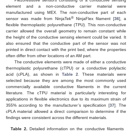
element and a non-conductive carrier material were
manufactured using MEX. The non-conductive part of each
®
sensor was made from NinjaTek
NinjaFlex filament [
36
], a
flexible thermoplastic polyurethane (TPU). This non-conductive
carrier allowed the overall geometry to remain constant while
the height of the conductive sensing element could be varied. It
also ensured that the conductive part of the sensor was not
printed in direct contact with the print bed, where the properties
often differ from other locations of an AM part.
The conductive elements were made of either a conductive
thermoplastic polyurethane (cTPU) or a conductive polylactic
acid (cPLA), as shown in
Table 2
. These materials were
selected because they are among the most commonly used
commercially available conductive filaments in the current
literature. The cTPU material is particularly interesting for
applications in flexible electronics due to its maximum strain of
355% according to the manufacturer’s specification [
37
]. The
cPLA material allowed a direct comparison to determine if the
findings were consistent across the different materials.
Table 2.
Detailed information on the conductive filaments