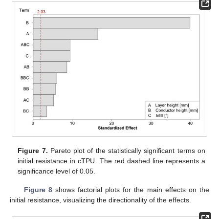
Figure 7.
Pareto plot of the statistically significant terms on
initial resistance in cTPU. The red dashed line represents a
significance level of 0.05.
Figure 8
shows factorial plots for the main effects on the
initial resistance, visualizing the directionality of the effects.