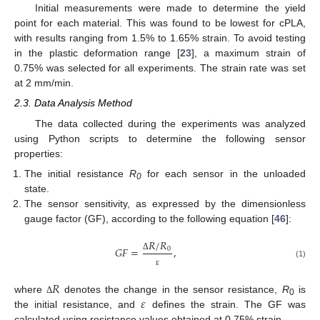
Initial measurements were made to determine the yield
point for each material. This was found to be lowest for cPLA,
with results ranging from 1.5% to 1.65% strain. To avoid testing
in the plastic deformation range [
23
], a maximum strain of
0.75% was selected for all experiments. The strain rate was set
at 2 mm/min.
2.3. Data Analysis Method
The data collected during the experiments was analyzed
using Python scripts to determine the following sensor
properties:
The initial resistance
R
for each sensor in the unloaded
0
state.
The sensor sensitivity, as expressed by the dimensionless
gauge factor (GF), according to the following equation [
46
]:
𝑅
/
𝑅
𝐺
𝐹
=
,
0
Δ
(1)
ε
𝑅
𝜀
where
denotes the change in the sensor resistance,
R
is
Δ
0
the initial resistance, and
defines the strain. The GF was
calculated using resistance values obtained at 0.75% strain.