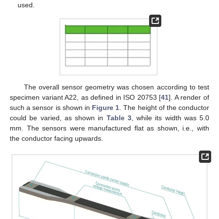
used.
The overall sensor geometry was chosen according to test
specimen variant A22, as defined in ISO 20753 [
41
]. A render of
such a sensor is shown in
Figure 1
. The height of the conductor
could be varied, as shown in
Table 3
, while its width was 5.0
mm. The sensors were manufactured flat as shown, i.e., with
the conductor facing upwards.