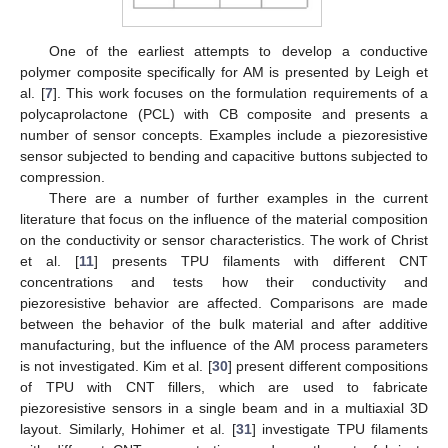
One of the earliest attempts to develop a conductive
polymer composite specifically for AM is presented by Leigh et
al. [
7
]. This work focuses on the formulation requirements of a
polycaprolactone (PCL) with CB composite and presents a
number of sensor concepts. Examples include a piezoresistive
sensor subjected to bending and capacitive buttons subjected to
compression.
There are a number of further examples in the current
literature that focus on the influence of the material composition
on the conductivity or sensor characteristics. The work of Christ
et al. [
11
] presents TPU filaments with different CNT
concentrations and tests how their conductivity and
piezoresistive behavior are affected. Comparisons are made
between the behavior of the bulk material and after additive
manufacturing, but the influence of the AM process parameters
is not investigated. Kim et al. [
30
] present different compositions
of TPU with CNT fillers, which are used to fabricate
piezoresistive sensors in a single beam and in a multiaxial 3D
layout. Similarly, Hohimer et al. [
31
] investigate TPU filaments