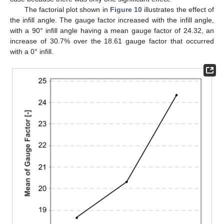
The factorial plot shown in
Figure 10
illustrates the effect of
the infill angle. The gauge factor increased with the infill angle,
with a 90° infill angle having a mean gauge factor of 24.32, an
increase of 30.7% over the 18.61 gauge factor that occurred
with a 0° infill.