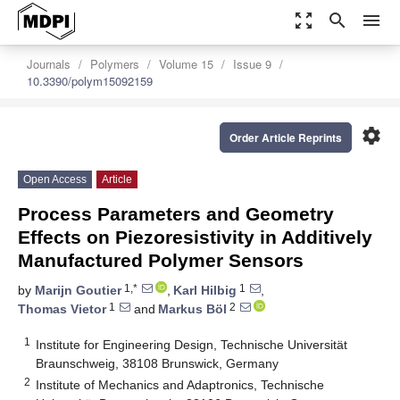
zoom_out_map
search
menu
Journals
Polymers
Volume 15
Issue 9
10.3390/polym15092159
settings
Order Article Reprints
Open Access
Article
Process Parameters and Geometry
Effects on Piezoresistivity in Additively
Manufactured Polymer Sensors
1,*
1
by
Marijn Goutier
,
Karl Hilbig
,
1
2
Thomas Vietor
and
Markus Böl
1
Institute for Engineering Design, Technische Universität
Braunschweig, 38108 Brunswick, Germany
2
Institute of Mechanics and Adaptronics, Technische