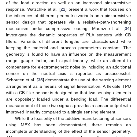
of the load direction as well as an increased piezoresistive
response. Watschke et al. [
22
] present a work that focuses on
the influences of different geometric variants on a piezoresistive
sensor design that operates via a resistive-path-shortening
mechanism under compressive loading. Maurizi et al. [
34
]
investigate the dynamic properties of PLA sensors with CB
fillers. Variants of different lengths are characterized while
keeping the material and process parameters constant. The
geometry is found to have an influence on the measurement
range, gauge factor, and signal linearity, while an attempt to
compensate for electromagnetic noise by including an additional
sensor on the neutral axis is reported as unsuccessful.
Schouten et al. [
35
] demonstrate the use of the sensing element
arrangement as a means of signal linearization. A flexible TPU
with a CB filler sensor is designed so that two sensing elements
are oppositely loaded under a bending load. The differential
measurement of these two signals provides a sensor output with
improved linearity compared to a single sensing element.
While the feasibility of the additive manufacturing of sensors
using MEX has been demonstrated, there remains an
incomplete understanding of the effect of the sensor geometry,