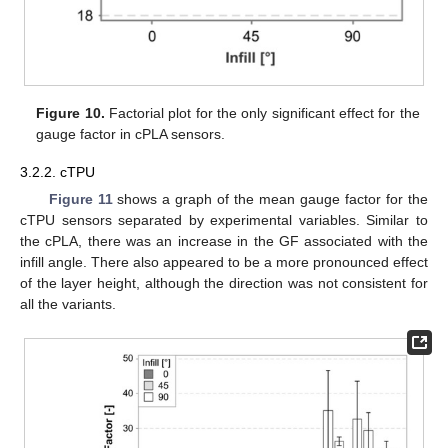
Figure 10.
Factorial plot for the only significant effect for the
gauge factor in cPLA sensors.
3.2.2. cTPU
Figure 11
shows a graph of the mean gauge factor for the
cTPU sensors separated by experimental variables. Similar to
the cPLA, there was an increase in the GF associated with the
infill angle. There also appeared to be a more pronounced effect
of the layer height, although the direction was not consistent for
all the variants.