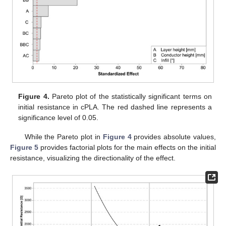
Figure 4.
Pareto plot of the statistically significant terms on
initial resistance in cPLA. The red dashed line represents a
significance level of 0.05.
While the Pareto plot in
Figure 4
provides absolute values,
Figure 5
provides factorial plots for the main effects on the initial
resistance, visualizing the directionality of the effect.