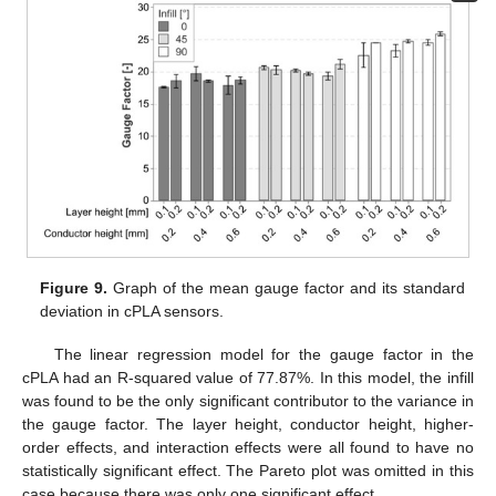
Figure 9.
Graph of the mean gauge factor and its standard
deviation in cPLA sensors.
The linear regression model for the gauge factor in the
cPLA had an R-squared value of 77.87%. In this model, the infill
was found to be the only significant contributor to the variance in
the gauge factor. The layer height, conductor height, higher-
order effects, and interaction effects were all found to have no
statistically significant effect. The Pareto plot was omitted in this
case because there was only one significant effect.