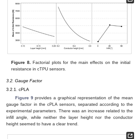
Figure 8.
Factorial plots for the main effects on the initial
resistance in cTPU sensors.
3.2. Gauge Factor
3.2.1. cPLA
Figure 9
provides a graphical representation of the mean
gauge factor in the cPLA sensors, separated according to the
experimental parameters. There was an increase related to the
infill angle, while neither the layer height nor the conductor
height seemed to have a clear trend.