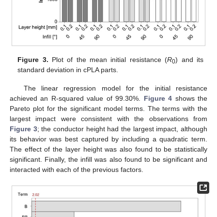
Figure 3.
Plot of the mean initial resistance (
R
) and its
0
standard deviation in cPLA parts.
The linear regression model for the initial resistance
achieved an R-squared value of 99.30%.
Figure 4
shows the
Pareto plot for the significant model terms. The terms with the
largest impact were consistent with the observations from
Figure 3
; the conductor height had the largest impact, although
its behavior was best captured by including a quadratic term.
The effect of the layer height was also found to be statistically
significant. Finally, the infill was also found to be significant and
interacted with each of the previous factors.