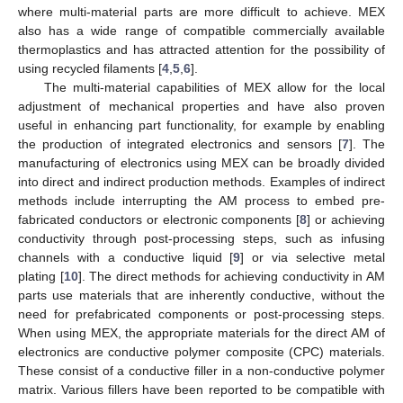
where multi-material parts are more difficult to achieve. MEX
also has a wide range of compatible commercially available
thermoplastics and has attracted attention for the possibility of
using recycled filaments [
4
,
5
,
6
].
The multi-material capabilities of MEX allow for the local
adjustment of mechanical properties and have also proven
useful in enhancing part functionality, for example by enabling
the production of integrated electronics and sensors [
7
]. The
manufacturing of electronics using MEX can be broadly divided
into direct and indirect production methods. Examples of indirect
methods include interrupting the AM process to embed pre-
fabricated conductors or electronic components [
8
] or achieving
conductivity through post-processing steps, such as infusing
channels with a conductive liquid [
9
] or via selective metal
plating [
10
]. The direct methods for achieving conductivity in AM
parts use materials that are inherently conductive, without the
need for prefabricated components or post-processing steps.
When using MEX, the appropriate materials for the direct AM of
electronics are conductive polymer composite (CPC) materials.
These consist of a conductive filler in a non-conductive polymer
matrix. Various fillers have been reported to be compatible with