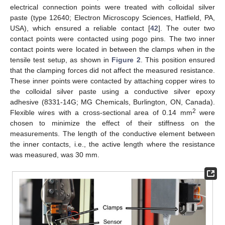
electrical connection points were treated with colloidal silver
paste (type 12640; Electron Microscopy Sciences, Hatfield, PA,
USA), which ensured a reliable contact [
42
]. The outer two
contact points were contacted using pogo pins. The two inner
contact points were located in between the clamps when in the
tensile test setup, as shown in
Figure 2
. This position ensured
that the clamping forces did not affect the measured resistance.
These inner points were contacted by attaching copper wires to
the colloidal silver paste using a conductive silver epoxy
adhesive (8331-14G; MG Chemicals, Burlington, ON, Canada).
2
Flexible wires with a cross-sectional area of 0.14 mm
were
chosen to minimize the effect of their stiffness on the
measurements. The length of the conductive element between
the inner contacts, i.e., the active length where the resistance
was measured, was 30 mm.