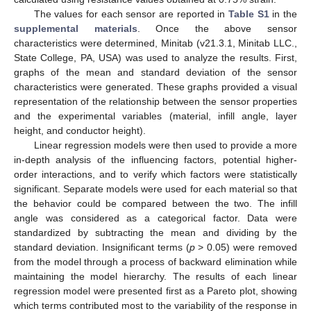
The values for each sensor are reported in
Table S1
in the
supplemental materials
. Once the above sensor
characteristics were determined, Minitab (v21.3.1, Minitab LLC.,
State College, PA, USA) was used to analyze the results. First,
graphs of the mean and standard deviation of the sensor
characteristics were generated. These graphs provided a visual
representation of the relationship between the sensor properties
and the experimental variables (material, infill angle, layer
height, and conductor height).
Linear regression models were then used to provide a more
in-depth analysis of the influencing factors, potential higher-
order interactions, and to verify which factors were statistically
significant. Separate models were used for each material so that
the behavior could be compared between the two. The infill
angle was considered as a categorical factor. Data were
standardized by subtracting the mean and dividing by the
standard deviation. Insignificant terms (
p
> 0.05) were removed
from the model through a process of backward elimination while
maintaining the model hierarchy. The results of each linear
regression model were presented first as a Pareto plot, showing
which terms contributed most to the variability of the response in