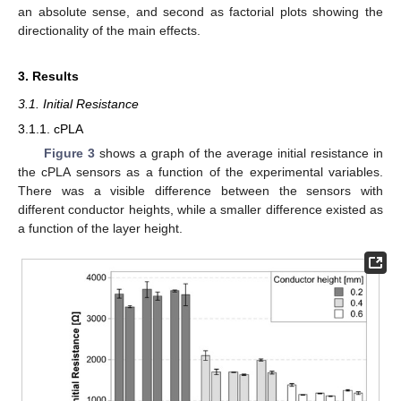
an absolute sense, and second as factorial plots showing the
directionality of the main effects.
3. Results
3.1. Initial Resistance
3.1.1. cPLA
Figure 3
shows a graph of the average initial resistance in
the cPLA sensors as a function of the experimental variables.
There was a visible difference between the sensors with
different conductor heights, while a smaller difference existed as
a function of the layer height.