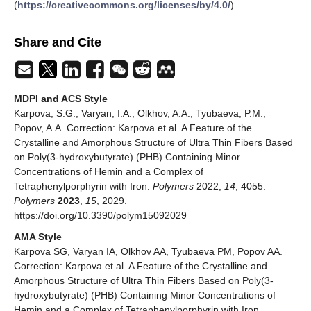
(
https://creativecommons.org/licenses/by/4.0/
).
Share and Cite
MDPI and ACS Style
Karpova, S.G.; Varyan, I.A.; Olkhov, A.A.; Tyubaeva, P.M.;
Popov, A.A. Correction: Karpova et al. A Feature of the
Crystalline and Amorphous Structure of Ultra Thin Fibers Based
on Poly(3-hydroxybutyrate) (PHB) Containing Minor
Concentrations of Hemin and a Complex of
Tetraphenylporphyrin with Iron.
Polymers
2022,
14
, 4055.
Polymers
2023
,
15
, 2029.
https://doi.org/10.3390/polym15092029
AMA Style
Karpova SG, Varyan IA, Olkhov AA, Tyubaeva PM, Popov AA.
Correction: Karpova et al. A Feature of the Crystalline and
Amorphous Structure of Ultra Thin Fibers Based on Poly(3-
hydroxybutyrate) (PHB) Containing Minor Concentrations of
Hemin and a Complex of Tetraphenylporphyrin with Iron.