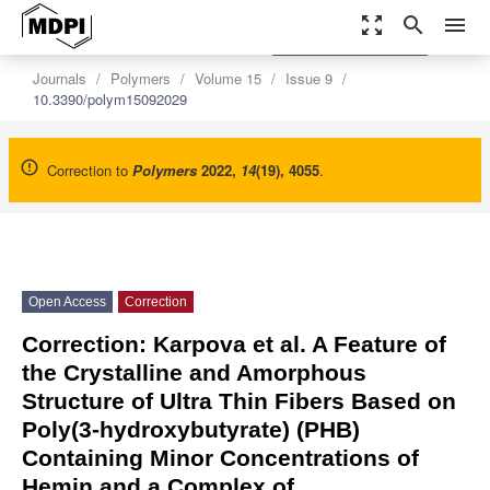
zoom_out_map
search
menu
settings
Order Article Reprints
Journals
Polymers
Volume 15
Issue 9
10.3390/polym15092029
Correction to
Polymers
2022
,
14
(19), 4055
.
Open Access
Correction
Correction: Karpova et al. A Feature of
the Crystalline and Amorphous
Structure of Ultra Thin Fibers Based on
Poly(3-hydroxybutyrate) (PHB)
Containing Minor Concentrations of
Hemin and a Complex of