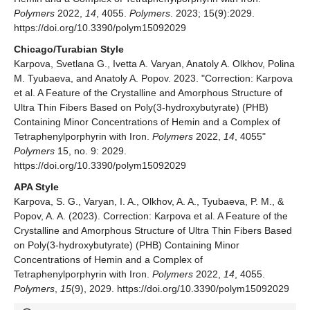
Polymers
2022,
14
, 4055.
Polymers
. 2023; 15(9):2029.
https://doi.org/10.3390/polym15092029
Chicago/Turabian Style
Karpova, Svetlana G., Ivetta A. Varyan, Anatoly A. Olkhov, Polina
M. Tyubaeva, and Anatoly A. Popov. 2023. "Correction: Karpova
et al. A Feature of the Crystalline and Amorphous Structure of
Ultra Thin Fibers Based on Poly(3-hydroxybutyrate) (PHB)
Containing Minor Concentrations of Hemin and a Complex of
Tetraphenylporphyrin with Iron.
Polymers
2022,
14
, 4055"
Polymers
15, no. 9: 2029.
https://doi.org/10.3390/polym15092029
APA Style
Karpova, S. G., Varyan, I. A., Olkhov, A. A., Tyubaeva, P. M., &
Popov, A. A. (2023). Correction: Karpova et al. A Feature of the
Crystalline and Amorphous Structure of Ultra Thin Fibers Based
on Poly(3-hydroxybutyrate) (PHB) Containing Minor
Concentrations of Hemin and a Complex of
Tetraphenylporphyrin with Iron.
Polymers
2022,
14
, 4055.
Polymers
,
15
(9), 2029. https://doi.org/10.3390/polym15092029