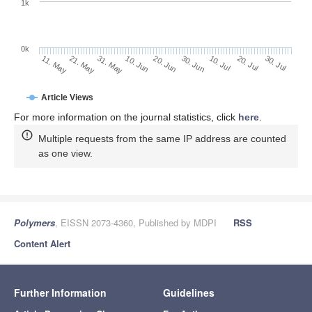
1k
0k
30. Jun
20. Jun
10. Jun
31. May
21. May
11. May
30. Jul
20. Jul
10. Jul
Article Views
For more information on the journal statistics, click
here
.
Multiple requests from the same IP address are counted
as one view.
Polymers
, EISSN 2073-4360, Published by MDPI
RSS
Content Alert
Further Information
Guidelines