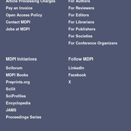
Article Processing Charges
For Authors
Pay an Invoice
For Reviewers
Open Access Policy
For Editors
Contact MDPI
For Librarians
Jobs at MDPI
For Publishers
For Societies
For Conference Organizers
MDPI Initiatives
Follow MDPI
Sciforum
LinkedIn
MDPI Books
Facebook
Preprints.org
X
Scilit
SciProfiles
Encyclopedia
JAMS
Proceedings Series