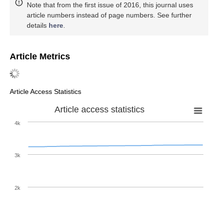
Note that from the first issue of 2016, this journal uses
article numbers instead of page numbers. See further
details
here
.
Article Metrics
Article Access Statistics
Article access statistics
4k
3k
2k