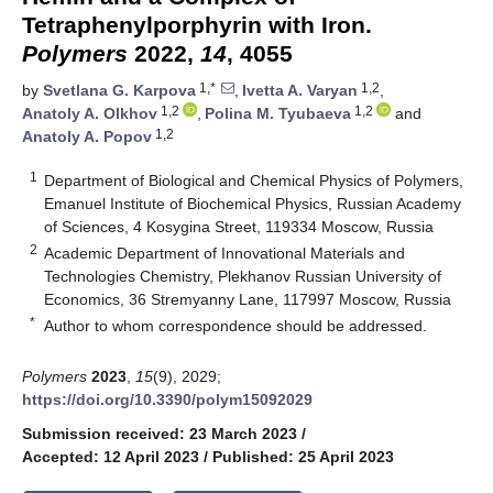
Tetraphenylporphyrin with Iron.
Polymers
2022,
14
, 4055
1,*
1,2
by
Svetlana G. Karpova
,
Ivetta A. Varyan
,
1,2
1,2
Anatoly A. Olkhov
,
Polina M. Tyubaeva
and
1,2
Anatoly A. Popov
1
Department of Biological and Chemical Physics of Polymers,
Emanuel Institute of Biochemical Physics, Russian Academy
of Sciences, 4 Kosygina Street, 119334 Moscow, Russia
2
Academic Department of Innovational Materials and
Technologies Chemistry, Plekhanov Russian University of
Economics, 36 Stremyanny Lane, 117997 Moscow, Russia
*
Author to whom correspondence should be addressed.
Polymers
2023
,
15
(9), 2029;
https://doi.org/10.3390/polym15092029
Submission received: 23 March 2023
/
Accepted: 12 April 2023
/
Published: 25 April 2023