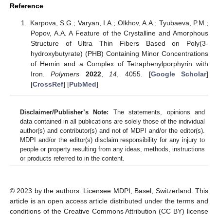
Reference
Karpova, S.G.; Varyan, I.A.; Olkhov, A.A.; Tyubaeva, P.M.;
Popov, A.A. A Feature of the Crystalline and Amorphous
Structure of Ultra Thin Fibers Based on Poly(3-
hydroxybutyrate) (PHB) Containing Minor Concentrations
of Hemin and a Complex of Tetraphenylporphyrin with
Iron.
Polymers
2022
,
14
, 4055. [
Google Scholar
]
[
CrossRef
] [
PubMed
]
Disclaimer/Publisher’s Note:
The statements, opinions and
data contained in all publications are solely those of the individual
author(s) and contributor(s) and not of MDPI and/or the editor(s).
MDPI and/or the editor(s) disclaim responsibility for any injury to
people or property resulting from any ideas, methods, instructions
or products referred to in the content.
© 2023 by the authors. Licensee MDPI, Basel, Switzerland. This
article is an open access article distributed under the terms and
conditions of the Creative Commons Attribution (CC BY) license