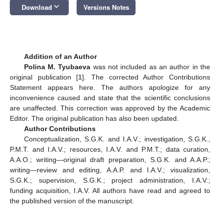
keyboard_arrow_down
Download
Versions Notes
Addition of an Author
Polina M. Tyubaeva
was not included as an author in the
original publication [
1
]. The corrected Author Contributions
Statement appears here. The authors apologize for any
inconvenience caused and state that the scientific conclusions
are unaffected. This correction was approved by the Academic
Editor. The original publication has also been updated.
Author Contributions
Conceptualization, S.G.K. and I.A.V.; investigation, S.G.K.,
P.M.T. and I.A.V.; resources, I.A.V. and P.M.T.; data curation,
A.A.O.; writing—original draft preparation, S.G.K. and A.A.P.;
writing—review and editing, A.A.P. and I.A.V.; visualization,
S.G.K.; supervision, S.G.K.; project administration, I.A.V.;
funding acquisition, I.A.V. All authors have read and agreed to
the published version of the manuscript.