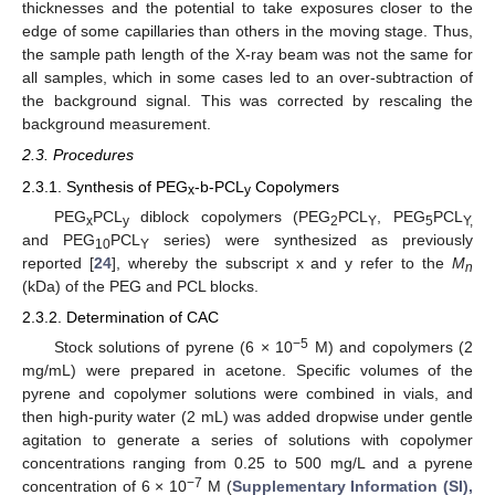
thicknesses and the potential to take exposures closer to the
edge of some capillaries than others in the moving stage. Thus,
the sample path length of the X-ray beam was not the same for
all samples, which in some cases led to an over-subtraction of
the background signal. This was corrected by rescaling the
background measurement.
2.3. Procedures
2.3.1. Synthesis of PEG
-b-PCL
Copolymers
x
y
PEG
PCL
diblock copolymers (PEG
PCL
, PEG
PCL
x
y
2
Y
5
Y,
and PEG
PCL
series) were synthesized as previously
10
Y
reported [
24
], whereby the subscript x and y refer to the
M
n
(kDa) of the PEG and PCL blocks.
2.3.2. Determination of CAC
−5
Stock solutions of pyrene (6 × 10
M) and copolymers (2
mg/mL) were prepared in acetone. Specific volumes of the
pyrene and copolymer solutions were combined in vials, and
then high-purity water (2 mL) was added dropwise under gentle
agitation to generate a series of solutions with copolymer
concentrations ranging from 0.25 to 500 mg/L and a pyrene
−7
concentration of 6 × 10
M (
Supplementary Information (SI),