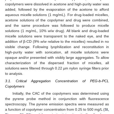
copolymers were dissolved in acetone and high-purity water was
added, followed by the evaporation of the acetone to afford
aqueous micelle solutions (1 mg/mL). For drug-loaded micelles,
acetone solutions of the copolymer and drug were combined,
and the same procedure was followed to produce micelle
solutions (1 mg/mL, 10%
w
/
w
drug). All blank and drug-loaded
micelle solutions were transparent to the naked eye, and the
addition of β-CD (9%
w
/
w
relative to the micelles) resulted in no
visible change. Following lyophilization and reconstitution in
high-purity water with sonication, all micelle solutions were
opaque and/or presented with visibly large aggregates. To allow
characterization of the dispersed fraction of micelles, all
solutions were filtered through 0.22 µm nylon syringe filters prior
to analysis.
3.1. Critical Aggregation Concentration of PEG-b-PCL
Copolymers
Initially, the CAC of the copolymers was determined using
the pyrene probe method in conjunction with fluorescence
spectroscopy. The pyrene emission spectra were measured as
a function of copolymer concentration from 0.25 to 500 mg/L (
SI,