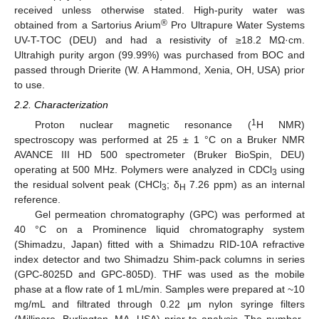
received unless otherwise stated. High-purity water was
®
obtained from a Sartorius Arium
Pro Ultrapure Water Systems
UV-T-TOC (DEU) and had a resistivity of ≥18.2 MΩ·cm.
Ultrahigh purity argon (99.99%) was purchased from BOC and
passed through Drierite (W. A Hammond, Xenia, OH, USA) prior
to use.
2.2. Characterization
1
Proton nuclear magnetic resonance (
H NMR)
spectroscopy was performed at 25 ± 1 °C on a Bruker NMR
AVANCE III HD 500 spectrometer (Bruker BioSpin, DEU)
operating at 500 MHz. Polymers were analyzed in CDCl
using
3
the residual solvent peak (CHCl
; δ
7.26 ppm) as an internal
3
H
reference.
Gel permeation chromatography (GPC) was performed at
40 °C on a Prominence liquid chromatography system
(Shimadzu, Japan) fitted with a Shimadzu RID-10A refractive
index detector and two Shimadzu Shim-pack columns in series
(GPC-8025D and GPC-805D). THF was used as the mobile
phase at a flow rate of 1 mL/min. Samples were prepared at ~10
mg/mL and filtrated through 0.22 μm nylon syringe filters