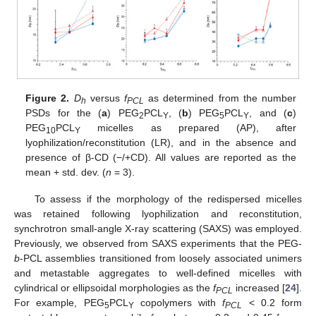
Figure 2.
D
versus
f
as determined from the number
h
PCL
PSDs for the (
a
) PEG
PCL
, (
b
) PEG
PCL
, and (
c
)
2
Y
5
Y
PEG
PCL
micelles as prepared (AP), after
10
Y
lyophilization/reconstitution (LR), and in the absence and
presence of β-CD (−/+CD). All values are reported as the
mean + std. dev. (
n
= 3).
To assess if the morphology of the redispersed micelles
was retained following lyophilization and reconstitution,
synchrotron small-angle X-ray scattering (SAXS) was employed.
Previously, we observed from SAXS experiments that the PEG-
b
-PCL assemblies transitioned from loosely associated unimers
and metastable aggregates to well-defined micelles with
cylindrical or ellipsoidal morphologies as the
f
increased [
24
].
PCL
For example, PEG
PCL
copolymers with
f
< 0.2 form
5
Y
PCL