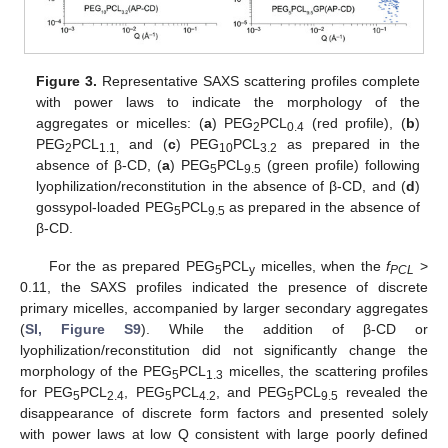
Figure 3.
Representative SAXS scattering profiles complete
with power laws to indicate the morphology of the
aggregates or micelles: (
a
) PEG
PCL
(red profile), (
b
)
2
0.4
PEG
PCL
and (
c
) PEG
PCL
as prepared in the
2
1.1,
10
3.2
absence of β-CD, (
a
) PEG
PCL
(green profile) following
5
9.5
lyophilization/reconstitution in the absence of β-CD, and (
d
)
gossypol-loaded PEG
PCL
as prepared in the absence of
5
9.5
β-CD.
For the as prepared PEG
PCL
micelles, when the
f
>
5
y
PCL
0.11, the SAXS profiles indicated the presence of discrete
primary micelles, accompanied by larger secondary aggregates
(
SI, Figure S9
). While the addition of β-CD or
lyophilization/reconstitution did not significantly change the
morphology of the PEG
PCL
micelles, the scattering profiles
5
1.3
for PEG
PCL
, PEG
PCL
, and PEG
PCL
revealed the
5
2.4
5
4.2
5
9.5
disappearance of discrete form factors and presented solely
with power laws at low Q consistent with large poorly defined