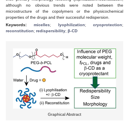
although no obvious trends were noted between the
microstructure of the copolymers or the physicochemical
properties of the drugs and their successful redispersion.
Keywords:
micelles
;
lyophilization
;
cryoprotection
;
reconstitution
;
redispersibility
;
β-CD
Graphical Abstract