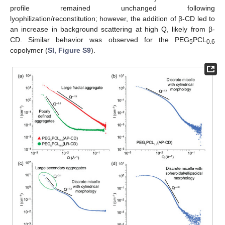
profile remained unchanged following
lyophilization/reconstitution; however, the addition of β-CD led to
an increase in background scattering at high Q, likely from β-
CD. Similar behavior was observed for the PEG
PCL
5
0.6
copolymer (
SI, Figure S9
).