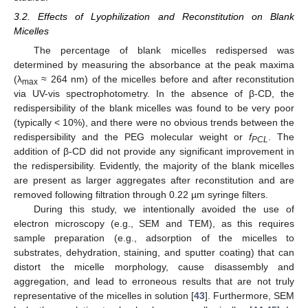
3.2. Effects of Lyophilization and Reconstitution on Blank
Micelles
The percentage of blank micelles redispersed was
determined by measuring the absorbance at the peak maxima
(λ
≈ 264 nm) of the micelles before and after reconstitution
max
via UV-vis spectrophotometry. In the absence of β-CD, the
redispersibility of the blank micelles was found to be very poor
(typically < 10%), and there were no obvious trends between the
redispersibility and the PEG molecular weight or
f
. The
PCL
addition of β-CD did not provide any significant improvement in
the redispersibility. Evidently, the majority of the blank micelles
are present as larger aggregates after reconstitution and are
removed following filtration through 0.22 µm syringe filters.
During this study, we intentionally avoided the use of
electron microscopy (e.g., SEM and TEM), as this requires
sample preparation (e.g., adsorption of the micelles to
substrates, dehydration, staining, and sputter coating) that can
distort the micelle morphology, cause disassembly and
aggregation, and lead to erroneous results that are not truly
representative of the micelles in solution [
43
]. Furthermore, SEM