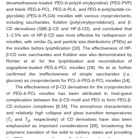
dexamethasone-loaded PEG-
b
-poly(4-vinylpyridine) (PEG-PVP)
and blank PEG-
b
-PCL, PEG-
b
-PLA, and PEG-
b
-poly(lactide-co-
glycolide) (PEG-
b
-PLGA) micelles with various cryoprotectants,
including saccharides, Kolidon (poly(vinylpyrrolidone)), and β-
CD derivatives (SBE-β-CD and HP-β-CD), and concluded that
1–2.5%
w
/
v
of HP-β-CD was most effective for redispersion of
micelles, with similar
D
and particle size distributions (PSDs) as
h
the micelles before lyophilization [
10
]. The effectiveness of HP-
β-CD over saccharides and Kolidon was also demonstrated by
Richter et al. for the lyophilization and reconstitution of
sagopilone-loaded PEG-
b
-PCL micelles [
19
]. Hu et al. further
confirmed the ineffectiveness of simple saccharides (i.e.,
glucose) as cryoprotectants for PCL-
b
-PEG-
b
-PCL micelles [
14
].
The effectiveness of β-CD derivatives for the cryoprotection
of PEG-
b
-PCL micelles has been attributed to host-guest
complexation between the β-CD motif and PEG to form PEG-β-
CD inclusion complexes [
6
,
10
]. The amorphous characteristics
and relatively high collapse and glass transition temperatures
(
T
and
T
, respectively) of CD derivatives have also been
c
g
emphasized as important considerations [
20
], broadening the
polymeric transition of the solid to rubbery states and providing