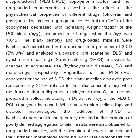
ε-caprolactone) (PEG-
b
-PCL) copolymer micelles and their
drug-loaded counterparts, as well as the effect of the
physiochemical properties of different drugs (phloretin and
gossypol). The critical aggregation concentration (CAC) of the
copolymers decreased with increasing weight fraction of the
PCL block (
f
), plateauing at ~1 mg/L when the
f
was
PCL
PCL
>0.45. The blank (empty) and drug-loaded micelles were
lyophilized/reconstituted in the absence and presence of β-CD
(9%
w
/
w
) and analyzed via dynamic light scattering (DLS) and
synchrotron small-angle X-ray scattering (SAXS) to assess for
changes in aggregate size (hydrodynamic diameter,
D
) and
h
morphology, respectively. Regardless of the PEG-
b
-PCL
copolymer or the use of β-CD, the blank micelles displayed poor
redispersibility (<10% relative to the initial concentration), while
the fraction that redispersed displayed similar
D
to the as-
h
prepared micelles, increasing in
D
as the
f
of the PEG-
b
-
h
PCL
PCL copolymer increased. While most blank micelles displayed
discrete morphologies, the addition of β-CD or
lyophilization/reconstitution generally resulted in the formation of
poorly defined aggregates. Similar results were also obtained for
drug-loaded micelles, with the exception of several that retained
their primary morphology following lyophilization/reconstitution,