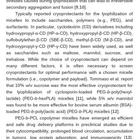
stresses caused during lyophilization that can lead to irreversible
secondary aggregation and fusion [
9
,
10
].
Typically reported cryoprotectants for the lyophilization of
micelles to include saccharides, polymers (e.g., PEG), and
surfactants. In particular, cyclodextrin (CD) derivatives including
hydroxypropyl-α-CD (HP-α-CD), hydroxypropyl-β-CD (HP-β-CD),
sulfobutylether-β-CD (SBE-β-CD), methyl-β-CD (M-β-CD), and
hydroxypropyl-γ-CD (HP-γ-CD) have been widely used, as well
as saccharides such as maltose, mannitol, sucrose, and
trehalose. While the choice of cryoprotectant can depend on
many different factors, it is often necessary to screen
cryoprotectants for optimal performance with a chosen micelle
formulation (i.e., copolymer and payload). Tommaso et al. report
that 10%
w
/
v
sucrose was the most effective cryoprotectant for
the lyophilization of cyclosporin-loaded PEG-
b
-poly(hexyl-
lactide) (PEG-
b
-hexPLA) micelles [
11
], while 5%
w
/
v
mannitol
was found to be more effective for bovine serum albumin (BSA)-
loaded PEG-
b
-poly(lactic acid) (PEG-
b
-PLA) micelles [
12
].
PEG-
b
-PCL copolymer micelles have emerged as efficient
and safe drug delivery platforms in preclinical studies due to
their cytocompatibility, prolonged blood circulation, accumulation
in tumors, low protein adsorption, and immunogenicity [
13
].