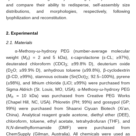
and compare their ability to redisperse, self-assembly size
distributions, and morphologies, respectively, following
lyophilization and reconstitution.
2. Experimental
2.1. Materials
α-Methoxy-ω-hydroxy PEG (number-average molecular
weight (
M
) = 2 and 5 kDa), ε-caprolactone (ε-CL; ≥97%),
n
deuterated chloroform (CDCl
; ≥99.8% D), deuterium oxide
3
(D
O; ≥99.9% D), anhydrous toluene (≥99.8%), β-cyclodextrin
2
(β-CD, ≥99%), stannous octoate (Sn(Oct)
; 92.5–100%), pyrene
2
(≥98%), and lithium chloride (LiCl; ≥99%) were purchased from
Sigma Aldrich (St. Louis, MO, USA). α-Methoxy-ω-hydroxy PEG
(
M
= 10 kDa) was purchased from Creative PEG Works
n
(Chapel Hill, NC, USA). Phloretin (PH; 99%) and gossypol (GP;
99%) were purchased from Shaanxi Ciyuan Biotech (Xi’an,
China). Analytical reagent grade acetone, diethyl ether (DEE),
chloroform, toluene, ethyl acetate, tetrahydrofuran (THF), and
N
,
N
-dimethylformamide (DMF) were purchased from
ChemSupply (Gilman, Australia). All chemicals were used as