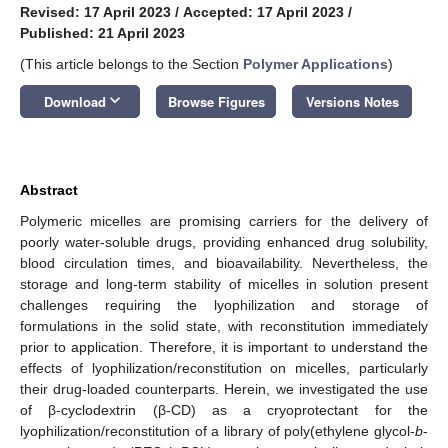
Revised: 17 April 2023
/
Accepted: 17 April 2023
/
Published: 21 April 2023
(This article belongs to the Section
Polymer Applications
)
keyboard_arrow_down
Download
Browse Figures
Versions Notes
Abstract
Polymeric micelles are promising carriers for the delivery of
poorly water-soluble drugs, providing enhanced drug solubility,
blood circulation times, and bioavailability. Nevertheless, the
storage and long-term stability of micelles in solution present
challenges requiring the lyophilization and storage of
formulations in the solid state, with reconstitution immediately
prior to application. Therefore, it is important to understand the
effects of lyophilization/reconstitution on micelles, particularly
their drug-loaded counterparts. Herein, we investigated the use
of β-cyclodextrin (β-CD) as a cryoprotectant for the
lyophilization/reconstitution of a library of poly(ethylene glycol-
b
-