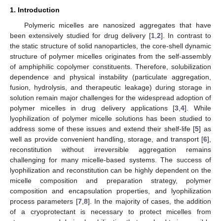
1. Introduction
Polymeric micelles are nanosized aggregates that have
been extensively studied for drug delivery [
1
,
2
]. In contrast to
the static structure of solid nanoparticles, the core-shell dynamic
structure of polymer micelles originates from the self-assembly
of amphiphilic copolymer constituents. Therefore, solubilization
dependence and physical instability (particulate aggregation,
fusion, hydrolysis, and therapeutic leakage) during storage in
solution remain major challenges for the widespread adoption of
polymer micelles in drug delivery applications [
3
,
4
]. While
lyophilization of polymer micelle solutions has been studied to
address some of these issues and extend their shelf-life [
5
] as
well as provide convenient handling, storage, and transport [
6
],
reconstitution without irreversible aggregation remains
challenging for many micelle-based systems. The success of
lyophilization and reconstitution can be highly dependent on the
micelle composition and preparation strategy, polymer
composition and encapsulation properties, and lyophilization
process parameters [
7
,
8
]. In the majority of cases, the addition
of a cryoprotectant is necessary to protect micelles from