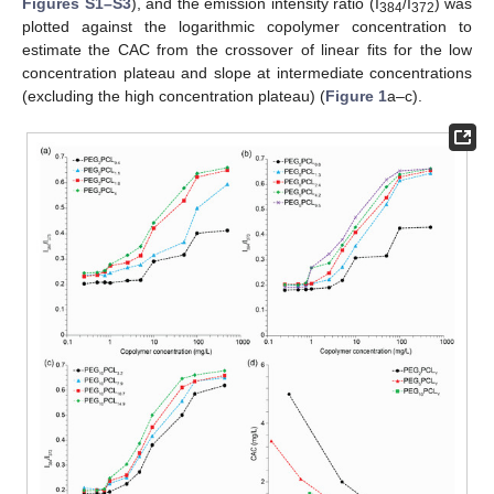
Figures S1–S3
), and the emission intensity ratio (I
/I
) was
384
372
plotted against the logarithmic copolymer concentration to
estimate the CAC from the crossover of linear fits for the low
concentration plateau and slope at intermediate concentrations
(excluding the high concentration plateau) (
Figure 1
a–c).