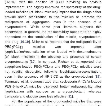
(<20%), with the addition of β-CD providing no obvious
improvement. The slightly improved redispersibility of the drug-
loaded micelles (cf. blank micelles) implies that the drugs either
provide some stabilization to the micelles or promote the
redispersion of aggregates, even in the absence of a
cryoprotectant. While some prior literature supports this
observation, in general, the redispersibility appears to be highly
dependent on the combination of the micelle, cryoprotectant,
and drug [
10
,
19
]. Miller et al. reported that the redispersibility of
PEG
PCL
micelles was improved after
5
33
lyophilization/reconstitution when loaded with dexamethasone
(cf. blank micelles) in the absence and presence of certain
cryoprotectants [
10
]. In contrast, Richter et al. reported that
sagopilone-loaded PEG
PCL
and PEG
PCL
micelles were
2
2.6
5
5
not readily dispersible following lyophilization/reconstitution,
even in the presence of HP-β-CD as the cryoprotectant [
19
].
Tommaso et al. demonstrated that cyclosporin-A (CsA)-loaded
PEG-
b
-hexPLA micelles displayed better redispersibility after
lyophilization with sucrose as a cryoprotectant, whereas
trehalose and glucose were less effective [
11
].
For the populations of the drug-loaded micelles that were