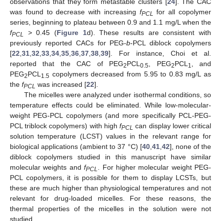
observations that they form metastable clusters [
24
]. The CAC
was found to decrease with increasing
f
for all copolymer
PCL
series, beginning to plateau between 0.9 and 1.1 mg/L when the
f
> 0.45 (
Figure 1
d). These results are consistent with
PCL
previously reported CACs for PEG-
b
-PCL diblock copolymers
[
22
,
31
,
32
,
33
,
34
,
35
,
36
,
37
,
38
,
39
]. For instance, Choi et al.
reported that the CAC of PEG
PCL
, PEG
PCL
, and
2
0.5
2
1
PEG
PCL
copolymers decreased from 5.95 to 0.83 mg/L as
2
1.5
the
f
was increased [
22
].
PCL
The micelles were analyzed under isothermal conditions, so
temperature effects could be eliminated. While low-molecular-
weight PEG-PCL copolymers (and more specifically PCL-PEG-
PCL triblock copolymers) with high
f
can display lower critical
PCL
solution temperature (LCST) values in the relevant range for
biological applications (ambient to 37 °C) [
40
,
41
,
42
], none of the
diblock copolymers studied in this manuscript have similar
molecular weights and
f
. For higher molecular weight PEG-
PCL
PCL copolymers, it is possible for them to display LCSTs, but
these are much higher than physiological temperatures and not
relevant for drug-loaded micelles. For these reasons, the
thermal properties of the micelles in the solution were not
studied.