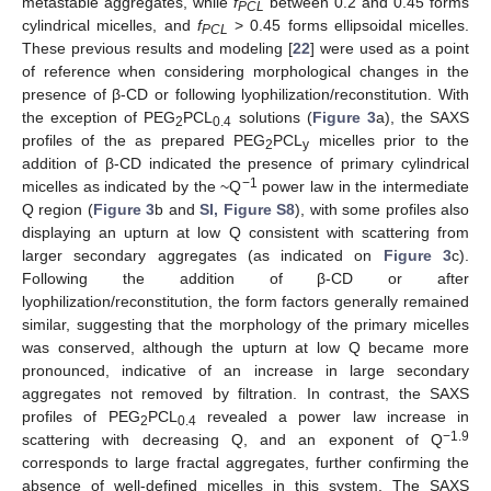
metastable aggregates, while
f
between 0.2 and 0.45 forms
PCL
cylindrical micelles, and
f
> 0.45 forms ellipsoidal micelles.
PCL
These previous results and modeling [
22
] were used as a point
of reference when considering morphological changes in the
presence of β-CD or following lyophilization/reconstitution. With
the exception of PEG
PCL
solutions (
Figure 3
a), the SAXS
2
0.4
profiles of the as prepared PEG
PCL
micelles prior to the
2
y
addition of β-CD indicated the presence of primary cylindrical
−1
micelles as indicated by the ~Q
power law in the intermediate
Q region (
Figure 3
b and
SI, Figure S8
), with some profiles also
displaying an upturn at low Q consistent with scattering from
larger secondary aggregates (as indicated on
Figure 3
c).
Following the addition of β-CD or after
lyophilization/reconstitution, the form factors generally remained
similar, suggesting that the morphology of the primary micelles
was conserved, although the upturn at low Q became more
pronounced, indicative of an increase in large secondary
aggregates not removed by filtration. In contrast, the SAXS
profiles of PEG
PCL
revealed a power law increase in
2
0.4
−1.9
scattering with decreasing Q, and an exponent of Q
corresponds to large fractal aggregates, further confirming the
absence of well-defined micelles in this system. The SAXS