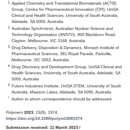
1
Applied Chemistry and Translational Biomaterials (ACTB)
Group, Centre for Pharmaceutical Innovation (CPI), UniSA
Clinical and Health Sciences, University of South Australia,
Adelaide, SA 5000, Australia
2
Australian Synchrotron, Australian Nuclear Science and
Technology Organisation (ANSTO), 800 Blackburn Road,
Clayton, Melbourne, VIC 3168, Australia
3
Drug Delivery, Disposition & Dynamics, Monash Institute of
Pharmaceutical Sciences, 381 Royal Parade, Parkville,
Melbourne, VIC 3052, Australia
4
Drug Discovery and Development Group, UniSA Clinical and
Health Sciences, University of South Australia, Adelaide, SA
5000, Australia
5
Future Industries Institute, UniSA STEM, University of South
Australia, Mawson Lakes, Adelaide, SA 5095, Australia
*
Author to whom correspondence should be addressed.
Polymers
2023
,
15
(8), 1974;
https://doi.org/10.3390/polym15081974
Submission received: 11 March 2023
/