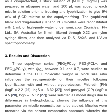
as a cryoprotectant, a stock solution of β-CD (1 mg/mL) was
prepared in ultrapure water, and 100 µL was added to each
micelle solution prior to freezing and lyophilization to give 9%
w
/
w
of β-CD relative to the copolymer/drug. The lyophilized
blank and drug-loaded (GP and PH) micelles were reconstituted
with 1 mL of high-purity water under sonication (Soniclean Pty
Ltd., SA, Australia) for 5 min, filtered through 0.22 µm nylon
syringe filters, and then analyzed via DLS, SAXS, and UV-vis
spectrophotometry.
3. Results and Discussion
Three copolymer series (PEG
PCL
, PEG
PCL
, and
2
Y
5
Y
PEG
PCL
), with
f
between 0.1 and 0.7, were studied to
10
Y
PCL
determine if the PEG molecular weight or block size ratio
influences the redispersibility of their micelles following
lyophilization with and without cryoprotection. Phloretin (PH)
(logP = 2.2 [
26
], logS = −3.32 [
27
]) and gossypol (GP) (logP =
4.5 [
28
], logS = −5.12 [
27
]) were selected as model drugs due to
differences in hydrophobicity, allowing the influence of this
parameter on micelle reconstitution to be studied. Micelles were
prepared via the solvent evaporation approach, whereby the