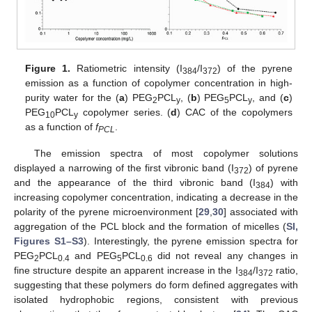
Figure 1.
Ratiometric intensity (I
/I
) of the pyrene
384
372
emission as a function of copolymer concentration in high-
purity water for the (
a
) PEG
PCL
, (
b
) PEG
PCL
, and (
c
)
2
y
5
y
PEG
PCL
copolymer series. (
d
) CAC of the copolymers
10
y
as a function of
f
.
PCL
The emission spectra of most copolymer solutions
displayed a narrowing of the first vibronic band (I
) of pyrene
372
and the appearance of the third vibronic band (I
) with
384
increasing copolymer concentration, indicating a decrease in the
polarity of the pyrene microenvironment [
29
,
30
] associated with
aggregation of the PCL block and the formation of micelles (
SI,
Figures S1–S3
). Interestingly, the pyrene emission spectra for
PEG
PCL
and PEG
PCL
did not reveal any changes in
2
0.4
5
0.6
fine structure despite an apparent increase in the I
/I
ratio,
384
372
suggesting that these polymers do form defined aggregates with
isolated hydrophobic regions, consistent with previous