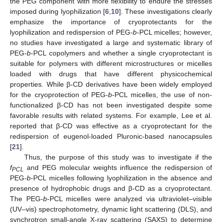
the PEG component with more flexibility to endure the stresses
imposed during lyophilization [
6
,
10
]. These investigations clearly
emphasize the importance of cryoprotectants for the
lyophilization and redispersion of PEG-
b
-PCL micelles; however,
no studies have investigated a large and systematic library of
PEG-
b
-PCL copolymers and whether a single cryoprotectant is
suitable for polymers with different microstructures or micelles
loaded with drugs that have different physicochemical
properties. While β-CD derivatives have been widely employed
for the cryoprotection of PEG-
b
-PCL micelles, the use of non-
functionalized β-CD has not been investigated despite some
favorable results with related systems. For example, Lee et al.
reported that β-CD was effective as a cryoprotectant for the
redispersion of eugenol-loaded Pluronic-based nanocapsules
[
21
].
Thus, the purpose of this study was to investigate if the
f
and PEG molecular weights influence the redispersion of
PCL
PEG-
b
-PCL micelles following lyophilization in the absence and
presence of hydrophobic drugs and β-CD as a cryoprotectant.
The PEG-
b
-PCL micelles were analyzed via ultraviolet–visible
(UV–vis) spectrophotometry, dynamic light scattering (DLS), and
synchrotron small-angle X-ray scattering (SAXS) to determine