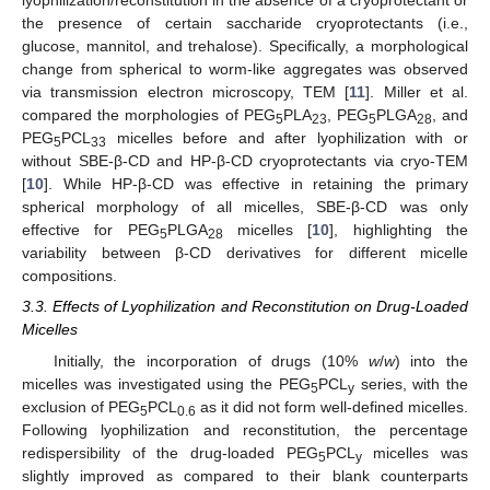
lyophilization/reconstitution in the absence of a cryoprotectant or
the presence of certain saccharide cryoprotectants (i.e.,
glucose, mannitol, and trehalose). Specifically, a morphological
change from spherical to worm-like aggregates was observed
via transmission electron microscopy, TEM [
11
]. Miller et al.
compared the morphologies of PEG
PLA
, PEG
PLGA
, and
5
23
5
28
PEG
PCL
micelles before and after lyophilization with or
5
33
without SBE-β-CD and HP-β-CD cryoprotectants via cryo-TEM
[
10
]. While HP-β-CD was effective in retaining the primary
spherical morphology of all micelles, SBE-β-CD was only
effective for PEG
PLGA
micelles [
10
], highlighting the
5
28
variability between β-CD derivatives for different micelle
compositions.
3.3. Effects of Lyophilization and Reconstitution on Drug-Loaded
Micelles
Initially, the incorporation of drugs (10%
w
/
w
) into the
micelles was investigated using the PEG
PCL
series, with the
5
y
exclusion of PEG
PCL
as it did not form well-defined micelles.
5
0.6
Following lyophilization and reconstitution, the percentage
redispersibility of the drug-loaded PEG
PCL
micelles was
5
y
slightly improved as compared to their blank counterparts