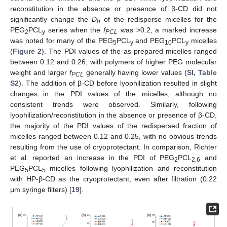
reconstitution in the absence or presence of β-CD did not
significantly change the
D
of the redisperse micelles for the
h
PEG
PCL
series when the
f
was >0.2, a marked increase
2
y
PCL
was noted for many of the PEG
PCL
and PEG
PCL
micelles
5
y
10
y
(
Figure 2
). The PDI values of the as-prepared micelles ranged
between 0.12 and 0.26, with polymers of higher PEG molecular
weight and larger
f
generally having lower values (
SI, Table
PCL
S2
). The addition of β-CD before lyophilization resulted in slight
changes in the PDI values of the micelles, although no
consistent trends were observed. Similarly, following
lyophilization/reconstitution in the absence or presence of β-CD,
the majority of the PDI values of the redispersed fraction of
micelles ranged between 0.12 and 0.25, with no obvious trends
resulting from the use of cryoprotectant. In comparison, Richter
et al. reported an increase in the PDI of PEG
PCL
and
2
2.6
PEG
PCL
micelles following lyophilization and reconstitution
5
5
with HP-β-CD as the cryoprotectant, even after filtration (0.22
μm syringe filters) [
19
].