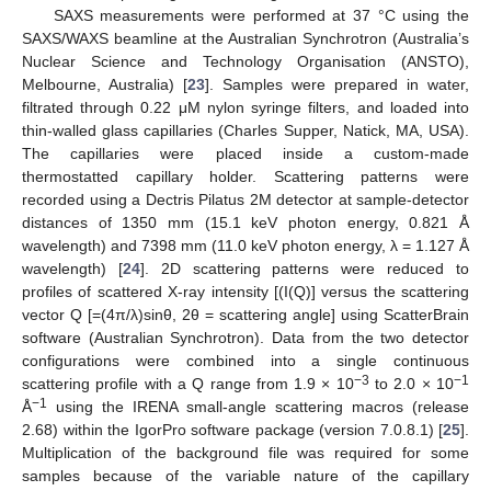
SAXS measurements were performed at 37 °C using the
SAXS/WAXS beamline at the Australian Synchrotron (Australia’s
Nuclear Science and Technology Organisation (ANSTO),
Melbourne, Australia) [
23
]. Samples were prepared in water,
filtrated through 0.22 μM nylon syringe filters, and loaded into
thin-walled glass capillaries (Charles Supper, Natick, MA, USA).
The capillaries were placed inside a custom-made
thermostatted capillary holder. Scattering patterns were
recorded using a Dectris Pilatus 2M detector at sample-detector
distances of 1350 mm (15.1 keV photon energy, 0.821 Å
wavelength) and 7398 mm (11.0 keV photon energy, λ = 1.127 Å
wavelength) [
24
]. 2D scattering patterns were reduced to
profiles of scattered X-ray intensity [(I(Q)] versus the scattering
vector Q [=(4π/λ)sinθ, 2θ = scattering angle] using ScatterBrain
software (Australian Synchrotron). Data from the two detector
configurations were combined into a single continuous
−3
−1
scattering profile with a Q range from 1.9 × 10
to 2.0 × 10
−1
Å
using the IRENA small-angle scattering macros (release
2.68) within the IgorPro software package (version 7.0.8.1) [
25
].
Multiplication of the background file was required for some
samples because of the variable nature of the capillary