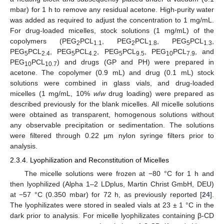
mbar) for 1 h to remove any residual acetone. High-purity water
was added as required to adjust the concentration to 1 mg/mL.
For drug-loaded micelles, stock solutions (1 mg/mL) of the
copolymers (PEG
PCL
, PEG
PCL
, PEG
PCL
,
2
1.1
2
1.8
5
1.3
PEG
PCL
, PEG
PCL
, PEG
PCL
, PEG
PCL
, and
5
2.4
5
4.2
5
9.5
10
7.9
PEG
PCL
) and drugs (GP and PH) were prepared in
10
10.7
acetone. The copolymer (0.9 mL) and drug (0.1 mL) stock
solutions were combined in glass vials, and drug-loaded
micelles (1 mg/mL, 10%
w
/
w
drug loading) were prepared as
described previously for the blank micelles. All micelle solutions
were obtained as transparent, homogenous solutions without
any observable precipitation or sedimentation. The solutions
were filtered through 0.22 µm nylon syringe filters prior to
analysis.
2.3.4. Lyophilization and Reconstitution of Micelles
The micelle solutions were frozen at −80 °C for 1 h and
then lyophilized (Alpha 1–2 LDplus, Martin Christ GmbH, DEU)
at −57 °C (0.350 mbar) for 72 h, as previously reported [
24
].
The lyophilizates were stored in sealed vials at 23 ± 1 °C in the
dark prior to analysis. For micelle lyophilizates containing β-CD