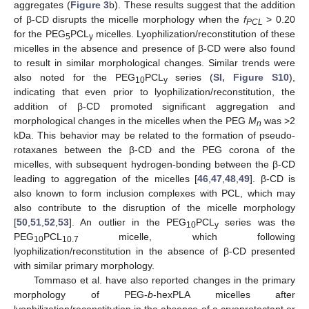
aggregates (
Figure 3
b). These results suggest that the addition
of β-CD disrupts the micelle morphology when the
f
> 0.20
PCL
for the PEG
PCL
micelles. Lyophilization/reconstitution of these
5
y
micelles in the absence and presence of β-CD were also found
to result in similar morphological changes. Similar trends were
also noted for the PEG
PCL
series (
SI, Figure S10
),
10
y
indicating that even prior to lyophilization/reconstitution, the
addition of β-CD promoted significant aggregation and
morphological changes in the micelles when the PEG
M
was >2
n
kDa. This behavior may be related to the formation of pseudo-
rotaxanes between the β-CD and the PEG corona of the
micelles, with subsequent hydrogen-bonding between the β-CD
leading to aggregation of the micelles [
46
,
47
,
48
,
49
]. β-CD is
also known to form inclusion complexes with PCL, which may
also contribute to the disruption of the micelle morphology
[
50
,
51
,
52
,
53
]. An outlier in the PEG
PCL
series was the
10
y
PEG
PCL
micelle, which following
10
10.7
lyophilization/reconstitution in the absence of β-CD presented
with similar primary morphology.
Tommaso et al. have also reported changes in the primary
morphology of PEG-
b
-hexPLA micelles after