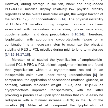
However, during storage in solution, blank and drug-loaded
PEG-
b
-PCL micelles display relatively low physical stability
regardless of the overall molecular weight, the weight fraction of
the blocks,
f
, or concentration [
6
,
14
]. The physical instability
PCL
of PEG-
b
-PCL micelles during long-term storage has been
associated with secondary aggregation, phase separation,
copolymerization, and drug precipitation [
6
,
10
,
14
]. Therefore,
lyophilization with appropriate cryoprotectants (alone or in
combination) is a necessary step to maximize the physical
stability of PEG-
b
-PCL micelles during mid- to long-term storage
[
14
,
15
,
16
,
17
,
18
].
Moretton et al. studied the lyophilization of amphotericin-
loaded PCL-
b
-PEG-
b
-PCL triblock copolymer micelles and found
that lyophilization without a cryoprotectant resulted in an
indispersible cake even under strong ultrasonication [
6
]. In
comparison, the application of saccharides (maltose, glucose, or
sorbitol), various molecular weight PEGs, and HP-β-CD as
cryoprotectants improved redispersibility, with the latter
providing a porous cake upon lyophilization that could easily be
redisperse with a minimal increase (~10%) in the
D
of the
h
micelles [
6
]. Miller et al. compared the lyophilization of