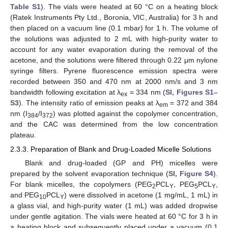
Table S1
). The vials were heated at 60 °C on a heating block
(Ratek Instruments Pty Ltd., Boronia, VIC, Australia) for 3 h and
then placed on a vacuum line (0.1 mbar) for 1 h. The volume of
the solutions was adjusted to 2 mL with high-purity water to
account for any water evaporation during the removal of the
acetone, and the solutions were filtered through 0.22 μm nylone
syringe filters. Pyrene fluorescence emission spectra were
recorded between 350 and 470 nm at 2000 nm/s and 3 nm
bandwidth following excitation at λ
= 334 nm (
SI, Figures S1–
ex
S3
). The intensity ratio of emission peaks at λ
= 372 and 384
em
nm (I
/I
) was plotted against the copolymer concentration,
384
372
and the CAC was determined from the low concentration
plateau.
2.3.3. Preparation of Blank and Drug-Loaded Micelle Solutions
Blank and drug-loaded (GP and PH) micelles were
prepared by the solvent evaporation technique (
SI, Figure S4
).
For blank micelles, the copolymers (PEG
PCL
, PEG
PCL
,
2
Y
5
Y
and PEG
PCL
) were dissolved in acetone (1 mg/mL, 1 mL) in
10
Y
a glass vial, and high-purity water (1 mL) was added dropwise
under gentle agitation. The vials were heated at 60 °C for 3 h in
a heating block and subsequently placed under a vacuum (0.1