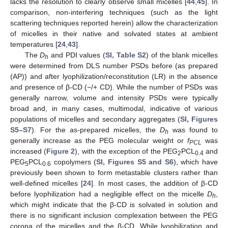
lacks the resolution to clearly observe small micelles [
44
,
45
]. In
comparison, non-interfering techniques (such as the light
scattering techniques reported herein) allow the characterization
of micelles in their native and solvated states at ambient
temperatures [
24
,
43
].
The
D
and PDI values (
SI, Table S2
) of the blank micelles
h
were determined from DLS number PSDs before (as prepared
(AP)) and after lyophilization/reconstitution (LR) in the absence
and presence of β-CD (−/+ CD). While the number of PSDs was
generally narrow, volume and intensity PSDs were typically
broad and, in many cases, multimodal, indicative of various
populations of micelles and secondary aggregates (
SI, Figures
S5–S7
). For the as-prepared micelles, the
D
was found to
h
generally increase as the PEG molecular weight or
f
was
PCL
increased (
Figure 2
), with the exception of the PEG
PCL
and
2
0.4
PEG
PCL
copolymers (
SI, Figures S5 and S6
), which have
5
0.6
previously been shown to form metastable clusters rather than
well-defined micelles [
24
]. In most cases, the addition of β-CD
before lyophilization had a negligible effect on the micelle
D
,
h
which might indicate that the β-CD is solvated in solution and
there is no significant inclusion complexation between the PEG
corona of the micelles and the β-CD. While lyophilization and