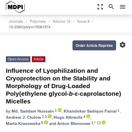
zoom_out_map
search
menu
Journals
Polymers
Volume 15
Issue 8
10.3390/polym15081974
settings
Order Article Reprints
Open Access
Article
Influence of Lyophilization and
Cryoprotection on the Stability and
Morphology of Drug-Loaded
Poly(ethylene glycol-
b
-ε-caprolactone)
Micelles
1
1
by
Md. Saddam Hussain
,
Khandokar Sadique Faisal
,
2,3
4
Andrew J. Clulow
,
Hugo Albrecht
,
5
1,*
Marta Krasowska
and
Anton Blencowe