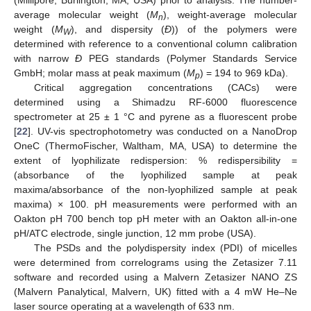
(Millipore, Burlington, MA, USA) prior to analysis. The number-
average molecular weight (
M
), weight-average molecular
n
weight (
M
), and dispersity (
Đ
)) of the polymers were
W
determined with reference to a conventional column calibration
with narrow
Đ
PEG standards (Polymer Standards Service
GmbH; molar mass at peak maximum (
M
) = 194 to 969 kDa).
p
Critical aggregation concentrations (CACs) were
determined using a Shimadzu RF-6000 fluorescence
spectrometer at 25 ± 1 °C and pyrene as a fluorescent probe
[
22
]. UV-vis spectrophotometry was conducted on a NanoDrop
OneC (ThermoFischer, Waltham, MA, USA) to determine the
extent of lyophilizate redispersion: % redispersibility =
(absorbance of the lyophilized sample at peak
maxima/absorbance of the non-lyophilized sample at peak
maxima) × 100. pH measurements were performed with an
Oakton pH 700 bench top pH meter with an Oakton all-in-one
pH/ATC electrode, single junction, 12 mm probe (USA).
The PSDs and the polydispersity index (PDI) of micelles
were determined from correlograms using the Zetasizer 7.11
software and recorded using a Malvern Zetasizer NANO ZS
(Malvern Panalytical, Malvern, UK) fitted with a 4 mW He–Ne
laser source operating at a wavelength of 633 nm.