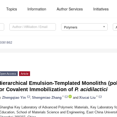
Topics
Information
Author Services
Initiatives
Polymers
15081862
Open Access
Article
ierarchical Emulsion-Templated Monoliths (po
or Covalent Immobilization of
P. acidilactici
*
*
y
Zhengqiao Yin
,
Shengmiao Zhang
and
Xiucai Liu
Shanghai Key Laboratory of Advanced Polymeric Materials, Key Laboratory for 
Education, School of Materials Science and Engineering, East China Universi