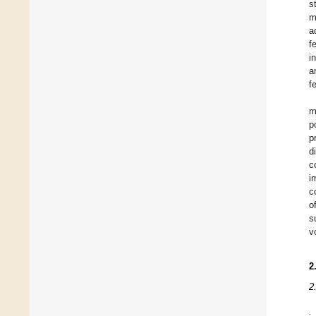
s
m
a
f
i
a
f
m
p
p
d
c
i
c
o
s
v
2
2