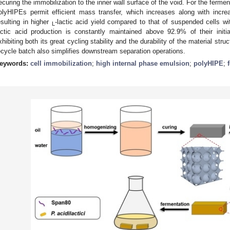
ecuring the immobilization to the inner wall surface of the void. For the ferme
olyHIPEs permit efficient mass transfer, which increases along with increa
esulting in higher
-lactic acid yield compared to that of suspended cells w
L
actic acid production is constantly maintained above 92.9% of their initia
xhibiting both its great cycling stability and the durability of the material str
ecycle batch also simplifies downstream separation operations.
eywords:
cell immobilization
;
high internal phase emulsion
;
polyHIPE
;