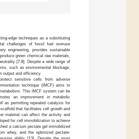
tting-edge techniques as a substituting
ntal challenges of fossil fuel overuse
ery engineering, provides sustainable
 produce green chemical raw materials,
utrality [
7
,
8
]. Despite a wide range of
stems, such as environmental blockage,
n output and efficiency.
protect sensitive cells from adverse
ermentation technique (IMCF) aims to
and metabolism. This IMCF system can be
romotes an improvement in metabolic
ll as permitting repeated catalysis for
 scaffold that facilitates cell growth and
r material can affect the activity and
loped for cell immobilization to achieve
lished a calcium pectate gel immobilized
rom whey, and the optimized pectate-
eusing ability [
13
]. Despite the most