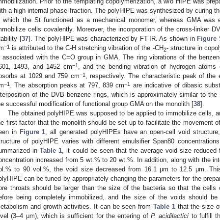
mmobilization. Prior to the templating copolymerization, a w/o HIPE was prep
ith a high internal phase fraction. The polyHIPE was synthesized by curing t
n which the St functioned as a mechanical monomer, whereas GMA was 
mmobilize cells covalently. Moreover, the incorporation of the cross-linker 
ability [
37
]. The polyHIPE was characterized by FT-IR. As shown in
Figure
−1
m
is attributed to the C-H stretching vibration of the -CH
- structure in cop
2
s associated with the C=O group in GMA. The ring vibrations of the benzen
−1
601, 1493, and 1452 cm
, and the bending vibration of hydrogen atoms 
−1
bsorbs at 1029 and 759 cm
, respectively. The characteristic peak of th
−1
−1
m
. The absorption peaks at 797, 839 cm
are indicative of dibasic sub
nterposition of the DVB benzene rings, which is approximately similar to the s
he successful modification of functional group GMA on the monolith [
38
].
The obtained polyHIPE was supposed to be applied to immobilize cells, an
he first factor that the monolith should be set up to facilitate the movement o
een in
Figure 1
, all generated polyHIPEs have an open-cell void structure
tructure of polyHIPE varies with different emulsifier Span80 concentrations 
ummarized in
Table 1
, it could be seen that the average void size reduced
oncentration increased from 5 wt.% to 20 wt.%. In addition, along with the int
ol.% to 90 vol.%, the void size decreased from 16.1 μm to 12.5 μm. This 
olyHIPE can be tuned by appropriately changing the parameters for the prepar
ore throats should be larger than the size of the bacteria so that the cells
efore being completely immobilized, and the size of the voids should be 
etabolism and growth activities. It can be seen from
Table 1
that the size o
evel (3–4 μm), which is sufficient for the entering of
P. acidilactici
to fulfill 