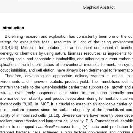
Graphical Abstract
. Introduction
Biorefining research and exploration has consistently been one of the cu
trategy for exhaustible fossil resources in light of the rising environme
1
,
2
,
3
,
4
,
5
,
6
]. Microbial fermentation, as an essential component of biorefin
ioenergy or chemicals by using natural biomass resources as ingredients to
romoting social and economic sustainability, and adhering to current carbon ne
pplications, the inherent issues of conventional microbial fermentation sy
roduct inhibition, and cell elution, have always been detrimental to fermentatio
Therefore, developing an appropriate delivery system is critical to 
nvironments and improve metabolic product yield. The immobilized cell f
onstrain the cells to the water-insoluble carrier that supports cell growth 
esirable over freely suspended cells since immobilization normally p
erformance, cell stability, and product separation during fermentation, as we
dherent cells [
9
,
10
]. In IMCF, it is crucial to establish an applicable carrier or
he metabolism process since the surface chemistry of the immobilized carrie
tability of immobilized cells [
11
,
12
]. Diverse carriers have recently been deve
xcellent mass transfer and long-term cell viability. P. S. Panesar et al. estab
ystem to entrapped
Lactobacillus casei
for
(+) lactic acid production f
L
ntrapped bacterial cells achieved a high lactose conversion and corking r