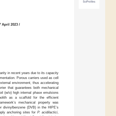
SciProfiles
 April 2023
/
ity in recent years due to its capacity
rmentation. Porous carriers used as cell
external environment, thus accelerating
rrier that guarantees both mechanical
oil (w/o) high internal phase emulsions
lith as a scaffold for the efficient
ramework’s mechanical property was
er divinylbenzene (DVB) in the HIPE’s
ply anchoring sites for
P. acidilactici
,