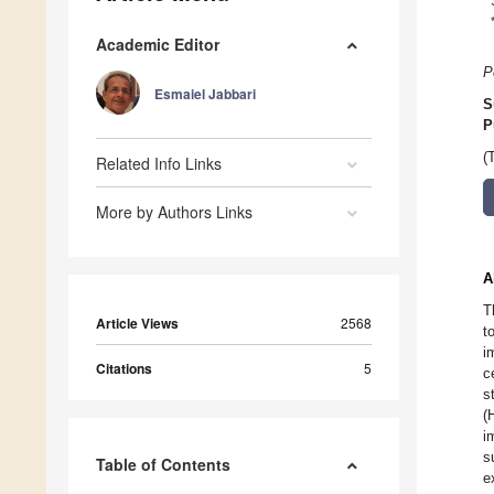
Academic Editor
P
Esmaiel Jabbari
S
P
(
Related Info Links
More by Authors Links
A
T
Article Views
2568
t
i
Citations
5
c
s
(
i
s
Table of Contents
e