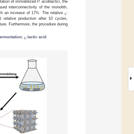
ntation of immobilized
P. acidilactici
, the
sed interconnectivity of the monolith,
ith an increase of 17%. The relative
-
L
l relative production after 10 cycles,
ucture. Furthermore, the procedure during
fermentation
;
-lactic acid
L