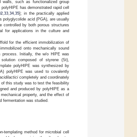
 walls, such as functionalized group
, polyHIPE has demonstrated rapid cell
32
,
33
,
34
,
35
]; in the practically applied
s polyglycolide acid (PGA), are usually
e controlled by both porous structures
 for applications in the culture and
old for the efficient immobilization of
mmobilized onto mechanically sound
n process. Initially, the w/o HIPE was
 solution composed of styrene (St),
emplate polyHIPE was synthesized by
A) polyHIPE was used to covalently
acidilactici
completely and coordinately
 of this study was to test the feasibility
esigned and produced by polyHIPE as a
mechanical property, and the effect of
nd fermentation was studied.
-templating method for microbial cell