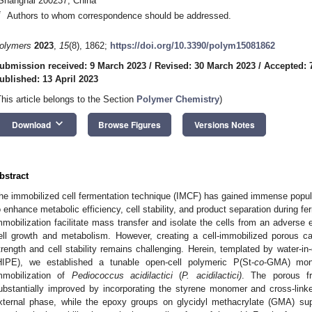
Shanghai 200237, China
*
Authors to whom correspondence should be addressed.
olymers
2023
,
15
(8), 1862;
https://doi.org/10.3390/polym15081862
ubmission received: 9 March 2023
/
Revised: 30 March 2023
/
Accepted: 7
ublished: 13 April 2023
This article belongs to the Section
Polymer Chemistry
)
keyboard_arrow_down
Download
Browse Figures
Versions Notes
bstract
he immobilized cell fermentation technique (IMCF) has gained immense popular
o enhance metabolic efficiency, cell stability, and product separation during fe
mmobilization facilitate mass transfer and isolate the cells from an adverse 
ell growth and metabolism. However, creating a cell-immobilized porous ca
trength and cell stability remains challenging. Herein, templated by water-in-
HIPE), we established a tunable open-cell polymeric P(St-
co
-GMA) mono
mmobilization of
Pediococcus acidilactici
(
P. acidilactici)
. The porous f
ubstantially improved by incorporating the styrene monomer and cross-link
xternal phase, while the epoxy groups on glycidyl methacrylate (GMA) sup