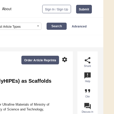
About
Sign In / Sign Up
Submit
Advanced
All Article Types
settings
share
Order Article Reprints
Share
announcement
lyHIPEs) as Scaffolds
Help
format_quote
Cite
question_answer
Ultrafine Materials of Ministry of
ty of Science and Technology,
Discuss in