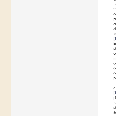
f
t
c
p
a
a
Is
[
i
s
c
m
c
c
d
p
a
[
p
t
s
i