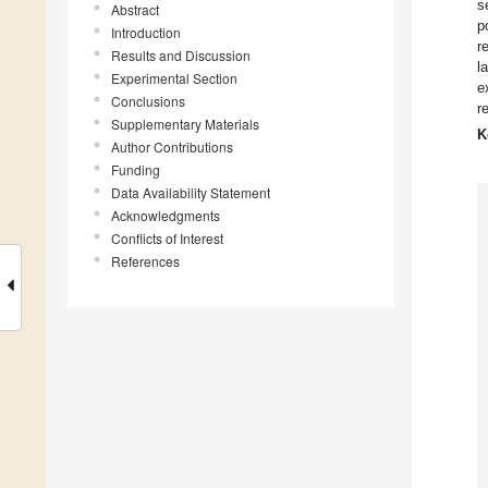
s
Abstract
p
Introduction
r
Results and Discussion
l
Experimental Section
e
Conclusions
r
Supplementary Materials
K
Author Contributions
Funding
Data Availability Statement
Acknowledgments
Conflicts of Interest
References