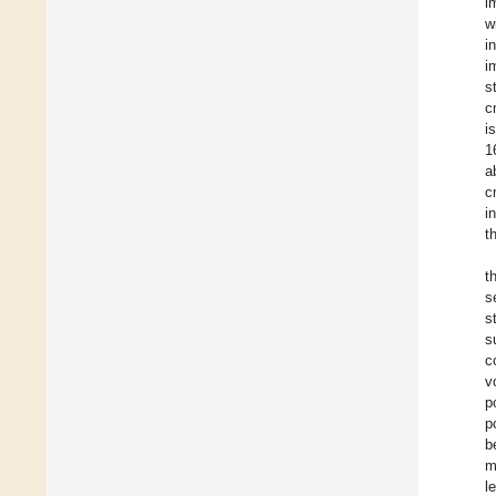
i
w
i
i
st
c
i
1
a
c
i
t
t
s
s
s
c
v
p
p
b
m
l