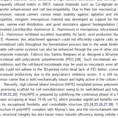
requently utilized matrix in IMCF, natural materials such as Ca-alginate 
ransfer enhancement and cell biocompatibility. Due to their low mechanical s
orrosion, natural carriers cannot retain stability against agitation and s
roperties, inorganic mesoporous material was developed as support for the
rea, narrow void distribution, and good resistance against biodegradation [
bsorbed
Lactobacillus rhamnosus (L. rhamnosus
) in mesoporous silica-based
i-
L. rhamnosus
exhibited excellent reusability for lactic acid production due
17
]. However, this attachment approach could not efficiently capture cells 
mmobilized cells throughout the fermentation process due to the weak binding
table cell-carrier systems can also be enhanced through the use of other str
omposite materials. Fabricio dos Santos Belgrano et al. designed a 3D-prin
icrobead with polycationic polyetherimide (PEI) [
18
]. Such microbeads are v
onditions, and the cell-bound microbeads may be used as inoculants even aft
ells could not adhere to the 3D-printed nylon bead lack of PEI better; conve
ecreased productivity due to the polycation’s inhibitory action. It is still t
orous carrier that is both mechanically robust and highly active in the cultur
Recently, high internal phase emulsion (HIPE) templated porous polymeric
 promising scaffold for cell immobilization owing to its well-defined and ful
19
,
20
,
21
,
22
]. PolyHIPE is prepared by solidifying the continuous phase of a H
hase occupying at least 74.05 vol.%), which provides significant benefits ove
o its exceptional flexibility and controllable structure [
23
,
24
,
25
,
26
,
27
,
28
]. 
tructure of polyHIPE complies with Murray’s law, and the microchannels be
ts structural integrity but also boost mass transfer efficiency during cellular