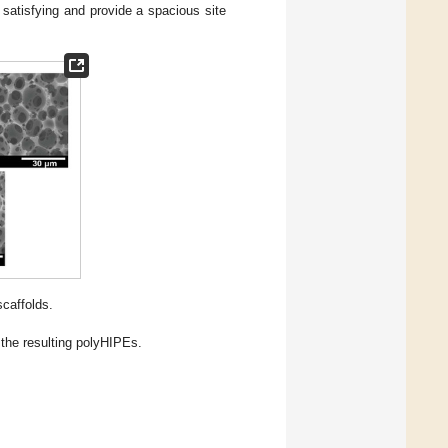
 satisfying and provide a spacious site
caffolds.
the resulting polyHIPEs.