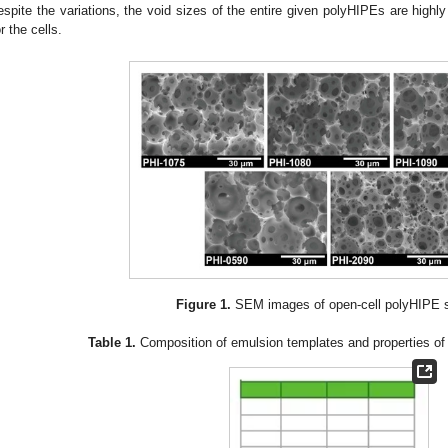
espite the variations, the void sizes of the entire given polyHIPEs are highly
or the cells.
Figure 1.
SEM images of open-cell polyHIPE s
Table 1.
Composition of emulsion templates and properties of 