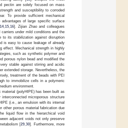
and pectin are solely focused on mass
trength and susceptibility to corroded
hear. To provide sufficient mechanical
 advantages of large specific surface
14
,
15
,
16
]. Zijian Zhao and colleagues
 carriers under mild conditions and the
 to its stabilization against disruption
and is easy to cause leakage of already
 effect. Mechanical strength in highly
ategies, such as synthetic polymer and
ted porous nylon bead and modified the
ery stable against stirring and acidic
er extended storage. Nevertheless, the
rsely, treatment of the beads with PEI
ough to immobilize cells in a polymeric
e medium environment.
 material (polyHIPE) has been built as
ly interconnected microporous structure
IPE (i.e., an emulsion with its internal
r other porous material fabrication due
The liquid flow in the hierarchical void
tween adjacent voids not only preserve
 metabolism [
29
,
30
]. Furthermore, more