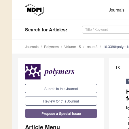
Journals
Search
for Articles
:
Journals
Polymers
Volume 15
Issue 8
10.3390/polym
first_page
Submit to this Journal
H
f
Review for this Journal
b
Propose a Special Issue
Article Menu