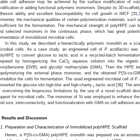
table cell adhesion may be achieved by the surface modification of void
odification or adding functional polymeric monomers. Despite its 3D-scaffold
dhesion ability and excellent biocompatibility for cell growth in IMCF [
31
,
ermenter, the mechanical qualities of certain polymerization materials, such a
nsufficient for the fermentation. The mechanical strength of polyHIPE can b
nd selected monomers in the continuous phase, which has great potential
ermentation of immobilized microbial cells.
In this study, we described a hierarchically polymeric monolith as a scaff
icrobial cells. As a case study, an engineered cell of
P. acidilactici
was i
olyHIPE to convert glucose to lactic acid in a recycled-batch fermentatio
repared by homogenizing the CaCl
aqueous solution into the organic
2
ivinylbenzene (DVB), and glycidyl methacrylate (GMA). Then the HIPE t
opolymerizing the external phase monomer, and the obtained P(St-
co
-GM
mmobilize the cells for fermentation. The used engineered microbial cell of
P. 
onverted the glucose into high-titer and high-charity
-lactic acid [
36
]. The aim
L
f overcoming the bioprocess limitations by the use of a novel scaffold d
upport for microbial cells. The monomer of St was employed to enhance the 
oid size, interconnectivity, and functionalization with GMA on cell adhesion a
. Results and Discussion
.1. Preparation and Characterization of Immobilized polyHIPE Scaffold
Herein, a P(St-
co
-GMA) polyHIPE monolith was prepared via an emulsion