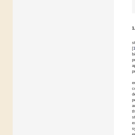
1
s
[
b
p
a
p
e
c
d
p
a
t
s
e
s
e