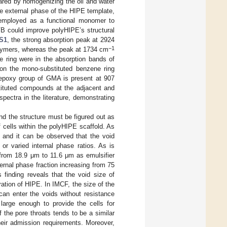
ared by homogenizing the oil and water
he external phase of the HIPE template,
employed as a functional monomer to
DVB could improve polyHIPE’s structural
 S1
, the strong absorption peak at 2924
−1
olymers, whereas the peak at 1734 cm
e ring were in the absorption bands of
on the mono-substituted benzene ring
e epoxy group of GMA is present at 907
stituted compounds at the adjacent and
pectra in the literature, demonstrating
d the structure must be figured out as
f cells within the polyHIPE scaffold. As
, and it can be observed that the void
or varied internal phase ratios. As is
 from 18.9 μm to 11.6 μm as emulsifier
ernal phase fraction increasing from 75
finding reveals that the void size of
ation of HIPE. In IMCF, the size of the
 can enter the voids without resistance
large enough to provide the cells for
f the pore throats tends to be a similar
their admission requirements. Moreover,