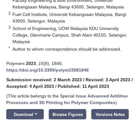
Faculty Engineering & Built Environment, Universiti
Kebangsaan Malaysia, Bangi 43600, Selangor, Malaysia
2
Fuel Cell Institute, Universiti Kebangsaan Malaysia, Bangi
43600, Selangor, Malaysia
3
School of Engineering, UOW Malaysia KDU University
College, Glenmarie Campus, Shah Alam 40150, Selangor,
Malaysia
*
Author to whom correspondence should be addressed.
Polymers
2023
,
15
(8), 1846;
https://doi.org/10.3390/polym15081846
Submission received: 2 March 2023
/
Revised: 3 April 2023
/
Accepted: 4 April 2023
/
Published: 11 April 2023
(This article belongs to the Special Issue
Advanced Additive
Processes and 3D Printing for Polymer Composites
)
keyboard_arrow_down
Download
Browse Figures
Versions Notes