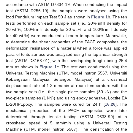
accordance with ASTM D7334-19. When conducting the impact
test (ASTM D256-19), the samples were analysed using the
Izod Pendulum Impact Test 50 J as shown in
Figure 1
b. The ten
tests performed on each sample set (i.e., 20% infill density for
20 wt.%, 100% infill density for 20 wt.%, and 100% infill density
for 40 wt.%) were conducted at room temperature. Meanwhile,
to determine the shear properties of the PACF composites, the
deformation resistance of a material when a force was applied
parallel to its surface was analysed using the lap shear strength
test (ASTM D3163-01), with the overlapping length being 25.4
mm as shown in
Figure 1
c. The test was conducted using the
Universal Testing Machine (UTM, model Instron 5567, Universiti
Kebangsaan Malaysia, Selangor, Malaysia) at a crosshead
displacement rate of 1.3 mm/min at room temperature with the
two sample sets (i.e., the single-piece samples (30 kN) and the
two-piece samples (1 kN)) and using epoxy adhesive, Loctite EA
E-20HPEpoxy. The samples were cured for 24 h [
16
,
26
]. The
mechanical properties of the PACF composites were later
determined through tensile testing (ASTM D638-99) at a
crosshead speed of 5 mm/min using a Universal Testing
Machine (UTM, model Instron 5567). The densification of the