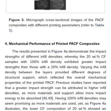
Figure 3.
Micrograph cross-sectional images of the PACF
composites with different printing parameters (refer to
Table
10. May
11. May
12. May
13. May
14. May
15. May
16. May
17. May
18. May
20. May
21. May
22. May
23. May
24. May
25. May
26. May
27. May
28. May
30. May
31. May
1. Jun
2. Jun
3. Jun
4. Jun
5. Jun
6. Jun
7. Jun
9. Jun
10. Jun
11. Jun
12. Jun
13. Jun
14. Jun
15. Jun
16. Jun
17. Jun
19. Jun
20. Jun
21. Jun
22. Jun
23. Jun
24. Jun
25. Jun
26. Jun
27. Jun
29. Jun
30. Jun
1. Jul
2. Jul
3. Jul
4. Jul
5. Jul
6. Jul
7. Jul
9. Jul
10. Jul
11. Jul
12. Jul
13. Jul
14. Jul
15. Jul
16. Jul
17. Jul
19. Jul
20. Jul
21. Jul
22. Jul
23. Jul
24. Jul
25. Jul
26. Jul
27. Jul
29. Jul
30. Jul
31. Jul
1. Aug
2. Aug
3. Aug
4. Aug
5. Aug
6. Aug
1
).
4. Mechanical Performance of Printed PACF Composites
The results presented in
Figure 4
a demonstrate the impact
strengths of different infill densities, whereby the 20 wt.% CF
samples with 100% infill density exhibited greater impact
strengths than those with a 20% infill density. Varying the infill
density between the layers provided different degrees of
structural support, which reflected the overall mechanical
properties of the printed PACF. Previous studies have reported
that a greater impact strength can be attributed to higher infill
densities, as more materials and support allow more impact
energy to be absorbed [
42
,
43
]. Having 100% infill densities may
seem promising as more materials are used, yet, as
Figure 4
a
illustrates, the lower CF composition of 20 wt.% showed an