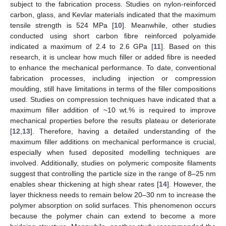
subject to the fabrication process. Studies on nylon-reinforced
carbon, glass, and Kevlar materials indicated that the maximum
tensile strength is 524 MPa [
10
]. Meanwhile, other studies
conducted using short carbon fibre reinforced polyamide
indicated a maximum of 2.4 to 2.6 GPa [
11
]. Based on this
research, it is unclear how much filler or added fibre is needed
to enhance the mechanical performance. To date, conventional
fabrication processes, including injection or compression
moulding, still have limitations in terms of the filler compositions
used. Studies on compression techniques have indicated that a
maximum filler addition of ~10 wt.% is required to improve
mechanical properties before the results plateau or deteriorate
[
12
,
13
]. Therefore, having a detailed understanding of the
maximum filler additions on mechanical performance is crucial,
especially when fused deposited modelling techniques are
involved. Additionally, studies on polymeric composite filaments
suggest that controlling the particle size in the range of 8–25 nm
enables shear thickening at high shear rates [
14
]. However, the
layer thickness needs to remain below 20–30 nm to increase the
polymer absorption on solid surfaces. This phenomenon occurs
because the polymer chain can extend to become a more