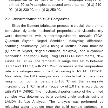
printed 20 wt.% samples at several temperatures: (
d-1
) 210
°C, (
d-2
) 230 °C and (
d-3
) 250 °C.
2.2. Characterisation of PACF Composites
Since the filament fabrication process is crucial, the thermal
behaviour, dynamic mechanical properties and viscoelasticity
were determined with a thermogravimetric analysis (TGA,
Quantum Skynet, Negeri Sembilan, Malaysia); differential
scanning calorimetry (DSC) using a Mettler Toledo machine
(Quantum Skynet, Negeri Sembilan, Malaysia); and a dynamic
mechanical analyser (DMA) using Q800 (TA Instruments, New
Castle, DE, USA). The temperature range was set to between
30 °C and 900 °C, with 20 °C/min increases in the temperature
rate in a nitrogen environment, according to ASTM E1131-98.
Meanwhile, the DMA analysis was conducted at temperatures
ranging from room temperature to 150 °C, with the heating rate
increasing by 1 °C/min at a frequency of 1.0 Hz, in accordance
with ASTM D4092. The mechanical performance of the printed
samples was determined by a contact angle analysis using a
LAUDA Surface Analyzer. The analysis was performed by
releasing water droplets onto the solid sample surfaces, in