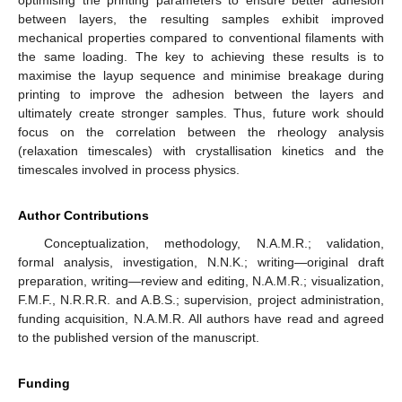
between layers, the resulting samples exhibit improved
mechanical properties compared to conventional filaments with
the same loading. The key to achieving these results is to
maximise the layup sequence and minimise breakage during
printing to improve the adhesion between the layers and
ultimately create stronger samples. Thus, future work should
focus on the correlation between the rheology analysis
(relaxation timescales) with crystallisation kinetics and the
timescales involved in process physics.
Author Contributions
Conceptualization, methodology, N.A.M.R.; validation,
formal analysis, investigation, N.N.K.; writing—original draft
preparation, writing—review and editing, N.A.M.R.; visualization,
F.M.F., N.R.R.R. and A.B.S.; supervision, project administration,
funding acquisition, N.A.M.R. All authors have read and agreed
to the published version of the manuscript.
Funding