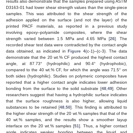
results also demonstrate that the samples prepared using ASTM
D3163-01 had lower shear strength values than the single-piece
samples. This was attributed to the shear strength of the
adhesion applied on the surface (and not the layer) of the
printed PACF materials, as reported in a previous study
involving epoxy–polyamide composites, where the shear
strength varied between 1.5 MPa and 4.65 MPa [
26
]. The
recorded shear test data were contradicted by the contact angle
data obtained, as indicated in
Figure 4
(c-1)–(c-3). The data
demonstrate that the 20 wt.% CF produced the highest contact
angle, at 87.73° (hydrophilic) and 90.4° (hydrophobic),
compared to the 40 wt.% CF, for which the angle was 71.5° on
both sides (hydrophilic). Studies on polymeric composites have
reported that a higher contact angle indicates lower adhesion
bonding from the surface to the solid substrate [
48
,
49
]. Other
researchers suggest that having a hydrophilic surface indicates
that the surface roughness is also higher, allowing liquid
substances to be retained [
48
,
50
]. This finding is attributed to
the higher shear strength of the 20 wt.% samples that that of the
40 wt.% samples, and the results show a smoother layup
interface on the 20 wt.% samples [
51
]. Thus, a higher contact
angle indicates weaker bonding between the liquid and