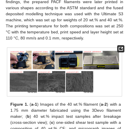
findings, the prepared PACF filaments were later printed in
various shapes according to the ASTM standard and the fused
deposited modelling technique was used with the Ultimate S3
machine, which was set up for weights of 20 wt.% and 40 wt.%.
The printing temperature for both compositions was set at 250
°C with the temperature bed, print speed and layer height set at
110 °C, 80 mm/s and 0.1 mm, respectively.
Figure 1.
(
a-1
) Images of the 40 wt.% filament (
a-2
) with a
1.75 mm diameter fabricated using the 3Devo filament
maker; (
b
) 40 wt.% impact test samples after breakage
(cross-section view); (
c
) one-sided shear test sample with a
composition of 40 wt.% CF; and micrograph images of