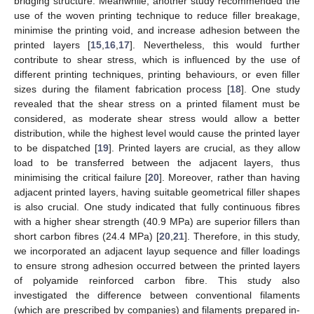
bridging structure. Meanwhile, another study recommended the
use of the woven printing technique to reduce filler breakage,
minimise the printing void, and increase adhesion between the
printed layers [
15
,
16
,
17
]. Nevertheless, this would further
contribute to shear stress, which is influenced by the use of
different printing techniques, printing behaviours, or even filler
sizes during the filament fabrication process [
18
]. One study
revealed that the shear stress on a printed filament must be
considered, as moderate shear stress would allow a better
distribution, while the highest level would cause the printed layer
to be dispatched [
19
]. Printed layers are crucial, as they allow
load to be transferred between the adjacent layers, thus
minimising the critical failure [
20
]. Moreover, rather than having
adjacent printed layers, having suitable geometrical filler shapes
is also crucial. One study indicated that fully continuous fibres
with a higher shear strength (40.9 MPa) are superior fillers than
short carbon fibres (24.4 MPa) [
20
,
21
]. Therefore, in this study,
we incorporated an adjacent layup sequence and filler loadings
to ensure strong adhesion occurred between the printed layers
of polyamide reinforced carbon fibre. This study also
investigated the difference between conventional filaments
(which are prescribed by companies) and filaments prepared in-