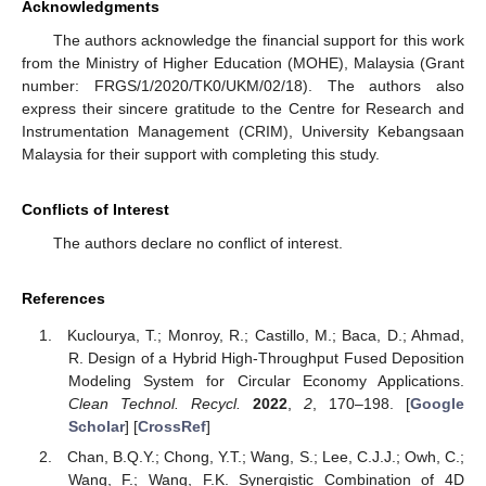
Acknowledgments
The authors acknowledge the financial support for this work
from the Ministry of Higher Education (MOHE), Malaysia (Grant
number: FRGS/1/2020/TK0/UKM/02/18). The authors also
express their sincere gratitude to the Centre for Research and
Instrumentation Management (CRIM), University Kebangsaan
Malaysia for their support with completing this study.
Conflicts of Interest
The authors declare no conflict of interest.
References
Kuclourya, T.; Monroy, R.; Castillo, M.; Baca, D.; Ahmad,
R. Design of a Hybrid High-Throughput Fused Deposition
Modeling System for Circular Economy Applications.
Clean Technol. Recycl.
2022
,
2
, 170–198. [
Google
Scholar
] [
CrossRef
]
Chan, B.Q.Y.; Chong, Y.T.; Wang, S.; Lee, C.J.J.; Owh, C.;
Wang, F.; Wang, F.K. Synergistic Combination of 4D