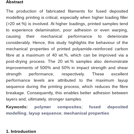
Abstract
The production of fabricated filaments for fused deposited
modelling printing is critical, especially when higher loading filler
(>20 wt.%) is involved. At higher loadings, printed samples tend
to experience delamination, poor adhesion or even warping,
causing their mechanical performance to deteriorate
considerably. Hence, this study highlights the behaviour of the
mechanical properties of printed polyamide-reinforced carbon
fibre at a maximum of 40 wt.%, which can be improved via a
post-drying process. The 20 wt.% samples also demonstrate
improvements of 500% and 50% in impact strength and shear
strength performance, respectively. These excellent
performance levels are attributed to the maximum layup
sequence during the printing process, which reduces the fibre
breakage. Consequently, this enables better adhesion between
layers and, ultimately, stronger samples.
Keywords:
polymer composites
;
fused deposited
modelling
;
layup sequence
;
mechanical properties
1. Introduction