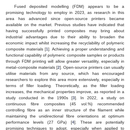
Fused deposited modelling (FDM) appears to be a
promising technology to employ in 2023, as research in this
area has advanced since open-source printers became
available on the market. Previous studies have indicated that
having successfully printed composites may bring about
industrial advantages due to their ability to broaden the
economic impact whilst increasing the recyclability of polymeric
composite materials [
1
]. Achieving a proper understanding and
functional capability of polymeric composite samples or products
through FDM printing will allow greater versatility, especially in
metal–composite materials [
2
]. Open-source printers can usually
utilise materials from any source, which has encouraged
researchers to explore this area more extensively, especially in
terms of filler loading. Theoretically, as the filler loading
increases, the mechanical properties improve, as reported in a
study conducted in the 1990s [
3
]. In 2022, a study on
continuous fibre composites (45 vol.%) recommended
controlling fibre as an inner structure of the filament while
maintaining the unidirectional fibre orientations at optimum
performance levels (27 GPa) [
4
]. These are potentially
promising techniques to adopt, especially when applied to