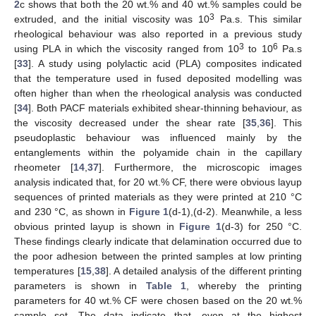
2
c shows that both the 20 wt.% and 40 wt.% samples could be
3
extruded, and the initial viscosity was 10
Pa.s. This similar
rheological behaviour was also reported in a previous study
3
6
using PLA in which the viscosity ranged from 10
to 10
Pa.s
[
33
]. A study using polylactic acid (PLA) composites indicated
that the temperature used in fused deposited modelling was
often higher than when the rheological analysis was conducted
[
34
]. Both PACF materials exhibited shear-thinning behaviour, as
the viscosity decreased under the shear rate [
35
,
36
]. This
pseudoplastic behaviour was influenced mainly by the
entanglements within the polyamide chain in the capillary
rheometer [
14
,
37
]. Furthermore, the microscopic images
analysis indicated that, for 20 wt.% CF, there were obvious layup
sequences of printed materials as they were printed at 210 °C
and 230 °C, as shown in
Figure 1
(d-1),(d-2). Meanwhile, a less
obvious printed layup is shown in
Figure 1
(d-3) for 250 °C.
These findings clearly indicate that delamination occurred due to
the poor adhesion between the printed samples at low printing
temperatures [
15
,
38
]. A detailed analysis of the different printing
parameters is shown in
Table 1
, whereby the printing
parameters for 40 wt.% CF were chosen based on the 20 wt.%
sample set. The data indicate that, even at the highest