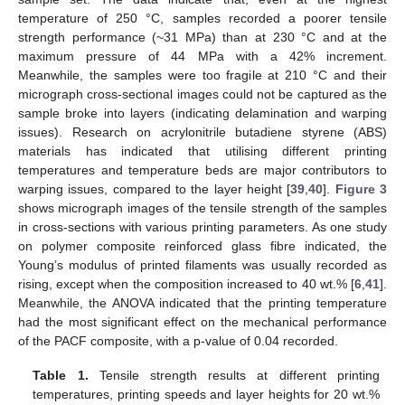
temperature of 250 °C, samples recorded a poorer tensile
strength performance (~31 MPa) than at 230 °C and at the
maximum pressure of 44 MPa with a 42% increment.
Meanwhile, the samples were too fragile at 210 °C and their
micrograph cross-sectional images could not be captured as the
sample broke into layers (indicating delamination and warping
issues). Research on acrylonitrile butadiene styrene (ABS)
materials has indicated that utilising different printing
temperatures and temperature beds are major contributors to
warping issues, compared to the layer height [
39
,
40
].
Figure 3
shows micrograph images of the tensile strength of the samples
in cross-sections with various printing parameters. As one study
on polymer composite reinforced glass fibre indicated, the
Young’s modulus of printed filaments was usually recorded as
rising, except when the composition increased to 40 wt.% [
6
,
41
].
Meanwhile, the ANOVA indicated that the printing temperature
had the most significant effect on the mechanical performance
of the PACF composite, with a p-value of 0.04 recorded.
Table 1.
Tensile strength results at different printing
temperatures, printing speeds and layer heights for 20 wt.%