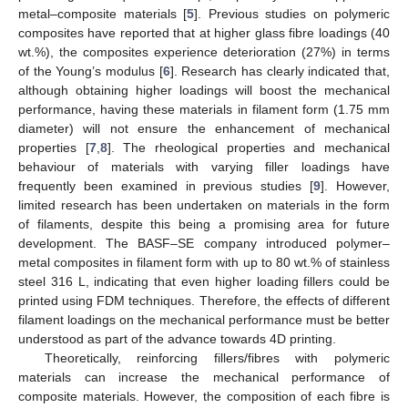
metal–composite materials [
5
]. Previous studies on polymeric
composites have reported that at higher glass fibre loadings (40
wt.%), the composites experience deterioration (27%) in terms
of the Young’s modulus [
6
]. Research has clearly indicated that,
although obtaining higher loadings will boost the mechanical
performance, having these materials in filament form (1.75 mm
diameter) will not ensure the enhancement of mechanical
properties [
7
,
8
]. The rheological properties and mechanical
behaviour of materials with varying filler loadings have
frequently been examined in previous studies [
9
]. However,
limited research has been undertaken on materials in the form
of filaments, despite this being a promising area for future
development. The BASF–SE company introduced polymer–
metal composites in filament form with up to 80 wt.% of stainless
steel 316 L, indicating that even higher loading fillers could be
printed using FDM techniques. Therefore, the effects of different
filament loadings on the mechanical performance must be better
understood as part of the advance towards 4D printing.
Theoretically, reinforcing fillers/fibres with polymeric
materials can increase the mechanical performance of
composite materials. However, the composition of each fibre is