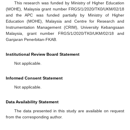
This research was funded by Ministry of Higher Education
(MOHE), Malaysia grant number FRGS/1/2020/TK0/UKM/02/18
and the APC was funded partially by Ministry of Higher
Education (MOHE), Malaysia and Centre for Research and
Instrumentation Management (CRIM), University Kebangsaan
Malaysia, grant number FRGS/1/2020/TK0/UKM/02/18 and
Ganjaran Penerbitan-FKAB.
Institutional Review Board Statement
Not applicable.
Informed Consent Statement
Not applicable.
Data Availability Statement
The data presented in this study are available on request
from the corresponding author.