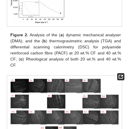
Figure 2.
Analysis of the (
a
) dynamic mechanical analyser
(DMA); and the (
b
) thermogravimetric analysis (TGA) and
differential scanning calorimetry (DSC) for polyamide
reinforced carbon fibre (PACF) at 20 wt.% CF and 40 wt.%
CF; (
c
) Rheological analysis of both 20 wt.% and 40 wt.%
CF.