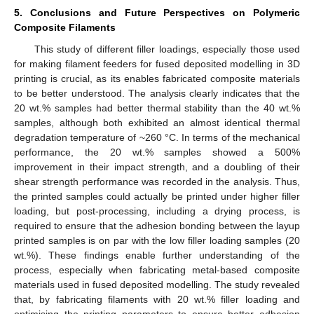
5. Conclusions and Future Perspectives on Polymeric
Composite Filaments
This study of different filler loadings, especially those used
for making filament feeders for fused deposited modelling in 3D
printing is crucial, as its enables fabricated composite materials
to be better understood. The analysis clearly indicates that the
20 wt.% samples had better thermal stability than the 40 wt.%
samples, although both exhibited an almost identical thermal
degradation temperature of ~260 °C. In terms of the mechanical
performance, the 20 wt.% samples showed a 500%
improvement in their impact strength, and a doubling of their
shear strength performance was recorded in the analysis. Thus,
the printed samples could actually be printed under higher filler
loading, but post-processing, including a drying process, is
required to ensure that the adhesion bonding between the layup
printed samples is on par with the low filler loading samples (20
wt.%). These findings enable further understanding of the
process, especially when fabricating metal-based composite
materials used in fused deposited modelling. The study revealed
that, by fabricating filaments with 20 wt.% filler loading and
optimising the printing parameters to ensure better adhesion