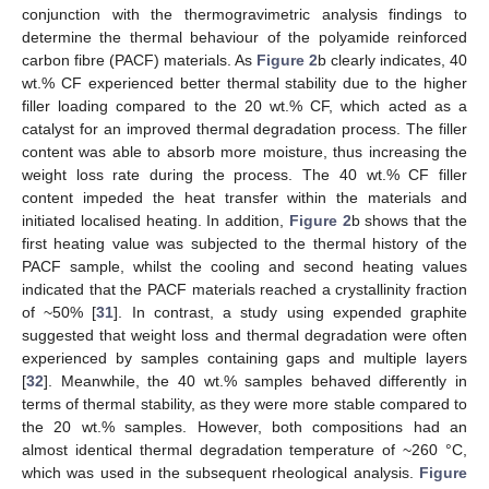
conjunction with the thermogravimetric analysis findings to
determine the thermal behaviour of the polyamide reinforced
carbon fibre (PACF) materials. As
Figure 2
b clearly indicates, 40
wt.% CF experienced better thermal stability due to the higher
filler loading compared to the 20 wt.% CF, which acted as a
catalyst for an improved thermal degradation process. The filler
content was able to absorb more moisture, thus increasing the
weight loss rate during the process. The 40 wt.% CF filler
content impeded the heat transfer within the materials and
initiated localised heating. In addition,
Figure 2
b shows that the
first heating value was subjected to the thermal history of the
PACF sample, whilst the cooling and second heating values
indicated that the PACF materials reached a crystallinity fraction
of ~50% [
31
]. In contrast, a study using expended graphite
suggested that weight loss and thermal degradation were often
experienced by samples containing gaps and multiple layers
[
32
]. Meanwhile, the 40 wt.% samples behaved differently in
terms of thermal stability, as they were more stable compared to
the 20 wt.% samples. However, both compositions had an
almost identical thermal degradation temperature of ~260 °C,
which was used in the subsequent rheological analysis.
Figure