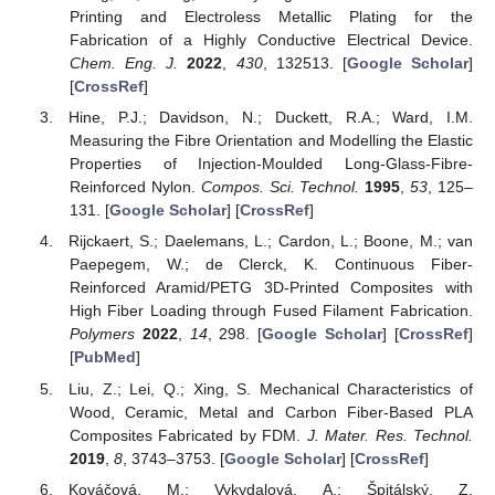
Printing and Electroless Metallic Plating for the
Fabrication of a Highly Conductive Electrical Device.
Chem. Eng. J.
2022
,
430
, 132513. [
Google Scholar
]
[
CrossRef
]
Hine, P.J.; Davidson, N.; Duckett, R.A.; Ward, I.M.
Measuring the Fibre Orientation and Modelling the Elastic
Properties of Injection-Moulded Long-Glass-Fibre-
Reinforced Nylon.
Compos. Sci. Technol.
1995
,
53
, 125–
131. [
Google Scholar
] [
CrossRef
]
Rijckaert, S.; Daelemans, L.; Cardon, L.; Boone, M.; van
Paepegem, W.; de Clerck, K. Continuous Fiber-
Reinforced Aramid/PETG 3D-Printed Composites with
High Fiber Loading through Fused Filament Fabrication.
Polymers
2022
,
14
, 298. [
Google Scholar
] [
CrossRef
]
[
PubMed
]
Liu, Z.; Lei, Q.; Xing, S. Mechanical Characteristics of
Wood, Ceramic, Metal and Carbon Fiber-Based PLA
Composites Fabricated by FDM.
J. Mater. Res. Technol.
2019
,
8
, 3743–3753. [
Google Scholar
] [
CrossRef
]
Kováčová, M.; Vykydalová, A.; Špitálský, Z.