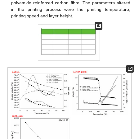
polyamide reinforced carbon fibre. The parameters altered
in the printing process were the printing temperature,
printing speed and layer height.