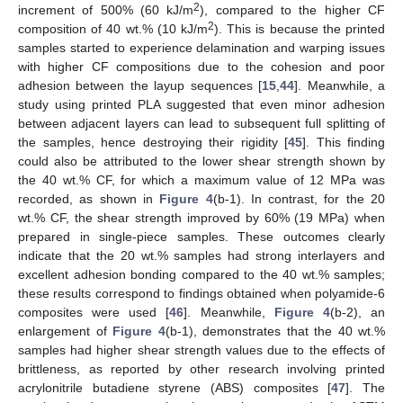
2
increment of 500% (60 kJ/m
), compared to the higher CF
2
composition of 40 wt.% (10 kJ/m
). This is because the printed
samples started to experience delamination and warping issues
with higher CF compositions due to the cohesion and poor
adhesion between the layup sequences [
15
,
44
]. Meanwhile, a
study using printed PLA suggested that even minor adhesion
between adjacent layers can lead to subsequent full splitting of
the samples, hence destroying their rigidity [
45
]. This finding
could also be attributed to the lower shear strength shown by
the 40 wt.% CF, for which a maximum value of 12 MPa was
recorded, as shown in
Figure 4
(b-1). In contrast, for the 20
wt.% CF, the shear strength improved by 60% (19 MPa) when
prepared in single-piece samples. These outcomes clearly
indicate that the 20 wt.% samples had strong interlayers and
excellent adhesion bonding compared to the 40 wt.% samples;
these results correspond to findings obtained when polyamide-6
composites were used [
46
]. Meanwhile,
Figure 4
(b-2), an
enlargement of
Figure 4
(b-1), demonstrates that the 40 wt.%
samples had higher shear strength values due to the effects of
brittleness, as reported by other research involving printed
acrylonitrile butadiene styrene (ABS) composites [
47
]. The