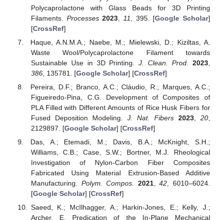
Polycaprolactone with Glass Beads for 3D Printing
Filaments.
Processes
2023
,
11
, 395. [
Google Scholar
]
[
CrossRef
]
Haque, A.N.M.A.; Naebe, M.; Mielewski, D.; Kiziltas, A.
Waste Wool/Polycaprolactone Filament towards
Sustainable Use in 3D Printing.
J. Clean. Prod.
2023
,
386
, 135781. [
Google Scholar
] [
CrossRef
]
Pereira, D.F.; Branco, A.C.; Cláudio, R.; Marques, A.C.;
Figueiredo-Pina, C.G. Development of Composites of
PLA Filled with Different Amounts of Rice Husk Fibers for
Fused Deposition Modeling.
J. Nat. Fibers
2023
,
20
,
2129897. [
Google Scholar
] [
CrossRef
]
Das, A.; Etemadi, M.; Davis, B.A.; McKnight, S.H.;
Williams, C.B.; Case, S.W.; Bortner, M.J. Rheological
Investigation of Nylon-Carbon Fiber Composites
Fabricated Using Material Extrusion-Based Additive
Manufacturing.
Polym. Compos.
2021
,
42
, 6010–6024.
[
Google Scholar
] [
CrossRef
]
Saeed, K.; McIlhagger, A.; Harkin-Jones, E.; Kelly, J.;
Archer, E. Predication of the In-Plane Mechanical