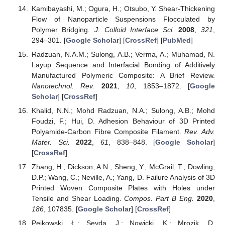
Kamibayashi, M.; Ogura, H.; Otsubo, Y. Shear-Thickening
Flow of Nanoparticle Suspensions Flocculated by
Polymer Bridging.
J. Colloid Interface Sci.
2008
,
321
,
294–301. [
Google Scholar
] [
CrossRef
] [
PubMed
]
Radzuan, N.A.M.; Sulong, A.B.; Verma, A.; Muhamad, N.
Layup Sequence and Interfacial Bonding of Additively
Manufactured Polymeric Composite: A Brief Review.
Nanotechnol. Rev.
2021
,
10
, 1853–1872. [
Google
Scholar
] [
CrossRef
]
Khalid, N.N.; Mohd Radzuan, N.A.; Sulong, A.B.; Mohd
Foudzi, F.; Hui, D. Adhesion Behaviour of 3D Printed
Polyamide-Carbon Fibre Composite Filament.
Rev. Adv.
Mater. Sci.
2022
,
61
, 838–848. [
Google Scholar
]
[
CrossRef
]
Zhang, H.; Dickson, A.N.; Sheng, Y.; McGrail, T.; Dowling,
D.P.; Wang, C.; Neville, A.; Yang, D. Failure Analysis of 3D
Printed Woven Composite Plates with Holes under
Tensile and Shear Loading.
Compos. Part B Eng.
2020
,
186
, 107835. [
Google Scholar
] [
CrossRef
]
Pejkowski, Ł.; Seyda, J.; Nowicki, K.; Mrozik, D.