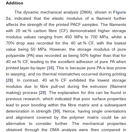
Addition
The dynamic mechanical analysis (DMA), shown in
Figure
2
a, indicated that the elastic modulus of a filament further
affects the strength of the printed PACF samples. The filaments
with 20 wt.% carbon fibre (CF) demonstrated higher storage
modulus values ranging from 450 MPa to 700 MPa, whilst a
70% drop was recorded for the 40 wt.% CF, with the lowest
value being 50 MPa. However, the storage modulus of pure
polyamide (PA) was recorded as being 50% higher than that for
40 wt.% CF, leading to the excellent adhesion of pure PA when
printed layer-by-layer [
16
]. This is because pure PA is less prone
to warping, and no thermal mismatches occurred during printing
[
28
]. In contrast, 40 wt.% CF exhibited the lowest storage
modulus due to fibre pull-out during the extrusion (filament
making) process [
29
]. The explanation for this can be found in
previous research, which indicated that poor surface properties
lead to poor bonding within the fibre matrix and a subsequent
deterioration in strength [
30
]. Hence, having single orientations
and alignment covered by the polymer matrix could be an
alternative to consider further. The mechanical properties
obtained through the DMA analysis were then compared in