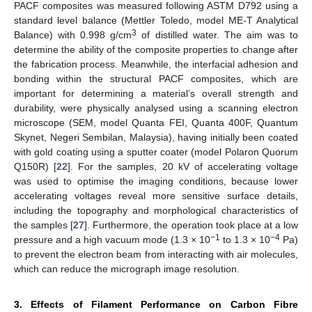
PACF composites was measured following ASTM D792 using a
standard level balance (Mettler Toledo, model ME-T Analytical
3
Balance) with 0.998 g/cm
of distilled water. The aim was to
determine the ability of the composite properties to change after
the fabrication process. Meanwhile, the interfacial adhesion and
bonding within the structural PACF composites, which are
important for determining a material’s overall strength and
durability, were physically analysed using a scanning electron
microscope (SEM, model Quanta FEI, Quanta 400F, Quantum
Skynet, Negeri Sembilan, Malaysia), having initially been coated
with gold coating using a sputter coater (model Polaron Quorum
Q150R) [
22
]. For the samples, 20 kV of accelerating voltage
was used to optimise the imaging conditions, because lower
accelerating voltages reveal more sensitive surface details,
including the topography and morphological characteristics of
the samples [
27
]. Furthermore, the operation took place at a low
−1
−4
pressure and a high vacuum mode (1.3 × 10
to 1.3 × 10
Pa)
to prevent the electron beam from interacting with air molecules,
which can reduce the micrograph image resolution.
3. Effects of Filament Performance on Carbon Fibre