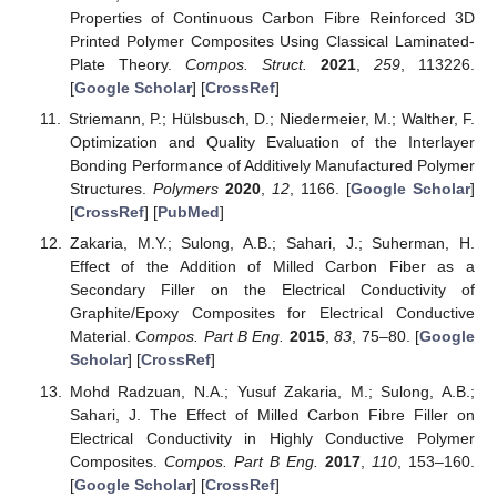
Properties of Continuous Carbon Fibre Reinforced 3D
Printed Polymer Composites Using Classical Laminated-
Plate Theory.
Compos. Struct.
2021
,
259
, 113226.
[
Google Scholar
] [
CrossRef
]
Striemann, P.; Hülsbusch, D.; Niedermeier, M.; Walther, F.
Optimization and Quality Evaluation of the Interlayer
Bonding Performance of Additively Manufactured Polymer
Structures.
Polymers
2020
,
12
, 1166. [
Google Scholar
]
[
CrossRef
] [
PubMed
]
Zakaria, M.Y.; Sulong, A.B.; Sahari, J.; Suherman, H.
Effect of the Addition of Milled Carbon Fiber as a
Secondary Filler on the Electrical Conductivity of
Graphite/Epoxy Composites for Electrical Conductive
Material.
Compos. Part B Eng.
2015
,
83
, 75–80. [
Google
Scholar
] [
CrossRef
]
Mohd Radzuan, N.A.; Yusuf Zakaria, M.; Sulong, A.B.;
Sahari, J. The Effect of Milled Carbon Fibre Filler on
Electrical Conductivity in Highly Conductive Polymer
Composites.
Compos. Part B Eng.
2017
,
110
, 153–160.
[
Google Scholar
] [
CrossRef
]