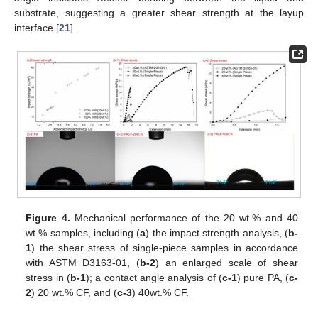
substrate, suggesting a greater shear strength at the layup
interface [
21
].
Figure 4.
Mechanical performance of the 20 wt.% and 40
wt.% samples, including (
a
) the impact strength analysis, (
b-
1
) the shear stress of single-piece samples in accordance
with ASTM D3163-01, (
b-2
) an enlarged scale of shear
stress in (
b-1
); a contact angle analysis of (
c-1
) pure PA, (
c-
2
) 20 wt.% CF, and (
c-3
) 40wt.% CF.