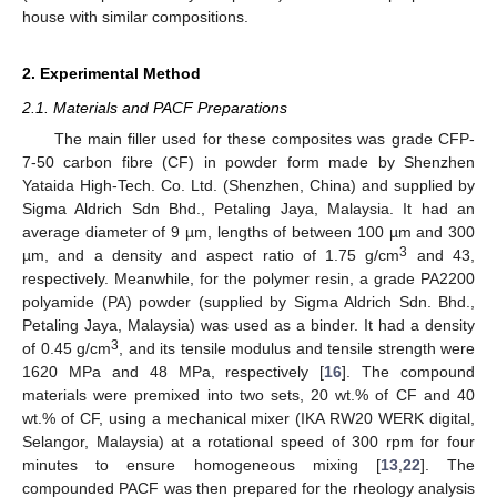
house with similar compositions.
2. Experimental Method
2.1. Materials and PACF Preparations
The main filler used for these composites was grade CFP-
7-50 carbon fibre (CF) in powder form made by Shenzhen
Yataida High-Tech. Co. Ltd. (Shenzhen, China) and supplied by
Sigma Aldrich Sdn Bhd., Petaling Jaya, Malaysia. It had an
average diameter of 9 µm, lengths of between 100 µm and 300
3
µm, and a density and aspect ratio of 1.75 g/cm
and 43,
respectively. Meanwhile, for the polymer resin, a grade PA2200
polyamide (PA) powder (supplied by Sigma Aldrich Sdn. Bhd.,
Petaling Jaya, Malaysia) was used as a binder. It had a density
3
of 0.45 g/cm
, and its tensile modulus and tensile strength were
1620 MPa and 48 MPa, respectively [
16
]. The compound
materials were premixed into two sets, 20 wt.% of CF and 40
wt.% of CF, using a mechanical mixer (IKA RW20 WERK digital,
Selangor, Malaysia) at a rotational speed of 300 rpm for four
minutes to ensure homogeneous mixing [
13
,
22
]. The
compounded PACF was then prepared for the rheology analysis