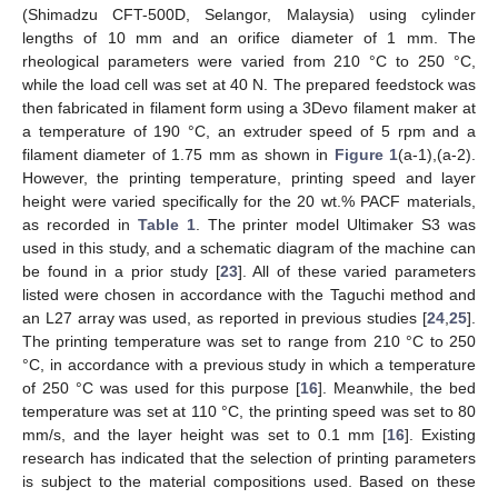
(Shimadzu CFT-500D, Selangor, Malaysia) using cylinder
lengths of 10 mm and an orifice diameter of 1 mm. The
rheological parameters were varied from 210 °C to 250 °C,
while the load cell was set at 40 N. The prepared feedstock was
then fabricated in filament form using a 3Devo filament maker at
a temperature of 190 °C, an extruder speed of 5 rpm and a
filament diameter of 1.75 mm as shown in
Figure 1
(a-1),(a-2).
However, the printing temperature, printing speed and layer
height were varied specifically for the 20 wt.% PACF materials,
as recorded in
Table 1
. The printer model Ultimaker S3 was
used in this study, and a schematic diagram of the machine can
be found in a prior study [
23
]. All of these varied parameters
listed were chosen in accordance with the Taguchi method and
an L27 array was used, as reported in previous studies [
24
,
25
].
The printing temperature was set to range from 210 °C to 250
°C, in accordance with a previous study in which a temperature
of 250 °C was used for this purpose [
16
]. Meanwhile, the bed
temperature was set at 110 °C, the printing speed was set to 80
mm/s, and the layer height was set to 0.1 mm [
16
]. Existing
research has indicated that the selection of printing parameters
is subject to the material compositions used. Based on these