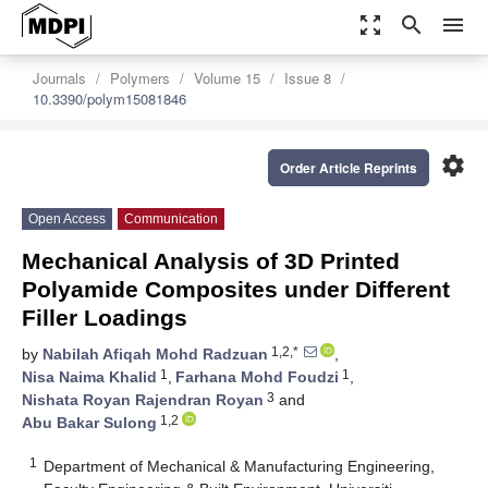
zoom_out_map
search
menu
Journals
Polymers
Volume 15
Issue 8
10.3390/polym15081846
settings
Order Article Reprints
Open Access
Communication
Mechanical Analysis of 3D Printed
Polyamide Composites under Different
Filler Loadings
1,2,*
by
Nabilah Afiqah Mohd Radzuan
,
1
1
Nisa Naima Khalid
,
Farhana Mohd Foudzi
,
3
Nishata Royan Rajendran Royan
and
1,2
Abu Bakar Sulong
1
Department of Mechanical & Manufacturing Engineering,