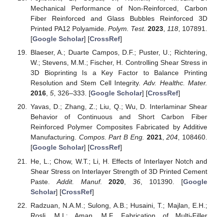
Mechanical Performance of Non-Reinforced, Carbon
Fiber Reinforced and Glass Bubbles Reinforced 3D
Printed PA12 Polyamide.
Polym. Test.
2023
,
118
, 107891.
[
Google Scholar
] [
CrossRef
]
Blaeser, A.; Duarte Campos, D.F.; Puster, U.; Richtering,
W.; Stevens, M.M.; Fischer, H. Controlling Shear Stress in
3D Bioprinting Is a Key Factor to Balance Printing
Resolution and Stem Cell Integrity.
Adv. Healthc. Mater.
2016
,
5
, 326–333. [
Google Scholar
] [
CrossRef
]
Yavas, D.; Zhang, Z.; Liu, Q.; Wu, D. Interlaminar Shear
Behavior of Continuous and Short Carbon Fiber
Reinforced Polymer Composites Fabricated by Additive
Manufacturing.
Compos. Part B Eng.
2021
,
204
, 108460.
[
Google Scholar
] [
CrossRef
]
He, L.; Chow, W.T.; Li, H. Effects of Interlayer Notch and
Shear Stress on Interlayer Strength of 3D Printed Cement
Paste.
Addit. Manuf.
2020
,
36
, 101390. [
Google
Scholar
] [
CrossRef
]
Radzuan, N.A.M.; Sulong, A.B.; Husaini, T.; Majlan, E.H.;
Rosli, M.I.; Aman, M.F. Fabrication of Multi-Filler