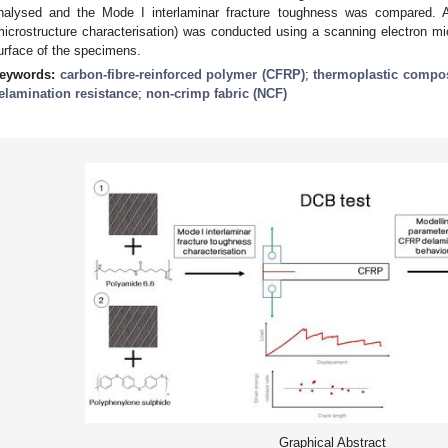
nalysed and the Mode I interlaminar fracture toughness was compared. Add
microstructure characterisation) was conducted using a scanning electron m
urface of the specimens.
eywords:
carbon-fibre-reinforced polymer (CFRP)
;
thermoplastic compos
elamination resistance
;
non-crimp fabric (NCF)
Graphical Abstract