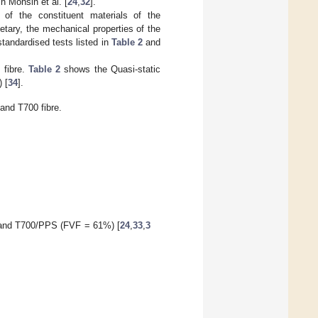
 Mohsin et al. [
24
,
32
].
 of the constituent materials of the
etary, the mechanical properties of the
tandardised tests listed in
Table 2
and
 fibre.
Table 2
shows the Quasi-static
 [
34
].
and T700 fibre.
 and T700/PPS (FVF = 61%) [
24
,
33
,
3