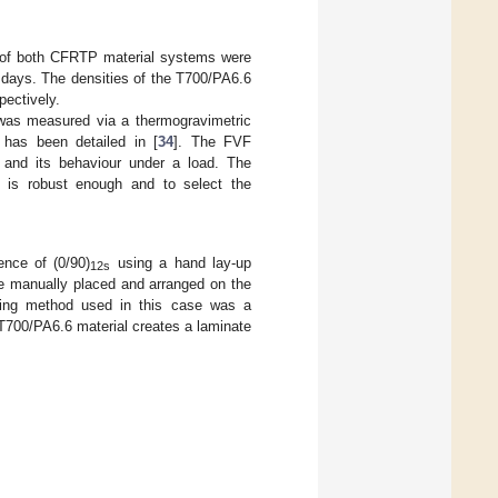
s of both CFRTP material systems were
 days. The densities of the T700/PA6.6
pectively.
d was measured via a thermogravimetric
as been detailed in [
34
]. The FVF
 and its behaviour under a load. The
 is robust enough and to select the
nce of (0/90)
using a hand lay-up
12s
re manually placed and arranged on the
ming method used in this case was a
 T700/PA6.6 material creates a laminate