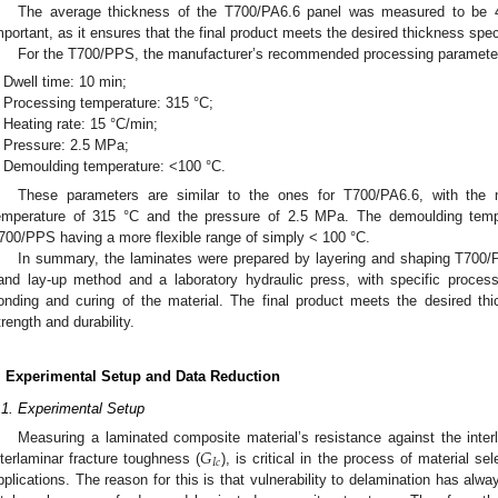
The average thickness of the T700/PA6.6 panel was measured to be
mportant, as it ensures that the final product meets the desired thickness spec
For the T700/PPS, the manufacturer’s recommended processing parameter
Dwell time: 10 min;
Processing temperature: 315 °C;
Heating rate: 15 °C/min;
Pressure: 2.5 MPa;
Demoulding temperature: <100 °C.
These parameters are similar to the ones for T700/PA6.6, with the 
emperature of 315 °C and the pressure of 2.5 MPa. The demoulding tempera
700/PPS having a more flexible range of simply < 100 °C.
In summary, the laminates were prepared by layering and shaping T700
and lay-up method and a laboratory hydraulic press, with specific proces
onding and curing of the material. The final product meets the desired th
trength and durability.
. Experimental Setup and Data Reduction
.1. Experimental Setup
𝐺
Measuring a laminated composite material’s resistance against the inte
𝐼
𝑐
nterlaminar fracture toughness (
), is critical in the process of material se
pplications. The reason for this is that vulnerability to delamination has al