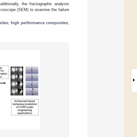
itionally, the fractographic analysis
icroscope (SEM) to examine the failure
ites
;
high performance composites
;