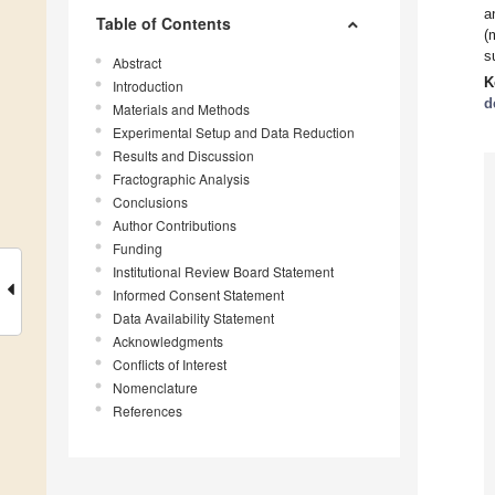
a
Table of Contents
(
s
Abstract
K
Introduction
d
Materials and Methods
Experimental Setup and Data Reduction
Results and Discussion
Fractographic Analysis
Conclusions
Author Contributions
Funding
Institutional Review Board Statement
Informed Consent Statement
Data Availability Statement
Acknowledgments
Conflicts of Interest
Nomenclature
References