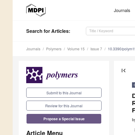
Journals
Search
for Articles
:
Journals
Polymers
Volume 15
Issue 7
10.3390/polym
first_page
Submit to this Journal
Review for this Journal
F
Propose a Special Issue
b
Article Menu