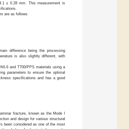
 4.1 ± 0.28 mm. This measurement is
ifications.
s are as follows:
main difference being the processing
ture is also slightly different, with
/PA6.6 and T700/PPS materials using a
sing parameters to ensure the optimal
ickness specifications and has a good
rlaminar fracture, known as the Mode I
lection and design for various structural
ways been considered as one of the most