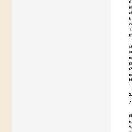
(
i
o
f
c
T
t
s
a
i
p
(
i
b
2
2
f
(
W