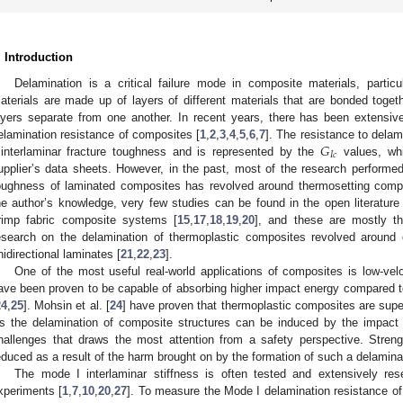
. Introduction
Delamination is a critical failure mode in composite materials, partic
aterials are made up of layers of different materials that are bonded toge
ayers separate from one another. In recent years, there has been extensiv
𝐺
elamination resistance of composites [
1
,
2
,
3
,
4
,
5
,
6
,
7
]. The resistance to delam
𝐼
𝑐
 interlaminar fracture toughness and is represented by the
values, whi
upplier’s data sheets. However, in the past, most of the research performed 
oughness of laminated composites has revolved around thermosetting comp
he author’s knowledge, very few studies can be found in the open literature
rimp fabric composite systems [
15
,
17
,
18
,
19
,
20
], and these are mostly t
esearch on the delamination of thermoplastic composites revolved around ot
nidirectional laminates [
21
,
22
,
23
].
One of the most useful real-world applications of composites is low-ve
ave been proven to be capable of absorbing higher impact energy compared t
24
,
25
]. Mohsin et al. [
24
] have proven that thermoplastic composites are supe
s the delamination of composite structures can be induced by the impact o
hallenges that draws the most attention from a safety perspective. Strengt
educed as a result of the harm brought on by the formation of such a delamina
The mode I interlaminar stiffness is often tested and extensively re
xperiments [
1
,
7
,
10
,
20
,
27
]. To measure the Mode I delamination resistance of