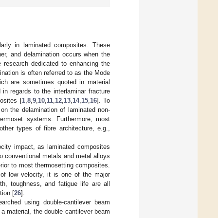
ularly in laminated composites. These
ther, and delamination occurs when the
e research dedicated to enhancing the
ination is often referred to as the Mode
ch are sometimes quoted in material
in regards to the interlaminar fracture
osites [
1
,
8
,
9
,
10
,
11
,
12
,
13
,
14
,
15
,
16
]. To
 on the delamination of laminated non-
hermoset systems. Furthermore, most
her types of fibre architecture, e.g.,
locity impact, as laminated composites
o conventional metals and metal alloys
rior to most thermosetting composites.
f low velocity, it is one of the major
h, toughness, and fatigue life are all
tion [
26
].
searched using double-cantilever beam
 a material, the double cantilever beam