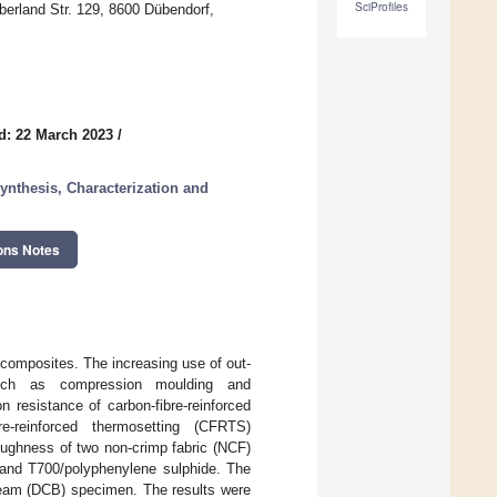
SciProfiles
berland Str. 129, 8600 Dübendorf,
d: 22 March 2023
/
nthesis, Characterization and
ons Notes
d composites. The increasing use of out-
 such as compression moulding and
n resistance of carbon-fibre-reinforced
e-reinforced thermosetting (CFRTS)
oughness of two non-crimp fabric (NCF)
 and T700/polyphenylene sulphide. The
beam (DCB) specimen. The results were