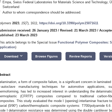
2
Empa, Swiss Federal Laboratories for Materials Science and Technology, Ü
Switzerland
*
Author to whom correspondence should be addressed.
olymers
2023
,
15
(7), 1611;
https://doi.org/10.3390/polym15071611
ubmission received: 26 January 2023
/
Revised: 21 March 2023
/
Accepte
ublished: 23 March 2023
This article belongs to the Special Issue
Functional Polymer Composites: Sy
pplication
)
keyboard_arrow_down
Download
Browse Figures
Review Reports
Versi
bstract
elamination, a form of composite failure, is a significant concern in laminate
f-autoclave manufacturing techniques for automotive applications,
hermoforming, has led to increased interest in understanding the delaminatio
hermoplastic (CFRTP) composites compared to traditional carbon-fibr
omposites. This study evaluated the mode I (opening) interlaminar fracture t
iaxial (0/90°) carbon/thermoplastic composite systems: T700/polyamide 6.6
ode I delamination resistance was determined using the double cantilever 