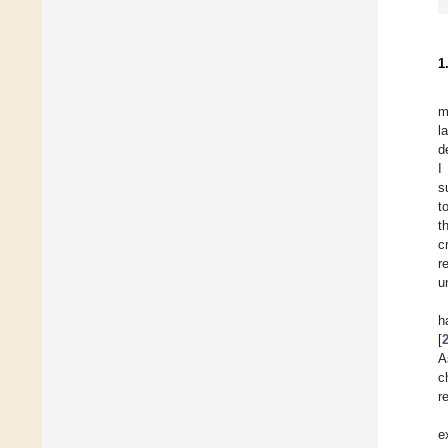
1
m
l
d
I
s
t
t
c
r
u
h
[
A
c
r
e