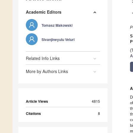
Academic Editors
Tomasz Makowski
P
S
Sivanjineyulu Veluri
P
(
A
Related Info Links
More by Authors Links
A
D
Article Views
4815
o
t
Citations
8
t
c
b
m