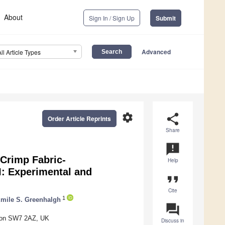
About
Sign In / Sign Up
Submit
Advanced
All Article Types
settings
share
Order Article Reprints
Share
announcement
Crimp Fabric-
Help
: Experimental and
format_quote
Cite
1
mile S. Greenhalgh
question_answer
ndon SW7 2AZ, UK
Discuss in