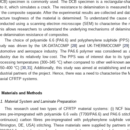
DCB) specimen is commonly used. The DCB specimen is a rectangular-shape
nto it, which simulates a crack. The resistance to delamination is measured b
f the composite separate. After the experimental results are collected and dat
racture toughness of the material is determined. To understand the cause of 
onducted using a scanning electron microscope (SEM) to characterise the m
his allows researchers to understand the underlying mechanisms of delamina
he delamination resistance of composites.
The choice of polyamide 6.6 (PA6.6) and polyphenylene sulphide (PPS) 
tudy was driven by the UK-DATACOMP [
28
] and UK-THERMOCOMP [
29
]
utomotive and aerospace industry. The PA6.6 polymer was considered as a
ndustry due its relatively low cost. The PPS was of interest due to its typi
rocessing temperatures (300–345 °C) when compared to other well-known a
350–400 °C) [
30
,
31
]. Additionally, this study was aimed at establishing and 
ndustrial partners of the project. Hence, there was a need to characterise the
iaxial CFRTP systems.
. Materials and Methods
.1. Material System and Laminate Preparation
This research used two types of CFRTP material systems: (i) NCF biax
ibres pre-impregnated with polyamide 6.6 veils (T700/PA6.6) and PA6.6 stitch
continuous) carbon fibres pre-impregnated with polyphenylene sulphide v
ilmington, DE, USA) stitching. These materials were supplied by partner