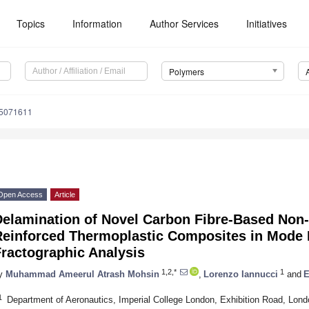
Topics
Information
Author Services
Initiatives
Polymers
15071611
Open Access
Article
Delamination of Novel Carbon Fibre-Based Non-
Reinforced Thermoplastic Composites in Mode I
ractographic Analysis
1,2,*
1
y
Muhammad Ameerul Atrash Mohsin
,
Lorenzo Iannucci
and
E
1
Department of Aeronautics, Imperial College London, Exhibition Road, Lo