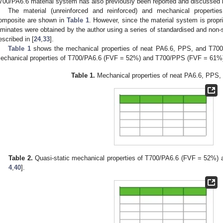
700/PA6.6 material system has also previously been reported and discussed in
The material (unreinforced and reinforced) and mechanical properties
omposite are shown in
Table 1
. However, since the material system is propri
aminates were obtained by the author using a series of standardised and non-s
escribed in [
24
,
33
].
Table 1
shows the mechanical properties of neat PA6.6, PPS, and T700
echanical properties of T700/PA6.6 (FVF = 52%) and T700/PPS (FVF = 61%)
Table 1.
Mechanical properties of neat PA6.6, PPS, 
Table 2.
Quasi-static mechanical properties of T700/PA6.6 (FVF = 52%)
4
,
40
].