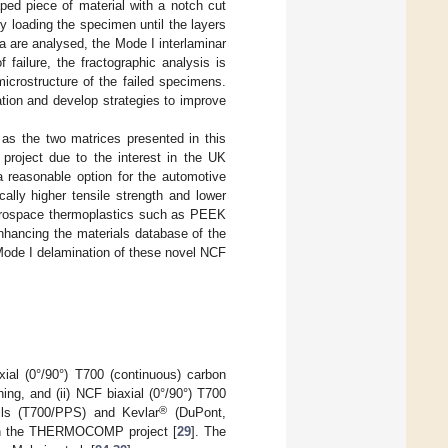
d piece of material with a notch cut
y loading the specimen until the layers
a are analysed, the Mode I interlaminar
failure, the fractographic analysis is
icrostructure of the failed specimens.
tion and develop strategies to improve
as the two matrices presented in this
 project due to the interest in the UK
 reasonable option for the automotive
cally higher tensile strength and lower
erospace thermoplastics such as PEEK
enhancing the materials database of the
 Mode I delamination of these novel NCF
ial (0°/90°) T700 (continuous) carbon
ing, and (ii) NCF biaxial (0°/90°) T700
®
eils (T700/PPS) and Kevlar
(DuPont,
s in the THERMOCOMP project [
29
]. The