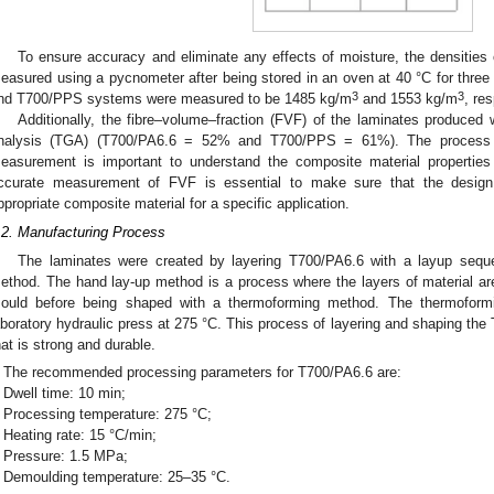
To ensure accuracy and eliminate any effects of moisture, the densitie
easured using a pycnometer after being stored in an oven at 40 °C for three
3
3
nd T700/PPS systems were measured to be 1485 kg/m
and 1553 kg/m
, res
Additionally, the fibre–volume–fraction (FVF) of the laminates produce
nalysis (TGA) (T700/PA6.6 = 52% and T700/PPS = 61%). The process h
easurement is important to understand the composite material properties
ccurate measurement of FVF is essential to make sure that the design
ppropriate composite material for a specific application.
.2. Manufacturing Process
The laminates were created by layering T700/PA6.6 with a layup seque
ethod. The hand lay-up method is a process where the layers of material a
ould before being shaped with a thermoforming method. The thermofor
aboratory hydraulic press at 275 °C. This process of layering and shaping the
hat is strong and durable.
The recommended processing parameters for T700/PA6.6 are:
Dwell time: 10 min;
Processing temperature: 275 °C;
Heating rate: 15 °C/min;
Pressure: 1.5 MPa;
Demoulding temperature: 25–35 °C.