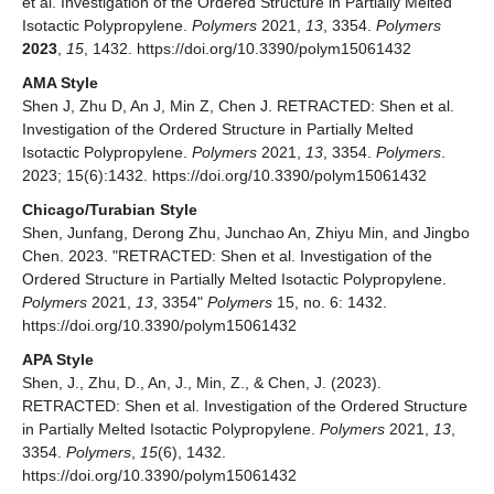
et al. Investigation of the Ordered Structure in Partially Melted
Isotactic Polypropylene.
Polymers
2021,
13
, 3354.
Polymers
2023
,
15
, 1432. https://doi.org/10.3390/polym15061432
AMA Style
Shen J, Zhu D, An J, Min Z, Chen J. RETRACTED: Shen et al.
Investigation of the Ordered Structure in Partially Melted
Isotactic Polypropylene.
Polymers
2021,
13
, 3354.
Polymers
.
2023; 15(6):1432. https://doi.org/10.3390/polym15061432
Chicago/Turabian Style
Shen, Junfang, Derong Zhu, Junchao An, Zhiyu Min, and Jingbo
Chen. 2023. "RETRACTED: Shen et al. Investigation of the
Ordered Structure in Partially Melted Isotactic Polypropylene.
Polymers
2021,
13
, 3354"
Polymers
15, no. 6: 1432.
https://doi.org/10.3390/polym15061432
APA Style
Shen, J., Zhu, D., An, J., Min, Z., & Chen, J. (2023).
RETRACTED: Shen et al. Investigation of the Ordered Structure
in Partially Melted Isotactic Polypropylene.
Polymers
2021,
13
,
3354.
Polymers
,
15
(6), 1432.
https://doi.org/10.3390/polym15061432