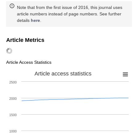
Note that from the first issue of 2016, this journal uses
article numbers instead of page numbers. See further
details
here
.
Article Metrics
Article Access Statistics
Article access statistics
2500
2000
1500
1000