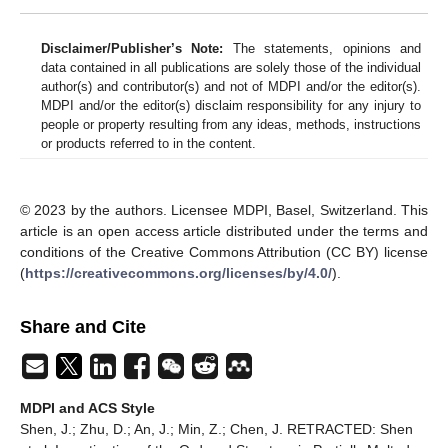
Disclaimer/Publisher’s Note:
The statements, opinions and
data contained in all publications are solely those of the individual
author(s) and contributor(s) and not of MDPI and/or the editor(s).
MDPI and/or the editor(s) disclaim responsibility for any injury to
people or property resulting from any ideas, methods, instructions
or products referred to in the content.
© 2023 by the authors. Licensee MDPI, Basel, Switzerland. This
article is an open access article distributed under the terms and
conditions of the Creative Commons Attribution (CC BY) license
(
https://creativecommons.org/licenses/by/4.0/
).
Share and Cite
MDPI and ACS Style
Shen, J.; Zhu, D.; An, J.; Min, Z.; Chen, J. RETRACTED: Shen