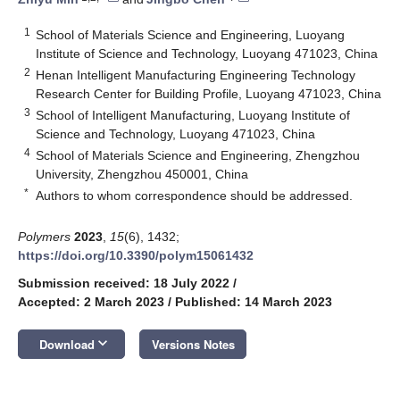
1
School of Materials Science and Engineering, Luoyang
Institute of Science and Technology, Luoyang 471023, China
2
Henan Intelligent Manufacturing Engineering Technology
Research Center for Building Profile, Luoyang 471023, China
3
School of Intelligent Manufacturing, Luoyang Institute of
Science and Technology, Luoyang 471023, China
4
School of Materials Science and Engineering, Zhengzhou
University, Zhengzhou 450001, China
*
Authors to whom correspondence should be addressed.
Polymers
2023
,
15
(6), 1432;
https://doi.org/10.3390/polym15061432
Submission received: 18 July 2022
/
Accepted: 2 March 2023
/
Published: 14 March 2023
keyboard_arrow_down
Download
Versions Notes