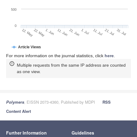
500
0
1. Jul
22. May
11. Jul
1. Jun
21. Jul
11. Jun
31. Jul
21. Jun
12. May
Article Views
For more information on the journal statistics, click
here
.
Multiple requests from the same IP address are counted
as one view.
Polymers
, EISSN 2073-4360, Published by MDPI
RSS
Content Alert
Further Information
Guidelines