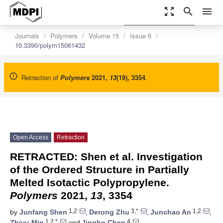
zoom_out_map
search
menu
settings
Order Article Reprints
Journals
Polymers
Volume 15
Issue 6
10.3390/polym15061432
Retraction of
Polymers
2021
,
13
(19), 3354
.
Open Access
Retraction
RETRACTED: Shen et al. Investigation
of the Ordered Structure in Partially
Melted Isotactic Polypropylene.
Polymers
2021,
13
, 3354
1,2
3,*
1,2
by
Junfang Shen
,
Derong Zhu
,
Junchao An
,
1,2,*
4
Zhiyu Min
and
Jingbo Chen