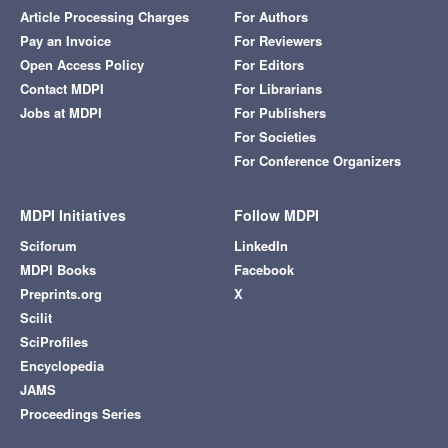
Article Processing Charges
For Authors
Pay an Invoice
For Reviewers
Open Access Policy
For Editors
Contact MDPI
For Librarians
Jobs at MDPI
For Publishers
For Societies
For Conference Organizers
MDPI Initiatives
Follow MDPI
Sciforum
LinkedIn
MDPI Books
Facebook
Preprints.org
X
Scilit
SciProfiles
Encyclopedia
JAMS
Proceedings Series