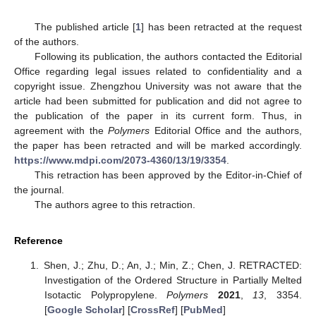
The published article [
1
] has been retracted at the request
of the authors.
Following its publication, the authors contacted the Editorial
Office regarding legal issues related to confidentiality and a
copyright issue. Zhengzhou University was not aware that the
article had been submitted for publication and did not agree to
the publication of the paper in its current form. Thus, in
agreement with the
Polymers
Editorial Office and the authors,
the paper has been retracted and will be marked accordingly.
https://www.mdpi.com/2073-4360/13/19/3354
.
This retraction has been approved by the Editor-in-Chief of
the journal.
The authors agree to this retraction.
Reference
Shen, J.; Zhu, D.; An, J.; Min, Z.; Chen, J. RETRACTED:
Investigation of the Ordered Structure in Partially Melted
Isotactic Polypropylene.
Polymers
2021
,
13
, 3354.
[
Google Scholar
] [
CrossRef
] [
PubMed
]