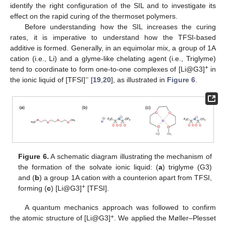
identify the right configuration of the SIL and to investigate its
effect on the rapid curing of the thermoset polymers.
Before understanding how the SIL increases the curing
rates, it is imperative to understand how the TFSI-based
additive is formed. Generally, in an equimolar mix, a group of 1A
cation (i.e., Li) and a glyme-like chelating agent (i.e., Triglyme)
+
tend to coordinate to form one-to-one complexes of [Li@G3]
in
−
the ionic liquid of [TFSI]
[
19
,
20
], as illustrated in
Figure 6
.
Figure 6.
A schematic diagram illustrating the mechanism of
the formation of the solvate ionic liquid: (
a
) triglyme (G3)
and (
b
) a group 1A cation with a counterion apart from TFSI,
+
forming (
c
) [Li@G3]
[TFSI].
A quantum mechanics approach was followed to confirm
+
the atomic structure of [Li@G3]
. We applied the Møller–Plesset