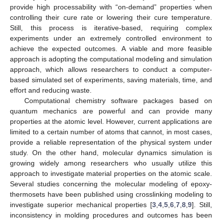
provide high processability with “on-demand” properties when
controlling their cure rate or lowering their cure temperature.
Still, this process is iterative-based, requiring complex
experiments under an extremely controlled environment to
achieve the expected outcomes. A viable and more feasible
approach is adopting the computational modeling and simulation
approach, which allows researchers to conduct a computer-
based simulated set of experiments, saving materials, time, and
effort and reducing waste.
Computational chemistry software packages based on
quantum mechanics are powerful and can provide many
properties at the atomic level. However, current applications are
limited to a certain number of atoms that cannot, in most cases,
provide a reliable representation of the physical system under
study. On the other hand, molecular dynamics simulation is
growing widely among researchers who usually utilize this
approach to investigate material properties on the atomic scale.
Several studies concerning the molecular modeling of epoxy-
thermosets have been published using crosslinking modeling to
investigate superior mechanical properties [
3
,
4
,
5
,
6
,
7
,
8
,
9
]. Still,
inconsistency in molding procedures and outcomes has been