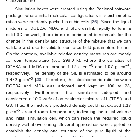
3D Structure
Simulation boxes were created using the Packmol software
package, where initial molecular configurations in stoichiometric
ratios were randomly packed in cubic cells [
36
]. Since the liquid
mixtures of DGEBA, MDA, and SIL crosslink rapidly to form a
solid 3D network, there is no experimental benchmark for the
change in the density and structure of the mixture that we can
validate and use to validate our force field parameters further.
On the contrary, available relative density measures are mostly
at room temperature (i.e., 298.0 k), where the densities of
−3
−3
DGEBA and MDA are around 1.17 g cm
and 1.07 g cm
,
respectively. The density of the SIL is estimated to be around
−3
1.472 g cm
[
23
]. Therefore, the stoichiometric ratio between
DGEBA and MDA was adopted and kept at 100 to 28,
respectively. Furthermore, the simulation adopted and
considered a 10.0 wt.% of an equimolar mixture of Li(TFSI) and
G3. Thus, the mixture’s predicted density could not exceed 1.17
−3
g cm
around room temperature, indicating the initial volume
and initial simulation cell, which can reach the required liquid
density well above curing. Several approaches were applied to
establish the density and structure of the pure liquid of the