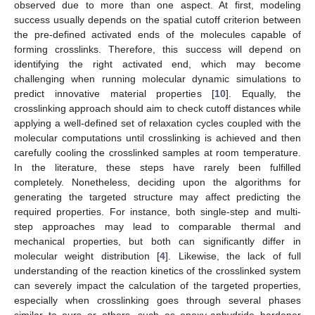
observed due to more than one aspect. At first, modeling
success usually depends on the spatial cutoff criterion between
the pre-defined activated ends of the molecules capable of
forming crosslinks. Therefore, this success will depend on
identifying the right activated end, which may become
challenging when running molecular dynamic simulations to
predict innovative material properties [
10
]. Equally, the
crosslinking approach should aim to check cutoff distances while
applying a well-defined set of relaxation cycles coupled with the
molecular computations until crosslinking is achieved and then
carefully cooling the crosslinked samples at room temperature.
In the literature, these steps have rarely been fulfilled
completely. Nonetheless, deciding upon the algorithms for
generating the targeted structure may affect predicting the
required properties. For instance, both single-step and multi-
step approaches may lead to comparable thermal and
mechanical properties, but both can significantly differ in
molecular weight distribution [
4
]. Likewise, the lack of full
understanding of the reaction kinetics of the crosslinked system
can severely impact the calculation of the targeted properties,
especially when crosslinking goes through several phases
similar to ours or others, such as epoxy-anhydride hardener