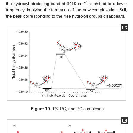
−1
the hydroxyl stretching band at 3410 cm
is shifted to a lower
frequency, implying the formation of the new complexation. Still,
the peak corresponding to the free hydroxyl groups disappears.
Figure 10.
TS, RC, and PC complexes.