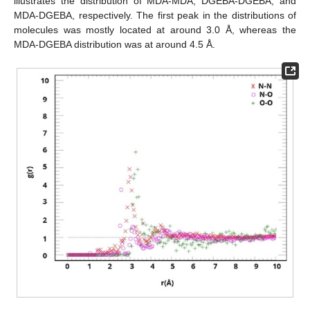
illustrates the distribution of MDA-MDA, DGEBA-DGEBA, and
MDA-DGEBA, respectively. The first peak in the distributions of
molecules was mostly located at around 3.0 Å, whereas the
MDA-DGEBA distribution was at around 4.5 Å.