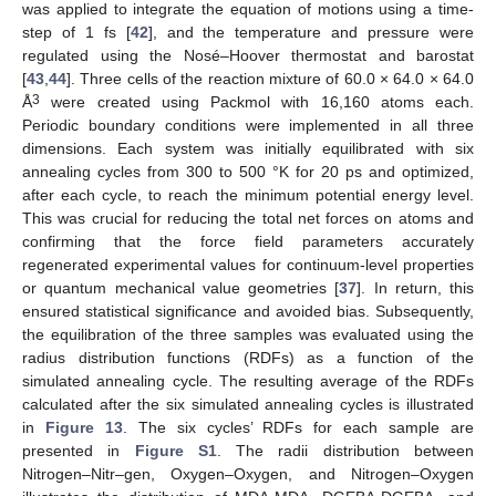
was applied to integrate the equation of motions using a time-
step of 1 fs [
42
], and the temperature and pressure were
regulated using the Nosé–Hoover thermostat and barostat
[
43
,
44
]. Three cells of the reaction mixture of 60.0 × 64.0 × 64.0
3
Å
were created using Packmol with 16,160 atoms each.
Periodic boundary conditions were implemented in all three
dimensions. Each system was initially equilibrated with six
annealing cycles from 300 to 500 °K for 20 ps and optimized,
after each cycle, to reach the minimum potential energy level.
This was crucial for reducing the total net forces on atoms and
confirming that the force field parameters accurately
regenerated experimental values for continuum-level properties
or quantum mechanical value geometries [
37
]. In return, this
ensured statistical significance and avoided bias. Subsequently,
the equilibration of the three samples was evaluated using the
radius distribution functions (RDFs) as a function of the
simulated annealing cycle. The resulting average of the RDFs
calculated after the six simulated annealing cycles is illustrated
in
Figure 13
. The six cycles’ RDFs for each sample are
presented in
Figure S1
. The radii distribution between
Nitrogen–Nitr–gen, Oxygen–Oxygen, and Nitrogen–Oxygen