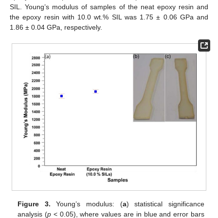
SIL. Young’s modulus of samples of the neat epoxy resin and
the epoxy resin with 10.0 wt.% SIL was 1.75 ± 0.06 GPa and
1.86 ± 0.04 GPa, respectively.
Figure 3.
Young’s modulus: (
a
) statistical significance
analysis (
p
< 0.05), where values are in blue and error bars