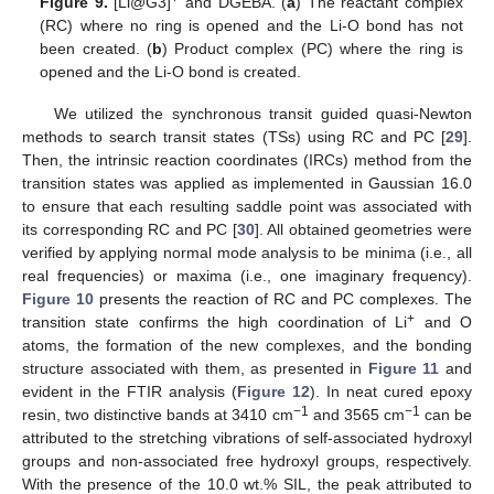
Figure 9.
[Li@G3]
and DGEBA. (
a
) The reactant complex
(RC) where no ring is opened and the Li-O bond has not
been created. (
b
) Product complex (PC) where the ring is
opened and the Li-O bond is created.
We utilized the synchronous transit guided quasi-Newton
methods to search transit states (TSs) using RC and PC [
29
].
Then, the intrinsic reaction coordinates (IRCs) method from the
transition states was applied as implemented in Gaussian 16.0
to ensure that each resulting saddle point was associated with
its corresponding RC and PC [
30
]. All obtained geometries were
verified by applying normal mode analysis to be minima (i.e., all
real frequencies) or maxima (i.e., one imaginary frequency).
Figure 10
presents the reaction of RC and PC complexes. The
+
transition state confirms the high coordination of Li
and O
atoms, the formation of the new complexes, and the bonding
structure associated with them, as presented in
Figure 11
and
evident in the FTIR analysis (
Figure 12
). In neat cured epoxy
−1
−1
resin, two distinctive bands at 3410 cm
and 3565 cm
can be
attributed to the stretching vibrations of self-associated hydroxyl
groups and non-associated free hydroxyl groups, respectively.
With the presence of the 10.0 wt.% SIL, the peak attributed to