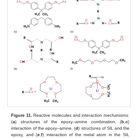
Figure 11.
Reactive molecules and interaction mechanisms:
(
a
) structures of the epoxy–amine combination, (
b
,
c
)
interaction of the epoxy–amine, (
d
) structures of SIL and the
epoxy, and (
e
,
f
) interaction of the metal atom in the SIL