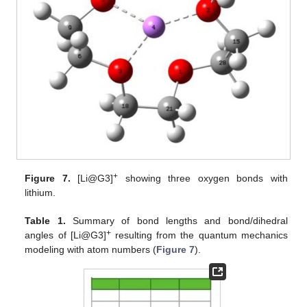
+
Figure 7.
[Li@G3]
showing three oxygen bonds with
lithium.
Table 1.
Summary of bond lengths and bond/dihedral
+
angles of [Li@G3]
resulting from the quantum mechanics
modeling with atom numbers (
Figure 7
).