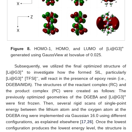
+
Figure 8.
HOMO-1, HOMO, and LUMO of [Li@G3]
generated using GaussView at Isovalue of 0.025.
Subsequently, we utilized the final optimized structure of
+
[Li@G3]
to investigate how the formed SIL, particularly
+
−
[Li@G3]
[TFSI]
, will react in the presence of epoxy resin (i.e.,
DGEBA/MDA). The structures of the reactant complex (RC) and
the product complex (PC) were created as follows: The
+
previously optimized geometries of the DGEBA and [Li@G3]
were first frozen. Then, several rigid scans of single-point
energy between the lithium atom and the oxygen atom at the
DGEBA ring were implemented via Gaussian 16.0 using different
configurations, as explained elsewhere [
17
,
26
]. Once the lowest
configuration produces the lowest energy level, the structure is