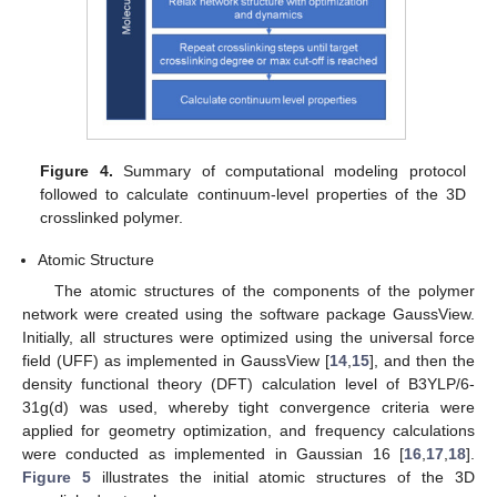
Figure 4.
Summary of computational modeling protocol
followed to calculate continuum-level properties of the 3D
crosslinked polymer.
Atomic Structure
The atomic structures of the components of the polymer
network were created using the software package GaussView.
Initially, all structures were optimized using the universal force
field (UFF) as implemented in GaussView [
14
,
15
], and then the
density functional theory (DFT) calculation level of B3YLP/6-
31g(d) was used, whereby tight convergence criteria were
applied for geometry optimization, and frequency calculations
were conducted as implemented in Gaussian 16 [
16
,
17
,
18
].
Figure 5
illustrates the initial atomic structures of the 3D