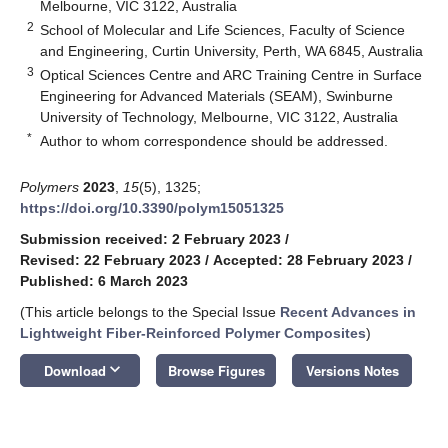
Melbourne, VIC 3122, Australia
2
School of Molecular and Life Sciences, Faculty of Science
and Engineering, Curtin University, Perth, WA 6845, Australia
3
Optical Sciences Centre and ARC Training Centre in Surface
Engineering for Advanced Materials (SEAM), Swinburne
University of Technology, Melbourne, VIC 3122, Australia
*
Author to whom correspondence should be addressed.
Polymers
2023
,
15
(5), 1325;
https://doi.org/10.3390/polym15051325
Submission received: 2 February 2023
/
Revised: 22 February 2023
/
Accepted: 28 February 2023
/
Published: 6 March 2023
(This article belongs to the Special Issue
Recent Advances in
Lightweight Fiber-Reinforced Polymer Composites
)
keyboard_arrow_down
Download
Browse Figures
Versions Notes