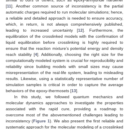
[
11
]. Another common source of inconsistency is the partial
automatic charges required to run molecular simulations; hence,
a reliable and detailed approach is needed to ensure accuracy,
which, in return, is not always comprehensively published,
leading to increased uncertainty [
12
]. Furthermore, the
equilibration of the crosslinked models with the confirmation of
liquid equilibration before crosslinking is highly required to
ensure that the reaction mixture’s potential energy and density
reach stability [
4
]. Additionally, choosing the right size for the
computationally modeled system is crucial for reproducibility and
reliability since building models with small sizes may cause
misrepresentation of the real-life system, leading to misleading
results. Likewise, using a statistically representative number of
simulation samples is critical in order to capture the average
behaviors of the epoxy-thermosets [
13
].
In this study, we followed quantum mechanics and
molecular dynamics approaches to investigate the properties
associated with the rapid cure, providing a roadmap to
overcome most of the abovementioned challenges leading to
inconsistency (
Figure 1
). We also present the first reliable and
systematic approach for the molecular modeling of a crosslinked