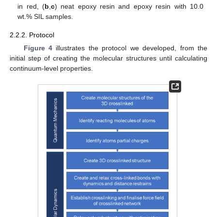
in red, (
b
,
c
) neat epoxy resin and epoxy resin with 10.0
wt.% SIL samples.
2.2.2. Protocol
Figure 4
illustrates the protocol we developed, from the
initial step of creating the molecular structures until calculating
continuum-level properties.