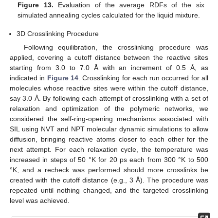
Figure 13.
Evaluation of the average RDFs of the six
simulated annealing cycles calculated for the liquid mixture.
3D Crosslinking Procedure
Following equilibration, the crosslinking procedure was
applied, covering a cutoff distance between the reactive sites
starting from 3.0 to 7.0 Å with an increment of 0.5 Å, as
indicated in
Figure 14
. Crosslinking for each run occurred for all
molecules whose reactive sites were within the cutoff distance,
say 3.0 Å. By following each attempt of crosslinking with a set of
relaxation and optimization of the polymeric networks, we
considered the self-ring-opening mechanisms associated with
SIL using NVT and NPT molecular dynamic simulations to allow
diffusion, bringing reactive atoms closer to each other for the
next attempt. For each relaxation cycle, the temperature was
increased in steps of 50 °K for 20 ps each from 300 °K to 500
°K, and a recheck was performed should more crosslinks be
created with the cutoff distance (e.g., 3 Å). The procedure was
repeated until nothing changed, and the targeted crosslinking
level was achieved.