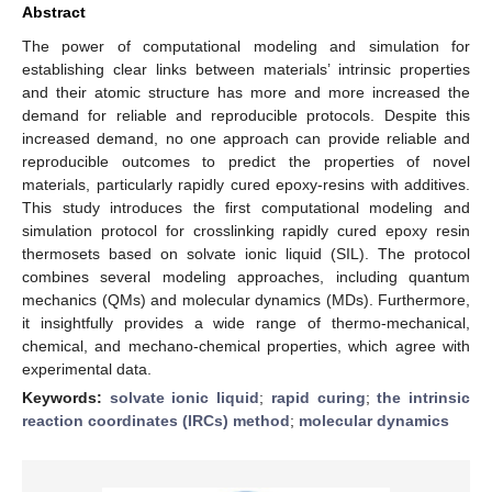
Abstract
The power of computational modeling and simulation for
establishing clear links between materials’ intrinsic properties
and their atomic structure has more and more increased the
demand for reliable and reproducible protocols. Despite this
increased demand, no one approach can provide reliable and
reproducible outcomes to predict the properties of novel
materials, particularly rapidly cured epoxy-resins with additives.
This study introduces the first computational modeling and
simulation protocol for crosslinking rapidly cured epoxy resin
thermosets based on solvate ionic liquid (SIL). The protocol
combines several modeling approaches, including quantum
mechanics (QMs) and molecular dynamics (MDs). Furthermore,
it insightfully provides a wide range of thermo-mechanical,
chemical, and mechano-chemical properties, which agree with
experimental data.
Keywords:
solvate ionic liquid
;
rapid curing
;
the intrinsic
reaction coordinates (IRCs) method
;
molecular dynamics