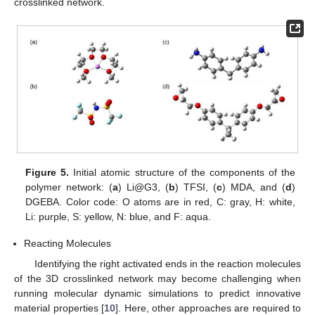
crosslinked network.
Figure 5.
Initial atomic structure of the components of the
polymer network: (
a
) Li@G3, (
b
) TFSI, (
c
) MDA, and (
d
)
DGEBA. Color code: O atoms are in red, C: gray, H: white,
Li: purple, S: yellow, N: blue, and F: aqua.
Reacting Molecules
Identifying the right activated ends in the reaction molecules
of the 3D crosslinked network may become challenging when
running molecular dynamic simulations to predict innovative
material properties [
10
]. Here, other approaches are required to