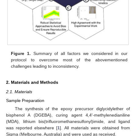
Figure 1.
Summary of all factors we considered in our
protocol to overcome most of the abovementioned
challenges leading to inconsistency.
2. Materials and Methods
2.1. Materials
Sample Preparation
The synthesis of the epoxy precursor diglycidylether of
bisphenol A (DGEBA), curing agent 4,4′-methylenedianiline
(MDA), lithium bis(trifluoromethanesulfonyl)imide, and ligand
was reported elsewhere [
1
]. All materials were obtained from
Sigma (Melbourne, Australia) and were used as received.