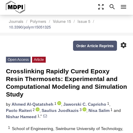
zoom_out_map
search
menu
Journals
Polymers
Volume 15
Issue 5
10.3390/polym15051325
settings
Order Article Reprints
Open Access
Article
Crosslinking Rapidly Cured Epoxy
Resin Thermosets: Experimental and
Computational Modeling and Simulation
Study
1
1
by
Ahmed Al-Qatatsheh
,
Jaworski C. Capricho
,
2
3
1
Paolo Raiteri
,
Saulius Juodkazis
,
Nisa Salim
and
1,*
Nishar Hameed
1
School of Engineering, Swinburne University of Technology,