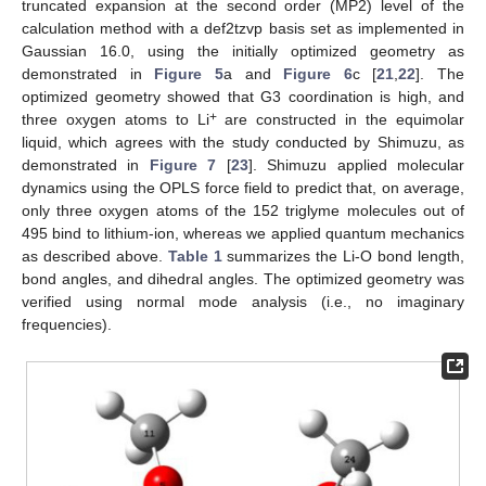
truncated expansion at the second order (MP2) level of the
calculation method with a def2tzvp basis set as implemented in
Gaussian 16.0, using the initially optimized geometry as
demonstrated in
Figure 5
a and
Figure 6
c [
21
,
22
]. The
optimized geometry showed that G3 coordination is high, and
+
three oxygen atoms to Li
are constructed in the equimolar
liquid, which agrees with the study conducted by Shimuzu, as
demonstrated in
Figure 7
[
23
]. Shimuzu applied molecular
dynamics using the OPLS force field to predict that, on average,
only three oxygen atoms of the 152 triglyme molecules out of
495 bind to lithium-ion, whereas we applied quantum mechanics
as described above.
Table 1
summarizes the Li-O bond length,
bond angles, and dihedral angles. The optimized geometry was
verified using normal mode analysis (i.e., no imaginary
frequencies).