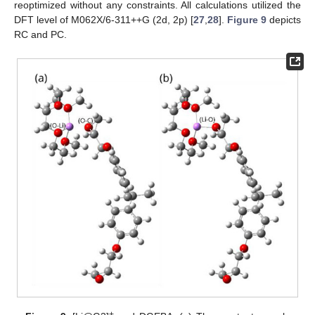
reoptimized without any constraints. All calculations utilized the
DFT level of M062X/6-311++G (2d, 2p) [
27
,
28
].
Figure 9
depicts
RC and PC.
+