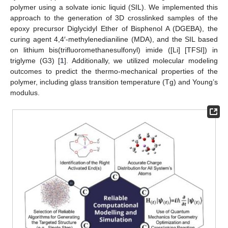
polymer using a solvate ionic liquid (SIL). We implemented this
approach to the generation of 3D crosslinked samples of the
epoxy precursor Diglycidyl Ether of Bisphenol A (DGEBA), the
curing agent 4,4′-methylenedianiline (MDA), and the SIL based
on lithium bis(trifluoromethanesulfonyl) imide ([Li] [TFSI]) in
triglyme (G3) [
1
]. Additionally, we utilized molecular modeling
outcomes to predict the thermo-mechanical properties of the
polymer, including glass transition temperature (Tg) and Young’s
modulus.