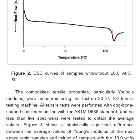
Figure 2.
DSC curves of samples with/without 10.0 wt.%
SIL.
The composites’ tensile properties, particularly Young’s
modulus, were measured using the Instron 30 kN SD tensile
testing machine. All tensile tests were performed with dog-bone-
shaped specimens in line with the ASTM D638 standard, and no
less than five specimens were tested to obtain the average
values.
Figure 3
shows a statistically significant difference
between the average values of Young’s modulus of the neat
epoxy resin samples and values of samples with the 10.0 wt.%