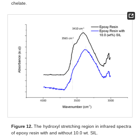
chelate.
Figure 12.
The hydroxyl stretching region in infrared spectra
of epoxy resin with and without 10.0 wt. SIL.