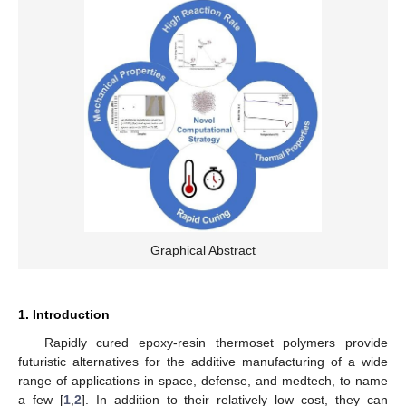
Graphical Abstract
1. Introduction
Rapidly cured epoxy-resin thermoset polymers provide
futuristic alternatives for the additive manufacturing of a wide
range of applications in space, defense, and medtech, to name
a few [
1
,
2
]. In addition to their relatively low cost, they can