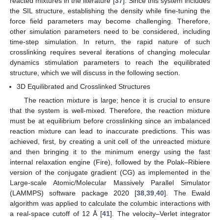
reacted mixtures in the literature [
37
]. Since this system includes
the SIL structure, establishing the density while fine-tuning the
force field parameters may become challenging. Therefore,
other simulation parameters need to be considered, including
time-step simulation. In return, the rapid nature of such
crosslinking requires several iterations of changing molecular
dynamics stimulation parameters to reach the equilibrated
structure, which we will discuss in the following section.
3D Equilibrated and Crosslinked Structures
The reaction mixture is large; hence it is crucial to ensure
that the system is well-mixed. Therefore, the reaction mixture
must be at equilibrium before crosslinking since an imbalanced
reaction mixture can lead to inaccurate predictions. This was
achieved, first, by creating a unit cell of the unreacted mixture
and then bringing it to the minimum energy using the fast
internal relaxation engine (Fire), followed by the Polak–Ribiere
version of the conjugate gradient (CG) as implemented in the
Large-scale Atomic/Molecular Massively Parallel Simulator
(LAMMPS) software package 2020 [
38
,
39
,
40
]. The Ewald
algorithm was applied to calculate the columbic interactions with
a real-space cutoff of 12 Å [
41
]. The velocity–Verlet integrator