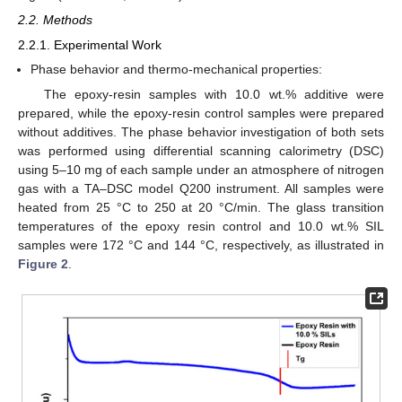
2.2. Methods
2.2.1. Experimental Work
Phase behavior and thermo-mechanical properties:
The epoxy-resin samples with 10.0 wt.% additive were
prepared, while the epoxy-resin control samples were prepared
without additives. The phase behavior investigation of both sets
was performed using differential scanning calorimetry (DSC)
using 5–10 mg of each sample under an atmosphere of nitrogen
gas with a TA–DSC model Q200 instrument. All samples were
heated from 25 °C to 250 at 20 °C/min. The glass transition
temperatures of the epoxy resin control and 10.0 wt.% SIL
samples were 172 °C and 144 °C, respectively, as illustrated in
Figure 2
.