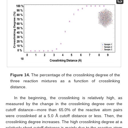
Figure 14.
The percentage of the crosslinking degree of the
three reaction mixtures as a function of crosslinking
distance.
In the beginning, the crosslinking is relatively high, as
measured by the change in the crosslinking degree over the
cutoff distance—more than 65.0% of the reactive atom pairs
were crosslinked at a 5.0 Å cutoff distance or less. Then, the
crosslinking degree increases. The high crosslinking degree at a
relatively short cutoff distance is mainly due to the reactive atom