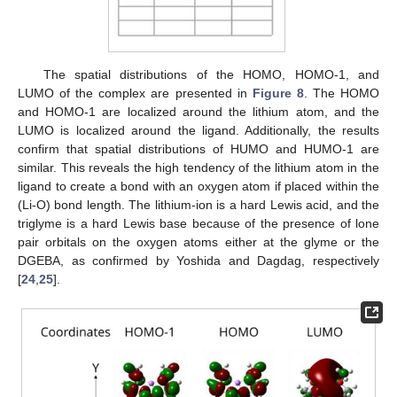
The spatial distributions of the HOMO, HOMO-1, and
LUMO of the complex are presented in
Figure 8
. The HOMO
and HOMO-1 are localized around the lithium atom, and the
LUMO is localized around the ligand. Additionally, the results
confirm that spatial distributions of HUMO and HUMO-1 are
similar. This reveals the high tendency of the lithium atom in the
ligand to create a bond with an oxygen atom if placed within the
(Li-O) bond length. The lithium-ion is a hard Lewis acid, and the
triglyme is a hard Lewis base because of the presence of lone
pair orbitals on the oxygen atoms either at the glyme or the
DGEBA, as confirmed by Yoshida and Dagdag, respectively
[
24
,
25
].