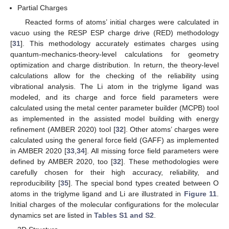
Partial Charges
Reacted forms of atoms’ initial charges were calculated in
vacuo using the RESP ESP charge drive (RED) methodology
[
31
]. This methodology accurately estimates charges using
quantum-mechanics-theory-level calculations for geometry
optimization and charge distribution. In return, the theory-level
calculations allow for the checking of the reliability using
vibrational analysis. The Li atom in the triglyme ligand was
modeled, and its charge and force field parameters were
calculated using the metal center parameter builder (MCPB) tool
as implemented in the assisted model building with energy
refinement (AMBER 2020) tool [
32
]. Other atoms’ charges were
calculated using the general force field (GAFF) as implemented
in AMBER 2020 [
33
,
34
]. All missing force field parameters were
defined by AMBER 2020, too [
32
]. These methodologies were
carefully chosen for their high accuracy, reliability, and
reproducibility [
35
]. The special bond types created between O
atoms in the triglyme ligand and Li are illustrated in
Figure 11
.
Initial charges of the molecular configurations for the molecular
dynamics set are listed in
Tables S1 and S2
.