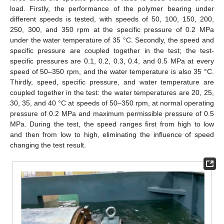
load. Firstly, the performance of the polymer bearing under
different speeds is tested, with speeds of 50, 100, 150, 200,
250, 300, and 350 rpm at the specific pressure of 0.2 MPa
under the water temperature of 35 °C. Secondly, the speed and
specific pressure are coupled together in the test; the test-
specific pressures are 0.1, 0.2, 0.3, 0.4, and 0.5 MPa at every
speed of 50–350 rpm, and the water temperature is also 35 °C.
Thirdly, speed, specific pressure, and water temperature are
coupled together in the test: the water temperatures are 20, 25,
30, 35, and 40 °C at speeds of 50–350 rpm, at normal operating
pressure of 0.2 MPa and maximum permissible pressure of 0.5
MPa. During the test, the speed ranges first from high to low
and then from low to high, eliminating the influence of speed
changing the test result.