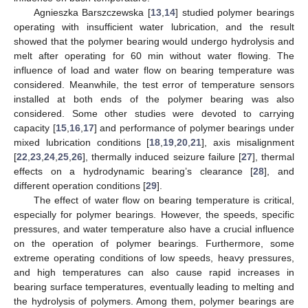
Agnieszka Barszczewska [
13
,
14
] studied polymer bearings
operating with insufficient water lubrication, and the result
showed that the polymer bearing would undergo hydrolysis and
melt after operating for 60 min without water flowing. The
influence of load and water flow on bearing temperature was
considered. Meanwhile, the test error of temperature sensors
installed at both ends of the polymer bearing was also
considered. Some other studies were devoted to carrying
capacity [
15
,
16
,
17
] and performance of polymer bearings under
mixed lubrication conditions [
18
,
19
,
20
,
21
], axis misalignment
[
22
,
23
,
24
,
25
,
26
], thermally induced seizure failure [
27
], thermal
effects on a hydrodynamic bearing’s clearance [
28
], and
different operation conditions [
29
].
The effect of water flow on bearing temperature is critical,
especially for polymer bearings. However, the speeds, specific
pressures, and water temperature also have a crucial influence
on the operation of polymer bearings. Furthermore, some
extreme operating conditions of low speeds, heavy pressures,
and high temperatures can also cause rapid increases in
bearing surface temperatures, eventually leading to melting and
the hydrolysis of polymers. Among them, polymer bearings are