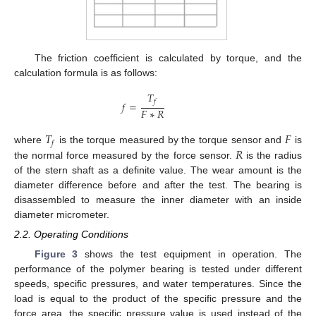
The friction coefficient is calculated by torque, and the
calculation formula is as follows:
𝑇
𝑓
𝑓
=
𝐹
∗
𝑅
𝑇
𝐹
𝑓
𝑅
where
is the torque measured by the torque sensor and
is
the normal force measured by the force sensor.
is the radius
of the stern shaft as a definite value. The wear amount is the
diameter difference before and after the test. The bearing is
disassembled to measure the inner diameter with an inside
diameter micrometer.
2.2. Operating Conditions
Figure 3
shows the test equipment in operation. The
performance of the polymer bearing is tested under different
speeds, specific pressures, and water temperatures. Since the
load is equal to the product of the specific pressure and the
force area, the specific pressure value is used instead of the