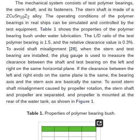
The mechanical system consists of test polymer bearings,
the stern shaft, and its fasteners. The stern shaft is made of a
ZCuSn
Z
alloy. The operating conditions of the polymer
10
2
bearings in real ships can be simulated and controlled by the
test equipment.
Table 1
shows the properties of the polymer
bearing bush under water lubrication. The L/D ratio of the test
polymer bearing is 1.5, and the relative clearance value is 0.3%.
To avoid shaft misalignment [
28
], when the stern and test
bearing are installed, the plug gauge is used to measure the
clearance between the shaft and test bearing on the left and
right on the same horizontal plane. If the clearance between the
left and right ends on the same plane is the same, the bearing
axis and the stern axis are basically the same. To avoid stern
shaft misalignment caused by propeller rotation, the stern shaft
and propeller are separated, and propeller is mounted at the
rear of the water tank, as shown in
Figure 1
.
Table 1.
Properties of polymer bearing bush.