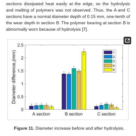
sections dissipated heat easily at the edge, so the hydrolysis
and melting of polymers was not observed. Thus, the A and C
sections have a normal diameter depth of 0.15 mm, one-tenth of
the wear depth in section B. The polymer bearing at section B is
abnormally worn because of hydrolysis [
7
].
Figure 11.
Diameter increase before and after hydrolysis.