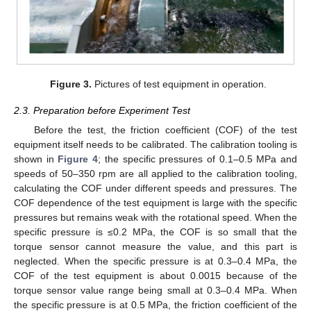
Figure 3.
Pictures of test equipment in operation.
2.3. Preparation before Experiment Test
Before the test, the friction coefficient (COF) of the test
equipment itself needs to be calibrated. The calibration tooling is
shown in
Figure 4
; the specific pressures of 0.1–0.5 MPa and
speeds of 50–350 rpm are all applied to the calibration tooling,
calculating the COF under different speeds and pressures. The
COF dependence of the test equipment is large with the specific
pressures but remains weak with the rotational speed. When the
specific pressure is ≤0.2 MPa, the COF is so small that the
torque sensor cannot measure the value, and this part is
neglected. When the specific pressure is at 0.3–0.4 MPa, the
COF of the test equipment is about 0.0015 because of the
torque sensor value range being small at 0.3–0.4 MPa. When
the specific pressure is at 0.5 MPa, the friction coefficient of the