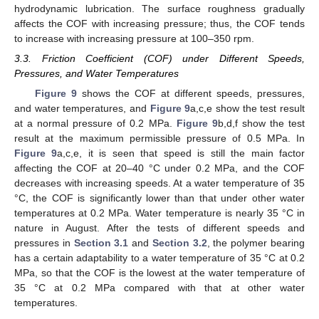
hydrodynamic lubrication. The surface roughness gradually
affects the COF with increasing pressure; thus, the COF tends
to increase with increasing pressure at 100–350 rpm.
3.3. Friction Coefficient (COF) under Different Speeds,
Pressures, and Water Temperatures
Figure 9
shows the COF at different speeds, pressures,
and water temperatures, and
Figure 9
a,c,e show the test result
at a normal pressure of 0.2 MPa.
Figure 9
b,d,f show the test
result at the maximum permissible pressure of 0.5 MPa. In
Figure 9
a,c,e, it is seen that speed is still the main factor
affecting the COF at 20–40 °C under 0.2 MPa, and the COF
decreases with increasing speeds. At a water temperature of 35
°C, the COF is significantly lower than that under other water
temperatures at 0.2 MPa. Water temperature is nearly 35 °C in
nature in August. After the tests of different speeds and
pressures in
Section 3.1
and
Section 3.2
, the polymer bearing
has a certain adaptability to a water temperature of 35 °C at 0.2
MPa, so that the COF is the lowest at the water temperature of
35 °C at 0.2 MPa compared with that at other water
temperatures.