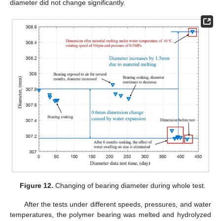
diameter did not change significantly.
Figure 12.
Changing of bearing diameter during whole test.
After the tests under different speeds, pressures, and water
temperatures, the polymer bearing was melted and hydrolyzed