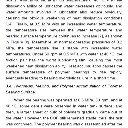
dissipation ability of lubrication water decreases obviously, and
water amounts involved in lubrication also reduce obviously,
causing the obvious weakening of heat dissipation conditions
[
14
]. Finally, at 0.5 MPa with an increasing water temperature,
the temperature rise between the water temperature and
bearing surface temperature continues to increase [
7
], as shown
in
Figure 9
g. Meanwhile, at normal operating pressures of 0.2
MPa, the temperature rise is stable with increasing water
temperatures. Under 50 rpm at 0.5 MPa with water at 40 °C, the
friction pair has the worst lubricating film, causing the most
weakened heat dissipation ability. Heat accumulation causes the
surface temperature of polymer bearings to rise rapidly,
eventually leading to bearing hydrolytic failure in a short time.
3.4. Hydrolysis, Melting, and Polymer Accumulation of Polymer
Bearing Surface
When the bearing was operated at 0.5 MPa, 50 rpm, and at
40 °C, some debris were observed in water tank surface, and
then, a larger sheet or bulk of polymers gradually came out of
the water. However, the COF still remained stable; thus, the test
was continued. The polymer bearing was disassembled after the