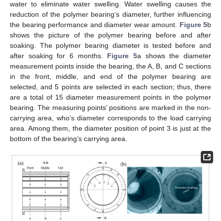
water to eliminate water swelling. Water swelling causes the
reduction of the polymer bearing’s diameter, further influencing
the bearing performance and diameter wear amount.
Figure 5
b
shows the picture of the polymer bearing before and after
soaking. The polymer bearing diameter is tested before and
after soaking for 6 months.
Figure 5
a shows the diameter
measurement points inside the bearing, the A, B, and C sections
in the front, middle, and end of the polymer bearing are
selected, and 5 points are selected in each section; thus, there
are a total of 15 diameter measurement points in the polymer
bearing. The measuring points’ positions are marked in the non-
carrying area, who’s diameter corresponds to the load carrying
area. Among them, the diameter position of point 3 is just at the
bottom of the bearing’s carrying area.