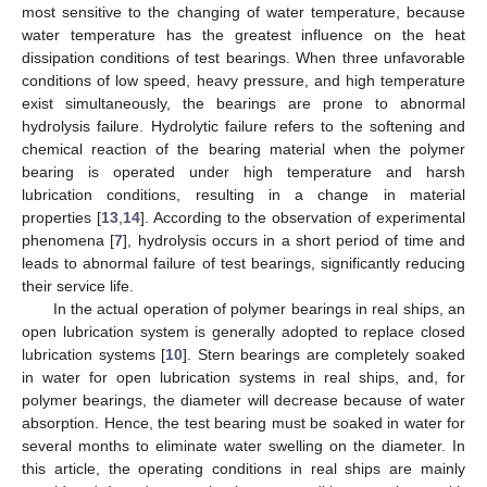
most sensitive to the changing of water temperature, because
water temperature has the greatest influence on the heat
dissipation conditions of test bearings. When three unfavorable
conditions of low speed, heavy pressure, and high temperature
exist simultaneously, the bearings are prone to abnormal
hydrolysis failure. Hydrolytic failure refers to the softening and
chemical reaction of the bearing material when the polymer
bearing is operated under high temperature and harsh
lubrication conditions, resulting in a change in material
properties [
13
,
14
]. According to the observation of experimental
phenomena [
7
], hydrolysis occurs in a short period of time and
leads to abnormal failure of test bearings, significantly reducing
their service life.
In the actual operation of polymer bearings in real ships, an
open lubrication system is generally adopted to replace closed
lubrication systems [
10
]. Stern bearings are completely soaked
in water for open lubrication systems in real ships, and, for
polymer bearings, the diameter will decrease because of water
absorption. Hence, the test bearing must be soaked in water for
several months to eliminate water swelling on the diameter. In
this article, the operating conditions in real ships are mainly