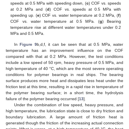
speeds at 0.5 MPa with speeding down, (
c
) COF vs. speeds
at 0.2 MPa and (
d
) COF vs. speeds at 0.5 MPa with
speeding up. (
e
) COF vs. water temperature at 0.2 MPa, (
f
)
COF vs. water temperature at 0.5 MPa. (
g
) Bearing
temperature rise at different water temperatures under 0.2
MPa and 0.5 MPa.
In
Figure 9
b,d,f, it can be seen that at 0.5 MPa, water
temperature has an improvement influence on the COF
compared with that at 0.2 MPa. However, the test conditions
include a low speed of 50 rpm, heavy pressure of 0.5 MPa, and
high temperature of 40 °C, which are the most severe operating
conditions for polymer bearings in real ships. The bearing
surface produces more heat and dissipates less heat under the
friction test at this time, resulting in a rapid rise in temperature of
the polymer bearing surface; in a short time, the hydrolysis
failure of the polymer bearing occurred [
13
].
Under the combination of low speed, heavy pressure, and
high temperature, the lubrication state is close to dry friction and
boundary lubrication. A large amount of friction heat is
generated though the friction of the increasing actual connection
points. What is worse, at a high temperature of 40 °C, the heat