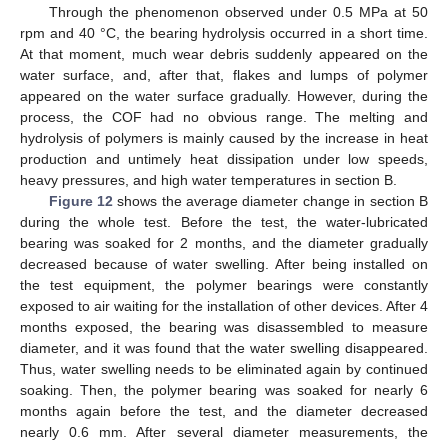
Through the phenomenon observed under 0.5 MPa at 50
rpm and 40 °C, the bearing hydrolysis occurred in a short time.
At that moment, much wear debris suddenly appeared on the
water surface, and, after that, flakes and lumps of polymer
appeared on the water surface gradually. However, during the
process, the COF had no obvious range. The melting and
hydrolysis of polymers is mainly caused by the increase in heat
production and untimely heat dissipation under low speeds,
heavy pressures, and high water temperatures in section B.
Figure 12
shows the average diameter change in section B
during the whole test. Before the test, the water-lubricated
bearing was soaked for 2 months, and the diameter gradually
decreased because of water swelling. After being installed on
the test equipment, the polymer bearings were constantly
exposed to air waiting for the installation of other devices. After 4
months exposed, the bearing was disassembled to measure
diameter, and it was found that the water swelling disappeared.
Thus, water swelling needs to be eliminated again by continued
soaking. Then, the polymer bearing was soaked for nearly 6
months again before the test, and the diameter decreased
nearly 0.6 mm. After several diameter measurements, the