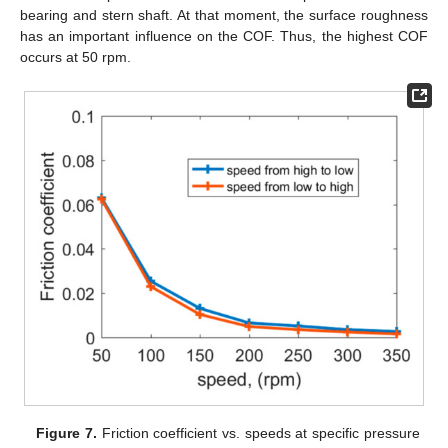
bearing and stern shaft. At that moment, the surface roughness
has an important influence on the COF. Thus, the highest COF
occurs at 50 rpm.
Figure 7.
Friction coefficient vs. speeds at specific pressure