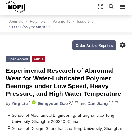
zoom_out_map
search
menu
Journals
Polymers
Volume 15
Issue 5
10.3390/polym15051227
settings
Order Article Reprints
Open Access
Article
Experimental Research of Abnormal
Wear for Water-Lubricated Polymer
Bearings under Low Speed, Heavy
Pressure, and High Water Temperature
1
2,*
1,*
by
Ying Liu
,
Gengyuan Gao
and
Dan Jiang
1
School of Mechanical Engineering, Shanghai Jiao Tong
University, Shanghai 200240, China
2
School of Design, Shanghai Jiao Tong University, Shanghai