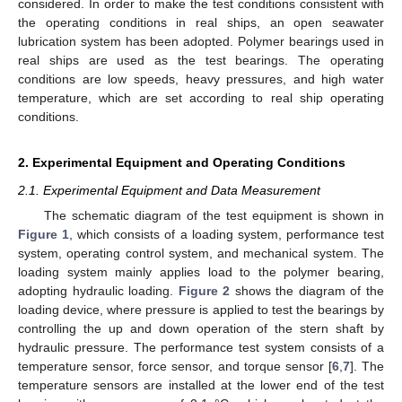
considered. In order to make the test conditions consistent with
the operating conditions in real ships, an open seawater
lubrication system has been adopted. Polymer bearings used in
real ships are used as the test bearings. The operating
conditions are low speeds, heavy pressures, and high water
temperature, which are set according to real ship operating
conditions.
2. Experimental Equipment and Operating Conditions
2.1. Experimental Equipment and Data Measurement
The schematic diagram of the test equipment is shown in
Figure 1
, which consists of a loading system, performance test
system, operating control system, and mechanical system. The
loading system mainly applies load to the polymer bearing,
adopting hydraulic loading.
Figure 2
shows the diagram of the
loading device, where pressure is applied to test the bearings by
controlling the up and down operation of the stern shaft by
hydraulic pressure. The performance test system consists of a
temperature sensor, force sensor, and torque sensor [
6
,
7
]. The
temperature sensors are installed at the lower end of the test