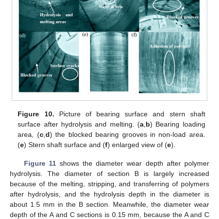
Figure 10.
Picture of bearing surface and stern shaft
surface after hydrolysis and melting. (
a
,
b
) Bearing loading
area, (
c
,
d
) the blocked bearing grooves in non-load area.
(
e
) Stern shaft surface and (
f
) enlarged view of (
e
).
Figure 11
shows the diameter wear depth after polymer
hydrolysis. The diameter of section B is largely increased
because of the melting, stripping, and transferring of polymers
after hydrolysis, and the hydrolysis depth in the diameter is
about 1.5 mm in the B section. Meanwhile, the diameter wear
depth of the A and C sections is 0.15 mm, because the A and C