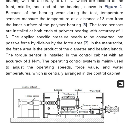
bearing with an accuracy of 0.1 °C, which are located at the
front, middle, and end of the bearing, shown in
Figure 1
.
Because of the bearing wear during the test, temperature
sensors measure the temperature at a distance of 3 mm from
the inner surface of the polymer bearing [
5
]. The force sensors
are installed at both ends of polymer bearing with accuracy of 1
N. The applied specific pressure needs to be converted into
positive force by division by the force area [
7
]; in the manuscript,
the force area is the product of the diameter and bearing length.
The torque sensor is installed in the control cabinet with an
accuracy of 1 N·m. The operating control system is mainly used
to adjust the operating speeds, force value, and water
temperatures, which is centrally arranged in the control cabinet.