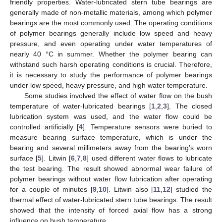
friendly properties. Water-lubricated stern tube bearings are
generally made of non-metallic materials, among which polymer
bearings are the most commonly used. The operating conditions
of polymer bearings generally include low speed and heavy
pressure, and even operating under water temperatures of
nearly 40 °C in summer. Whether the polymer bearing can
withstand such harsh operating conditions is crucial. Therefore,
it is necessary to study the performance of polymer bearings
under low speed, heavy pressure, and high water temperature.
Some studies involved the effect of water flow on the bush
temperature of water-lubricated bearings [
1
,
2
,
3
]. The closed
lubrication system was used, and the water flow could be
controlled artificially [
4
]. Temperature sensors were buried to
measure bearing surface temperature, which is under the
bearing and several millimeters away from the bearing’s worn
surface [
5
]. Litwin [
6
,
7
,
8
] used different water flows to lubricate
the test bearing. The result showed abnormal wear failure of
polymer bearings without water flow lubrication after operating
for a couple of minutes [
9
,
10
]. Litwin also [
11
,
12
] studied the
thermal effect of water-lubricated stern tube bearings. The result
showed that the intensity of forced axial flow has a strong
influence on bush temperature.