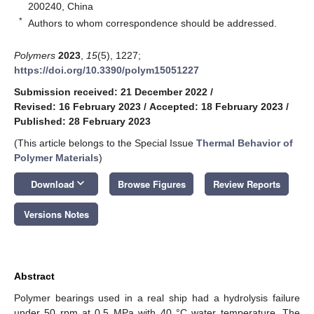
200240, China
*
Authors to whom correspondence should be addressed.
Polymers
2023
,
15
(5), 1227;
https://doi.org/10.3390/polym15051227
Submission received: 21 December 2022
/
Revised: 16 February 2023
/
Accepted: 18 February 2023
/
Published: 28 February 2023
(This article belongs to the Special Issue
Thermal Behavior of
Polymer Materials
)
keyboard_arrow_down
Download
Browse Figures
Review Reports
Versions Notes
Abstract
Polymer bearings used in a real ship had a hydrolysis failure
under 50 rpm at 0.5 MPa with 40 °C water temperature. The