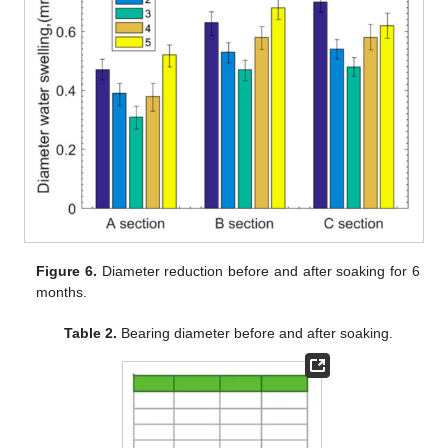
Figure 6.
Diameter reduction before and after soaking for 6
months.
Table 2.
Bearing diameter before and after soaking.