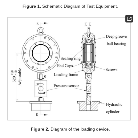
Figure 1.
Schematic Diagram of Test Equipment.
Figure 2.
Diagram of the loading device.