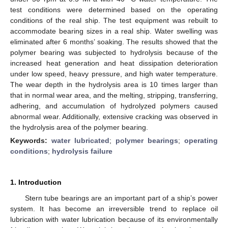
test conditions were determined based on the operating
conditions of the real ship. The test equipment was rebuilt to
accommodate bearing sizes in a real ship. Water swelling was
eliminated after 6 months’ soaking. The results showed that the
polymer bearing was subjected to hydrolysis because of the
increased heat generation and heat dissipation deterioration
under low speed, heavy pressure, and high water temperature.
The wear depth in the hydrolysis area is 10 times larger than
that in normal wear area, and the melting, stripping, transferring,
adhering, and accumulation of hydrolyzed polymers caused
abnormal wear. Additionally, extensive cracking was observed in
the hydrolysis area of the polymer bearing.
Keywords:
water lubricated
;
polymer bearings
;
operating
conditions
;
hydrolysis failure
1. Introduction
Stern tube bearings are an important part of a ship’s power
system. It has become an irreversible trend to replace oil
lubrication with water lubrication because of its environmentally