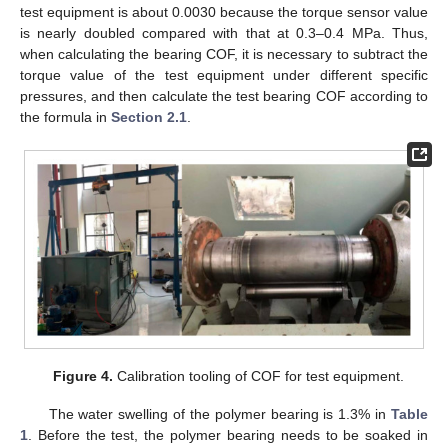
test equipment is about 0.0030 because the torque sensor value
is nearly doubled compared with that at 0.3–0.4 MPa. Thus,
when calculating the bearing COF, it is necessary to subtract the
torque value of the test equipment under different specific
pressures, and then calculate the test bearing COF according to
the formula in
Section 2.1
.
Figure 4.
Calibration tooling of COF for test equipment.
The water swelling of the polymer bearing is 1.3% in
Table
1
. Before the test, the polymer bearing needs to be soaked in