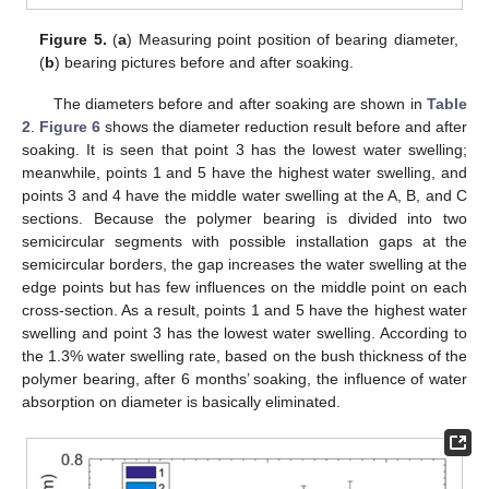
Figure 5.
(
a
) Measuring point position of bearing diameter,
(
b
) bearing pictures before and after soaking.
The diameters before and after soaking are shown in
Table
2
.
Figure 6
shows the diameter reduction result before and after
soaking. It is seen that point 3 has the lowest water swelling;
meanwhile, points 1 and 5 have the highest water swelling, and
points 3 and 4 have the middle water swelling at the A, B, and C
sections. Because the polymer bearing is divided into two
semicircular segments with possible installation gaps at the
semicircular borders, the gap increases the water swelling at the
edge points but has few influences on the middle point on each
cross-section. As a result, points 1 and 5 have the highest water
swelling and point 3 has the lowest water swelling. According to
the 1.3% water swelling rate, based on the bush thickness of the
polymer bearing, after 6 months’ soaking, the influence of water
absorption on diameter is basically eliminated.