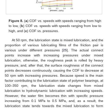
Figure 8.
(
a
) COF vs. speeds with speeds ranging from high
to low, (
b
) COF vs. speeds with speeds ranging from low to
high, and (
c
) COF vs. pressures.
At 50 rpm, the lubrication state is mixed lubrication, and the
proportion of various lubricating films of the friction pair is
various under different pressures [
25
]. The actual connect
points increase with increasing pressures under mixed
lubrication; otherwise, the roughness peak is rolled by heavy
pressure, and, after that, the surface roughness of the connect
points decreases continuously, causing the COF to decrease at
50 rpm with increasing pressures. Because speed is the main
factor contributing to the lubrication state of polymer bearings, at
100–350 rpm, the lubrication state changes from mixed
lubrication to hydrodynamic lubrication with increasing speeds.
However, the water film becomes thin with specific pressure
increasing from 0.1 MPa to 0.5 MPa, and, as a result, the
lubrication state tends towards the mixed lubrication to form