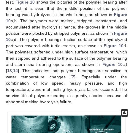
test.
Figure 10
shows the pictures of the polymer bearing after
the test; it is seen that the middle position of the polymer
bearing was hydrolyzed in the whole ring, as shown in
Figure
10
a,b. The polymers were melted, stripped, transferred, and
accumulated after hydrolysis; hence, the grooves in the middle
position were blocked by stripped polymers, as shown in
Figure
10
c,d. The polymer bearing’s friction surface at the hydrolyzed
part was covered with turtle cracks, as shown in
Figure 10
d.
The polymers softened under high surface temperature, which
then stripped and adhered to the surface of the polymer bearing
and stern shaft during operation, as shown in
Figure 10
c,f
[
13
,
14
]. This indicates that polymer bearings are sensitive to
water temperature changes [
7
]. Especially under the
combination of low speed, heavy pressure, and high
temperature, abnormal melting hydrolysis failure occurred. The
service life of polymer bearings is greatly shorted because of
abnormal melting hydrolysis failure.