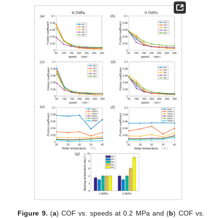
Figure 9.
(
a
) COF vs. speeds at 0.2 MPa and (
b
) COF vs.