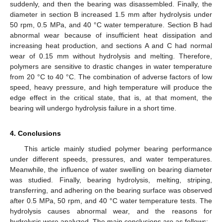
suddenly, and then the bearing was disassembled. Finally, the
diameter in section B increased 1.5 mm after hydrolysis under
50 rpm, 0.5 MPa, and 40 °C water temperature. Section B had
abnormal wear because of insufficient heat dissipation and
increasing heat production, and sections A and C had normal
wear of 0.15 mm without hydrolysis and melting. Therefore,
polymers are sensitive to drastic changes in water temperature
from 20 °C to 40 °C. The combination of adverse factors of low
speed, heavy pressure, and high temperature will produce the
edge effect in the critical state, that is, at that moment, the
bearing will undergo hydrolysis failure in a short time.
4. Conclusions
This article mainly studied polymer bearing performance
under different speeds, pressures, and water temperatures.
Meanwhile, the influence of water swelling on bearing diameter
was studied. Finally, bearing hydrolysis, melting, striping,
transferring, and adhering on the bearing surface was observed
after 0.5 MPa, 50 rpm, and 40 °C water temperature tests. The
hydrolysis causes abnormal wear, and the reasons for
hydrolysis were analyzed. The main conclusions are as follows: