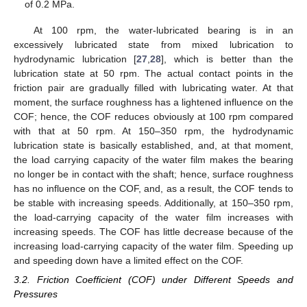
of 0.2 MPa.
At 100 rpm, the water-lubricated bearing is in an
excessively lubricated state from mixed lubrication to
hydrodynamic lubrication [
27
,
28
], which is better than the
lubrication state at 50 rpm. The actual contact points in the
friction pair are gradually filled with lubricating water. At that
moment, the surface roughness has a lightened influence on the
COF; hence, the COF reduces obviously at 100 rpm compared
with that at 50 rpm. At 150–350 rpm, the hydrodynamic
lubrication state is basically established, and, at that moment,
the load carrying capacity of the water film makes the bearing
no longer be in contact with the shaft; hence, surface roughness
has no influence on the COF, and, as a result, the COF tends to
be stable with increasing speeds. Additionally, at 150–350 rpm,
the load-carrying capacity of the water film increases with
increasing speeds. The COF has little decrease because of the
increasing load-carrying capacity of the water film. Speeding up
and speeding down have a limited effect on the COF.
3.2. Friction Coefficient (COF) under Different Speeds and
Pressures