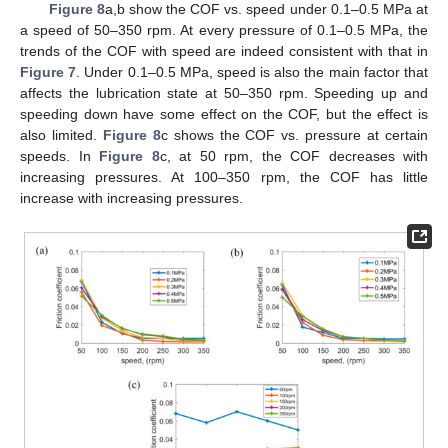
Figure 8
a,b show the COF vs. speed under 0.1–0.5 MPa at
a speed of 50–350 rpm. At every pressure of 0.1–0.5 MPa, the
trends of the COF with speed are indeed consistent with that in
Figure 7
. Under 0.1–0.5 MPa, speed is also the main factor that
affects the lubrication state at 50–350 rpm. Speeding up and
speeding down have some effect on the COF, but the effect is
also limited.
Figure 8
c shows the COF vs. pressure at certain
speeds. In
Figure 8
c, at 50 rpm, the COF decreases with
increasing pressures. At 100–350 rpm, the COF has little
increase with increasing pressures.
13. May
14. May
15. May
16. May
17. May
18. May
19. May
20. May
21. May
23. May
24. May
25. May
26. May
27. May
28. May
29. May
30. May
31. May
2. Jun
3. Jun
4. Jun
5. Jun
6. Jun
7. Jun
8. Jun
9. Jun
10. Jun
12. Jun
13. Jun
14. Jun
15. Jun
16. Jun
17. Jun
18. Jun
19. Jun
20. Jun
22. Jun
23. Jun
24. Jun
25. Jun
26. Jun
27. Jun
28. Jun
29. Jun
30. Jun
2. Jul
3. Jul
4. Jul
5. Jul
6. Jul
7. Jul
8. Jul
9. Jul
10. Jul
12. Jul
13. Jul
14. Jul
15. Jul
16. Jul
17. Jul
18. Jul
19. Jul
20. Jul
22. Jul
23. Jul
24. Jul
25. Jul
26. Jul
27. Jul
28. Jul
29. Jul
30. Jul
1. Aug
2. Aug
3. Aug
4. Aug
5. Aug
6. Aug
7. Aug
8. Aug
9. Aug