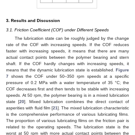
3. Results and Discussion
3.1. Friction Coefficient (COF) under Different Speeds
The lubrication state can be roughly judged by the change
rate of the COF with increasing speeds. If the COF reduces
faster with increasing speeds, it means that there are many
actual contact points between the polymer bearing and stern
shaft. If the COF hardly changes with increasing speeds, it
means that the dynamic lubrication state is established.
Figure
7
shows the COF under 50–350 rpm speeds at a specific
pressure of 0.2 MPa with a water temperature of 35 °C; the
COF decreases first and then tends to be stable with increasing
speeds. At 50 rpm, the polymer bearing is in a mixed lubrication
state [
20
]. Mixed lubrication combines the direct contact of
asperities with fluid film [
21
]. The mixed lubrication characteristic
is the comprehensive performance of various lubricating films.
The proportion of various lubricating films on the friction pair is
related to the operating speeds. The lubrication state is the
worst at 50 rpm with more actual contact points between the